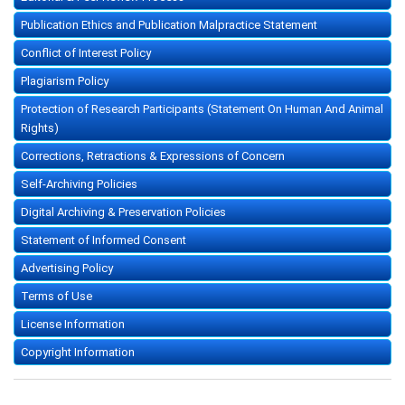
Publication Ethics and Publication Malpractice Statement
Conflict of Interest Policy
Plagiarism Policy
Protection of Research Participants (Statement On Human And Animal
Rights)
Corrections, Retractions & Expressions of Concern
Self-Archiving Policies
Digital Archiving & Preservation Policies
Statement of Informed Consent
Advertising Policy
Terms of Use
License Information
Copyright Information