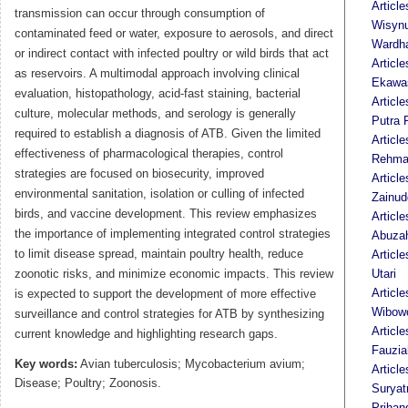
Article
transmission can occur through consumption of
Wisyn
contaminated feed or water, exposure to aerosols, and direct
Wardh
or indirect contact with infected poultry or wild birds that act
Article
as reservoirs. A multimodal approach involving clinical
Ekawas
evaluation, histopathology, acid-fast staining, bacterial
Articl
culture, molecular methods, and serology is generally
Putra 
required to establish a diagnosis of ATB. Given the limited
Article
effectiveness of pharmacological therapies, control
Rehma
strategies are focused on biosecurity, improved
Articl
environmental sanitation, isolation or culling of infected
Zainud
birds, and vaccine development. This review emphasizes
Articl
the importance of implementing integrated control strategies
Abuza
to limit disease spread, maintain poultry health, reduce
Article
zoonotic risks, and minimize economic impacts. This review
Utari
Articl
is expected to support the development of more effective
Wibow
surveillance and control strategies for ATB by synthesizing
Article
current knowledge and highlighting research gaps.
Fauzia
Key words:
Avian tuberculosis; Mycobacterium avium;
Article
Disease; Poultry; Zoonosis.
Suryat
Prihan