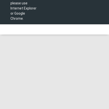
please use
Internet Explorer
or Google
Chrome.