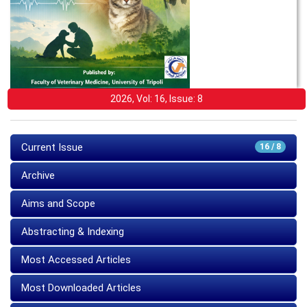
2026, Vol: 16, Issue: 8
Current Issue
16 / 8
Archive
Aims and Scope
Abstracting & Indexing
Most Accessed Articles
Most Downloaded Articles