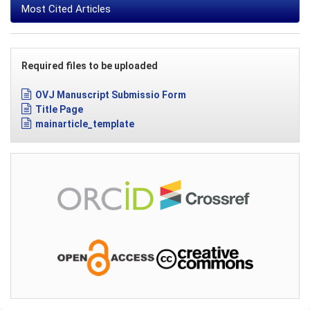
Most Cited Articles
Required files to be uploaded
OVJ Manuscript Submissio Form
Title Page
mainarticle_template