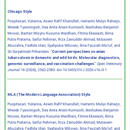
Chicago Style
Puspitasari, Yulianna, Aswin Rafif Khairullah, Hartanto Mulyo Raharjo,
Wiwiek Tyasningsih, Dea Anita Ariani Kurniasih, Ikechukwu Benjamin
Moses, Bantari Wisynu Kusuma Wardhani, Fitrine Ekawasti, Bima
Putra Pratama, Saifur Rehman, Riza Zainuddin Ahmad, Mutasem
Abuzahra, Fadhila Utari, Syahputra Wibowo, Ilma Fauziah Ma'ruf, and
Sri Suryatmiati Prihandani. "
Current perspectives on avian
tuberculosis in domestic and wild birds: Molecular diagnostics,
genomic surveillance, and vaccination challenges
."
Open Veterinary
Journal
16 (2026), 2562-2580.
doi:10.5455/OVJ.2026.v16.i5.1
MLA (The Modern Language Association) Style
Puspitasari, Yulianna, Aswin Rafif Khairullah, Hartanto Mulyo Raharjo,
Wiwiek Tyasningsih, Dea Anita Ariani Kurniasih, Ikechukwu Benjamin
Moses, Bantari Wisynu Kusuma Wardhani, Fitrine Ekawasti, Bima
Putra Pratama, Saifur Rehman, Riza Zainuddin Ahmad, Mutasem
Abuzahra, Fadhila Utari, Syahputra Wibowo, Ilma Fauziah Ma'ruf, and