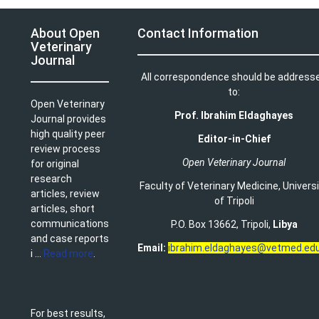
About Open
Contact Information
Veterinary
Journal
All correspondence should be address
to:
Open Veterinary
Prof. Ibrahim Eldaghayes
Journal provides
high quality peer
Editor-in-Chief
review process
Open Veterinary Journal
for original
research
Faculty of Veterinary Medicine
,
Univers
articles, review
of Tripoli
articles, short
communications
P.O. Box 13662, Tripoli,
Libya
and case reports
Email:
ibrahim.eldaghayes@vetmed.edu
i ...
Read more
.
For best results,