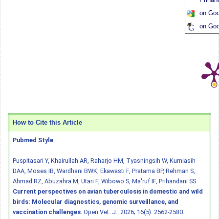
on Goo
on Goo
How to Cite this Article
Pubmed Style
Puspitasari Y, Khairullah AR, Raharjo HM, Tyasningsih W, Kurniasih
DAA, Moses IB, Wardhani BWK, Ekawasti F, Pratama BP, Rehman S,
Ahmad RZ, Abuzahra M, Utari F, Wibowo S, Ma'ruf IF, Prihandani SS.
Current perspectives on avian tuberculosis in domestic and wild
birds: Molecular diagnostics, genomic surveillance, and
vaccination challenges
. Open Vet. J.. 2026; 16(5): 2562-2580.