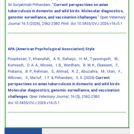
Sri Suryatmiati Prihandani. "
Current perspectives on avian
tuberculosis in domestic and wild birds: Molecular diagnostics,
genomic surveillance, and vaccination challenges
."
Open Veterinary
Journal
16.5 (2026), 2562-2580. Print.
doi:10.5455/OVJ.2026.v16.i5.1
APA (American Psychological Association) Style
Puspitasari, Y., Khairullah, . A. R., Raharjo, . H. M., Tyasningsih, . W.,
Kurniasih, . D. A. A., Moses, . I. B., Wardhani, . B. W. K., Ekawasti, . F.,
Pratama, . B. P., Rehman, . S., Ahmad, . R. Z., Abuzahra, . M., Utari, . F.,
Wibowo, . S., Ma'ruf, . I. F. & Prihandani, . S. S. (2026)
Current
perspectives on avian tuberculosis in domestic and wild birds:
Molecular diagnostics, genomic surveillance, and vaccination
challenges
.
Open Veterinary Journal
, 16 (5), 2562-2580.
doi:10.5455/OVJ.2026.v16.i5.1