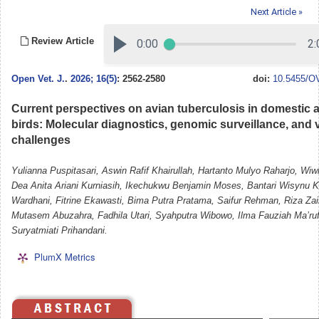
Next Article »
Review Article
Open Vet. J.
.
2026; 16(5)
: 2562-2580
doi:
10.5455/OV
Current perspectives on avian tuberculosis in domestic 
birds: Molecular diagnostics, genomic surveillance, and 
challenges
Yulianna Puspitasari, Aswin Rafif Khairullah, Hartanto Mulyo Raharjo, Wiw
Dea Anita Ariani Kurniasih, Ikechukwu Benjamin Moses, Bantari Wisynu
Wardhani, Fitrine Ekawasti, Bima Putra Pratama, Saifur Rehman, Riza Za
Mutasem Abuzahra, Fadhila Utari, Syahputra Wibowo, Ilma Fauziah Ma’ruf
Suryatmiati Prihandani.
PlumX Metrics