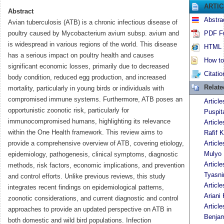
ARTI
Abstract
Abstra
Avian tuberculosis (ATB) is a chronic infectious disease of
poultry caused by Mycobacterium avium subsp. avium and
PDF Fu
is widespread in various regions of the world. This disease
HTML F
has a serious impact on poultry health and causes
How to 
significant economic losses, primarily due to decreased
Citatio
body condition, reduced egg production, and increased
Relat
mortality, particularly in young birds or individuals with
compromised immune systems. Furthermore, ATB poses an
Articl
opportunistic zoonotic risk, particularly for
Puspit
immunocompromised humans, highlighting its relevance
Articl
within the One Health framework. This review aims to
Rafif K
provide a comprehensive overview of ATB, covering etiology,
Articl
Mulyo 
epidemiology, pathogenesis, clinical symptoms, diagnostic
Articl
methods, risk factors, economic implications, and prevention
Tyasni
and control efforts. Unlike previous reviews, this study
Articl
integrates recent findings on epidemiological patterns,
Ariani 
zoonotic considerations, and current diagnostic and control
Articl
approaches to provide an updated perspective on ATB in
Benja
both domestic and wild bird populations. Infection