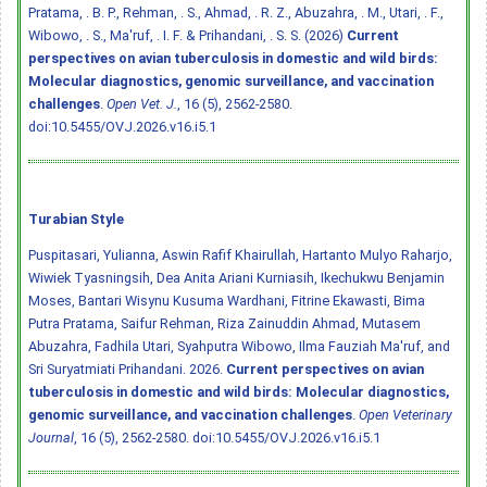
Pratama, . B. P., Rehman, . S., Ahmad, . R. Z., Abuzahra, . M., Utari, . F.,
Wibowo, . S., Ma'ruf, . I. F. & Prihandani, . S. S. (2026)
Current
perspectives on avian tuberculosis in domestic and wild birds:
Molecular diagnostics, genomic surveillance, and vaccination
challenges
.
Open Vet. J.
, 16 (5), 2562-2580.
doi:10.5455/OVJ.2026.v16.i5.1
Turabian Style
Puspitasari, Yulianna, Aswin Rafif Khairullah, Hartanto Mulyo Raharjo,
Wiwiek Tyasningsih, Dea Anita Ariani Kurniasih, Ikechukwu Benjamin
Moses, Bantari Wisynu Kusuma Wardhani, Fitrine Ekawasti, Bima
Putra Pratama, Saifur Rehman, Riza Zainuddin Ahmad, Mutasem
Abuzahra, Fadhila Utari, Syahputra Wibowo, Ilma Fauziah Ma'ruf, and
Sri Suryatmiati Prihandani. 2026.
Current perspectives on avian
tuberculosis in domestic and wild birds: Molecular diagnostics,
genomic surveillance, and vaccination challenges
.
Open Veterinary
Journal
, 16 (5), 2562-2580.
doi:10.5455/OVJ.2026.v16.i5.1