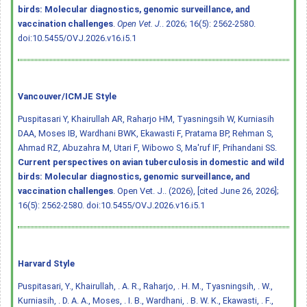
birds: Molecular diagnostics, genomic surveillance, and
vaccination challenges
.
Open Vet. J.
. 2026; 16(5): 2562-2580.
doi:10.5455/OVJ.2026.v16.i5.1
Vancouver/ICMJE Style
Puspitasari Y, Khairullah AR, Raharjo HM, Tyasningsih W, Kurniasih
DAA, Moses IB, Wardhani BWK, Ekawasti F, Pratama BP, Rehman S,
Ahmad RZ, Abuzahra M, Utari F, Wibowo S, Ma'ruf IF, Prihandani SS.
Current perspectives on avian tuberculosis in domestic and wild
birds: Molecular diagnostics, genomic surveillance, and
vaccination challenges
. Open Vet. J.. (2026), [cited June 26, 2026];
16(5): 2562-2580.
doi:10.5455/OVJ.2026.v16.i5.1
Harvard Style
Puspitasari, Y., Khairullah, . A. R., Raharjo, . H. M., Tyasningsih, . W.,
Kurniasih, . D. A. A., Moses, . I. B., Wardhani, . B. W. K., Ekawasti, . F.,