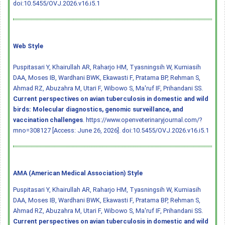
doi:10.5455/OVJ.2026.v16.i5.1
Web Style
Puspitasari Y, Khairullah AR, Raharjo HM, Tyasningsih W, Kurniasih
DAA, Moses IB, Wardhani BWK, Ekawasti F, Pratama BP, Rehman S,
Ahmad RZ, Abuzahra M, Utari F, Wibowo S, Ma'ruf IF, Prihandani SS.
Current perspectives on avian tuberculosis in domestic and wild
birds: Molecular diagnostics, genomic surveillance, and
vaccination challenges
. https://www.openveterinaryjournal.com/?
mno=308127 [Access: June 26, 2026].
doi:10.5455/OVJ.2026.v16.i5.1
AMA (American Medical Association) Style
Puspitasari Y, Khairullah AR, Raharjo HM, Tyasningsih W, Kurniasih
DAA, Moses IB, Wardhani BWK, Ekawasti F, Pratama BP, Rehman S,
Ahmad RZ, Abuzahra M, Utari F, Wibowo S, Ma'ruf IF, Prihandani SS.
Current perspectives on avian tuberculosis in domestic and wild