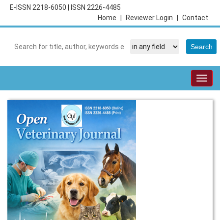
E-ISSN 2218-6050
|
ISSN 2226-4485
Home
|
Reviewer Login
|
Contact
Togg
navig