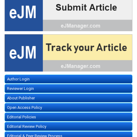
Author Login
Reviewer Login
About Publisher
Open Access Policy
Editorial Policies
Editorial Review Policy
Editorial & Peer Review Process