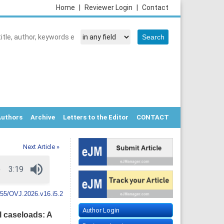
Home
|
Reviewer Login
|
Contact
Authors
Archive
Letters to the Editor
CONTACT
Next Article »
55/OVJ.2026.v16.i5.2
Author Login
l caseloads: A