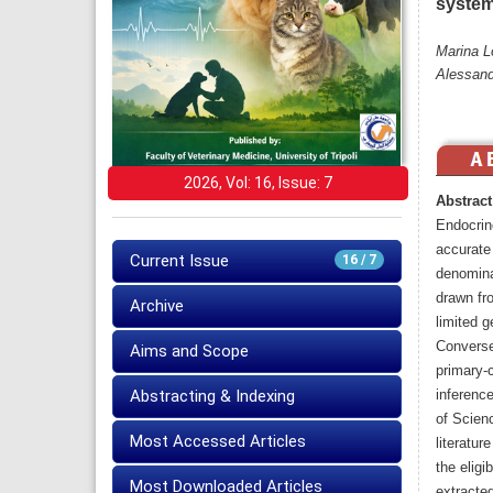
system
Marina L
Alessand
2026, Vol: 16, Issue: 7
Abstract
Endocrin
accurate
Current Issue
16 / 7
denomina
drawn fro
Archive
limited g
Converse
Aims and Scope
primary-
Abstracting & Indexing
inferenc
of Scien
Most Accessed Articles
literatur
the eligi
Most Downloaded Articles
extracted