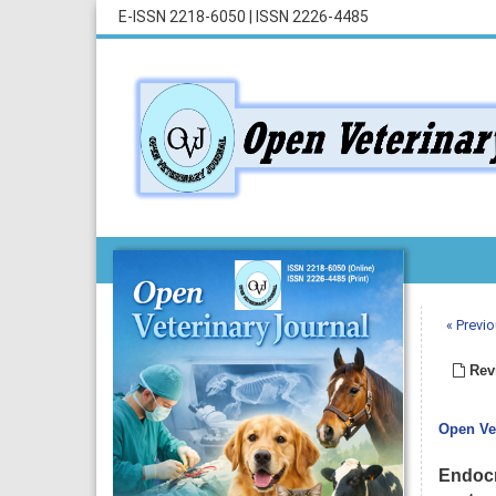
E-ISSN 2218-6050
|
ISSN 2226-4485
« Previo
Revi
Open Vet
Endocr