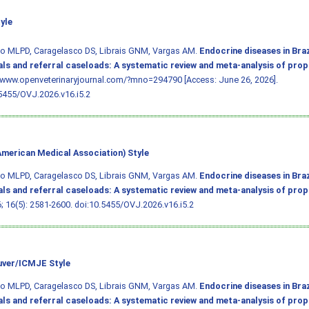
yle
ho MLPD, Caragelasco DS, Librais GNM, Vargas AM.
Endocrine diseases in Braz
als and referral caseloads: A systematic review and meta-analysis of pro
/www.openveterinaryjournal.com/?mno=294790 [Access: June 26, 2026].
5455/OVJ.2026.v16.i5.2
merican Medical Association) Style
ho MLPD, Caragelasco DS, Librais GNM, Vargas AM.
Endocrine diseases in Braz
als and referral caseloads: A systematic review and meta-analysis of pro
6; 16(5): 2581-2600.
doi:10.5455/OVJ.2026.v16.i5.2
ver/ICMJE Style
ho MLPD, Caragelasco DS, Librais GNM, Vargas AM.
Endocrine diseases in Braz
als and referral caseloads: A systematic review and meta-analysis of pro