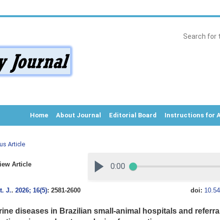
Home
About Journal
Editorial Board
Instructions for 
us Article
ew Article
. J.
.
2026; 16(5)
: 2581-2600
doi:
10.54
ine diseases in Brazilian small-animal hospitals and referra