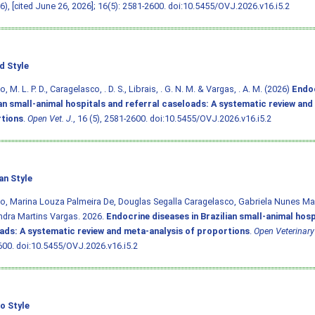
26), [cited June 26, 2026]; 16(5): 2581-2600.
doi:10.5455/OVJ.2026.v16.i5.2
d Style
, M. L. P. D., Caragelasco, . D. S., Librais, . G. N. M. & Vargas, . A. M. (2026)
Endoc
ian small-animal hospitals and referral caseloads: A systematic review and
tions
.
Open Vet. J.
, 16 (5), 2581-2600.
doi:10.5455/OVJ.2026.v16.i5.2
an Style
o, Marina Louza Palmeira De, Douglas Segalla Caragelasco, Gabriela Nunes Mars
dra Martins Vargas. 2026.
Endocrine diseases in Brazilian small-animal hosp
ads: A systematic review and meta-analysis of proportions
.
Open Veterinary
600.
doi:10.5455/OVJ.2026.v16.i5.2
o Style