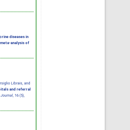
rine diseases in
 meta-analysis of
iglio Librais, and
itals and referral
 Journal
, 16 (5),