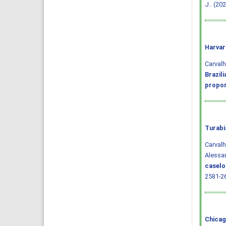
J.. (20
Harvar
Carvalho
Brazil
propor
Turabi
Carvalh
Alessan
caselo
2581-2
Chicag