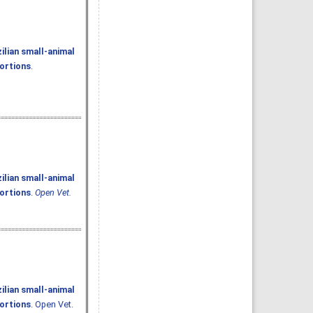
ilian small-animal
portions
.
ilian small-animal
portions
.
Open Vet.
ilian small-animal
portions
. Open Vet.