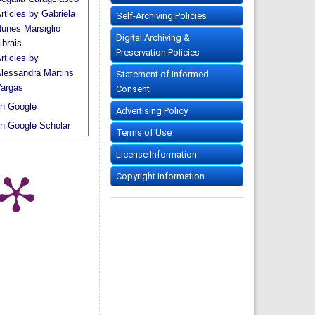
rticles by Gabriela
Self-Archiving Policies
unes Marsiglio
Digital Archiving &
ibrais
Preservation Policies
rticles by
lessandra Martins
Statement of Informed
argas
Consent
n Google
Advertising Policy
n Google Scholar
Terms of Use
License Information
Copyright Information