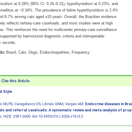
tisolism at 0.28% (95% CI: 0.25–0.31), hypothyroidism at 0.23%, and
 mellitus at ~0.34%. The prevalence of feline hyperthyroidism is 2.4%
and 8.7% among cats aged ≥10 years. Overall, the Brazilian evidence
ely reflects tertiary-care caseloads, and most studies were at high
ias. This reinforces the need for multicenter primary-care surveillance
 supported by harmonized diagnostic criteria and interoperable
c records.
ds:
Brazil; Cats; Dogs; Endocrinopathies; Frequency.
Cite this Article
 Style
ho MLPD, Caragelasco DS, Librais GNM, Vargas AM.
Endocrine diseases in Braz
als and referral caseloads: A systematic review and meta-analysis of pro
6; 16(5): 2581-2600.
doi:10.5455/OVJ.2026.v16.i5.2