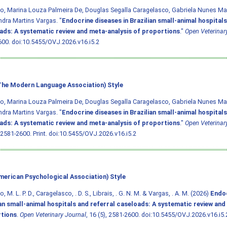
o, Marina Louza Palmeira De, Douglas Segalla Caragelasco, Gabriela Nunes Mars
dra Martins Vargas. "
Endocrine diseases in Brazilian small-animal hospitals
ads: A systematic review and meta-analysis of proportions
."
Open Veterinar
600.
doi:10.5455/OVJ.2026.v16.i5.2
he Modern Language Association) Style
o, Marina Louza Palmeira De, Douglas Segalla Caragelasco, Gabriela Nunes Mars
dra Martins Vargas. "
Endocrine diseases in Brazilian small-animal hospitals
ads: A systematic review and meta-analysis of proportions
."
Open Veterinar
 2581-2600. Print.
doi:10.5455/OVJ.2026.v16.i5.2
merican Psychological Association) Style
, M. L. P. D., Caragelasco, . D. S., Librais, . G. N. M. & Vargas, . A. M. (2026)
Endoc
ian small-animal hospitals and referral caseloads: A systematic review and
tions
.
Open Veterinary Journal
, 16 (5), 2581-2600.
doi:10.5455/OVJ.2026.v16.i5.