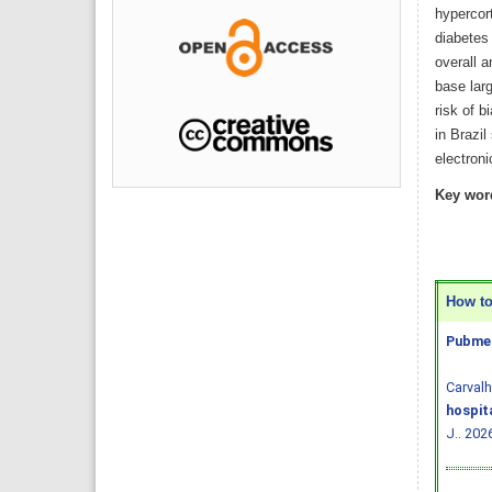
hypercor
diabetes
overall 
base larg
risk of b
in Brazil
electroni
Key wor
How to 
Pubmed
Carval
hospit
J.. 202