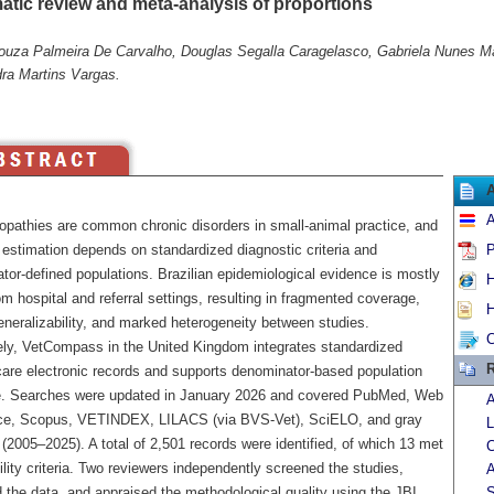
atic review and meta-analysis of proportions
ouza Palmeira De Carvalho, Douglas Segalla Caragelasco, Gabriela Nunes Mar
ra Martins Vargas.
A
opathies are common chronic disorders in small-animal practice, and
 estimation depends on standardized diagnostic criteria and
P
tor-defined populations. Brazilian epidemiological evidence is mostly
H
m hospital and referral settings, resulting in fragmented coverage,
H
eneralizability, and marked heterogeneity between studies.
C
ly, VetCompass in the United Kingdom integrates standardized
R
care electronic records and supports denominator-based population
e. Searches were updated in January 2026 and covered PubMed, Web
A
ce, Scopus, VETINDEX, LILACS (via BVS-Vet), SciELO, and gray
L
e (2005–2025). A total of 2,501 records were identified, of which 13 met
C
bility criteria. Two reviewers independently screened the studies,
A
 the data, and appraised the methodological quality using the JBI
S