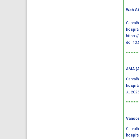
Web St
Carval
hospit
https:/
doi:10.
AMA (A
Carval
hospit
J.
. 202
Vancou
Carval
hospit