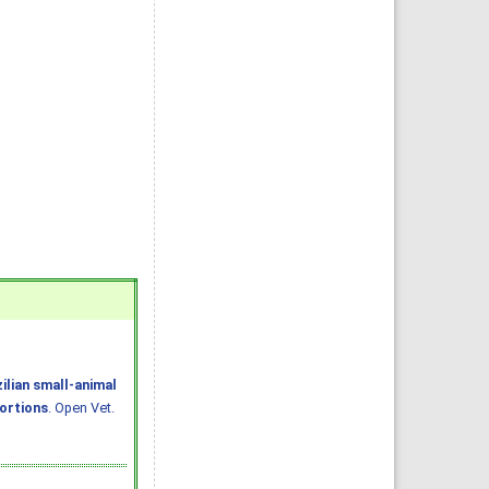
ilian small-animal
portions
. Open Vet.