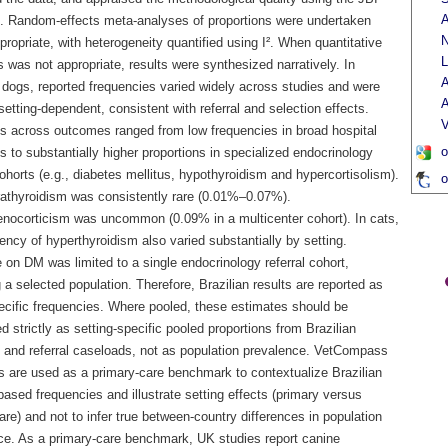
A
t. Random-effects meta-analyses of proportions were undertaken
N
ropriate, with heterogeneity quantified using I². When quantitative
L
 was not appropriate, results were synthesized narratively. In
A
n dogs, reported frequencies varied widely across studies and were
A
setting-dependent, consistent with referral and selection effects.
V
s across outcomes ranged from low frequencies in broad hospital
o
 to substantially higher proportions in specialized endocrinology
cohorts (e.g., diabetes mellitus, hypothyroidism and hypercortisolism).
o
athyroidism was consistently rare (0.01%–0.07%).
nocorticism was uncommon (0.09% in a multicenter cohort). In cats,
ency of hyperthyroidism also varied substantially by setting.
on DM was limited to a single endocrinology referral cohort,
g a selected population. Therefore, Brazilian results are reported as
ecific frequencies. Where pooled, these estimates should be
ed strictly as setting-specific pooled proportions from Brazilian
s and referral caseloads, not as population prevalence. VetCompass
s are used as a primary-care benchmark to contextualize Brazilian
based frequencies and illustrate setting effects (primary versus
care) and not to infer true between-country differences in population
ce. As a primary-care benchmark, UK studies report canine