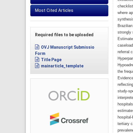
checklis
Most Cited Articles
where app
synthesis
Brazilia
strongly 
Required files to be uploaded
Estimate
caseloads
OVJ Manuscript Submissio
referral 
Form
Hyperpar
Title Page
Hypoadre
mainarticle_template
the frequ
Evidence 
reflectin
study-sp
interpret
hospital
estimate
hospital-
tertiary 
prevalen