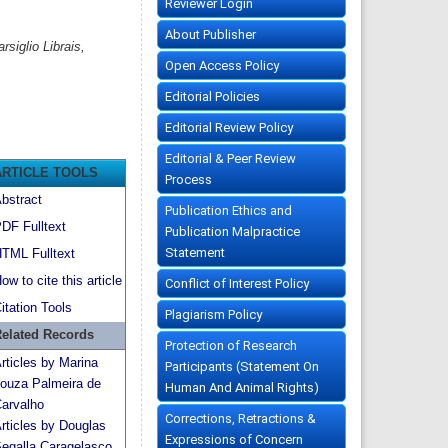
Reviewer Login
About Publisher
siglio Librais,
Open Access Policy
Editorial Policies
Editorial Review Policy
Editorial & Peer Review
ARTICLE TOOLS
Process
bstract
Publication Ethics and
DF Fulltext
Publication Malpractice
Statement
TML Fulltext
ow to cite this article
Conflict of Interest Policy
itation Tools
Plagiarism Policy
elated Records
Protection of Research
rticles by Marina
Participants (Statement On
ouza Palmeira de
Human And Animal Rights)
arvalho
Corrections, Retractions &
rticles by Douglas
Expressions of Concern
egalla Caragelasco