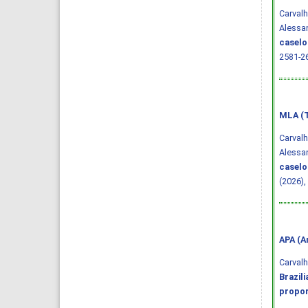
Carvalh
Alessan
caselo
2581-2
MLA (T
Carvalh
Alessan
caselo
(2026),
APA (A
Carvalho
Brazil
propor