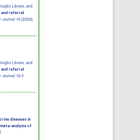
iglio Librais, and
 and referral
y Journal
16 (2026),
iglio Librais, and
 and referral
y Journal
16.5
rine diseases in
 meta-analysis of
2