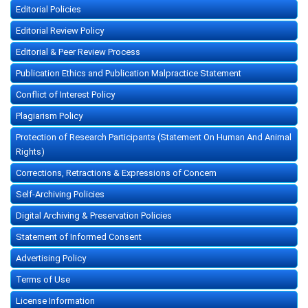
Editorial Policies
Editorial Review Policy
Editorial & Peer Review Process
Publication Ethics and Publication Malpractice Statement
Conflict of Interest Policy
Plagiarism Policy
Protection of Research Participants (Statement On Human And Animal
Rights)
Corrections, Retractions & Expressions of Concern
Self-Archiving Policies
Digital Archiving & Preservation Policies
Statement of Informed Consent
Advertising Policy
Terms of Use
License Information