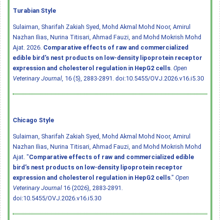
Turabian Style
Sulaiman, Sharifah Zakiah Syed, Mohd Akmal Mohd Noor, Amirul
Nazhan Ilias, Nurina Titisari, Ahmad Fauzi, and Mohd Mokrish Mohd
Ajat. 2026.
Comparative effects of raw and commercialized
edible bird’s nest products on low-density lipoprotein receptor
expression and cholesterol regulation in HepG2 cells
.
Open
Veterinary Journal
, 16 (5), 2883-2891.
doi:10.5455/OVJ.2026.v16.i5.30
Chicago Style
Sulaiman, Sharifah Zakiah Syed, Mohd Akmal Mohd Noor, Amirul
Nazhan Ilias, Nurina Titisari, Ahmad Fauzi, and Mohd Mokrish Mohd
Ajat. "
Comparative effects of raw and commercialized edible
bird’s nest products on low-density lipoprotein receptor
expression and cholesterol regulation in HepG2 cells
."
Open
Veterinary Journal
16 (2026), 2883-2891.
doi:10.5455/OVJ.2026.v16.i5.30