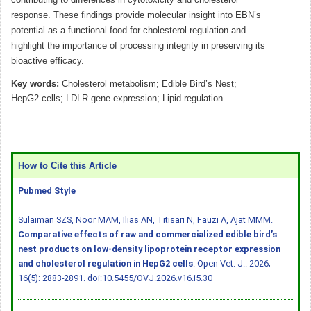
response. These findings provide molecular insight into EBN’s
potential as a functional food for cholesterol regulation and
highlight the importance of processing integrity in preserving its
bioactive efficacy.
Key words:
Cholesterol metabolism; Edible Bird’s Nest;
HepG2 cells; LDLR gene expression; Lipid regulation.
How to Cite this Article
Pubmed Style
Sulaiman SZS, Noor MAM, Ilias AN, Titisari N, Fauzi A, Ajat MMM.
Comparative effects of raw and commercialized edible bird’s
nest products on low-density lipoprotein receptor expression
and cholesterol regulation in HepG2 cells
. Open Vet. J.. 2026;
16(5): 2883-2891.
doi:10.5455/OVJ.2026.v16.i5.30