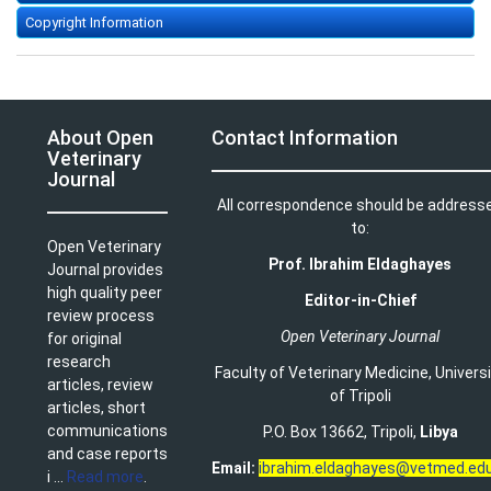
Copyright Information
About Open
Contact Information
Veterinary
Journal
All correspondence should be address
to:
Open Veterinary
Prof. Ibrahim Eldaghayes
Journal provides
high quality peer
Editor-in-Chief
review process
Open Veterinary Journal
for original
research
Faculty of Veterinary Medicine
,
Univers
articles, review
of Tripoli
articles, short
communications
P.O. Box 13662, Tripoli,
Libya
and case reports
Email:
ibrahim.eldaghayes@vetmed.edu
i ...
Read more
.