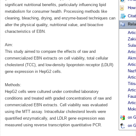
significant nutritional benefits, particularly influencing lipid
How t
metabolism for consumer health. Processing methods like
Cita
cleaning, bleaching, drying, and enzyme-based techniques can
Rela
alter the physical quality, nutritional value, and bioactive
characteristics of EBN.
Arti
Zaki
Aim:
Sula
This study aimed to compare the effects of raw and
Arti
commercialized EBN extracts on cell viability, total cellular
Akm
Arti
cholesterol (TCC), and low-density lipoprotein receptor (LDLR)
Nazh
gene expression in HepG2 cells.
Arti
Titis
Methods:
Arti
HepG2 cells were cultured under controlled laboratory
Fauz
conditions and treated with graded concentrations of raw and
Arti
commercialized EBN extracts. Cell viability was evaluated
Mokr
using the MTT assay. Intracellular cholesterol levels were
on G
quantified enzymatically, and LDLR gene expression was
measured using reverse transcription quantitative PCR.
on G