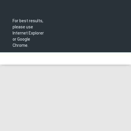
For best results,
please use
Internet Explorer
or Google
Chrome.