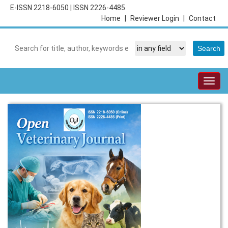
E-ISSN 2218-6050
|
ISSN 2226-4485
Home
|
Reviewer Login
|
Contact
Togg
navig