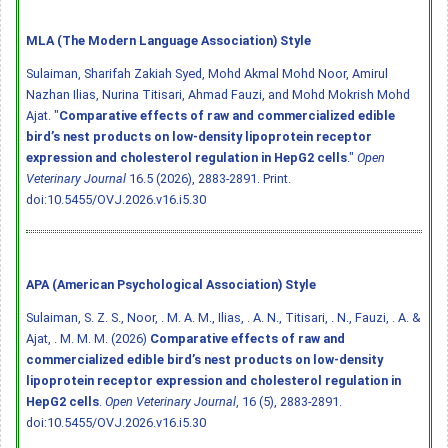
MLA (The Modern Language Association) Style
Sulaiman, Sharifah Zakiah Syed, Mohd Akmal Mohd Noor, Amirul
Nazhan Ilias, Nurina Titisari, Ahmad Fauzi, and Mohd Mokrish Mohd
Ajat. "
Comparative effects of raw and commercialized edible
bird’s nest products on low-density lipoprotein receptor
expression and cholesterol regulation in HepG2 cells
."
Open
Veterinary Journal
16.5 (2026), 2883-2891. Print.
doi:10.5455/OVJ.2026.v16.i5.30
APA (American Psychological Association) Style
Sulaiman, S. Z. S., Noor, . M. A. M., Ilias, . A. N., Titisari, . N., Fauzi, . A. &
Ajat, . M. M. M. (2026)
Comparative effects of raw and
commercialized edible bird’s nest products on low-density
lipoprotein receptor expression and cholesterol regulation in
HepG2 cells
.
Open Veterinary Journal
, 16 (5), 2883-2891.
doi:10.5455/OVJ.2026.v16.i5.30