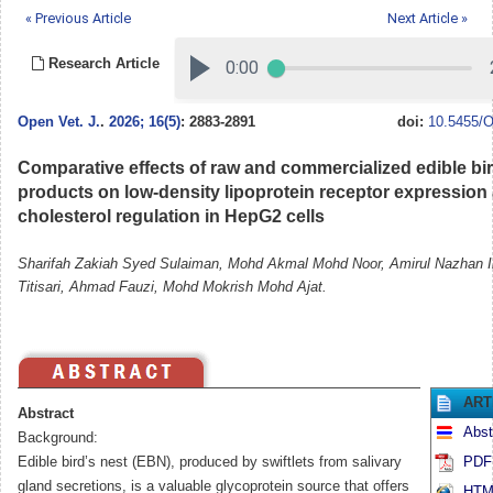
« Previous Article
Next Article »
Research Article
Open Vet. J.
.
2026; 16(5)
: 2883-2891
doi:
10.5455/O
Comparative effects of raw and commercialized edible bir
products on low-density lipoprotein receptor expression
cholesterol regulation in HepG2 cells
Sharifah Zakiah Syed Sulaiman, Mohd Akmal Mohd Noor, Amirul Nazhan Il
Titisari, Ahmad Fauzi, Mohd Mokrish Mohd Ajat.
ART
Abstract
Abst
Background:
Edible bird’s nest (EBN), produced by swiftlets from salivary
PDF 
gland secretions, is a valuable glycoprotein source that offers
HTML