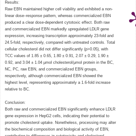
Results:
Raw EBN maintained higher cell viability and exhibited a non-
linear dose–response pattern, whereas commercialized EBN
produced a clear dose-dependent cytotoxic effect. Both raw
and commercialized EBN markedly upregulated LDLR gene
expression, increasing transcription approximately 23-fold and
24.5-fold, respectively, compared with untreated controls. Total
cellular cholesterol did not differ significantly (p>0.05), with
TCC values of 1.85 ± 0.65, 1.80 ± 0.91, 2.07 ± 0.29, 1.90 ±
0.92, and 3.04 ± 1.04 µmol cholesterol/µmol protein in the BC,
NC, PC, raw EBN, and commercialized EBN groups,
respectively, although commercialized EBN showed the
highest level, representing approximately a 1.6-fold increase
relative to BC.
Conclusion:
Both raw and commercialized EBN significantly enhance LDLR
gene expression in HepG2 cells, indicating their potential to
promote cholesterol uptake. Nonetheless, processing may alter
the biochemical composition and biological activity of EBN,
contributing to differences in cytotoxicity and cholesterol