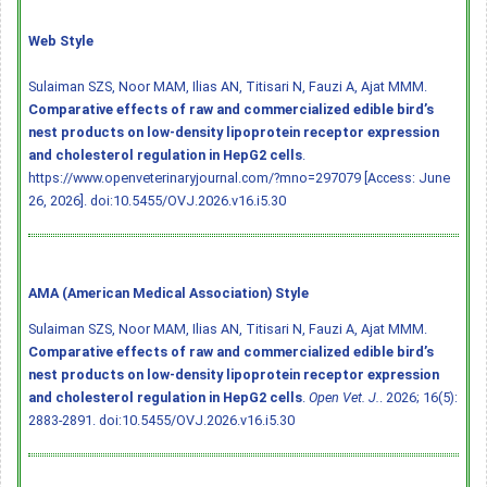
Web Style
Sulaiman SZS, Noor MAM, Ilias AN, Titisari N, Fauzi A, Ajat MMM.
Comparative effects of raw and commercialized edible bird’s
nest products on low-density lipoprotein receptor expression
and cholesterol regulation in HepG2 cells
.
https://www.openveterinaryjournal.com/?mno=297079 [Access: June
26, 2026].
doi:10.5455/OVJ.2026.v16.i5.30
AMA (American Medical Association) Style
Sulaiman SZS, Noor MAM, Ilias AN, Titisari N, Fauzi A, Ajat MMM.
Comparative effects of raw and commercialized edible bird’s
nest products on low-density lipoprotein receptor expression
and cholesterol regulation in HepG2 cells
.
Open Vet. J.
. 2026; 16(5):
2883-2891.
doi:10.5455/OVJ.2026.v16.i5.30