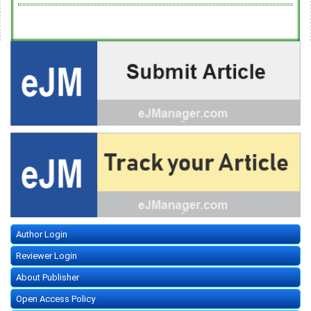
Author Login
Reviewer Login
About Publisher
Open Access Policy