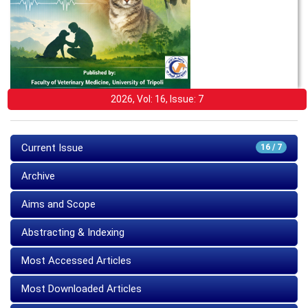
2026, Vol: 16, Issue: 7
Current Issue
16 / 7
Archive
Aims and Scope
Abstracting & Indexing
Most Accessed Articles
Most Downloaded Articles