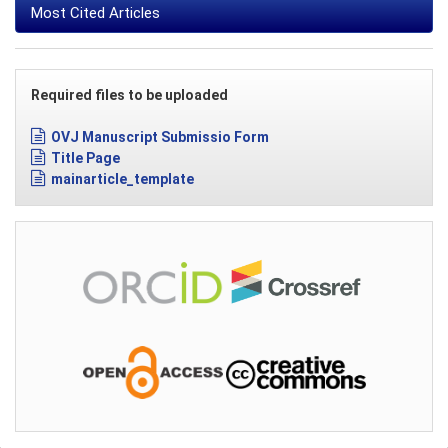
Most Cited Articles
Required files to be uploaded
OVJ Manuscript Submissio Form
Title Page
mainarticle_template