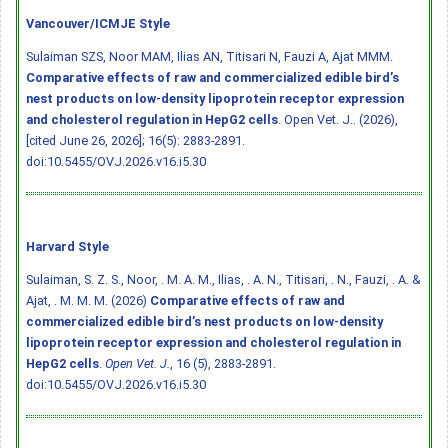
Vancouver/ICMJE Style
Sulaiman SZS, Noor MAM, Ilias AN, Titisari N, Fauzi A, Ajat MMM.
Comparative effects of raw and commercialized edible bird’s
nest products on low-density lipoprotein receptor expression
and cholesterol regulation in HepG2 cells
. Open Vet. J.. (2026),
[cited June 26, 2026]; 16(5): 2883-2891.
doi:10.5455/OVJ.2026.v16.i5.30
Harvard Style
Sulaiman, S. Z. S., Noor, . M. A. M., Ilias, . A. N., Titisari, . N., Fauzi, . A. &
Ajat, . M. M. M. (2026)
Comparative effects of raw and
commercialized edible bird’s nest products on low-density
lipoprotein receptor expression and cholesterol regulation in
HepG2 cells
.
Open Vet. J.
, 16 (5), 2883-2891.
doi:10.5455/OVJ.2026.v16.i5.30