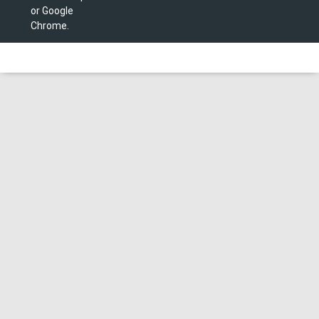
or Google
Chrome.