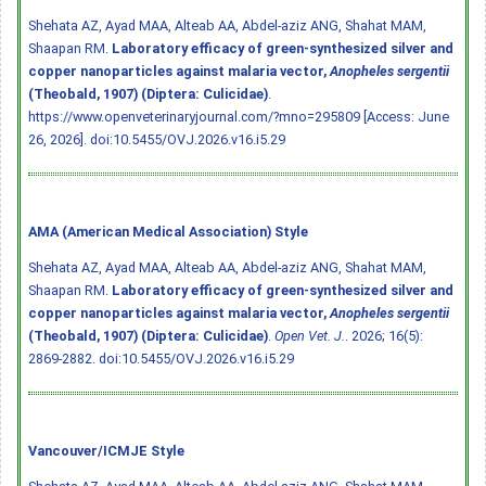
Shehata AZ, Ayad MAA, Alteab AA, Abdel-aziz ANG, Shahat MAM,
Shaapan RM.
Laboratory efficacy of green-synthesized silver and
copper nanoparticles against malaria vector,
Anopheles sergentii
(Theobald, 1907) (Diptera: Culicidae)
.
https://www.openveterinaryjournal.com/?mno=295809 [Access: June
26, 2026].
doi:10.5455/OVJ.2026.v16.i5.29
AMA (American Medical Association) Style
Shehata AZ, Ayad MAA, Alteab AA, Abdel-aziz ANG, Shahat MAM,
Shaapan RM.
Laboratory efficacy of green-synthesized silver and
copper nanoparticles against malaria vector,
Anopheles sergentii
(Theobald, 1907) (Diptera: Culicidae)
.
Open Vet. J.
. 2026; 16(5):
2869-2882.
doi:10.5455/OVJ.2026.v16.i5.29
Vancouver/ICMJE Style