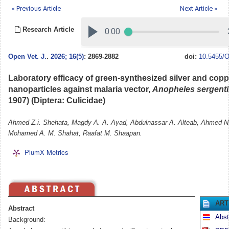
« Previous Article
Next Article »
Research Article
Open Vet. J.
.
2026; 16(5)
: 2869-2882
doi:
10.5455/O
Laboratory efficacy of green-synthesized silver and copp
nanoparticles against malaria vector,
Anopheles sergenti
1907) (Diptera: Culicidae)
Ahmed Z.i. Shehata, Magdy A. A. Ayad, Abdulnassar A. Alteab, Ahmed N.
Mohamed A. M. Shahat, Raafat M. Shaapan.
PlumX Metrics
ART
Abstract
Abst
Background: