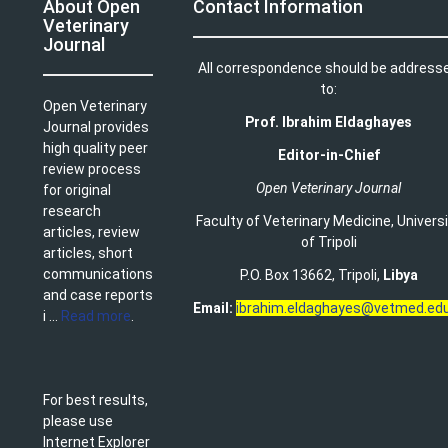
About Open
Contact Information
Veterinary
Journal
All correspondence should be address
to:
Open Veterinary
Prof. Ibrahim Eldaghayes
Journal provides
high quality peer
Editor-in-Chief
review process
Open Veterinary Journal
for original
research
Faculty of Veterinary Medicine
,
Univers
articles, review
of Tripoli
articles, short
communications
P.O. Box 13662, Tripoli,
Libya
and case reports
Email:
ibrahim.eldaghayes@vetmed.edu
i ...
Read more
.
For best results,
please use
Internet Explorer