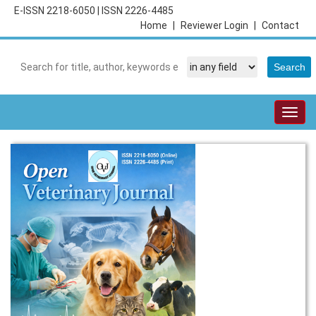
E-ISSN 2218-6050
|
ISSN 2226-4485
Home
|
Reviewer Login
|
Contact
Togg
navig