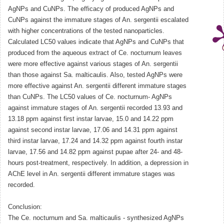
AgNPs and CuNPs. The efficacy of produced AgNPs and
CuNPs against the immature stages of An. sergentii escalated
with higher concentrations of the tested nanoparticles.
Calculated LC50 values indicate that AgNPs and CuNPs that
produced from the aqueous extract of Ce. nocturnum leaves
were more effective against various stages of An. sergentii
than those against Sa. malticaulis. Also, tested AgNPs were
more effective against An. sergentii different immature stages
than CuNPs. The LC50 values of Ce. nocturnum- AgNPs
against immature stages of An. sergentii recorded 13.93 and
13.18 ppm against first instar larvae, 15.0 and 14.22 ppm
against second instar larvae, 17.06 and 14.31 ppm against
third instar larvae, 17.24 and 14.32 ppm against fourth instar
larvae, 17.56 and 14.82 ppm against pupae after 24- and 48-
hours post-treatment, respectively. In addition, a depression in
AChE level in An. sergentii different immature stages was
recorded.
Conclusion:
The Ce. nocturnum and Sa. malticaulis - synthesized AgNPs