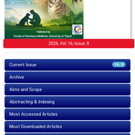
2026, Vol: 16, Issue: 8
Current Issue
16 / 8
Archive
Aims and Scope
Abstracting & Indexing
Most Accessed Articles
Most Downloaded Articles