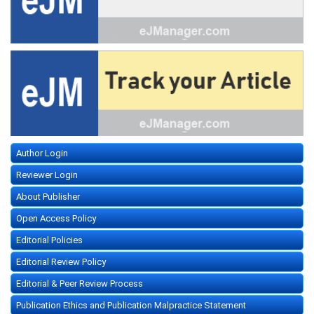
Author Login
Reviewer Login
About Publisher
Open Access Policy
Editorial Policies
Editorial Review Policy
Editorial & Peer Review Process
Publication Ethics and Publication Malpractice Statement