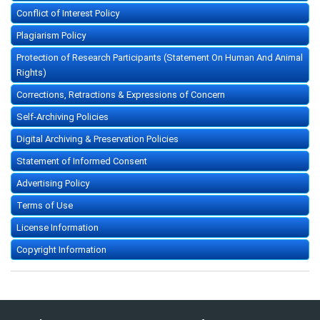
Conflict of Interest Policy
Plagiarism Policy
Protection of Research Participants (Statement On Human And Animal
Rights)
Corrections, Retractions & Expressions of Concern
Self-Archiving Policies
Digital Archiving & Preservation Policies
Statement of Informed Consent
Advertising Policy
Terms of Use
License Information
Copyright Information