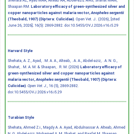
Shehata AZ, Ayad MAA, Alteab AA, Abdel-aziz ANG, Shahat MAM,
Shaapan RM.
Laboratory efficacy of green-synthesized silver and
copper nanoparticles against malaria vector,
Anopheles sergentii
(Theobald, 1907) (Diptera: Culicidae)
. Open Vet. J.. (2026), [cited
June 26, 2026]; 16(5): 2869-2882.
doi:10.5455/OVJ.2026.v16.i5.29
Harvard Style
Shehata, A. Z., Ayad, . M. A. A., Alteab, . A. A., Abdel-aziz, . A. N. G.,
Shahat, . M. A. M. & Shaapan, . R. M. (2026)
Laboratory efficacy of
green-synthesized silver and copper nanoparticles against
malaria vector,
Anopheles sergentii
(Theobald, 1907) (Diptera:
Culicidae)
.
Open Vet. J.
, 16 (5), 2869-2882.
doi:10.5455/OVJ.2026.v16.i5.29
Turabian Style
Shehata, Ahmed Z.i., Magdy A. A. Ayad, Abdulnassar A. Alteab, Ahmed
N. G. Abdel-aziz, Mohamed A. M. Shahat, and Raafat M. Shaapan.