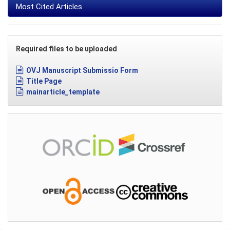
Most Cited Articles
Required files to be uploaded
OVJ Manuscript Submissio Form
Title Page
mainarticle_template