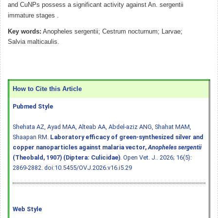
and CuNPs possess a significant activity against An. sergentii
immature stages .
Key words:
Anopheles sergentii; Cestrum nocturnum; Larvae;
Salvia malticaulis.
How to Cite this Article
Pubmed Style
Shehata AZ, Ayad MAA, Alteab AA, Abdel-aziz ANG, Shahat MAM,
Shaapan RM.
Laboratory efficacy of green-synthesized silver and
copper nanoparticles against malaria vector,
Anopheles sergentii
(Theobald, 1907) (Diptera: Culicidae)
. Open Vet. J.. 2026; 16(5):
2869-2882.
doi:10.5455/OVJ.2026.v16.i5.29
Web Style