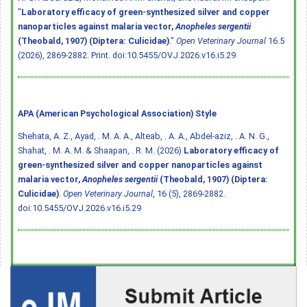
"
Laboratory efficacy of green-synthesized silver and copper
nanoparticles against malaria vector,
Anopheles sergentii
(Theobald, 1907) (Diptera: Culicidae)
."
Open Veterinary Journal
16.5
(2026), 2869-2882. Print.
doi:10.5455/OVJ.2026.v16.i5.29
APA (American Psychological Association) Style
Shehata, A. Z., Ayad, . M. A. A., Alteab, . A. A., Abdel-aziz, . A. N. G.,
Shahat, . M. A. M. & Shaapan, . R. M. (2026)
Laboratory efficacy of
green-synthesized silver and copper nanoparticles against
malaria vector,
Anopheles sergentii
(Theobald, 1907) (Diptera:
Culicidae)
.
Open Veterinary Journal
, 16 (5), 2869-2882.
doi:10.5455/OVJ.2026.v16.i5.29