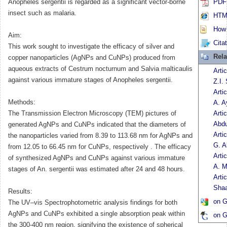
Anopheles sergentii is regarded as a significant vector-borne
PDF 
insect such as malaria.
HTML
How t
Aim:
Cita
This work sought to investigate the efficacy of silver and
Rela
copper nanoparticles (AgNPs and CuNPs) produced from
aqueous extracts of Cestrum nocturnum and Salvia malticaulis
Arti
against various immature stages of Anopheles sergentii.
Z.I.
Arti
Methods:
A. A
The Transmission Electron Microscopy (TEM) pictures of
Arti
Abdu
generated AgNPs and CuNPs indicated that the diameters of
Arti
the nanoparticles varied from 8.39 to 113.68 nm for AgNPs and
G. A
from 12.05 to 66.45 nm for CuNPs, respectively . The efficacy
Arti
of synthesized AgNPs and CuNPs against various immature
A. M
stages of An. sergentii was estimated after 24 and 48 hours.
Arti
Sha
Results:
on G
The UV–vis Spectrophotometric analysis findings for both
AgNPs and CuNPs exhibited a single absorption peak within
on G
the 300-400 nm region, signifying the existence of spherical