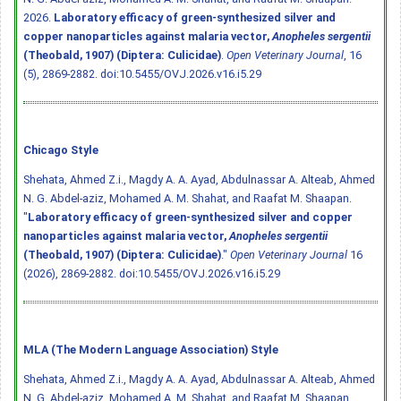
2026.
Laboratory efficacy of green-synthesized silver and
copper nanoparticles against malaria vector,
Anopheles sergentii
(Theobald, 1907) (Diptera: Culicidae)
.
Open Veterinary Journal
, 16
(5), 2869-2882.
doi:10.5455/OVJ.2026.v16.i5.29
Chicago Style
Shehata, Ahmed Z.i., Magdy A. A. Ayad, Abdulnassar A. Alteab, Ahmed
N. G. Abdel-aziz, Mohamed A. M. Shahat, and Raafat M. Shaapan.
"
Laboratory efficacy of green-synthesized silver and copper
nanoparticles against malaria vector,
Anopheles sergentii
(Theobald, 1907) (Diptera: Culicidae)
."
Open Veterinary Journal
16
(2026), 2869-2882.
doi:10.5455/OVJ.2026.v16.i5.29
MLA (The Modern Language Association) Style
Shehata, Ahmed Z.i., Magdy A. A. Ayad, Abdulnassar A. Alteab, Ahmed
N. G. Abdel-aziz, Mohamed A. M. Shahat, and Raafat M. Shaapan.