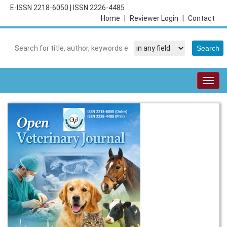
E-ISSN 2218-6050
|
ISSN 2226-4485
Home
|
Reviewer Login
|
Contact
Togg
navig