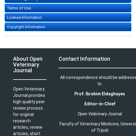
Terms of Use
License Information
Copyright Information
About Open
Contact Information
Veterinary
Journal
All correspondence should be address
to:
Open Veterinary
Prof. Ibrahim Eldaghayes
Journal provides
high quality peer
Editor-in-Chief
review process
Open Veterinary Journal
for original
research
Faculty of Veterinary Medicine
,
Univers
articles, review
of Tripoli
articles, short