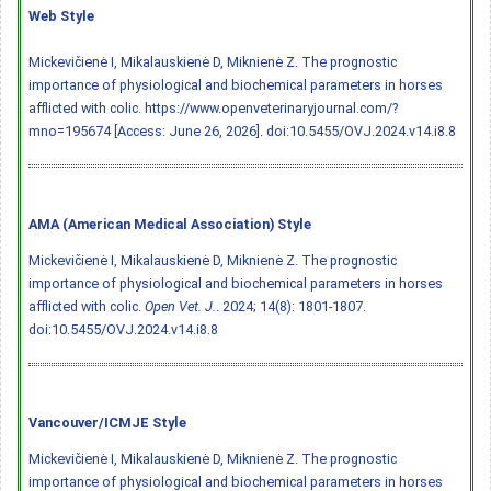
Web Style
Mickevičienė I, Mikalauskienė D, Miknienė Z. The prognostic
importance of physiological and biochemical parameters in horses
afflicted with colic. https://www.openveterinaryjournal.com/?
mno=195674 [Access: June 26, 2026].
doi:10.5455/OVJ.2024.v14.i8.8
AMA (American Medical Association) Style
Mickevičienė I, Mikalauskienė D, Miknienė Z. The prognostic
importance of physiological and biochemical parameters in horses
afflicted with colic.
Open Vet. J.
. 2024; 14(8): 1801-1807.
doi:10.5455/OVJ.2024.v14.i8.8
Vancouver/ICMJE Style
Mickevičienė I, Mikalauskienė D, Miknienė Z. The prognostic
importance of physiological and biochemical parameters in horses