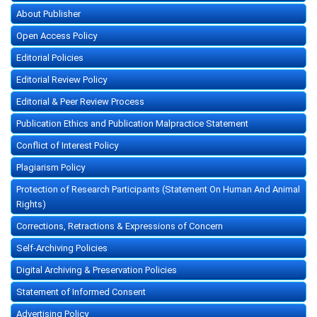
About Publisher
Open Access Policy
Editorial Policies
Editorial Review Policy
Editorial & Peer Review Process
Publication Ethics and Publication Malpractice Statement
Conflict of Interest Policy
Plagiarism Policy
Protection of Research Participants (Statement On Human And Animal
Rights)
Corrections, Retractions & Expressions of Concern
Self-Archiving Policies
Digital Archiving & Preservation Policies
Statement of Informed Consent
Advertising Policy