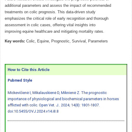
additional parameters and assess the impact of recommended
treatments on colic prognosis. This data-driven study
emphasizes the critical role of early recognition and thorough
assessment in colic cases, offering vital insights into
improving equine healthcare and mitigating mortality rates.
Key words:
Colic, Equine, Prognostic, Survival, Parameters
How to Cite this Article
Pubmed Style
Mickevičienė I, Mikalauskienė D, Miknienė Z. The prognostic
importance of physiological and biochemical parameters in horses
afflicted with colic. Open Vet. J.. 2024; 14(8): 1801-1807.
doi:10.5455/OVJ.2024.v14.i8.8