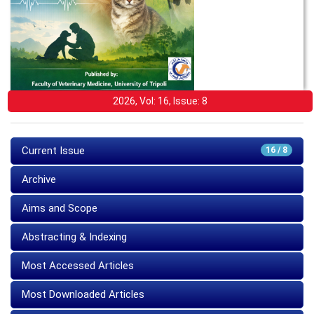
2026, Vol: 16, Issue: 8
Current Issue
16 / 8
Archive
Aims and Scope
Abstracting & Indexing
Most Accessed Articles
Most Downloaded Articles