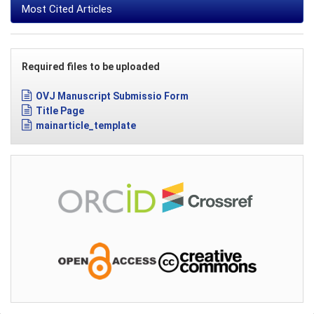
Most Cited Articles
Required files to be uploaded
OVJ Manuscript Submissio Form
Title Page
mainarticle_template