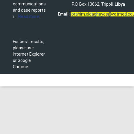
communications
P.O. Box 13662, Tripoli,
Libya
and case reports
Email:
ibrahim.eldaghayes@vetmed.edu
i ...
Read more
.
For best results,
please use
Internet Explorer
or Google
Chrome.