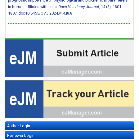
prognostic importance of physiological and biochemical parameters
in horses afflicted with colic.
Open Veterinary Journal
, 14 (8), 1801-
1807.
doi:10.5455/OVJ.2024.v14.i8.8
Author Login
Reviewer Login