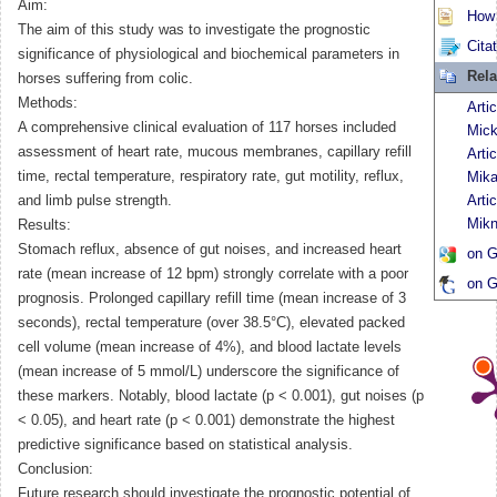
Aim:
How t
The aim of this study was to investigate the prognostic
Cita
significance of physiological and biochemical parameters in
Rela
horses suffering from colic.
Methods:
Arti
A comprehensive clinical evaluation of 117 horses included
Mick
assessment of heart rate, mucous membranes, capillary refill
Arti
time, rectal temperature, respiratory rate, gut motility, reflux,
Mika
and limb pulse strength.
Arti
Mikn
Results:
Stomach reflux, absence of gut noises, and increased heart
on G
rate (mean increase of 12 bpm) strongly correlate with a poor
on G
prognosis. Prolonged capillary refill time (mean increase of 3
seconds), rectal temperature (over 38.5°C), elevated packed
cell volume (mean increase of 4%), and blood lactate levels
(mean increase of 5 mmol/L) underscore the significance of
these markers. Notably, blood lactate (p < 0.001), gut noises (p
< 0.05), and heart rate (p < 0.001) demonstrate the highest
predictive significance based on statistical analysis.
Conclusion:
Future research should investigate the prognostic potential of