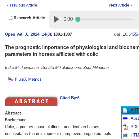
« Previous Article
Next Article »
Research Article
Open Vet. J.
.
2024; 14(8)
: 1801-1807
doi:
10.5455/
The prognostic importance of physiological and biochem
parameters in horses afflicted with colic
Indrė Mickevičienė, Donata Mikalauskienė, Zoja Miknienė.
PlumX Metrics
Cited By:6
ART
Abstract
Abst
Background:
Colic, a primary cause of illness and death in horses,
PDF 
necessitates the development of improved prognostic tools.
HTML