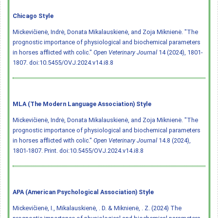
Chicago Style
Mickevičienė, Indrė, Donata Mikalauskienė, and Zoja Miknienė. "The
prognostic importance of physiological and biochemical parameters
in horses afflicted with colic."
Open Veterinary Journal
14 (2024), 1801-
1807.
doi:10.5455/OVJ.2024.v14.i8.8
MLA (The Modern Language Association) Style
Mickevičienė, Indrė, Donata Mikalauskienė, and Zoja Miknienė. "The
prognostic importance of physiological and biochemical parameters
in horses afflicted with colic."
Open Veterinary Journal
14.8 (2024),
1801-1807. Print.
doi:10.5455/OVJ.2024.v14.i8.8
APA (American Psychological Association) Style
Mickevičienė, I., Mikalauskienė, . D. & Miknienė, . Z. (2024) The