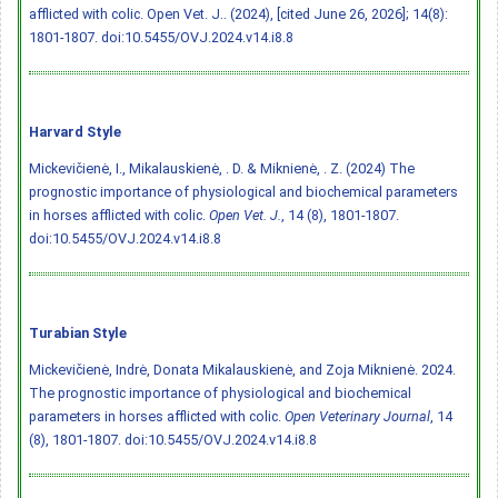
afflicted with colic. Open Vet. J.. (2024), [cited June 26, 2026]; 14(8):
1801-1807.
doi:10.5455/OVJ.2024.v14.i8.8
Harvard Style
Mickevičienė, I., Mikalauskienė, . D. & Miknienė, . Z. (2024) The
prognostic importance of physiological and biochemical parameters
in horses afflicted with colic.
Open Vet. J.
, 14 (8), 1801-1807.
doi:10.5455/OVJ.2024.v14.i8.8
Turabian Style
Mickevičienė, Indrė, Donata Mikalauskienė, and Zoja Miknienė. 2024.
The prognostic importance of physiological and biochemical
parameters in horses afflicted with colic.
Open Veterinary Journal
, 14
(8), 1801-1807.
doi:10.5455/OVJ.2024.v14.i8.8