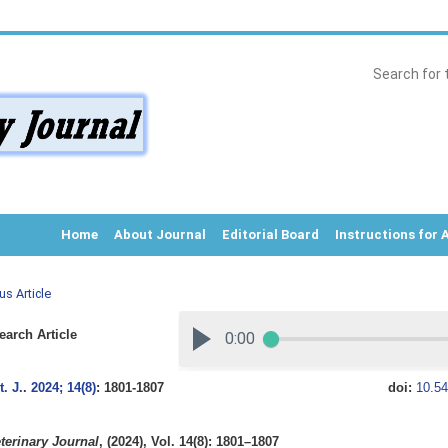
Home
About Journal
Editorial Board
Instructions for 
us Article
arch Article
. J.
.
2024; 14(8)
: 1801-1807
doi:
10.54
terinary Journal
, (2024), Vol. 14(8): 1801–1807