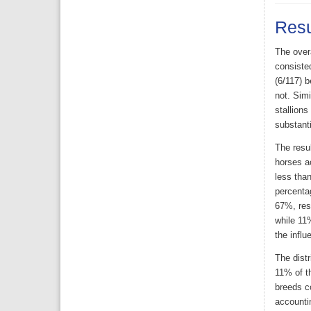
Resu
The over
consiste
(6/117) b
not. Simi
stallions
substanti
The resul
horses a
less tha
percenta
67%, res
while 11
the influ
The dist
11% of th
breeds co
accountin