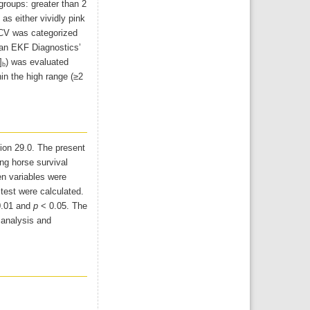
 groups: greater than 2
s either vividly pink
 PCV was categorized
an EKF Diagnostics’
]
) was evaluated
b
hin the high range (≥2
ion 29.0. The present
ing horse survival
en variables were
test were calculated.
.01 and
p
< 0.05. The
 analysis and