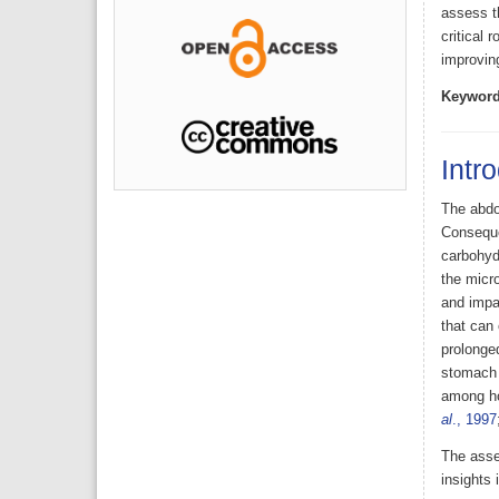
assess t
critical 
improving
Keyword
Intr
The abdo
Conseque
carbohyd
the micro
and impac
that can 
prolonged
stomach 
among ho
al
., 1997
The asse
insights 