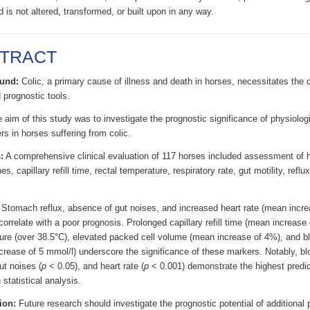
d is not altered, transformed, or built upon in any way.
TRACT
und:
Colic, a primary cause of illness and death in horses, necessitates the
 prognostic tools.
aim of this study was to investigate the prognostic significance of physiolog
s in horses suffering from colic.
:
A comprehensive clinical evaluation of 117 horses included assessment of 
, capillary refill time, rectal temperature, respiratory rate, gut motility, reflu
Stomach reflux, absence of gut noises, and increased heart rate (mean incr
correlate with a poor prognosis. Prolonged capillary refill time (mean increase 
ure (over 38.5°C), elevated packed cell volume (mean increase of 4%), and bl
rease of 5 mmol/l) underscore the significance of these markers. Notably, blo
ut noises (
p
< 0.05), and heart rate (
p
< 0.001) demonstrate the highest predic
statistical analysis.
ion:
Future research should investigate the prognostic potential of additional