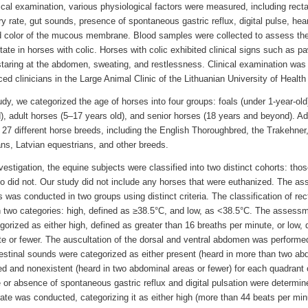
cal examination, various physiological factors were measured, including recta
ry rate, gut sounds, presence of spontaneous gastric reflux, digital pulse, heart 
d color of the mucous membrane. Blood samples were collected to assess th
tate in horses with colic. Horses with colic exhibited clinical signs such as pa
staring at the abdomen, sweating, and restlessness. Clinical examination was
ed clinicians in the Large Animal Clinic of the Lithuanian University of Healt
udy, we categorized the age of horses into four groups: foals (under 1-year-ol
), adult horses (5–17 years old), and senior horses (18 years and beyond). Add
f 27 different horse breeds, including the English Thoroughbred, the Trakehner
ns, Latvian equestrians, and other breeds.
nvestigation, the equine subjects were classified into two distinct cohorts: th
o did not. Our study did not include any horses that were euthanized. The as
s was conducted in two groups using distinct criteria. The classification of re
 two categories: high, defined as ≥38.5°C, and low, as <38.5°C. The assessme
orized as either high, defined as greater than 16 breaths per minute, or low, 
te or fewer. The auscultation of the dorsal and ventral abdomen was performe
estinal sounds were categorized as either present (heard in more than two ab
ed and nonexistent (heard in two abdominal areas or fewer) for each quadrant
 or absence of spontaneous gastric reflux and digital pulsation were determ
rate was conducted, categorizing it as either high (more than 44 beats per min