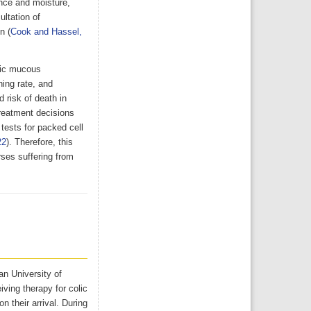
nce and moisture,
ultation of
n (
Cook and Hassel,
otic mucous
hing rate, and
 risk of death in
reatment decisions
 tests for packed cell
22
). Therefore, this
rses suffering from
an University of
ving therapy for colic
 their arrival. During