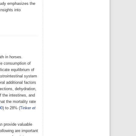
tudy emphasizes the
insights into
th in horses.
ve consumption of
icate equilibrium of
astrointestinal system
al additional factors
fections, dehydration,
f the intestines, and
at the mortality rate
00
) to 28% (
Tinker
et
n provide valuable
following are important