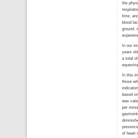
the physi
respirato
time, an
blood lac
ground, 
experienc
In our st
years old
a total o
equestria
In this i
those wh
indicator
based on
was categ
per minu
gastroint
diminish
presence
of heart 