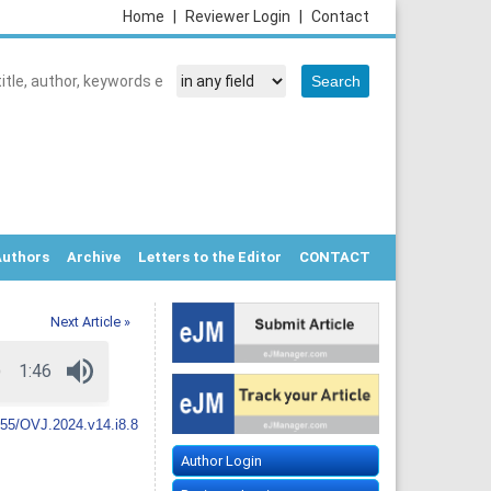
Home
|
Reviewer Login
|
Contact
Authors
Archive
Letters to the Editor
CONTACT
Next Article »
55/OVJ.2024.v14.i8.8
Author Login