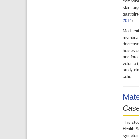
componen
skin turg
gastroint
2014
).
Modificat
membrane,
decreased
horses su
and forec
volume (
study aim
colic.
Mate
Case
This stud
Health Sc
symptoms