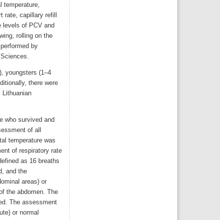
l temperature,
rate, capillary refill
e levels of PCV and
wing, rolling on the
 performed by
h Sciences.
d), youngsters (1–4
itionally, there were
, Lithuanian
ose who survived and
sessment of all
ctal temperature was
nt of respiratory rate
defined as 16 breaths
d, and the
dominal areas) or
 of the abdomen. The
ined. The assessment
ute) or normal