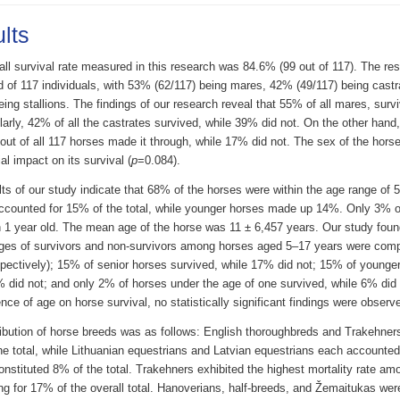
lts
all survival rate measured in this research was 84.6% (99 out of 117). The re
d of 117 individuals, with 53% (62/117) being mares, 42% (49/117) being cas
eing stallions. The findings of our research reveal that 55% of all mares, surv
larly, 42% of all the castrates survived, while 39% did not. On the other hand
 out of all 117 horses made it through, while 17% did not. The sex of the hors
al impact on its survival (
p
=0.084).
ts of our study indicate that 68% of the horses were within the age range of 
ccounted for 15% of the total, while younger horses made up 14%. Only 3% o
n 1 year old. The mean age of the horse was 11 ± 6,457 years. Our study foun
ges of survivors and non-survivors among horses aged 5–17 years were com
pectively); 15% of senior horses survived, while 17% did not; 15% of younger
% did not; and only 2% of horses under the age of one survived, while 6% did
ence of age on horse survival, no statistically significant findings were observe
ribution of horse breeds was as follows: English thoroughbreds and Trakehner
e total, while Lithuanian equestrians and Latvian equestrians each accounted
nstituted 8% of the total. Trakehners exhibited the highest mortality rate am
g for 17% of the overall total. Hanoverians, half-breeds, and Žemaitukas were 