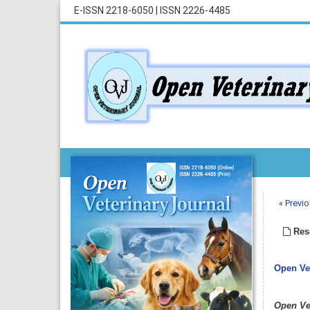
E-ISSN 2218-6050
|
ISSN 2226-4485
« Previo
Rese
Open Vet
Open Ve