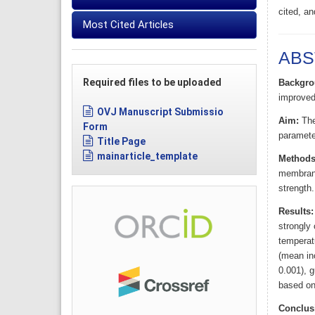
cited, an
Most Cited Articles
ABS
Required files to be uploaded
Backgro
improved
OVJ Manuscript Submissio
Aim:
The 
Form
parameter
Title Page
mainarticle_template
Methods
membranes
strength.
Results:
strongly 
temperat
(mean inc
0.001), g
based on 
Conclus