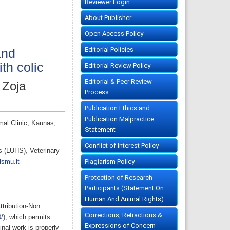
Reviewer Login
About Publisher
Open Access Policy
Editorial Policies
and
th colic
Editorial Review Policy
Editorial & Peer Review
 Zoja
Process
Publication Ethics and
Publication Malpractice
mal Clinic, Kaunas,
Statement
Conflict of Interest Policy
s (LUHS), Veterinary
Plagiarism Policy
lsmu.lt
Protection of Research
Participants (Statement On
Human And Animal Rights)
ttribution-Non
Corrections, Retractions &
/
), which permits
Expressions of Concern
nal work is properly