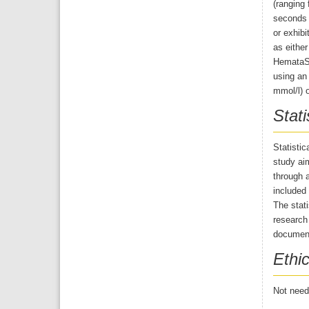
(ranging 
seconds 
or exhibi
as eithe
HemataSt
using an 
mmol/l) o
Stati
Statisti
study aim
through a
included 
The stati
research
document
Ethic
Not neede