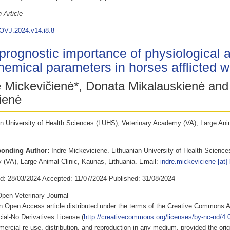
 Article
OVJ.2024.v14.i8.8
prognostic importance of physiological 
hemical parameters in horses afflicted wi
ė Mickevičienė*, Donata Mikalauskienė and
ienė
an University of Health Sciences (LUHS), Veterinary Academy (VA), Large Ani
ponding Author:
Indre Mickeviciene. Lithuanian University of Health Science
(VA), Large Animal Clinic, Kaunas, Lithuania. Email:
indre.mickeviciene [at] 
d: 28/03/2024 Accepted: 11/07/2024 Published: 31/08/2024
pen Veterinary Journal
an Open Access article distributed under the terms of the Creative Commons A
al-No Derivatives License (
http://creativecommons.org/licenses/by-nc-nd/4.0
rcial re-use, distribution, and reproduction in any medium, provided the origi