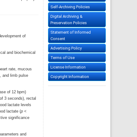
Self-Archiving Policies
Digital Archiving &
Preservation Policies
Statement of Informed
 development of
Consent
Advertising Policy
ical and biochemical
Terms of Use
License Information
heart rate, mucous
x, and limb pulse
Copyright Information
ease of 12 bpm)
of 3 seconds), rectal
ood lactate levels
od lactate (
p
<
tive significance
 parameters and