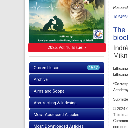
Research
10.5455/
The 
bioc
Indr
2026, Vol: 16, Issue: 7
Mikn
Current Issue
16 / 7
Lithuani
Lithuania
Archive
*Corres
Academy 
Aims and Scope
Submitte
Abstracting & Indexing
© 2024 O
Most Accessed Articles
This is 
Commerci
Most Downloaded Articles
non-comme