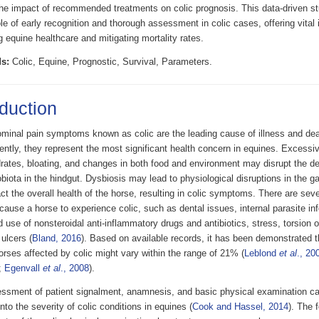
he impact of recommended treatments on colic prognosis. This data-driven s
role of early recognition and thorough assessment in colic cases, offering vital 
 equine healthcare and mitigating mortality rates.
s:
Colic, Equine, Prognostic, Survival, Parameters.
oduction
minal pain symptoms known as colic are the leading cause of illness and dea
ntly, they represent the most significant health concern in equines. Excessi
rates, bloating, and changes in both food and environment may disrupt the del
biota in the hindgut. Dysbiosis may lead to physiological disruptions in the g
t the overall health of the horse, resulting in colic symptoms. There are sever
cause a horse to experience colic, such as dental issues, internal parasite in
 use of nonsteroidal anti-inflammatory drugs and antibiotics, stress, torsion o
ulcers (
Bland, 2016
). Based on available records, it has been demonstrated th
rses affected by colic might vary within the range of 21% (
Leblond
et al
., 20
;
Egenvall
et al
., 2008
).
ssment of patient signalment, anamnesis, and basic physical examination ca
into the severity of colic conditions in equines (
Cook and Hassel, 2014
). The 