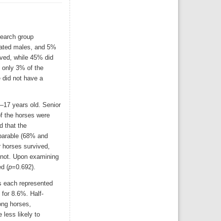
search group
trated males, and 5%
ived, while 45% did
, only 3% of the
e did not have a
5–17 years old. Senior
f the horses were
d that the
parable (68% and
 horses survived,
 not. Upon examining
d (
p
=0.692).
s each represented
 for 8.6%. Half-
ong horses,
less likely to