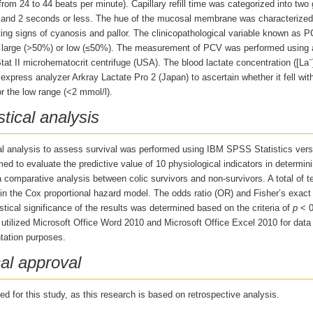
from 24 to 44 beats per minute). Capillary refill time was categorized into two
and 2 seconds or less. The hue of the mucosal membrane was characterized a
ting signs of cyanosis and pallor. The clinicopathological variable known as
r large (>50%) or low (≤50%). The measurement of PCV was performed using 
−
at II microhematocrit centrifuge (USA). The blood lactate concentration ([La
express analyzer Arkray Lactate Pro 2 (Japan) to ascertain whether it fell wit
r the low range (<2 mmol/l).
stical analysis
cal analysis to assess survival was performed using IBM SPSS Statistics vers
ed to evaluate the predictive value of 10 physiological indicators in determin
 comparative analysis between colic survivors and non-survivors. A total of t
in the Cox proportional hazard model. The odds ratio (OR) and Fisher’s exact 
stical significance of the results was determined based on the criteria of
p
< 0
 utilized Microsoft Office Word 2010 and Microsoft Office Excel 2010 for data
ation purposes.
al approval
d for this study, as this research is based on retrospective analysis.