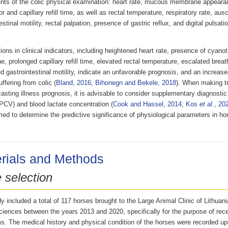
ts of the colic physical examination: heart rate, mucous membrane appeara
or and capillary refill time, as well as rectal temperature, respiratory rate, ausc
estinal motility, rectal palpation, presence of gastric reflux, and digital pulsatio
ions in clinical indicators, including heightened heart rate, presence of cyan
 prolonged capillary refill time, elevated rectal temperature, escalated breat
 gastrointestinal motility, indicate an unfavorable prognosis, and an increased
ffering from colic (
Bland, 2016
;
Bihonegn and Bekele, 2018
). When making t
asting illness prognosis, it is advisable to consider supplementary diagnostic
PCV) and blood lactate concentration (
Cook and Hassel, 2014
;
Kos
et al
., 20
ed to determine the predictive significance of physiological parameters in ho
rials and Methods
 selection
y included a total of 117 horses brought to the Large Animal Clinic of Lithuani
iences between the years 2013 and 2020, specifically for the purpose of recei
. The medical history and physical condition of the horses were recorded upon