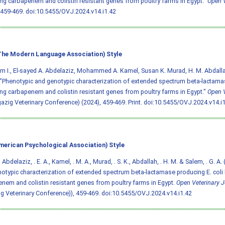
ng carbapenem and colistin resistant genes from poultry farms in Egypt."
Open V
 459-469.
doi:10.5455/OVJ.2024.v14.i1.42
he Modern Language Association) Style
em I., El-sayed A. Abdelaziz, Mohammed A. Kamel, Susan K. Murad, H. M. Abdall
"Phenotypic and genotypic characterization of extended spectrum beta-lactamas
ng carbapenem and colistin resistant genes from poultry farms in Egypt."
Open V
gazig Veterinary Conference) (2024), 459-469. Print.
doi:10.5455/OVJ.2024.v14.i1
merican Psychological Association) Style
I., Abdelaziz, . E. A., Kamel, . M. A., Murad, . S. K., Abdallah, . H. M. & Salem, . G. 
otypic characterization of extended spectrum beta-lactamase producing E. coli
nem and colistin resistant genes from poultry farms in Egypt.
Open Veterinary J
g Veterinary Conference)), 459-469.
doi:10.5455/OVJ.2024.v14.i1.42