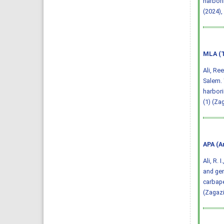
harbori
(2024),
MLA (T
Ali, Re
Salem. 
harbori
(1) (Za
APA (A
Ali, R. 
and gen
carbape
(Zagazi