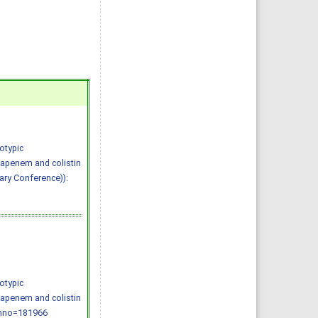
otypic
bapenem and colistin
nary Conference)):
otypic
bapenem and colistin
/?mno=181966