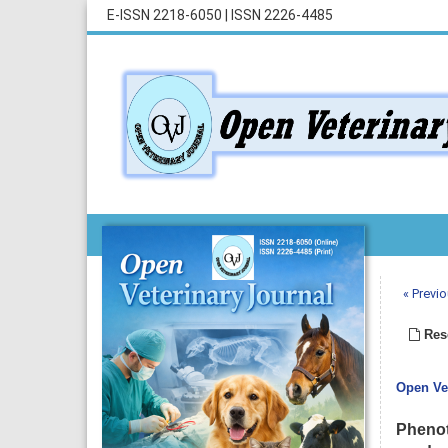
E-ISSN 2218-6050
|
ISSN 2226-4485
« Previo
Rese
Open Vet
Phenot