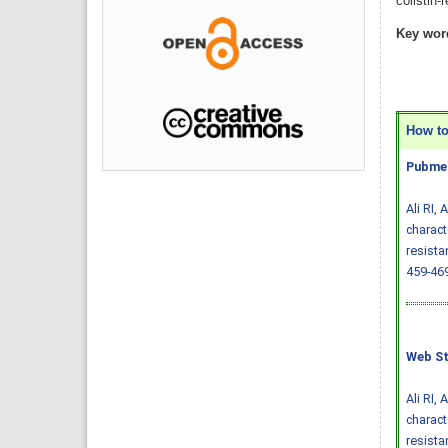
colistin-
Key wor
How to 
Pubmed
Ali RI,
charact
resista
459-46
Web St
Ali RI,
charact
resista