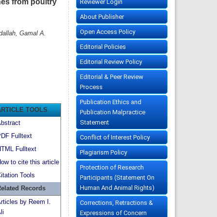
nes from poultry
Reviewer Login
About Publisher
Open Access Policy
dallah, Gamal A.
Editorial Policies
Editorial Review Policy
Editorial & Peer Review
Process
Publication Ethics and
ARTICLE TOOLS
Publication Malpractice
Statement
bstract
DF Fulltext
Conflict of Interest Policy
TML Fulltext
Plagiarism Policy
ow to cite this article
Protection of Research
itation Tools
Participants (Statement On
Human And Animal Rights)
elated Records
rticles by Reem I.
Corrections, Retractions &
li
Expressions of Concern