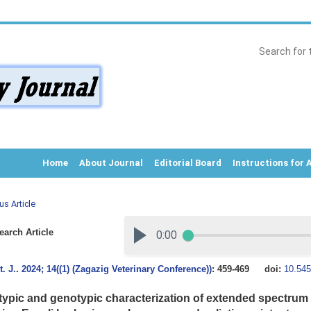
Home
About Journal
Editorial Board
Instructions for 
us Article
arch Article
. J.
.
2024; 14((1) (Zagazig Veterinary Conference))
: 459-469
doi:
10.545
ypic and genotypic characterization of extended spectrum