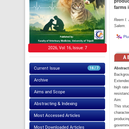
produc
farms 
Reem I. 
Salem.
Plu
2026, Vol: 16, Issue: 7
Current Issue
16 / 7
Abstract
Backgro
Archive
Extended
high rate
Aims and Scope
resistanc
Aim:
Abstracting & Indexing
This stu
characte
Most Accessed Articles
producing
governme
Most Downloaded Articles