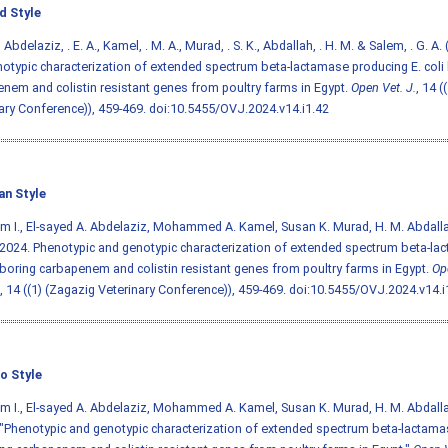
d Style
I., Abdelaziz, . E. A., Kamel, . M. A., Murad, . S. K., Abdallah, . H. M. & Salem, . G. 
otypic characterization of extended spectrum beta-lactamase producing E. coli
nem and colistin resistant genes from poultry farms in Egypt.
Open Vet. J.
, 14 (
ary Conference)), 459-469.
doi:10.5455/OVJ.2024.v14.i1.42
an Style
em I., El-sayed A. Abdelaziz, Mohammed A. Kamel, Susan K. Murad, H. M. Abdall
2024. Phenotypic and genotypic characterization of extended spectrum beta-la
rboring carbapenem and colistin resistant genes from poultry farms in Egypt.
Op
, 14 ((1) (Zagazig Veterinary Conference)), 459-469.
doi:10.5455/OVJ.2024.v14.i
o Style
em I., El-sayed A. Abdelaziz, Mohammed A. Kamel, Susan K. Murad, H. M. Abdall
"Phenotypic and genotypic characterization of extended spectrum beta-lactamas