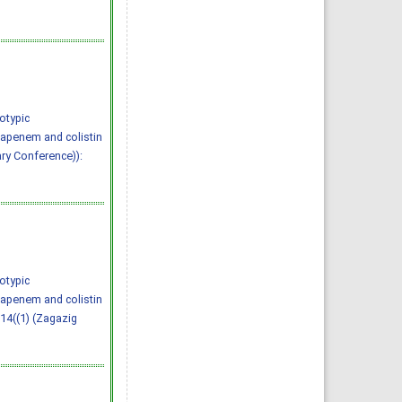
otypic
bapenem and colistin
ary Conference)):
otypic
bapenem and colistin
 14((1) (Zagazig