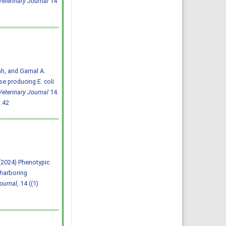
eterinary Journal
14
ah, and Gamal A.
e producing E. coli
eterinary Journal
14.
.42
A. (2024) Phenotypic
 harboring
ournal
, 14 ((1)