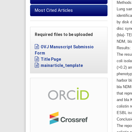
Methods
Lung sam
Most Cited Articles
identific
by disk 
disc syn
Required files to be uploaded
(bla)- T
NDM, bla
OVJ Manuscript Submissio
Results:
Form
The resul
Title Page
coli isol
mainarticle_template
(>0.2) a
phenotyp
harbor b
bla NDM-
that rep
and bla K
colistin
ESBL iso
Conclusi
The repo