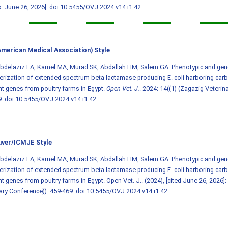
: June 26, 2026].
doi:10.5455/OVJ.2024.v14.i1.42
merican Medical Association) Style
 Abdelaziz EA, Kamel MA, Murad SK, Abdallah HM, Salem GA. Phenotypic and gen
erization of extended spectrum beta-lactamase producing E. coli harboring car
nt genes from poultry farms in Egypt.
Open Vet. J.
. 2024; 14((1) (Zagazig Veterin
9.
doi:10.5455/OVJ.2024.v14.i1.42
ver/ICMJE Style
 Abdelaziz EA, Kamel MA, Murad SK, Abdallah HM, Salem GA. Phenotypic and gen
erization of extended spectrum beta-lactamase producing E. coli harboring car
nt genes from poultry farms in Egypt. Open Vet. J.. (2024), [cited June 26, 2026];
ary Conference)): 459-469.
doi:10.5455/OVJ.2024.v14.i1.42