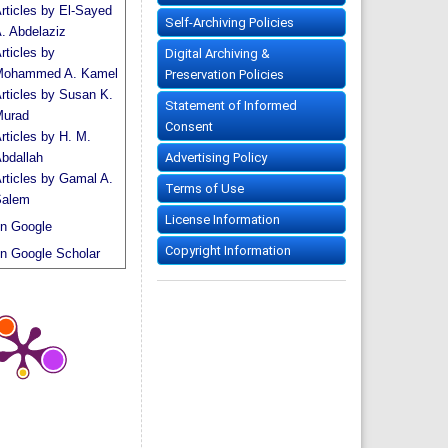
rticles by El-Sayed
Self-Archiving Policies
. Abdelaziz
rticles by
Digital Archiving &
ohammed A. Kamel
Preservation Policies
rticles by Susan K.
Statement of Informed
urad
Consent
rticles by H. M.
Advertising Policy
bdallah
rticles by Gamal A.
Terms of Use
alem
License Information
n Google
Copyright Information
n Google Scholar