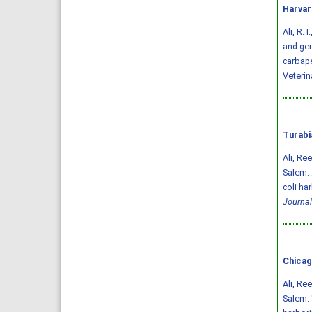
Harvar
Ali, R. 
and gen
carbape
Veterin
Turabi
Ali, Re
Salem. 
coli ha
Journal
Chicag
Ali, Re
Salem. 