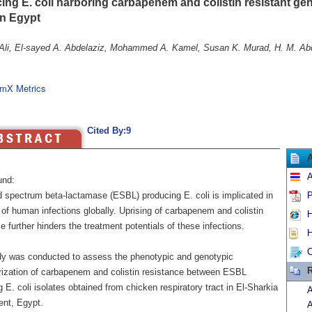
ing E. coli harboring carbapenem and colistin resistant ge
in Egypt
Ali, El-sayed A. Abdelaziz, Mohammed A. Kamel, Susan K. Murad, H. M. Ab
mX Metrics
Cited By:9
A
und:
 spectrum beta-lactamase (ESBL) producing E. coli is implicated in
P
 of human infections globally. Uprising of carbapenem and colistin
H
e further hinders the treatment potentials of these infections.
H
C
dy was conducted to assess the phenotypic and genotypic
R
rization of carbapenem and colistin resistance between ESBL
 E. coli isolates obtained from chicken respiratory tract in El-Sharkia
A
nt, Egypt.
A