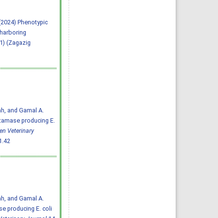
A. (2024) Phenotypic
 harboring
(1) (Zagazig
ah, and Gamal A.
ctamase producing E.
en Veterinary
1.42
ah, and Gamal A.
e producing E. coli