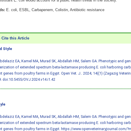
resistant E. coli would account for a public health threat in the society.
ds:
E. coli, ESBL, Carbapenem, Colistin, Antibiotic resistance
Cite this Article
 Style
 Abdelaziz EA, Kamel MA, Murad SK, Abdallah HM, Salem GA. Phenotypic and gen
erization of extended spectrum beta-lactamase producing E. coli harboring car
nt genes from poultry farms in Egypt. Open Vet. J.. 2024; 14((1) (Zagazig Veteri
9.
doi:10.5455/OVJ.2024.v14.i1.42
yle
 Abdelaziz EA, Kamel MA, Murad SK, Abdallah HM, Salem GA. Phenotypic and gen
erization of extended spectrum beta-lactamase producing E. coli harboring car
nt genes from poultry farms in Egypt. https://www.openveterinaryjournal.com