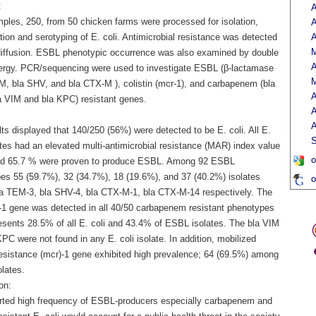
:
A
ples, 250, from 50 chicken farms were processed for isolation,
A
ation and serotyping of E. coli. Antimicrobial resistance was detected
A
M
diffusion. ESBL phenotypic occurrence was also examined by double
A
ergy. PCR/sequencing were used to investigate ESBL (β-lactamase
M
EM, bla SHV, and bla CTX-M ), colistin (mcr-1), and carbapenem (bla
A
 VIM and bla KPC) resistant genes.
A
A
ts displayed that 140/250 (56%) were detected to be E. coli. All E.
S
ates had an elevated multi-antimicrobial resistance (MAR) index value
o
nd 65.7 % were proven to produce ESBL. Among 92 ESBL
es 55 (59.7%), 32 (34.7%), 18 (19.6%), and 37 (40.2%) isolates
o
la TEM-3, bla SHV-4, bla CTX-M-1, bla CTX-M-14 respectively. The
1 gene was detected in all 40/50 carbapenem resistant phenotypes
resents 28.5% of all E. coli and 43.4% of ESBL isolates. The bla VIM
PC were not found in any E. coli isolate. In addition, mobilized
 resistance (mcr)-1 gene exhibited high prevalence; 64 (69.5%) among
lates.
on:
rted high frequency of ESBL-producers especially carbapenem and