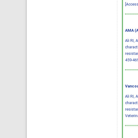
[Access
AMA (A
Ali RI,
charact
resista
459-46
Vancou
Ali RI,
charact
resista
Veterin