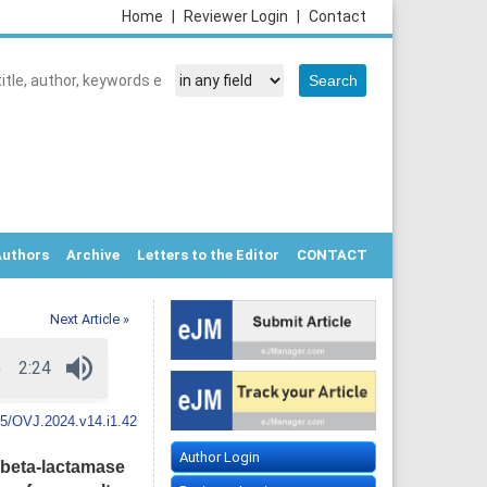
Home
|
Reviewer Login
|
Contact
Authors
Archive
Letters to the Editor
CONTACT
Next Article »
5/OVJ.2024.v14.i1.42
Author Login
 beta-lactamase