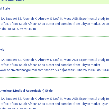
 Style
SA, Saadawi SS, Alennab K, Aburawi S, Lotfi K, Musa ASB. Experimental study t
 effect of raw South African Shea butter and samples from Libyan market. Open V
7.
doi:10.4314/ovj.v10i4.10
yle
SA, Saadawi SS, Alennab K, Aburawi S, Lotfi K, Musa ASB. Experimental study t
 effect of raw South African Shea butter and samples from Libyan market.
/www.openveterinaryjournal.com/?mno=77479 [Access: June 26, 2026].
doi:10.4
merican Medical Association) Style
SA, Saadawi SS, Alennab K, Aburawi S, Lotfi K, Musa ASB. Experimental study t
 effect of raw South African Shea butter and samples from Libyan market.
Open 
7.
doi:10.4314/ovj.v10i4.10