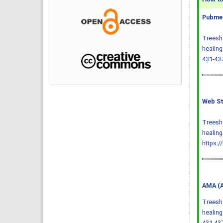
Pubmed
Treesh 
healing
431-43
Web St
Treesh 
healing
https:/
AMA (A
Treesh 
healing
431-43