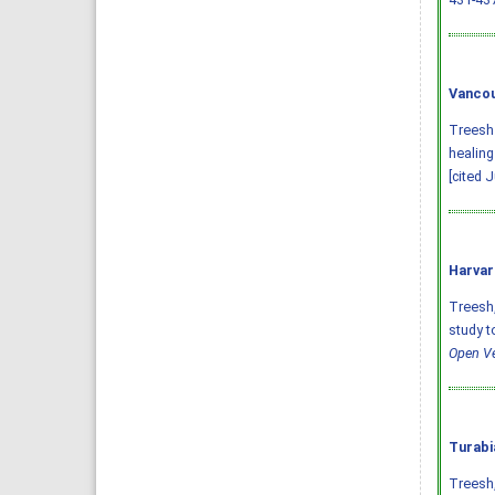
Vancou
Treesh 
healing
[cited 
Harvar
Treesh, 
study t
Open Ve
Turabi
Treesh,