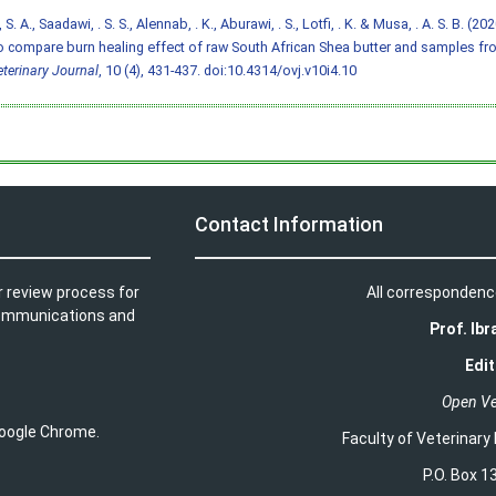
S. A., Saadawi, . S. S., Alennab, . K., Aburawi, . S., Lotfi, . K. & Musa, . A. S. B. (2
o compare burn healing effect of raw South African Shea butter and samples fr
terinary Journal
, 10 (4), 431-437.
doi:10.4314/ovj.v10i4.10
Contact Information
r review process for
All correspondenc
t communications and
Prof. Ib
Edit
Open Ve
 Google Chrome.
Faculty of Veterinary
P.O. Box 13