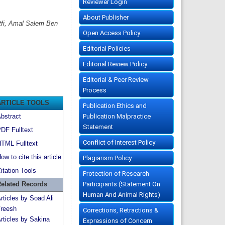
Reviewer Login
About Publisher
tfi, Amal Salem Ben
Open Access Policy
Editorial Policies
Editorial Review Policy
Editorial & Peer Review
Process
ARTICLE TOOLS
Publication Ethics and
Publication Malpractice
bstract
Statement
DF Fulltext
Conflict of Interest Policy
TML Fulltext
ow to cite this article
Plagiarism Policy
itation Tools
Protection of Research
Participants (Statement On
elated Records
Human And Animal Rights)
rticles by Soad Ali
reesh
Corrections, Retractions &
rticles by Sakina
Expressions of Concern