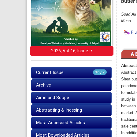
butter
Soad Ali
Musa.
Plu
2026, Vol: 16, Issue: 7
Abstract
Current Issue
16 / 7
Abstract
Shea butt
Archive
paradoxa)
formulati
Aims and Scope
study is 
between 
Abstracting & Indexing
market. 
tradition
Most Accessed Articles
sale cen
In addit
Most Downloaded Articles