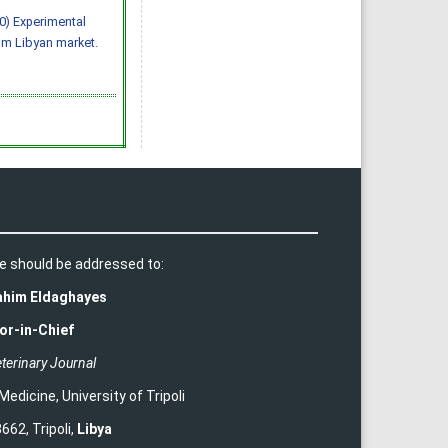
020) Experimental
om Libyan market.
e should be addressed to:
rahim Eldaghayes
or-in-Chief
terinary Journal
 Medicine
,
University of Tripoli
662, Tripoli,
Libya