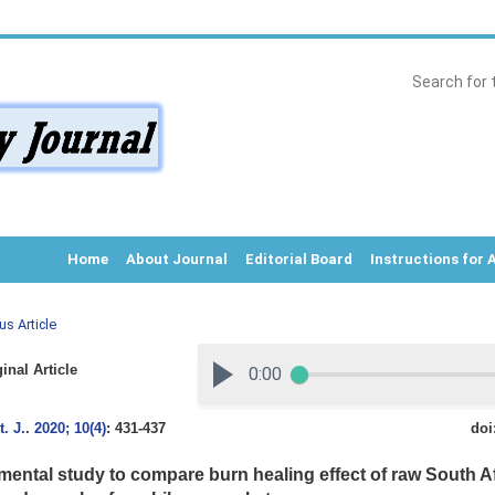
Home
About Journal
Editorial Board
Instructions for 
us Article
inal Article
. J.
.
2020; 10(4)
: 431-437
doi
mental study to compare burn healing effect of raw South A