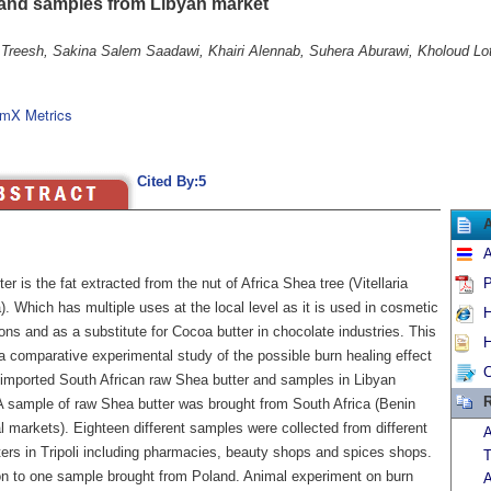
 and samples from Libyan market
 Treesh, Sakina Salem Saadawi, Khairi Alennab, Suhera Aburawi, Kholoud Lo
mX Metrics
Cited By:5
A
er is the fat extracted from the nut of Africa Shea tree (Vitellaria
P
. Which has multiple uses at the local level as it is used in cosmetic
H
ons and as a substitute for Cocoa butter in chocolate industries. This
H
a comparative experimental study of the possible burn healing effect
C
imported South African raw Shea butter and samples in Libyan
R
A sample of raw Shea butter was brought from South Africa (Benin
al markets). Eighteen different samples were collected from different
A
ters in Tripoli including pharmacies, beauty shops and spices shops.
T
ion to one sample brought from Poland. Animal experiment on burn
A