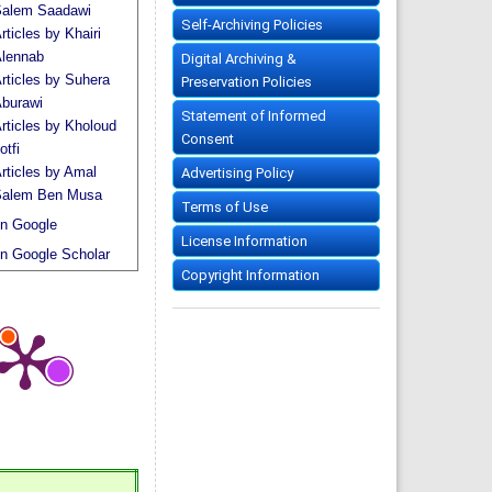
alem Saadawi
Self-Archiving Policies
rticles by Khairi
lennab
Digital Archiving &
rticles by Suhera
Preservation Policies
burawi
Statement of Informed
rticles by Kholoud
Consent
otfi
rticles by Amal
Advertising Policy
alem Ben Musa
Terms of Use
n Google
License Information
n Google Scholar
Copyright Information