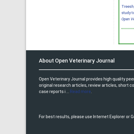
Treesh, 
study t
Open Ve
About Open Veterinary Journal
Open Veterinary Journal provides high quality pee
original research articles, review articles, shor
case reports i ...
Read more
.
For best results, please use Internet Explorer or