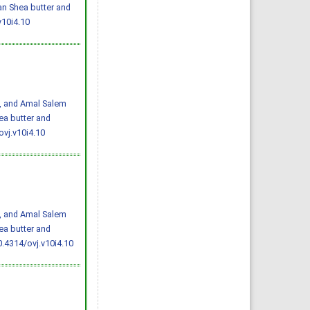
an Shea butter and
v10i4.10
i, and Amal Salem
ea butter and
ovj.v10i4.10
i, and Amal Salem
ea butter and
0.4314/ovj.v10i4.10