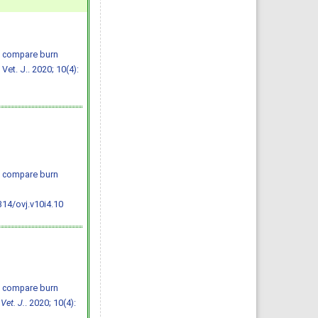
o compare burn
et. J.. 2020; 10(4):
o compare burn
314/ovj.v10i4.10
o compare burn
Vet. J.
. 2020; 10(4):