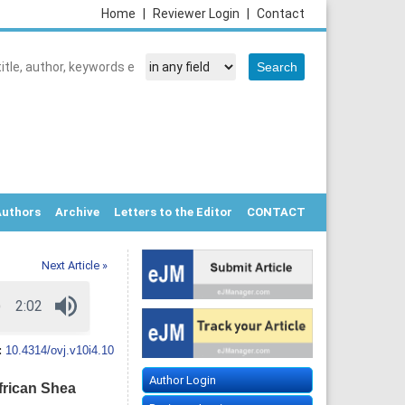
Home
|
Reviewer Login
|
Contact
Authors
Archive
Letters to the Editor
CONTACT
Next Article »
:
10.4314/ovj.v10i4.10
Author Login
frican Shea