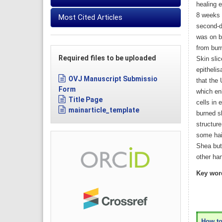
healing 
8 weeks 
Most Cited Articles
second-d
was on b
from burn
Required files to be uploaded
Skin sli
epithelis
OVJ Manuscript Submissio
that the
Form
which en
Title Page
cells in 
mainarticle_template
burned sk
structur
some hair
Shea but
other ha
Key wor
How to 