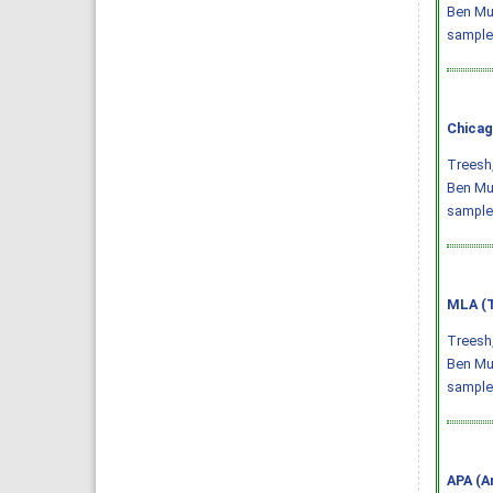
Ben Mus
sample
Chicag
Treesh,
Ben Mus
sample
MLA (T
Treesh,
Ben Mus
sample
APA (A