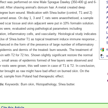
effect was performed on nine Male Sprague Dawley (350-400 g) and 6-
S
old. After shaving animal's dorsum hair. A metal created deep
A
A
egree burn wound. Medication with Shea butter (control, T1 and 2)
A
urned areas. On day 1, 3 and 7, rats were anaesthetised, a sample
A
ed scar tissue and skin adjacent were put in 10% formalin solution.
A
ces were, evaluated using pathological parameters including
L
ation, inflammatory cells, and vascularity. Histological study indicates
A
 Use of Shea butter T1 as topical treatment induce immune response ,
S
hanced in the form of the presence of large number of inflammatory
o
epidermis and dermis of the treated- burn wounds. The treatment of
in with T2 for 72 hrs. Shown slightly significant restore the normal
o
e, small areas of epidermis formed of few layers were observed and
 roots were grown, this well seen in case of T1 & T2. In conclusion,
ter brought as raw might have bad effect on burned skin. On the
nd, sample from Poland had therapeutic effect.
ds:
Keywords: Burn skin, Histopathology, Shea butter.
Cite this Article