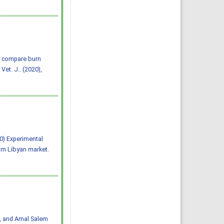
o compare burn
et. J.. (2020),
020) Experimental
om Libyan market.
i, and Amal Salem