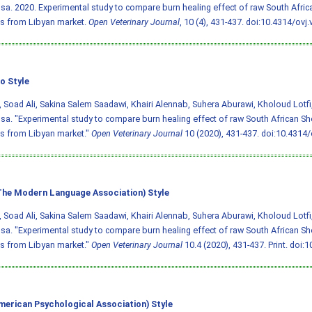
a. 2020. Experimental study to compare burn healing effect of raw South Afric
s from Libyan market.
Open Veterinary Journal
, 10 (4), 431-437.
doi:10.4314/ovj.
o Style
 Soad Ali, Sakina Salem Saadawi, Khairi Alennab, Suhera Aburawi, Kholoud Lotf
a. "Experimental study to compare burn healing effect of raw South African Sh
s from Libyan market."
Open Veterinary Journal
10 (2020), 431-437.
doi:10.4314/
he Modern Language Association) Style
 Soad Ali, Sakina Salem Saadawi, Khairi Alennab, Suhera Aburawi, Kholoud Lotf
a. "Experimental study to compare burn healing effect of raw South African Sh
s from Libyan market."
Open Veterinary Journal
10.4 (2020), 431-437. Print.
doi:1
merican Psychological Association) Style