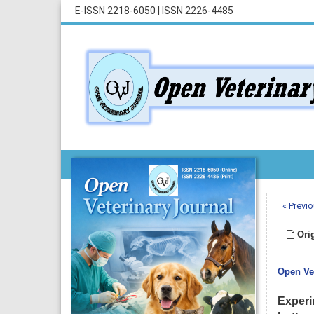
E-ISSN 2218-6050
|
ISSN 2226-4485
« Previo
Orig
Open Vet
Experi