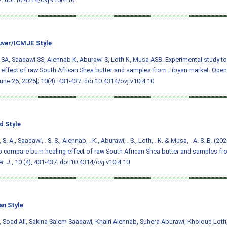
ver/ICMJE Style
SA, Saadawi SS, Alennab K, Aburawi S, Lotfi K, Musa ASB. Experimental study t
 effect of raw South African Shea butter and samples from Libyan market. Open V
June 26, 2026]; 10(4): 431-437.
doi:10.4314/ovj.v10i4.10
d Style
S. A., Saadawi, . S. S., Alennab, . K., Aburawi, . S., Lotfi, . K. & Musa, . A. S. B. (2
o compare burn healing effect of raw South African Shea butter and samples fr
t. J.
, 10 (4), 431-437.
doi:10.4314/ovj.v10i4.10
an Style
 Soad Ali, Sakina Salem Saadawi, Khairi Alennab, Suhera Aburawi, Kholoud Lotf