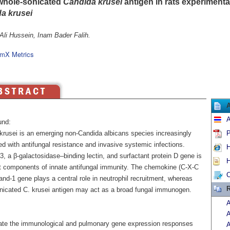
whole-sonicated
Candida krusei
antigen in rats experimental
a krusei
Ali Hussein, Inam Bader Falih.
mX Metrics
A
und:
krusei is an emerging non-Candida albicans species increasingly
P
d with antifungal resistance and invasive systemic infections.
H
3, a β-galactosidase–binding lectin, and surfactant protein D gene is
H
t components of innate antifungal immunity. The chemokine (C-X-C
C
gand-1 gene plays a central role in neutrophil recruitment, whereas
R
nicated C. krusei antigen may act as a broad fungal immunogen.
A
A
ate the immunological and pulmonary gene expression responses
A