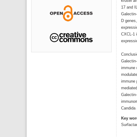
krusei a
17 and I
Galectin
D genes,
expressi
CXCL-1 i
expressi
Conclusi
Galectin
immune r
modulate
immune p
mediated
Galectin
immunomo
Candida 
Key wor
Surfacta