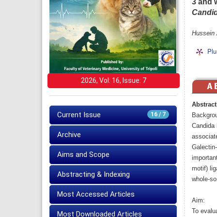
3 and 
Candid
Hussein 
Plu
2026, Vol: 16, Issue: 7
Abstract
Current Issue
16 / 7
Backgro
Candida 
Archive
associate
Galectin-
Aims and Scope
importan
motif) li
Abstracting & Indexing
whole-so
Most Accessed Articles
Aim:
To evalu
Most Downloaded Articles