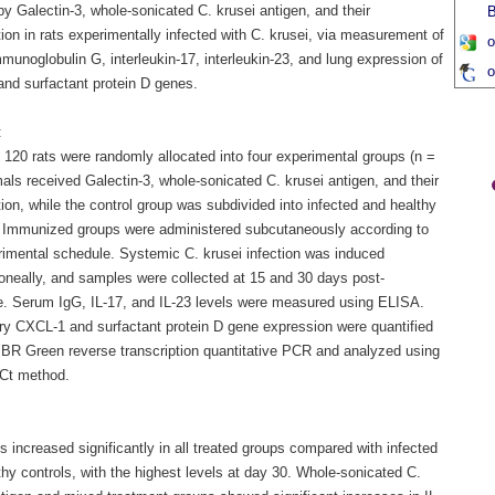
y Galectin-3, whole-sonicated C. krusei antigen, and their
B
on in rats experimentally infected with C. krusei, via measurement of
o
unoglobulin G, interleukin-17, interleukin-23, and lung expression of
o
nd surfactant protein D genes.
:
f 120 rats were randomly allocated into four experimental groups (n =
als received Galectin-3, whole-sonicated C. krusei antigen, and their
on, while the control group was subdivided into infected and healthy
. Immunized groups were administered subcutaneously according to
rimental schedule. Systemic C. krusei infection was induced
toneally, and samples were collected at 15 and 30 days post-
e. Serum IgG, IL-17, and IL-23 levels were measured using ELISA.
y CXCL-1 and surfactant protein D gene expression were quantified
BR Green reverse transcription quantitative PCR and analyzed using
Ct method.
s increased significantly in all treated groups compared with infected
hy controls, with the highest levels at day 30. Whole-sonicated C.