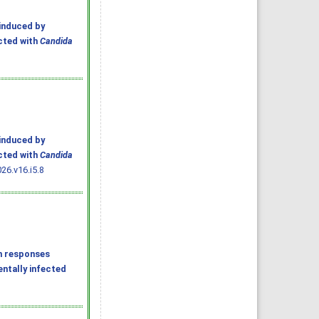
induced by
ected with
Candida
induced by
ected with
Candida
26.v16.i5.8
n responses
entally infected