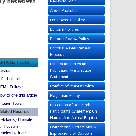
ly infected with
Reviewer Login
About Publisher
Open Access Policy
Editorial Policies
Editorial Review Policy
Editorial & Peer Review
Process
ARTICLE TOOLS
Publication Ethics and
Publication Malpractice
bstract
Statement
DF Fulltext
Conflict of Interest Policy
TML Fulltext
ow to cite this article
Plagiarism Policy
itation Tools
Protection of Research
Participants (Statement On
elated Records
Human And Animal Rights)
rticles by Hussein
li Hussein
Corrections, Retractions &
rticles by Inam
Expressions of Concern