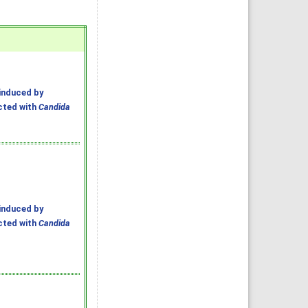
induced by
ected with
Candida
induced by
ected with
Candida