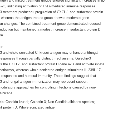
ntigen and mixed treatment groups showed significant increases in IL-
L-23, indicating activation of Th17-mediated immune responses.
-3 treatment produced upregulation of CXCL-1 and surfactant protein
 whereas the antigen-treated group showed moderate gene
on changes. The combined treatment group demonstrated reduced
nduction but maintained a modest increase in surfactant protein D
on.
on:
-3 and whole-sonicated C. krusei antigen may enhance antifungal
esponses through partially distinct mechanisms. Galectin-3
s the CXCL-1 and surfactant protein D gene axis and activate innate
athways, whereas whole-sonicated antigen stimulates IL-23/IL-17-
 responses and humoral immunity. These findings suggest that
-3 and fungal antigen immunization may represent support
dulatory approaches for controlling infections caused by non-
albicans
ds:
Candida krusei; Galectin-3; Non-Candida albicans species;
nt protein D; Whole sonicated antigen.