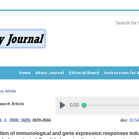
Home
About Journal
Editorial Board
Instructions for 
us Article
arch Article
. J.
.
2026; 16(5)
: 2659-2666
doi:
10.54
tion of immunological and gene expression responses indu