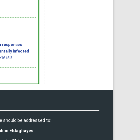
n responses
entally infected
16.i5.8
e should be addressed to:
rahim Eldaghayes