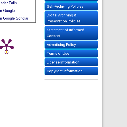
ader Falih
Self-Archiving Policies
n Google
Digital Archiving &
n Google Scholar
Preservation Policies
Statement of Informed
Consent
Advertising Policy
Terms of Use
License Information
Copyright Information