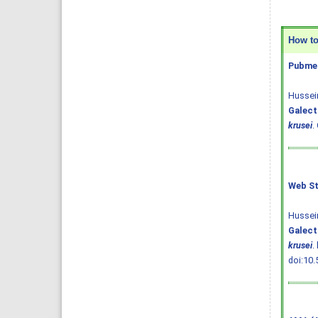
How to 
Pubmed
Hussein
Galect
krusei
.
Web St
Hussein
Galect
krusei
.
doi:10.