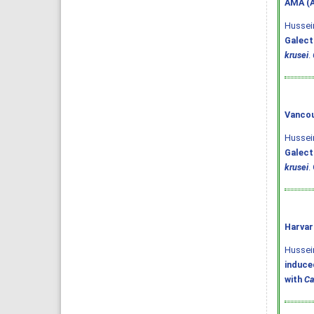
AMA (A
Hussein
Galect
krusei
.
Vancou
Hussein
Galect
krusei
.
Harvar
Hussein,
induce
with
Ca