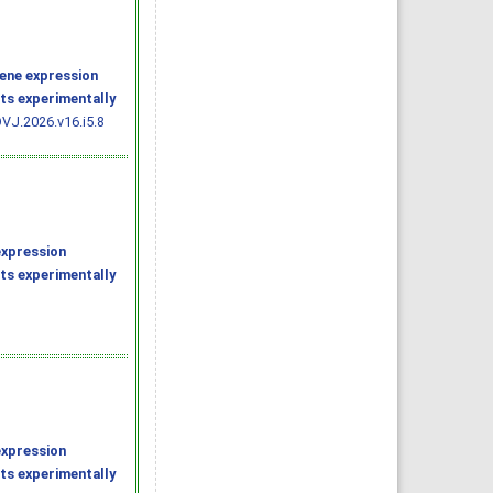
ene expression
ats experimentally
VJ.2026.v16.i5.8
expression
ats experimentally
expression
ats experimentally