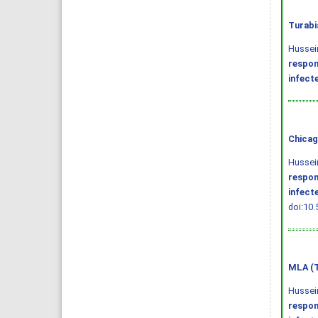
Turabi
Hussein
respon
infect
Chicag
Hussein
respon
infect
doi:10.
MLA (T
Hussein
respon