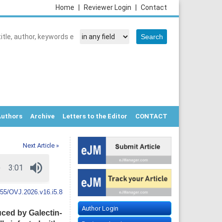
Home
|
Reviewer Login
|
Contact
Authors
Archive
Letters to the Editor
CONTACT
Next Article »
55/OVJ.2026.v16.i5.8
Author Login
ced by Galectin-