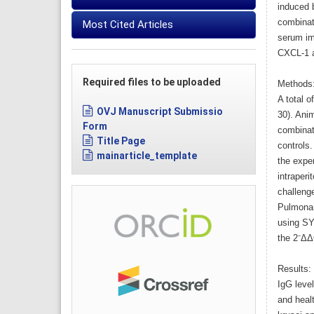
induced b
combinati
Most Cited Articles
serum imm
CXCL-1 a
Required files to be uploaded
Methods
A total o
OVJ Manuscript Submissio
30). Anim
Form
combinati
Title Page
controls
mainarticle_template
the expe
intraperi
challeng
Pulmonar
using SY
the 2⁻ΔΔ
Results:
IgG level
and healt