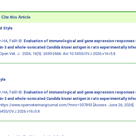
Cite this Article
 Style
 HA, Falih IB.
Evaluation of immunological and gene expression responses 
in-3 and whole-sonicated
Candida krusei
antigen in rats experimentally inf
 Open Vet. J.. 2026; 16(5): 2659-2666.
doi:10.5455/OVJ.2026.v16.i5.8
yle
 HA, Falih IB.
Evaluation of immunological and gene expression responses 
in-3 and whole-sonicated
Candida krusei
antigen in rats experimentally inf
 https://www.openveterinaryjournal.com/?mno=307893 [Access: June 26, 2026].
5455/OVJ.2026.v16.i5.8