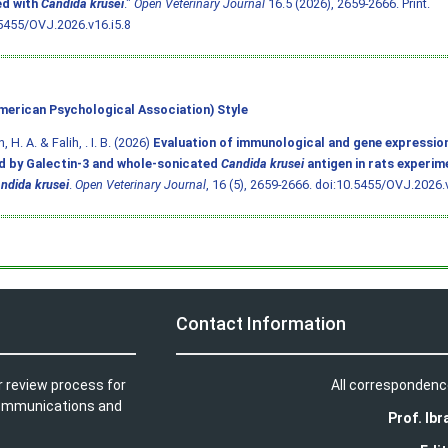
ed with
Candida krusei
."
Open Veterinary Journal
16.5 (2026), 2659-2666. Print.
5455/OVJ.2026.v16.i5.8
merican Psychological Association) Style
 H. A. & Falih, . I. B. (2026)
Evaluation of immunological and gene expressio
d by Galectin-3 and whole-sonicated
Candida krusei
antigen in rats experim
ndida krusei
.
Open Veterinary Journal
, 16 (5), 2659-2666.
doi:10.5455/OVJ.2026.v
Contact Information
r review process for
All correspondenc
t communications and
Prof. Ib