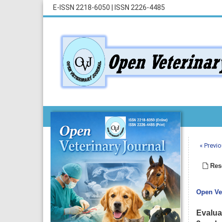
E-ISSN 2218-6050
|
ISSN 2226-4485
« Previo
Rese
Open Vet
Evalua