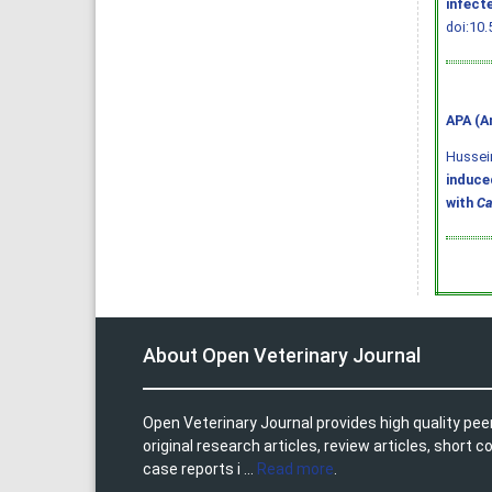
infect
doi:10.
APA (A
Hussein,
induce
with
Ca
About Open Veterinary Journal
Open Veterinary Journal provides high quality pee
original research articles, review articles, shor
case reports i ...
Read more
.