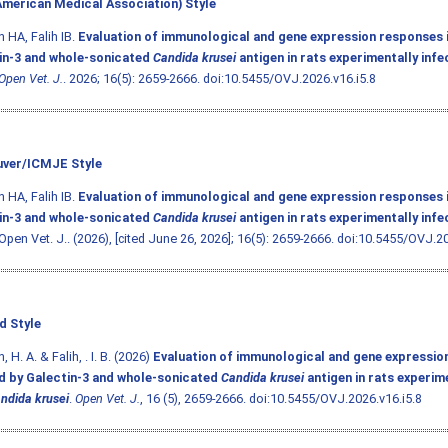
merican Medical Association) Style
 HA, Falih IB.
Evaluation of immunological and gene expression responses 
in-3 and whole-sonicated
Candida krusei
antigen in rats experimentally inf
Open Vet. J.
. 2026; 16(5): 2659-2666.
doi:10.5455/OVJ.2026.v16.i5.8
ver/ICMJE Style
 HA, Falih IB.
Evaluation of immunological and gene expression responses 
in-3 and whole-sonicated
Candida krusei
antigen in rats experimentally inf
 Open Vet. J.. (2026), [cited June 26, 2026]; 16(5): 2659-2666.
doi:10.5455/OVJ.20
d Style
 H. A. & Falih, . I. B. (2026)
Evaluation of immunological and gene expressio
d by Galectin-3 and whole-sonicated
Candida krusei
antigen in rats experim
ndida krusei
.
Open Vet. J.
, 16 (5), 2659-2666.
doi:10.5455/OVJ.2026.v16.i5.8