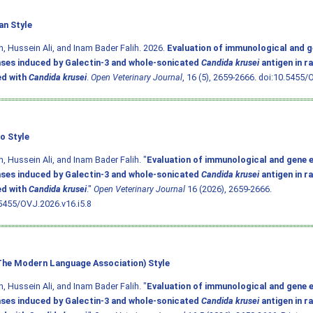
an Style
, Hussein Ali, and Inam Bader Falih. 2026.
Evaluation of immunological and g
ses induced by Galectin-3 and whole-sonicated
Candida krusei
antigen in r
ed with
Candida krusei
.
Open Veterinary Journal
, 16 (5), 2659-2666.
doi:10.5455/O
o Style
, Hussein Ali, and Inam Bader Falih. "
Evaluation of immunological and gene 
ses induced by Galectin-3 and whole-sonicated
Candida krusei
antigen in r
ed with
Candida krusei
."
Open Veterinary Journal
16 (2026), 2659-2666.
5455/OVJ.2026.v16.i5.8
he Modern Language Association) Style
, Hussein Ali, and Inam Bader Falih. "
Evaluation of immunological and gene 
ses induced by Galectin-3 and whole-sonicated
Candida krusei
antigen in r