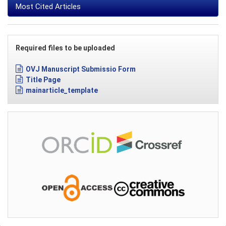
Most Cited Articles
Required files to be uploaded
OVJ Manuscript Submissio Form
Title Page
mainarticle_template