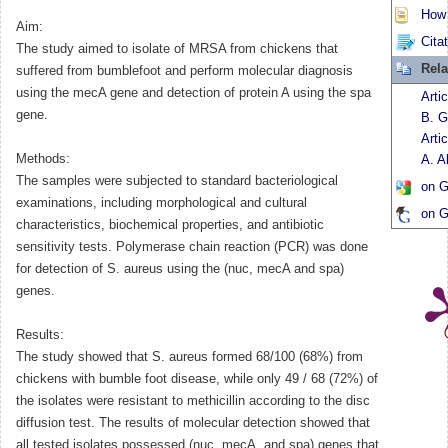
How t
Aim:
Cita
The study aimed to isolate of MRSA from chickens that
Rela
suffered from bumblefoot and perform molecular diagnosis
using the mecA gene and detection of protein A using the spa
Arti
gene.
B. G
Arti
Methods:
A. A
The samples were subjected to standard bacteriological
on G
examinations, including morphological and cultural
on G
characteristics, biochemical properties, and antibiotic
sensitivity tests. Polymerase chain reaction (PCR) was done
for detection of S. aureus using the (nuc, mecA and spa)
genes.
Results:
The study showed that S. aureus formed 68/100 (68%) from
chickens with bumble foot disease, while only 49 / 68 (72%) of
the isolates were resistant to methicillin according to the disc
diffusion test. The results of molecular detection showed that
all tested isolates possessed (nuc, mecA, and spa) genes that