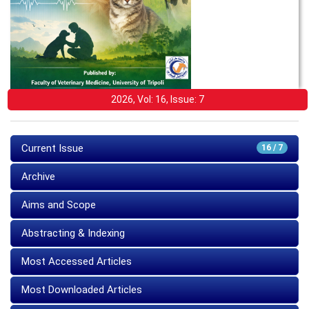
2026, Vol: 16, Issue: 7
Current Issue
16 / 7
Archive
Aims and Scope
Abstracting & Indexing
Most Accessed Articles
Most Downloaded Articles