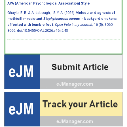
APA (American Psychological Association) Style
Ghayib, E. B. & Al-dabbagh, . S. Y. A. (2026)
Molecular diagnosis of
methicillin-resistant
Staphylococcus aureus
in backyard chickens
affected with bumble foot
.
Open Veterinary Journal
, 16 (5), 3060-
3066.
doi:10.5455/OVJ.2026.v16.i5.48