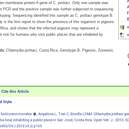
A
uter membrane protein A gene of C. psittaci. Only one sample was
A
 in PCR and the positive sample was further subjected to sequencing
F
typing. Sequencing identified this sample as C. psittaci genotype B.
B
y is the first report to show the presence of this organism in pigeons
o
 Rica, and shows that the infected pigeons may represent a
nt risk for humans who visit public places that are inhabited by
o
ds:
Chlamydia psittaci, Costa Rica, Genotype B, Pigeons, Zoonosis.
Cite this Article
 Style
 Solórzano-morales �, Angelova L, Tien C, Bonilla LFAM. Chlamydia psittaci ge
a livia) inhabiting a public place in San José, Costa Rica. Open Vet. J.. 2013; 3(
5455/OVJ.2013.v3.i2.p135