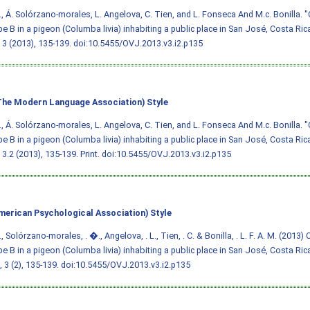
., Á. Solórzano-morales, L. Angelova, C. Tien, and L. Fonseca And M.c. Bonilla. "
e B in a pigeon (Columba livia) inhabiting a public place in San José, Costa Ric
3 (2013), 135-139.
doi:10.5455/OVJ.2013.v3.i2.p135
he Modern Language Association) Style
., Á. Solórzano-morales, L. Angelova, C. Tien, and L. Fonseca And M.c. Bonilla. "
e B in a pigeon (Columba livia) inhabiting a public place in San José, Costa Ric
3.2 (2013), 135-139. Print.
doi:10.5455/OVJ.2013.v3.i2.p135
merican Psychological Association) Style
, Solórzano-morales, . �., Angelova, . L., Tien, . C. & Bonilla, . L. F. A. M. (2013)
e B in a pigeon (Columba livia) inhabiting a public place in San José, Costa Ric
, 3 (2), 135-139.
doi:10.5455/OVJ.2013.v3.i2.p135