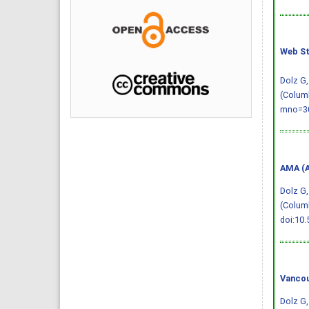
Web St
Dolz G,
(Columb
mno=30
AMA (A
Dolz G,
(Columb
doi:10.
Vancou
Dolz G,