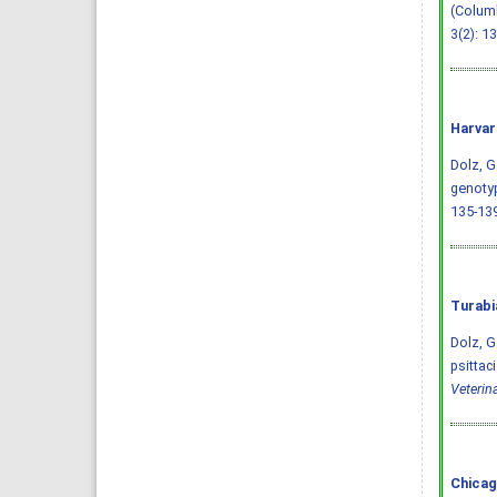
(Columb
3(2): 1
Harvar
Dolz, G.
genotyp
135-13
Turabi
Dolz, G
psittac
Veterin
Chicag