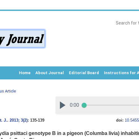
Home
About Journal
Editorial Board
Instructions for 
us Article
. J.
.
2013; 3(2)
: 135-139
doi:
10.5455
dia psittaci genotype B in a pigeon (Columba livia) inhabiti