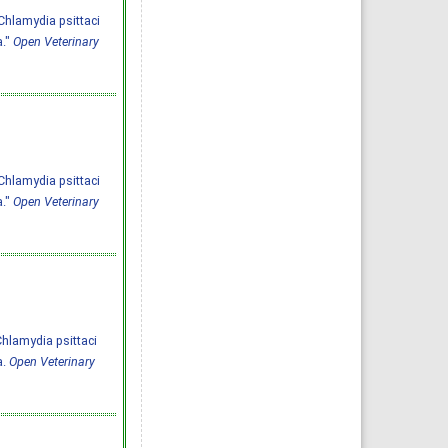
Chlamydia psittaci
a."
Open Veterinary
Chlamydia psittaci
a."
Open Veterinary
 Chlamydia psittaci
a.
Open Veterinary