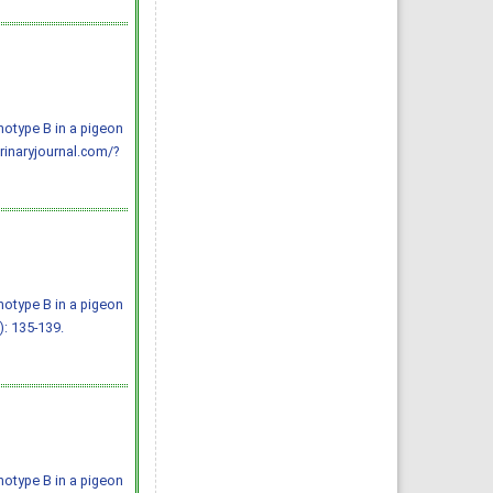
notype B in a pigeon
erinaryjournal.com/?
notype B in a pigeon
): 135-139.
notype B in a pigeon