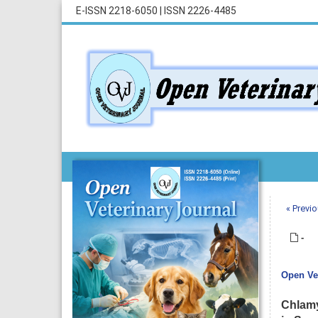
E-ISSN 2218-6050
|
ISSN 2226-4485
« Previo
-
Open Vet
Chlamy