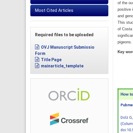
of the o
positive
Most Cited Articles
and geno
This stud
of Costa
Required files to be uploaded
significa
pigeons.
OVJ Manuscript Submissio
Key wor
Form
Title Page
mainarticle_template
How to 
Pubmed
Dolz G,
(Columb
doi:10.