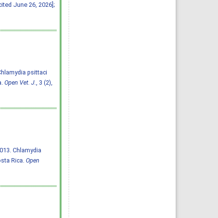
cited June 26, 2026];
 Chlamydia psittaci
a.
Open Vet. J.
, 3 (2),
2013. Chlamydia
osta Rica.
Open