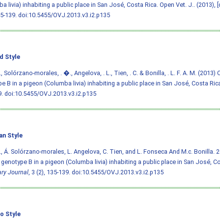
a livia) inhabiting a public place in San José, Costa Rica. Open Vet. J.. (2013), [
35-139.
doi:10.5455/OVJ.2013.v3.i2.p135
d Style
, Solórzano-morales, . �., Angelova, . L., Tien, . C. & Bonilla, . L. F. A. M. (2013)
e B in a pigeon (Columba livia) inhabiting a public place in San José, Costa Ric
9.
doi:10.5455/OVJ.2013.v3.i2.p135
an Style
., Á. Solórzano-morales, L. Angelova, C. Tien, and L. Fonseca And M.c. Bonilla. 
i genotype B in a pigeon (Columba livia) inhabiting a public place in San José, C
ary Journal
, 3 (2), 135-139.
doi:10.5455/OVJ.2013.v3.i2.p135
o Style