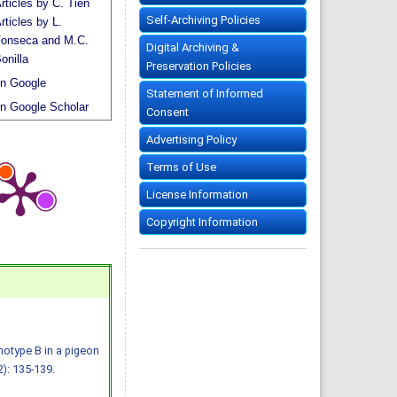
rticles by C. Tien
Self-Archiving Policies
rticles by L.
onseca and M.C.
Digital Archiving &
onilla
Preservation Policies
n Google
Statement of Informed
n Google Scholar
Consent
Advertising Policy
Terms of Use
License Information
Copyright Information
notype B in a pigeon
2): 135-139.