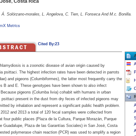
 José, Costa Rica
, Á. Solórzano-morales, L. Angelova, C. Tien, L. Fonseca And M.c. Bonilla.
mX Metrics
Cited By:23
A
lamydiosis is a zoonotic disease of avian origin caused by
 psittaci. The highest infection rates have been detected in parrots
P
dae) and pigeons (Columbiformes), the latter most frequently carry the
H
s B and E. These genotypes have been shown to also infect
C
Because pigeons (Columba livia) cohabit with humans in urban
R
 psittaci present in the dust from dry feces of infected pigeons may
A
itted by inhalation and represent a significant public health problem.
A
2012 and 2013 a total of 120 fecal samples were collected from
S
at four public places (Plaza de la Cultura, Parque Morazán, Parque
A
de Guadalupe, Plaza de las Garantías Sociales) in San José, Costa
A
nested polymerase chain reaction (PCR) was used to amplify a region