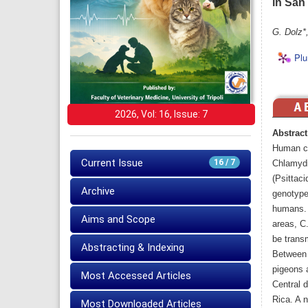
in San
G. Dolz*
Plu
2026, Vol: 16, Issue: 7
Abstract
Human ch
Current Issue
16 / 7
Chlamydia
(Psittaci
Archive
genotype
humans. 
Aims and Scope
areas, C.
be transm
Abstracting & Indexing
Between 
pigeons 
Most Accessed Articles
Central 
Rica. A 
Most Downloaded Articles