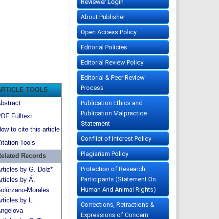
Reviewer Login
About Publisher
Open Access Policy
Editorial Policies
Editorial Review Policy
Editorial & Peer Review
Process
ARTICLE TOOLS
Publication Ethics and
bstract
Publication Malpractice
DF Fulltext
Statement
ow to cite this article
Conflict of Interest Policy
itation Tools
Plagiarism Policy
elated Records
Protection of Research
rticles by G. Dolz*
Participants (Statement On
rticles by Á.
Human And Animal Rights)
olórzano-Morales
rticles by L.
Corrections, Retractions &
ngelova
Expressions of Concern