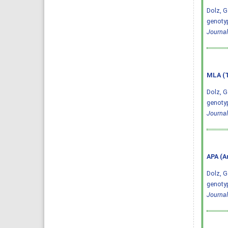
Dolz, G
genotyp
Journal
MLA (T
Dolz, G
genotyp
Journal
APA (A
Dolz, G.
genotyp
Journal