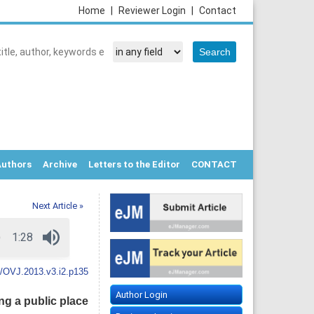
Home
|
Reviewer Login
|
Contact
Authors
Archive
Letters to the Editor
CONTACT
Next Article »
/OVJ.2013.v3.i2.p135
Author Login
ng a public place