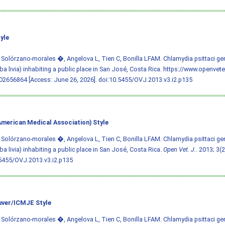
yle
 Solórzano-morales �, Angelova L, Tien C, Bonilla LFAM. Chlamydia psittaci ge
a livia) inhabiting a public place in San José, Costa Rica. https://www.openvet
2656864 [Access: June 26, 2026].
doi:10.5455/OVJ.2013.v3.i2.p135
merican Medical Association) Style
 Solórzano-morales �, Angelova L, Tien C, Bonilla LFAM. Chlamydia psittaci ge
a livia) inhabiting a public place in San José, Costa Rica.
Open Vet. J.
. 2013; 3(2
5455/OVJ.2013.v3.i2.p135
ver/ICMJE Style
 Solórzano-morales �, Angelova L, Tien C, Bonilla LFAM. Chlamydia psittaci ge