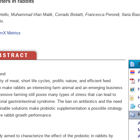
ters in rabbits
rtello, Muhammad Irfan Malik, Corrado Biolatti, Francesca Perondi, Ilaria Bia
o.
mX Metrics
A
und:
ty of meat, short life cycles, prolific nature, and efficient feed
P
ion make rabbits an interesting farm animal and an emerging business
H
ntensive farming still poses many types of stress that can lead to
H
orial gastrointestinal syndrome. The ban on antibiotics and the need
C
inable solutions make probiotic supplementation a possible strategy
R
ve rabbit growth performance.
A
M
y aimed to characterize the effect of the probiotic in rabbits by
A