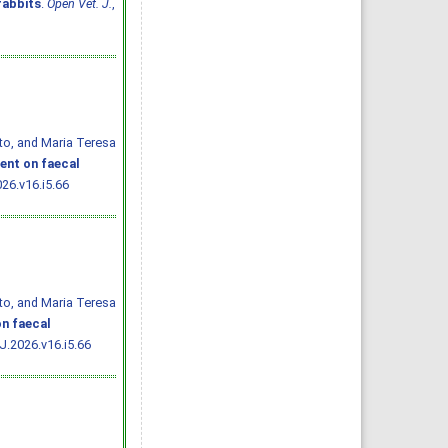
rabbits
.
Open Vet. J.
,
ato, and Maria Teresa
ent on faecal
26.v16.i5.66
ato, and Maria Teresa
n faecal
J.2026.v16.i5.66