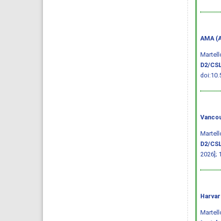
AMA (A
Martell
D2/CSL
doi:10.
Vancou
Martell
D2/CSL
2026]; 
Harvar
Martello