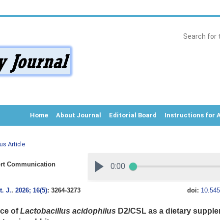
Home
About Journal
Editorial Board
Instructions for 
us Article
rt Communication
. J.
.
2026; 16(5)
: 3264-3273
doi:
10.545
nce of
Lactobacillus acidophilus
D2/CSL as a dietary supple