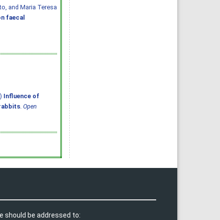
ato, and Maria Teresa
n faecal
6)
Influence of
rabbits
.
Open
e should be addressed to: