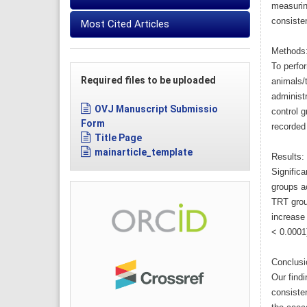
measurin
consisten
Most Cited Articles
Methods
To perfor
Required files to be uploaded
animals/t
administr
OVJ Manuscript Submissio
control 
Form
recorded
Title Page
mainarticle_template
Results:
Signific
groups a
TRT grou
increase 
< 0.0001
Conclusi
Our find
consiste