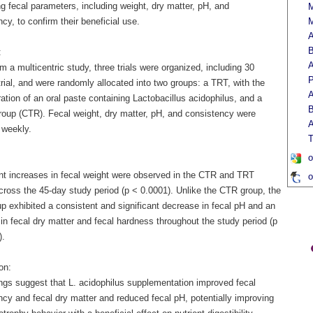
g fecal parameters, including weight, dry matter, pH, and
M
cy, to confirm their beneficial use.
M
A
B
:
A
m a multicentric study, three trials were organized, including 30
P
rial, and were randomly allocated into two groups: a TRT, with the
A
ation of an oral paste containing Lactobacillus acidophilus, and a
B
group (CTR). Fecal weight, dry matter, pH, and consistency were
A
 weekly.
T
o
ant increases in fecal weight were observed in the CTR and TRT
o
cross the 45-day study period (p < 0.0001). Unlike the CTR group, the
p exhibited a consistent and significant decrease in fecal pH and an
in fecal dry matter and fecal hardness throughout the study period (p
).
on:
ings suggest that L. acidophilus supplementation improved fecal
ncy and fecal dry matter and reduced fecal pH, potentially improving