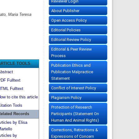
Reviewer Login
About Publisher
sato, Maria Teresa
Open Access Policy
Editorial Policies
Editorial Review Policy
Editorial & Peer Review
Process
ARTICLE TOOLS
Publication Ethics and
Publication Malpractice
bstract
Statement
DF Fulltext
Conflict of Interest Policy
TML Fulltext
ow to cite this article
Plagiarism Policy
itation Tools
Protection of Research
Participants (Statement On
elated Records
Human And Animal Rights)
rticles by Elisa
artello
Corrections, Retractions &
rticles by
Expressions of Concern