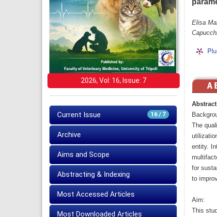
parame
Elisa Ma
Capucchi
Plu
2026, Vol: 16, Issue: 7
Abstract
Current Issue
16 / 7
Backgro
The quali
Archive
utilizat
entity. I
Aims and Scope
multifact
for susta
Abstracting & Indexing
to impro
Most Accessed Articles
Aim:
This stud
Most Downloaded Articles