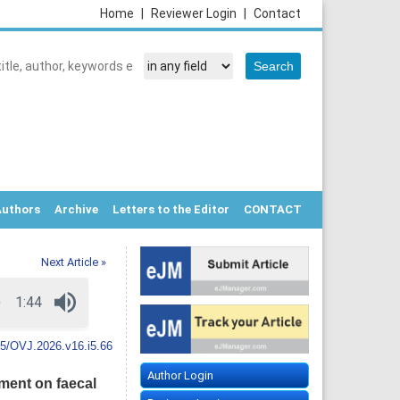
Home
|
Reviewer Login
|
Contact
Authors
Archive
Letters to the Editor
CONTACT
Next Article »
5/OVJ.2026.v16.i5.66
Author Login
ment on faecal