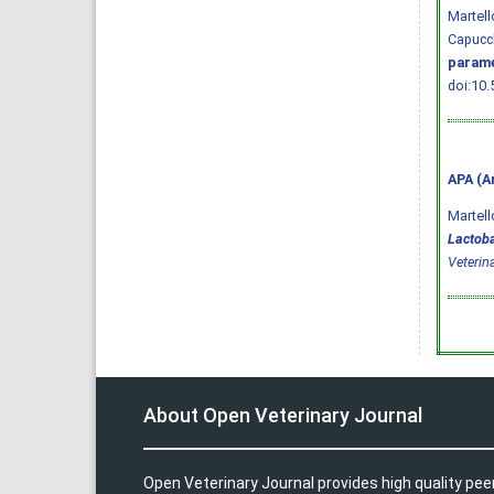
Martell
Capucch
parame
doi:10.
APA (A
Martello
Lactoba
Veterin
About Open Veterinary Journal
Open Veterinary Journal provides high quality pee