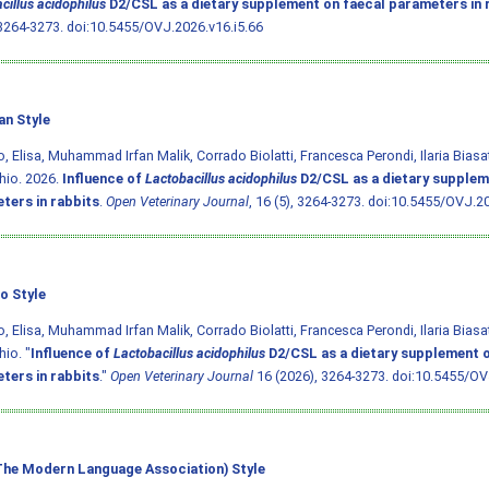
cillus acidophilus
D2/CSL as a dietary supplement on faecal parameters in 
 3264-3273.
doi:10.5455/OVJ.2026.v16.i5.66
an Style
o, Elisa, Muhammad Irfan Malik, Corrado Biolatti, Francesca Perondi, Ilaria Bias
hio. 2026.
Influence of
Lactobacillus acidophilus
D2/CSL as a dietary supplem
ters in rabbits
.
Open Veterinary Journal
, 16 (5), 3264-3273.
doi:10.5455/OVJ.20
o Style
o, Elisa, Muhammad Irfan Malik, Corrado Biolatti, Francesca Perondi, Ilaria Bias
io. "
Influence of
Lactobacillus acidophilus
D2/CSL as a dietary supplement o
ters in rabbits
."
Open Veterinary Journal
16 (2026), 3264-3273.
doi:10.5455/OV
he Modern Language Association) Style