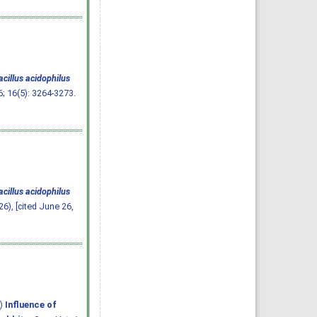
cillus acidophilus
6; 16(5): 3264-3273.
cillus acidophilus
26), [cited June 26,
6)
Influence of