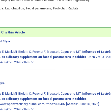
trophy behavior with a beneficial effect on nutrient digestibility.
ds:
Lactobacillus; Fecal parameters; Probiotic; Rabbits.
Cite this Article
 Style
o E, Malik MI, Biolatti C, Perondi F, Biasato I, Capucchio MT.
Influence of
Lactoba
 as a dietary supplement on faecal parameters in rabbits
. Open Vet. J.. 20
5455/OVJ.2026.v16.i5.66
yle
o E, Malik MI, Biolatti C, Perondi F, Biasato I, Capucchio MT.
Influence of
Lactoba
 as a dietary supplement on faecal parameters in rabbits
.
/www.openveterinaryjournal.com/?mno=302407 [Access: June 26, 2026].
5455/OVJ.2026.v16.i5.66