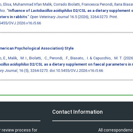
o, Elisa, Muhammad Irfan Malik, Corrado Biolatti, Francesca Perondi, Ilaria Bias
io. "
Influence of
Lactobacillus acidophilus
D2/CSL as a dietary supplement o
ters in rabbits
."
Open Veterinary Journal
16.5 (2026), 3264-3273. Print.
5455/OVJ.2026.v16.i5.66
merican Psychological Association) Style
, E., Malik, . M. I., Biolatti, . C., Perondi, . F., Biasato, . I. & Capucchio, . M. T. (202
cillus acidophilus
D2/CSL as a dietary supplement on faecal parameters in 
ary Journal
, 16 (5), 3264-3273.
doi:10.5455/OVJ.2026.v16.i5.66
Contact Information
r review process for
All correspondenc