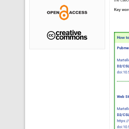
the caeco
Key wor
How to 
Pubmed
Martell
D2/CSL
doi:10.
Web St
Martell
D2/CSL
https:/
doi:10.