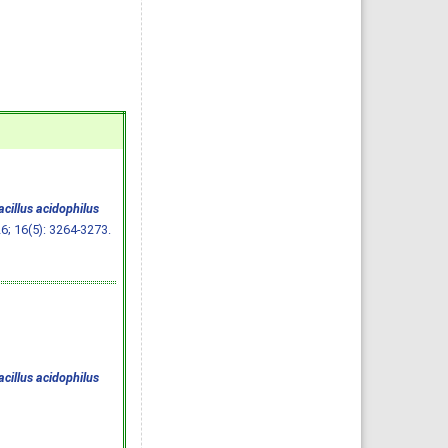
cillus acidophilus
26; 16(5): 3264-3273.
cillus acidophilus