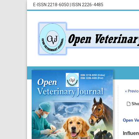
E-ISSN 2218-6050
|
ISSN 2226-4485
« Previo
Sho
Open Vet
Influe