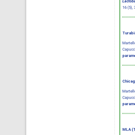
Lactoba
16 (5),
Turabi
Martell
Capucc
parame
Chicag
Martell
Capucch
parame
MLA (T