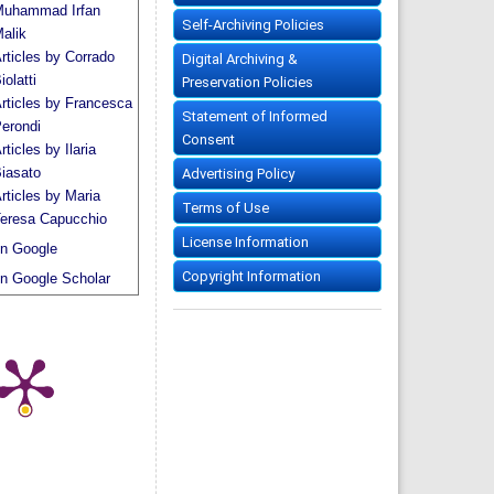
uhammad Irfan
Self-Archiving Policies
alik
rticles by Corrado
Digital Archiving &
iolatti
Preservation Policies
rticles by Francesca
Statement of Informed
erondi
Consent
rticles by Ilaria
iasato
Advertising Policy
rticles by Maria
Terms of Use
eresa Capucchio
License Information
n Google
Copyright Information
n Google Scholar