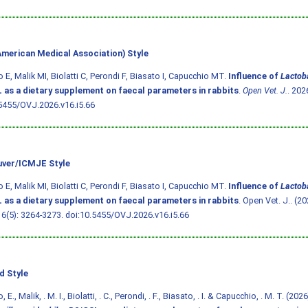
merican Medical Association) Style
o E, Malik MI, Biolatti C, Perondi F, Biasato I, Capucchio MT.
Influence of
Lactoba
 as a dietary supplement on faecal parameters in rabbits
.
Open Vet. J.
. 202
5455/OVJ.2026.v16.i5.66
ver/ICMJE Style
o E, Malik MI, Biolatti C, Perondi F, Biasato I, Capucchio MT.
Influence of
Lactoba
 as a dietary supplement on faecal parameters in rabbits
. Open Vet. J.. (20
16(5): 3264-3273.
doi:10.5455/OVJ.2026.v16.i5.66
d Style
, E., Malik, . M. I., Biolatti, . C., Perondi, . F., Biasato, . I. & Capucchio, . M. T. (202