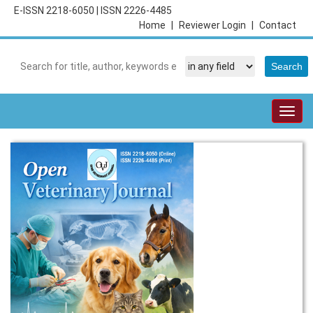
E-ISSN 2218-6050
|
ISSN 2226-4485
Home
|
Reviewer Login
|
Contact
Togg
navig