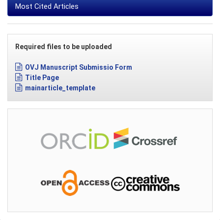
Most Cited Articles
Required files to be uploaded
OVJ Manuscript Submissio Form
Title Page
mainarticle_template