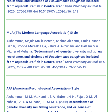
resistance, and virulence of
Pseudomonas aeruginosa
isolated
from aquaculture fish in Central Iraq
."
Open Veterinary Journal
16
(2026), 2766-2780.
doi:10.5455/OVJ.2026.v16.i5.19
MLA (The Modern Language Association) Style
Alshammari, Majida Malik Meteab, Shahad Ali Kamil, Huda Hassan
Gaber, Orooba Meteab Faja, Zahira A. Al-zuhairi, and Balsam Miri
Mizher Al Muhana. "
Determinants of genetic diversity, multidrug
resistance, and virulence of
Pseudomonas aeruginosa
isolated
from aquaculture fish in Central Iraq
."
Open Veterinary Journal
16.5
(2026), 2766-2780. Print.
doi:10.5455/OVJ.2026.v16.i5.19
APA (American Psychological Association) Style
Alshammari, M. M. M., Kamil, . S. A., Gaber, . H. H., Faja, . O. M., Al-
zuhairi, . Z. A. & Muhana, . B. M. M. A. (2026)
Determinants of
genetic diversity, multidrug resistance, and virulence of