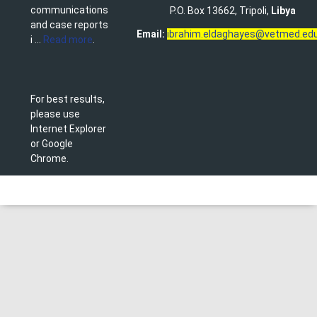
communications
P.O. Box 13662, Tripoli,
Libya
and case reports
Email:
ibrahim.eldaghayes@vetmed.edu
i ...
Read more
.
For best results,
please use
Internet Explorer
or Google
Chrome.