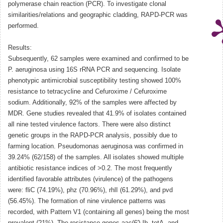
polymerase chain reaction (PCR). To investigate clonal
similarities/relations and geographic cladding, RAPD-PCR was
performed.
Results:
Subsequently, 62 samples were examined and confirmed to be
P. aeruginosa using 16S rRNA PCR and sequencing. Isolate
phenotypic antimicrobial susceptibility testing showed 100%
resistance to tetracycline and Cefuroxime / Cefuroxime
sodium. Additionally, 92% of the samples were affected by
MDR. Gene studies revealed that 41.9% of isolates contained
all nine tested virulence factors. There were also distinct
genetic groups in the RAPD-PCR analysis, possibly due to
farming location. Pseudomonas aeruginosa was confirmed in
39.24% (62/158) of the samples. All isolates showed multiple
antibiotic resistance indices of >0.2. The most frequently
identified favorable attributes (virulence) of the pathogens
were: fliC (74.19%), phz (70.96%), rhlI (61.29%), and pvd
(56.45%). The formation of nine virulence patterns was
recorded, with Pattern V1 (containing all genes) being the most
prevalent (21%). The resistance genes aac(6′)-Ib, tetA, and