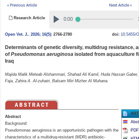
« Previous Article
Next Article »
Research Article
Open Vet. J.
.
2026; 16(5)
: 2766-2780
doi:
10.5455/O
Determinants of genetic diversity, multidrug resistance, 
of
Pseudomonas aeruginosa
isolated from aquaculture fi
Iraq
Majida Malik Meteab Alshammari, Shahad Ali Kamil, Huda Hassan Gaber
Faja, Zahira A. Al-zuhairi, Balsam Miri Mizher Al Muhana.
ART
Abstract
Abst
Background:
Pseudomonas aeruginosa is an opportunistic pathogen with the
PDF 
characteristics of a multidrug-resistant (MDR) antibiotic-
HTML