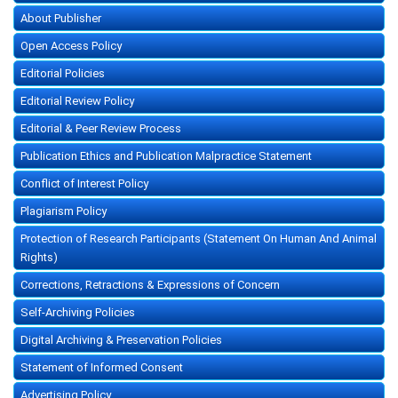
About Publisher
Open Access Policy
Editorial Policies
Editorial Review Policy
Editorial & Peer Review Process
Publication Ethics and Publication Malpractice Statement
Conflict of Interest Policy
Plagiarism Policy
Protection of Research Participants (Statement On Human And Animal
Rights)
Corrections, Retractions & Expressions of Concern
Self-Archiving Policies
Digital Archiving & Preservation Policies
Statement of Informed Consent
Advertising Policy