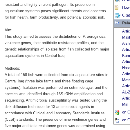
resistant and highly virulent pathogen. Its presence in
How t
aquaculture systems poses significant threats and concerns
Cita
for fish health, farm productivity, and potential zoonotic risk.
Rela
Aim:
Arti
This study aimed to assess the distribution of P. aeruginosa
Mali
virulence genes, their antibiotic resistance profiles, and the
Als
genetic relationships of isolates from fish collected from major
Arti
aquaculture systems in Central Iraq.
Kami
Arti
Has
Methods:
Arti
A total of 158 fish were collected from six aquaculture sites in
Mete
Central Iraq (three lake farms and three floating cage
Arti
systems). Isolation was performed on cetrimide agar, and the
AL-Z
species was identified through 16S rRNA amplification and
Arti
sequencing. Antimicrobial susceptibility was tested using the
Miri
disk diffusion technique for 13 antimicrobial agents in
on G
accordance with Clinical and Laboratory Standards Institute
(CLSI) standards. The presence of nine virulence genes and
on G
five major antibiotic resistance genes was determined using