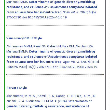
Muhana BMMA.
Determinants of genetic diversity, multidrug
resistance, and virulence of
Pseudomonas aeruginosa
isolated
from aquaculture fish in Central Iraq
.
Open Vet. J.
. 2026; 16(5):
2766-2780.
doi:10.5455/OVJ.2026.v16.i5.19
Vancouver/ICMJE Style
Alshammari MMM, Kamil SA, Gaber HH, Faja OM, Al-zuhairi ZA,
Muhana BMMA.
Determinants of genetic diversity, multidrug
resistance, and virulence of
Pseudomonas aeruginosa
isolated
from aquaculture fish in Central Iraq
. Open Vet. J.. (2026), [cited
June 26, 2026]; 16(5): 2766-2780.
doi:10.5455/OVJ.2026.v16.i5.19
Harvard Style
Alshammari, M. M. M., Kamil, . S. A., Gaber, . H. H., Faja, . O. M., Al-
zuhairi, . Z. A. & Muhana, . B. M. M. A. (2026)
Determinants of
genetic diversity, multidrug resistance, and virulence of