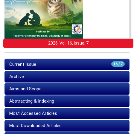
2026, Vol: 16, Issue: 7
Current Issue
16 / 7
Archive
Aims and Scope
Abstracting & Indexing
Most Accessed Articles
Most Downloaded Articles