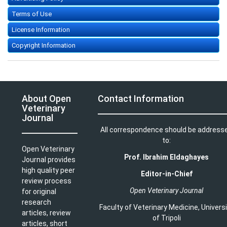
Terms of Use
License Information
Copyright Information
About Open
Contact Information
Veterinary
Journal
All correspondence should be address
to:
Open Veterinary
Prof. Ibrahim Eldaghayes
Journal provides
high quality peer
Editor-in-Chief
review process
Open Veterinary Journal
for original
research
Faculty of Veterinary Medicine
,
Univers
articles, review
of Tripoli
articles, short