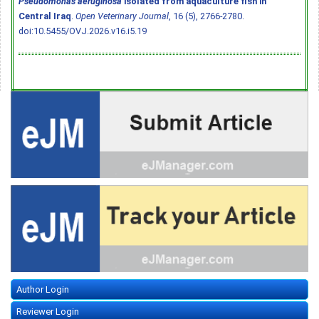
Pseudomonas aeruginosa
isolated from aquaculture fish in
Central Iraq
.
Open Veterinary Journal
, 16 (5), 2766-2780.
doi:10.5455/OVJ.2026.v16.i5.19
Author Login
Reviewer Login