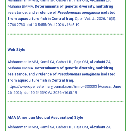
Alshammari MMM, Kamil SA, Gaber HH, Faja OM, Al-zuhairi ZA,
Muhana BMMA.
Determinants of genetic diversity, multidrug
resistance, and virulence of
Pseudomonas aeruginosa
isolated
from aquaculture fish in Central Iraq
. Open Vet. J.. 2026; 16(5):
2766-2780.
doi:10.5455/OVJ.2026.v16.i5.19
Web Style
Alshammari MMM, Kamil SA, Gaber HH, Faja OM, Al-zuhairi ZA,
Muhana BMMA.
Determinants of genetic diversity, multidrug
resistance, and virulence of
Pseudomonas aeruginosa
isolated
from aquaculture fish in Central Iraq
.
https://www.openveterinaryjournal.com/?mno=300083 [Access: June
26, 2026].
doi:10.5455/OVJ.2026.v16.i5.19
AMA (American Medical Association) Style
Alshammari MMM, Kamil SA, Gaber HH, Faja OM, Al-zuhairi ZA,