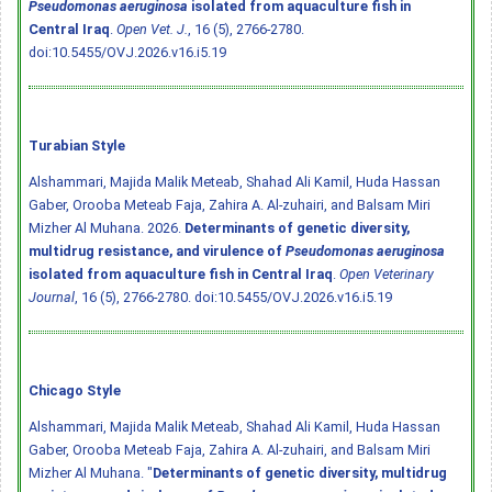
Pseudomonas aeruginosa
isolated from aquaculture fish in
Central Iraq
.
Open Vet. J.
, 16 (5), 2766-2780.
doi:10.5455/OVJ.2026.v16.i5.19
Turabian Style
Alshammari, Majida Malik Meteab, Shahad Ali Kamil, Huda Hassan
Gaber, Orooba Meteab Faja, Zahira A. Al-zuhairi, and Balsam Miri
Mizher Al Muhana. 2026.
Determinants of genetic diversity,
multidrug resistance, and virulence of
Pseudomonas aeruginosa
isolated from aquaculture fish in Central Iraq
.
Open Veterinary
Journal
, 16 (5), 2766-2780.
doi:10.5455/OVJ.2026.v16.i5.19
Chicago Style
Alshammari, Majida Malik Meteab, Shahad Ali Kamil, Huda Hassan
Gaber, Orooba Meteab Faja, Zahira A. Al-zuhairi, and Balsam Miri
Mizher Al Muhana. "
Determinants of genetic diversity, multidrug