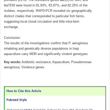
blaTEM were found in 91.93%, 83.87%, and 82.25% of the
isolates, respectively. RAPD-PCR revealed six geographically
distinct clades that corresponded to particular fish farms,
suggesting local clonal circulation and little intra-farm
exchange.
Conclusion:
The results of the investigations confirm that P. aeruginosa
inhabiting and genetically diverse populations in Iraqi
aquaculture carry MDR and significantly virulent genotypes.
Key words:
Antibiotic resistance; Aquaculture; Pseudomonas
aeruginosa; Virulence genes.
How to Cite this Article
Pubmed Style