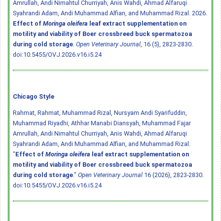
Amrullah, Andi Nimahtul Churriyah, Anis Wahdi, Ahmad Alfaruqi
Syahrandi Adam, Andi Muhammad Alfian, and Muhammad Rizal. 2026.
Effect of
Moringa oleifera
leaf extract supplementation on
motility and viability of Boer crossbreed buck spermatozoa
during cold storage
.
Open Veterinary Journal
, 16 (5), 2823-2830.
doi:10.5455/OVJ.2026.v16.i5.24
Chicago Style
Rahmat, Rahmat, Muhammad Rizal, Nursyam Andi Syarifuddin,
Muhammad Riyadhi, Athhar Manabi Diansyah, Muhammad Fajar
Amrullah, Andi Nimahtul Churriyah, Anis Wahdi, Ahmad Alfaruqi
Syahrandi Adam, Andi Muhammad Alfian, and Muhammad Rizal.
"
Effect of
Moringa oleifera
leaf extract supplementation on
motility and viability of Boer crossbreed buck spermatozoa
during cold storage
."
Open Veterinary Journal
16 (2026), 2823-2830.
doi:10.5455/OVJ.2026.v16.i5.24