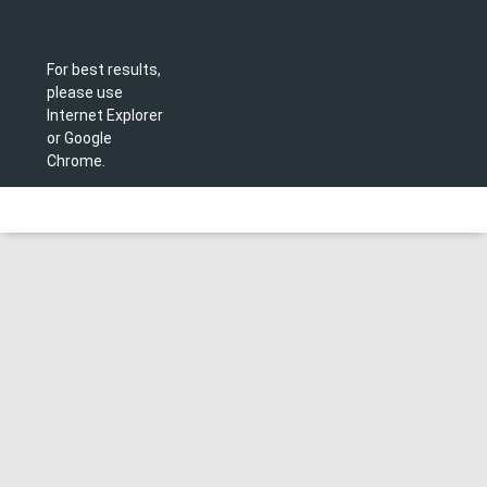
For best results,
please use
Internet Explorer
or Google
Chrome.