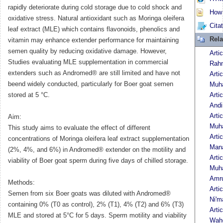
rapidly deteriorate during cold storage due to cold shock and
How t
oxidative stress. Natural antioxidant such as Moringa oleifera
Cita
leaf extract (MLE) which contains flavonoids, phenolics and
Rela
vitamin may enhance extender performance for maintaining
semen quality by reducing oxidative damage. However,
Arti
Studies evaluating MLE supplementation in commercial
Rah
extenders such as Andromed® are still limited and have not
Arti
beend widely conducted, particularly for Boer goat semen
Muh
stored at 5 °C.
Arti
Andi
Arti
Aim:
Muh
This study aims to evaluate the effect of different
Arti
concentrations of Moringa oleifera leaf extract supplementation
Mana
(2%, 4%, and 6%) in Andromed® extender on the motility and
Arti
viability of Boer goat sperm during five days of chilled storage.
Muh
Amru
Methods:
Arti
Semen from six Boer goats was diluted with Andromed®
Ni'm
containing 0% (T0 as control), 2% (T1), 4% (T2) and 6% (T3)
Arti
MLE and stored at 5°C for 5 days. Sperm motility and viability
Wah