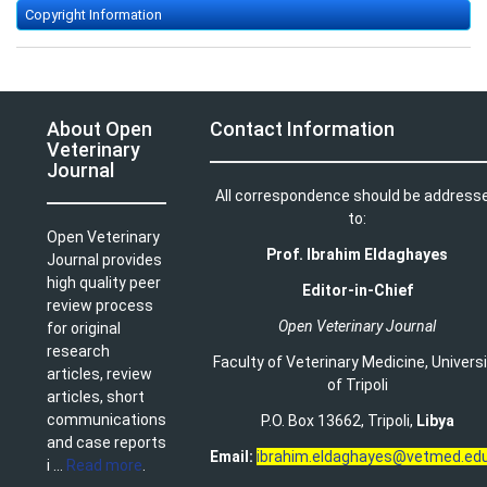
Copyright Information
About Open
Contact Information
Veterinary
Journal
All correspondence should be address
to:
Open Veterinary
Prof. Ibrahim Eldaghayes
Journal provides
high quality peer
Editor-in-Chief
review process
Open Veterinary Journal
for original
research
Faculty of Veterinary Medicine
,
Univers
articles, review
of Tripoli
articles, short
communications
P.O. Box 13662, Tripoli,
Libya
and case reports
Email:
ibrahim.eldaghayes@vetmed.edu
i ...
Read more
.