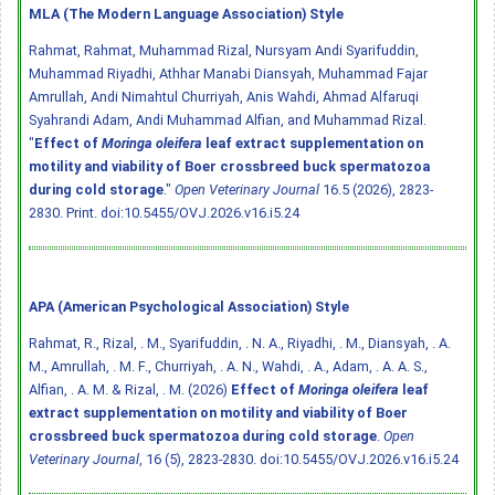
MLA (The Modern Language Association) Style
Rahmat, Rahmat, Muhammad Rizal, Nursyam Andi Syarifuddin,
Muhammad Riyadhi, Athhar Manabi Diansyah, Muhammad Fajar
Amrullah, Andi Nimahtul Churriyah, Anis Wahdi, Ahmad Alfaruqi
Syahrandi Adam, Andi Muhammad Alfian, and Muhammad Rizal.
"
Effect of
Moringa oleifera
leaf extract supplementation on
motility and viability of Boer crossbreed buck spermatozoa
during cold storage
."
Open Veterinary Journal
16.5 (2026), 2823-
2830. Print.
doi:10.5455/OVJ.2026.v16.i5.24
APA (American Psychological Association) Style
Rahmat, R., Rizal, . M., Syarifuddin, . N. A., Riyadhi, . M., Diansyah, . A.
M., Amrullah, . M. F., Churriyah, . A. N., Wahdi, . A., Adam, . A. A. S.,
Alfian, . A. M. & Rizal, . M. (2026)
Effect of
Moringa oleifera
leaf
extract supplementation on motility and viability of Boer
crossbreed buck spermatozoa during cold storage
.
Open
Veterinary Journal
, 16 (5), 2823-2830.
doi:10.5455/OVJ.2026.v16.i5.24