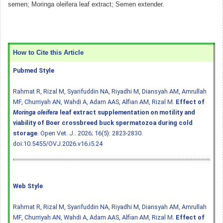
semen; Moringa oleifera leaf extract; Semen extender.
How to Cite this Article
Pubmed Style
Rahmat R, Rizal M, Syarifuddin NA, Riyadhi M, Diansyah AM, Amrullah
MF, Churriyah AN, Wahdi A, Adam AAS, Alfian AM, Rizal M.
Effect of
Moringa oleifera
leaf extract supplementation on motility and
viability of Boer crossbreed buck spermatozoa during cold
storage
. Open Vet. J.. 2026; 16(5): 2823-2830.
doi:10.5455/OVJ.2026.v16.i5.24
Web Style
Rahmat R, Rizal M, Syarifuddin NA, Riyadhi M, Diansyah AM, Amrullah
MF, Churriyah AN, Wahdi A, Adam AAS, Alfian AM, Rizal M.
Effect of