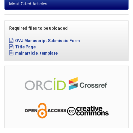
Most Cited Articles
Required files to be uploaded
OVJ Manuscript Submissio Form
Title Page
mainarticle_template