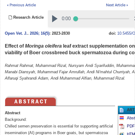
« Previous Article
Next Article »
Research Article
Open Vet. J.
.
2026; 16(5)
: 2823-2830
doi:
10.5455/O
Effect of
Moringa oleifera
leaf extract supplementation on
viability of Boer crossbreed buck spermatozoa during co
Rahmat Rahmat, Muhammad Rizal, Nursyam Andi Syarifuddin, Muhammad
Manabi Diansyah, Muhammad Fajar Amrullah, Andi Ni'mahtul Churriyah, 
Alfaruqi Syahrandi Adam, Andi Muhammad Alfian, Muhammad Rizal.
ART
Abstract
Abst
Background:
Chilled semen preservation is essential for supporting artificial
PDF 
insemination (AI) programs in Boer goats, but spermatozoa
HTML