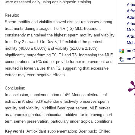
were assessed daily using eosin-nigrosin staining.
Arti
Alfa
Results:
Ada
Sperm motility and viability shoved distinct responses among
Arti
treatments during storage. The 4% (T2) MLE treatment
Muh
consistently maintained the highest sperm motility and viability
Arti
from Day 2 onward. On Day 5, T2 exhibited the greatest
Muh
motility (40.00 ± 0.00%) and viability (51.00 ± 2.16%),
on G
significantly outperforming T0, T1 and T3. Increasing the MLE
on G
concentrations to 6% did not provide further improvement and
resulted in lower values than T2, suggesting that excessive
extract may exert negative effects.
Conclusion:
In conclusion, supplementation of 4% Moringa oleifera leaf
extract in Andromed® extender effectively preserves sperm
motility and viability in chilled Boer goat semen. MLE serves
as a promising natural antioxidant additive for improving short-
term semen preservation, particulary under tropical conditions.
Key words:
Antioxidant supplementation; Boer buck; Chilled