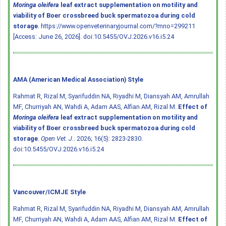
Moringa oleifera
leaf extract supplementation on motility and
viability of Boer crossbreed buck spermatozoa during cold
storage
. https://www.openveterinaryjournal.com/?mno=299211
[Access: June 26, 2026].
doi:10.5455/OVJ.2026.v16.i5.24
AMA (American Medical Association) Style
Rahmat R, Rizal M, Syarifuddin NA, Riyadhi M, Diansyah AM, Amrullah
MF, Churriyah AN, Wahdi A, Adam AAS, Alfian AM, Rizal M.
Effect of
Moringa oleifera
leaf extract supplementation on motility and
viability of Boer crossbreed buck spermatozoa during cold
storage
.
Open Vet. J.
. 2026; 16(5): 2823-2830.
doi:10.5455/OVJ.2026.v16.i5.24
Vancouver/ICMJE Style
Rahmat R, Rizal M, Syarifuddin NA, Riyadhi M, Diansyah AM, Amrullah
MF, Churriyah AN, Wahdi A, Adam AAS, Alfian AM, Rizal M.
Effect of