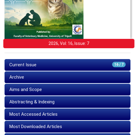
2026, Vol: 16, Issue: 7
Current Issue
16 / 7
Archive
Aims and Scope
Abstracting & Indexing
Most Accessed Articles
Most Downloaded Articles