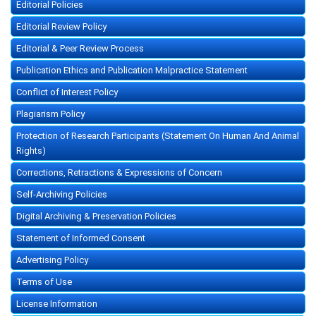
Editorial Policies
Editorial Review Policy
Editorial & Peer Review Process
Publication Ethics and Publication Malpractice Statement
Conflict of Interest Policy
Plagiarism Policy
Protection of Research Participants (Statement On Human And Animal
Rights)
Corrections, Retractions & Expressions of Concern
Self-Archiving Policies
Digital Archiving & Preservation Policies
Statement of Informed Consent
Advertising Policy
Terms of Use
License Information