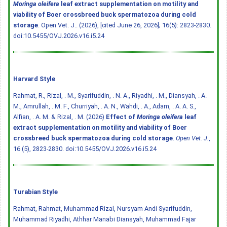
Moringa oleifera
leaf extract supplementation on motility and
viability of Boer crossbreed buck spermatozoa during cold
storage
. Open Vet. J.. (2026), [cited June 26, 2026]; 16(5): 2823-2830.
doi:10.5455/OVJ.2026.v16.i5.24
Harvard Style
Rahmat, R., Rizal, . M., Syarifuddin, . N. A., Riyadhi, . M., Diansyah, . A.
M., Amrullah, . M. F., Churriyah, . A. N., Wahdi, . A., Adam, . A. A. S.,
Alfian, . A. M. & Rizal, . M. (2026)
Effect of
Moringa oleifera
leaf
extract supplementation on motility and viability of Boer
crossbreed buck spermatozoa during cold storage
.
Open Vet. J.
,
16 (5), 2823-2830.
doi:10.5455/OVJ.2026.v16.i5.24
Turabian Style
Rahmat, Rahmat, Muhammad Rizal, Nursyam Andi Syarifuddin,
Muhammad Riyadhi, Athhar Manabi Diansyah, Muhammad Fajar