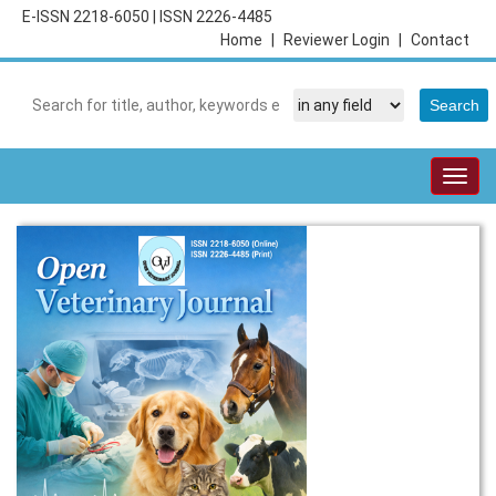
E-ISSN 2218-6050
|
ISSN 2226-4485
Home
|
Reviewer Login
|
Contact
Togg
navig