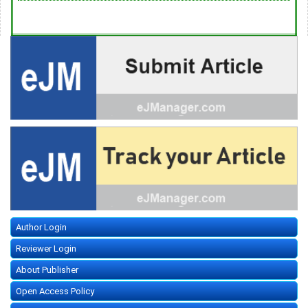
Author Login
Reviewer Login
About Publisher
Open Access Policy