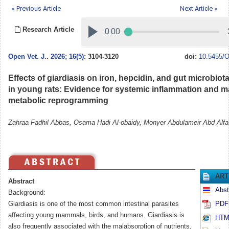
« Previous Article
Next Article »
Research Article
Open Vet. J.
.
2026; 16(5)
: 3104-3120
doi:
10.5455/O
Effects of giardiasis on iron, hepcidin, and gut microbiot
in young rats: Evidence for systemic inflammation and m
metabolic reprogramming
Zahraa Fadhil Abbas, Osama Hadi Al-obaidy, Monyer Abdulameir Abd Alfat
ART
Abstract
Abst
Background:
Giardiasis is one of the most common intestinal parasites
PDF 
affecting young mammals, birds, and humans. Giardiasis is
HTML
also frequently associated with the malabsorption of nutrients,