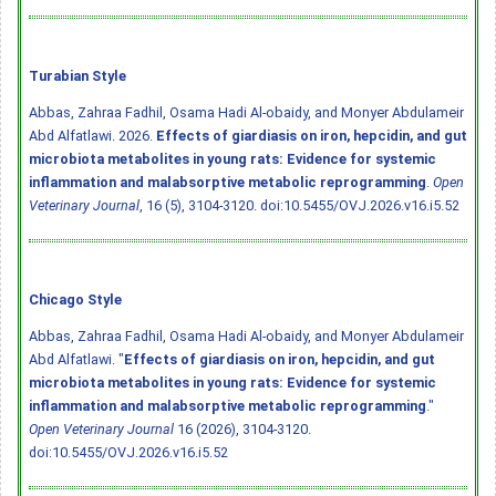
Turabian Style
Abbas, Zahraa Fadhil, Osama Hadi Al-obaidy, and Monyer Abdulameir
Abd Alfatlawi. 2026.
Effects of giardiasis on iron, hepcidin, and gut
microbiota metabolites in young rats: Evidence for systemic
inflammation and malabsorptive metabolic reprogramming
.
Open
Veterinary Journal
, 16 (5), 3104-3120.
doi:10.5455/OVJ.2026.v16.i5.52
Chicago Style
Abbas, Zahraa Fadhil, Osama Hadi Al-obaidy, and Monyer Abdulameir
Abd Alfatlawi. "
Effects of giardiasis on iron, hepcidin, and gut
microbiota metabolites in young rats: Evidence for systemic
inflammation and malabsorptive metabolic reprogramming
."
Open Veterinary Journal
16 (2026), 3104-3120.
doi:10.5455/OVJ.2026.v16.i5.52