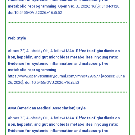
metabolic reprogramming
. Open Vet. J.. 2026; 16(5): 3104-3120.
doi:10.5455/OVJ.2026.v16.i5.52
Web Style
Abbas ZF, Al-obaidy OH, Alfatlawi MAA.
Effects of giardiasis on
iron, hepcidin, and gut microbiota metabolites in young rats:
Evidence for systemic inflammation and malabsorptive
metabolic reprogramming
.
https://www.openveterinaryjournal.com/?mno=298577 [Access: June
26, 2026].
doi:10.5455/OVJ.2026.v16.i5.52
AMA (American Medical Association) Style
Abbas ZF, Al-obaidy OH, Alfatlawi MAA.
Effects of giardiasis on
iron, hepcidin, and gut microbiota metabolites in young rats:
Evidence for systemic inflammation and malabsorptive