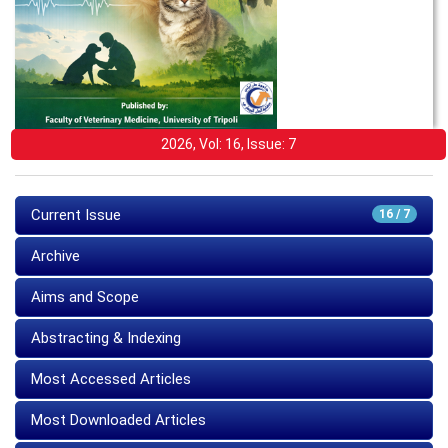
2026, Vol: 16, Issue: 7
Current Issue
16 / 7
Archive
Aims and Scope
Abstracting & Indexing
Most Accessed Articles
Most Downloaded Articles