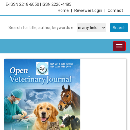
E-ISSN 2218-6050
|
ISSN 2226-4485
Home
|
Reviewer Login
|
Contact
Togg
navig