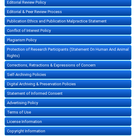
Editorial Review Policy
Editorial & Peer Review Process
Publication Ethics and Publication Malpractice Statement
Conflict of Interest Policy
Plagiarism Policy
Protection of Research Participants (Statement On Human And Animal
Rights)
Corrections, Retractions & Expressions of Concern
Self-Archiving Policies
Digital Archiving & Preservation Policies
Statement of Informed Consent
Advertising Policy
Terms of Use
License Information
Copyright Information