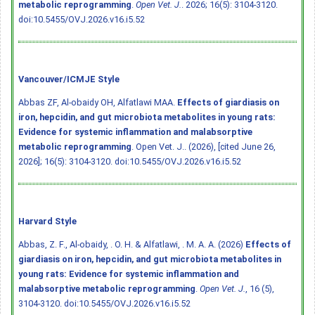
metabolic reprogramming
.
Open Vet. J.
. 2026; 16(5): 3104-3120.
doi:10.5455/OVJ.2026.v16.i5.52
Vancouver/ICMJE Style
Abbas ZF, Al-obaidy OH, Alfatlawi MAA.
Effects of giardiasis on
iron, hepcidin, and gut microbiota metabolites in young rats:
Evidence for systemic inflammation and malabsorptive
metabolic reprogramming
. Open Vet. J.. (2026), [cited June 26,
2026]; 16(5): 3104-3120.
doi:10.5455/OVJ.2026.v16.i5.52
Harvard Style
Abbas, Z. F., Al-obaidy, . O. H. & Alfatlawi, . M. A. A. (2026)
Effects of
giardiasis on iron, hepcidin, and gut microbiota metabolites in
young rats: Evidence for systemic inflammation and
malabsorptive metabolic reprogramming
.
Open Vet. J.
, 16 (5),
3104-3120.
doi:10.5455/OVJ.2026.v16.i5.52