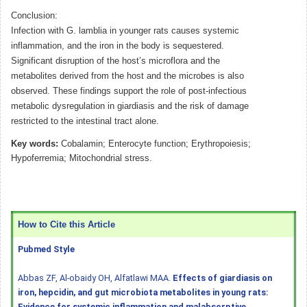
Conclusion:
Infection with G. lamblia in younger rats causes systemic
inflammation, and the iron in the body is sequestered.
Significant disruption of the host’s microflora and the
metabolites derived from the host and the microbes is also
observed. These findings support the role of post-infectious
metabolic dysregulation in giardiasis and the risk of damage
restricted to the intestinal tract alone.
Key words:
Cobalamin; Enterocyte function; Erythropoiesis;
Hypoferremia; Mitochondrial stress.
How to Cite this Article
Pubmed Style
Abbas ZF, Al-obaidy OH, Alfatlawi MAA.
Effects of giardiasis on
iron, hepcidin, and gut microbiota metabolites in young rats:
Evidence for systemic inflammation and malabsorptive