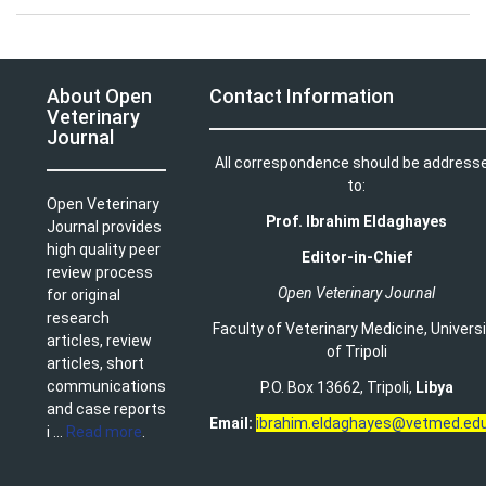
About Open
Contact Information
Veterinary
Journal
All correspondence should be address
to:
Open Veterinary
Prof. Ibrahim Eldaghayes
Journal provides
high quality peer
Editor-in-Chief
review process
Open Veterinary Journal
for original
research
Faculty of Veterinary Medicine
,
Univers
articles, review
of Tripoli
articles, short
communications
P.O. Box 13662, Tripoli,
Libya
and case reports
Email:
ibrahim.eldaghayes@vetmed.edu
i ...
Read more
.