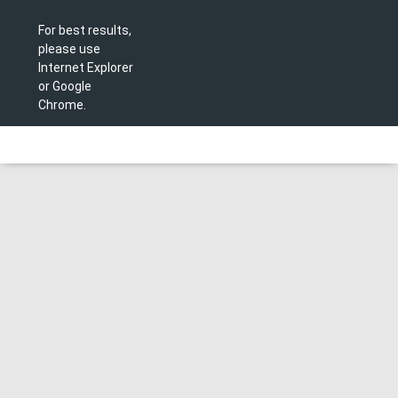
For best results,
please use
Internet Explorer
or Google
Chrome.