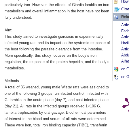
How t
particularly iron. However, the effects of Giardia lamblia on iron
Cita
metabolism and overall inflammation in the host have not been
Rela
fully understood.
Arti
Aim:
Fadh
This study aimed to investigate giardiasis in experimentally
Arti
infected young rats and its impact on the systemic response of
Hadi
the host following the parasite clearance from the intestine.
Arti
Abdu
More specifically, this study focuses on the body’s iron
Alfa
regulation, the response of the protein hepcidin, and the body’s
metabolites.
on G
on G
Methods:
A total of 36 weaned, young male Wistar rats were assigned to
one of the following 3 groups: uninfected control, infected with
G. lamblia in the acute phase (day 7), and post-infected phase
(day 21). All rats in the infected groups received 1×106 G.
lamblia trophozoites by oral gavage. Biochemical parameters
of interest in the blood and serum of all rats were determined.
These were iron, total iron binding capacity (TIBC), transferrin