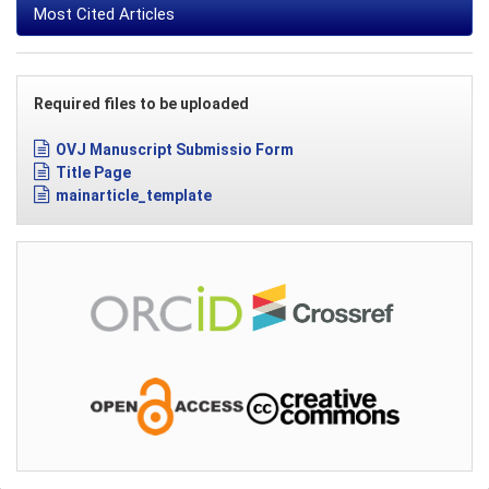
Most Cited Articles
Required files to be uploaded
OVJ Manuscript Submissio Form
Title Page
mainarticle_template