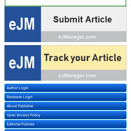
Author Login
Reviewer Login
About Publisher
Open Access Policy
Editorial Policies