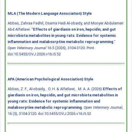
MLA (The Modern Language Association) Style
Abbas, Zahraa Fadhil, Osama Hadi Al-obaidy, and Monyer Abdulameir
Abd Alfatlawi. "
Effects of giardiasis on iron, hepcidin, and gut
microbiota metabolites in young rats: Evidence for systemic
inflammation and malabsorptive metabolic reprogramming
."
Open Veterinary Journal
16.5 (2026), 3104-3120. Print.
doi:10.5455/OVJ.2026.v16.i5.52
APA (American Psychological Association) Style
Abbas, Z. F., Al-obaidy, . O. H. & Alfatlawi, . M. A. A. (2026)
Effects of
giardiasis on iron, hepcidin, and gut microbiota metabolites in
young rats: Evidence for systemic inflammation and
malabsorptive metabolic reprogramming
.
Open Veterinary Journal
,
16 (5), 3104-3120.
doi:10.5455/OVJ.2026.v16.i5.52