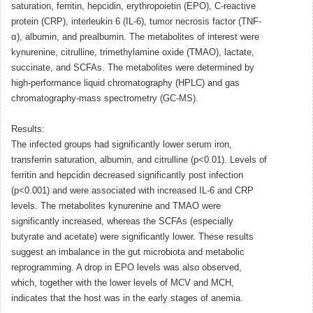
saturation, ferritin, hepcidin, erythropoietin (EPO), C-reactive
protein (CRP), interleukin 6 (IL-6), tumor necrosis factor (TNF-
α), albumin, and prealbumin. The metabolites of interest were
kynurenine, citrulline, trimethylamine oxide (TMAO), lactate,
succinate, and SCFAs. The metabolites were determined by
high-performance liquid chromatography (HPLC) and gas
chromatography-mass spectrometry (GC-MS).
Results:
The infected groups had significantly lower serum iron,
transferrin saturation, albumin, and citrulline (p<0.01). Levels of
ferritin and hepcidin decreased significantly post infection
(p<0.001) and were associated with increased IL-6 and CRP
levels. The metabolites kynurenine and TMAO were
significantly increased, whereas the SCFAs (especially
butyrate and acetate) were significantly lower. These results
suggest an imbalance in the gut microbiota and metabolic
reprogramming. A drop in EPO levels was also observed,
which, together with the lower levels of MCV and MCH,
indicates that the host was in the early stages of anemia.