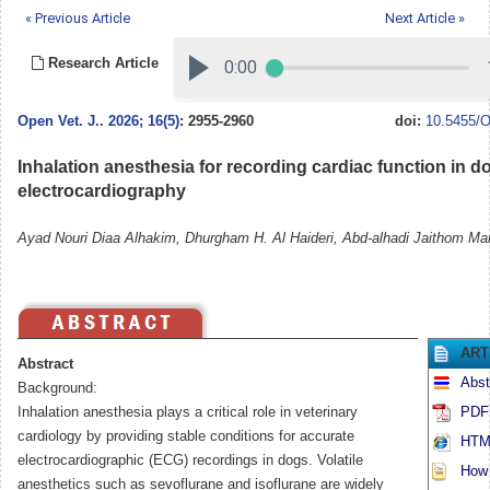
« Previous Article
Next Article »
Research Article
Open Vet. J.
.
2026; 16(5)
: 2955-2960
doi:
10.5455/O
Inhalation anesthesia for recording cardiac function in d
electrocardiography
Ayad Nouri Diaa Alhakim, Dhurgham H. Al Haideri, Abd-alhadi Jaithom Ma
ART
Abstract
Abst
Background:
Inhalation anesthesia plays a critical role in veterinary
PDF 
cardiology by providing stable conditions for accurate
HTML
electrocardiographic (ECG) recordings in dogs. Volatile
How t
anesthetics such as sevoflurane and isoflurane are widely