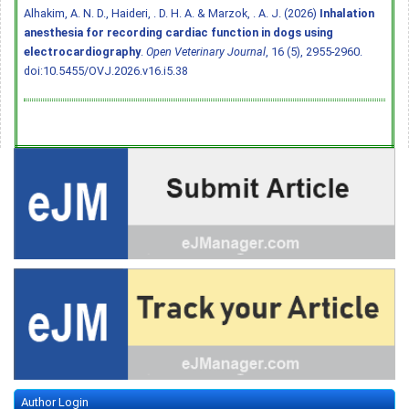
Alhakim, A. N. D., Haideri, . D. H. A. & Marzok, . A. J. (2026)
Inhalation
anesthesia for recording cardiac function in dogs using
electrocardiography
.
Open Veterinary Journal
, 16 (5), 2955-2960.
doi:10.5455/OVJ.2026.v16.i5.38
Author Login