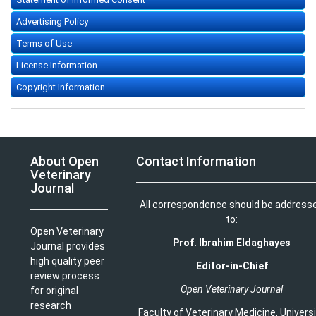
Advertising Policy
Terms of Use
License Information
Copyright Information
About Open
Contact Information
Veterinary
Journal
All correspondence should be address
to:
Open Veterinary
Prof. Ibrahim Eldaghayes
Journal provides
high quality peer
Editor-in-Chief
review process
Open Veterinary Journal
for original
research
Faculty of Veterinary Medicine
,
Univers