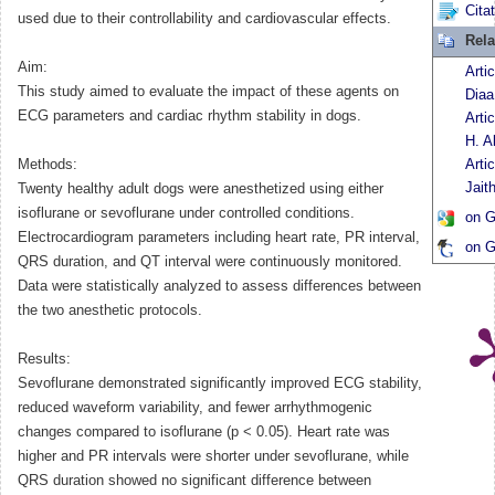
Cita
used due to their controllability and cardiovascular effects.
Rela
Aim:
Arti
This study aimed to evaluate the impact of these agents on
Diaa
ECG parameters and cardiac rhythm stability in dogs.
Arti
H. A
Methods:
Arti
Jait
Twenty healthy adult dogs were anesthetized using either
isoflurane or sevoflurane under controlled conditions.
on G
Electrocardiogram parameters including heart rate, PR interval,
on G
QRS duration, and QT interval were continuously monitored.
Data were statistically analyzed to assess differences between
the two anesthetic protocols.
Results:
Sevoflurane demonstrated significantly improved ECG stability,
reduced waveform variability, and fewer arrhythmogenic
changes compared to isoflurane (p < 0.05). Heart rate was
higher and PR intervals were shorter under sevoflurane, while
QRS duration showed no significant difference between