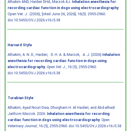
Alhakim AND, Haideri DHA, Marzok AJ.
Inhalation anesthesia for
recording cardiac function in dogs using electrocardiography
.
Open Vet. J.. (2026), [cited June 26, 2026]; 16(5): 2955-2960.
doi:10.5455/OVJ.2026.v16.i5.38
Harvard Style
Alhakim, A. N. D., Haideri, . D. H. A. & Marzok, . A. J. (2026)
Inhalation
anesthesia for recording cardiac function in dogs using
electrocardiography
.
Open Vet. J.
, 16 (5), 2955-2960.
doi:10.5455/OVJ.2026.v16.i5.38
Turabian Style
Alhakim, Ayad Nouri Diaa, Dhurgham H. Al Haideri, and Abd-alhadi
Jaithom Marzok. 2026.
Inhalation anesthesia for recording
cardiac function in dogs using electrocardiography
.
Open
Veterinary Journal
, 16 (5), 2955-2960.
doi:10.5455/OVJ.2026.v16.i5.38