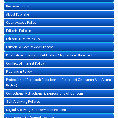
Reviewer Login
About Publisher
Open Access Policy
Editorial Policies
Editorial Review Policy
Editorial & Peer Review Process
Publication Ethics and Publication Malpractice Statement
Conflict of Interest Policy
Plagiarism Policy
Protection of Research Participants (Statement On Human And Animal
Rights)
Corrections, Retractions & Expressions of Concern
Self-Archiving Policies
Digital Archiving & Preservation Policies
Statement of Informed Consent