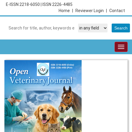
E-ISSN 2218-6050
|
ISSN 2226-4485
Home
|
Reviewer Login
|
Contact
Togg
navig