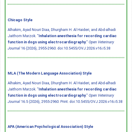
Chicago Style
Alhakim, Ayad Nouri Diaa, Dhurgham H. Al Haideri, and Abd-alhadi
Jaithom Marzok. "
Inhalation anesthesia for recording cardiac
function in dogs using electrocardiography
."
Open Veterinary
Journal
16 (2026), 2955-2960.
doi:10.5455/OVJ.2026.v16.i5.38
MLA (The Modern Language Association) Style
Alhakim, Ayad Nouri Diaa, Dhurgham H. Al Haideri, and Abd-alhadi
Jaithom Marzok. "
Inhalation anesthesia for recording cardiac
function in dogs using electrocardiography
."
Open Veterinary
Journal
16.5 (2026), 2955-2960. Print.
doi:10.5455/OVJ.2026.v16.i5.38
APA (American Psychological Association) Style