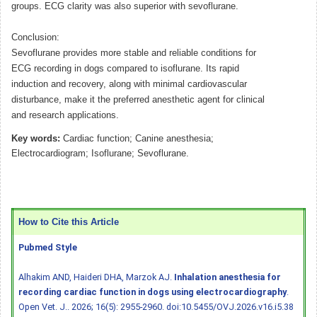
groups. ECG clarity was also superior with sevoflurane.
Conclusion:
Sevoflurane provides more stable and reliable conditions for
ECG recording in dogs compared to isoflurane. Its rapid
induction and recovery, along with minimal cardiovascular
disturbance, make it the preferred anesthetic agent for clinical
and research applications.
Key words:
Cardiac function; Canine anesthesia;
Electrocardiogram; Isoflurane; Sevoflurane.
How to Cite this Article
Pubmed Style
Alhakim AND, Haideri DHA, Marzok AJ.
Inhalation anesthesia for
recording cardiac function in dogs using electrocardiography
.
Open Vet. J.. 2026; 16(5): 2955-2960.
doi:10.5455/OVJ.2026.v16.i5.38