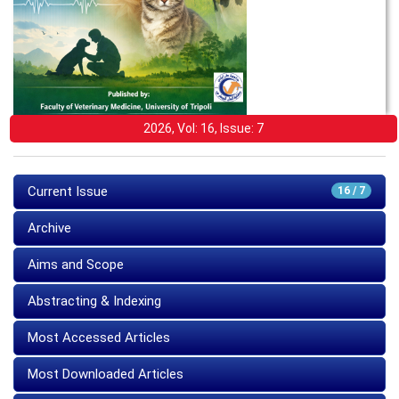
2026, Vol: 16, Issue: 7
Current Issue
16 / 7
Archive
Aims and Scope
Abstracting & Indexing
Most Accessed Articles
Most Downloaded Articles