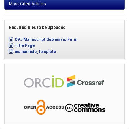
Most Cited Articles
Required files to be uploaded
OVJ Manuscript Submissio Form
Title Page
mainarticle_template