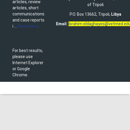
articles, review
of Tripoli
articles, short
communications
P.O. Box 13662, Tripoli,
Libya
and case reports
Email:
ibrahim.eldaghayes@vetmed.edu
i ...
Read more
.
For best results,
please use
Internet Explorer
or Google
Chrome.