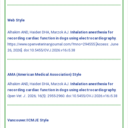
Web Style
Alhakim AND, Haideri DHA, Marzok AJ.
Inhalation anesthesia for
recording cardiac function in dogs using electrocardiography
.
https://www.openveterinaryjournal.com/?mno=294555 [Access: June
26, 2026].
doi:10.5455/OVJ.2026.v16.i5.38
AMA (American Medical Association) Style
Alhakim AND, Haideri DHA, Marzok AJ.
Inhalation anesthesia for
recording cardiac function in dogs using electrocardiography
.
Open Vet. J.
. 2026; 16(5): 2955-2960.
doi:10.5455/OVJ.2026.v16.i5.38
Vancouver/ICMJE Style