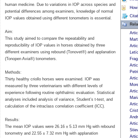
human medicine. Due to variations in IOP across species and
How t
potential differences among examiners, knowledge of normal
Cita
IOP values obtained using different tonometers is essential.
Rela
Aim:
Arti
This study aimed to compare the repeatability and
Mart
reproducibility of IOP values in horses obtained by three
Arti
different examiners using rebound (Tonovet®) and applanation
Letí
(Tonopen Avia®) tonometers.
Frag
Arti
Petri
Methods:
Arti
Thirty healthy criollo horses were examined. IOP was
More
measured by three veterinarians with different levels of
Arti
experience following routine ophthalmic evaluation. Statistical
Mari
analyses included analysis of variance, Student’s t-test, and
Arti
calculation of the intraclass correlation coefficient (ICC).
Cris
And
Results:
Arti
The mean IOP values were 26.16 ± 5.13 mm Hg with rebound
Stie
tonometry and 22.55 ± 7.32 mm Hg with applanation
Arti