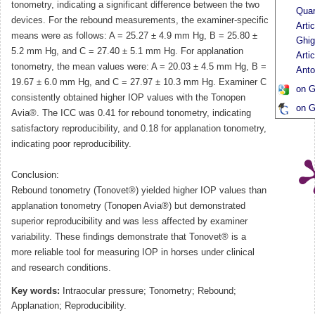
tonometry, indicating a significant difference between the two
Quar
devices. For the rebound measurements, the examiner-specific
Arti
means were as follows: A = 25.27 ± 4.9 mm Hg, B = 25.80 ±
Ghig
5.2 mm Hg, and C = 27.40 ± 5.1 mm Hg. For applanation
Arti
tonometry, the mean values were: A = 20.03 ± 4.5 mm Hg, B =
Anto
19.67 ± 6.0 mm Hg, and C = 27.97 ± 10.3 mm Hg. Examiner C
on G
consistently obtained higher IOP values with the Tonopen
on G
Avia®. The ICC was 0.41 for rebound tonometry, indicating
satisfactory reproducibility, and 0.18 for applanation tonometry,
indicating poor reproducibility.
Conclusion:
Rebound tonometry (Tonovet®) yielded higher IOP values than
applanation tonometry (Tonopen Avia®) but demonstrated
superior reproducibility and was less affected by examiner
variability. These findings demonstrate that Tonovet® is a
more reliable tool for measuring IOP in horses under clinical
and research conditions.
Key words:
Intraocular pressure; Tonometry; Rebound;
Applanation; Reproducibility.