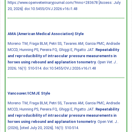
https://www.openveterinaryjournal.com/?mno=283678 [Access: July
20, 2026].
doi:10.5455/OVJ.2026.v16.i1.48
AMA (American Medical Association) Style
Moreno TM, Fraga BLM, Petri SS, Tavares AM, Garcia PMC, Andrade
MCCD, Hunning PS, Pereira FQ, Ghiggi E, Pigatto JAT.
Repeatability
and reproducibility of intraocular pressure measurements in
horses using rebound and applanation tonometry
.
Open Vet. J.
.
2026; 16(1): 510-514.
doi:10.5455/OVJ.2026.v16.i1.48
Vancouver/ICMJE Style
Moreno TM, Fraga BLM, Petri SS, Tavares AM, Garcia PMC, Andrade
MCCD, Hunning PS, Pereira FQ, Ghiggi E, Pigatto JAT.
Repeatability
and reproducibility of intraocular pressure measurements in
horses using rebound and applanation tonometry
. Open Vet. J..
(2026), [cited July 20, 2026]; 16(1): 510-514.