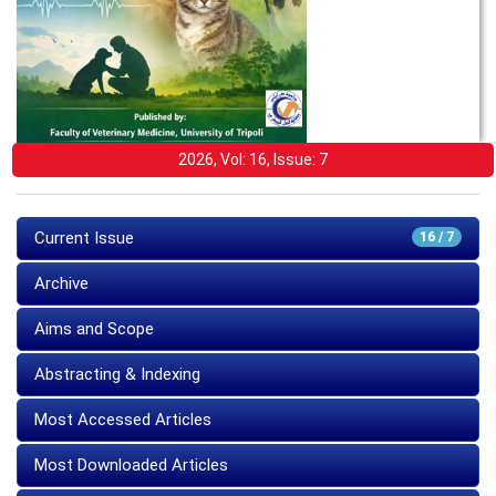
2026, Vol: 16, Issue: 7
Current Issue
16 / 7
Archive
Aims and Scope
Abstracting & Indexing
Most Accessed Articles
Most Downloaded Articles