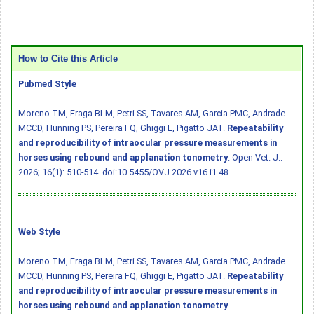
How to Cite this Article
Pubmed Style
Moreno TM, Fraga BLM, Petri SS, Tavares AM, Garcia PMC, Andrade
MCCD, Hunning PS, Pereira FQ, Ghiggi E, Pigatto JAT.
Repeatability
and reproducibility of intraocular pressure measurements in
horses using rebound and applanation tonometry
. Open Vet. J..
2026; 16(1): 510-514.
doi:10.5455/OVJ.2026.v16.i1.48
Web Style
Moreno TM, Fraga BLM, Petri SS, Tavares AM, Garcia PMC, Andrade
MCCD, Hunning PS, Pereira FQ, Ghiggi E, Pigatto JAT.
Repeatability
and reproducibility of intraocular pressure measurements in
horses using rebound and applanation tonometry
.