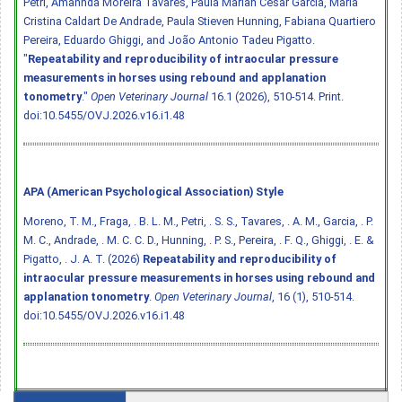
Petri, Amannda Moreira Tavares, Paula Mariah César Garcia, Maria
Cristina Caldart De Andrade, Paula Stieven Hunning, Fabiana Quartiero
Pereira, Eduardo Ghiggi, and João Antonio Tadeu Pigatto.
"
Repeatability and reproducibility of intraocular pressure
measurements in horses using rebound and applanation
tonometry
."
Open Veterinary Journal
16.1 (2026), 510-514. Print.
doi:10.5455/OVJ.2026.v16.i1.48
APA (American Psychological Association) Style
Moreno, T. M., Fraga, . B. L. M., Petri, . S. S., Tavares, . A. M., Garcia, . P.
M. C., Andrade, . M. C. C. D., Hunning, . P. S., Pereira, . F. Q., Ghiggi, . E. &
Pigatto, . J. A. T. (2026)
Repeatability and reproducibility of
intraocular pressure measurements in horses using rebound and
applanation tonometry
.
Open Veterinary Journal
, 16 (1), 510-514.
doi:10.5455/OVJ.2026.v16.i1.48