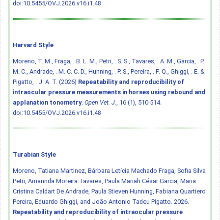
doi:10.5455/OVJ.2026.v16.i1.48
Harvard Style
Moreno, T. M., Fraga, . B. L. M., Petri, . S. S., Tavares, . A. M., Garcia, . P.
M. C., Andrade, . M. C. C. D., Hunning, . P. S., Pereira, . F. Q., Ghiggi, . E. &
Pigatto, . J. A. T. (2026)
Repeatability and reproducibility of
intraocular pressure measurements in horses using rebound and
applanation tonometry
.
Open Vet. J.
, 16 (1), 510-514.
doi:10.5455/OVJ.2026.v16.i1.48
Turabian Style
Moreno, Tatiana Martinez, Bárbara Letícia Machado Fraga, Sofia Silva
Petri, Amannda Moreira Tavares, Paula Mariah César Garcia, Maria
Cristina Caldart De Andrade, Paula Stieven Hunning, Fabiana Quartiero
Pereira, Eduardo Ghiggi, and João Antonio Tadeu Pigatto. 2026.
Repeatability and reproducibility of intraocular pressure