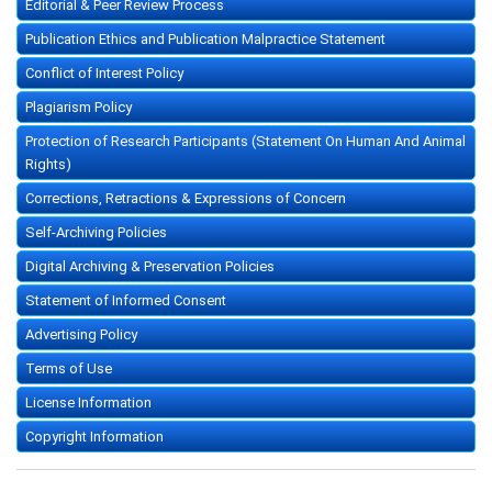
Editorial & Peer Review Process
Publication Ethics and Publication Malpractice Statement
Conflict of Interest Policy
Plagiarism Policy
Protection of Research Participants (Statement On Human And Animal
Rights)
Corrections, Retractions & Expressions of Concern
Self-Archiving Policies
Digital Archiving & Preservation Policies
Statement of Informed Consent
Advertising Policy
Terms of Use
License Information
Copyright Information