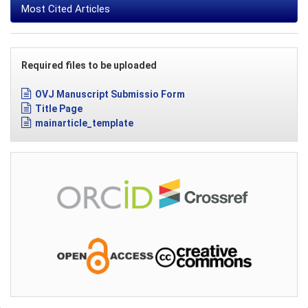
Most Cited Articles
Required files to be uploaded
OVJ Manuscript Submissio Form
Title Page
mainarticle_template