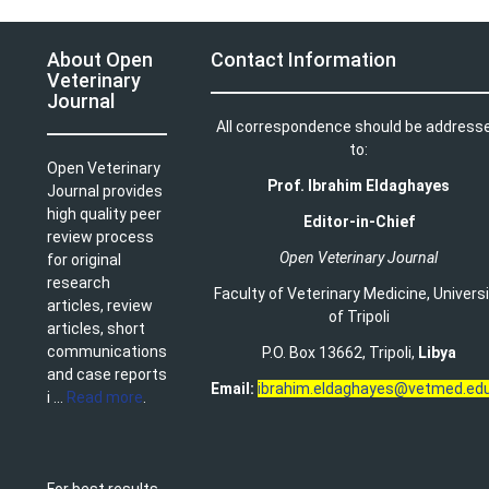
About Open
Contact Information
Veterinary
Journal
All correspondence should be address
to:
Open Veterinary
Prof. Ibrahim Eldaghayes
Journal provides
high quality peer
Editor-in-Chief
review process
Open Veterinary Journal
for original
research
Faculty of Veterinary Medicine
,
Univers
articles, review
of Tripoli
articles, short
communications
P.O. Box 13662, Tripoli,
Libya
and case reports
Email:
ibrahim.eldaghayes@vetmed.edu
i ...
Read more
.
For best results,