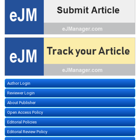
Author Login
Reviewer Login
About Publisher
Open Access Policy
Editorial Policies
Editorial Review Policy