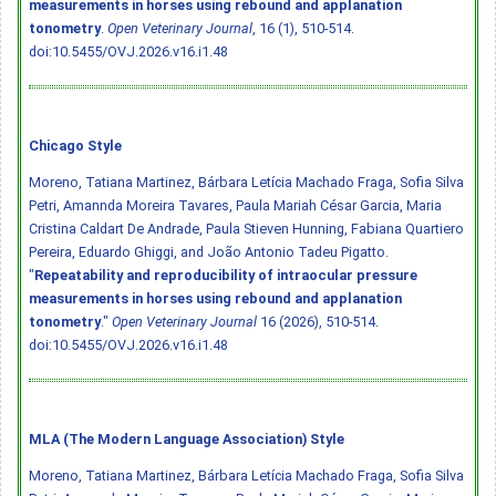
measurements in horses using rebound and applanation
tonometry
.
Open Veterinary Journal
, 16 (1), 510-514.
doi:10.5455/OVJ.2026.v16.i1.48
Chicago Style
Moreno, Tatiana Martinez, Bárbara Letícia Machado Fraga, Sofia Silva
Petri, Amannda Moreira Tavares, Paula Mariah César Garcia, Maria
Cristina Caldart De Andrade, Paula Stieven Hunning, Fabiana Quartiero
Pereira, Eduardo Ghiggi, and João Antonio Tadeu Pigatto.
"
Repeatability and reproducibility of intraocular pressure
measurements in horses using rebound and applanation
tonometry
."
Open Veterinary Journal
16 (2026), 510-514.
doi:10.5455/OVJ.2026.v16.i1.48
MLA (The Modern Language Association) Style
Moreno, Tatiana Martinez, Bárbara Letícia Machado Fraga, Sofia Silva