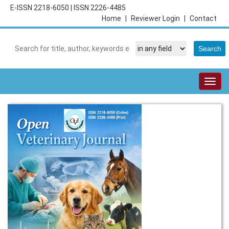
E-ISSN 2218-6050
|
ISSN 2226-4485
Home
|
Reviewer Login
|
Contact
Togg
navig