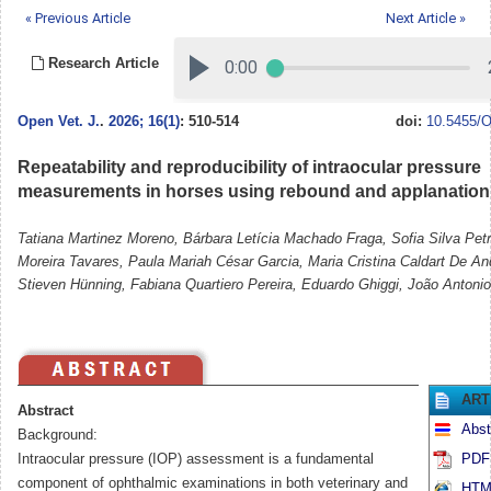
« Previous Article
Next Article »
Research Article
Open Vet. J.
.
2026; 16(1)
: 510-514
doi:
10.5455/O
Repeatability and reproducibility of intraocular pressure
measurements in horses using rebound and applanation
Tatiana Martinez Moreno, Bárbara Letícia Machado Fraga, Sofia Silva Pet
Moreira Tavares, Paula Mariah César Garcia, Maria Cristina Caldart De An
Stieven Hünning, Fabiana Quartiero Pereira, Eduardo Ghiggi, João Antonio
ART
Abstract
Abst
Background:
Intraocular pressure (IOP) assessment is a fundamental
PDF 
component of ophthalmic examinations in both veterinary and
HTML