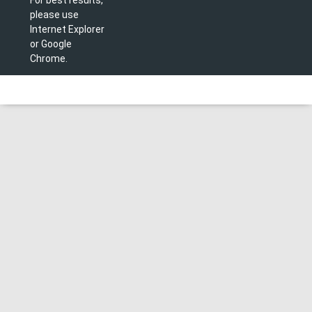
please use
Internet Explorer
or Google
Chrome.