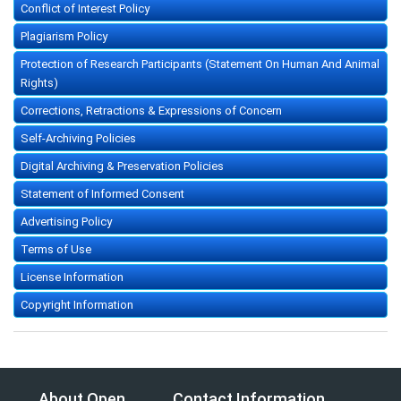
Conflict of Interest Policy
Plagiarism Policy
Protection of Research Participants (Statement On Human And Animal
Rights)
Corrections, Retractions & Expressions of Concern
Self-Archiving Policies
Digital Archiving & Preservation Policies
Statement of Informed Consent
Advertising Policy
Terms of Use
License Information
Copyright Information
About Open
Contact Information