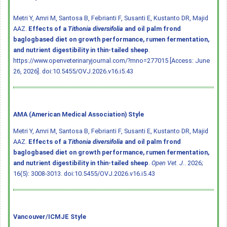
Metri Y, Amri M, Santosa B, Febrianti F, Susanti E, Kustanto DR, Majid
AAZ.
Effects of a
Tithonia diversifolia
and oil palm frond
baglogbased diet on growth performance, rumen fermentation,
and nutrient digestibility in thin-tailed sheep
.
https://www.openveterinaryjournal.com/?mno=277015 [Access: June
26, 2026].
doi:10.5455/OVJ.2026.v16.i5.43
AMA (American Medical Association) Style
Metri Y, Amri M, Santosa B, Febrianti F, Susanti E, Kustanto DR, Majid
AAZ.
Effects of a
Tithonia diversifolia
and oil palm frond
baglogbased diet on growth performance, rumen fermentation,
and nutrient digestibility in thin-tailed sheep
.
Open Vet. J.
. 2026;
16(5): 3008-3013.
doi:10.5455/OVJ.2026.v16.i5.43
Vancouver/ICMJE Style