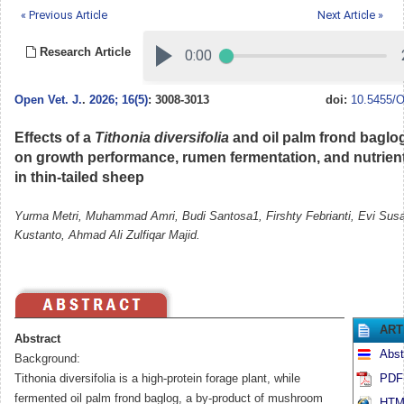
« Previous Article
Next Article »
Research Article
Open Vet. J.
.
2026; 16(5)
: 3008-3013
doi:
10.5455/O
Effects of a
Tithonia diversifolia
and oil palm frond baglo
on growth performance, rumen fermentation, and nutrient 
in thin-tailed sheep
Yurma Metri, Muhammad Amri, Budi Santosa1, Firshty Febrianti, Evi Sus
Kustanto, Ahmad Ali Zulfiqar Majid.
ART
Abstract
Abst
Background:
Tithonia diversifolia is a high-protein forage plant, while
PDF 
fermented oil palm frond baglog, a by-product of mushroom
HTML