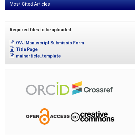
Most Cited Articles
Required files to be uploaded
OVJ Manuscript Submissio Form
Title Page
mainarticle_template