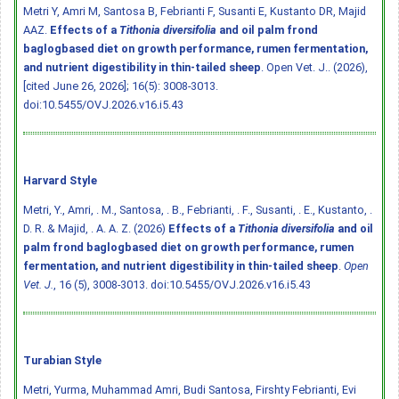
Metri Y, Amri M, Santosa B, Febrianti F, Susanti E, Kustanto DR, Majid
AAZ.
Effects of a
Tithonia diversifolia
and oil palm frond
baglogbased diet on growth performance, rumen fermentation,
and nutrient digestibility in thin-tailed sheep
. Open Vet. J.. (2026),
[cited June 26, 2026]; 16(5): 3008-3013.
doi:10.5455/OVJ.2026.v16.i5.43
Harvard Style
Metri, Y., Amri, . M., Santosa, . B., Febrianti, . F., Susanti, . E., Kustanto, .
D. R. & Majid, . A. A. Z. (2026)
Effects of a
Tithonia diversifolia
and oil
palm frond baglogbased diet on growth performance, rumen
fermentation, and nutrient digestibility in thin-tailed sheep
.
Open
Vet. J.
, 16 (5), 3008-3013.
doi:10.5455/OVJ.2026.v16.i5.43
Turabian Style
Metri, Yurma, Muhammad Amri, Budi Santosa, Firshty Febrianti, Evi