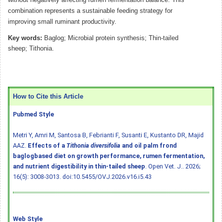
combination represents a sustainable feeding strategy for
improving small ruminant productivity.
Key words:
Baglog; Microbial protein synthesis; Thin-tailed
sheep; Tithonia.
How to Cite this Article
Pubmed Style
Metri Y, Amri M, Santosa B, Febrianti F, Susanti E, Kustanto DR, Majid
AAZ.
Effects of a
Tithonia diversifolia
and oil palm frond
baglogbased diet on growth performance, rumen fermentation,
and nutrient digestibility in thin-tailed sheep
. Open Vet. J.. 2026;
16(5): 3008-3013.
doi:10.5455/OVJ.2026.v16.i5.43
Web Style