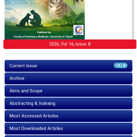
2026, Vol: 16, Issue: 8
Current Issue
16 / 8
Archive
Aims and Scope
Abstracting & Indexing
Most Accessed Articles
Most Downloaded Articles