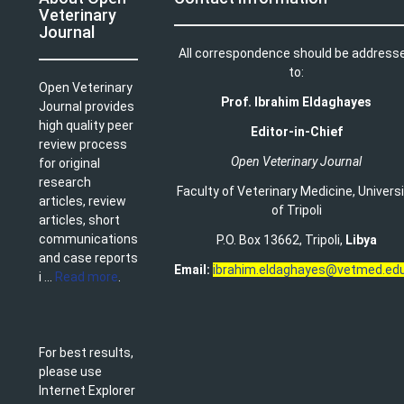
Veterinary
Journal
All correspondence should be address
to:
Open Veterinary
Prof. Ibrahim Eldaghayes
Journal provides
high quality peer
Editor-in-Chief
review process
Open Veterinary Journal
for original
research
Faculty of Veterinary Medicine
,
Univers
articles, review
of Tripoli
articles, short
communications
P.O. Box 13662, Tripoli,
Libya
and case reports
Email:
ibrahim.eldaghayes@vetmed.edu
i ...
Read more
.
For best results,
please use
Internet Explorer