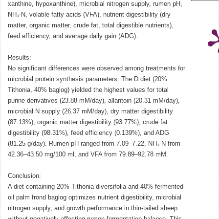
xanthine, hypoxanthine), microbial nitrogen supply, rumen pH,
NH₃-N, volatile fatty acids (VFA), nutrient digestibility (dry
matter, organic matter, crude fat, total digestible nutrients),
feed efficiency, and average daily gain (ADG).
Results:
No significant differences were observed among treatments for
microbial protein synthesis parameters. The D diet (20%
Tithonia, 40% baglog) yielded the highest values for total
purine derivatives (23.88 mM/day), allantoin (20.31 mM/day),
microbial N supply (26.37 mM/day), dry matter digestibility
(87.13%), organic matter digestibility (93.77%), crude fat
digestibility (98.31%), feed efficiency (0.139%), and ADG
(81.25 g/day). Rumen pH ranged from 7.09–7.22, NH₃-N from
42.36–43.50 mg/100 ml, and VFA from 79.89–92.78 mM.
Conclusion:
A diet containing 20% Tithonia diversifolia and 40% fermented
oil palm frond baglog optimizes nutrient digestibility, microbial
nitrogen supply, and growth performance in thin-tailed sheep
without negatively affecting rumen fermentation balance. This