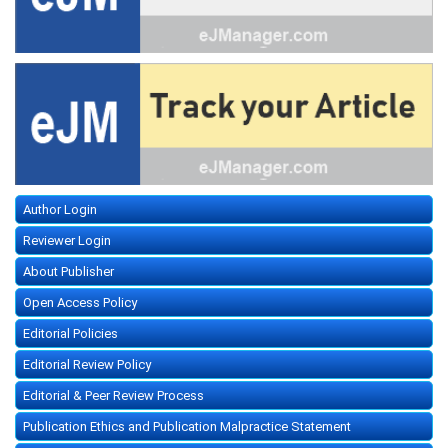
Author Login
Reviewer Login
About Publisher
Open Access Policy
Editorial Policies
Editorial Review Policy
Editorial & Peer Review Process
Publication Ethics and Publication Malpractice Statement