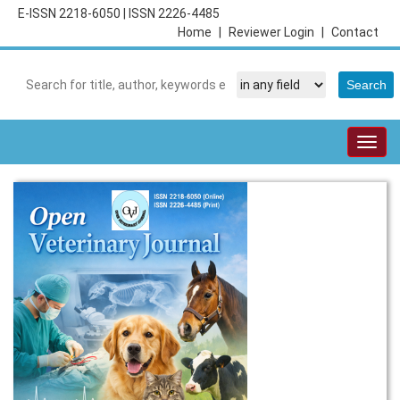
E-ISSN 2218-6050
|
ISSN 2226-4485
Home
|
Reviewer Login
|
Contact
Togg
navig