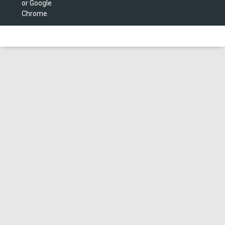
or Google
Chrome.