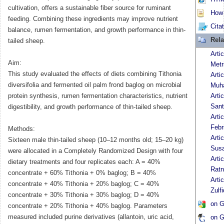
cultivation, offers a sustainable fiber source for ruminant
How t
feeding. Combining these ingredients may improve nutrient
Cita
balance, rumen fermentation, and growth performance in thin-
Rela
tailed sheep.
Arti
Aim:
Metr
This study evaluated the effects of diets combining Tithonia
Arti
diversifolia and fermented oil palm frond baglog on microbial
Muh
protein synthesis, rumen fermentation characteristics, nutrient
Arti
San
digestibility, and growth performance of thin-tailed sheep.
Arti
Febr
Methods:
Arti
Sixteen male thin-tailed sheep (10–12 months old; 15–20 kg)
Susa
were allocated in a Completely Randomized Design with four
Arti
dietary treatments and four replicates each: A = 40%
Ratn
concentrate + 60% Tithonia + 0% baglog; B = 40%
Arti
concentrate + 40% Tithonia + 20% baglog; C = 40%
Zulf
concentrate + 30% Tithonia + 30% baglog; D = 40%
on G
concentrate + 20% Tithonia + 40% baglog. Parameters
measured included purine derivatives (allantoin, uric acid,
on G