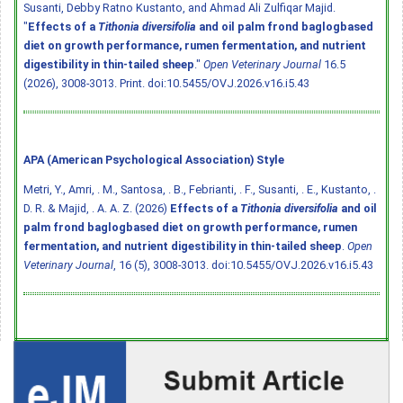
Susanti, Debby Ratno Kustanto, and Ahmad Ali Zulfiqar Majid.
"
Effects of a
Tithonia diversifolia
and oil palm frond baglogbased
diet on growth performance, rumen fermentation, and nutrient
digestibility in thin-tailed sheep
."
Open Veterinary Journal
16.5
(2026), 3008-3013. Print.
doi:10.5455/OVJ.2026.v16.i5.43
APA (American Psychological Association) Style
Metri, Y., Amri, . M., Santosa, . B., Febrianti, . F., Susanti, . E., Kustanto, .
D. R. & Majid, . A. A. Z. (2026)
Effects of a
Tithonia diversifolia
and oil
palm frond baglogbased diet on growth performance, rumen
fermentation, and nutrient digestibility in thin-tailed sheep
.
Open
Veterinary Journal
, 16 (5), 3008-3013.
doi:10.5455/OVJ.2026.v16.i5.43