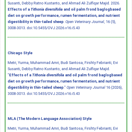
Susanti, Debby Ratno Kustanto, and Ahmad Ali Zulfiqar Majid. 2026.
Effects of a
Tithonia diversifolia
and oil palm frond baglogbased
diet on growth performance, rumen fermentation, and nutrient
digestibility in thin-tailed sheep
.
Open Veterinary Journal
, 16 (5),
3008-3013.
doi:10.5455/OVJ.2026.v16.i5.43
Chicago Style
Metri, Yurma, Muhammad Amri, Budi Santosa, Firshty Febrianti, Evi
Susanti, Debby Ratno Kustanto, and Ahmad Ali Zulfiqar Majid.
"
Effects of a
Tithonia diversifolia
and oil palm frond baglogbased
diet on growth performance, rumen fermentation, and nutrient
digestibility in thin-tailed sheep
."
Open Veterinary Journal
16 (2026),
3008-3013.
doi:10.5455/OVJ.2026.v16.i5.43
MLA (The Modern Language Association) Style
Metri, Yurma, Muhammad Amri, Budi Santosa, Firshty Febrianti, Evi