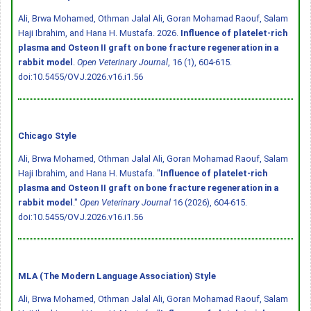
Ali, Brwa Mohamed, Othman Jalal Ali, Goran Mohamad Raouf, Salam
Haji Ibrahim, and Hana H. Mustafa. 2026.
Influence of platelet-rich
plasma and Osteon II graft on bone fracture regeneration in a
rabbit model
.
Open Veterinary Journal
, 16 (1), 604-615.
doi:10.5455/OVJ.2026.v16.i1.56
Chicago Style
Ali, Brwa Mohamed, Othman Jalal Ali, Goran Mohamad Raouf, Salam
Haji Ibrahim, and Hana H. Mustafa. "
Influence of platelet-rich
plasma and Osteon II graft on bone fracture regeneration in a
rabbit model
."
Open Veterinary Journal
16 (2026), 604-615.
doi:10.5455/OVJ.2026.v16.i1.56
MLA (The Modern Language Association) Style
Ali, Brwa Mohamed, Othman Jalal Ali, Goran Mohamad Raouf, Salam