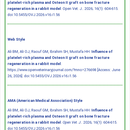
platelet-rich plasma and Osteon II graft on bone fracture
regeneration in a rabbit model
. Open Vet. J.. 2026; 16(1): 604-615.
doi:10.5455/OVJ.2026.v16.i1.56
Web Style
Ali BM, Ali OJ, Raouf GM, Ibrahim SH, Mustafa HH.
Influence of
platelet-rich plasma and Osteon II graft on bone fracture
regeneration in a rabbit model
.
https://www.openveterinaryjournal.com/?mno=276698 [Access: June
26, 2026].
doi:10.5455/OVJ.2026.v16.i1.56
AMA (American Medical Association) Style
Ali BM, Ali OJ, Raouf GM, Ibrahim SH, Mustafa HH.
Influence of
platelet-rich plasma and Osteon II graft on bone fracture
regeneration in a rabbit model
.
Open Vet. J.
. 2026; 16(1): 604-615.
doi:10.5455/OVJ.2026.v16.i1.56