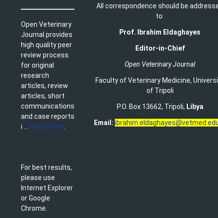
All correspondence should be address
to:
Open Veterinary
Prof. Ibrahim Eldaghayes
Journal provides
high quality peer
Editor-in-Chief
review process
Open Veterinary Journal
for original
research
Faculty of Veterinary Medicine
,
Univers
articles, review
of Tripoli
articles, short
communications
P.O. Box 13662, Tripoli,
Libya
and case reports
Email:
ibrahim.eldaghayes@vetmed.edu
i ...
Read more
.
For best results,
please use
Internet Explorer
or Google
Chrome.