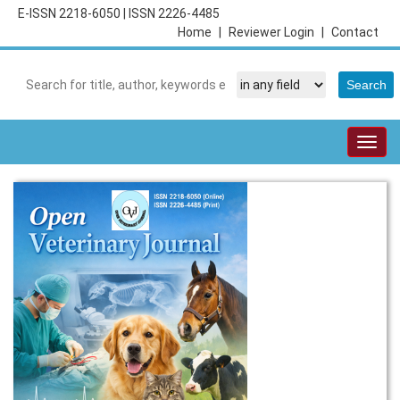
E-ISSN 2218-6050
|
ISSN 2226-4485
Home
|
Reviewer Login
|
Contact
Togg
navig