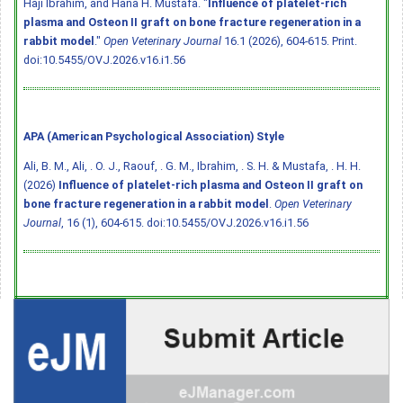
Haji Ibrahim, and Hana H. Mustafa. "
Influence of platelet-rich
plasma and Osteon II graft on bone fracture regeneration in a
rabbit model
."
Open Veterinary Journal
16.1 (2026), 604-615. Print.
doi:10.5455/OVJ.2026.v16.i1.56
APA (American Psychological Association) Style
Ali, B. M., Ali, . O. J., Raouf, . G. M., Ibrahim, . S. H. & Mustafa, . H. H.
(2026)
Influence of platelet-rich plasma and Osteon II graft on
bone fracture regeneration in a rabbit model
.
Open Veterinary
Journal
, 16 (1), 604-615.
doi:10.5455/OVJ.2026.v16.i1.56