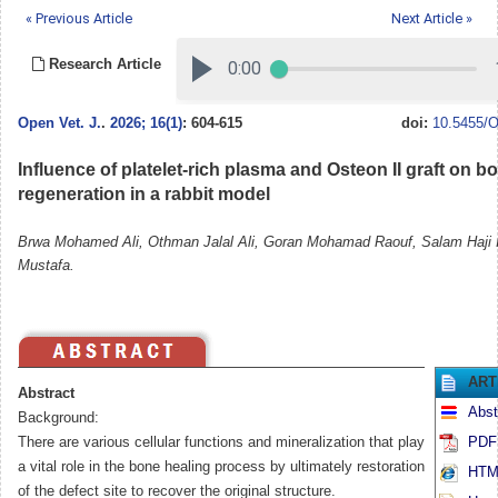
« Previous Article
Next Article »
Research Article
Open Vet. J.
.
2026; 16(1)
: 604-615
doi:
10.5455/O
Influence of platelet-rich plasma and Osteon II graft on b
regeneration in a rabbit model
Brwa Mohamed Ali, Othman Jalal Ali, Goran Mohamad Raouf, Salam Haji 
Mustafa.
ART
Abstract
Abst
Background:
There are various cellular functions and mineralization that play
PDF 
a vital role in the bone healing process by ultimately restoration
HTML
of the defect site to recover the original structure.