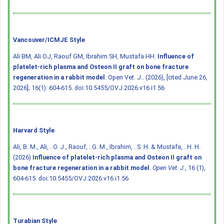
Vancouver/ICMJE Style
Ali BM, Ali OJ, Raouf GM, Ibrahim SH, Mustafa HH.
Influence of
platelet-rich plasma and Osteon II graft on bone fracture
regeneration in a rabbit model
. Open Vet. J.. (2026), [cited June 26,
2026]; 16(1): 604-615.
doi:10.5455/OVJ.2026.v16.i1.56
Harvard Style
Ali, B. M., Ali, . O. J., Raouf, . G. M., Ibrahim, . S. H. & Mustafa, . H. H.
(2026)
Influence of platelet-rich plasma and Osteon II graft on
bone fracture regeneration in a rabbit model
.
Open Vet. J.
, 16 (1),
604-615.
doi:10.5455/OVJ.2026.v16.i1.56
Turabian Style