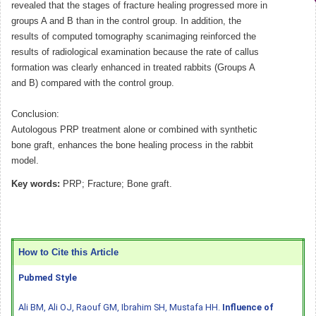
revealed that the stages of fracture healing progressed more in
groups A and B than in the control group. In addition, the
results of computed tomography scanimaging reinforced the
results of radiological examination because the rate of callus
formation was clearly enhanced in treated rabbits (Groups A
and B) compared with the control group.
Conclusion:
Autologous PRP treatment alone or combined with synthetic
bone graft, enhances the bone healing process in the rabbit
model.
Key words:
PRP; Fracture; Bone graft.
How to Cite this Article
Pubmed Style
Ali BM, Ali OJ, Raouf GM, Ibrahim SH, Mustafa HH.
Influence of