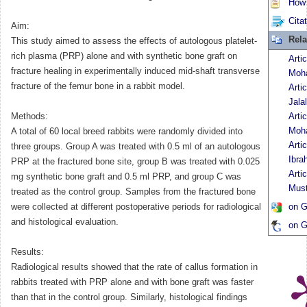
How t
Cita
Aim:
Rela
This study aimed to assess the effects of autologous platelet-
rich plasma (PRP) alone and with synthetic bone graft on
Arti
fracture healing in experimentally induced mid-shaft transverse
Moh
fracture of the femur bone in a rabbit model.
Arti
Jalal
Methods:
Arti
Moh
A total of 60 local breed rabbits were randomly divided into
Arti
three groups. Group A was treated with 0.5 ml of an autologous
Ibra
PRP at the fractured bone site, group B was treated with 0.025
Arti
mg synthetic bone graft and 0.5 ml PRP, and group C was
Must
treated as the control group. Samples from the fractured bone
were collected at different postoperative periods for radiological
on G
and histological evaluation.
on G
Results:
Radiological results showed that the rate of callus formation in
rabbits treated with PRP alone and with bone graft was faster
than that in the control group. Similarly, histological findings