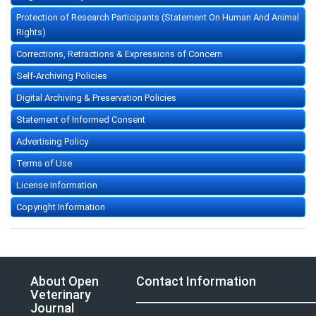
Protection of Research Participants (Statement On Human And Animal
Rights)
Corrections, Retractions & Expressions of Concern
Self-Archiving Policies
Digital Archiving & Preservation Policies
Statement of Informed Consent
Advertising Policy
Terms of Use
License Information
Copyright Information
About Open
Contact Information
Veterinary
Journal