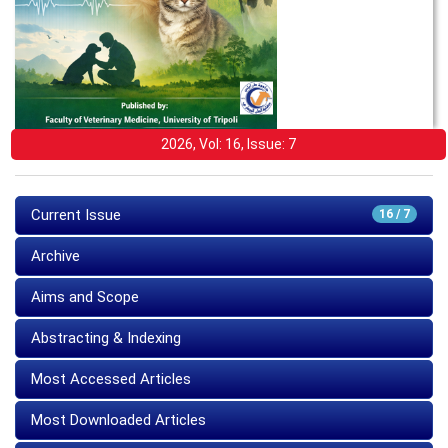
2026, Vol: 16, Issue: 7
Current Issue
16 / 7
Archive
Aims and Scope
Abstracting & Indexing
Most Accessed Articles
Most Downloaded Articles