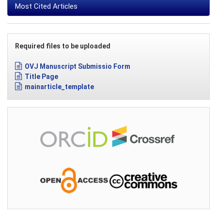
Most Cited Articles
Required files to be uploaded
OVJ Manuscript Submissio Form
Title Page
mainarticle_template