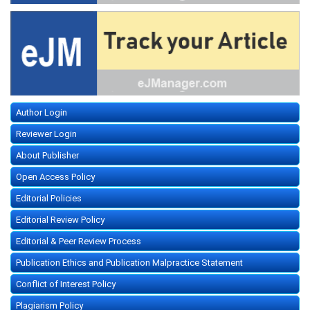
Author Login
Reviewer Login
About Publisher
Open Access Policy
Editorial Policies
Editorial Review Policy
Editorial & Peer Review Process
Publication Ethics and Publication Malpractice Statement
Conflict of Interest Policy
Plagiarism Policy