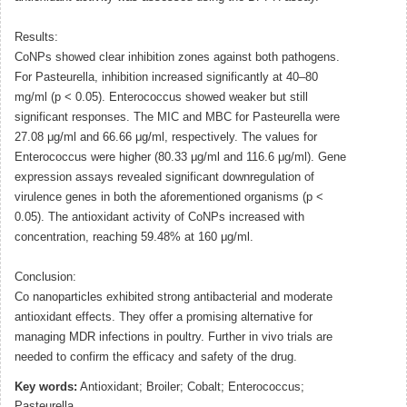
Results:
CoNPs showed clear inhibition zones against both pathogens.
For Pasteurella, inhibition increased significantly at 40–80
mg/ml (p < 0.05). Enterococcus showed weaker but still
significant responses. The MIC and MBC for Pasteurella were
27.08 μg/ml and 66.66 μg/ml, respectively. The values for
Enterococcus were higher (80.33 μg/ml and 116.6 μg/ml). Gene
expression assays revealed significant downregulation of
virulence genes in both the aforementioned organisms (p <
0.05). The antioxidant activity of CoNPs increased with
concentration, reaching 59.48% at 160 μg/ml.
Conclusion:
Co nanoparticles exhibited strong antibacterial and moderate
antioxidant effects. They offer a promising alternative for
managing MDR infections in poultry. Further in vivo trials are
needed to confirm the efficacy and safety of the drug.
Key words:
Antioxidant; Broiler; Cobalt; Enterococcus;
Pasteurella.