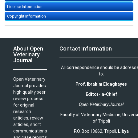
License Information
Copyright Information
About Open
Contact Information
Veterinary
Journal
All correspondence should be address
to:
Open Veterinary
Prof. Ibrahim Eldaghayes
Journal provides
high quality peer
Editor-in-Chief
review process
Open Veterinary Journal
for original
research
Faculty of Veterinary Medicine
,
Univers
articles, review
of Tripoli
articles, short
communications
P.O. Box 13662, Tripoli,
Libya
and case reports