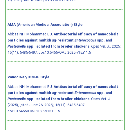
AMA (American Medical Association) Style
Abbas NH, Mohammed BJ.
Antibacterial efficacy of nanocobalt
particles against multidrug-resistant
Enterococcus
spp. and
Pasteurella
spp. isolated from broiler chickens
.
Open Vet. J.
. 2025;
15(11): 5485-5497.
doi:10.5455/OVJ.2025.v15.i11.5
Vancouver/ICMJE Style
Abbas NH, Mohammed BJ.
Antibacterial efficacy of nanocobalt
particles against multidrug-resistant
Enterococcus
spp. and
Pasteurella
spp. isolated from broiler chickens
. Open Vet. J..
(2025), [cited June 26, 2026]; 15(11): 5485-5497.
doi:10.5455/OVJ.2025.v15.i11.5