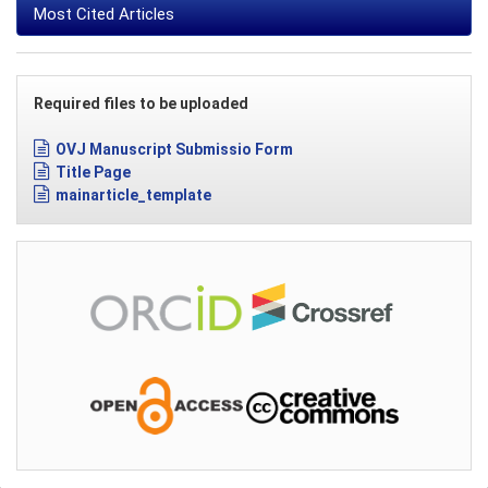
Most Cited Articles
Required files to be uploaded
OVJ Manuscript Submissio Form
Title Page
mainarticle_template