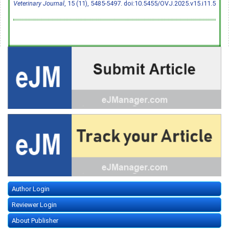
Veterinary Journal
, 15 (11), 5485-5497.
doi:10.5455/OVJ.2025.v15.i11.5
Author Login
Reviewer Login
About Publisher