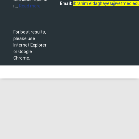
Email:
ibrahim.eldaghayes@vetmed.edu
i ...
Read more
.
For best results,
please use
Internet Explorer
or Google
Chrome.