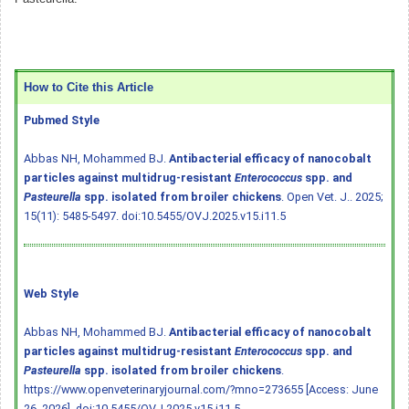
How to Cite this Article
Pubmed Style
Abbas NH, Mohammed BJ.
Antibacterial efficacy of nanocobalt
particles against multidrug-resistant
Enterococcus
spp. and
Pasteurella
spp. isolated from broiler chickens
. Open Vet. J.. 2025;
15(11): 5485-5497.
doi:10.5455/OVJ.2025.v15.i11.5
Web Style
Abbas NH, Mohammed BJ.
Antibacterial efficacy of nanocobalt
particles against multidrug-resistant
Enterococcus
spp. and
Pasteurella
spp. isolated from broiler chickens
.
https://www.openveterinaryjournal.com/?mno=273655 [Access: June
26, 2026].
doi:10.5455/OVJ.2025.v15.i11.5