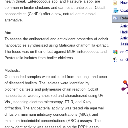
health threat. Enterococcus spp. and Pasteurella spp. are
How t
common in broiler chickens and can resist antibiotics. Cobalt
Cita
nanoparticles (CoNPs) offer a new, natural antimicrobial
Rela
alternative.
Arti
Hadi
Aim:
Arti
To assess the antibacterial and antioxidant properties of cobalt
Jas
nanoparticles synthesized using Matricaria chamomilla extract.
The focus was on their effect against MDR Enterococcus and
on G
Pasteurella isolates from broiler chickens.
on G
Methods:
One hundred samples were collected from the lungs and ceca
of diseased broilers. The isolates were identified by
biochemical tests and polymerase chain reaction. Cobalt
nanoparticles were synthesized and characterized using UV-
Vis
, scanning electron microscopy, FTIR, and X-ray
diffraction. The antibacterial activity was tested via agar well
diffusion, minimum inhibitory concentrations (MICs), and
minimum bactericidal concentrations (MBCs) assays. The
antioxidant activity was assessed using the DPPH assay.