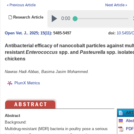
« Previous Article
Next Article »
Research Article
Open Vet. J.
.
2025; 15(11)
: 5485-5497
doi:
10.5455/O
Antibacterial efficacy of nanocobalt particles against mul
resistant
Enterococcus
spp. and
Pasteurella
spp. isolate
chickens
Nawras Hadi Abbas, Basima Jasim Mohammed.
PlumX Metrics
ART
Abstract
Abst
Background:
Multidrug-resistant (MDR) bacteria in poultry pose a serious
PDF 