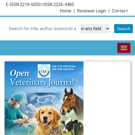
E-ISSN 2218-6050
|
ISSN 2226-4485
Home
|
Reviewer Login
|
Contact
Togg
navig