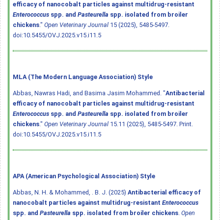
efficacy of nanocobalt particles against multidrug-resistant
Enterococcus
spp. and
Pasteurella
spp. isolated from broiler
chickens
."
Open Veterinary Journal
15 (2025), 5485-5497.
doi:10.5455/OVJ.2025.v15.i11.5
MLA (The Modern Language Association) Style
Abbas, Nawras Hadi, and Basima Jasim Mohammed. "
Antibacterial
efficacy of nanocobalt particles against multidrug-resistant
Enterococcus
spp. and
Pasteurella
spp. isolated from broiler
chickens
."
Open Veterinary Journal
15.11 (2025), 5485-5497. Print.
doi:10.5455/OVJ.2025.v15.i11.5
APA (American Psychological Association) Style
Abbas, N. H. & Mohammed, . B. J. (2025)
Antibacterial efficacy of
nanocobalt particles against multidrug-resistant
Enterococcus
spp. and
Pasteurella
spp. isolated from broiler chickens
.
Open