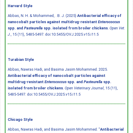
Harvard Style
Abbas, N. H. & Mohammed, . B. J. (2025)
Antibacterial efficacy of
nanocobalt particles against multidrug-resistant
Enterococcus
spp. and
Pasteurella
spp. isolated from broiler chickens
.
Open Vet.
J.
, 15 (11), 5485-5497.
doi:10.5455/OVJ.2025.v15.i11.5
Turabian Style
Abbas, Nawras Hadi, and Basima Jasim Mohammed. 2025.
Antibacterial efficacy of nanocobalt particles against
multidrug-resistant
Enterococcus
spp. and
Pasteurella
spp.
isolated from broiler chickens
.
Open Veterinary Journal
, 15 (11),
5485-5497.
doi:10.5455/OVJ.2025.v15.i11.5
Chicago Style
Abbas, Nawras Hadi, and Basima Jasim Mohammed. "
Antibacterial