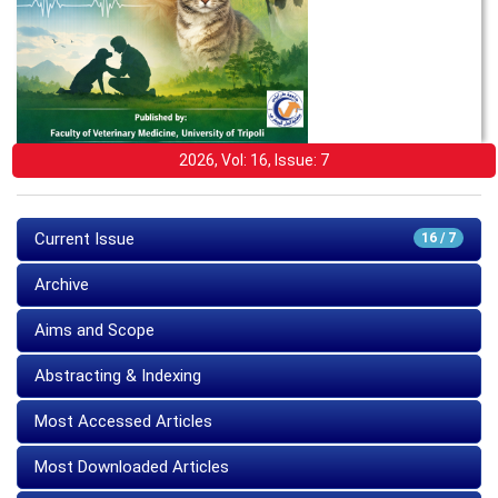
2026, Vol: 16, Issue: 7
Current Issue
16 / 7
Archive
Aims and Scope
Abstracting & Indexing
Most Accessed Articles
Most Downloaded Articles