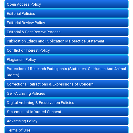
Open Access Policy
Editorial Policies
Editorial Review Policy
Editorial & Peer Review Process
Publication Ethics and Publication Malpractice Statement
Conflict of Interest Policy
Plagiarism Policy
Protection of Research Participants (Statement On Human And Animal
Rights)
Corrections, Retractions & Expressions of Concern
Self-Archiving Policies
Digital Archiving & Preservation Policies
Statement of Informed Consent
Advertising Policy
Terms of Use