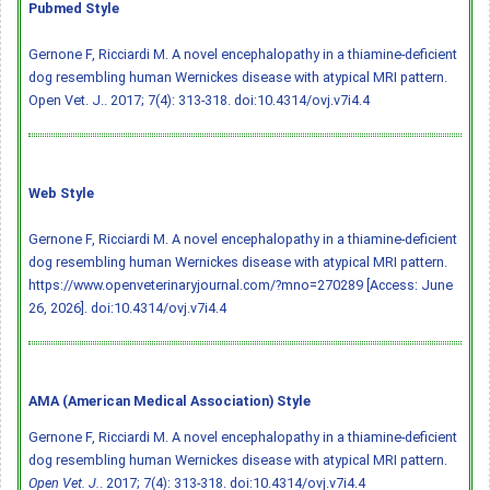
Pubmed Style
Gernone F, Ricciardi M. A novel encephalopathy in a thiamine-deficient
dog resembling human Wernickes disease with atypical MRI pattern.
Open Vet. J.. 2017; 7(4): 313-318.
doi:10.4314/ovj.v7i4.4
Web Style
Gernone F, Ricciardi M. A novel encephalopathy in a thiamine-deficient
dog resembling human Wernickes disease with atypical MRI pattern.
https://www.openveterinaryjournal.com/?mno=270289 [Access: June
26, 2026].
doi:10.4314/ovj.v7i4.4
AMA (American Medical Association) Style
Gernone F, Ricciardi M. A novel encephalopathy in a thiamine-deficient
dog resembling human Wernickes disease with atypical MRI pattern.
Open Vet. J.
. 2017; 7(4): 313-318.
doi:10.4314/ovj.v7i4.4