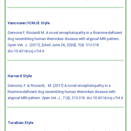
Vancouver/ICMJE Style
Gernone F, Ricciardi M. A novel encephalopathy in a thiamine-deficient
dog resembling human Wernickes disease with atypical MRI pattern.
Open Vet. J.. (2017), [cited June 26, 2026]; 7(4): 313-318.
doi:10.4314/ovj.v7i4.4
Harvard Style
Gernone, F. & Ricciardi, . M. (2017) A novel encephalopathy in a
thiamine-deficient dog resembling human Wernickes disease with
atypical MRI pattern.
Open Vet. J.
, 7 (4), 313-318.
doi:10.4314/ovj.v7i4.4
Turabian Style