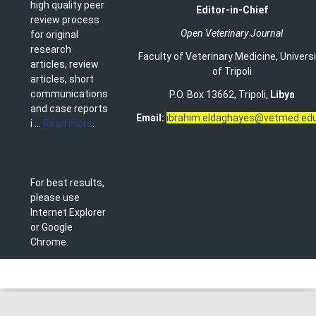
high quality peer
Editor-in-Chief
review process
Open Veterinary Journal
for original
research
Faculty of Veterinary Medicine
,
Univers
articles, review
of Tripoli
articles, short
communications
P.O. Box 13662, Tripoli,
Libya
and case reports
Email:
ibrahim.eldaghayes@vetmed.edu
i ...
Read more
.
For best results,
please use
Internet Explorer
or Google
Chrome.