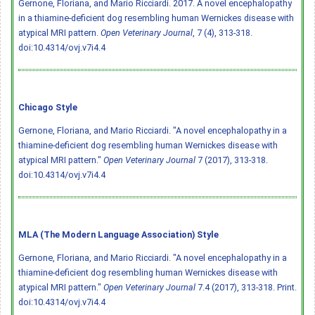
Gernone, Floriana, and Mario Ricciardi. 2017. A novel encephalopathy
in a thiamine-deficient dog resembling human Wernickes disease with
atypical MRI pattern.
Open Veterinary Journal
, 7 (4), 313-318.
doi:10.4314/ovj.v7i4.4
Chicago Style
Gernone, Floriana, and Mario Ricciardi. "A novel encephalopathy in a
thiamine-deficient dog resembling human Wernickes disease with
atypical MRI pattern."
Open Veterinary Journal
7 (2017), 313-318.
doi:10.4314/ovj.v7i4.4
MLA (The Modern Language Association) Style
Gernone, Floriana, and Mario Ricciardi. "A novel encephalopathy in a
thiamine-deficient dog resembling human Wernickes disease with
atypical MRI pattern."
Open Veterinary Journal
7.4 (2017), 313-318. Print.
doi:10.4314/ovj.v7i4.4