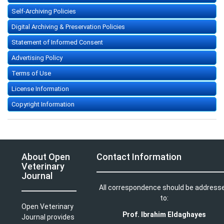
Self-Archiving Policies
Digital Archiving & Preservation Policies
Statement of Informed Consent
Advertising Policy
Terms of Use
License Information
Copyright Information
About Open
Contact Information
Veterinary
Journal
All correspondence should be address
to:
Open Veterinary
Prof. Ibrahim Eldaghayes
Journal provides