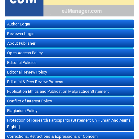
Author Login
Reviewer Login
About Publisher
Open Access Policy
Editorial Policies
Editorial Review Policy
Editorial & Peer Review Process
Publication Ethics and Publication Malpractice Statement
Conflict of Interest Policy
Plagiarism Policy
Protection of Research Participants (Statement On Human And Animal
Rights)
Corrections, Retractions & Expressions of Concern