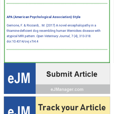
APA (American Psychological Association) Style
Gernone, F. & Ricciardi, . M. (2017) A novel encephalopathy in a
thiamine-deficient dog resembling human Wernickes disease with
atypical MRI pattern.
Open Veterinary Journal
, 7 (4), 313-318.
doi:10.4314/ovj.v7i4.4