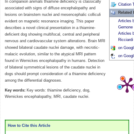
In companion animals thiamine deficiency is classically
Citation 
associated with signs of diffuse encephalopathy and
Related
lesions on brainstem nuclei and mesencephalic colliculi
Articles 
evident on magnetic resonance imaging. This paper
Gernone
describes a novel clinical presentation in a thiamine-
Articles 
deficient dog showing multifocal, central and peripheral
Ricciardi
nervous and cardiovascular system alterations. Brain MRI
showed bilateral caudate nuclei damage, with necrotic-
on Googl
malacic evolution, similar to the atypical MRI pattern
on Googl
found in Wernickes encephalopathy in humans. Detection
of bilateral symmetrical lesions of the caudate nuclei in
dogs should prompt consideration of a thiamine deficiency
among the differential diagnoses.
Key words:
Key words: thiamine deficiency, dog,
Wernickes encephalopathy, MRI, caudate nuclei.
How to Cite this Article