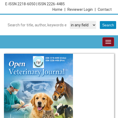
E-ISSN 2218-6050
|
ISSN 2226-4485
Home
|
Reviewer Login
|
Contact
Togg
navig