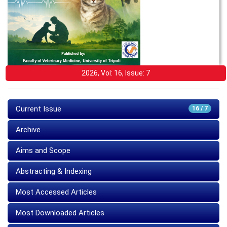
2026, Vol: 16, Issue: 7
Current Issue
16 / 7
Archive
Aims and Scope
Abstracting & Indexing
Most Accessed Articles
Most Downloaded Articles