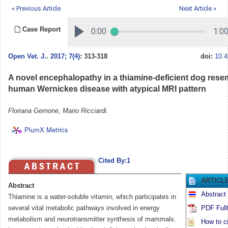
« Previous Article
Next Article »
Case Report
Open Vet. J.
.
2017; 7(4)
: 313-318
doi:
10.4
A novel encephalopathy in a thiamine-deficient dog rese
human Wernickes disease with atypical MRI pattern
Floriana Gernone, Mario Ricciardi.
PlumX Metrics
Cited By:1
ARTICL
Abstract
Abstract
Thiamine is a water-soluble vitamin, which participates in
several vital metabolic pathways involved in energy
PDF Full
metabolism and neurotransmitter synthesis of mammals.
How to ci