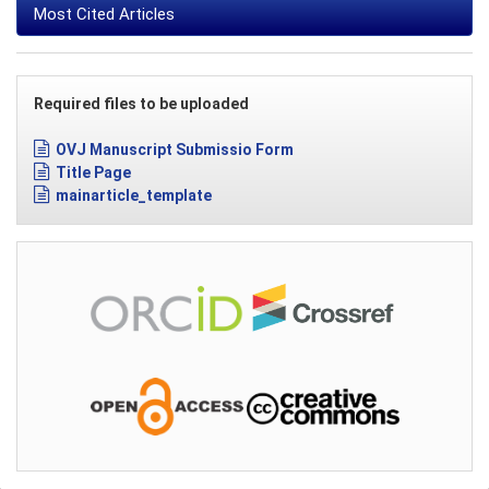
Most Cited Articles
Required files to be uploaded
OVJ Manuscript Submissio Form
Title Page
mainarticle_template