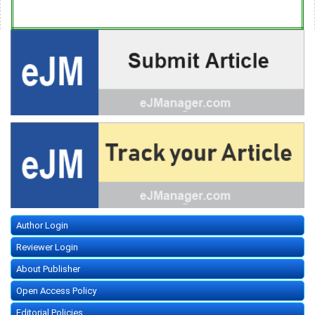
Author Login
Reviewer Login
About Publisher
Open Access Policy
Editorial Policies