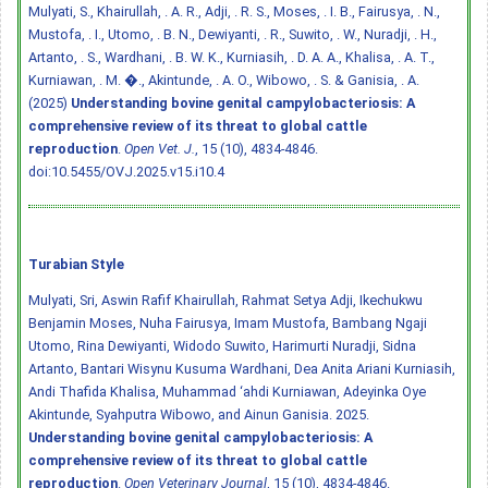
Mulyati, S., Khairullah, . A. R., Adji, . R. S., Moses, . I. B., Fairusya, . N.,
Mustofa, . I., Utomo, . B. N., Dewiyanti, . R., Suwito, . W., Nuradji, . H.,
Artanto, . S., Wardhani, . B. W. K., Kurniasih, . D. A. A., Khalisa, . A. T.,
Kurniawan, . M. �., Akintunde, . A. O., Wibowo, . S. & Ganisia, . A.
(2025)
Understanding bovine genital campylobacteriosis: A
comprehensive review of its threat to global cattle
reproduction
.
Open Vet. J.
, 15 (10), 4834-4846.
doi:10.5455/OVJ.2025.v15.i10.4
Turabian Style
Mulyati, Sri, Aswin Rafif Khairullah, Rahmat Setya Adji, Ikechukwu
Benjamin Moses, Nuha Fairusya, Imam Mustofa, Bambang Ngaji
Utomo, Rina Dewiyanti, Widodo Suwito, Harimurti Nuradji, Sidna
Artanto, Bantari Wisynu Kusuma Wardhani, Dea Anita Ariani Kurniasih,
Andi Thafida Khalisa, Muhammad ‘ahdi Kurniawan, Adeyinka Oye
Akintunde, Syahputra Wibowo, and Ainun Ganisia. 2025.
Understanding bovine genital campylobacteriosis: A
comprehensive review of its threat to global cattle
reproduction
.
Open Veterinary Journal
, 15 (10), 4834-4846.