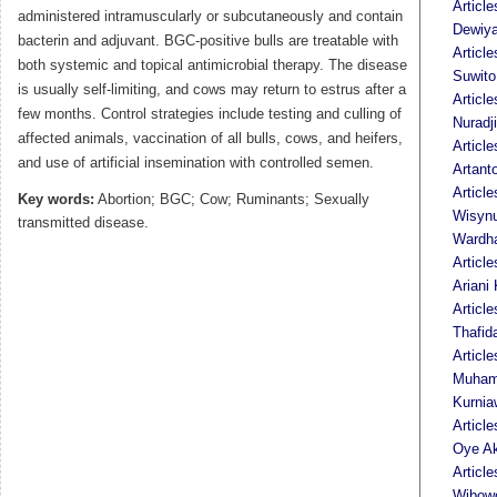
Articl
administered intramuscularly or subcutaneously and contain
Dewiya
bacterin and adjuvant. BGC-positive bulls are treatable with
Articl
both systemic and topical antimicrobial therapy. The disease
Suwito
is usually self-limiting, and cows may return to estrus after a
Article
few months. Control strategies include testing and culling of
Nuradji
affected animals, vaccination of all bulls, cows, and heifers,
Articl
and use of artificial insemination with controlled semen.
Artant
Article
Key words:
Abortion; BGC; Cow; Ruminants; Sexually
Wisyn
transmitted disease.
Wardh
Articl
Ariani 
Article
Thafid
Article
Muham
Kurnia
Articl
Oye Ak
Articl
Wibow