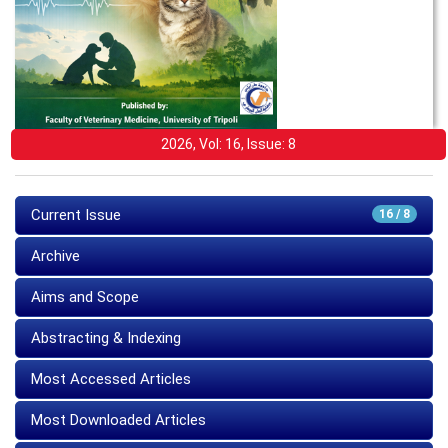
2026, Vol: 16, Issue: 8
Current Issue
16 / 8
Archive
Aims and Scope
Abstracting & Indexing
Most Accessed Articles
Most Downloaded Articles