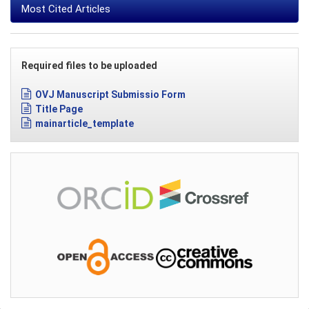
Most Cited Articles
Required files to be uploaded
OVJ Manuscript Submissio Form
Title Page
mainarticle_template