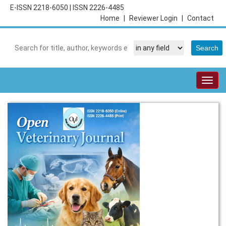
E-ISSN 2218-6050
|
ISSN 2226-4485
Home
|
Reviewer Login
|
Contact
Togg
navig