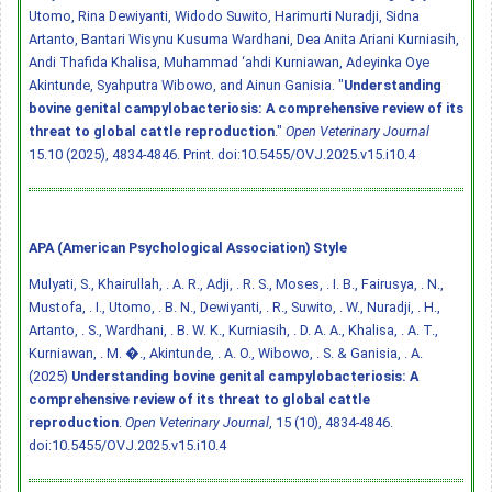
Utomo, Rina Dewiyanti, Widodo Suwito, Harimurti Nuradji, Sidna
Artanto, Bantari Wisynu Kusuma Wardhani, Dea Anita Ariani Kurniasih,
Andi Thafida Khalisa, Muhammad ‘ahdi Kurniawan, Adeyinka Oye
Akintunde, Syahputra Wibowo, and Ainun Ganisia. "
Understanding
bovine genital campylobacteriosis: A comprehensive review of its
threat to global cattle reproduction
."
Open Veterinary Journal
15.10 (2025), 4834-4846. Print.
doi:10.5455/OVJ.2025.v15.i10.4
APA (American Psychological Association) Style
Mulyati, S., Khairullah, . A. R., Adji, . R. S., Moses, . I. B., Fairusya, . N.,
Mustofa, . I., Utomo, . B. N., Dewiyanti, . R., Suwito, . W., Nuradji, . H.,
Artanto, . S., Wardhani, . B. W. K., Kurniasih, . D. A. A., Khalisa, . A. T.,
Kurniawan, . M. �., Akintunde, . A. O., Wibowo, . S. & Ganisia, . A.
(2025)
Understanding bovine genital campylobacteriosis: A
comprehensive review of its threat to global cattle
reproduction
.
Open Veterinary Journal
, 15 (10), 4834-4846.
doi:10.5455/OVJ.2025.v15.i10.4