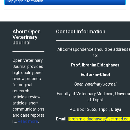
Copyright Information
About Open
Contact Information
Veterinary
Journal
All correspondence should be address
to:
Open Veterinary
Prof. Ibrahim Eldaghayes
Journal provides
high quality peer
Editor-in-Chief
review process
Open Veterinary Journal
for original
research
Faculty of Veterinary Medicine
,
Univers
articles, review
of Tripoli
articles, short
communications
P.O. Box 13662, Tripoli,
Libya
and case reports
Email:
ibrahim.eldaghayes@vetmed.edu
i ...
Read more
.