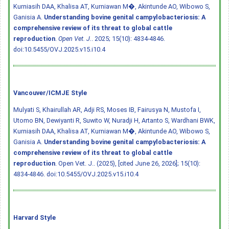
Kurniasih DAA, Khalisa AT, Kurniawan M�, Akintunde AO, Wibowo S,
Ganisia A.
Understanding bovine genital campylobacteriosis: A
comprehensive review of its threat to global cattle
reproduction
.
Open Vet. J.
. 2025; 15(10): 4834-4846.
doi:10.5455/OVJ.2025.v15.i10.4
Vancouver/ICMJE Style
Mulyati S, Khairullah AR, Adji RS, Moses IB, Fairusya N, Mustofa I,
Utomo BN, Dewiyanti R, Suwito W, Nuradji H, Artanto S, Wardhani BWK,
Kurniasih DAA, Khalisa AT, Kurniawan M�, Akintunde AO, Wibowo S,
Ganisia A.
Understanding bovine genital campylobacteriosis: A
comprehensive review of its threat to global cattle
reproduction
. Open Vet. J.. (2025), [cited June 26, 2026]; 15(10):
4834-4846.
doi:10.5455/OVJ.2025.v15.i10.4
Harvard Style