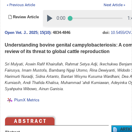
« Previous Article
Next Article »
Review Article
Open Vet. J.
.
2025; 15(10)
: 4834-4846
doi:
10.5455/OVJ
Understanding bovine genital campylobacteriosis: A co
review of its threat to global cattle reproduction
Sri Mulyati, Aswin Rafif Khairullah, Rahmat Setya Adji, Ikechukwu Benja
Fairusya, Imam Mustofa, Bambang Ngaji Utomo, Rina Dewiyanti, Widodo 
Harimurti Nuradji, Sidna Artanto, Bantari Wisynu Kusuma Wardhani, Dea An
Kurniasih, Andi Thafida Khalisa, Muhammad ‘ahdi Kurniawan, Adeyinka O
Syahputra Wibowo, Ainun Ganisia.
PlumX Metrics
ARTI