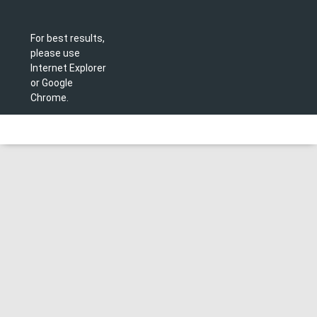
For best results,
please use
Internet Explorer
or Google
Chrome.