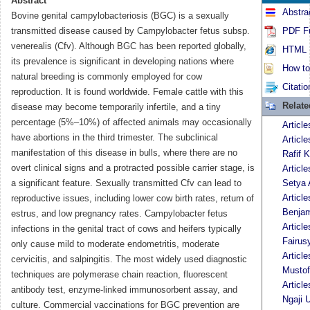
Abstract
Abstra
Bovine genital campylobacteriosis (BGC) is a sexually
transmitted disease caused by Campylobacter fetus subsp.
PDF Fu
venerealis (Cfv). Although BGC has been reported globally,
HTML F
its prevalence is significant in developing nations where
How to 
natural breeding is commonly employed for cow
Citatio
reproduction. It is found worldwide. Female cattle with this
Relat
disease may become temporarily infertile, and a tiny
percentage (5%–10%) of affected animals may occasionally
Article
have abortions in the third trimester. The subclinical
Articl
manifestation of this disease in bulls, where there are no
Rafif K
overt clinical signs and a protracted possible carrier stage, is
Articl
a significant feature. Sexually transmitted Cfv can lead to
Setya 
Articl
reproductive issues, including lower cow birth rates, return of
Benja
estrus, and low pregnancy rates. Campylobacter fetus
Articl
infections in the genital tract of cows and heifers typically
Fairus
only cause mild to moderate endometritis, moderate
Articl
cervicitis, and salpingitis. The most widely used diagnostic
Musto
techniques are polymerase chain reaction, fluorescent
Articl
antibody test, enzyme-linked immunosorbent assay, and
Ngaji 
culture. Commercial vaccinations for BGC prevention are