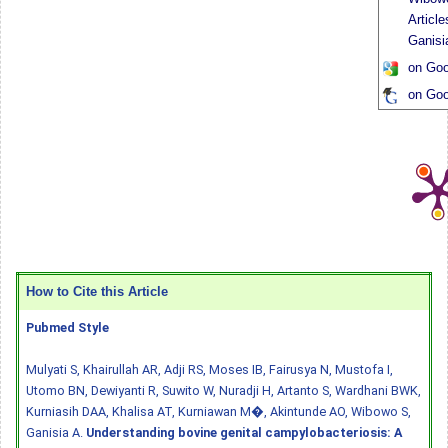
Articl
Ganisi
on Goo
on Goo
How to Cite this Article
Pubmed Style
Mulyati S, Khairullah AR, Adji RS, Moses IB, Fairusya N, Mustofa I,
Utomo BN, Dewiyanti R, Suwito W, Nuradji H, Artanto S, Wardhani BWK,
Kurniasih DAA, Khalisa AT, Kurniawan M�, Akintunde AO, Wibowo S,
Ganisia A.
Understanding bovine genital campylobacteriosis: A