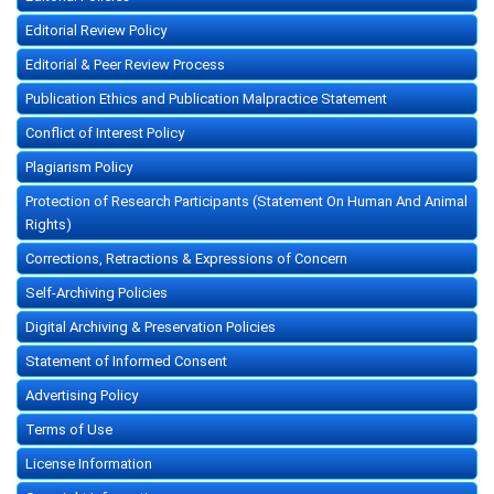
Editorial Review Policy
Editorial & Peer Review Process
Publication Ethics and Publication Malpractice Statement
Conflict of Interest Policy
Plagiarism Policy
Protection of Research Participants (Statement On Human And Animal
Rights)
Corrections, Retractions & Expressions of Concern
Self-Archiving Policies
Digital Archiving & Preservation Policies
Statement of Informed Consent
Advertising Policy
Terms of Use
License Information