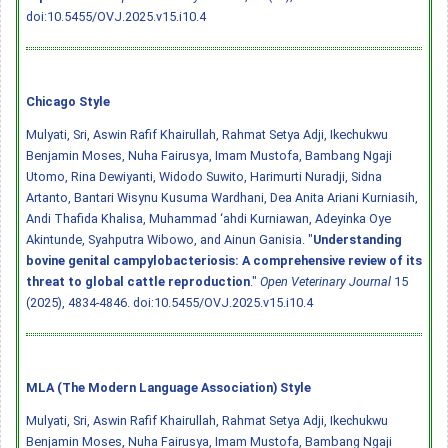
doi:10.5455/OVJ.2025.v15.i10.4
Chicago Style
Mulyati, Sri, Aswin Rafif Khairullah, Rahmat Setya Adji, Ikechukwu
Benjamin Moses, Nuha Fairusya, Imam Mustofa, Bambang Ngaji
Utomo, Rina Dewiyanti, Widodo Suwito, Harimurti Nuradji, Sidna
Artanto, Bantari Wisynu Kusuma Wardhani, Dea Anita Ariani Kurniasih,
Andi Thafida Khalisa, Muhammad ‘ahdi Kurniawan, Adeyinka Oye
Akintunde, Syahputra Wibowo, and Ainun Ganisia. "
Understanding
bovine genital campylobacteriosis: A comprehensive review of its
threat to global cattle reproduction
."
Open Veterinary Journal
15
(2025), 4834-4846.
doi:10.5455/OVJ.2025.v15.i10.4
MLA (The Modern Language Association) Style
Mulyati, Sri, Aswin Rafif Khairullah, Rahmat Setya Adji, Ikechukwu
Benjamin Moses, Nuha Fairusya, Imam Mustofa, Bambang Ngaji