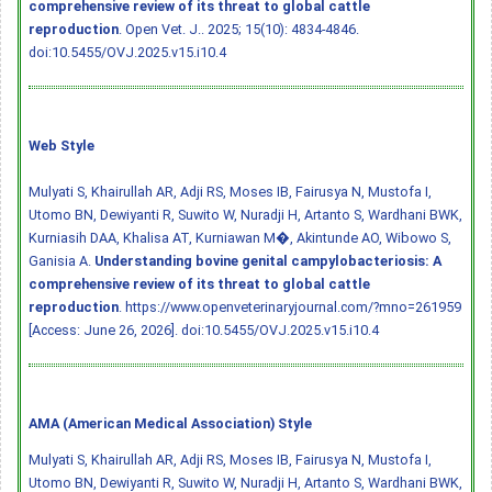
comprehensive review of its threat to global cattle
reproduction
. Open Vet. J.. 2025; 15(10): 4834-4846.
doi:10.5455/OVJ.2025.v15.i10.4
Web Style
Mulyati S, Khairullah AR, Adji RS, Moses IB, Fairusya N, Mustofa I,
Utomo BN, Dewiyanti R, Suwito W, Nuradji H, Artanto S, Wardhani BWK,
Kurniasih DAA, Khalisa AT, Kurniawan M�, Akintunde AO, Wibowo S,
Ganisia A.
Understanding bovine genital campylobacteriosis: A
comprehensive review of its threat to global cattle
reproduction
. https://www.openveterinaryjournal.com/?mno=261959
[Access: June 26, 2026].
doi:10.5455/OVJ.2025.v15.i10.4
AMA (American Medical Association) Style
Mulyati S, Khairullah AR, Adji RS, Moses IB, Fairusya N, Mustofa I,
Utomo BN, Dewiyanti R, Suwito W, Nuradji H, Artanto S, Wardhani BWK,