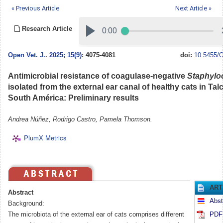
« Previous Article
Next Article »
Research Article
Open Vet. J.
.
2025; 15(9)
: 4075-4081
doi:
10.5455/O
Antimicrobial resistance of coagulase-negative
Staphylo
isolated from the external ear canal of healthy cats in Talc
South América: Preliminary results
Andrea Núñez, Rodrigo Castro, Pamela Thomson.
PlumX Metrics
ART
Abstract
Abst
Background:
The microbiota of the external ear of cats comprises different
PDF 