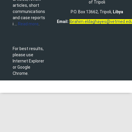
of Tripoli
articles, short
communications
P.O. Box 13662, Tripoli,
Libya
and case reports
Email:
ibrahim.eldaghayes@vetmed.edu
i ...
Read more
.
For best results,
please use
Internet Explorer
or Google
Chrome.