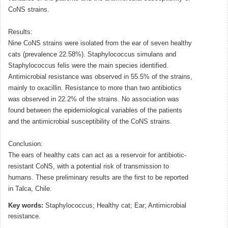
CoNS strains.
Results:
Nine CoNS strains were isolated from the ear of seven healthy
cats (prevalence 22.58%). Staphylococcus simulans and
Staphylococcus felis were the main species identified.
Antimicrobial resistance was observed in 55.5% of the strains,
mainly to oxacillin. Resistance to more than two antibiotics
was observed in 22.2% of the strains. No association was
found between the epidemiological variables of the patients
and the antimicrobial susceptibility of the CoNS strains.
Conclusion:
The ears of healthy cats can act as a reservoir for antibiotic-
resistant CoNS, with a potential risk of transmission to
humans. These preliminary results are the first to be reported
in Talca, Chile.
Key words:
Staphylococcus; Healthy cat; Ear; Antimicrobial
resistance.