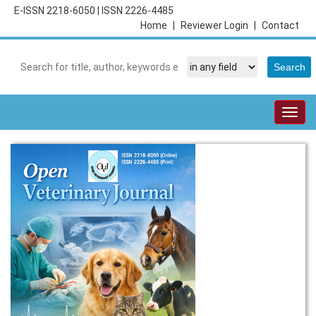
E-ISSN 2218-6050
|
ISSN 2226-4485
Home
|
Reviewer Login
|
Contact
Togg
navig