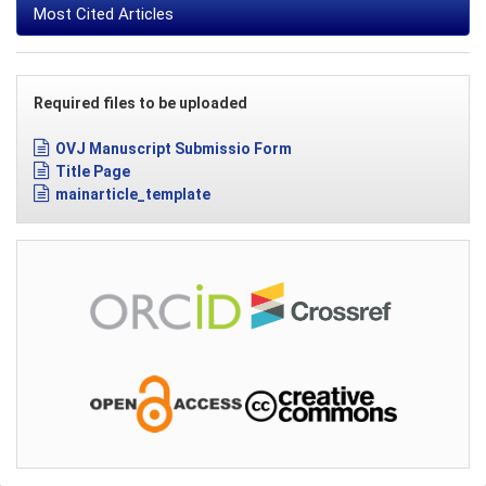
Most Cited Articles
Required files to be uploaded
OVJ Manuscript Submissio Form
Title Page
mainarticle_template