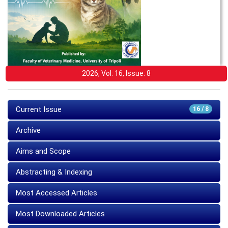
2026, Vol: 16, Issue: 8
Current Issue
16 / 8
Archive
Aims and Scope
Abstracting & Indexing
Most Accessed Articles
Most Downloaded Articles