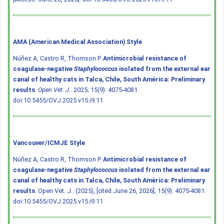
AMA (American Medical Association) Style
Núñez A, Castro R, Thomson P.
Antimicrobial resistance of
coagulase-negative
Staphylococcus
isolated from the external ear
canal of healthy cats in Talca, Chile, South América: Preliminary
results
.
Open Vet. J.
. 2025; 15(9): 4075-4081.
doi:10.5455/OVJ.2025.v15.i9.11
Vancouver/ICMJE Style
Núñez A, Castro R, Thomson P.
Antimicrobial resistance of
coagulase-negative
Staphylococcus
isolated from the external ear
canal of healthy cats in Talca, Chile, South América: Preliminary
results
. Open Vet. J.. (2025), [cited June 26, 2026]; 15(9): 4075-4081.
doi:10.5455/OVJ.2025.v15.i9.11