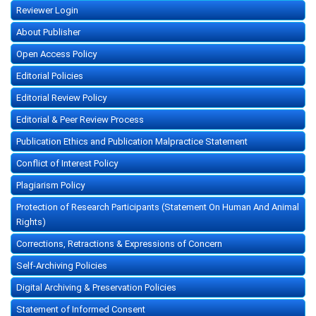
Reviewer Login
About Publisher
Open Access Policy
Editorial Policies
Editorial Review Policy
Editorial & Peer Review Process
Publication Ethics and Publication Malpractice Statement
Conflict of Interest Policy
Plagiarism Policy
Protection of Research Participants (Statement On Human And Animal
Rights)
Corrections, Retractions & Expressions of Concern
Self-Archiving Policies
Digital Archiving & Preservation Policies
Statement of Informed Consent