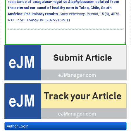
resistance of coagulase-negative
Staphylococcus
isolated from
the external ear canal of healthy cats in Talca, Chile, South
América: Preliminary results
.
Open Veterinary Journal
, 15 (9), 4075-
4081.
doi:10.5455/OVJ.2025.v15.i9.11
Author Login