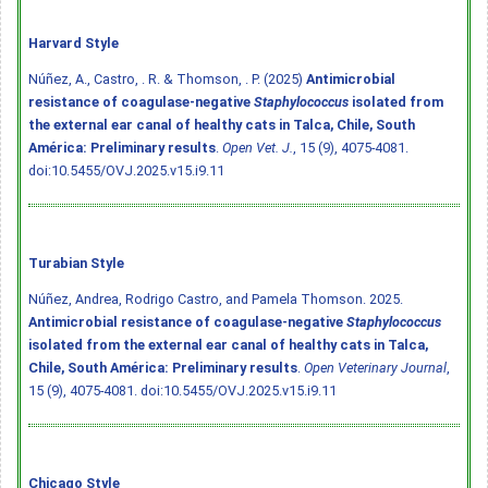
Harvard Style
Núñez, A., Castro, . R. & Thomson, . P. (2025)
Antimicrobial
resistance of coagulase-negative
Staphylococcus
isolated from
the external ear canal of healthy cats in Talca, Chile, South
América: Preliminary results
.
Open Vet. J.
, 15 (9), 4075-4081.
doi:10.5455/OVJ.2025.v15.i9.11
Turabian Style
Núñez, Andrea, Rodrigo Castro, and Pamela Thomson. 2025.
Antimicrobial resistance of coagulase-negative
Staphylococcus
isolated from the external ear canal of healthy cats in Talca,
Chile, South América: Preliminary results
.
Open Veterinary Journal
,
15 (9), 4075-4081.
doi:10.5455/OVJ.2025.v15.i9.11
Chicago Style