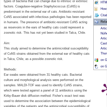
types of bacteria that can change due to intrinsic or extrinsic
HTML
factors. Coagulase-negative Staphylococcus (CoNS) is
How t
predominant in the external ear of cats. Antibiotic-resistant
Cita
CoNS associated with infectious pathologies has been reported
Rela
in humans. The presence of antibiotic-resistant CoNS acting
as reservoirs in the ears of healthy cats could represent a
Arti
zoonotic risk. This has not yet been studied in Talca, Chile.
Núñ
Arti
Aim:
Cast
This study aimed to determine the antimicrobial susceptibility
Arti
Tho
of CoNS strains obtained from the external ear of healthy cats
in Talca, Chile, as a possible zoonotic risk.
on G
on G
Methods:
Ear swabs were obtained from 31 healthy cats. Bacterial
culture and morphological analysis were performed on the
samples. MALDI-TOF was used to identify CoNS strains,
which were tested against a panel of 11 antibiotics using the
Kirby-Bauer disk diffusion method. Fisher’s exact test was
used to determine the association between the epidemiological
variables of the patients and the antimicrobial susceptibility of