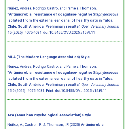
Núñez, Andrea, Rodrigo Castro, and Pamela Thomson.
"
Antimicrobial resistance of coagulase-negative
Staphylococcus
isolated from the external ear canal of healthy cats in Talca,
Chile, South América: Preliminary results
."
Open Veterinary Journal
15 (2025), 4075-4081.
doi:10.5455/OVJ.2025.v15.i9.11
MLA (The Modern Language Association) Style
Núñez, Andrea, Rodrigo Castro, and Pamela Thomson.
"
Antimicrobial resistance of coagulase-negative
Staphylococcus
isolated from the external ear canal of healthy cats in Talca,
Chile, South América: Preliminary results
."
Open Veterinary Journal
15.9 (2025), 4075-4081. Print.
doi:10.5455/OVJ.2025.v15.i9.11
APA (American Psychological Association) Style
Núñez, A., Castro, . R. & Thomson, . P. (2025)
Antimicrobial