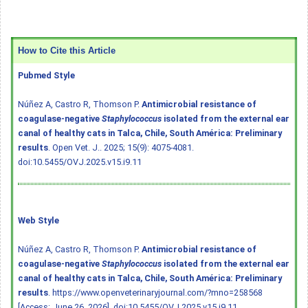
How to Cite this Article
Pubmed Style
Núñez A, Castro R, Thomson P.
Antimicrobial resistance of
coagulase-negative
Staphylococcus
isolated from the external ear
canal of healthy cats in Talca, Chile, South América: Preliminary
results
. Open Vet. J.. 2025; 15(9): 4075-4081.
doi:10.5455/OVJ.2025.v15.i9.11
Web Style
Núñez A, Castro R, Thomson P.
Antimicrobial resistance of
coagulase-negative
Staphylococcus
isolated from the external ear
canal of healthy cats in Talca, Chile, South América: Preliminary
results
. https://www.openveterinaryjournal.com/?mno=258568
[Access: June 26, 2026].
doi:10.5455/OVJ.2025.v15.i9.11