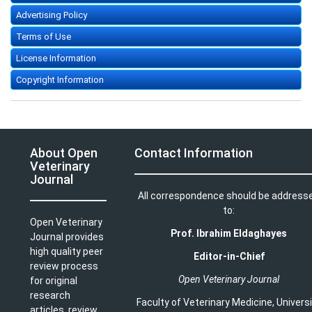
Advertising Policy
Terms of Use
License Information
Copyright Information
About Open
Contact Information
Veterinary
Journal
All correspondence should be address
to:
Open Veterinary
Prof. Ibrahim Eldaghayes
Journal provides
high quality peer
Editor-in-Chief
review process
Open Veterinary Journal
for original
research
Faculty of Veterinary Medicine
,
Univers
articles, review