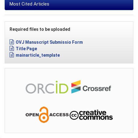
Most Cited Articles
Required files to be uploaded
OVJ Manuscript Submissio Form
Title Page
mainarticle_template