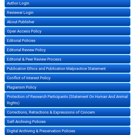
Author Login
Reviewer Login
About Publisher
Open Access Policy
Editorial Policies
Editorial Review Policy
Editorial & Peer Review Process
Publication Ethics and Publication Malpractice Statement
Conflict of Interest Policy
Plagiarism Policy
Protection of Research Participants (Statement On Human And Animal
Rights)
Corrections, Retractions & Expressions of Concern
Self-Archiving Policies
Digital Archiving & Preservation Policies