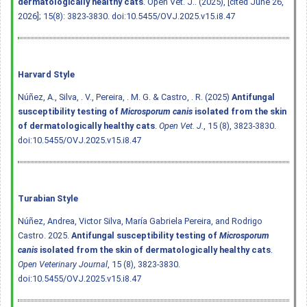
dermatologically healthy cats
. Open Vet. J.. (2025), [cited June 26,
2026]; 15(8): 3823-3830.
doi:10.5455/OVJ.2025.v15.i8.47
Harvard Style
Núñez, A., Silva, . V., Pereira, . M. G. & Castro, . R. (2025)
Antifungal
susceptibility testing of
Microsporum canis
isolated from the skin
of dermatologically healthy cats
.
Open Vet. J.
, 15 (8), 3823-3830.
doi:10.5455/OVJ.2025.v15.i8.47
Turabian Style
Núñez, Andrea, Victor Silva, María Gabriela Pereira, and Rodrigo
Castro. 2025.
Antifungal susceptibility testing of
Microsporum
canis
isolated from the skin of dermatologically healthy cats
.
Open Veterinary Journal
, 15 (8), 3823-3830.
doi:10.5455/OVJ.2025.v15.i8.47