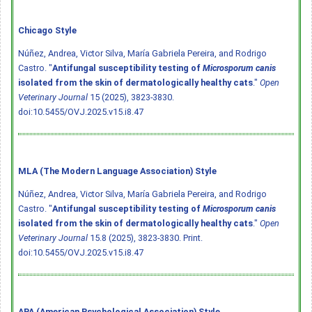
Chicago Style
Núñez, Andrea, Victor Silva, María Gabriela Pereira, and Rodrigo
Castro. "
Antifungal susceptibility testing of
Microsporum canis
isolated from the skin of dermatologically healthy cats
."
Open
Veterinary Journal
15 (2025), 3823-3830.
doi:10.5455/OVJ.2025.v15.i8.47
MLA (The Modern Language Association) Style
Núñez, Andrea, Victor Silva, María Gabriela Pereira, and Rodrigo
Castro. "
Antifungal susceptibility testing of
Microsporum canis
isolated from the skin of dermatologically healthy cats
."
Open
Veterinary Journal
15.8 (2025), 3823-3830. Print.
doi:10.5455/OVJ.2025.v15.i8.47
APA (American Psychological Association) Style