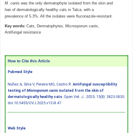
M. canis was the only dermatophyte isolated from the skin and
hair of dermatologically healthy cats in Talca, with a
prevalence of 5.3%. All the isolates were fluconazole-resistant.
Key words:
Cats, Dermatophytes, Microsporum canis,
Antifungal resistance
How to Cite this Article
Pubmed Style
Núñez A, Silva V, Pereira MG, Castro R.
Antifungal susceptibility
testing of
Microsporum canis
isolated from the skin of
dermatologically healthy cats
. Open Vet. J.. 2025; 15(8): 3823-3830.
doi:10.5455/OVJ.2025.v15.i8.47
Web Style