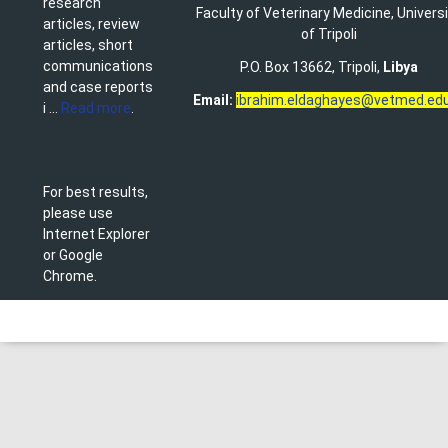
research
Faculty of Veterinary Medicine
,
Univers
articles, review
of Tripoli
articles, short
communications
P.O. Box 13662, Tripoli,
Libya
and case reports
Email:
ibrahim.eldaghayes@vetmed.edu
i ...
Read more
.
For best results,
please use
Internet Explorer
or Google
Chrome.