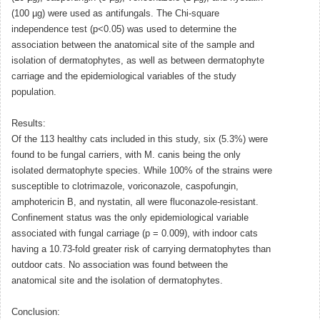
(100 µg) were used as antifungals. The Chi-square
independence test (p<0.05) was used to determine the
association between the anatomical site of the sample and
isolation of dermatophytes, as well as between dermatophyte
carriage and the epidemiological variables of the study
population.
Results:
Of the 113 healthy cats included in this study, six (5.3%) were
found to be fungal carriers, with M. canis being the only
isolated dermatophyte species. While 100% of the strains were
susceptible to clotrimazole, voriconazole, caspofungin,
amphotericin B, and nystatin, all were fluconazole-resistant.
Confinement status was the only epidemiological variable
associated with fungal carriage (p = 0.009), with indoor cats
having a 10.73-fold greater risk of carrying dermatophytes than
outdoor cats. No association was found between the
anatomical site and the isolation of dermatophytes.
Conclusion: