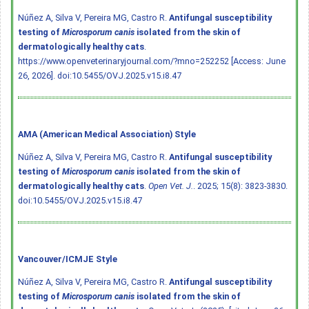
Núñez A, Silva V, Pereira MG, Castro R.
Antifungal susceptibility
testing of
Microsporum canis
isolated from the skin of
dermatologically healthy cats
.
https://www.openveterinaryjournal.com/?mno=252252 [Access: June
26, 2026].
doi:10.5455/OVJ.2025.v15.i8.47
AMA (American Medical Association) Style
Núñez A, Silva V, Pereira MG, Castro R.
Antifungal susceptibility
testing of
Microsporum canis
isolated from the skin of
dermatologically healthy cats
.
Open Vet. J.
. 2025; 15(8): 3823-3830.
doi:10.5455/OVJ.2025.v15.i8.47
Vancouver/ICMJE Style
Núñez A, Silva V, Pereira MG, Castro R.
Antifungal susceptibility
testing of
Microsporum canis
isolated from the skin of