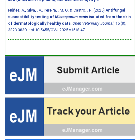
Núñez, A., Silva, . V., Pereira, . M. G. & Castro, . R. (2025)
Antifungal
susceptibility testing of
Microsporum canis
isolated from the skin
of dermatologically healthy cats
.
Open Veterinary Journal
, 15 (8),
3823-3830.
doi:10.5455/OVJ.2025.v15.i8.47