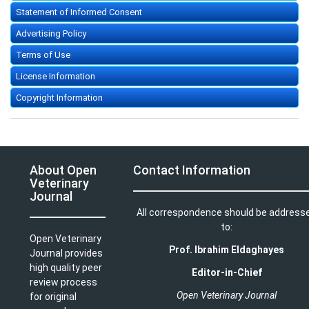
Statement of Informed Consent
Advertising Policy
Terms of Use
License Information
Copyright Information
About Open
Contact Information
Veterinary
Journal
All correspondence should be address
to:
Open Veterinary
Prof. Ibrahim Eldaghayes
Journal provides
high quality peer
Editor-in-Chief
review process
Open Veterinary Journal
for original