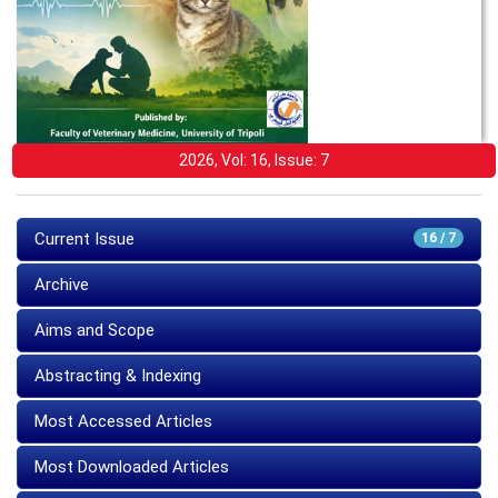
2026, Vol: 16, Issue: 7
Current Issue
16 / 7
Archive
Aims and Scope
Abstracting & Indexing
Most Accessed Articles
Most Downloaded Articles