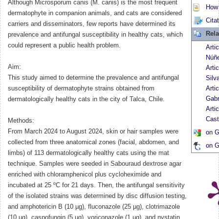
Although Microsporum canis (M. canis) is the most frequent
How t
dermatophyte in companion animals, and cats are considered
Cita
carriers and disseminators, few reports have determined its
Rela
prevalence and antifungal susceptibility in healthy cats, which
could represent a public health problem.
Arti
Núñ
Aim:
Arti
This study aimed to determine the prevalence and antifungal
Silv
susceptibility of dermatophyte strains obtained from
Arti
Gabr
dermatologically healthy cats in the city of Talca, Chile.
Arti
Cast
Methods:
From March 2024 to August 2024, skin or hair samples were
on G
collected from three anatomical zones (facial, abdomen, and
on G
limbs) of 113 dermatologically healthy cats using the mat
technique. Samples were seeded in Sabouraud dextrose agar
enriched with chloramphenicol plus cycloheximide and
incubated at 25 ºC for 21 days. Then, the antifungal sensitivity
of the isolated strains was determined by disc diffusion testing,
and amphotericin B (10 µg), fluconazole (25 µg), clotrimazole
(10 µg), caspofungin (5 µg), voriconazole (1 µg), and nystatin