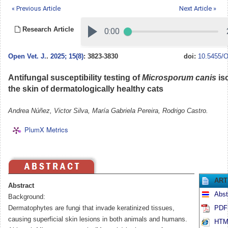
« Previous Article
Next Article »
Research Article
Open Vet. J.
.
2025; 15(8)
: 3823-3830
doi:
10.5455/O
Antifungal susceptibility testing of
Microsporum canis
is
the skin of dermatologically healthy cats
Andrea Núñez, Victor Silva, María Gabriela Pereira, Rodrigo Castro.
PlumX Metrics
ART
Abstract
Abst
Background:
Dermatophytes are fungi that invade keratinized tissues,
PDF 
causing superficial skin lesions in both animals and humans.
HTML