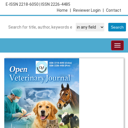
E-ISSN 2218-6050
|
ISSN 2226-4485
Home
|
Reviewer Login
|
Contact
Togg
navig