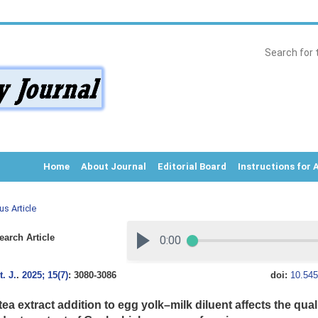
Home
About Journal
Editorial Board
Instructions for 
us Article
arch Article
. J.
.
2025; 15(7)
: 3080-3086
doi:
10.545
ea extract addition to egg yolk–milk diluent affects the qual