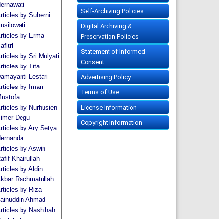
ernawati
Self-Archiving Policies
rticles by Suherni
usilowati
Digital Archiving &
rticles by Erma
Preservation Policies
afitri
Statement of Informed
rticles by Sri Mulyati
Consent
rticles by Tita
amayanti Lestari
Advertising Policy
rticles by Imam
Terms of Use
ustofa
License Information
rticles by Nurhusien
imer Degu
Copyright Information
rticles by Ary Setya
ernanda
rticles by Aswin
afif Khairullah
rticles by Aldin
kbar Rachmatullah
rticles by Riza
ainuddin Ahmad
rticles by Nashihah