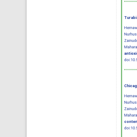
Turabi
Hernawa
Nurhusi
Zainudd
Mahara
antiox
doi:10.
Chicag
Hernawa
Nurhusi
Zainudd
Maharan
conten
doi:10.