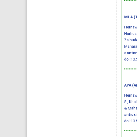
MLA (T
Hernawa
Nurhusi
Zainudd
Maharan
conten
doi:10.
APA (A
Hernawat
S., Khai
& Mahar
antiox
doi:10.