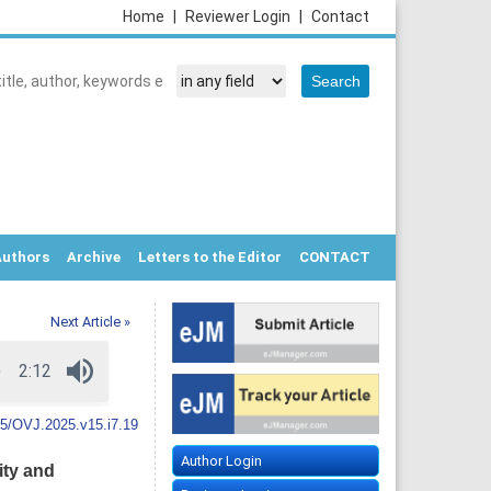
Home
|
Reviewer Login
|
Contact
Authors
Archive
Letters to the Editor
CONTACT
Next Article »
5/OVJ.2025.v15.i7.19
Author Login
ity and