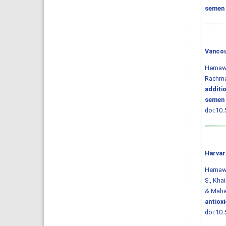
semen 
Vancou
Hernawa
Rachma
additi
semen 
doi:10.
Harvar
Hernawat
S., Khai
& Mahar
antiox
doi:10.