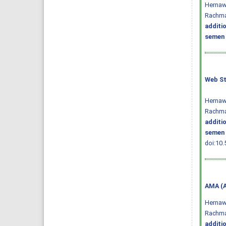
Hernawa
Rachma
additi
semen 
Web St
Hernawa
Rachma
additi
semen 
doi:10.
AMA (A
Hernawa
Rachma
additi