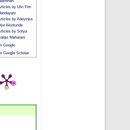
ashihah
rticles by Ulvi Fitri
andayani
rticles by Adeyinka
ye Akintunde
rticles by Sotya
alqis Maharani
n Google
n Google Scholar