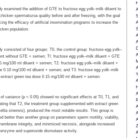
H
dy examined the addition of GTE to fructose egg yolk–milk diluent to
A
hicken spermatozoa quality before and after freezing, with the goal
S
ing the efficacy of artificial insemination programs to increase the
A
S
cken population.
A
A
:
D
y consisted of four groups: T0, the control group: fructose egg yolk–
A
uent without GTE + semen; TI: fructose egg yolk–milk diluent + GTE
M
5 mg/100 ml diluent + semen; T2: fructose egg yolk–milk diluent +
A
 0.10 mg/100 ml diluent + semen; and T3: fructose egg yolk–milk
Y
+ extract green tea dose 0.15 mg/100 ml diluent + semen.
A
H
A
of variance (p < 0.05) showed no significant effects at T0, T1, and
R
ating that T2, the treatment group supplemented with extract green
A
llia sinensis), produced the most notable results. This group is
A
d better than another group on parameters sperm motility, viability,
A
embrane integrity, and minimized necrosis, alongside increased
Z
 enzyme and superoxide dismutase activity.
A