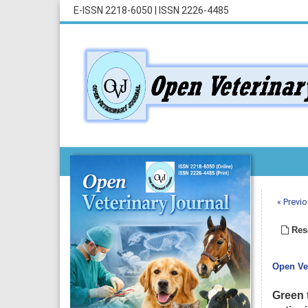
E-ISSN 2218-6050
|
ISSN 2226-4485
« Previo
Rese
Open Vet
Green t