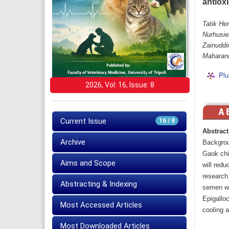
antiox
Tatik Her
Nurhusie
Zainuddi
Maharani
Plu
2026, Vol: 16, Issue: 8
Current Issue
16 / 8
Abstract
Archive
Backgro
Gaok chi
Aims and Scope
will redu
research 
Abstracting & Indexing
semen wit
Epigalloc
Most Accessed Articles
cooling 
Most Downloaded Articles