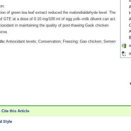
N
on:
A
ion of green tea leaf extract reduced the malondialdehyde level. The
H
 of GTE at a dose of 0.10 mg/100 ml of egg yolk–milk diluent can act
A
ioxidant in maintaining the quality of post-thawing Gaok chicken
O
A
ozoa.
B
ds:
Antioxidant levels; Conservation; Freezing; Gao chicken; Semen
o
o
Cite this Article
 Style