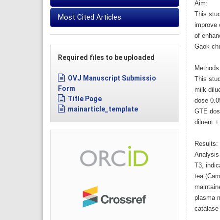
Aim:
This stu
Most Cited Articles
improve c
of enhanc
Gaok chi
Required files to be uploaded
Methods
OVJ Manuscript Submissio
This stud
Form
milk dil
Title Page
dose 0.0
mainarticle_template
GTE dose
diluent 
Results:
Analysis 
T3, indic
tea (Came
maintaine
plasma m
catalase