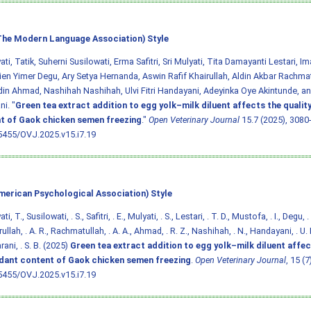
he Modern Language Association) Style
ti, Tatik, Suherni Susilowati, Erma Safitri, Sri Mulyati, Tita Damayanti Lestari, 
en Yimer Degu, Ary Setya Hernanda, Aswin Rafif Khairullah, Aldin Akbar Rachmat
in Ahmad, Nashihah Nashihah, Ulvi Fitri Handayani, Adeyinka Oye Akintunde, an
i. "
Green tea extract addition to egg yolk–milk diluent affects the qualit
t of Gaok chicken semen freezing
."
Open Veterinary Journal
15.7 (2025), 3080-
5455/OVJ.2025.v15.i7.19
merican Psychological Association) Style
i, T., Susilowati, . S., Safitri, . E., Mulyati, . S., Lestari, . T. D., Mustofa, . I., Degu, 
rullah, . A. R., Rachmatullah, . A. A., Ahmad, . R. Z., Nashihah, . N., Handayani, . U. F
ani, . S. B. (2025)
Green tea extract addition to egg yolk–milk diluent affec
idant content of Gaok chicken semen freezing
.
Open Veterinary Journal
, 15 (
5455/OVJ.2025.v15.i7.19