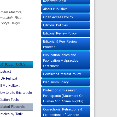
Reviewer Login
About Publisher
, Imam Mustofa,
Open Access Policy
matullah, Riza
 Sotya Balqis
Editorial Policies
Editorial Review Policy
Editorial & Peer Review
Process
Publication Ethics and
Publication Malpractice
ARTICLE TOOLS
Statement
bstract
Conflict of Interest Policy
DF Fulltext
Plagiarism Policy
TML Fulltext
Protection of Research
ow to cite this article
Participants (Statement On
itation Tools
Human And Animal Rights)
elated Records
Corrections, Retractions &
rticles by Tatik
Expressions of Concern