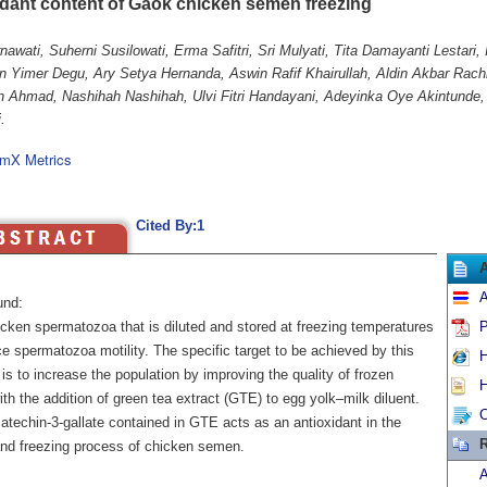
idant content of Gaok chicken semen freezing
nawati, Suherni Susilowati, Erma Safitri, Sri Mulyati, Tita Damayanti Lestari
n Yimer Degu, Ary Setya Hernanda, Aswin Rafif Khairullah, Aldin Akbar Rach
n Ahmad, Nashihah Nashihah, Ulvi Fitri Handayani, Adeyinka Oye Akintunde,
.
mX Metrics
Cited By:1
A
und:
cken spermatozoa that is diluted and stored at freezing temperatures
P
ce spermatozoa motility. The specific target to be achieved by this
H
is to increase the population by improving the quality of frozen
H
h the addition of green tea extract (GTE) to egg yolk–milk diluent.
C
atechin-3-gallate contained in GTE acts as an antioxidant in the
R
and freezing process of chicken semen.
A