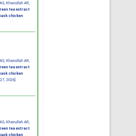
AS, Khairullah AR,
reen tea extract
 Gaok chicken
AS, Khairullah AR,
reen tea extract
 Gaok chicken
27, 2026].
AS, Khairullah AR,
reen tea extract
 Gaok chicken