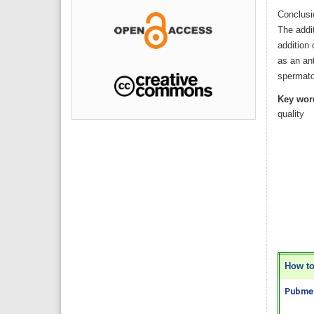
Conclusi
The addit
addition
as an ant
spermat
Key wor
quality
How to 
Pubmed