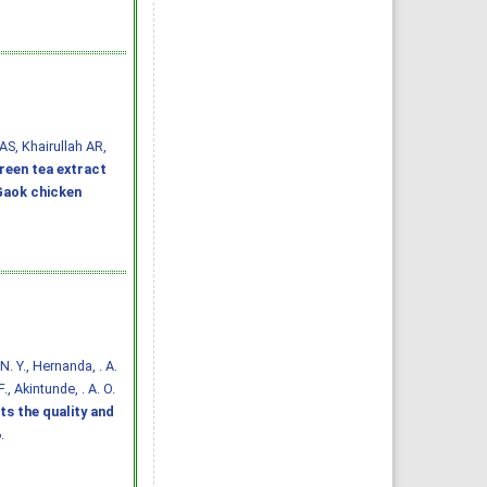
AS, Khairullah AR,
reen tea extract
 Gaok chicken
. N. Y., Hernanda, . A.
., Akintunde, . A. O.
ts the quality and
.