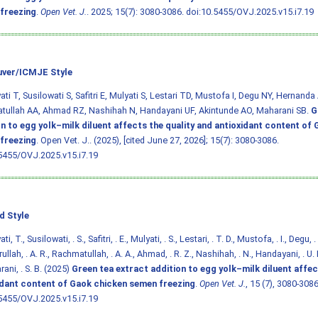
freezing
.
Open Vet. J.
. 2025; 15(7): 3080-3086.
doi:10.5455/OVJ.2025.v15.i7.19
ver/ICMJE Style
ti T, Susilowati S, Safitri E, Mulyati S, Lestari TD, Mustofa I, Degu NY, Hernanda 
tullah AA, Ahmad RZ, Nashihah N, Handayani UF, Akintunde AO, Maharani SB.
G
on to egg yolk–milk diluent affects the quality and antioxidant content of
freezing
. Open Vet. J.. (2025), [cited June 27, 2026]; 15(7): 3080-3086.
5455/OVJ.2025.v15.i7.19
d Style
i, T., Susilowati, . S., Safitri, . E., Mulyati, . S., Lestari, . T. D., Mustofa, . I., Degu, 
rullah, . A. R., Rachmatullah, . A. A., Ahmad, . R. Z., Nashihah, . N., Handayani, . U. F
ani, . S. B. (2025)
Green tea extract addition to egg yolk–milk diluent affec
idant content of Gaok chicken semen freezing
.
Open Vet. J.
, 15 (7), 3080-3086
5455/OVJ.2025.v15.i7.19