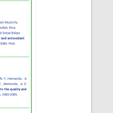
Imam Mustofa,
ullah, Riza
d Sotya Balqis
y and antioxidant
3086. Print.
. N. Y., Hernanda, . A.
., Akintunde, . A. O.
ts the quality and
7), 3080-3086.