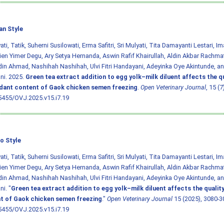
an Style
ti, Tatik, Suherni Susilowati, Erma Safitri, Sri Mulyati, Tita Damayanti Lestari, 
en Yimer Degu, Ary Setya Hernanda, Aswin Rafif Khairullah, Aldin Akbar Rachmat
in Ahmad, Nashihah Nashihah, Ulvi Fitri Handayani, Adeyinka Oye Akintunde, an
ni. 2025.
Green tea extract addition to egg yolk–milk diluent affects the q
idant content of Gaok chicken semen freezing
.
Open Veterinary Journal
, 15 (
5455/OVJ.2025.v15.i7.19
o Style
ti, Tatik, Suherni Susilowati, Erma Safitri, Sri Mulyati, Tita Damayanti Lestari, 
en Yimer Degu, Ary Setya Hernanda, Aswin Rafif Khairullah, Aldin Akbar Rachmat
in Ahmad, Nashihah Nashihah, Ulvi Fitri Handayani, Adeyinka Oye Akintunde, an
i. "
Green tea extract addition to egg yolk–milk diluent affects the qualit
t of Gaok chicken semen freezing
."
Open Veterinary Journal
15 (2025), 3080-3
5455/OVJ.2025.v15.i7.19