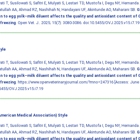
ti T, Susilowati S, Safitri E, Mulyati S, Lestari TD, Mustofa I, Degu NY, Hernanda 
tullah AA, Ahmad RZ, Nashihah N, Handayani UF, Akintunde AO, Maharani SB.
G
on to egg yolk–milk diluent affects the quality and antioxidant content of
freezing
. Open Vet. J.. 2025; 15(7): 3080-3086.
doi:10.5455/OVJ.2025.v15.i7.19
yle
ti T, Susilowati S, Safitri E, Mulyati S, Lestari TD, Mustofa I, Degu NY, Hernanda 
tullah AA, Ahmad RZ, Nashihah N, Handayani UF, Akintunde AO, Maharani SB.
G
on to egg yolk–milk diluent affects the quality and antioxidant content of
freezing
. https://www.openveterinaryjournal.com/?mno=247316 [Access: June 
5455/OVJ.2025.v15.i7.19
merican Medical Association) Style
ti T, Susilowati S, Safitri E, Mulyati S, Lestari TD, Mustofa I, Degu NY, Hernanda 
tullah AA, Ahmad RZ, Nashihah N, Handayani UF, Akintunde AO, Maharani SB.
G
on to egg yolk–milk diluent affects the quality and antioxidant content of