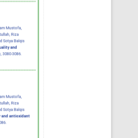
Imam Mustofa,
ullah, Riza
d Sotya Balqis
uality and
7), 3080-3086.
Imam Mustofa,
ullah, Riza
d Sotya Balqis
y and antioxidant
086.