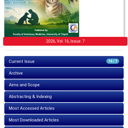
2026, Vol: 16, Issue: 7
Current Issue
16 / 7
Archive
Aims and Scope
Abstracting & Indexing
Most Accessed Articles
Most Downloaded Articles