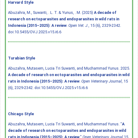
Harvard Style
Abuzahra, M., Suwanti, . L. T. & Yunus, . M. (2025)
A decade of
research on ectoparasites and endoparasites in wild rats in
Indonesia (2015–2025): A review
.
Open Vet. J.
, 15 (6), 2329-2342.
doi:10.5455/OVJ.2025.v15.i6.6
Turabian Style
Abuzahra, Mutasem, Lucia Tri Suwanti, and Muchammad Yunus. 2025.
A decade of research on ectoparasites and endoparasites in wild
rats in Indonesia (2015–2025): A review
.
Open Veterinary Journal
, 15
(6), 2329-2342.
doi:10.5455/OVJ.2025.v15.i6.6
Chicago Style
Abuzahra, Mutasem, Lucia Tri Suwanti, and Muchammad Yunus. "
A
decade of research on ectoparasites and endoparasites in wild
rats in Indonesia (2015–2025): A review
."
Open Veterinary Journal
15