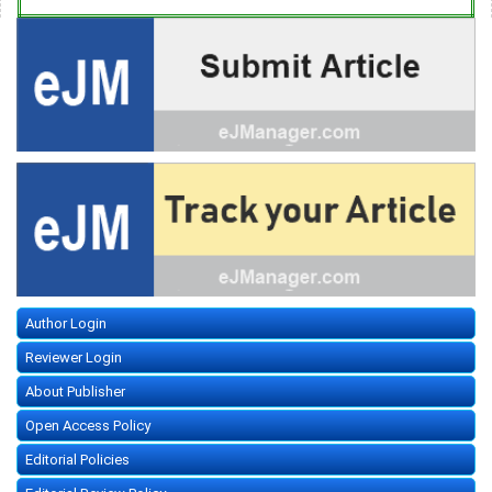
Author Login
Reviewer Login
About Publisher
Open Access Policy
Editorial Policies