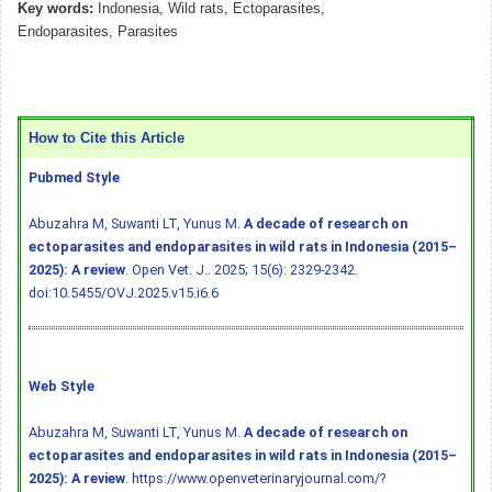
Key words:
Indonesia, Wild rats, Ectoparasites,
Endoparasites, Parasites
How to Cite this Article
Pubmed Style
Abuzahra M, Suwanti LT, Yunus M.
A decade of research on
ectoparasites and endoparasites in wild rats in Indonesia (2015–
2025): A review
. Open Vet. J.. 2025; 15(6): 2329-2342.
doi:10.5455/OVJ.2025.v15.i6.6
Web Style
Abuzahra M, Suwanti LT, Yunus M.
A decade of research on
ectoparasites and endoparasites in wild rats in Indonesia (2015–
2025): A review
. https://www.openveterinaryjournal.com/?