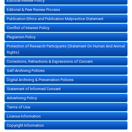
Editorial Review Policy
Editorial & Peer Review Process
Publication Ethics and Publication Malpractice Statement
Conflict of Interest Policy
Plagiarism Policy
Protection of Research Participants (Statement On Human And Animal
Rights)
Corrections, Retractions & Expressions of Concern
Self-Archiving Policies
Digital Archiving & Preservation Policies
Statement of Informed Consent
Advertising Policy
Terms of Use
License Information
Copyright Information