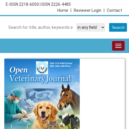
E-ISSN 2218-6050
|
ISSN 2226-4485
Home
|
Reviewer Login
|
Contact
Togg
navig