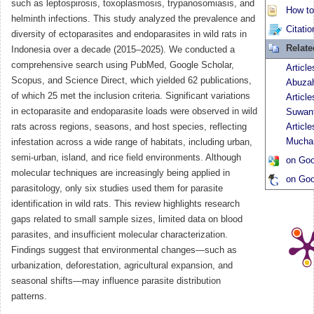
such as leptospirosis, toxoplasmosis, trypanosomiasis, and
How to 
helminth infections. This study analyzed the prevalence and
Citatio
diversity of ectoparasites and endoparasites in wild rats in
Relat
Indonesia over a decade (2015–2025). We conducted a
comprehensive search using PubMed, Google Scholar,
Articl
Scopus, and Science Direct, which yielded 62 publications,
Abuza
of which 25 met the inclusion criteria. Significant variations
Article
in ectoparasite and endoparasite loads were observed in wild
Suwant
rats across regions, seasons, and host species, reflecting
Article
Mucha
infestation across a wide range of habitats, including urban,
semi-urban, island, and rice field environments. Although
on Goo
molecular techniques are increasingly being applied in
on Goo
parasitology, only six studies used them for parasite
identification in wild rats. This review highlights research
gaps related to small sample sizes, limited data on blood
parasites, and insufficient molecular characterization.
Findings suggest that environmental changes—such as
urbanization, deforestation, agricultural expansion, and
seasonal shifts—may influence parasite distribution
patterns.