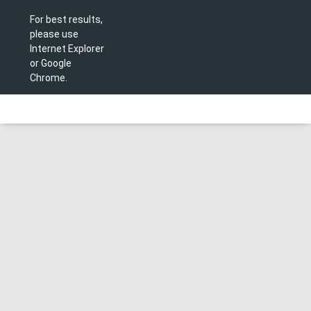
For best results,
please use
Internet Explorer
or Google
Chrome.