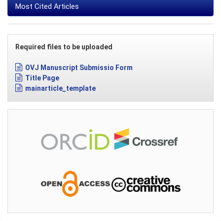
Most Cited Articles
Required files to be uploaded
OVJ Manuscript Submissio Form
Title Page
mainarticle_template