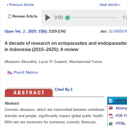
« Previous Article
Next Article »
Review Article
Open Vet. J.
.
2025; 15(6)
: 2329-2342
doi:
10.5455/OV
A decade of research on ectoparasites and endoparasites 
in Indonesia (2015–2025): A review
Mutasem Abuzahra, Lucia Tri Suwanti, Muchammad Yunus.
PlumX Metrics
Cited By:1
ARTI
Abstract
Abstra
Zoonotic diseases, which are transmitted between vertebrate
animals and people, significantly impact global public health.
PDF Fu
Wild rats are reservoirs for numerous zoonotic illnesses,
HTML F