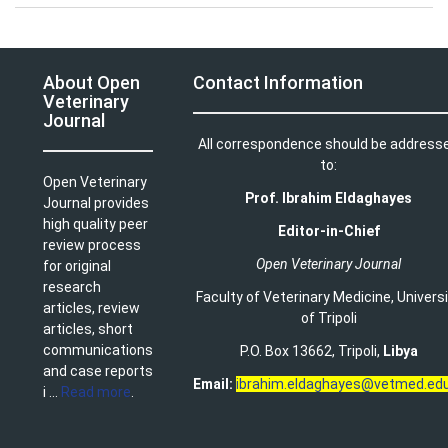
About Open
Contact Information
Veterinary
Journal
All correspondence should be address
to:
Open Veterinary
Prof. Ibrahim Eldaghayes
Journal provides
high quality peer
Editor-in-Chief
review process
Open Veterinary Journal
for original
research
Faculty of Veterinary Medicine
,
Univers
articles, review
of Tripoli
articles, short
communications
P.O. Box 13662, Tripoli,
Libya
and case reports
Email:
ibrahim.eldaghayes@vetmed.edu
i ...
Read more
.