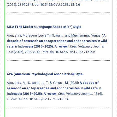
(2025), 2329-2342.
doi:10.5455/OVJ.2025.v15.i6.6
MLA (The Modern Language Association) Style
Abuzahra, Mutasem, Lucia Tri Suwanti, and Muchammad Yunus. "
A
decade of research on ectoparasites and endoparasites in wild
rats in Indonesia (2015–2025): A review
."
Open Veterinary Journal
15.6 (2025), 2329-2342. Print.
doi:10.5455/OVJ.2025.v15.i6.6
APA (American Psychological Association) Style
Abuzahra, M., Suwanti, . L. T. & Yunus, . M. (2025)
A decade of
research on ectoparasites and endoparasites in wild rats in
Indonesia (2015–2025): A review
.
Open Veterinary Journal
, 15 (6),
2329-2342.
doi:10.5455/OVJ.2025.v15.i6.6