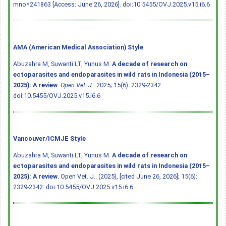
mno=241863 [Access: June 26, 2026].
doi:10.5455/OVJ.2025.v15.i6.6
AMA (American Medical Association) Style
Abuzahra M, Suwanti LT, Yunus M.
A decade of research on
ectoparasites and endoparasites in wild rats in Indonesia (2015–
2025): A review
.
Open Vet. J.
. 2025; 15(6): 2329-2342.
doi:10.5455/OVJ.2025.v15.i6.6
Vancouver/ICMJE Style
Abuzahra M, Suwanti LT, Yunus M.
A decade of research on
ectoparasites and endoparasites in wild rats in Indonesia (2015–
2025): A review
. Open Vet. J.. (2025), [cited June 26, 2026]; 15(6):
2329-2342.
doi:10.5455/OVJ.2025.v15.i6.6