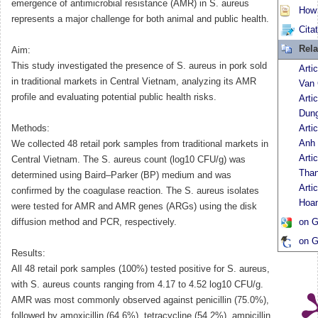
emergence of antimicrobial resistance (AMR) in S. aureus
How t
represents a major challenge for both animal and public health.
Cita
Rela
Aim:
This study investigated the presence of S. aureus in pork sold
Arti
in traditional markets in Central Vietnam, analyzing its AMR
Van
profile and evaluating potential public health risks.
Arti
Dun
Methods:
Arti
Anh
We collected 48 retail pork samples from traditional markets in
Arti
Central Vietnam. The S. aureus count (log10 CFU/g) was
Tha
determined using Baird–Parker (BP) medium and was
Arti
confirmed by the coagulase reaction. The S. aureus isolates
Hoa
were tested for AMR and AMR genes (ARGs) using the disk
diffusion method and PCR, respectively.
on G
on G
Results:
All 48 retail pork samples (100%) tested positive for S. aureus,
with S. aureus counts ranging from 4.17 to 4.52 log10 CFU/g.
AMR was most commonly observed against penicillin (75.0%),
followed by amoxicillin (64.6%), tetracycline (54.2%), ampicillin