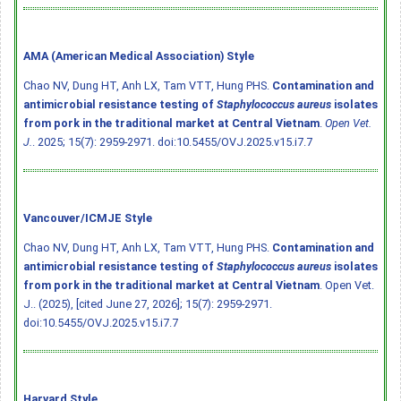
AMA (American Medical Association) Style
Chao NV, Dung HT, Anh LX, Tam VTT, Hung PHS.
Contamination and
antimicrobial resistance testing of
Staphylococcus aureus
isolates
from pork in the traditional market at Central Vietnam
.
Open Vet.
J.
. 2025; 15(7): 2959-2971.
doi:10.5455/OVJ.2025.v15.i7.7
Vancouver/ICMJE Style
Chao NV, Dung HT, Anh LX, Tam VTT, Hung PHS.
Contamination and
antimicrobial resistance testing of
Staphylococcus aureus
isolates
from pork in the traditional market at Central Vietnam
. Open Vet.
J.. (2025), [cited June 27, 2026]; 15(7): 2959-2971.
doi:10.5455/OVJ.2025.v15.i7.7
Harvard Style