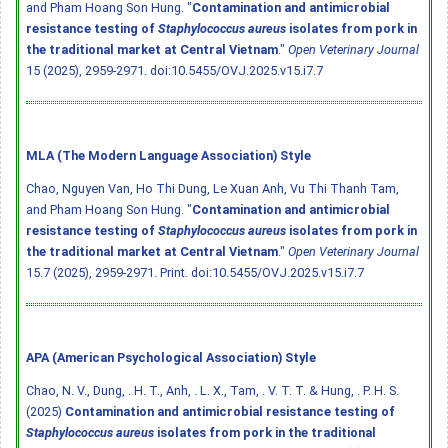
and Pham Hoang Son Hung. "
Contamination and antimicrobial
resistance testing of
Staphylococcus aureus
isolates from pork in
the traditional market at Central Vietnam
."
Open Veterinary Journal
15 (2025), 2959-2971.
doi:10.5455/OVJ.2025.v15.i7.7
MLA (The Modern Language Association) Style
Chao, Nguyen Van, Ho Thi Dung, Le Xuan Anh, Vu Thi Thanh Tam,
and Pham Hoang Son Hung. "
Contamination and antimicrobial
resistance testing of
Staphylococcus aureus
isolates from pork in
the traditional market at Central Vietnam
."
Open Veterinary Journal
15.7 (2025), 2959-2971. Print.
doi:10.5455/OVJ.2025.v15.i7.7
APA (American Psychological Association) Style
Chao, N. V., Dung, . H. T., Anh, . L. X., Tam, . V. T. T. & Hung, . P. H. S.
(2025)
Contamination and antimicrobial resistance testing of
Staphylococcus aureus
isolates from pork in the traditional