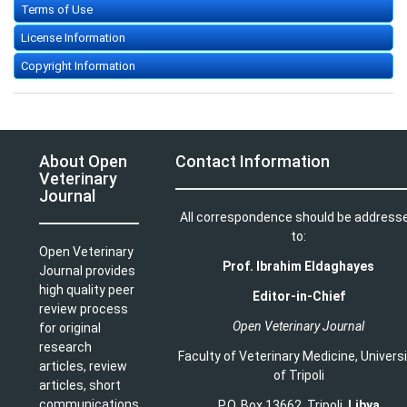
Terms of Use
License Information
Copyright Information
About Open
Contact Information
Veterinary
Journal
All correspondence should be address
to:
Open Veterinary
Prof. Ibrahim Eldaghayes
Journal provides
high quality peer
Editor-in-Chief
review process
Open Veterinary Journal
for original
research
Faculty of Veterinary Medicine
,
Univers
articles, review
of Tripoli
articles, short
communications
P.O. Box 13662, Tripoli,
Libya