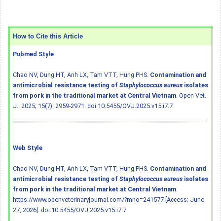
How to Cite this Article
Pubmed Style
Chao NV, Dung HT, Anh LX, Tam VTT, Hung PHS.
Contamination and
antimicrobial resistance testing of
Staphylococcus aureus
isolates
from pork in the traditional market at Central Vietnam
. Open Vet.
J.. 2025; 15(7): 2959-2971.
doi:10.5455/OVJ.2025.v15.i7.7
Web Style
Chao NV, Dung HT, Anh LX, Tam VTT, Hung PHS.
Contamination and
antimicrobial resistance testing of
Staphylococcus aureus
isolates
from pork in the traditional market at Central Vietnam
.
https://www.openveterinaryjournal.com/?mno=241577 [Access: June
27, 2026].
doi:10.5455/OVJ.2025.v15.i7.7