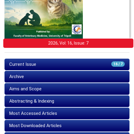
2026, Vol: 16, Issue: 7
Current Issue
16 / 7
Archive
Aims and Scope
Abstracting & Indexing
Most Accessed Articles
Most Downloaded Articles