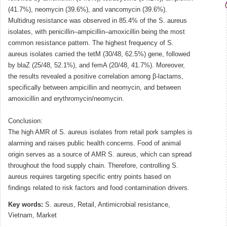
(41.7%), neomycin (39.6%), and vancomycin (39.6%).
Multidrug resistance was observed in 85.4% of the S. aureus
isolates, with penicillin–ampicillin–amoxicillin being the most
common resistance pattern. The highest frequency of S.
aureus isolates carried the tetM (30/48, 62.5%) gene, followed
by blaZ (25/48, 52.1%), and femA (20/48, 41.7%). Moreover,
the results revealed a positive correlation among β-lactams,
specifically between ampicillin and neomycin, and between
amoxicillin and erythromycin/neomycin.
Conclusion:
The high AMR of S. aureus isolates from retail pork samples is
alarming and raises public health concerns. Food of animal
origin serves as a source of AMR S. aureus, which can spread
throughout the food supply chain. Therefore, controlling S.
aureus requires targeting specific entry points based on
findings related to risk factors and food contamination drivers.
Key words:
S. aureus, Retail, Antimicrobial resistance,
Vietnam, Market