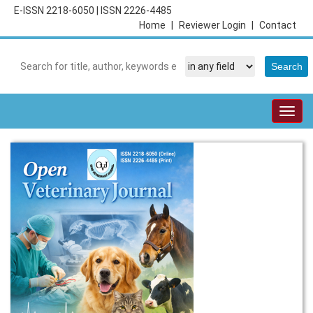
E-ISSN 2218-6050
|
ISSN 2226-4485
Home
|
Reviewer Login
|
Contact
Togg
navig