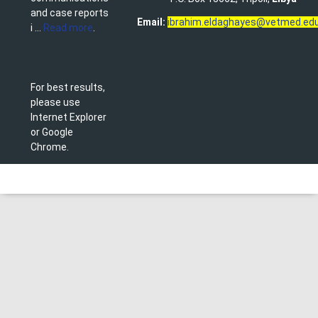
and case reports
Email:
ibrahim.eldaghayes@vetmed.edu
i ...
Read more
.
For best results,
please use
Internet Explorer
or Google
Chrome.