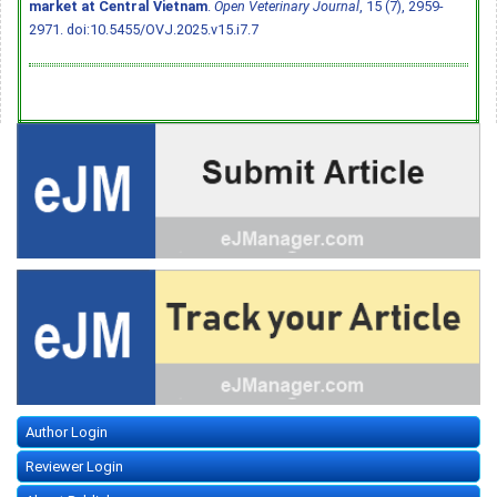
market at Central Vietnam
.
Open Veterinary Journal
, 15 (7), 2959-
2971.
doi:10.5455/OVJ.2025.v15.i7.7
Author Login
Reviewer Login