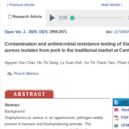
« Previous Article
Next Article »
Research Article
Open Vet. J.
.
2025; 15(7)
: 2959-2971
doi:
10.5455/
Contamination and antimicrobial resistance testing of
St
aureus
isolates from pork in the traditional market at Cen
Nguyen Van Chao, Ho Thi Dung, Le Xuan Anh, Vu Thi Thanh Tam, Pham
PlumX Metrics
ART
Abstract
Abst
Background:
Staphylococcus aureus is an opportunistic pathogen widely
PDF 
present in humans and food-producing animals. The
HTML