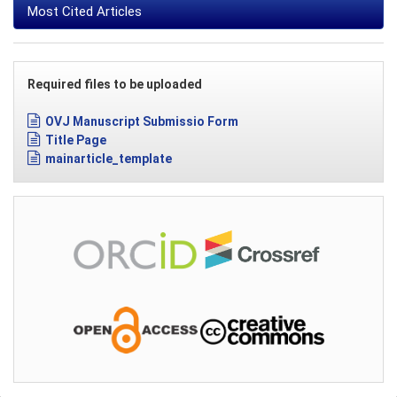
Most Cited Articles
Required files to be uploaded
OVJ Manuscript Submissio Form
Title Page
mainarticle_template