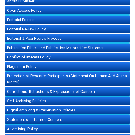
About Publisher
Open Access Policy
Editorial Policies
Editorial Review Policy
Editorial & Peer Review Process
Publication Ethics and Publication Malpractice Statement
Conflict of Interest Policy
Plagiarism Policy
Protection of Research Participants (Statement On Human And Animal
Rights)
Corrections, Retractions & Expressions of Concern
Self-Archiving Policies
Digital Archiving & Preservation Policies
Statement of Informed Consent
Advertising Policy