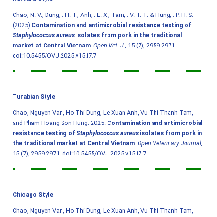
Chao, N. V., Dung, . H. T., Anh, . L. X., Tam, . V. T. T. & Hung, . P. H. S.
(2025)
Contamination and antimicrobial resistance testing of
Staphylococcus aureus
isolates from pork in the traditional
market at Central Vietnam
.
Open Vet. J.
, 15 (7), 2959-2971.
doi:10.5455/OVJ.2025.v15.i7.7
Turabian Style
Chao, Nguyen Van, Ho Thi Dung, Le Xuan Anh, Vu Thi Thanh Tam,
and Pham Hoang Son Hung. 2025.
Contamination and antimicrobial
resistance testing of
Staphylococcus aureus
isolates from pork in
the traditional market at Central Vietnam
.
Open Veterinary Journal
,
15 (7), 2959-2971.
doi:10.5455/OVJ.2025.v15.i7.7
Chicago Style
Chao, Nguyen Van, Ho Thi Dung, Le Xuan Anh, Vu Thi Thanh Tam,