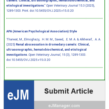
camels: Clinical, ultrasonographic, hematobiochemical, and
etiological investigations
."
Open Veterinary Journal
15.3 (2025),
1289-1303. Print.
doi:10.5455/OVJ.2025.v15.i3.20
APA (American Psychological Association) Style
Tharwat, M., Elmoghazy, . H. M. M., Saeed, . E. M. A. & Alkheraif, . A. A.
(2025)
Renal abscessation in dromedary camels: Clinical,
ultrasonographic, hematobiochemical, and etiological
investigations
.
Open Veterinary Journal
, 15 (3), 1289-1303.
doi:10.5455/OVJ.2025.v15.i3.20