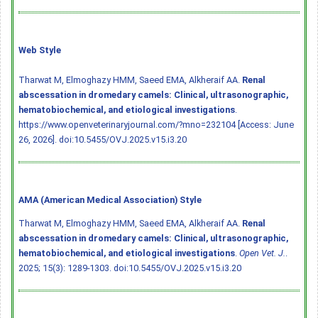
Web Style
Tharwat M, Elmoghazy HMM, Saeed EMA, Alkheraif AA.
Renal
abscessation in dromedary camels: Clinical, ultrasonographic,
hematobiochemical, and etiological investigations
.
https://www.openveterinaryjournal.com/?mno=232104 [Access: June
26, 2026].
doi:10.5455/OVJ.2025.v15.i3.20
AMA (American Medical Association) Style
Tharwat M, Elmoghazy HMM, Saeed EMA, Alkheraif AA.
Renal
abscessation in dromedary camels: Clinical, ultrasonographic,
hematobiochemical, and etiological investigations
.
Open Vet. J.
.
2025; 15(3): 1289-1303.
doi:10.5455/OVJ.2025.v15.i3.20