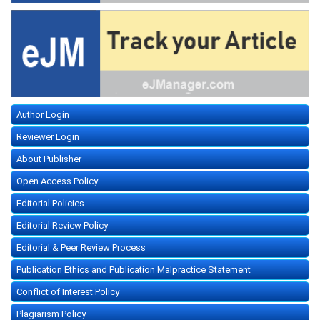
Author Login
Reviewer Login
About Publisher
Open Access Policy
Editorial Policies
Editorial Review Policy
Editorial & Peer Review Process
Publication Ethics and Publication Malpractice Statement
Conflict of Interest Policy
Plagiarism Policy