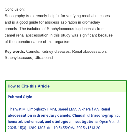
Conclusion:
Sonography is extremely helpful for verifying renal abscesses
and is a good guide for abscess aspiration in dromedary
camels. The isolation of Staphylococcus lugdunensis from
camel renal abscessation in this study was significant because
of the zoonotic nature of this organism.
Key words:
Camels, Kidney diseases, Renal abscessation,
Staphylococcus, Ultrasound
How to Cite this Article
Pubmed Style
Tharwat M, Elmoghazy HMM, Saeed EMA, Alkheraif AA.
Renal
abscessation in dromedary camels: Clinical, ultrasonographic,
hematobiochemical, and etiological investigations
. Open Vet. J..
2025; 15(3): 1289-1303.
doi:10.5455/OVJ.2025.v15.i3.20