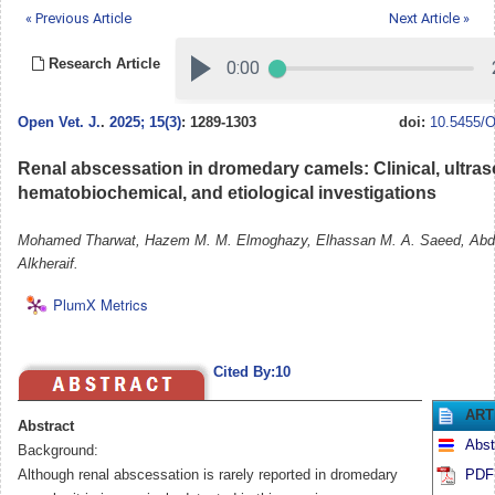
« Previous Article
Next Article »
Research Article
Open Vet. J.
.
2025; 15(3)
: 1289-1303
doi:
10.5455/O
Renal abscessation in dromedary camels: Clinical, ultra
hematobiochemical, and etiological investigations
Mohamed Tharwat, Hazem M. M. Elmoghazy, Elhassan M. A. Saeed, Abd
Alkheraif.
PlumX Metrics
Cited By:10
ART
Abstract
Abst
Background:
Although renal abscessation is rarely reported in dromedary
PDF 