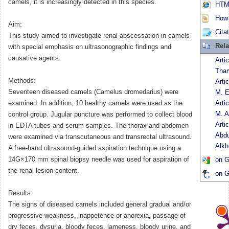
camels, it is increasingly detected in this species.
HTML
How t
Aim:
Cita
This study aimed to investigate renal abscessation in camels
Rela
with special emphasis on ultrasonographic findings and
causative agents.
Arti
Thar
Methods:
Arti
Seventeen diseased camels (Camelus dromedarius) were
M. 
examined. In addition, 10 healthy camels were used as the
Arti
M. A
control group. Jugular puncture was performed to collect blood
Arti
in EDTA tubes and serum samples. The thorax and abdomen
Abdu
were examined via transcutaneous and transrectal ultrasound.
Alkh
A free-hand ultrasound-guided aspiration technique using a
14G×170 mm spinal biopsy needle was used for aspiration of
on G
the renal lesion content.
on G
Results:
The signs of diseased camels included general gradual and/or
progressive weakness, inappetence or anorexia, passage of
dry feces, dysuria, bloody feces, lameness, bloody urine, and