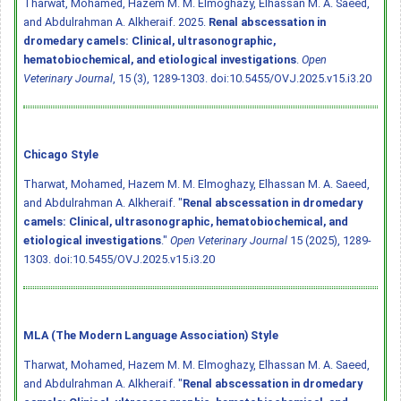
Tharwat, Mohamed, Hazem M. M. Elmoghazy, Elhassan M. A. Saeed,
and Abdulrahman A. Alkheraif. 2025.
Renal abscessation in
dromedary camels: Clinical, ultrasonographic,
hematobiochemical, and etiological investigations
.
Open
Veterinary Journal
, 15 (3), 1289-1303.
doi:10.5455/OVJ.2025.v15.i3.20
Chicago Style
Tharwat, Mohamed, Hazem M. M. Elmoghazy, Elhassan M. A. Saeed,
and Abdulrahman A. Alkheraif. "
Renal abscessation in dromedary
camels: Clinical, ultrasonographic, hematobiochemical, and
etiological investigations
."
Open Veterinary Journal
15 (2025), 1289-
1303.
doi:10.5455/OVJ.2025.v15.i3.20
MLA (The Modern Language Association) Style
Tharwat, Mohamed, Hazem M. M. Elmoghazy, Elhassan M. A. Saeed,
and Abdulrahman A. Alkheraif. "
Renal abscessation in dromedary