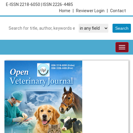
E-ISSN 2218-6050
|
ISSN 2226-4485
Home
|
Reviewer Login
|
Contact
Togg
navig