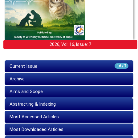
2026, Vol: 16, Issue: 7
Current Issue
16 / 7
Archive
Aims and Scope
Abstracting & Indexing
Most Accessed Articles
Most Downloaded Articles