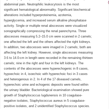
abdominal pain. Neutrophilic leukocytosis is the most
significant hematological abnormality. Significant biochemical
alterations included hyperproteinemia, azotemia,
hyperglycemia, and increased serum alkaline phosphatase
activity. Single or multiple renal abscesses were visualized
sonographically compressing the renal parenchyma. Three
abscesses measuring 5.2–15.0 cm were scanned in 2 camels;
one affected the left and the others affected the right kidneys.
In addition, two abscesses were imaged in 2 camels; both are
affecting the left kidney. However, single abscesses measuring
3.6 to 14.0-cm in length were recorded in the remaining thirteen
camels; nine in the right and four in the left kidneys. The
contents of the abscesses were hyperechogenic in 8 cases,
hypoechoic in 4, isoechoic with hyperechoic foci in 3 cases
and heterogenous in 2. In 4 of the 17 diseased camels,
hyperechoic urine and echogenic deposits were found within
the urinary bladder. Bacteriological examination showed pure
growth of Staphylococcus lugdunensis in 10 coagulase-
negative isolates, Staphylococcus aureus in 5 coagulase-
positive isolates, and 2 unidentified Staphylococcus species.