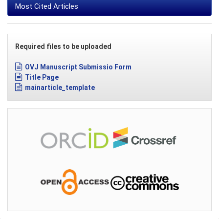
Most Cited Articles
Required files to be uploaded
OVJ Manuscript Submissio Form
Title Page
mainarticle_template