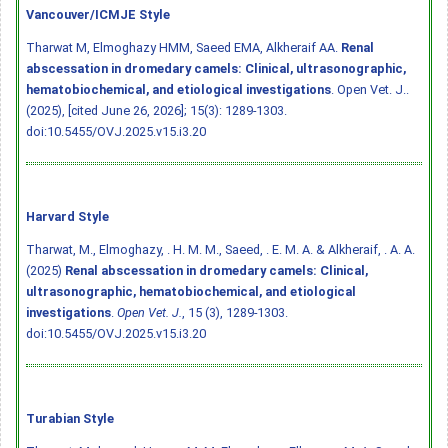
Vancouver/ICMJE Style
Tharwat M, Elmoghazy HMM, Saeed EMA, Alkheraif AA.
Renal
abscessation in dromedary camels: Clinical, ultrasonographic,
hematobiochemical, and etiological investigations
. Open Vet. J..
(2025), [cited June 26, 2026]; 15(3): 1289-1303.
doi:10.5455/OVJ.2025.v15.i3.20
Harvard Style
Tharwat, M., Elmoghazy, . H. M. M., Saeed, . E. M. A. & Alkheraif, . A. A.
(2025)
Renal abscessation in dromedary camels: Clinical,
ultrasonographic, hematobiochemical, and etiological
investigations
.
Open Vet. J.
, 15 (3), 1289-1303.
doi:10.5455/OVJ.2025.v15.i3.20
Turabian Style