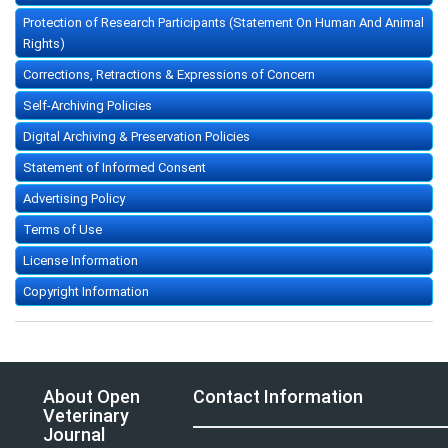
Protection of Research Participants (Statement On Human And Animal
Rights)
Corrections, Retractions & Expressions of Concern
Self-Archiving Policies
Digital Archiving & Preservation Policies
Statement of Informed Consent
Advertising Policy
Terms of Use
License Information
Copyright Information
About Open
Contact Information
Veterinary
Journal