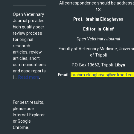
All correspondence should be address
to:
Open Veterinary
Prof. Ibrahim Eldaghayes
Journal provides
high quality peer
Editor-in-Chief
review process
Open Veterinary Journal
for original
research
Faculty of Veterinary Medicine
,
Univers
articles, review
of Tripoli
articles, short
communications
P.O. Box 13662, Tripoli,
Libya
and case reports
Email:
ibrahim.eldaghayes@vetmed.edu
i ...
Read more
.
For best results,
please use
Internet Explorer
or Google
Chrome.