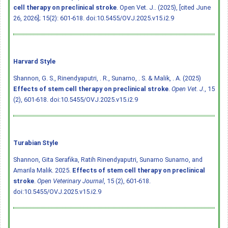
cell therapy on preclinical stroke
. Open Vet. J.. (2025), [cited June
26, 2026]; 15(2): 601-618.
doi:10.5455/OVJ.2025.v15.i2.9
Harvard Style
Shannon, G. S., Rinendyaputri, . R., Sunarno, . S. & Malik, . A. (2025)
Effects of stem cell therapy on preclinical stroke
.
Open Vet. J.
, 15
(2), 601-618.
doi:10.5455/OVJ.2025.v15.i2.9
Turabian Style
Shannon, Gita Serafika, Ratih Rinendyaputri, Sunarno Sunarno, and
Amarila Malik. 2025.
Effects of stem cell therapy on preclinical
stroke
.
Open Veterinary Journal
, 15 (2), 601-618.
doi:10.5455/OVJ.2025.v15.i2.9