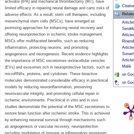
activator (tPA) and mechanical thrombectomy (MT), have
Citatio
limited efficacy in repairing neural damage and carry risks of
Relat
adverse effects. As a result, stem cell therapies, including
mesenchymal stem cells (MSCs), have emerged as
Article
promising approaches for enhancing neural recovery and
Serafi
offering neuroprotection in ischemic stroke management.
Article
MSCs offer multifaceted benefits, such as reducing
Rinend
inflammation, protecting neurons, and promoting
Articl
Sunar
angiogenesis and neurogenesis. Recent evidence highlights
Articl
the importance of MSC secretomes–extracellular vesicles
Malik
(EVs) and exosomes rich in neuroprotective factors, such as
microRNAs, proteins, and cytokines. These bioactive
on Goo
molecules demonstrated considerable efficacy in preclinical
on Goo
models by reducing neuroinflammation, preserving
neurovascular integrity, and promoting cellular repair in
ischemic environments. Preclinical in vitro and in vivo
studies demonstrate the potential of the MSC secretomes to
restore brain function after ischemic stroke. This is achieved
by enhancing neuronal survival through mechanisms such
as angiogenesis or vascular recovery, neuroprotection
including modulation of immune or inflammatory responses,