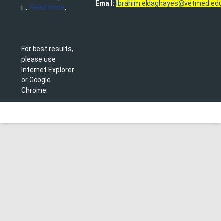
Email:
ibrahim.eldaghayes@vetmed.edu
i ...
Read more
.
For best results,
please use
Internet Explorer
or Google
Chrome.