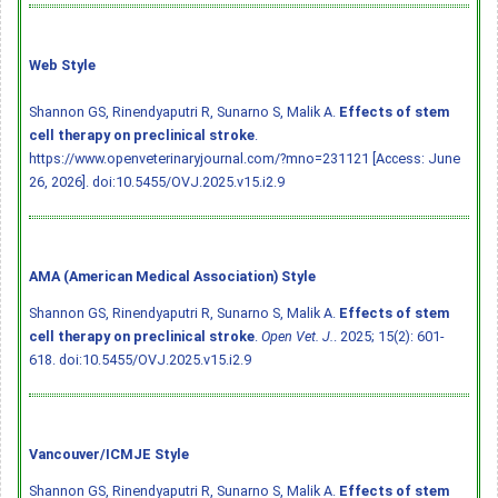
Web Style
Shannon GS, Rinendyaputri R, Sunarno S, Malik A.
Effects of stem
cell therapy on preclinical stroke
.
https://www.openveterinaryjournal.com/?mno=231121 [Access: June
26, 2026].
doi:10.5455/OVJ.2025.v15.i2.9
AMA (American Medical Association) Style
Shannon GS, Rinendyaputri R, Sunarno S, Malik A.
Effects of stem
cell therapy on preclinical stroke
.
Open Vet. J.
. 2025; 15(2): 601-
618.
doi:10.5455/OVJ.2025.v15.i2.9
Vancouver/ICMJE Style
Shannon GS, Rinendyaputri R, Sunarno S, Malik A.
Effects of stem