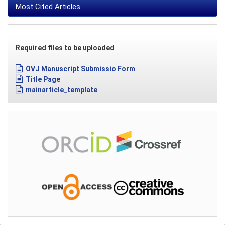
Most Cited Articles
Required files to be uploaded
OVJ Manuscript Submissio Form
Title Page
mainarticle_template