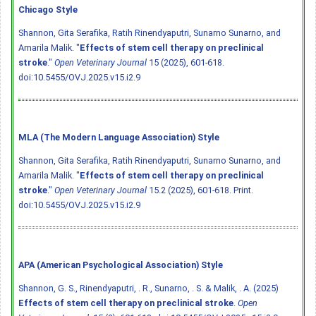
Chicago Style
Shannon, Gita Serafika, Ratih Rinendyaputri, Sunarno Sunarno, and
Amarila Malik. "
Effects of stem cell therapy on preclinical
stroke
."
Open Veterinary Journal
15 (2025), 601-618.
doi:10.5455/OVJ.2025.v15.i2.9
MLA (The Modern Language Association) Style
Shannon, Gita Serafika, Ratih Rinendyaputri, Sunarno Sunarno, and
Amarila Malik. "
Effects of stem cell therapy on preclinical
stroke
."
Open Veterinary Journal
15.2 (2025), 601-618. Print.
doi:10.5455/OVJ.2025.v15.i2.9
APA (American Psychological Association) Style
Shannon, G. S., Rinendyaputri, . R., Sunarno, . S. & Malik, . A. (2025)
Effects of stem cell therapy on preclinical stroke
.
Open