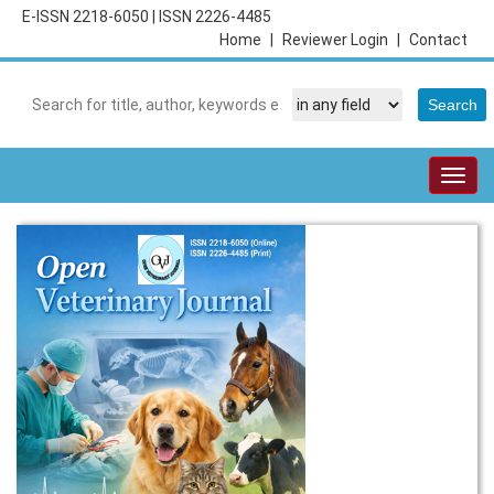
E-ISSN 2218-6050
|
ISSN 2226-4485
Home
|
Reviewer Login
|
Contact
Togg
navig