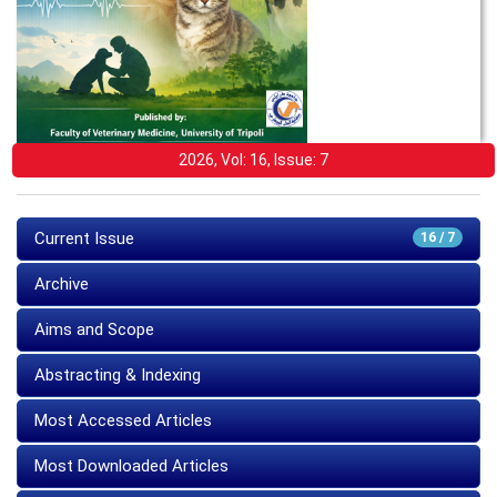
2026, Vol: 16, Issue: 7
Current Issue
16 / 7
Archive
Aims and Scope
Abstracting & Indexing
Most Accessed Articles
Most Downloaded Articles