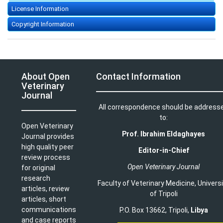
License Information
Copyright Information
About Open
Contact Information
Veterinary
Journal
All correspondence should be address
to:
Open Veterinary
Prof. Ibrahim Eldaghayes
Journal provides
high quality peer
Editor-in-Chief
review process
Open Veterinary Journal
for original
research
Faculty of Veterinary Medicine
,
Univers
articles, review
of Tripoli
articles, short
communications
P.O. Box 13662, Tripoli,
Libya
and case reports