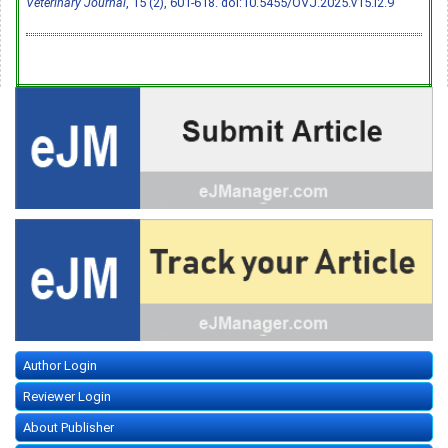
Veterinary Journal
, 15 (2), 601-618.
doi:10.5455/OVJ.2025.v15.i2.9
Author Login
Reviewer Login
About Publisher