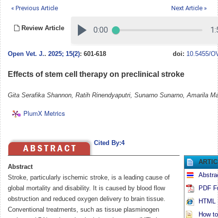
« Previous Article
Next Article »
Review Article
Open Vet. J.
.
2025; 15(2)
: 601-618
doi:
10.5455/OV
Effects of stem cell therapy on preclinical stroke
Gita Serafika Shannon, Ratih Rinendyaputri, Sunarno Sunarno, Amarila Ma
PlumX Metrics
Cited By:4
ARTI
Abstract
Abstra
Stroke, particularly ischemic stroke, is a leading cause of
global mortality and disability. It is caused by blood flow
PDF Fu
obstruction and reduced oxygen delivery to brain tissue.
HTML F
Conventional treatments, such as tissue plasminogen
How to 