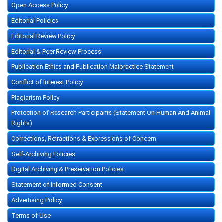
Open Access Policy
Editorial Policies
Editorial Review Policy
Editorial & Peer Review Process
Publication Ethics and Publication Malpractice Statement
Conflict of Interest Policy
Plagiarism Policy
Protection of Research Participants (Statement On Human And Animal
Rights)
Corrections, Retractions & Expressions of Concern
Self-Archiving Policies
Digital Archiving & Preservation Policies
Statement of Informed Consent
Advertising Policy
Terms of Use