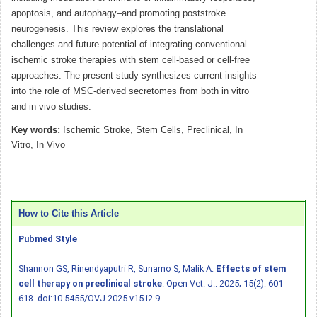
apoptosis, and autophagy–and promoting poststroke
neurogenesis. This review explores the translational
challenges and future potential of integrating conventional
ischemic stroke therapies with stem cell-based or cell-free
approaches. The present study synthesizes current insights
into the role of MSC-derived secretomes from both in vitro
and in vivo studies.
Key words:
Ischemic Stroke, Stem Cells, Preclinical, In
Vitro, In Vivo
How to Cite this Article
Pubmed Style
Shannon GS, Rinendyaputri R, Sunarno S, Malik A.
Effects of stem
cell therapy on preclinical stroke
. Open Vet. J.. 2025; 15(2): 601-
618.
doi:10.5455/OVJ.2025.v15.i2.9