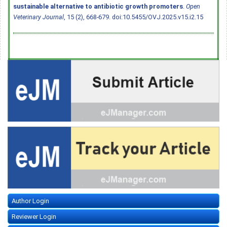
sustainable alternative to antibiotic growth promoters
.
Open
Veterinary Journal
, 15 (2), 668-679.
doi:10.5455/OVJ.2025.v15.i2.15
Author Login
Reviewer Login