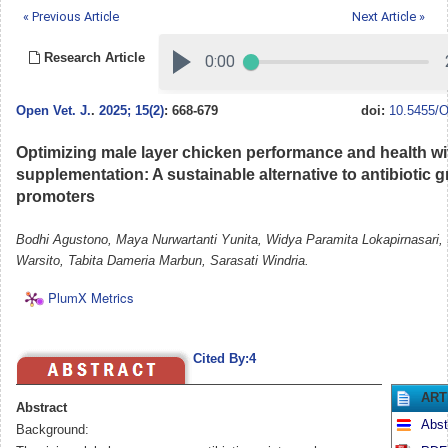
« Previous Article
Next Article »
Research Article
Open Vet. J.
.
2025; 15(2)
: 668-679
doi:
10.5455/O
Optimizing male layer chicken performance and health wi
supplementation: A sustainable alternative to antibiotic 
promoters
Bodhi Agustono, Maya Nurwartanti Yunita, Widya Paramita Lokapirnasari,
Warsito, Tabita Dameria Marbun, Sarasati Windria.
PlumX Metrics
Cited By:4
ART
Abstract
Abst
Background: