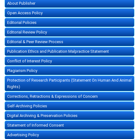
About Publisher
Open Access Policy
Editorial Policies
Editorial Review Policy
Editorial & Peer Review Process
Publication Ethics and Publication Malpractice Statement
Conflict of Interest Policy
Plagiarism Policy
Protection of Research Participants (Statement On Human And Animal
Rights)
Corrections, Retractions & Expressions of Concern
Self-Archiving Policies
Digital Archiving & Preservation Policies
Statement of Informed Consent
Advertising Policy