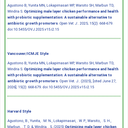
Agustono B, Yunita MN, Lokapirnasari WP, Warsito SH, Marbun TD,
Windria S.
Optimizing male layer chicken performance and health
with probiotic supplementation: A sustainable alternative to
antibiotic growth promoters
.
Open Vet. J.
. 2025; 15(2): 668-679.
doi:10.5455/OVJ.2025.v15.i2.15
Vancouver/ICMJE Style
Agustono B, Yunita MN, Lokapirnasari WP, Warsito SH, Marbun TD,
Windria S.
Optimizing male layer chicken performance and health
with probiotic supplementation: A sustainable alternative to
antibiotic growth promoters
. Open Vet. J.. (2025), [cited June 27,
2026]; 15(2): 668-679.
doi:10.5455/OVJ.2025.v15.i2.15
Harvard Style
Agustono, B., Yunita, . M. N., Lokapirnasari, . W. P., Warsito, . S. H.,
Marbun, . T. D. & Windria, . S. (2025)
Optimizing male layer chicken