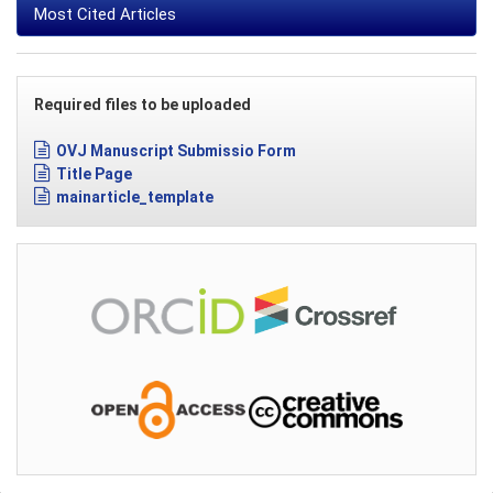
Most Cited Articles
Required files to be uploaded
OVJ Manuscript Submissio Form
Title Page
mainarticle_template