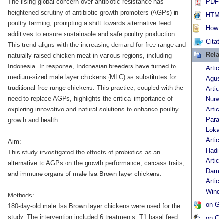
The rising global concern over antibiotic resistance has
PDF 
heightened scrutiny of antibiotic growth promoters (AGPs) in
HTML
poultry farming, prompting a shift towards alternative feed
How t
additives to ensure sustainable and safe poultry production.
Cita
This trend aligns with the increasing demand for free-range and
Rela
naturally-raised chicken meat in various regions, including
Indonesia. In response, Indonesian breeders have turned to
Arti
medium-sized male layer chickens (MLC) as substitutes for
Agu
traditional free-range chickens. This practice, coupled with the
Arti
need to replace AGPs, highlights the critical importance of
Nurw
exploring innovative and natural solutions to enhance poultry
Arti
Para
growth and health.
Loka
Arti
Aim:
Hadi
This study investigated the effects of probiotics as an
Arti
alternative to AGPs on the growth performance, carcass traits,
Dam
and immune organs of male Isa Brown layer chickens.
Arti
Wind
Methods:
on G
180-day-old male Isa Brown layer chickens were used for the
study. The intervention included 6 treatments. T1 basal feed,
on G