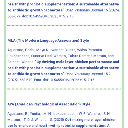
health with probiotic supplementation: A sustainable alternative
to antibiotic growth promoters
."
Open Veterinary Journal
15 (2025),
668-679.
doi:10.5455/OVJ.2025.v15.i2.15
MLA (The Modern Language Association) Style
Agustono, Bodhi, Maya Nurwartanti Yunita, Widya Paramita
Lokapirnasari, Sunaryo Hadi Warsito, Tabita Dameria Marbun, and
Sarasati Windria. "
Optimizing male layer chicken performance and
health with probiotic supplementation: A sustainable alternative
to antibiotic growth promoters
."
Open Veterinary Journal
15.2
(2025), 668-679. Print.
doi:10.5455/OVJ.2025.v15.i2.15
APA (American Psychological Association) Style
Agustono, B., Yunita, . M. N., Lokapirnasari, . W. P., Warsito, . S. H.,
Marbun, . T. D. & Windria, . S. (2025)
Optimizing male layer chicken
performance and health with probiotic supplementation: A