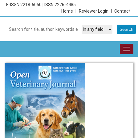
E-ISSN 2218-6050
|
ISSN 2226-4485
Home
|
Reviewer Login
|
Contact
Togg
navig