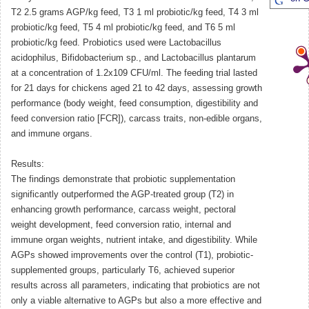
T2 2.5 grams AGP/kg feed, T3 1 ml probiotic/kg feed, T4 3 ml
probiotic/kg feed, T5 4 ml probiotic/kg feed, and T6 5 ml
probiotic/kg feed. Probiotics used were Lactobacillus
acidophilus, Bifidobacterium sp., and Lactobacillus plantarum
at a concentration of 1.2x109 CFU/ml. The feeding trial lasted
for 21 days for chickens aged 21 to 42 days, assessing growth
performance (body weight, feed consumption, digestibility and
feed conversion ratio [FCR]), carcass traits, non-edible organs,
and immune organs.
Results:
The findings demonstrate that probiotic supplementation
significantly outperformed the AGP-treated group (T2) in
enhancing growth performance, carcass weight, pectoral
weight development, feed conversion ratio, internal and
immune organ weights, nutrient intake, and digestibility. While
AGPs showed improvements over the control (T1), probiotic-
supplemented groups, particularly T6, achieved superior
results across all parameters, indicating that probiotics are not
only a viable alternative to AGPs but also a more effective and