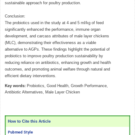
sustainable approach for poultry production.
Conclusion:
The probiotics used in the study at 4 and 5 ml/kg of feed
significantly enhanced the performance, immune organ
development, and carcass attributes of male layer chickens
(MLC), demonstrating their effectiveness as a viable
alternative to AGPs. These findings highlight the potential of
probiotics to improve poultry production sustainability by
reducing reliance on antibiotics, enhancing growth and health
outcomes, and promoting animal welfare through natural and
efficient dietary interventions.
Key words:
Probiotics, Good Health, Growth Performance,
Antibiotic Alternatives, Male Layer Chicken
How to Cite this Article
Pubmed Style