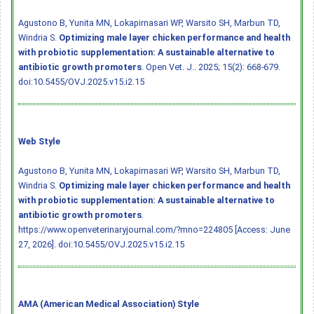
Agustono B, Yunita MN, Lokapirnasari WP, Warsito SH, Marbun TD,
Windria S.
Optimizing male layer chicken performance and health
with probiotic supplementation: A sustainable alternative to
antibiotic growth promoters
. Open Vet. J.. 2025; 15(2): 668-679.
doi:10.5455/OVJ.2025.v15.i2.15
Web Style
Agustono B, Yunita MN, Lokapirnasari WP, Warsito SH, Marbun TD,
Windria S.
Optimizing male layer chicken performance and health
with probiotic supplementation: A sustainable alternative to
antibiotic growth promoters
.
https://www.openveterinaryjournal.com/?mno=224805 [Access: June
27, 2026].
doi:10.5455/OVJ.2025.v15.i2.15
AMA (American Medical Association) Style