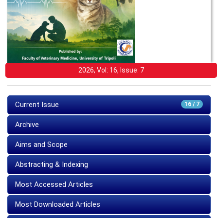
2026, Vol: 16, Issue: 7
Current Issue
16 / 7
Archive
Aims and Scope
Abstracting & Indexing
Most Accessed Articles
Most Downloaded Articles