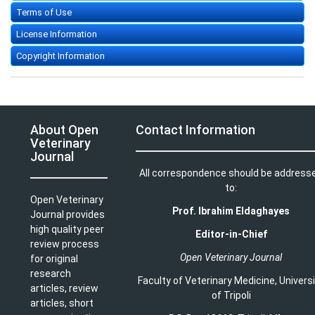
Terms of Use
License Information
Copyright Information
About Open
Contact Information
Veterinary
Journal
All correspondence should be address
to:
Open Veterinary
Prof. Ibrahim Eldaghayes
Journal provides
high quality peer
Editor-in-Chief
review process
Open Veterinary Journal
for original
research
Faculty of Veterinary Medicine
,
Univers
articles, review
of Tripoli
articles, short