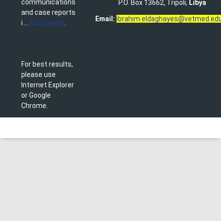
communications
P.O. Box 13662, Tripoli,
Libya
and case reports
Email:
ibrahim.eldaghayes@vetmed.edu
i ...
Read more
.
For best results,
please use
Internet Explorer
or Google
Chrome.