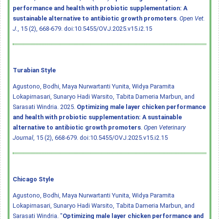
performance and health with probiotic supplementation: A
sustainable alternative to antibiotic growth promoters
.
Open Vet.
J.
, 15 (2), 668-679.
doi:10.5455/OVJ.2025.v15.i2.15
Turabian Style
Agustono, Bodhi, Maya Nurwartanti Yunita, Widya Paramita
Lokapirnasari, Sunaryo Hadi Warsito, Tabita Dameria Marbun, and
Sarasati Windria. 2025.
Optimizing male layer chicken performance
and health with probiotic supplementation: A sustainable
alternative to antibiotic growth promoters
.
Open Veterinary
Journal
, 15 (2), 668-679.
doi:10.5455/OVJ.2025.v15.i2.15
Chicago Style
Agustono, Bodhi, Maya Nurwartanti Yunita, Widya Paramita
Lokapirnasari, Sunaryo Hadi Warsito, Tabita Dameria Marbun, and
Sarasati Windria. "
Optimizing male layer chicken performance and