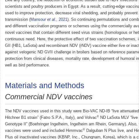
scientists and poultry producers in Egypt. As a result, cutting-edge vacci
used to improve protection, decrease viral shedding, and probably prevent 
transmission (
Mansour
et al.
, 2021
). So continuing permutations and comb
and different vaccination programs or schemes using the commercially avai
novel vaccines that contain different seed virus strains (homologous or het
continuous need. Here, the protective effect of two vaccination schemes, i
GII (HB1, LaSota) and recombinant NDV (rNDV) vaccine either live or inac
against velogenic ND GVII challenge in broilers based on reference parame
protection from clinical diseases, mortality rate, development of humoral
well as bird performance.
Materials and Methods
Commercial NDV vaccines
The NDV vaccines used in this study were Bio-VAC ND-IB “live attenuated
®
Hitchner B1 strain” (Fatro S.P.A., Italy), and Volvac
ND LaSota MLV “live 
Genotype II” (Boehringer Ingelheim, Ingelheim am Rhein, Germany). Also,
®
vaccines were used and included Himmvac
Dalguban N Plus live, and 
Plus oil inactivated vaccines (KBNP, Inc., Chungnam, Korea), which is a 