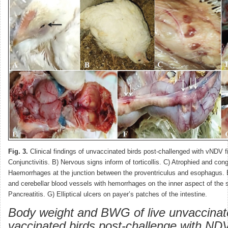
Fig. 3.
Clinical findings of unvaccinated birds post-challenged with vNDV fie
Conjunctivitis. B) Nervous signs inform of torticollis. C) Atrophied and co
Haemorrhages at the junction between the proventriculus and esophagus. 
and cerebellar blood vessels with hemorrhages on the inner aspect of the s
Pancreatitis. G) Elliptical ulcers on payer’s patches of the intestine.
Body weight and BWG of live unvaccina
vaccinated birds post-challenge with NDV