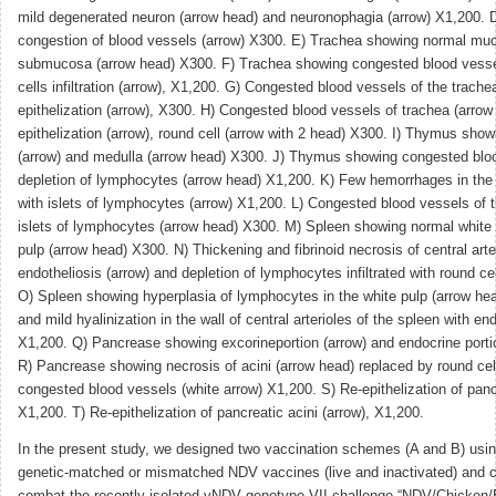
mild degenerated neuron (arrow head) and neuronophagia (arrow) X1,200. 
congestion of blood vessels (arrow) X300. E) Trachea showing normal muc
submucosa (arrow head) X300. F) Trachea showing congested blood vesse
cells infiltration (arrow), X1,200. G) Congested blood vessels of the trache
epithelization (arrow), X300. H) Congested blood vessels of trachea (arrow 
epithelization (arrow), round cell (arrow with 2 head) X300. I) Thymus sho
(arrow) and medulla (arrow head) X300. J) Thymus showing congested bloo
depletion of lymphocytes (arrow head) X1,200. K) Few hemorrhages in the
with islets of lymphocytes (arrow) X1,200. L) Congested blood vessels of 
islets of lymphocytes (arrow head) X300. M) Spleen showing normal white 
pulp (arrow head) X300. N) Thickening and fibrinoid necrosis of central arte
endotheliosis (arrow) and depletion of lymphocytes infiltrated with round c
O) Spleen showing hyperplasia of lymphocytes in the white pulp (arrow he
and mild hyalinization in the wall of central arterioles of the spleen with en
X1,200. Q) Pancrease showing excorineportion (arrow) and endocrine porti
R) Pancrease showing necrosis of acini (arrow head) replaced by round cell
congested blood vessels (white arrow) X1,200. S) Re-epithelization of pancr
X1,200. T) Re-epithelization of pancreatic acini (arrow), X1,200.
In the present study, we designed two vaccination schemes (A and B) using
genetic-matched or mismatched NDV vaccines (live and inactivated) and 