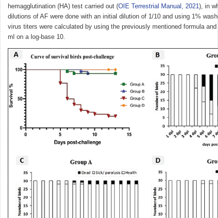
hemagglutination (HA) test carried out (
OIE Terrestrial Manual, 2021
), in w
dilutions of AF were done with an initial dilution of 1/10 and using 1% w
virus titers were calculated by using the previously mentioned formula and
ml on a log-base 10.