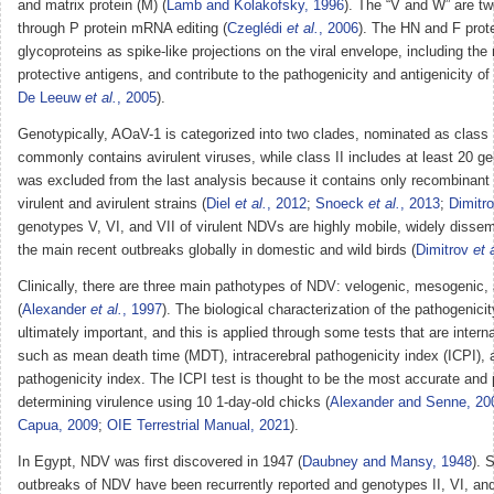
and matrix protein (M) (
Lamb and Kolakofsky, 1996
). The “V and W” are tw
through P protein mRNA editing (
Czeglédi
et al.
, 2006
). The HN and F prot
glycoproteins as spike-like projections on the viral envelope, including the 
protective antigens, and contribute to the pathogenicity and antigenicity o
De Leeuw
et al.
, 2005
).
Genotypically, AOaV-1 is categorized into two clades, nominated as class I
commonly contains avirulent viruses, while class II includes at least 20 
was excluded from the last analysis because it contains only recombinan
virulent and avirulent strains (
Diel
et al.
, 2012
;
Snoeck
et al.
, 2013
;
Dimitr
genotypes V, VI, and VII of virulent NDVs are highly mobile, widely disse
the main recent outbreaks globally in domestic and wild birds (
Dimitrov
et 
Clinically, there are three main pathotypes of NDV: velogenic, mesogenic, 
(
Alexander
et al.
, 1997
). The biological characterization of the pathogenici
ultimately important, and this is applied through some tests that are intern
such as mean death time (MDT), intracerebral pathogenicity index (ICPI), 
pathogenicity index. The ICPI test is thought to be the most accurate and p
determining virulence using 10 1-day-old chicks (
Alexander and Senne, 20
Capua, 2009
;
OIE Terrestrial Manual, 2021
).
In Egypt, NDV was first discovered in 1947 (
Daubney and Mansy, 1948
). 
outbreaks of NDV have been recurrently reported and genotypes II, VI, and