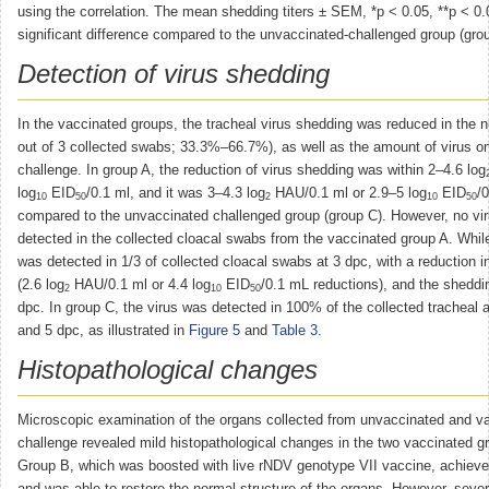
using the correlation. The mean shedding titers ± SEM, *p < 0.05, **p < 0.
significant difference compared to the unvaccinated-challenged group (gro
Detection of virus shedding
In the vaccinated groups, the tracheal virus shedding was reduced in the 
out of 3 collected swabs; 33.3%–66.7%), as well as the amount of virus o
challenge. In group A, the reduction of virus shedding was within 2–4.6 log
log
EID
/0.1 ml, and it was 3–4.3 log
HAU/0.1 ml or 2.9–5 log
EID
/
10
50
2
10
50
compared to the unvaccinated challenged group (group C). However, no vi
detected in the collected cloacal swabs from the vaccinated group A. While
was detected in 1/3 of collected cloacal swabs at 3 dpc, with a reduction i
(2.6 log
HAU/0.1 ml or 4.4 log
EID
/0.1 mL reductions), and the sheddi
2
10
50
dpc. In group C, the virus was detected in 100% of the collected tracheal 
and 5 dpc, as illustrated in
Figure 5
and
Table 3
.
Histopathological changes
Microscopic examination of the organs collected from unvaccinated and v
challenge revealed mild histopathological changes in the two vaccinated 
Group B, which was boosted with live rNDV genotype VII vaccine, achie
and was able to restore the normal structure of the organs. However, severe