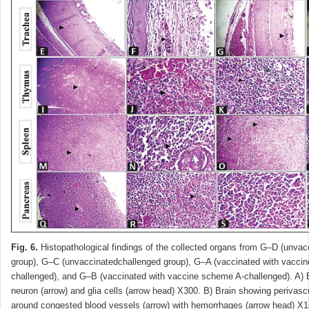
Fig. 6.
Histopathological findings of the collected organs from G–D (unva
group), G–C (unvaccinatedchallenged group), G–A (vaccinated with vacci
challenged), and G–B (vaccinated with vaccine scheme A-challenged). A) 
neuron (arrow) and glia cells (arrow head) X300. B) Brain showing perivasc
around congested blood vessels (arrow) with hemorrhages (arrow head) X1