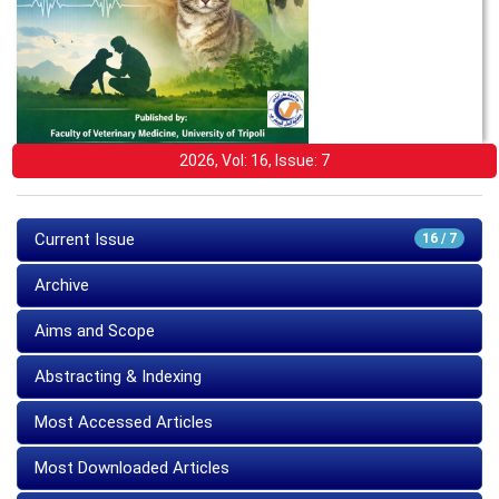
2026, Vol: 16, Issue: 7
Current Issue
16 / 7
Archive
Aims and Scope
Abstracting & Indexing
Most Accessed Articles
Most Downloaded Articles