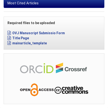
Most Cited Articles
Required files to be uploaded
OVJ Manuscript Submissio Form
Title Page
mainarticle_template