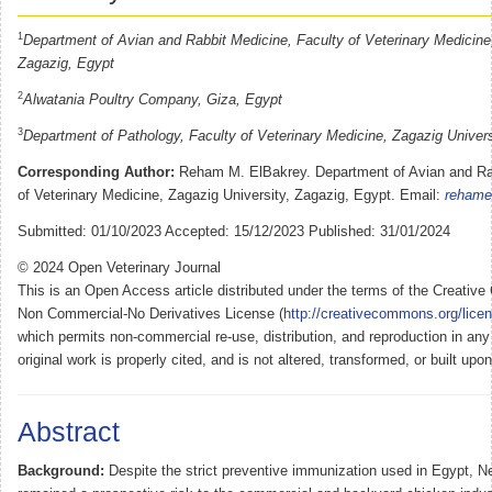
1
Department of Avian and Rabbit Medicine, Faculty of Veterinary Medicine,
Zagazig, Egypt
2
Alwatania Poultry Company, Giza, Egypt
3
Department of Pathology, Faculty of Veterinary Medicine, Zagazig Univers
Corresponding Author:
Reham M. ElBakrey. Department of Avian and Rab
of Veterinary Medicine, Zagazig University, Zagazig, Egypt. Email:
rehame
Submitted: 01/10/2023 Accepted: 15/12/2023 Published: 31/01/2024
© 2024 Open Veterinary Journal
This is an Open Access article distributed under the terms of the Creativ
Non Commercial-No Derivatives License (
http://creativecommons.org/lice
which permits non-commercial re-use, distribution, and reproduction in an
original work is properly cited, and is not altered, transformed, or built upo
Abstract
Background:
Despite the strict preventive immunization used in Egypt, 