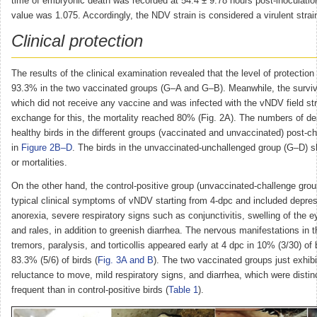
time of embryonic death was recorded at 54.4 ± 9.78 hours post-inoculatio
value was 1.075. Accordingly, the NDV strain is considered a virulent strai
Clinical protection
The results of the clinical examination revealed that the level of protection
93.3% in the two vaccinated groups (G–A and G–B). Meanwhile, the surviva
which did not receive any vaccine and was infected with the vNDV field st
exchange for this, the mortality reached 80% (Fig. 2A). The numbers of d
healthy birds in the different groups (vaccinated and unvaccinated) post-ch
in
Figure 2B–D
. The birds in the unvaccinated-unchallenged group (G–D) s
or mortalities.
On the other hand, the control-positive group (unvaccinated-challenge gro
typical clinical symptoms of vNDV starting from 4-dpc and included depre
anorexia, severe respiratory signs such as conjunctivitis, swelling of the e
and rales, in addition to greenish diarrhea. The nervous manifestations in 
tremors, paralysis, and torticollis appeared early at 4 dpc in 10% (3/30) of b
83.3% (5/6) of birds (
Fig. 3A and B
). The two vaccinated groups just exhib
reluctance to move, mild respiratory signs, and diarrhea, which were distin
frequent than in control-positive birds (
Table 1
).