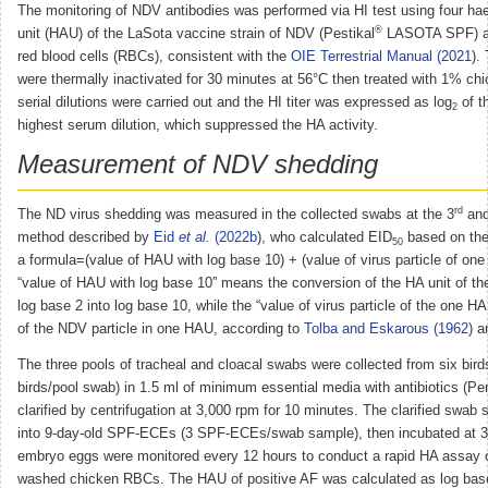
The monitoring of NDV antibodies was performed via HI test using four ha
®
unit (HAU) of the LaSota vaccine strain of NDV (Pestikal
LASOTA SPF) a
red blood cells (RBCs), consistent with the
OIE Terrestrial Manual (2021
).
were thermally inactivated for 30 minutes at 56°C then treated with 1% c
serial dilutions were carried out and the HI titer was expressed as log
of th
2
highest serum dilution, which suppressed the HA activity.
Measurement of NDV shedding
rd
The ND virus shedding was measured in the collected swabs at the 3
and
method described by
Eid
et al.
(2022b
), who calculated EID
based on the
50
a formula=(value of HAU with log base 10) + (value of virus particle of o
“value of HAU with log base 10” means the conversion of the HA unit of t
log base 2 into log base 10, while the “value of virus particle of the one H
of the NDV particle in one HAU, according to
Tolba and Eskarous (1962
) 
The three pools of tracheal and cloacal swabs were collected from six bird
birds/pool swab) in 1.5 ml of minimum essential media with antibiotics (Pe
clarified by centrifugation at 3,000 rpm for 10 minutes. The clarified swab
into 9-day-old SPF-ECEs (3 SPF-ECEs/swab sample), then incubated at 3
embryo eggs were monitored every 12 hours to conduct a rapid HA assay 
washed chicken RBCs. The HAU of positive AF was calculated as log base