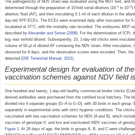
The pathogenicity of NDV strain was evaluated using the MDT test, and 
−1
−9
determined through the preparation of 10-fold serial dilutions (10
to 10
)
allantoic fluid (AF), and then inoculating 0.1 ml of each dilution in the allant
day-old SPF-ECEs. The ECEs were examined daily after inoculation for 5–
incubated at 37°C, with the mortality rate recorded. The embryonic MDT w
described by
Alexander and Senne (2008
). For the determination of ICPI, t
log
was tenfold diluted. Subsequently, 10, 1-day-old chicks were inoculated
2
volume of 50 µl of diluted AF containing the NDV strain. After inoculation, 
observed for 8 days, and the observation scores were recorded. Then, the
detected (
OIE Terrestrial Manual, 2021
).
Experimental design for evaluation of the
vaccination schemes against NDV field is
One hundred and twenty, 1-day-old healthy commercial broiler chicks (Cob
derived antibodies were purchased from the certified local hatchery. The b
divided into 4 separate groups (G–A to G–D), with 30 birds in each group.
separately in experimental units with strict hygienic conditions. The chick
vaccinated with two vaccination schemes for NDV (A and B), which include
vaccines of genotype II, and live and inactivated rNDV vaccines of genoty
Figure 1
. At 28 days of age, the birds in groups A, B, and C were challeng