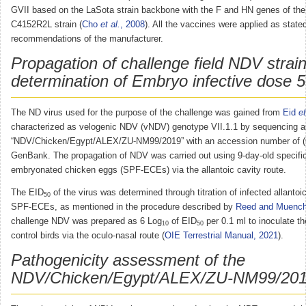
GVII based on the LaSota strain backbone with the F and HN genes of th
C4152R2L strain (
Cho
et al.
, 2008
). All the vaccines were applied as state
recommendations of the manufacturer.
Propagation of challenge field NDV strai
determination of Embryo infective dose 
The ND virus used for the purpose of the challenge was gained from
Eid
et
characterized as velogenic NDV (vNDV) genotype VII.1.1 by sequencing a
“NDV/Chicken/Egypt/ALEX/ZU-NM99/2019” with an accession number of 
GenBank. The propagation of NDV was carried out using 9-day-old specifi
embryonated chicken eggs (SPF-ECEs) via the allantoic cavity route.
The EID
of the virus was determined through titration of infected allantoic
50
SPF-ECEs, as mentioned in the procedure described by
Reed and Muench
challenge NDV was prepared as 6 Log
of EID
per 0.1 ml to inoculate t
10
50
control birds via the oculo-nasal route (
OIE Terrestrial Manual, 2021
).
Pathogenicity assessment of the
NDV/Chicken/Egypt/ALEX/ZU-NM99/2019