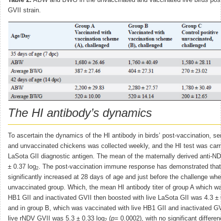
Table 2.
ABW and BWG in the unvaccinated and vaccinated live birds pos
GVII strain.
The HI antibody’s dynamics
To ascertain the dynamics of the HI antibody in birds’ post-vaccination, 
and unvaccinated chickens was collected weekly, and the HI test was carr
LaSota GII diagnostic antigen. The mean of the maternally derived anti-ND
± 0.37 log
. The post-vaccination immune response has demonstrated that t
2
significantly increased at 28 days of age and just before the challenge w
unvaccinated group. Which, the mean HI antibody titer of group A which wa
HB1 GII and inactivated GVII then boosted with live LaSota GII was 4.3 ± 
and in group B, which was vaccinated with live HB1 GII and inactivated GV
live rNDV GVII was 5.3 ± 0.33 log
(
p=
0.0002), with no significant differe
2