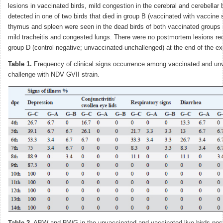
lesions in vaccinated birds, mild congestion in the cerebral and cerebellar
detected in one of two birds that died in group B (vaccinated with vaccine
thymus and spleen were seen in the dead birds of both vaccinated groups (
mild tracheitis and congested lungs. There were no postmortem lesions rec
group D (control negative; unvaccinated-unchallenged) at the end of the e
Table 1.
Frequency of clinical signs occurrence among vaccinated and un
challenge with NDV GVII strain.