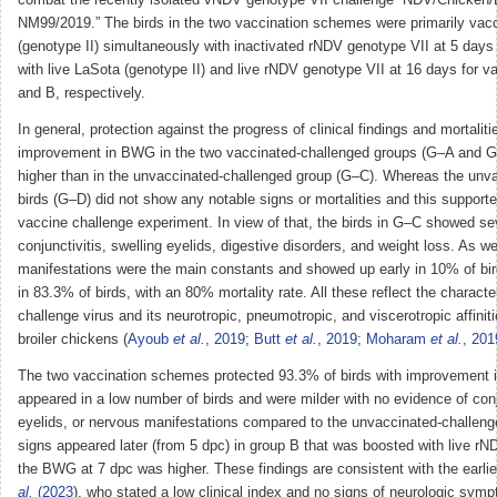
combat the recently isolated vNDV genotype VII challenge “NDV/Chicke
NM99/2019.” The birds in the two vaccination schemes were primarily vacc
(genotype II) simultaneously with inactivated rNDV genotype VII at 5 days
with live LaSota (genotype II) and live rNDV genotype VII at 16 days for 
and B, respectively.
In general, protection against the progress of clinical findings and mortaliti
improvement in BWG in the two vaccinated-challenged groups (G–A and 
higher than in the unvaccinated-challenged group (G–C). Whereas the unv
birds (G–D) did not show any notable signs or mortalities and this supported
vaccine challenge experiment. In view of that, the birds in G–C showed sev
conjunctivitis, swelling eyelids, digestive disorders, and weight loss. As w
manifestations were the main constants and showed up early in 10% of bird
in 83.3% of birds, with an 80% mortality rate. All these reflect the character
challenge virus and its neurotropic, pneumotropic, and viscerotropic affinit
broiler chickens (
Ayoub
et al.
, 2019
;
Butt
et al.
, 2019
;
Moharam
et al.
, 201
The two vaccination schemes protected 93.3% of birds with improvement 
appeared in a low number of birds and were milder with no evidence of conj
eyelids, or nervous manifestations compared to the unvaccinated-challenge
signs appeared later (from 5 dpc) in group B that was boosted with live r
the BWG at 7 dpc was higher. These findings are consistent with the earlie
al.
(2023
), who stated a low clinical index and no signs of neurologic symp