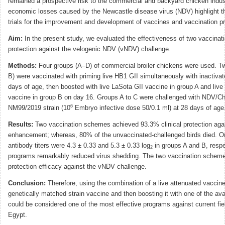
remained a prospective risk to the commercial and backyard chicken indus
economic losses caused by the Newcastle disease virus (NDV) highlight t
trials for the improvement and development of vaccines and vaccination p
Aim:
In the present study, we evaluated the effectiveness of two vaccina
protection against the velogenic NDV (vNDV) challenge.
Methods:
Four groups (A–D) of commercial broiler chickens were used. 
B) were vaccinated with priming live HB1 GII simultaneously with inactiva
days of age, then boosted with live LaSota GII vaccine in group A and li
vaccine in group B on day 16. Groups A to C were challenged with NDV/
6
NM99/2019 strain (10
Embryo infective dose 50/0.1 ml) at 28 days of age
Results:
Two vaccination schemes achieved 93.3% clinical protection aga
enhancement; whereas, 80% of the unvaccinated-challenged birds died. O
antibody titers were 4.3 ± 0.33 and 5.3 ± 0.33 log
in groups A and B, respe
2
programs remarkably reduced virus shedding. The two vaccination scheme
protection efficacy against the vNDV challenge.
Conclusion:
Therefore, using the combination of a live attenuated vaccine
genetically matched strain vaccine and then boosting it with one of the ava
could be considered one of the most effective programs against current fie
Egypt.