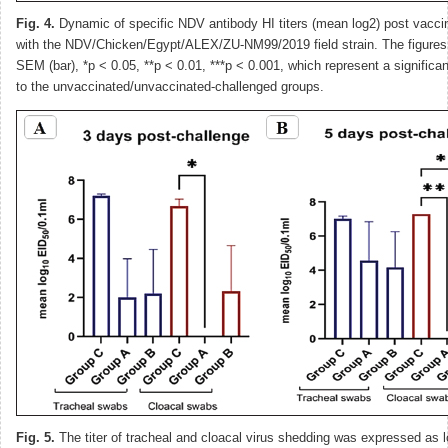
Fig. 4.
Dynamic of specific NDV antibody HI titers (mean log2) post vacci
with the NDV/Chicken/Egypt/ALEX/ZU-NM99/2019 field strain. The figures
SEM (bar), *p < 0.05, **p < 0.01, ***p < 0.001, which represent a signific
to the unvaccinated/unvaccinated-challenged groups.
Fig. 5.
The titer of tracheal and cloacal virus shedding was expressed as 