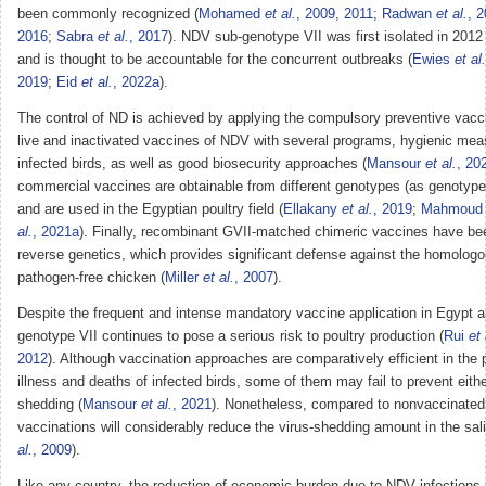
been commonly recognized (
Mohamed
et al.
, 2009
,
2011
;
Radwan
et al.
, 
2016
;
Sabra
et al.
, 2017
). NDV sub-genotype VII was first isolated in 2012 
and is thought to be accountable for the concurrent outbreaks (
Ewies
et al.
2019
;
Eid
et al.
, 2022a
).
The control of ND is achieved by applying the compulsory preventive vacci
live and inactivated vaccines of NDV with several programs, hygienic meas
infected birds, as well as good biosecurity approaches (
Mansour
et al.
, 20
commercial vaccines are obtainable from different genotypes (as genotypes 
and are used in the Egyptian poultry field (
Ellakany
et al.
, 2019
;
Mahmou
al.
, 2021a
). Finally, recombinant GVII-matched chimeric vaccines have b
reverse genetics, which provides significant defense against the homolo
pathogen-free chicken (
Miller
et al.
, 2007
).
Despite the frequent and intense mandatory vaccine application in Egypt 
genotype VII continues to pose a serious risk to poultry production (
Rui
et 
2012
). Although vaccination approaches are comparatively efficient in the 
illness and deaths of infected birds, some of them may fail to prevent either
shedding (
Mansour
et al.
, 2021
). Nonetheless, compared to nonvaccinated
vaccinations will considerably reduce the virus-shedding amount in the sal
al.
, 2009
).
Like any country, the reduction of economic burden due to NDV infections i