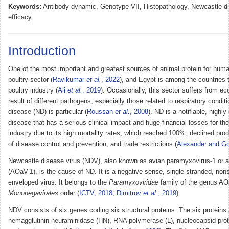
Keywords:
Antibody dynamic, Genotype VII, Histopathology, Newcastle d
efficacy.
Introduction
One of the most important and greatest sources of animal protein for hum
poultry sector (
Ravikumar
et al.
, 2022
), and Egypt is among the countries 
poultry industry (
Ali
et al.
, 2019
). Occasionally, this sector suffers from e
result of different pathogens, especially those related to respiratory condi
disease (ND) is particular (
Roussan
et al.
, 2008
). ND is a notifiable, highly
disease that has a serious clinical impact and huge financial losses for th
industry due to its high mortality rates, which reached 100%, declined pro
of disease control and prevention, and trade restrictions (
Alexander and G
Newcastle disease virus (NDV), also known as avian paramyxovirus-1 or a
(AOaV-1), is the cause of ND. It is a negative-sense, single-stranded, n
enveloped virus. It belongs to the
Paramyxoviridae
family of the genus AO
Mononegavirales
order (
ICTV, 2018
;
Dimitrov
et al.
, 2019
).
NDV consists of six genes coding six structural proteins. The six proteins a
hemagglutinin-neuraminidase (HN), RNA polymerase (L), nucleocapsid prote