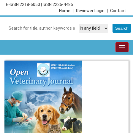
E-ISSN 2218-6050
|
ISSN 2226-4485
Home
|
Reviewer Login
|
Contact
Togg
navig