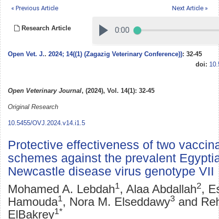
« Previous Article
Next Article »
Research Article
Open Vet. J.
.
2024; 14((1) (Zagazig Veterinary Conference))
: 32-45
doi:
10.
Open Veterinary Journal
, (2024), Vol. 14(1): 32-45
Original Research
10.5455/OVJ.2024.v14.i1.5
Protective effectiveness of two vaccin
schemes against the prevalent Egyptia
Newcastle disease virus genotype VII
1
2
Mohamed A. Lebdah
, Alaa Abdallah
, E
1
3
Hamouda
, Nora M. Elseddawy
and Re
1*
ElBakrey