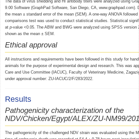
The data of virus shedding and HI antibody titers were analyzed using Gr
9.00 Software (GraphPad Software, San Diego, CA, www.graphpad.com). D
the mean ± standard error of the mean (SEM). A one-way ANOVA followed 
comparisons test was used to conduct statistical studies. Statistical sign
at
p
-value <0.05. The ABW and BWG were analyzed using SPSS version 2
shown as the mean ± SEM.
Ethical approval
All instructions and requirements have been followed in this study for hand
animals for the purpose of experimental design and research. This was ap
Care and Use Committee (IACUC), Faculty of Veterinary Medicine, Zagazig
under approval number: ZU-IACUC/2/F/283/2022.
Results
Pathogenicity characterization of the
NDV/Chicken/Egypt/ALEX/ZU-NM99/2019 
The pathogenicity of the challenged NDV strain was evaluated using the 