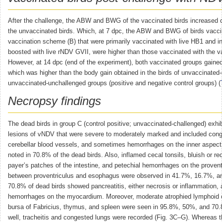
After the challenge, the ABW and BWG of the vaccinated birds increased 
the unvaccinated birds. Which, at 7 dpc, the ABW and BWG of birds vacci
vaccination scheme (B) that were primarily vaccinated with live HB1 and i
boosted with live rNDV GVII, were higher than those vaccinated with the 
However, at 14 dpc (end of the experiment), both vaccinated groups gaine
which was higher than the body gain obtained in the birds of unvaccinated
unvaccinated-unchallenged groups (positive and negative control groups) (
Necropsy findings
The dead birds in group C (control positive; unvaccinated-challenged) exhib
lesions of vNDV that were severe to moderately marked and included cong
cerebellar blood vessels, and sometimes hemorrhages on the inner aspect 
noted in 70.8% of the dead birds. Also, inflamed cecal tonsils, bluish or red
payer’s patches of the intestine, and petechial hemorrhages on the provent
between proventriculus and esophagus were observed in 41.7%, 16.7%, an
70.8% of dead birds showed pancreatitis, either necrosis or inflammation
hemorrhages on the myocardium. Moreover, moderate atrophied lymphoid 
bursa of Fabricius, thymus, and spleen were seen in 95.8%, 50%, and 70.
well, tracheitis and congested lungs were recorded (Fig. 3C–G). Whereas t