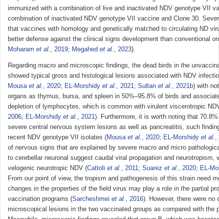
immunized with a combination of live and inactivated NDV genotype VII v
combination of inactivated NDV genotype VII vaccine and Clone 30. Severa
that vaccines with homology and genetically matched to circulating ND vi
better defense against the clinical signs development than conventional on
Moharam
et al.
, 2019
;
Megahed
et al.
, 2023
).
Regarding macro and microscopic findings, the dead birds in the unvaccin
showed typical gross and histological lesions associated with NDV infectio
Mousa
et al.
, 2020
;
EL-Morshidy
et al.
, 2021
;
Sultan
et al.
, 2021b
) with no
organs as thymus, bursa, and spleen in 50%–95.8% of birds and associate
depletion of lymphocytes, which is common with virulent viscerotropic ND
2006
;
EL-Morshidy
et al.
, 2021
). Furthermore, it is worth noting that 70.8%
severe central nervous system lesions as well as pancreatitis, such findi
recent NDV genotype VII isolates (
Mousa
et al.
, 2020
;
EL-Morshidy
et al.
,
of nervous signs that are explained by severe macro and micro pathologic
to cerebellar neuronal suggest caudal viral propagation and neurotropism, w
velogenic neurotropic NDV (
Cattoli
et al.
, 2011
;
Suarez
et al.
, 2020
;
EL-Mo
From our point of view, the tropism and pathogenesis of this strain need m
changes in the properties of the field virus may play a role in the partial pr
vaccination programs (
Sarcheshmei
et al.
, 2016
). However, there were no 
microscopical lesions in the two vaccinated groups as compared with the p