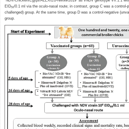
“NDV/Chicken/Egypt/ALEX/ZU-NM99/2019” as vNDV genotype VII.1.1 with
EID
/0.1 ml via the oculo-nasal route; in contrast, group C was a control-
50
challenged) group. At the same time, group D was a control-negative (unv
group.