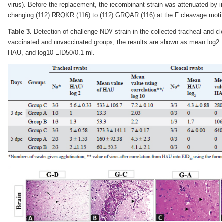
virus). Before the replacement, the recombinant strain was attenuated by 
changing (112) RRQKR (116) to (112) GRQAR (116) at the F cleavage motif
Table 3.
Detection of challenge NDV strain in the collected tracheal and c
vaccinated and unvaccinated groups, the results are shown as mean log2 H
HAU, and log10 EID50/0.1 ml.