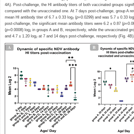
4A). Post-challenge, the HI antibody titers of both vaccinated groups signi
compared with the unvaccinated one. At 7 days post-challenge, group A rev
mean HI antibody titer of 6.7 ± 0.33 log
(
p
=0.0299) and was 5.7 ± 0.33 log
2
post-challenge, the significant mean antibody titers were 6.2 ± 0.87 (
p
=0.0
(
p
=0.0008) log
in groups A and B, respectively, while the unvaccinated gr
2
and 4.7 ± 1.20 log
at 7 and 14 days post-challenge, respectively (Fig. 4B)
2