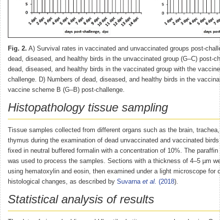
Fig. 2.
A) Survival rates in vaccinated and unvaccinated groups post-chal
dead, diseased, and healthy birds in the unvaccinated group (G–C) post-c
dead, diseased, and healthy birds in the vaccinated group with the vacci
challenge. D) Numbers of dead, diseased, and healthy birds in the vaccina
vaccine scheme B (G–B) post-challenge.
Histopathology tissue sampling
Tissue samples collected from different organs such as the brain, trachea
thymus during the examination of dead unvaccinated and vaccinated birds
fixed in neutral buffered formalin with a concentration of 10%. The paraff
was used to process the samples. Sections with a thickness of 4–5 µm we
using hematoxylin and eosin, then examined under a light microscope for d
histological changes, as described by
Suvarna
et al.
(2018
).
Statistical analysis of results