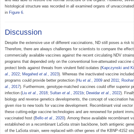
histological structure was recorded in all examined organs of unvaccinate
in
Figure 6
.
Discussion
Despite the extensive use of different vaccinations, ND still poses a risk to
Therefore, there are always challenges for scientists to compare the effec
commercially available vaccines against the recent circulating NDV strain
programs that depended only on the conventional live-attenuated vaccine 
protect birds against threats from virulent field isolates (
Kapczynski and Ki
al.
, 2022
;
Megahed
et al.
, 2023
). Whereas the inactivated vaccine included
programs could provide better protection (
Hu
et al.
, 2009
and
2011
;
Rooha
al.
, 2017
). Furthermore, genotype-matched vaccines could offer superior p
infection (
Liu
et al.
, 2018
;
Sultan
et al.
, 2021b
;
Dewidar
et al.
, 2022
). Final
biology and reverse genetics developments, the concept of vaccination h
given rise to new tools for vaccine development. Recombinant viral vector
these cutting-edge vaccine technologies and are renowned for potent imm
vaccinated host (
Bello
et al.
, 2020
). Among these available recombinant va
established on a recombinant LaSota strain backbone, both antigenic gen
of the LaSota strain, were replaced with other genes of the KBNP-4152 str