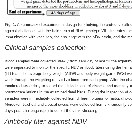
Fig. 1.
A summarized experimental design for studying the protective effe
against challenges with the field strain of NDV genotype VII, illustrates the
immunization with vaccines, the challenge with the NDV strain, and the 
Clinical samples collection
Blood samples were collected weekly from zero day of age till the experi
were separated to monitor the specific NDV antibody titers using the hemagg
(HI) test. The average body weight (ABW) and body weight gain (BWG) wer
week through the weighting of five live birds from each group. After the ch
monitored twice daily to record the clinical signs of disease and mortality r
postmortem lesions in the examined dead birds. During the inspection of d
samples were immediately collected from different organs for histopatholo
Moreover, tracheal and cloacal swabs were collected from six randomly sel
days post-challenge (dpc) to detect the virus shedding.
Antibody titer against NDV