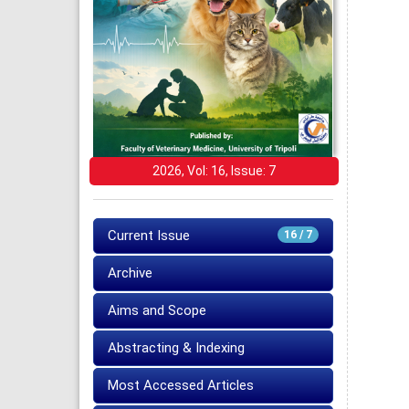
2026, Vol: 16, Issue: 7
Current Issue
16 / 7
Archive
Aims and Scope
Abstracting & Indexing
Most Accessed Articles