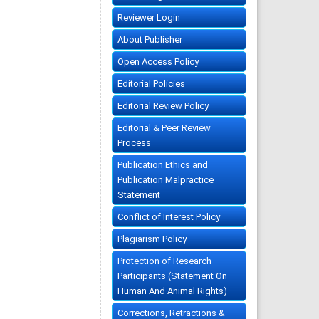
Reviewer Login
About Publisher
Open Access Policy
Editorial Policies
Editorial Review Policy
Editorial & Peer Review
Process
Publication Ethics and
Publication Malpractice
Statement
Conflict of Interest Policy
Plagiarism Policy
Protection of Research
Participants (Statement On
Human And Animal Rights)
Corrections, Retractions &