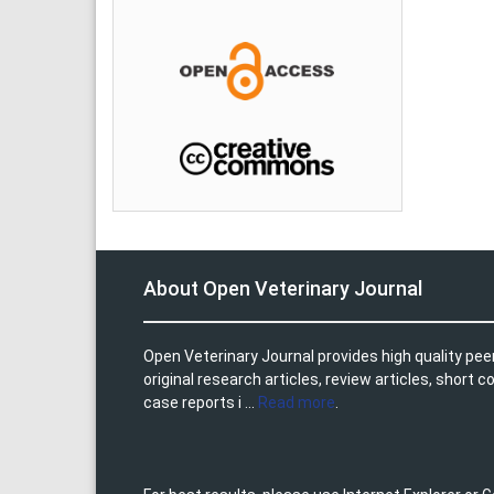
About Open Veterinary Journal
Open Veterinary Journal provides high quality pee
original research articles, review articles, shor
case reports i ...
Read more
.