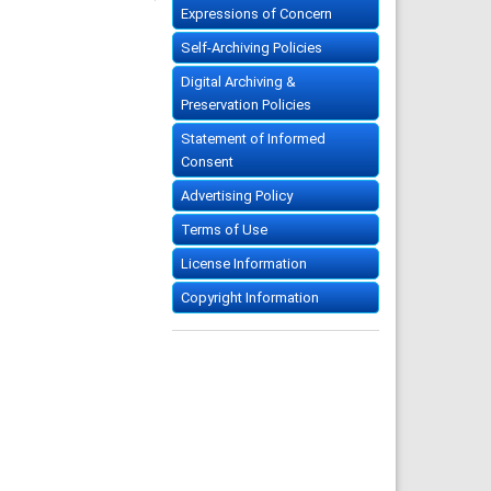
Expressions of Concern
Self-Archiving Policies
Digital Archiving &
Preservation Policies
Statement of Informed
Consent
Advertising Policy
Terms of Use
License Information
Copyright Information