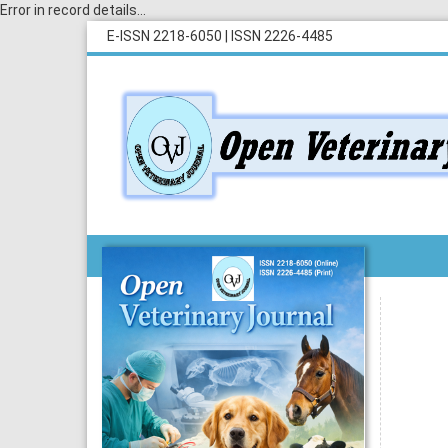
Error in record details...
E-ISSN 2218-6050
|
ISSN 2226-4485