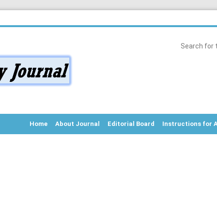
Home
About Journal
Editorial Board
Instructions for 