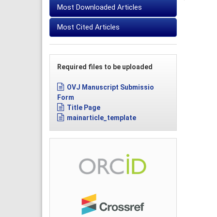
Most Downloaded Articles
Most Cited Articles
Required files to be uploaded
OVJ Manuscript Submissio
Form
Title Page
mainarticle_template