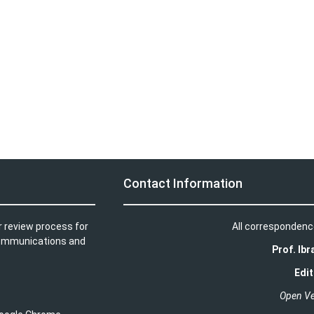
Contact Information
r review process for
All correspondenc
t communications and
Prof. Ib
Edit
Open Ve