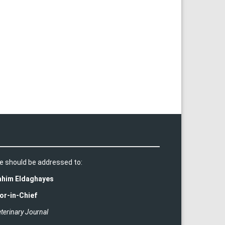
e should be addressed to:
rahim Eldaghayes
or-in-Chief
terinary Journal