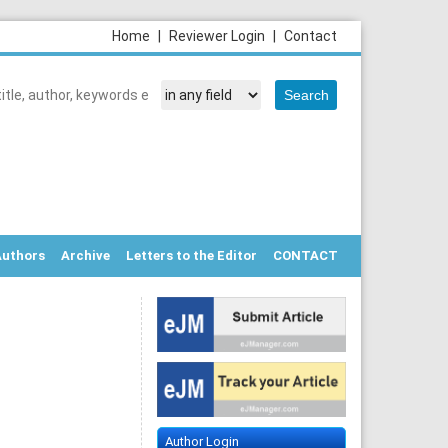
Home
|
Reviewer Login
|
Contact
Authors
Archive
Letters to the Editor
CONTACT
Author Login