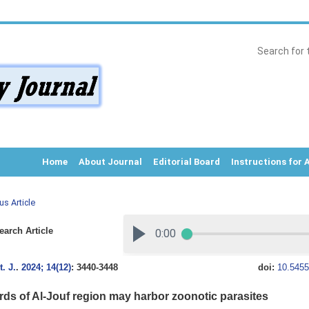
Home
About Journal
Editorial Board
Instructions for 
us Article
arch Article
. J.
.
2024; 14(12)
: 3440-3448
doi:
10.5455
irds of Al-Jouf region may harbor zoonotic parasites