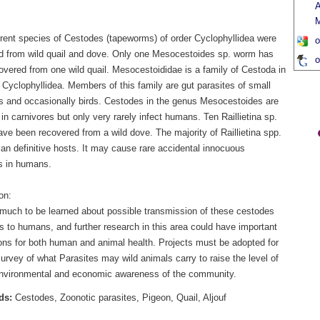
A
M
erent species of Cestodes (tapeworms) of order Cyclophyllidea were
o
d from wild quail and dove. Only one Mesocestoides sp. worm has
o
overed from one wild quail. Mesocestoididae is a family of Cestoda in
 Cyclophyllidea. Members of this family are gut parasites of small
and occasionally birds. Cestodes in the genus Mesocestoides are
 carnivores but only very rarely infect humans. Ten Raillietina sp.
ve been recovered from a wild dove. The majority of Raillietina spp.
ian definitive hosts. It may cause rare accidental innocuous
ns in humans.
on:
 much to be learned about possible transmission of these cestodes
s to humans, and further research in this area could have important
ions for both human and animal health. Projects must be adopted for
rvey of what Parasites may wild animals carry to raise the level of
environmental and economic awareness of the community.
ds:
Cestodes, Zoonotic parasites, Pigeon, Quail, Aljouf