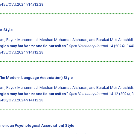
5455/OVJ.2024.v14.i12.28
o Style
m, Fayez Muhammad, Meshari Mohamad Alsharari, and Barakat Meli Alrashidi.
egion may harbor zoonotic parasites
."
Open Veterinary Journal
14 (2024), 344
5455/OVJ.2024.v14.i12.28
he Modern Language Association) Style
m, Fayez Muhammad, Meshari Mohamad Alsharari, and Barakat Meli Alrashidi.
egion may harbor zoonotic parasites
."
Open Veterinary Journal
14.12 (2024), 3
5455/OVJ.2024.v14.i12.28
merican Psychological Association) Style