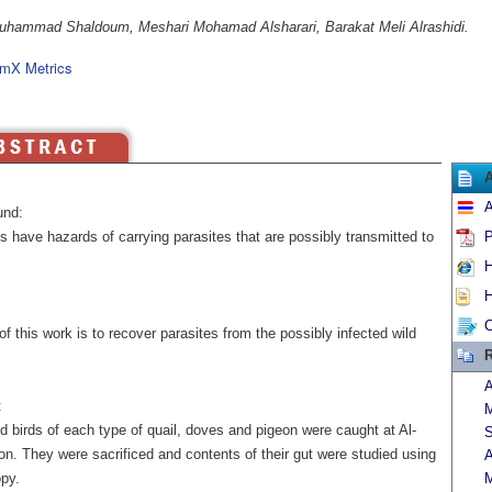
hammad Shaldoum, Meshari Mohamad Alsharari, Barakat Meli Alrashidi.
mX Metrics
A
und:
s have hazards of carrying parasites that are possibly transmitted to
P
H
H
C
f this work is to recover parasites from the possibly infected wild
R
A
:
d birds of each type of quail, doves and pigeon were caught at Al-
S
on. They were sacrificed and contents of their gut were studied using
A
py.
M