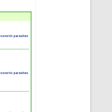
zoonotic parasites
.
zoonotic parasites
.