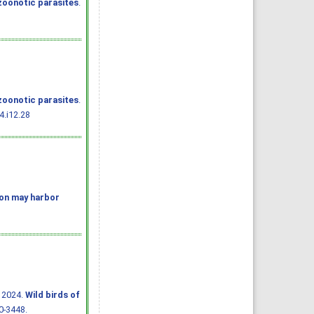
zoonotic parasites
.
zoonotic parasites
.
4.i12.28
ion may harbor
 2024.
Wild birds of
40-3448.