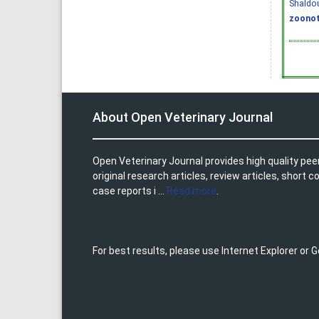
Shaldoum
zoonot
About Open Veterinary Journal
Open Veterinary Journal provides high quality pee
original research articles, review articles, shor
case reports i ...
Read more
.
For best results, please use Internet Explorer or