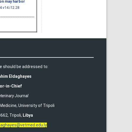
ion may harbor
.v14.i12.28
e should be addressed to:
rahim Eldaghayes
or-in-Chief
terinary Journal
 Medicine
,
University of Tripoli
662, Tripoli,
Libya
ldaghayes@vetmed.edu.ly