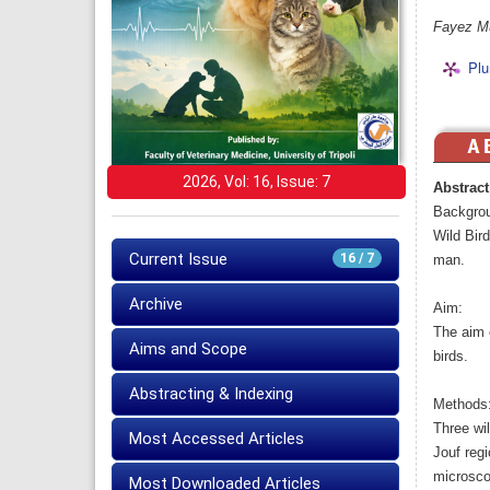
Fayez Mu
Plu
2026, Vol: 16, Issue: 7
Abstract
Backgro
Wild Bird
Current Issue
16 / 7
man.
Archive
Aim:
The aim o
Aims and Scope
birds.
Abstracting & Indexing
Methods
Three wil
Most Accessed Articles
Jouf regi
microsco
Most Downloaded Articles