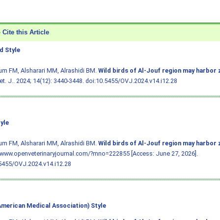
Cite this Article
 Style
m FM, Alsharari MM, Alrashidi BM.
Wild birds of Al-Jouf region may harbor 
t. J.. 2024; 14(12): 3440-3448.
doi:10.5455/OVJ.2024.v14.i12.28
yle
m FM, Alsharari MM, Alrashidi BM.
Wild birds of Al-Jouf region may harbor 
/www.openveterinaryjournal.com/?mno=222855 [Access: June 27, 2026].
5455/OVJ.2024.v14.i12.28
merican Medical Association) Style