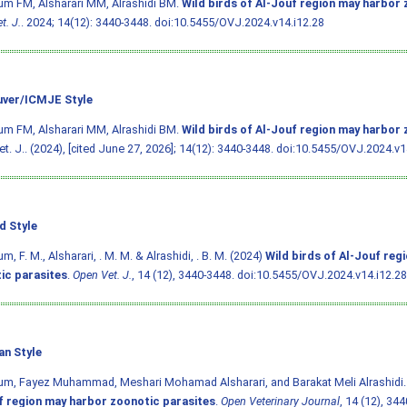
m FM, Alsharari MM, Alrashidi BM.
Wild birds of Al-Jouf region may harbor 
t. J.
. 2024; 14(12): 3440-3448.
doi:10.5455/OVJ.2024.v14.i12.28
ver/ICMJE Style
m FM, Alsharari MM, Alrashidi BM.
Wild birds of Al-Jouf region may harbor 
t. J.. (2024), [cited June 27, 2026]; 14(12): 3440-3448.
doi:10.5455/OVJ.2024.v1
d Style
, F. M., Alsharari, . M. M. & Alrashidi, . B. M. (2024)
Wild birds of Al-Jouf reg
ic parasites
.
Open Vet. J.
, 14 (12), 3440-3448.
doi:10.5455/OVJ.2024.v14.i12.28
an Style
um, Fayez Muhammad, Meshari Mohamad Alsharari, and Barakat Meli Alrashidi.
f region may harbor zoonotic parasites
.
Open Veterinary Journal
, 14 (12), 34