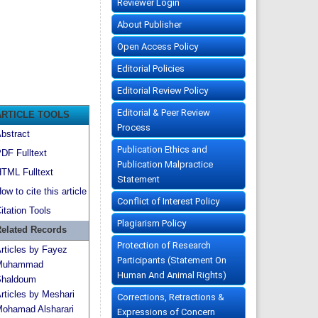
Reviewer Login
About Publisher
Open Access Policy
Editorial Policies
Editorial Review Policy
Editorial & Peer Review
ARTICLE TOOLS
Process
bstract
Publication Ethics and
DF Fulltext
Publication Malpractice
TML Fulltext
Statement
ow to cite this article
Conflict of Interest Policy
itation Tools
Plagiarism Policy
elated Records
Protection of Research
rticles by Fayez
Participants (Statement On
Muhammad
Human And Animal Rights)
haldoum
rticles by Meshari
Corrections, Retractions &
ohamad Alsharari
Expressions of Concern