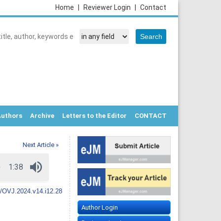
Home
|
Reviewer Login
|
Contact
Authors
Archive
Letters to the Editor
CONTACT
Next Article »
/OVJ.2024.v14.i12.28
Author Login