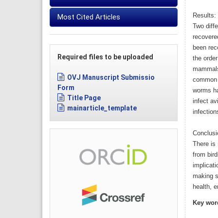
Results:
Most Cited Articles
Two diff
recovere
been rec
Required files to be uploaded
the order
mammals 
OVJ Manuscript Submissio
common in
Form
worms ha
Title Page
infect av
mainarticle_template
infectio
Conclusi
There is
from bird
implicat
making su
health, 
Key wor