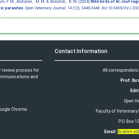
, F. M., Alsharari, . M. M. & Alrashidi, . B. M. (2024)
Wild birds of Al-Jouf reg
ic parasites
.
Open Veterinary Journal
, 14 (12), 3440-3448.
doi:10.5455/OVJ.2024
Contact Information
r review process for
All correspondenc
t communications and
Prof. Ib
Edit
Open Ve
 Google Chrome.
Faculty of Veterinary
P.O. Box 13
Email:
ibrahim.e