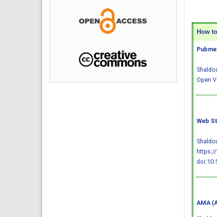
How to 
Pubmed
Shaldou
Open Ve
Web St
Shaldou
https:/
doi:10.
AMA (A