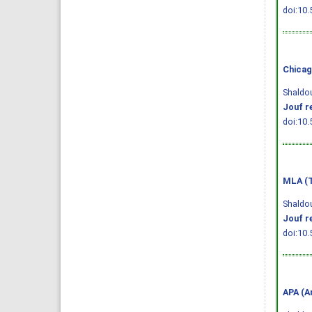
doi:10.
Chicag
Shaldou
Jouf r
doi:10.
MLA (T
Shaldou
Jouf r
doi:10.
APA (A