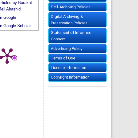
rticles by Barakat
Self-Archiving Policies
eli Alrashidi
Digital Archiving &
n Google
Preservation Policies
n Google Scholar
Statement of Informed
Consent
Advertising Policy
Terms of Use
License Information
Copyright Information