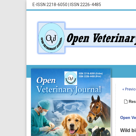
E-ISSN 2218-6050
|
ISSN 2226-4485
« Previo
Rese
Open Vet
Wild b