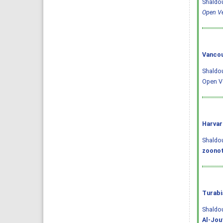
Shaldou
Open Ve
Vancou
Shaldou
Open Ve
Harvar
Shaldoum
zoonot
Turabi
Shaldo
Al-Jou