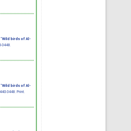
 "
Wild birds of Al-
0-3448.
 "
Wild birds of Al-
440-3448. Print.