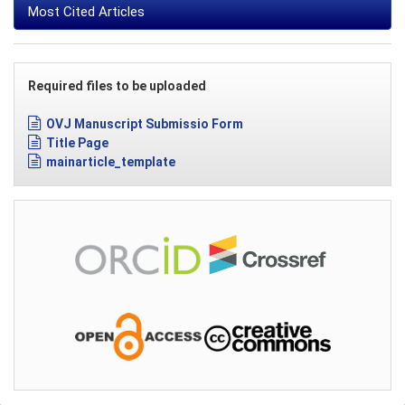
Most Cited Articles
Required files to be uploaded
OVJ Manuscript Submissio Form
Title Page
mainarticle_template