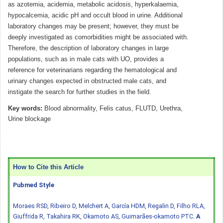
as azotemia, acidemia, metabolic acidosis, hyperkalaemia,
hypocalcemia, acidic pH and occult blood in urine. Additional
laboratory changes may be present; however, they must be
deeply investigated as comorbidities might be associated with.
Therefore, the description of laboratory changes in large
populations, such as in male cats with UO, provides a
reference for veterinarians regarding the hematological and
urinary changes expected in obstructed male cats, and
instigate the search for further studies in the field.
Key words:
Blood abnormality, Felis catus, FLUTD, Urethra,
Urine blockage
How to Cite this Article
Pubmed Style
Moraes RSD, Ribeiro D, Melchert A, García HDM, Regalin D, Filho RLA,
Giuffrida R, Takahira RK, Okamoto AS, Guimarães-okamoto PTC.
A