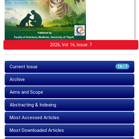
2026, Vol: 16, Issue: 7
Current Issue
16 / 7
Archive
Aims and Scope
Abstracting & Indexing
Most Accessed Articles
Most Downloaded Articles