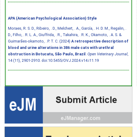
APA (American Psychological Association) Style
Moraes, R. S. D., Ribeiro, . D., Melchert, . A., García, . H. D. M., Regalin, .
D., Filho, . R. L. A., Giuffrida, . R., Takahira, . R. K., Okamoto, . A. S. &
Guimarães-okamoto, . P. T. C. (2024)
A retrospective description of
blood and urine alterations in 386 male cats with urethral
obstruction in Botucatu, São Paulo, Brazil
.
Open Veterinary Journal
,
14 (11), 2901-2910.
doi:10.5455/OVJ.2024.v14.i11.19