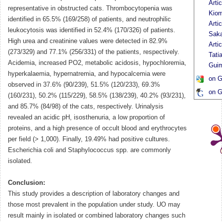
Arti
representative in obstructed cats. Thrombocytopenia was
Kiom
identified in 65.5% (169/258) of patients, and neutrophilic
Arti
leukocytosis was identified in 52.4% (170/326) of patients.
Sak
High urea and creatinine values were detected in 82.9%
Arti
(273/329) and 77.1% (256/331) of the patients, respectively.
Tati
Acidemia, increased PO2, metabolic acidosis, hypochloremia,
Gui
hyperkalaemia, hypernatremia, and hypocalcemia were
on G
observed in 37.6% (90/239), 51.5% (120/233), 69.3%
on G
(160/231), 50.2% (115/229), 58.5% (138/239), 40.2% (93/231),
and 85.7% (84/98) of the cats, respectively. Urinalysis
revealed an acidic pH, isosthenuria, a low proportion of
proteins, and a high presence of occult blood and erythrocytes
per field (> 1,000). Finally, 19.49% had positive cultures.
Escherichia coli and Staphylococcus spp. are commonly
isolated.
Conclusion:
This study provides a description of laboratory changes and
those most prevalent in the population under study. UO may
result mainly in isolated or combined laboratory changes such