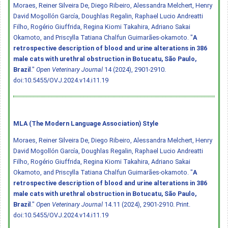
Moraes, Reiner Silveira De, Diego Ribeiro, Alessandra Melchert, Henry
David Mogollón García, Doughlas Regalin, Raphael Lucio Andreatti
Filho, Rogério Giuffrida, Regina Kiomi Takahira, Adriano Sakai
Okamoto, and Priscylla Tatiana Chalfun Guimarães-okamoto. "
A
retrospective description of blood and urine alterations in 386
male cats with urethral obstruction in Botucatu, São Paulo,
Brazil
."
Open Veterinary Journal
14 (2024), 2901-2910.
doi:10.5455/OVJ.2024.v14.i11.19
MLA (The Modern Language Association) Style
Moraes, Reiner Silveira De, Diego Ribeiro, Alessandra Melchert, Henry
David Mogollón García, Doughlas Regalin, Raphael Lucio Andreatti
Filho, Rogério Giuffrida, Regina Kiomi Takahira, Adriano Sakai
Okamoto, and Priscylla Tatiana Chalfun Guimarães-okamoto. "
A
retrospective description of blood and urine alterations in 386
male cats with urethral obstruction in Botucatu, São Paulo,
Brazil
."
Open Veterinary Journal
14.11 (2024), 2901-2910. Print.
doi:10.5455/OVJ.2024.v14.i11.19