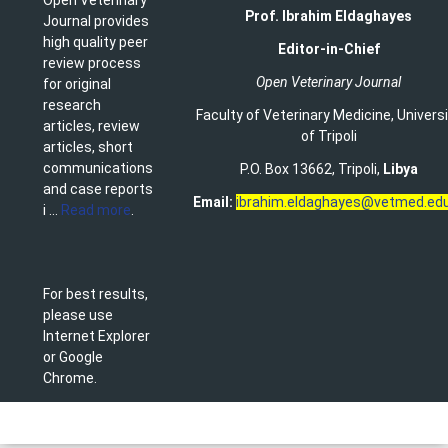
Prof. Ibrahim Eldaghayes
Journal provides
high quality peer
Editor-in-Chief
review process
Open Veterinary Journal
for original
research
Faculty of Veterinary Medicine
,
Univers
articles, review
of Tripoli
articles, short
communications
P.O. Box 13662, Tripoli,
Libya
and case reports
Email:
ibrahim.eldaghayes@vetmed.edu
i ...
Read more
.
For best results,
please use
Internet Explorer
or Google
Chrome.