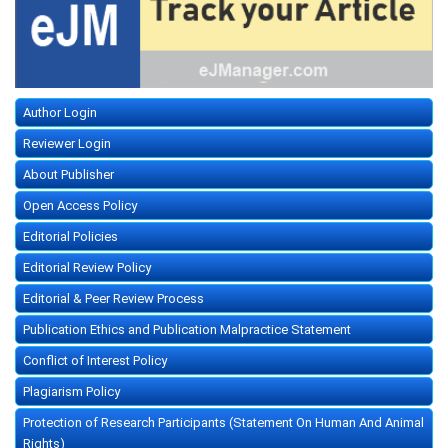
Author Login
Reviewer Login
About Publisher
Open Access Policy
Editorial Policies
Editorial Review Policy
Editorial & Peer Review Process
Publication Ethics and Publication Malpractice Statement
Conflict of Interest Policy
Plagiarism Policy
Protection of Research Participants (Statement On Human And Animal
Rights)