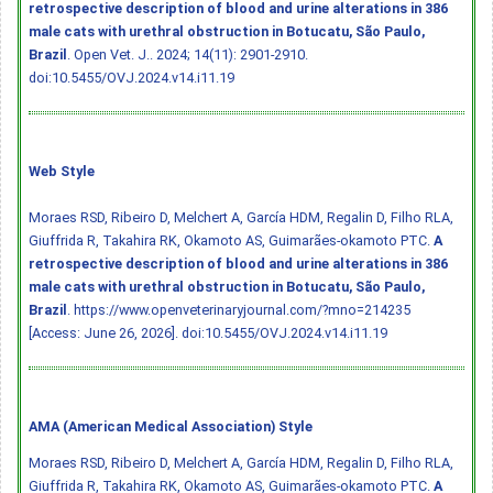
retrospective description of blood and urine alterations in 386
male cats with urethral obstruction in Botucatu, São Paulo,
Brazil
. Open Vet. J.. 2024; 14(11): 2901-2910.
doi:10.5455/OVJ.2024.v14.i11.19
Web Style
Moraes RSD, Ribeiro D, Melchert A, García HDM, Regalin D, Filho RLA,
Giuffrida R, Takahira RK, Okamoto AS, Guimarães-okamoto PTC.
A
retrospective description of blood and urine alterations in 386
male cats with urethral obstruction in Botucatu, São Paulo,
Brazil
. https://www.openveterinaryjournal.com/?mno=214235
[Access: June 26, 2026].
doi:10.5455/OVJ.2024.v14.i11.19
AMA (American Medical Association) Style
Moraes RSD, Ribeiro D, Melchert A, García HDM, Regalin D, Filho RLA,
Giuffrida R, Takahira RK, Okamoto AS, Guimarães-okamoto PTC.
A