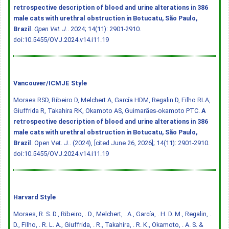
retrospective description of blood and urine alterations in 386
male cats with urethral obstruction in Botucatu, São Paulo,
Brazil
.
Open Vet. J.
. 2024; 14(11): 2901-2910.
doi:10.5455/OVJ.2024.v14.i11.19
Vancouver/ICMJE Style
Moraes RSD, Ribeiro D, Melchert A, García HDM, Regalin D, Filho RLA,
Giuffrida R, Takahira RK, Okamoto AS, Guimarães-okamoto PTC.
A
retrospective description of blood and urine alterations in 386
male cats with urethral obstruction in Botucatu, São Paulo,
Brazil
. Open Vet. J.. (2024), [cited June 26, 2026]; 14(11): 2901-2910.
doi:10.5455/OVJ.2024.v14.i11.19
Harvard Style
Moraes, R. S. D., Ribeiro, . D., Melchert, . A., García, . H. D. M., Regalin, .
D., Filho, . R. L. A., Giuffrida, . R., Takahira, . R. K., Okamoto, . A. S. &