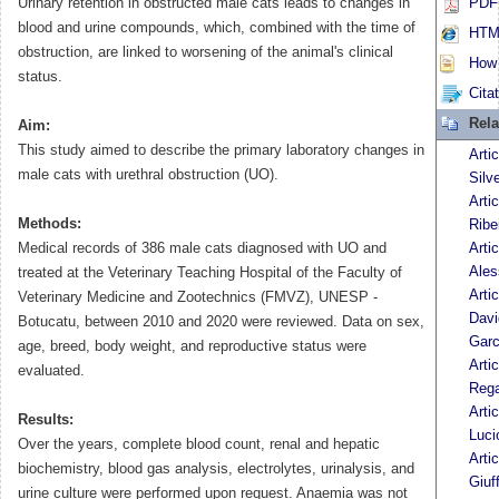
Urinary retention in obstructed male cats leads to changes in
PDF 
blood and urine compounds, which, combined with the time of
HTML
obstruction, are linked to worsening of the animal's clinical
How t
status.
Cita
Rela
Aim:
This study aimed to describe the primary laboratory changes in
Arti
male cats with urethral obstruction (UO).
Silv
Arti
Methods:
Ribe
Medical records of 386 male cats diagnosed with UO and
Arti
Ales
treated at the Veterinary Teaching Hospital of the Faculty of
Arti
Veterinary Medicine and Zootechnics (FMVZ), UNESP -
Davi
Botucatu, between 2010 and 2020 were reviewed. Data on sex,
Garc
age, breed, body weight, and reproductive status were
Arti
evaluated.
Rega
Arti
Results:
Luci
Over the years, complete blood count, renal and hepatic
Arti
biochemistry, blood gas analysis, electrolytes, urinalysis, and
Giuf
urine culture were performed upon request. Anaemia was not