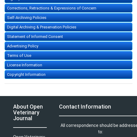
Corrections, Retractions & Expressions of Concern
Self-Archiving Policies
Digital Archiving & Preservation Policies
Statement of Informed Consent
Advertising Policy
Terms of Use
License Information
Copyright Information
About Open
Contact Information
Veterinary
Journal
All correspondence should be address
to:
Open Veterinary