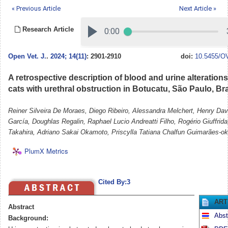
« Previous Article
Next Article »
Research Article
Open Vet. J.
.
2024; 14(11)
: 2901-2910
doi:
10.5455/OV
A retrospective description of blood and urine alterations
cats with urethral obstruction in Botucatu, São Paulo, Bra
Reiner Silveira De Moraes, Diego Ribeiro, Alessandra Melchert, Henry Dav
García, Doughlas Regalin, Raphael Lucio Andreatti Filho, Rogério Giuffrid
Takahira, Adriano Sakai Okamoto, Priscylla Tatiana Chalfun Guimarães-o
PlumX Metrics
Cited By:3
ART
Abstract
Abst
Background: