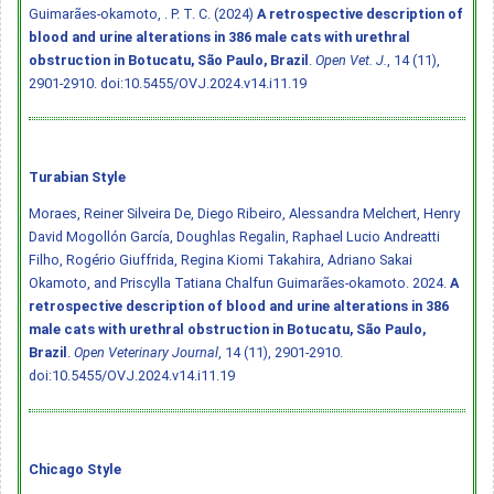
Guimarães-okamoto, . P. T. C. (2024)
A retrospective description of
blood and urine alterations in 386 male cats with urethral
obstruction in Botucatu, São Paulo, Brazil
.
Open Vet. J.
, 14 (11),
2901-2910.
doi:10.5455/OVJ.2024.v14.i11.19
Turabian Style
Moraes, Reiner Silveira De, Diego Ribeiro, Alessandra Melchert, Henry
David Mogollón García, Doughlas Regalin, Raphael Lucio Andreatti
Filho, Rogério Giuffrida, Regina Kiomi Takahira, Adriano Sakai
Okamoto, and Priscylla Tatiana Chalfun Guimarães-okamoto. 2024.
A
retrospective description of blood and urine alterations in 386
male cats with urethral obstruction in Botucatu, São Paulo,
Brazil
.
Open Veterinary Journal
, 14 (11), 2901-2910.
doi:10.5455/OVJ.2024.v14.i11.19
Chicago Style