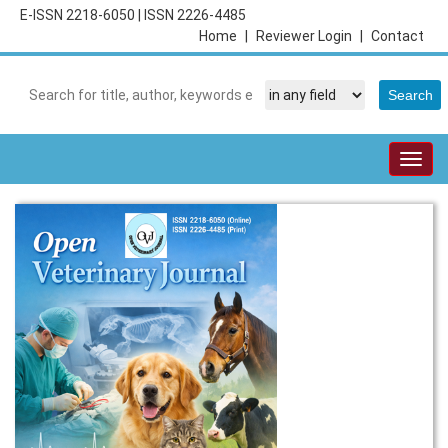
E-ISSN 2218-6050
|
ISSN 2226-4485
Home
|
Reviewer Login
|
Contact
Togg
navig