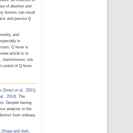
itis, an infection of
use of abortion and
ry lesions can result
uick and precise Q
everity, and
specially in
ncern, Q fever is
iew article is to
, transmission, risk
 control of Q fever.
s (
Sireci
et al.
, 2021
).
al.
, 2014
). The
ze. Despite having
nce analysis in the
distinct from ordinary
 (
Shaw and Voth,