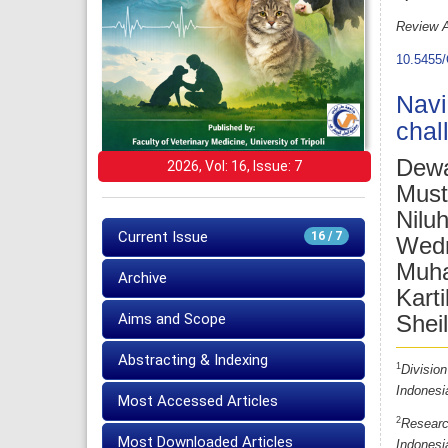
Review A
10.5455/
Navi
chal
Dewa
2026, Vol: 16, Issue: 7
Must
Nilu
Current Issue
16 / 7
Wedn
Muha
Archive
Karti
Aims and Scope
Shei
Abstracting & Indexing
1
Division
Indonesi
Most Accessed Articles
2
Researc
Most Downloaded Articles
Indonesi