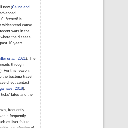
il now (
Celina and
s advanced
,
C. burnetii
is
 a widespread cause
 recent wars in the
, where the disease
 past 10 years
iller
et al.
, 2021
). The
preads through
0
). For this reason,
 the bacteria travel
have direct contact
galhães, 2018
).
ticks’ bites and the
nza, frequently
ver is frequently
h as liver failure,