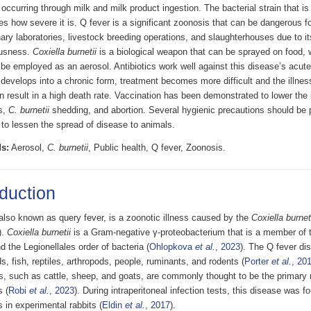
ccurring through milk and milk product ingestion. The bacterial strain that is
s how severe it is. Q fever is a significant zoonosis that can be dangerous f
nary laboratories, livestock breeding operations, and slaughterhouses due to 
ousness.
Coxiella burnetii
is a biological weapon that can be sprayed on food, w
be employed as an aerosol. Antibiotics work well against this disease’s acute
 develops into a chronic form, treatment becomes more difficult and the illness
 result in a high death rate. Vaccination has been demonstrated to lower the 
s,
C. burnetii
shedding, and abortion. Several hygienic precautions should be p
 to lessen the spread of disease to animals.
s:
Aerosol,
C. burnetii
, Public health, Q fever, Zoonosis.
oduction
also known as query fever, is a zoonotic illness caused by the
Coxiella burnet
).
Coxiella burnetii
is a Gram-negative γ-proteobacterium that is a member of 
d the Legionellales order of bacteria (
Ohlopkova
et al.
, 2023
). The Q fever di
ds, fish, reptiles, arthropods, people, ruminants, and rodents (
Porter
et al.
, 20
s, such as cattle, sheep, and goats, are commonly thought to be the primary r
s (
Robi
et al.
, 2023
). During intraperitoneal infection tests, this disease was 
s in experimental rabbits (
Eldin
et al.
, 2017
).