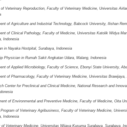
 of Veterinary Reproduction, Faculty of Veterinary Medicine, Universitas Airl
a
nt of Agriculture and Industrial Technology, Babcock University, Ilishan Rem
ent of Clinical Pathology, Faculty of Medicine, Universitas Katolik Widya Ma
, Indonesia
an in Nayaka Hostpital, Surabaya, Indonesia
hip Physician in Rumah Sakit Angkatan Udara, Malang, Indonesia
nt of Applied Microbiology, Faculty of Science, Ebonyi State University, Abak
ent of Pharmacology, Faculty of Veterinary Medicine, Universitas Brawijaya,
h Center for Preclinical and Clinical Medicine, National Research and Innov
ndonesia
ent of Environmental and Preventive Medicine, Faculty of Medicine, Oita Uni
Program of Veterinary Agribusiness, Faculty of Veterinary Medicine, Universi
, Indonesia
y of Veterinary Medicine, Universitas Wijaya Kusuma Surabaya, Surabaya, In