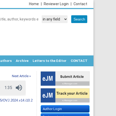
Home
|
Reviewer Login
|
Contact
Authors
Archive
Letters to the Editor
CONTACT
Next Article »
5/OVJ.2024.v14.i10.2
Author Login