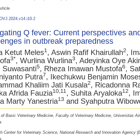
rticle
OVJ.2024.v14.i10.2
gating Q fever: Current perspectives an
lenges in outbreak preparedness
1
2
 Ketut Meles
, Aswin Rafif Khairullah
, I
3*
3
ofa
, Wurlina Wurlina
, Adeyinka Oye Aki
5
6
h Suwasanti
, Rheza Imawan Mustofa
, Sa
7
iyanto Putra
, Ikechukwu Benjamin Mose
2
mmad Khaliim Jati Kusala
, Ricadonna R
10,11
12
ka Afrida Fauzia
, Suhita Aryaloka
, I
13
la Marty Yanestria
and Syahputra Wibow
 of Basic Veterinary Medicine, Faculty of Veterinary Medicine, Universitas Ai
a
h Center for Veterinary Science, National Research and Innovation Agency (
a