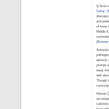
Q fever w
Cerný, 2
dramatic
acknowle
of fever 
Middle E
sickened
(
Bronne
Aerosols 
pathogen
aerosol, 
prompt an
away from
with dome
Though i
consumpt
Human Q 
accompan
subclinic