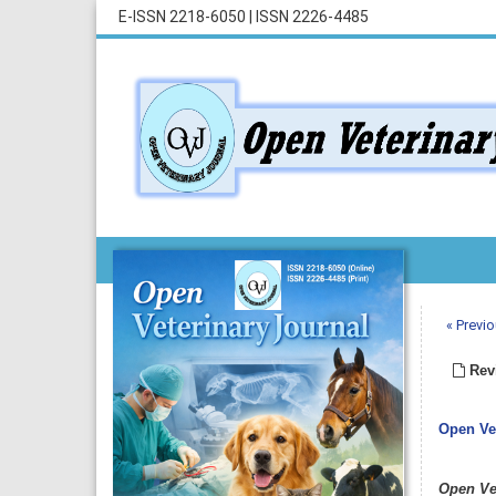
E-ISSN 2218-6050
|
ISSN 2226-4485
« Previo
Revi
Open Vet
Open Ve