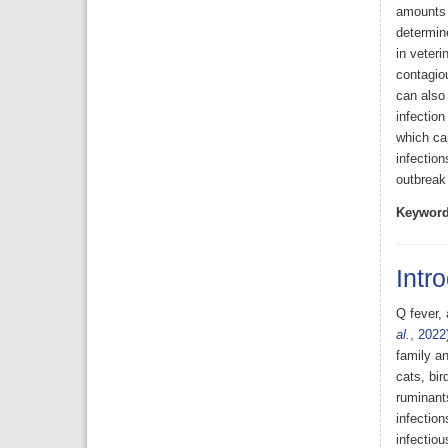
amounts o
determine
in veteri
contagi
can also 
infection
which can
infection
outbreak
Keyword
Intr
Q fever, 
al.
, 2022
family an
cats, bir
ruminant
infection
infectiou