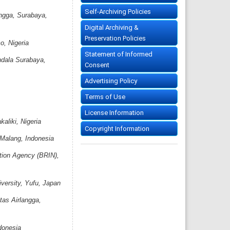
Self-Archiving Policies
angga, Surabaya,
Digital Archiving &
Preservation Policies
o, Nigeria
Statement of Informed
ndala Surabaya,
Consent
Advertising Policy
Terms of Use
License Information
aliki, Nigeria
Copyright Information
 Malang, Indonesia
ation Agency (BRIN),
versity, Yufu, Japan
tas Airlangga,
donesia