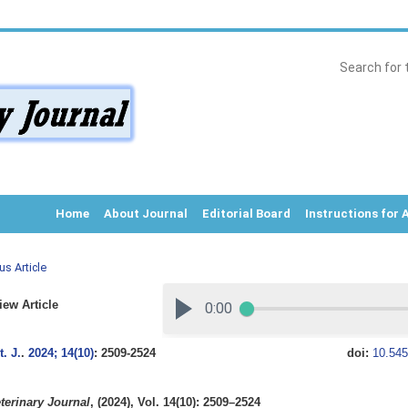
Home
About Journal
Editorial Board
Instructions for 
us Article
ew Article
. J.
.
2024; 14(10)
: 2509-2524
doi:
10.545
terinary Journal
, (2024), Vol. 14(10): 2509–2524