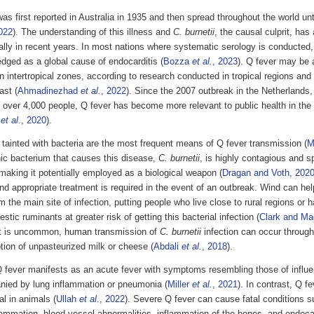
as first reported in Australia in 1935 and then spread throughout the world unt
022
). The understanding of this illness and
C. burnetii
, the causal culprit, ha
ally in recent years. In most nations where systematic serology is conducted
dged as a global cause of endocarditis (
Bozza
et al.
, 2023
). Q fever may be
in intertropical zones, according to research conducted in tropical regions and
ast (
Ahmadinezhad
et al.
, 2022
). Since the 2007 outbreak in the Netherlands
 over 4,000 people, Q fever has become more relevant to public health in the
r
et al.
, 2020
).
tainted with bacteria are the most frequent means of Q fever transmission (
M
ic bacterium that causes this disease,
C. burnetii
, is highly contagious and s
making it potentially employed as a biological weapon (
Dragan and Voth, 202
d appropriate treatment is required in the event of an outbreak. Wind can help
 the main site of infection, putting people who live close to rural regions or 
stic ruminants at greater risk of getting this bacterial infection (
Clark and Ma
t is uncommon, human transmission of
C. burnetii
infection can occur through 
ion of unpasteurized milk or cheese (
Abdali
et al.
, 2018
).
fever manifests as an acute fever with symptoms resembling those of influe
ied by lung inflammation or pneumonia (
Miller
et al.
, 2021
). In contrast, Q fe
al in animals (
Ullah
et al.
, 2022
). Severe Q fever can cause fatal conditions suc