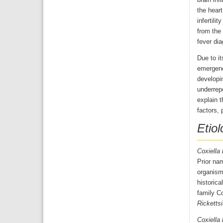
brain inf
the heart
infertili
from the 
fever dia
Due to it
emergenc
developin
underrepo
explain t
factors, 
Etiol
Coxiella 
Prior na
organism
historica
family Co
Rickettsi
Coxiella 