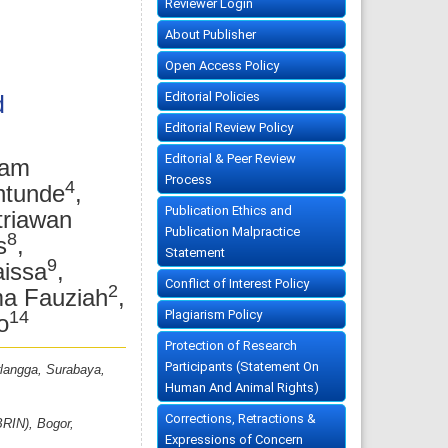
Reviewer Login
About Publisher
Open Access Policy
Editorial Policies
d
Editorial Review Policy
Editorial & Peer Review
mam
Process
4
ntunde
,
Publication Ethics and
triawan
Publication Malpractice
8
s
,
Statement
9
aissa
,
Conflict of Interest Policy
2
ma Fauziah
,
14
Plagiarism Policy
o
Protection of Research
Participants (Statement On
rlangga, Surabaya,
Human And Animal Rights)
Corrections, Retractions &
BRIN), Bogor,
Expressions of Concern