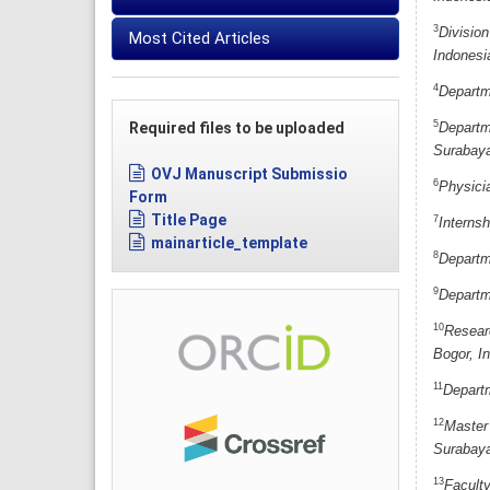
3
Division
Most Cited Articles
Indonesi
4
Departme
5
Required files to be uploaded
Departm
Surabaya
OVJ Manuscript Submissio
6
Physici
Form
Title Page
7
Interns
mainarticle_template
8
Departme
9
Departm
10
Researc
Bogor, I
11
Departm
12
Master 
Surabaya
13
Facult