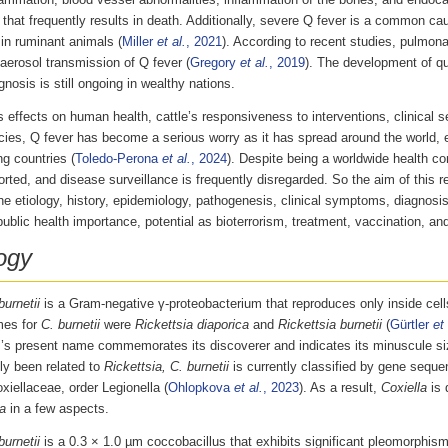
lammation, blood vessel abnormalities, inflammation of the bones, and endocard
 that frequently results in death. Additionally, severe Q fever is a common ca
ty in ruminant animals (
Miller
et al.
, 2021
). According to recent studies, pulmona
aerosol transmission of Q fever (
Gregory
et al.
, 2019
). The development of q
gnosis is still ongoing in wealthy nations.
s effects on human health, cattle’s responsiveness to interventions, clinical s
ies, Q fever has become a serious worry as it has spread around the world, e
g countries (
Toledo-Perona
et al.
, 2024
). Despite being a worldwide health co
rted, and disease surveillance is frequently disregarded. So the aim of this rev
he etiology, history, epidemiology, pathogenesis, clinical symptoms, diagnosis
public health importance, potential as bioterrorism, treatment, vaccination, and
ogy
burnetii
is a Gram-negative γ-proteobacterium that reproduces only inside cell
mes for
C. burnetii
were
Rickettsia diaporica
and
Rickettsia burnetii
(
Gürtler
et 
’s present name commemorates its discoverer and indicates its minuscule si
lly been related to
Rickettsia, C. burnetii
is currently classified by gene seque
xiellaceae, order Legionella (
Ohlopkova
et al.
, 2023
). As a result,
Coxiella
is 
a
in a few aspects.
burnetii
is a 0.3 × 1.0 µm coccobacillus that exhibits significant pleomorphism