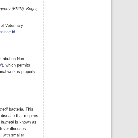
Agency (BRIN), Bogor,
of Veterinary
air.ac.id
ttribution-Non
/
), which permits
nal work is properly
netii
bacteria. This
 disease that requires
 burnetii
is known as
fever illnesses.
, with smaller