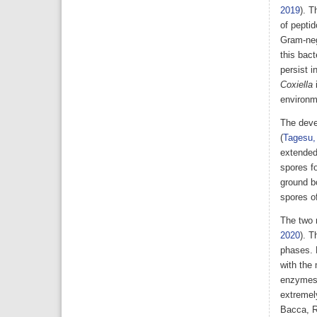
2019
). T
of pepti
Gram-neg
this bac
persist i
Coxiella
environme
The deve
(
Tagesu,
extended
spores fo
ground b
spores of
The two 
2020
). T
phases. 
with the
enzymes 
extremely
Bacca, R