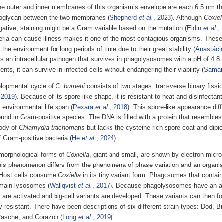
he outer and inner membranes of this organism’s envelope are each 6.5 nm thi
doglycan between the two membranes (
Shepherd
et al.
, 2023
). Although
Coxiel
ative, staining might be a Gram variable based on the mutation (
Eldin
et al.
,
teria can cause illness makes it one of the most contagious organisms. These
n the environment for long periods of time due to their great stability (
Anastác
is an intracellular pathogen that survives in phagolysosomes with a pH of 4.8.
nts, it can survive in infected cells without endangering their viability (
Sama
lopmental cycle of
C. burnetii
consists of two stages: transverse binary fissi
 2019
). Because of its spore-like shape, it is resistant to heat and disinfecta
 environmental life span (
Pexara
et al.
, 2018
). This spore-like appearance diff
und in Gram-positive species. The DNA is filled with a protein that resembles
ody of
Chlamydia trachomatis
but lacks the cysteine-rich spore coat and dipic
 Gram-positive bacteria (
He
et al.
, 2024
).
morphological forms of
Coxiella
, giant and small, are shown by electron micr
his phenomenon differs from the phenomena of phase variation and an organ
Host cells consume
Coxiella
in its tiny variant form. Phagosomes that contai
 main lysosomes (
Wallqvist
et al.
, 2017
). Because phagolysosomes have an a
are activated and big-cell variants are developed. These variants can then fo
 resistant. There have been descriptions of six different strain types: Dod, B
asche, and Corazon (
Long
et al.
, 2019
).