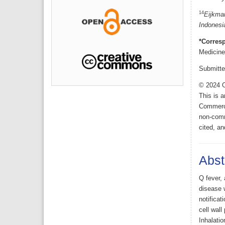
14
Eijkman
Indonesi
*Corres
Medicine
Submitte
© 2024 O
This is 
Commerci
non-comme
cited, an
Abst
Q fever, 
disease w
notificat
cell wall
Inhalati