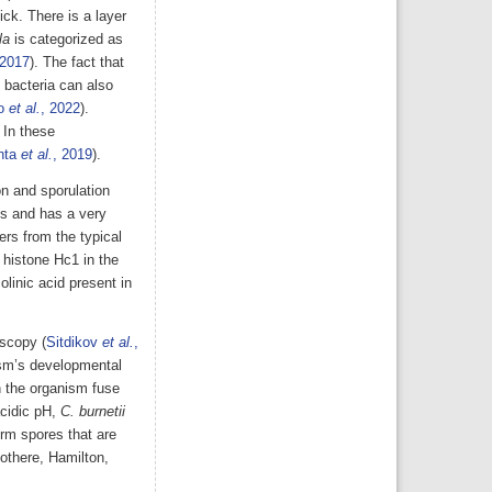
ck. There is a layer
la
is categorized as
 2017
). The fact that
 bacteria can also
io
et al.
, 2022
).
 In these
nta
et al.
, 2019
).
on and sporulation
nts and has a very
ers from the typical
 histone Hc1 in the
olinic acid present in
oscopy (
Sitdikov
et al.
,
ism’s developmental
n the organism fuse
cidic pH,
C. burnetii
rm spores that are
iothere, Hamilton,