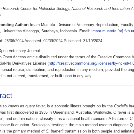
 Research Center for Molecular Biology, National Research and Innovation 
a
ponding Author:
Imam Mustofa. Division of Veterinary Reproduction, Faculty 
, Universitas Airlangga, Surabaya, Indonesia. Email:
imam.mustofa [at] fkh.un
d: 26/06/2024 Accepted: 02/09/2024 Published: 31/10/2024
pen Veterinary Journal
an Open Access article distributed under the terms of the Creative Commons A
al-No Derivatives License (
http://creativecommons.org/licenses/by-nc-nd/4.0
rcial re-use, distribution, and reproduction in any medium, provided the origi
d is not altered, transformed, or built upon in any way.
ract
also known as query fever, is a zoonotic illness brought on by the
Coxiella bur
as first discovered in 1935 in Queensland, Australia. Worldwide, Q fever is a
ion, and certain nations classify it as a national health concern. A feature of
C.
 phase fluctuation. Serological testing is the main method used to diagnose Q 
on is the primary method of
C. burnetii
transmission in both people and animals