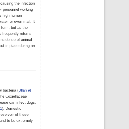
 causing the infection
or personnel working
its high human
ater, or even mail. It
 form, but as the
 frequently returns,
incidence of animal
ut in place during an
ii
bacteria (
Ullah
et
the Coxiellaceae
sease can infect dogs,
11
). Domestic
eservoir of these
found to be extremely