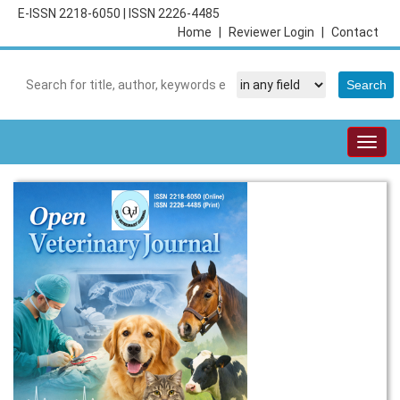
E-ISSN 2218-6050
|
ISSN 2226-4485
Home
|
Reviewer Login
|
Contact
Togg
navig