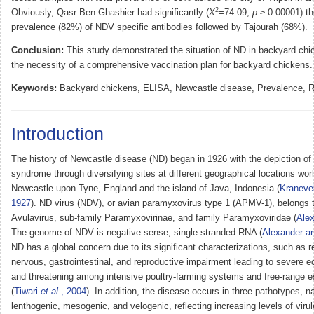
2
Obviously, Qasr Ben Ghashier had significantly (
X
=74.09,
p
≥ 0.00001) th
prevalence (82%) of NDV specific antibodies followed by Tajourah (68%).
Conclusion:
This study demonstrated the situation of ND in backyard chic
the necessity of a comprehensive vaccination plan for backyard chickens.
Keywords:
Backyard chickens, ELISA, Newcastle disease, Prevalence, R
Introduction
The history of Newcastle disease (ND) began in 1926 with the depiction of 
syndrome through diversifying sites at different geographical locations wor
Newcastle upon Tyne, England and the island of Java, Indonesia (
Kraneve
1927
). ND virus (NDV), or avian paramyxovirus type 1 (APMV-1), belongs 
Avulavirus, sub-family Paramyxovirinae, and family Paramyxoviridae (
Alex
The genome of NDV is negative sense, single-stranded RNA (
Alexander a
ND has a global concern due to its significant characterizations, such as re
nervous, gastrointestinal, and reproductive impairment leading to severe 
and threatening among intensive poultry-farming systems and free-range 
(
Tiwari
et al
., 2004
). In addition, the disease occurs in three pathotypes, n
lenthogenic, mesogenic, and velogenic, reflecting increasing levels of viru