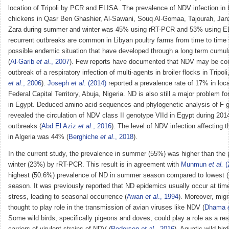
location of Tripoli by PCR and ELISA. The prevalence of NDV infection in
chickens in Qasr Ben Ghashier, Al-Sawani, Souq Al-Gomaa, Tajourah, Jan
Zara during summer and winter was 45% using rRT-PCR and 53% using 
recurrent outbreaks are common in Libyan poultry farms from time to time 
possible endemic situation that have developed through a long term cumula
(
Al-Garib
et al
., 2007
). Few reports have documented that NDV may be cont
outbreak of a respiratory infection of multi-agents in broiler flocks in Tripoli
et al
., 2006
).
Joseph
et al
. (2014)
reported a prevalence rate of 17% in loca
Federal Capital Territory, Abuja, Nigeria. ND is also still a major problem fo
in Egypt. Deduced amino acid sequences and phylogenetic analysis of F
revealed the circulation of NDV class II genotype VIId in Egypt during 20
outbreaks (
Abd El Aziz
et al
., 2016
). The level of NDV infection affecting 
in Algeria was 44% (
Berghiche
et al
., 2018
).
In the current study, the prevalence in summer (55%) was higher than the 
winter (23%) by rRT-PCR. This result is in agreement with
Munmun
et al.
(
highest (50.6%) prevalence of ND in summer season compared to lowest (
season. It was previously reported that ND epidemics usually occur at time
stress, leading to seasonal occurrence (
Awan
et al
., 1994
). Moreover, migr
thought to play role in the transmission of avian viruses like NDV (
Dhama
Some wild birds, specifically pigeons and doves, could play a role as a res
carriers of virulent strains of NDV (
Pedersen
et al
., 2016
). Aquatic wild bir