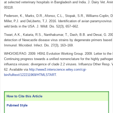
at selected veterinary hospitals in Bangladesh and India. J. Dairy Vet. Ani
00118.
Pedersen, K., Marks, D.R., Afonso, C.L., Stopak, S.R., Williams-Coplin, D.
Miller, P.J. and DeLiberto, T.J. 2016. Identification of avian paramyxovirus
wild birds in the USA. J. Wildl. Dis. 52(3), 657–662.
Tiwari, A.K., Kataria, R.S., Nanthakumar, T., Dash, B.B. and Desai, G. 2004
detection of Newcastle disease virus strains by degenerate primers bas
Immunol. Microbiol. Infect. Dis. 27(3), 163–169.
WHO/OIE/FAO. 2009. H5N1 Evolution Working Group. 2009. Letter to the E
Continuing progress towards a unified nomenclature for the highly pathog
influenza viruses: divergence of clade 2.2 viruses. Influenza Other Resp. V
62. Available via
http://www3.interscience.wiley.com/cgi-
bin/fulltext/122211969/HTMLSTART
.
How to Cite this Article
Pubmed Style