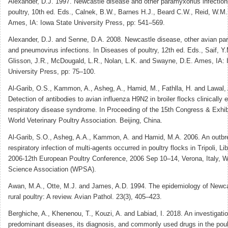
Alexander, D.J. 1997. Newcastle disease and other paramyxorius infection
poultry, 10th ed. Eds., Calnek, B.W., Barnes H.J., Beard C.W., Reid, W.M
Ames, IA: Iowa State University Press, pp: 541–569.
Alexander, D.J. and Senne, D.A. 2008. Newcastle disease, other avian pa
and pneumovirus infections. In Diseases of poultry, 12th ed. Eds., Saif, Y.
Glisson, J.R., McDougald, L.R., Nolan, L.K. and Swayne, D.E. Ames, IA: 
University Press, pp: 75–100.
Al-Garib, O.S., Kammon, A., Asheg, A., Hamid, M., Fathlla, H. and Lawal,
Detection of antibodies to avian influenza H9N2 in broiler flocks clinically 
respiratory disease syndrome. In Proceeding of the 15th Congress & Exhibi
World Veterinary Poultry Association. Beijing, China.
Al-Garib, S.O., Asheg, A.A., Kammon, A. and Hamid, M.A. 2006. An outbr
respiratory infection of multi-agents occurred in poultry flocks in Tripoli, L
2006-12th European Poultry Conference, 2006 Sep 10–14, Verona, Italy, Wo
Science Association (WPSA).
Awan, M.A., Otte, M.J. and James, A.D. 1994. The epidemiology of Newca
rural poultry: A review. Avian Pathol. 23(3), 405–423.
Berghiche, A., Khenenou, T., Kouzi, A. and Labiad, I. 2018. An investigati
predominant diseases, its diagnosis, and commonly used drugs in the poul