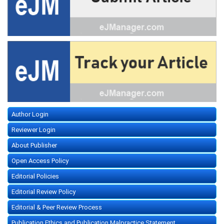
Author Login
Reviewer Login
About Publisher
Open Access Policy
Editorial Policies
Editorial Review Policy
Editorial & Peer Review Process
Publication Ethics and Publication Malpractice Statement