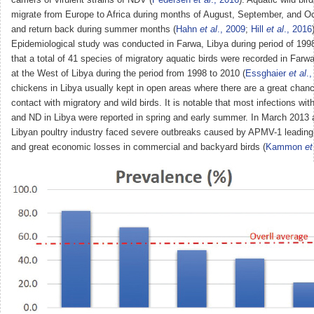
migrate from Europe to Africa during months of August, September, and O
and return back during summer months (
Hahn
et al
., 2009
;
Hill
et al
., 2016
Epidemiological study was conducted in Farwa, Libya during period of 19
that a total of 41 species of migratory aquatic birds were recorded in Farwa
at the West of Libya during the period from 1998 to 2010 (
Essghaier
et al
.
chickens in Libya usually kept in open areas where there are a great chanc
contact with migratory and wild birds. It is notable that most infections wit
and ND in Libya were reported in spring and early summer. In March 2013 
Libyan poultry industry faced severe outbreaks caused by APMV-1 leading 
and great economic losses in commercial and backyard birds (
Kammon
et