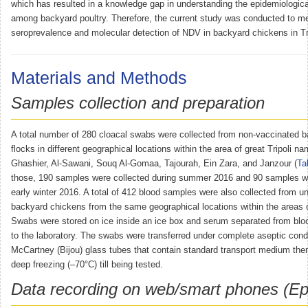
which has resulted in a knowledge gap in understanding the epidemiologica
among backyard poultry. Therefore, the current study was conducted to m
seroprevalence and molecular detection of NDV in backyard chickens in Tri
Materials and Methods
Samples collection and preparation
A total number of 280 cloacal swabs were collected from non-vaccinated 
flocks in different geographical locations within the area of great Tripoli 
Ghashier, Al-Sawani, Souq Al-Gomaa, Tajourah, Ein Zara, and Janzour (
Ta
those, 190 samples were collected during summer 2016 and 90 samples we
early winter 2016. A total of 412 blood samples were also collected from u
backyard chickens from the same geographical locations within the areas of
Swabs were stored on ice inside an ice box and serum separated from blood 
to the laboratory. The swabs were transferred under complete aseptic condit
McCartney (Bijou) glass tubes that contain standard transport medium then 
deep freezing (–70°C) till being tested.
Data recording on web/smart phones (Epi