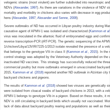
velogenic strains (most virulent) are further subdivided into neurotropic and
NDVs (
Alexander, 1997
). As there are variations in the virulence of NDV str
mortality and morbidity in chickens also varies with decrease in egg produc
hens (
Alexander, 1997
;
Alexander and Senne, 2008
).
Severe outbreaks of ND has occurred in Libyan poultry industry during Ma
causative agent of APMV-1 was isolated and characterized (
Kammon
et al
virus was inoculated in the allantoic fluid of embryonated eggs and confirm
reverse transcription-PCR (rRT-PCR). The genetic sequencing of the APM
1/chicken/Libya/13VIR/7225-1/2013 isolate revealed the presence of a ve
that belongs to the genotype VIIi in class II (
Kammon
et al
., 2015
). In the
control strategy was adopted by the Veterinary Authority depended on the u
inactivated ND vaccines. This strategy has successfully reduced the threa
commercial poultry but more outbreaks emerged in unvaccinated backyard 
2015,
Kammon
et al.
(2018)
reported another ND outbreak in Alzintan city 
backyard chickens and pigeons.
The results of
Kammon
et al
. (2018)
showed two viruses are genetically sim
were isolated from cloacal swabs of backyard chickens in 2013, with a vel
APMV-1 belongs to genotype VIb in a pigeon. Based on these results, it m
NDV is still circulating in backyard birds which usually not vaccinated. Mor
lack of data about backyard poultry rearing and populations as well as thei