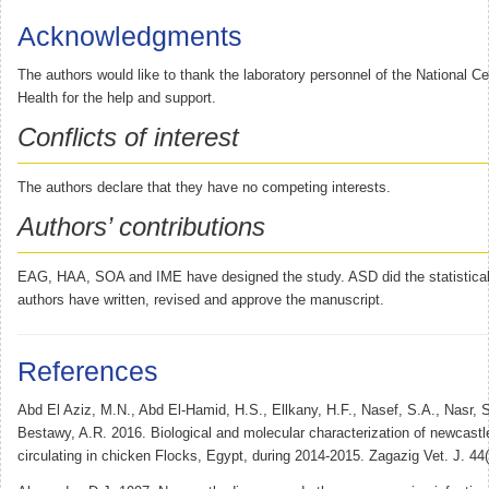
Acknowledgments
The authors would like to thank the laboratory personnel of the National Ce
Health for the help and support.
Conflicts of interest
The authors declare that they have no competing interests.
Authors’ contributions
EAG, HAA, SOA and IME have designed the study. ASD did the statistical 
authors have written, revised and approve the manuscript.
References
Abd El Aziz, M.N., Abd El-Hamid, H.S., Ellkany, H.F., Nasef, S.A., Nasr, 
Bestawy, A.R. 2016. Biological and molecular characterization of newcastl
circulating in chicken Flocks, Egypt, during 2014-2015. Zagazig Vet. J. 44(