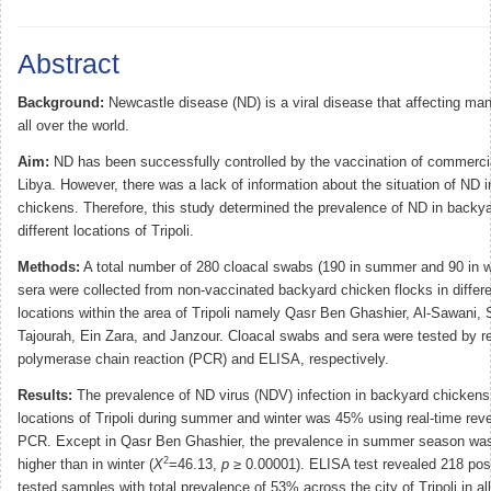
Abstract
Background:
Newcastle disease (ND) is a viral disease that affecting ma
all over the world.
Aim:
ND has been successfully controlled by the vaccination of commercia
Libya. However, there was a lack of information about the situation of ND 
chickens. Therefore, this study determined the prevalence of ND in backy
different locations of Tripoli.
Methods:
A total number of 280 cloacal swabs (190 in summer and 90 in w
sera were collected from non-vaccinated backyard chicken flocks in differ
locations within the area of Tripoli namely Qasr Ben Ghashier, Al-Sawani
Tajourah, Ein Zara, and Janzour. Cloacal swabs and sera were tested by re
polymerase chain reaction (PCR) and ELISA, respectively.
Results:
The prevalence of ND virus (NDV) infection in backyard chickens i
locations of Tripoli during summer and winter was 45% using real-time reve
PCR. Except in Qasr Ben Ghashier, the prevalence in summer season was 
2
higher than in winter (
X
=46.13,
p
≥ 0.00001). ELISA test revealed 218 posi
tested samples with total prevalence of 53% across the city of Tripoli in all