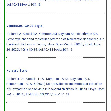
doi:10.4314/ovj.v10i1.13
Vancouver/ICMJE Style
Gedara EA, Alseed HA, Kammon AM, Dayhum AS, Benothman MA, .
Seroprevalence and molecular detection of Newcastle disease virus in
backyard chickens in Tripoli, Libya. Open Vet. J.. (2020), [cited June
26, 2026]; 10(1): 80-85.
doi:10.4314/ovj.v10i1.13
Harvard Style
Gedara, E. A., Alseed, . H. A., Kammon, . A. M., Dayhum, . A. S.,
Benothman, . M. A. & (2020) Seroprevalence and molecular detection
of Newcastle disease virus in backyard chickens in Tripoli, Libya.
Open
Vet. J.
, 10 (1), 80-85.
doi:10.4314/ovj.v10i1.13