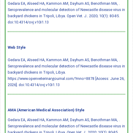
Gedara EA, Alseed HA, Kammon AM, Dayhum AS, Benothman MA, .
Seroprevalence and molecular detection of Newcastle disease virus in
backyard chickens in Tripoli, Libya. Open Vet. J.. 2020; 10(1): 80-85.
doi:10.4314/ovj.v10i1.13
Web Style
Gedara EA, Alseed HA, Kammon AM, Dayhum AS, Benothman MA, .
Seroprevalence and molecular detection of Newcastle disease virus in
backyard chickens in Tripoli, Libya.
https://www.openveterinaryjournal.com/?mno=8878 [Access: June 26,
2026].
doi:10.4314/ovj.v10i1.13
AMA (American Medical Association) Style
Gedara EA, Alseed HA, Kammon AM, Dayhum AS, Benothman MA, .
Seroprevalence and molecular detection of Newcastle disease virus in
backyard chickens in Tripoli, Libya.
Open Vet. J.
. 2020; 10(1): 80-85.