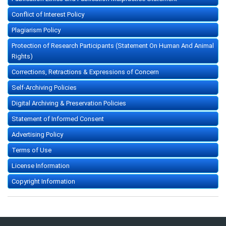
Conflict of Interest Policy
Plagiarism Policy
Protection of Research Participants (Statement On Human And Animal
Rights)
Corrections, Retractions & Expressions of Concern
Self-Archiving Policies
Digital Archiving & Preservation Policies
Statement of Informed Consent
Advertising Policy
Terms of Use
License Information
Copyright Information