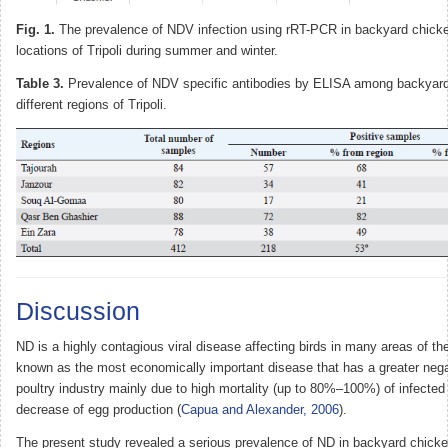
Fig. 1.
The prevalence of NDV infection using rRT-PCR in backyard chicken
locations of Tripoli during summer and winter.
Table 3.
Prevalence of NDV specific antibodies by ELISA among backyard
different regions of Tripoli.
Discussion
ND is a highly contagious viral disease affecting birds in many areas of th
known as the most economically important disease that has a greater neg
poultry industry mainly due to high mortality (up to 80%–100%) of infecte
decrease of egg production (
Capua and Alexander, 2006
).
The present study revealed a serious prevalence of ND in backyard chicken