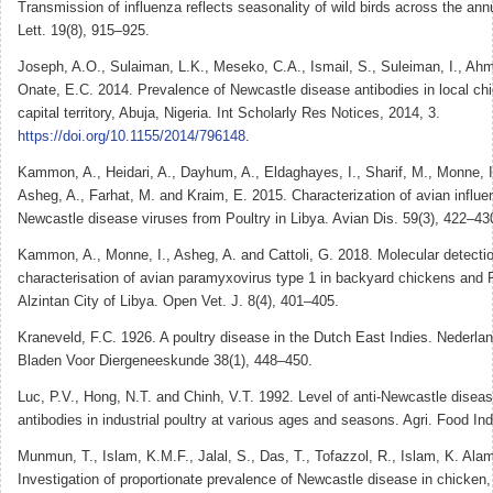
Transmission of influenza reflects seasonality of wild birds across the ann
Lett. 19(8), 915–925.
Joseph, A.O., Sulaiman, L.K., Meseko, C.A., Ismail, S., Suleiman, I., Ah
Onate, E.C. 2014. Prevalence of Newcastle disease antibodies in local chi
capital territory, Abuja, Nigeria. Int Scholarly Res Notices, 2014, 3.
https://doi.org/10.1155/2014/796148
.
Kammon, A., Heidari, A., Dayhum, A., Eldaghayes, I., Sharif, M., Monne, I.
Asheg, A., Farhat, M. and Kraim, E. 2015. Characterization of avian influ
Newcastle disease viruses from Poultry in Libya. Avian Dis. 59(3), 422–43
Kammon, A., Monne, I., Asheg, A. and Cattoli, G. 2018. Molecular detecti
characterisation of avian paramyxovirus type 1 in backyard chickens and 
Alzintan City of Libya. Open Vet. J. 8(4), 401–405.
Kraneveld, F.C. 1926. A poultry disease in the Dutch East Indies. Nederla
Bladen Voor Diergeneeskunde 38(1), 448–450.
Luc, P.V., Hong, N.T. and Chinh, V.T. 1992. Level of anti-Newcastle diseas
antibodies in industrial poultry at various ages and seasons. Agri. Food In
Munmun, T., Islam, K.M.F., Jalal, S., Das, T., Tofazzol, R., Islam, K. Ala
Investigation of proportionate prevalence of Newcastle disease in chicken