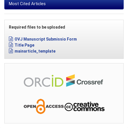
Most Cited Articles
Required files to be uploaded
OVJ Manuscript Submissio Form
Title Page
mainarticle_template