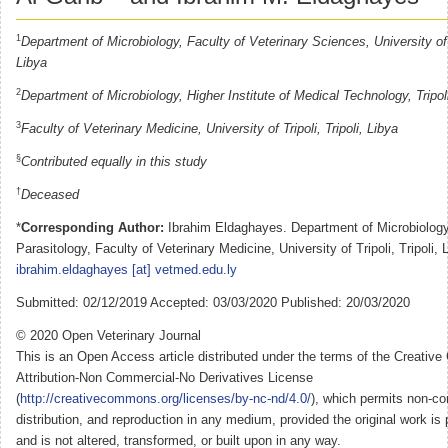
1
Department of Microbiology, Faculty of Veterinary Sciences, University of A
Libya
2
Department of Microbiology, Higher Institute of Medical Technology, Tripol
3
Faculty of Veterinary Medicine, University of Tripoli, Tripoli, Libya
§
Contributed equally in this study
†
Deceased
*
Corresponding Author:
Ibrahim Eldaghayes. Department of Microbiolog
Parasitology, Faculty of Veterinary Medicine, University of Tripoli, Tripoli, 
ibrahim.eldaghayes [at] vetmed.edu.ly
Submitted: 02/12/2019 Accepted: 03/03/2020 Published: 20/03/2020
© 2020 Open Veterinary Journal
This is an Open Access article distributed under the terms of the Creati
Attribution-Non Commercial-No Derivatives License
(
http://creativecommons.org/licenses/by-nc-nd/4.0/
), which permits non-co
distribution, and reproduction in any medium, provided the original work is 
and is not altered, transformed, or built upon in any way.