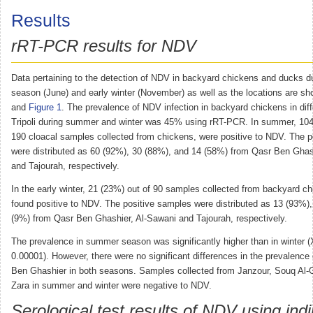
Results
rRT-PCR results for NDV
Data pertaining to the detection of NDV in backyard chickens and ducks 
season (June) and early winter (November) as well as the locations are s
and
Figure 1
. The prevalence of NDV infection in backyard chickens in diff
Tripoli during summer and winter was 45% using rRT-PCR. In summer, 104
190 cloacal samples collected from chickens, were positive to NDV. The p
were distributed as 60 (92%), 30 (88%), and 14 (58%) from Qasr Ben Ghas
and Tajourah, respectively.
In the early winter, 21 (23%) out of 90 samples collected from backyard c
found positive to NDV. The positive samples were distributed as 13 (93%),
(9%) from Qasr Ben Ghashier, Al-Sawani and Tajourah, respectively.
The prevalence in summer season was significantly higher than in winter (
0.00001). However, there were no significant differences in the prevalence
Ben Ghashier in both seasons. Samples collected from Janzour, Souq Al
Zara in summer and winter were negative to NDV.
Serological test results of NDV using indi