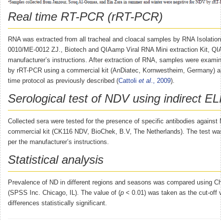
Real time RT-PCR (rRT-PCR)
RNA was extracted from all tracheal and cloacal samples by RNA Isolation
0010/ME-0012 ZJ., Biotech and QIAamp Viral RNA Mini extraction Kit, Q
manufacturer’s instructions. After extraction of RNA, samples were exam
by rRT-PCR using a commercial kit (AnDiatec, Kornwestheim, Germany) an
time protocol as previously described (
Cattoli
et al
., 2009
).
Serological test of NDV using indirect E
Collected sera were tested for the presence of specific antibodies again
commercial kit (CK116 NDV, BioChek, B.V, The Netherlands). The test wa
per the manufacturer’s instructions.
Statistical analysis
Prevalence of ND in different regions and seasons was compared using Ch
(SPSS Inc. Chicago, IL). The value of (
p
< 0.01) was taken as the cut-off 
differences statistically significant.