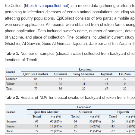
EpiCollect (
https://five.epicollect.net
) is a mobile data-gathering platform f
pertaining to infectious diseases of certain animal populations including vi
affecting poultry populations. EpiCollect consists of two parts; a mobile ap
web server application. All records were obtained from chicken farms using
phone application. Data included owner’s name, number of samples, date of
of vaccine, and place of collection. The locations included in current stu
Ghashier, Al-Sawani, Souq Al-Gomaa, Tajourah, Janzour and Ein Zara in Tri
Table 1.
Number of samples (cloacal swabs) collected from backyard chick
locations of Tripoli.
Table 2.
Results of NDV for cloacal swabs of backyard chicken from Tripo