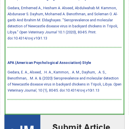
Gedara, Emhemed A., Hesham A. Alseed, Abdulwahab M. Kammon,
Abdunaser S. Dayhum, Mohamed A. Benothman, and Soleman O. Al-
garib And Ibrahim M. Eldaghayes. "Seroprevalence and molecular
detection of Newcastle disease virus in backyard chickens in Tripoli,
Libya."
Open Veterinary Journal
10.1 (2020), 80-85. Print.
doi:10.4314/ovj.v10i1.13
APA (American Psychological Association) Style
Gedara, E. A., Alseed, . H. A., Kammon, . A. M., Dayhum, . A. S.,
Benothman, . M. A. & (2020) Seroprevalence and molecular detection
of Newcastle disease virus in backyard chickens in Tripoli, Libya.
Open
Veterinary Journal
, 10 (1), 80-85.
doi:10.4314/ovj.v10i1.13