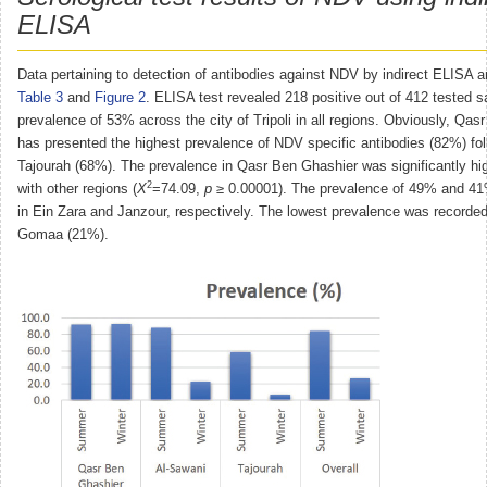
ELISA
Data pertaining to detection of antibodies against NDV by indirect ELISA a
Table 3
and
Figure 2
. ELISA test revealed 218 positive out of 412 tested s
prevalence of 53% across the city of Tripoli in all regions. Obviously, Qa
has presented the highest prevalence of NDV specific antibodies (82%) fo
Tajourah (68%). The prevalence in Qasr Ben Ghashier was significantly h
2
with other regions (
X
=74.09,
p
≥ 0.00001). The prevalence of 49% and 41
in Ein Zara and Janzour, respectively. The lowest prevalence was recorded
Gomaa (21%).