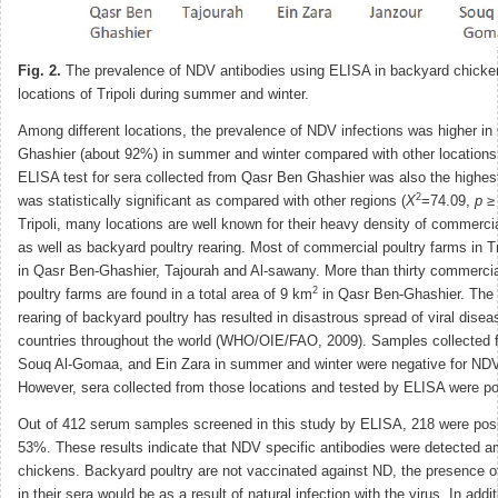
Fig. 2.
The prevalence of NDV antibodies using ELISA in backyard chickens
locations of Tripoli during summer and winter.
Among different locations, the prevalence of NDV infections was higher i
Ghashier (about 92%) in summer and winter compared with other locations.
ELISA test for sera collected from Qasr Ben Ghashier was also the highes
2
was statistically significant as compared with other regions (
X
=74.09,
p
≥ 
Tripoli, many locations are well known for their heavy density of commerci
as well as backyard poultry rearing. Most of commercial poultry farms in Tr
in Qasr Ben-Ghashier, Tajourah and Al-sawany. More than thirty commerci
2
poultry farms are found in a total area of 9 km
in Qasr Ben-Ghashier. The 
rearing of backyard poultry has resulted in disastrous spread of viral dise
countries throughout the world (WHO/OIE/FAO, 2009). Samples collected 
Souq Al-Gomaa, and Ein Zara in summer and winter were negative for ND
However, sera collected from those locations and tested by ELISA were po
Out of 412 serum samples screened in this study by ELISA, 218 were posi
53%. These results indicate that NDV specific antibodies were detected 
chickens. Backyard poultry are not vaccinated against ND, the presence 
in their sera would be as a result of natural infection with the virus. In addit