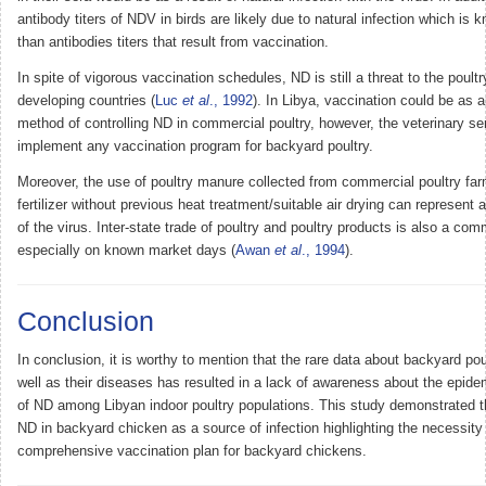
antibody titers of NDV in birds are likely due to natural infection which is 
than antibodies titers that result from vaccination.
In spite of vigorous vaccination schedules, ND is still a threat to the poultr
developing countries (
Luc
et al
., 1992
). In Libya, vaccination could be as a
method of controlling ND in commercial poultry, however, the veterinary se
implement any vaccination program for backyard poultry.
Moreover, the use of poultry manure collected from commercial poultry far
fertilizer without previous heat treatment/suitable air drying can represent 
of the virus. Inter-state trade of poultry and poultry products is also a co
especially on known market days (
Awan
et al
., 1994
).
Conclusion
In conclusion, it is worthy to mention that the rare data about backyard pou
well as their diseases has resulted in a lack of awareness about the epidem
of ND among Libyan indoor poultry populations. This study demonstrated th
ND in backyard chicken as a source of infection highlighting the necessity 
comprehensive vaccination plan for backyard chickens.