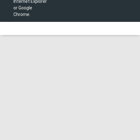
Internet Explorer
or Google
Chrome.