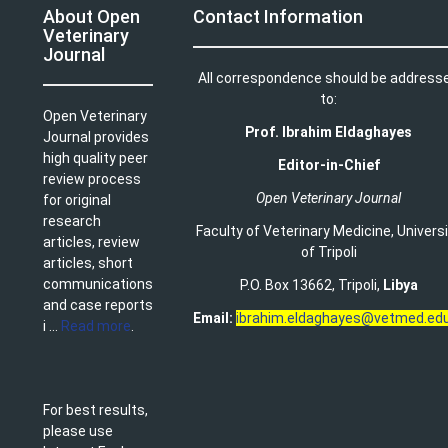
About Open
Contact Information
Veterinary
Journal
All correspondence should be address
to:
Open Veterinary
Prof. Ibrahim Eldaghayes
Journal provides
high quality peer
Editor-in-Chief
review process
Open Veterinary Journal
for original
research
Faculty of Veterinary Medicine
,
Univers
articles, review
of Tripoli
articles, short
communications
P.O. Box 13662, Tripoli,
Libya
and case reports
Email:
ibrahim.eldaghayes@vetmed.edu
i ...
Read more
.
For best results,
please use