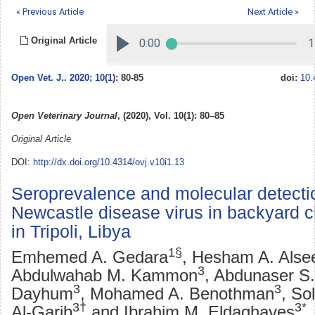
« Previous Article
Next Article »
Original Article
Open Vet. J.
.
2020; 10(1)
: 80-85
doi:
10.
Open Veterinary Journal
, (2020), Vol. 10(1): 80–85
Original Article
DOI:
http://dx.doi.org/10.4314/ovj.v10i1.13
Seroprevalence and molecular detecti
Newcastle disease virus in backyard 
in Tripoli, Libya
1§
Emhemed A. Gedara
, Hesham A. Alse
3
Abdulwahab M. Kammon
, Abdunaser S.
3
3
Dayhum
, Mohamed A. Benothman
, So
3†
3*
Al-Garib
and Ibrahim M. Eldaghayes