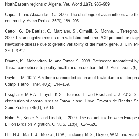
NorthEastern regions of Algeria. Vet. World 11(7), 986–989.
Capua, I. and Alexander, D.J. 2006. The challenge of avian influenza to the
community. Avian Pathol. 35(3), 189–205.
Cattoli, G., De Battisti, C., Marciano, S., Ormelli, S., Monne, I., Terregino
2009. False-negative results of a validated real-time PCR protocol for diag
Newcastle disease due to genetic variability of the matrix gene. J. Clin. Mic
3791–3792.
Dhama, K., Mahendran, M. and Tomar, S. 2008. Pathogens transmitted by 
Threat perceptions to poultry health and production. Int. J. Poult. Sci. 7(6)
Doyle, T.M. 1927. A hitherto unrecorded disease of fowls due to a filter-pas
Comp. Pathol. Ther. 40(2), 144–169.
Essghaier, M.F.A., Etayeb, K.S., Bourass, E. and Prashant, J.J. 2013. St
distribution of coastal birds at Farwa Island, Libya. Travaux de l’Institut Sc
Série Zoologie 49(1), 79–85.
Hahn, S., Bauer, S. and Liechti, F. 2009. The natural link between Europe 
Billion Birds on Migration. OIKOS. 118(4), 624–626.
Hill, N.J., Ma, E.J., Meixell, B.W., Lindberg, M.S., Boyce, W.M. and Runst