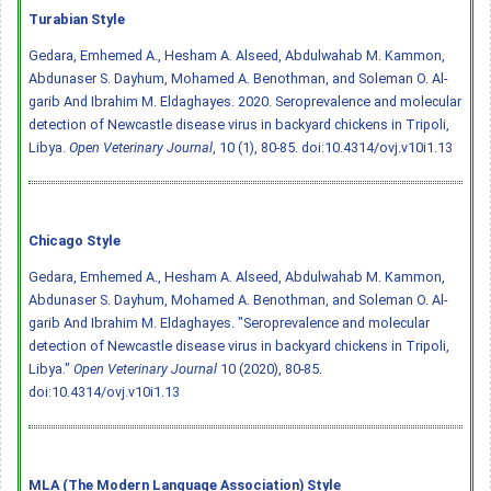
Turabian Style
Gedara, Emhemed A., Hesham A. Alseed, Abdulwahab M. Kammon,
Abdunaser S. Dayhum, Mohamed A. Benothman, and Soleman O. Al-
garib And Ibrahim M. Eldaghayes. 2020. Seroprevalence and molecular
detection of Newcastle disease virus in backyard chickens in Tripoli,
Libya.
Open Veterinary Journal
, 10 (1), 80-85.
doi:10.4314/ovj.v10i1.13
Chicago Style
Gedara, Emhemed A., Hesham A. Alseed, Abdulwahab M. Kammon,
Abdunaser S. Dayhum, Mohamed A. Benothman, and Soleman O. Al-
garib And Ibrahim M. Eldaghayes. "Seroprevalence and molecular
detection of Newcastle disease virus in backyard chickens in Tripoli,
Libya."
Open Veterinary Journal
10 (2020), 80-85.
doi:10.4314/ovj.v10i1.13
MLA (The Modern Language Association) Style