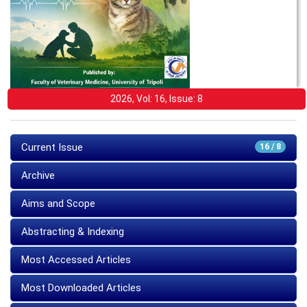
2026, Vol: 16, Issue: 8
Current Issue
16 / 8
Archive
Aims and Scope
Abstracting & Indexing
Most Accessed Articles
Most Downloaded Articles