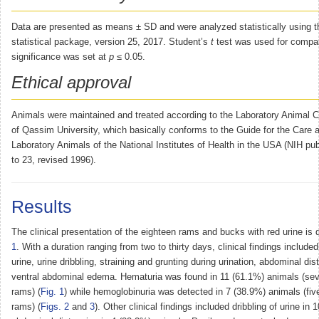
Data are presented as means ± SD and were analyzed statistically using
statistical package, version 25, 2017. Student’s
t
test was used for compar
significance was set at
p
≤ 0.05.
Ethical approval
Animals were maintained and treated according to the Laboratory Animal C
of Qassim University, which basically conforms to the Guide for the Care 
Laboratory Animals of the National Institutes of Health in the USA (NIH pub
to 23, revised 1996).
Results
The clinical presentation of the eighteen rams and bucks with red urine is 
1
. With a duration ranging from two to thirty days, clinical findings include
urine, urine dribbling, straining and grunting during urination, abdominal di
ventral abdominal edema. Hematuria was found in 11 (61.1%) animals (se
rams) (
Fig. 1
) while hemoglobinuria was detected in 7 (38.9%) animals (fi
rams) (
Figs. 2
and
3
). Other clinical findings included dribbling of urine in