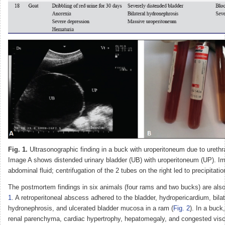
Fig. 1.
Ultrasonographic finding in a buck with uroperitoneum due to urethra
Image A shows distended urinary bladder (UB) with uroperitoneum (UP). 
abdominal fluid; centrifugation of the 2 tubes on the right led to precipitatio
The postmortem findings in six animals (four rams and two bucks) are als
1
. A retroperitoneal abscess adhered to the bladder, hydropericardium, bilat
hydronephrosis, and ulcerated bladder mucosa in a ram (
Fig. 2
). In a buck
renal parenchyma, cardiac hypertrophy, hepatomegaly, and congested vis