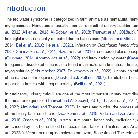
Introduction
The red water syndrome is categorized in farm animals as hematuria, hemo
myoglobinuria. Hematuria is usually seen as a result of urinary bladder tum
al
., 2012
;
Ali
et al
., 2018
;
Al-Sobayil
et al
., 2018
;
Tharwat
et al
., 2018a
,
b
).
hemoglobinuria is usually detected due to babesiosis (
Mtshali and Mtshali
2014;
Bal
et al
., 2016
;
He
et al
., 2021
), infection by
Clostridium hemolyti
2009
;
Shinozuka
et al
., 2011
;
Navarro
et al
., 2017
), decreased blood phosp
(
Grünberg, 2014
;
Abramowicz
et al
., 2022
) and intoxication by water (
Kawa
In equines, discolored urine is also found in animals with hematuria, hemog
myoglobinuria (
Schumacher, 2007
;
Delvescovo
et al
., 2022
). Urinary calcu
of hematuria in the equines (
Duesterdieck-Zellmer, 2007
). In addition, hem
reported in horses with copper toxicity (
Belli
et al
., 2021
).
In ruminants, urinary calculi are one of the most important urinary tract di
the most emergencies (
Tharwat and Al-Sobayil, 2016
;
Tharwat
et al
., 2017
b
,
2023
;
Almundarij and Tharwat, 2023
). In rams and bucks, the process of 
of the highly fatal conditions (
Nwaokorie
et al
., 2015
;
Videla and van Amste
al
., 2018
;
Oman
et al
., 2019
). In small ruminants, babesiosis, theileriosis
are caused by tick-borne blood hemoparasites Babesia, Theileria, and Ana
al
., 2022a
). Vector-borne apicomplexan protozoa, Babesia and Theileria ar