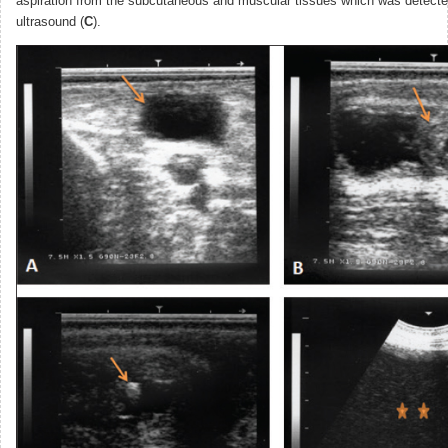
aspiration from the subcutaneous and muscular tissues which was detecte
ultrasound (
C
).