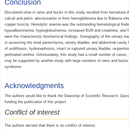
Conclusion
Discolored urine in rams and bucks in this study resulted from hematuria d
calculi and pelvic abscessation or from hemoglobinuria due to Babesia infe
copper toxicity. Hemolytic anemia was the outstanding hematological findi
hypoalbuminemia, hyperglobulinemia, increased BUN and creatinine, and 
were the characteristic biochemical findings. Sonography of the urinary tra
in assessing the renal parenchyma, urinary bladder, and abdominal cavity fo
of urolithiasis, hydronephrosis, intact or ruptured urinary bladder, uroperit
perforated urethra. Unfortunately, this study had a small number of cases, a
may be supported by another study with large numbers of rams and bucks 
syndrome.
Acknowledgments
The authors would like to thank the Deanship of Scientific Research, Qassi
funding the publication of this project.
Conflict of interest
The authors declare that there is no conflict of interest.