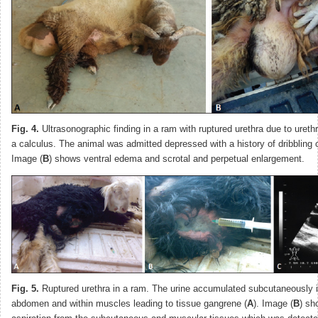
Fig. 4.
Ultrasonographic finding in a ram with ruptured urethra due to urethr
a calculus. The animal was admitted depressed with a history of dribbling o
Image (
B
) shows ventral edema and scrotal and perpetual enlargement.
Fig. 5.
Ruptured urethra in a ram. The urine accumulated subcutaneously i
abdomen and within muscles leading to tissue gangrene (
A
). Image (
B
) sh