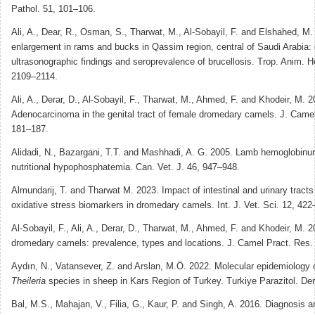
Pathol. 51, 101–106.
Ali, A., Dear, R., Osman, S., Tharwat, M., Al-Sobayil, F. and Elshahed, M.
enlargement in rams and bucks in Qassim region, central of Saudi Arabia: c
ultrasonographic findings and seroprevalence of brucellosis. Trop. Anim. H
2109–2114.
Ali, A., Derar, D., Al-Sobayil, F., Tharwat, M., Ahmed, F. and Khodeir, M. 2
Adenocarcinoma in the genital tract of female dromedary camels. J. Camel
181–187.
Alidadi, N., Bazargani, T.T. and Mashhadi, A. G. 2005. Lamb hemoglobinur
nutritional hypophosphatemia. Can. Vet. J. 46, 947–948.
Almundarij, T. and Tharwat M. 2023. Impact of intestinal and urinary tracts
oxidative stress biomarkers in dromedary camels. Int. J. Vet. Sci. 12, 422
Al-Sobayil, F., Ali, A., Derar, D., Tharwat, M., Ahmed, F. and Khodeir, M. 
dromedary camels: prevalence, types and locations. J. Camel Pract. Res.
Aydın, N., Vatansever, Z. and Arslan, M.Ö. 2022. Molecular epidemiology 
Theileria
species in sheep in Kars Region of Turkey. Turkiye Parazitol. Der
Bal, M.S., Mahajan, V., Filia, G., Kaur, P. and Singh, A. 2016. Diagnosis