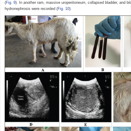
(
Fig. 9
). In another ram, massive uroperitoneum, collapsed bladder, and bil
hydronephrosis were recorded (
Fig. 10
).