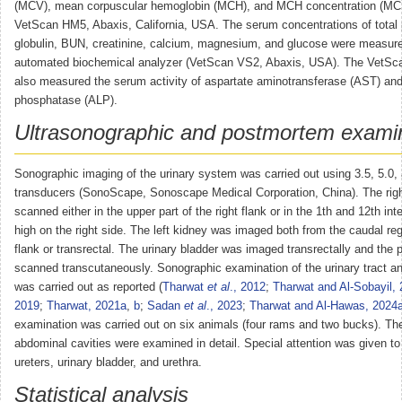
(MCV), mean corpuscular hemoglobin (MCH), and MCH concentration (MCH
VetScan HM5, Abaxis, California, USA. The serum concentrations of total 
globulin, BUN, creatinine, calcium, magnesium, and glucose were measur
automated biochemical analyzer (VetScan VS2, Abaxis, USA). The VetSc
also measured the serum activity of aspartate aminotransferase (AST) and
phosphatase (ALP).
Ultrasonographic and postmortem exami
Sonographic imaging of the urinary system was carried out using 3.5, 5.0
transducers (SonoScape, Sonoscape Medical Corporation, China). The rig
scanned either in the upper part of the right flank or in the 1th and 12th in
high on the right side. The left kidney was imaged both from the caudal regi
flank or transrectal. The urinary bladder was imaged transrectally and the
scanned transcutaneously. Sonographic examination of the urinary tract 
was carried out as reported (
Tharwat
et al
., 2012
;
Tharwat and Al-Sobayil,
2019
;
Tharwat, 2021a
,
b
;
Sadan
et al
., 2023
;
Tharwat and Al-Hawas, 2024
examination was carried out on six animals (four rams and two bucks). Th
abdominal cavities were examined in detail. Special attention was given to
ureters, urinary bladder, and urethra.
Statistical analysis