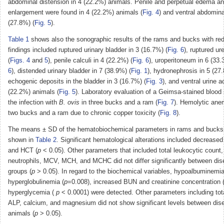
abdominal distension in 4 (22.2%) animals. Penile and perpetual edema an
enlargement were found in 4 (22.2%) animals (
Fig. 4
) and ventral abdomin
(27.8%) (
Fig. 5
).
Table 1
shows also the sonographic results of the rams and bucks with red
findings included ruptured urinary bladder in 3 (16.7%) (
Fig. 6
), ruptured ur
(
Figs. 4
and
5
), penile calculi in 4 (22.2%) (
Fig. 6
), uroperitoneum in 6 (33.
6
), distended urinary bladder in 7 (38.9%) (
Fig. 1
), hydronephrosis in 5 (27
echogenic deposits in the bladder in 3 (16.7%) (
Fig. 3
), and ventral urine 
(22.2%) animals (
Fig. 5
). Laboratory evaluation of a Geimsa-stained bloo
the infection with
B. ovis
in three bucks and a ram (
Fig. 7
). Hemolytic ane
two bucks and a ram due to chronic copper toxicity (
Fig. 8
).
The means ± SD of the hematobiochemical parameters in rams and bucks w
shown in
Table 2
. Significant hematological alterations included decreased
and HCT (
p
< 0.05). Other parameters that included total leukocytic count
neutrophils, MCV, MCH, and MCHC did not differ significantly between dis
groups (
p
> 0.05). In regard to the biochemical variables, hypoalbuminemia
hyperglobulinemia (
p
=0.008), increased BUN and creatinine concentration 
hyperglycemia (
p
< 0.0001) were detected. Other parameters including tota
ALP, calcium, and magnesium did not show significant levels between dis
animals (
p
> 0.05).