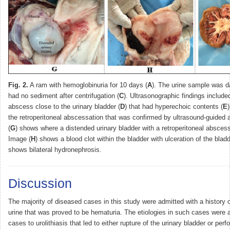
Fig. 2.
A ram with hemoglobinuria for 10 days (
A
). The urine sample was da
had no sediment after centrifugation (
C
). Ultrasonographic findings included
abscess close to the urinary bladder (
D
) that had hyperechoic contents (
E
the retroperitoneal abscessation that was confirmed by ultrasound-guided 
(
G
) shows where a distended urinary bladder with a retroperitoneal abscess
Image (
H
) shows a blood clot within the bladder with ulceration of the blad
shows bilateral hydronephrosis.
Discussion
The majority of diseased cases in this study were admitted with a history 
urine that was proved to be hematuria. The etiologies in such cases were a
cases to urolithiasis that led to either rupture of the urinary bladder or perfo