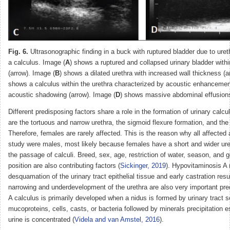
Fig. 6.
Ultrasonographic finding in a buck with ruptured bladder due to uret
a calculus. Image (
A
) shows a ruptured and collapsed urinary bladder withi
(arrow). Image (
B
) shows a dilated urethra with increased wall thickness (a
shows a calculus within the urethra characterized by acoustic enhancement
acoustic shadowing (arrow). Image (
D
) shows massive abdominal effusions
Different predisposing factors share a role in the formation of urinary calcul
are the tortuous and narrow urethra, the sigmoid flexure formation, and the
Therefore, females are rarely affected. This is the reason why all affected 
study were males, most likely because females have a short and wider ure
the passage of calculi. Breed, sex, age, restriction of water, season, and 
position are also contributing factors (
Sickinger, 2019
). Hypovitaminosis A 
desquamation of the urinary tract epithelial tissue and early castration resu
narrowing and underdevelopment of the urethra are also very important pre
A calculus is primarily developed when a nidus is formed by urinary tract 
mucoproteins, cells, casts, or bacteria followed by minerals precipitation 
urine is concentrated (
Videla and van Amstel, 2016
).