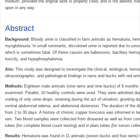
medium, provided the original work is properly cited, and is not altered, tra
upon in any way.
Abstract
Background:
Bloody urine is classified in farm animals as hematuria, hem
myoglobinuria. In small ruminants, discolored urine is reported due to sever
which is sometimes fatal. Of these causes are babesiosis, bacillary hemog
toxicity, and hypophosphatemia.
Aim:
This study was designed to investigate the clinical, etiological, hem
ultrasonographic, and pathological findings in rams and bucks with red ur
Methods:
Eighteen male animals (nine rams and nine bucks) of 6 months 
examined. Parallel, 10 healthy controls were used. They were admitted due
voiding of only urine drops, straining during the act of urination, grunting du
ventral abdominal edema, and abdominal distension. The duration of the d
from 2 to 30 days. A history of chronic copper toxicosis was informed in 
ram. Two blood samples were collected from diseased as well as from con
tubes (for complete blood count testing) and in plain tubes (for serum colle
Results:
Hematuria was found in 11 animals (seven bucks and four rams) 