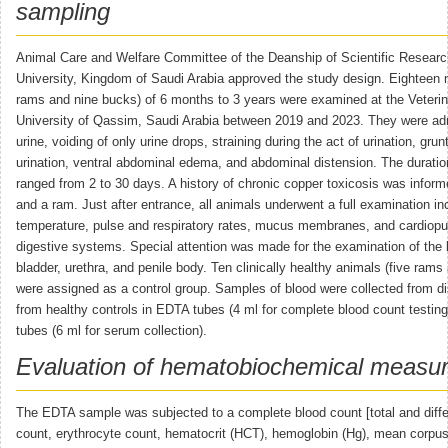
sampling
Animal Care and Welfare Committee of the Deanship of Scientific Resear
University, Kingdom of Saudi Arabia approved the study design. Eighteen 
rams and nine bucks) of 6 months to 3 years were examined at the Veterina
University of Qassim, Saudi Arabia between 2019 and 2023. They were adm
urine, voiding of only urine drops, straining during the act of urination, grun
urination, ventral abdominal edema, and abdominal distension. The duratio
ranged from 2 to 30 days. A history of chronic copper toxicosis was infor
and a ram. Just after entrance, all animals underwent a full examination inc
temperature, pulse and respiratory rates, mucus membranes, and cardiop
digestive systems. Special attention was made for the examination of the 
bladder, urethra, and penile body. Ten clinically healthy animals (five rams
were assigned as a control group. Samples of blood were collected from d
from healthy controls in EDTA tubes (4 ml for complete blood count testing)
tubes (6 ml for serum collection).
Evaluation of hematobiochemical measu
The EDTA sample was subjected to a complete blood count [total and differ
count, erythrocyte count, hematocrit (HCT), hemoglobin (Hg), mean corpu