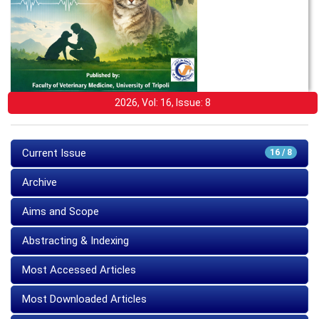
2026, Vol: 16, Issue: 8
Current Issue
16 / 8
Archive
Aims and Scope
Abstracting & Indexing
Most Accessed Articles
Most Downloaded Articles