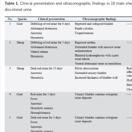
Table 1.
Clinical presentation and ultrasonographic findings in 18 male sh
discolored urine.