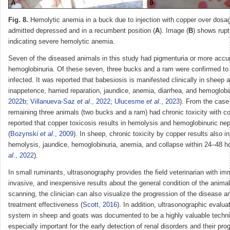
Fig. 8.
Hemolytic anemia in a buck due to injection with copper over dos
admitted depressed and in a recumbent position (
A
). Image (
B
) shows rupt
indicating severe hemolytic anemia.
Seven of the diseased animals in this study had pigmenturia or more accu
hemoglobinuria. Of these seven, three bucks and a ram were confirmed to
infected. It was reported that babesiosis is manifested clinically in sheep 
inappetence, harried reparation, jaundice, anemia, diarrhea, and hemoglobin
2022b
;
Villanueva-Saz
et al
., 2022
;
Ulucesme
et al
., 2023
). From the case 
remaining three animals (two bucks and a ram) had chronic toxicity with co
reported that copper toxicosis results in hemolysis and hemoglobinuric nep
(
Bozynski
et al
., 2009
). In sheep, chronic toxicity by copper results also i
hemolysis, jaundice, hemoglobinuria, anemia, and collapse within 24–48 ho
al
., 2022
).
In small ruminants, ultrasonography provides the field veterinarian with im
invasive, and inexpensive results about the general condition of the anima
scanning, the clinician can also visualize the progression of the disease 
treatment effectiveness (
Scott, 2016
). In addition, ultrasonographic evaluat
system in sheep and goats was documented to be a highly valuable techniq
especially important for the early detection of renal disorders and their pro