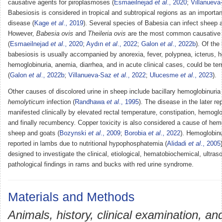
causative agents for piroplasmoses (
Esmaeilnejad
et al
., 2020
;
Villanuev
Babesiosis is considered in tropical and subtropical regions as an import
disease (
Kage
et al
., 2019
). Several species of Babesia can infect sheep 
However,
Babesia ovis
and
Theileria ovis
are the most common causative
(
Esmaeilnejad
et al
., 2020
;
Aydın
et al
., 2022
;
Galon
et al
., 2022b
). Of the
babesiosis is usually accompanied by anorexia, fever, polypnea, icterus, 
hemoglobinuria, anemia, diarrhea, and in acute clinical cases, could be te
(
Galon
et al
., 2022b
;
Villanueva-Saz
et al
., 2022
;
Ulucesme
et al
., 2023
).
Other causes of discolored urine in sheep include bacillary hemoglobinuri
hemolyticum
infection (
Randhawa
et al
., 1995
). The disease in the later re
manifested clinically by elevated rectal temperature, constipation, hemoglo
and finally recumbency. Copper toxicity is also considered a cause of hemo
sheep and goats (
Bozynski
et al
., 2009
;
Borobia
et al
., 2022
). Hemoglobinu
reported in lambs due to nutritional hypophosphatemia (
Alidadi
et al
., 2005
designed to investigate the clinical, etiological, hematobiochemical, ultra
pathological findings in rams and bucks with red urine syndrome.
Materials and Methods
Animals, history, clinical examination, an