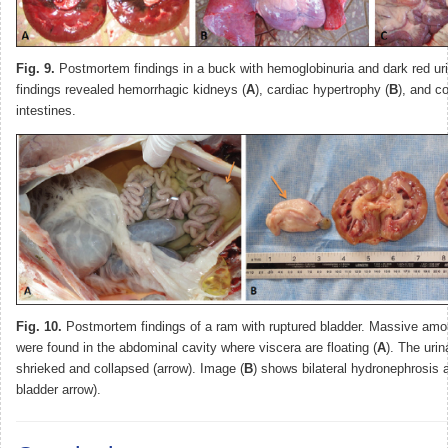
Fig. 9.
Postmortem findings in a buck with hemoglobinuria and dark red ur
findings revealed hemorrhagic kidneys (
A
), cardiac hypertrophy (
B
), and c
intestines.
Fig. 10.
Postmortem findings of a ram with ruptured bladder. Massive amou
were found in the abdominal cavity where viscera are floating (
A
). The uri
shrieked and collapsed (arrow). Image (
B
) shows bilateral hydronephrosis 
bladder arrow).