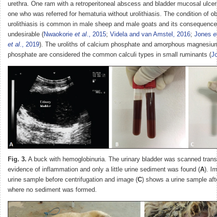
urethra. One ram with a retroperitoneal abscess and bladder mucosal ulcer
one who was referred for hematuria without urolithiasis. The condition of ob
urolithiasis is common in male sheep and male goats and its consequence
undesirable (
Nwaokorie
et al
., 2015
;
Videla and van Amstel, 2016
;
Jones
e
et al
., 2019
). The uroliths of calcium phosphate and amorphous magnesiu
phosphate are considered the common calculi types in small ruminants (
J
Fig. 3.
A buck with hemoglobinuria. The urinary bladder was scanned trans
evidence of inflammation and only a little urine sediment was found (
A
). I
urine sample before centrifugation and image (
C
) shows a urine sample afte
where no sediment was formed.