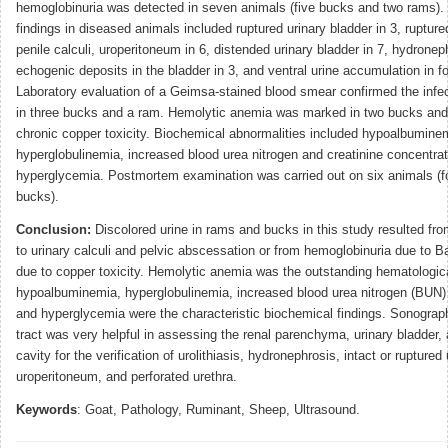
hemoglobinuria was detected in seven animals (five bucks and two rams).
findings in diseased animals included ruptured urinary bladder in 3, ruptured
penile calculi, uroperitoneum in 6, distended urinary bladder in 7, hydroneph
echogenic deposits in the bladder in 3, and ventral urine accumulation in f
Laboratory evaluation of a Geimsa-stained blood smear confirmed the infe
in three bucks and a ram. Hemolytic anemia was marked in two bucks and
chronic copper toxicity. Biochemical abnormalities included hypoalbumine
hyperglobulinemia, increased blood urea nitrogen and creatinine concentrat
hyperglycemia. Postmortem examination was carried out on six animals (f
bucks).
Conclusion:
Discolored urine in rams and bucks in this study resulted fr
to urinary calculi and pelvic abscessation or from hemoglobinuria due to Ba
due to copper toxicity. Hemolytic anemia was the outstanding hematologica
hypoalbuminemia, hyperglobulinemia, increased blood urea nitrogen (BUN) 
and hyperglycemia were the characteristic biochemical findings. Sonograph
tract was very helpful in assessing the renal parenchyma, urinary bladder
cavity for the verification of urolithiasis, hydronephrosis, intact or ruptured 
uroperitoneum, and perforated urethra.
Keywords
: Goat, Pathology, Ruminant, Sheep, Ultrasound.