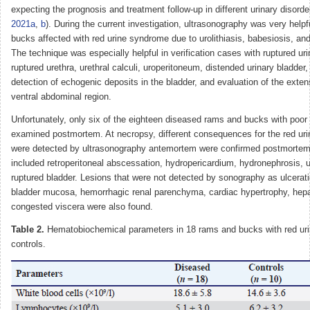
expecting the prognosis and treatment follow-up in different urinary disorde
2021a
,
b
). During the current investigation, ultrasonography was very help
bucks affected with red urine syndrome due to urolithiasis, babesiosis, an
The technique was especially helpful in verification cases with ruptured uri
ruptured urethra, urethral calculi, uroperitoneum, distended urinary bladder
detection of echogenic deposits in the bladder, and evaluation of the extens
ventral abdominal region.
Unfortunately, only six of the eighteen diseased rams and bucks with poor
examined postmortem. At necropsy, different consequences for the red ur
were detected by ultrasonography antemortem were confirmed postmortem
included retroperitoneal abscessation, hydropericardium, hydronephrosis, 
ruptured bladder. Lesions that were not detected by sonography as ulcerati
bladder mucosa, hemorrhagic renal parenchyma, cardiac hypertrophy, hep
congested viscera were also found.
Table 2.
Hematobiochemical parameters in 18 rams and bucks with red ur
controls.