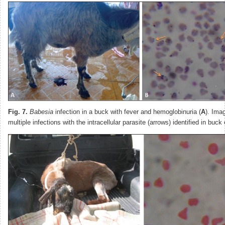
Fig. 7.
Babesia
infection in a buck with fever and hemoglobinuria (
A
). Ima
multiple infections with the intracellular parasite (arrows) identified in buck