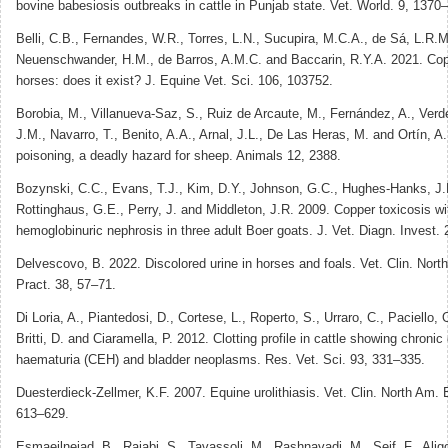
bovine babesiosis outbreaks in cattle in Punjab state. Vet. World. 9, 1370
Belli, C.B., Fernandes, W.R., Torres, L.N., Sucupira, M.C.A., de Sá, L.R.M
Neuenschwander, H.M., de Barros, A.M.C. and Baccarin, R.Y.A. 2021. Copp
horses: does it exist? J. Equine Vet. Sci. 106, 103752.
Borobia, M., Villanueva-Saz, S., Ruiz de Arcaute, M., Fernández, A., Verd
J.M., Navarro, T., Benito, A.A., Arnal, J.L., De Las Heras, M. and Ortín, A
poisoning, a deadly hazard for sheep. Animals 12, 2388.
Bozynski, C.C., Evans, T.J., Kim, D.Y., Johnson, G.C., Hughes-Hanks, J.M
Rottinghaus, G.E., Perry, J. and Middleton, J.R. 2009. Copper toxicosis w
hemoglobinuric nephrosis in three adult Boer goats. J. Vet. Diagn. Invest.
Delvescovo, B. 2022. Discolored urine in horses and foals. Vet. Clin. Nort
Pract. 38, 57–71.
Di Loria, A., Piantedosi, D., Cortese, L., Roperto, S., Urraro, C., Paciello, 
Britti, D. and Ciaramella, P. 2012. Clotting profile in cattle showing chronic
haematuria (CEH) and bladder neoplasms. Res. Vet. Sci. 93, 331–335.
Duesterdieck-Zellmer, K.F. 2007. Equine urolithiasis. Vet. Clin. North Am. 
613–629.
Esmaeilnejad, B., Rajabi, S., Tavassoli, M., Rashnavadi, M., Seif, F., Alig