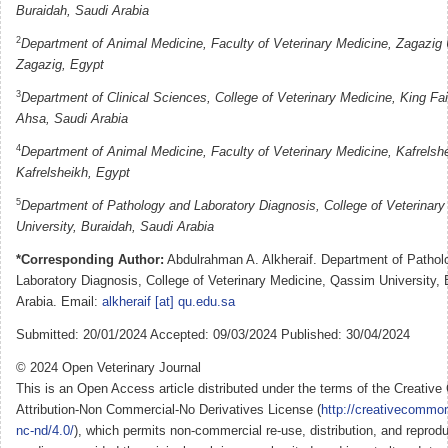
Buraidah, Saudi Arabia
2
Department of Animal Medicine, Faculty of Veterinary Medicine, Zagazig U
Zagazig, Egypt
3
Department of Clinical Sciences, College of Veterinary Medicine, King Fais
Ahsa, Saudi Arabia
4
Department of Animal Medicine, Faculty of Veterinary Medicine, Kafrelshe
Kafrelsheikh, Egypt
5
Department of Pathology and Laboratory Diagnosis, College of Veterinar
University, Buraidah, Saudi Arabia
*Corresponding Author:
Abdulrahman A. Alkheraif. Department of Pathol
Laboratory Diagnosis, College of Veterinary Medicine, Qassim University, 
Arabia. Email:
alkheraif [at] qu.edu.sa
Submitted: 20/01/2024 Accepted: 09/03/2024 Published: 30/04/2024
© 2024 Open Veterinary Journal
This is an Open Access article distributed under the terms of the Creati
Attribution-Non Commercial-No Derivatives License (
http://creativecommon
nc-nd/4.0/
), which permits non-commercial re-use, distribution, and reprodu