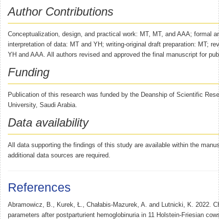
Author Contributions
Conceptualization, design, and practical work: MT, MT, and AAA; formal a
interpretation of data: MT and YH; writing-original draft preparation: MT; re
YH and AAA. All authors revised and approved the final manuscript for publ
Funding
Publication of this research was funded by the Deanship of Scientific Re
University, Saudi Arabia.
Data availability
All data supporting the findings of this study are available within the manu
additional data sources are required.
References
Abramowicz, B., Kurek, Ł., Chałabis-Mazurek, A. and Lutnicki, K. 2022. C
parameters after postparturient hemoglobinuria in 11 Holstein-Friesian cows