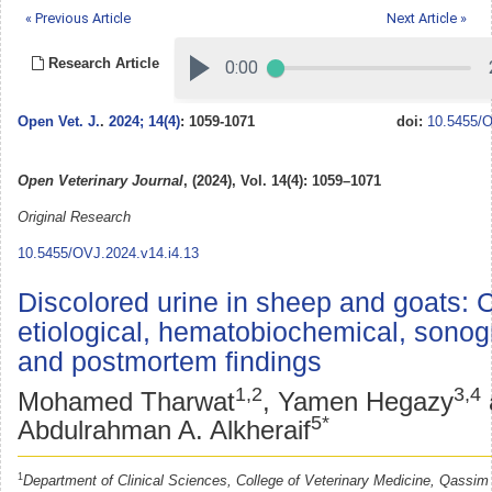
« Previous Article
Next Article »
Research Article
Open Vet. J.
.
2024; 14(4)
: 1059-1071
doi:
10.5455/O
Open Veterinary Journal
, (2024), Vol. 14(4): 1059–1071
Original Research
10.5455/OVJ.2024.v14.i4.13
Discolored urine in sheep and goats: Cl
etiological, hematobiochemical, sonog
and postmortem findings
1,2
3,4
Mohamed Tharwat
, Yamen Hegazy
5*
Abdulrahman A. Alkheraif
1
Department of Clinical Sciences, College of Veterinary Medicine, Qassim 