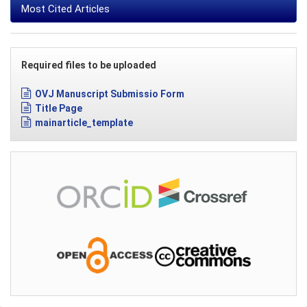
Most Cited Articles
Required files to be uploaded
OVJ Manuscript Submissio Form
Title Page
mainarticle_template