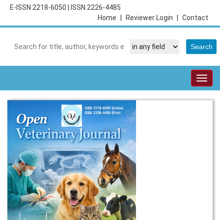
E-ISSN 2218-6050
|
ISSN 2226-4485
Home
|
Reviewer Login
|
Contact
Togg
navig