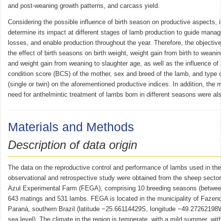
and post-weaning growth patterns, and carcass yield.
Considering the possible influence of birth season on productive aspects, it
determine its impact at different stages of lamb production to guide man
losses, and enable production throughout the year. Therefore, the objectiv
the effect of birth seasons on birth weight, weight gain from birth to weani
and weight gain from weaning to slaughter age, as well as the influence o
condition score (BCS) of the mother, sex and breed of the lamb, and type 
(single or twin) on the aforementioned productive indices. In addition, the m
need for anthelmintic treatment of lambs born in different seasons were al
Materials and Methods
Description of data origin
The data on the reproductive control and performance of lambs used in the
observational and retrospective study were obtained from the sheep sector
Azul Experimental Farm (FEGA), comprising 10 breeding seasons (betwee
643 matings and 531 lambs. FEGA is located in the municipality of Fazen
Paraná, southern Brazil (latitude −25.66114429S, longitude −49.2726219
sea level). The climate in the region is temperate, with a mild summer, wi