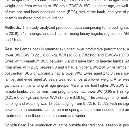
weight gain from weaning to 150 days (DWGW-150) slaughter age, as well 
of ewe age and body condition score (BCS), sex of the lamb, and type of 
or twin) on these productive indices.
Methods:
The study analyzed production data comprising ten breeding se
to 2019), 643 matings, and 531 lambs, using binary logistic regression, 
and
t
tests.
Results:
Lambs born in summer exhibited lower productive performance, 
lower DWGBW (0.22 ± 0.08 kg), WW (18.88 ± 7.82 kg), and DWGW-150 (0.
Ewes with prepartum BCS between 3 and 4 gave birth to heavier lambs. Aft
from ewes with BCS between 3 and 4 had a higher DWGBW, while lambs f
postpartum BCS of 1.5 and 2 had a lower WW. Ewes aged 2 to 8 years gave
lambs, and ewes aged ≥8 years weaned lambs at a lower weight. After wea
gain was similar among all age groups. Male lambs had higher DWGBW 
female lambs. Lambs from twin pregnancies had lower BW (3.95 ± 1.27 
(0.21 ± 0.08 kg), and lower WW (17.59 ± 8.18 kg). The average lamb morta
lambing and weaning was 12.5%, ranging from 9.8% to 13.9%, with no signi
between birth seasons. Lambs born in spring and summer needed more an
treatments than those born in autumn and winter.
Conclusion:
The production of lambs outside the traditional season is pos