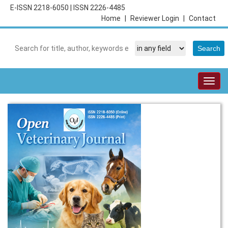
E-ISSN 2218-6050
|
ISSN 2226-4485
Home
|
Reviewer Login
|
Contact
Togg
navig