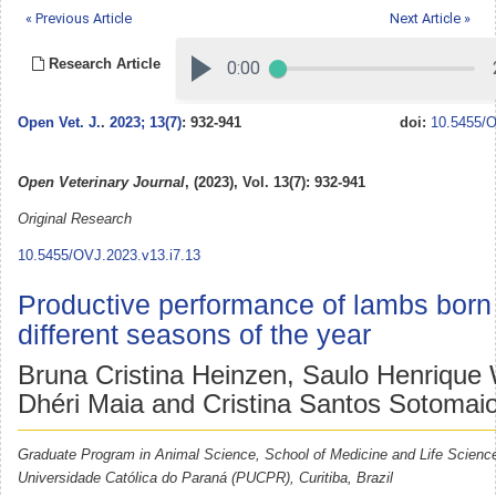
« Previous Article
Next Article »
Research Article
Open Vet. J.
.
2023; 13(7)
: 932-941
doi:
10.5455/O
Open Veterinary Journal
, (2023), Vol. 13(7): 932-941
Original Research
10.5455/OVJ.2023.v13.i7.13
Productive performance of lambs born 
different seasons of the year
Bruna Cristina Heinzen, Saulo Henrique
Dhéri Maia and Cristina Santos Sotomaio
Graduate Program in Animal Science, School of Medicine and Life Science
Universidade Católica do Paraná (PUCPR), Curitiba, Brazil