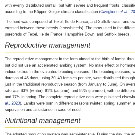
with evenly distributed rainfall, but with severe and frequent frosts, classif
according to the Köppen-Geiger climate classification (
Caviglione
et al.
, 2
The herd was composed of Texel, Ile de France, and Suffolk ewes, and ew
crossed between these breeds (crossbreeds). The rams used in the differe
purebreds of Texel, Ile de France, Hampshire Down, and Suffolk breeds.
Reproductive management
The reproductive management in the farm aimed at the birth of lambs thro
but did not use an accelerated lambing system. No male effect or hormon
induce estrus in the evaluated breeding seasons. The breeding seasons, 
duration of 45 days, using 30–40 females per sire, were distributed through
just in the traditional reproductive season (from January to June). On ave
rate was 83% (winter), 91% (autumn), and 89% (summer), with no differe
and 77% in spring. The complete reproductive data were published elsewhe
al.
, 2023
). Lambs were born in different seasons (winter, spring, summer,
supervision and assistance in case of need.
Nutritional management
The adopted production system was semi-intensive. During the day, the an