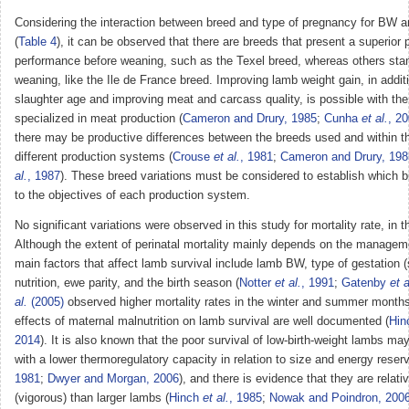
Considering the interaction between breed and type of pregnancy for B
(
Table 4
), it can be observed that there are breeds that present a superior 
performance before weaning, such as the Texel breed, whereas others stan
weaning, like the Ile de France breed. Improving lamb weight gain, in addit
slaughter age and improving meat and carcass quality, is possible with th
specialized in meat production (
Cameron and Drury, 1985
;
Cunha
et al.
, 2
there may be productive differences between the breeds used and within t
different production systems (
Crouse
et al.
, 1981
;
Cameron and Drury, 198
al.
, 1987
). These breed variations must be considered to establish which 
to the objectives of each production system.
No significant variations were observed in this study for mortality rate, in t
Although the extent of perinatal mortality mainly depends on the managem
main factors that affect lamb survival include lamb BW, type of gestation (s
nutrition, ewe parity, and the birth season (
Notter
et al.
, 1991
;
Gatenby
et a
al.
(2005)
observed higher mortality rates in the winter and summer months
effects of maternal malnutrition on lamb survival are well documented (
Hin
2014
). It is also known that the poor survival of low-birth-weight lambs m
with a lower thermoregulatory capacity in relation to size and energy reser
1981
;
Dwyer and Morgan, 2006
), and there is evidence that they are relati
(vigorous) than larger lambs (
Hinch
et al.
, 1985
;
Nowak and Poindron, 200