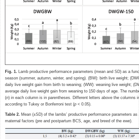
Fig. 1.
Lamb productive performance parameters (mean and SD) as a functi
season (summer, autumn, winter, and spring). (BW): birth live weight; (
daily live weight gain from birth to weaning; (WW): weaning live weight; 
average daily live weight gain from weaning to 150 days of age. The numb
(
n
) in each column is in parentheses. Different letters above the columns i
according to Tukey or Bonferroni test (
p
< 0.05).
Table 2.
Mean (±SD) of the lambs’ productive performance parameters as a
maternal factors (pre and postpartum BCS, age, and breed of the ewe).