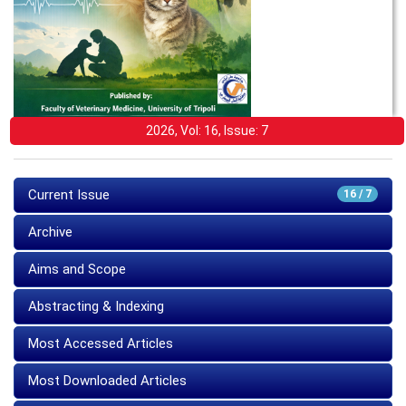
2026, Vol: 16, Issue: 7
Current Issue
16 / 7
Archive
Aims and Scope
Abstracting & Indexing
Most Accessed Articles
Most Downloaded Articles