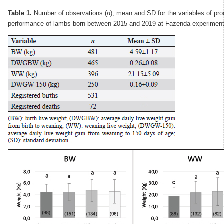
Table 1.
Number of observations (
n
), mean and SD for the variables of pro
performance of lambs born between 2015 and 2019 at Fazenda experimenta