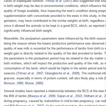
cases of inadequate nutrition.
Yilmaz
et al.
(2007)
also suggested that sea
in birth weight may be due to environmental conditions, which influence th
quality of forage available, thus impacting the ewe’s condition during preg
supplementation with concentrate provided to the ewes in this study, in the f
gestation, may have contributed to the similar weights at birth, regardless
since it allowed the animals to be kept in a good BCS, which, as reported 
significantly influenced birth weight.
Meanwhile, the postpartum parameters were influenced by the birth seaso
being the season where the lowest productive performance was observed i
quality of ewe milk is essential for the performance of lambs from birth to
weight gain is directly related to the quality of the diet provided to lambs. 
the parameters in the postpartum period may be related to the dry matter 
both mothers, which will impact the production and quality of the milk, as w
consumption of the lamb, which would be higher in the winter period and l
seasons (
Yilmaz
et al.
, 2007
;
Gbangboche
et al.
, 2008
). The nutritional in
grasses, especially in terms of protein content, will also likely play a role (
Monson, 1980
;
Moore, 1980
).
Several studies have reported a relationship between the BCS of the ewe 
the BW of lambs (
Maurya
et al.
, 2009
;
Sejian
et al.
, 2010
;
Oldham
et al.
, 
during pregnancy, caused by malnutrition in mid-to-late pregnancy, can red
and BW (
Kenyon
et al.
, 2007
). At the end of gestation, the nutritional dem