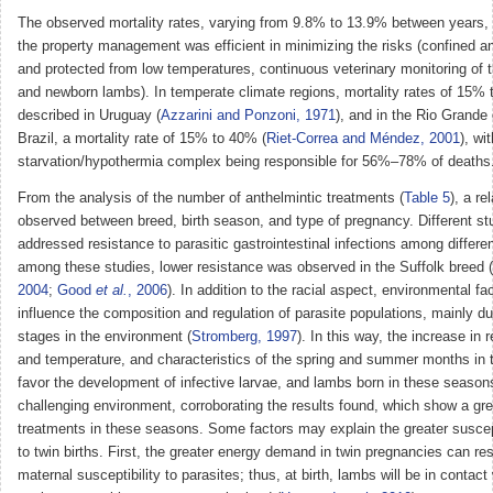
The observed mortality rates, varying from 9.8% to 13.9% between years,
the property management was efficient in minimizing the risks (confined a
and protected from low temperatures, continuous veterinary monitoring of
and newborn lambs). In temperate climate regions, mortality rates of 15%
described in Uruguay (
Azzarini and Ponzoni, 1971
), and in the Rio Grande
Brazil, a mortality rate of 15% to 40% (
Riet-Correa and Méndez, 2001
), wi
starvation/hypothermia complex being responsible for 56%–78% of deaths
From the analysis of the number of anthelmintic treatments (
Table 5
), a re
observed between breed, birth season, and type of pregnancy. Different st
addressed resistance to parasitic gastrointestinal infections among differe
among these studies, lower resistance was observed in the Suffolk breed (
2004
;
Good
et al.
, 2006
). In addition to the racial aspect, environmental fac
influence the composition and regulation of parasite populations, mainly dur
stages in the environment (
Stromberg, 1997
). In this way, the increase in 
and temperature, and characteristics of the spring and summer months in 
favor the development of infective larvae, and lambs born in these season
challenging environment, corroborating the results found, which show a gr
treatments in these seasons. Some factors may explain the greater suscept
to twin births. First, the greater energy demand in twin pregnancies can res
maternal susceptibility to parasites; thus, at birth, lambs will be in contact