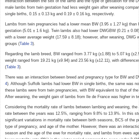
interaction between the sex of the lamb and the type of gestation for th
male lambs from twin gestation had less weight gain after weaning compa
single births, 0.15 ± 0.13 kg and 0.19 ± 0.16 kg, respectively.
Lambs from twin pregnancies had a lower mean BW (3.95 ± 1.27 kg) than 
gestation (5.01 ± 1.6 kg). Twin lambs also had lower DWGBW (0.21 ± 0.0
with a lower average weight (17.59 ± 8.18); however, after weaning, DWG w
groups (
Table 3
).
Regarding the lamb breed, BW ranged from 3.77 kg (±1.88) to 5.07 kg (±2.
weight ranged from 19.21 kg (±9.94) and 23.56 kg (±12.11), with differenc
(
Table 3
).
There was an interaction between breed and pregnancy type for BW and
4
). Although Suffolk lambs had lower BW in single births, the same was n
these lambs were from twin pregnancies, with BW equivalent to that of the
After weaning, the weight gain of lambs from Ile de France was higher in t
Considering the mortality rate of lambs between lambing and weaning, the 
rate between the years was 12.5%, ranging from 9.8% to 13.9%. In this st
significant variations in mortality rate between birth seasons, BCS of the
type of pregnancy, and age of the mother. However, there was an interacti
season and the age of the ewe for mortality rate, and lambs from ewes ag