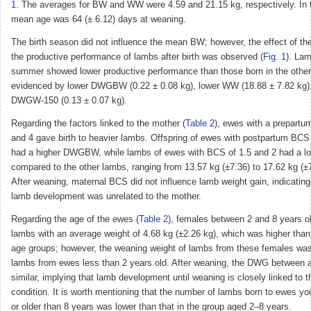
1
. The averages for BW and WW were 4.59 and 21.15 kg, respectively. In t
mean age was 64 (± 6.12) days at weaning.
The birth season did not influence the mean BW; however, the effect of th
the productive performance of lambs after birth was observed (
Fig. 1
). Lam
summer showed lower productive performance than those born in the othe
evidenced by lower DWGBW (0.22 ± 0.08 kg), lower WW (18.88 ± 7.82 kg),
DWGW-150 (0.13 ± 0.07 kg).
Regarding the factors linked to the mother (
Table 2
), ewes with a prepart
and 4 gave birth to heavier lambs. Offspring of ewes with postpartum BC
had a higher DWGBW, while lambs of ewes with BCS of 1.5 and 2 had a 
compared to the other lambs, ranging from 13.57 kg (±7.36) to 17.62 kg (±7
After weaning, maternal BCS did not influence lamb weight gain, indicating
lamb development was unrelated to the mother.
Regarding the age of the ewes (
Table 2
), females between 2 and 8 years ol
lambs with an average weight of 4.68 kg (±2.26 kg), which was higher than 
age groups; however, the weaning weight of lambs from these females was s
lambs from ewes less than 2 years old. After weaning, the DWG between 
similar, implying that lamb development until weaning is closely linked to 
condition. It is worth mentioning that the number of lambs born to ewes yo
or older than 8 years was lower than that in the group aged 2–8 years.