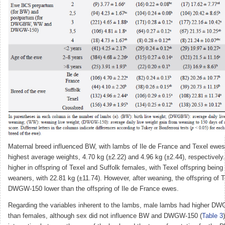
Maternal breed influenced BW, with lambs of Ile de France and Texel ewes
highest average weights, 4.70 kg (±2.22) and 4.96 kg (±2.44), respectiv
higher in offspring of Texel and Suffolk females, with Texel offspring being
weaners, with 22.81 kg (±11.74). However, after weaning, the offspring of 
DWGW-150 lower than the offspring of Ile de France ewes.
Regarding the variables inherent to the lambs, male lambs had higher
than females, although sex did not influence BW and DWGW-150 (
Table 3