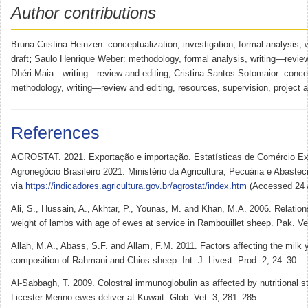
Author contributions
Bruna Cristina Heinzen: conceptualization, investigation, formal analysis, 
draft
;
Saulo Henrique Weber: methodology, formal analysis, writing—review
Dhéri Maia—writing—review and editing; Cristina Santos Sotomaior: concep
methodology, writing—review and editing, resources, supervision, project a
References
AGROSTAT. 2021. Exportação e importação. Estatísticas de Comércio Ext
Agronegócio Brasileiro 2021. Ministério da Agricultura, Pecuária e Abastec
via
https://indicadores.agricultura.gov.br/agrostat/index.htm
(Accessed 24 A
Ali, S., Hussain, A., Akhtar, P., Younas, M. and Khan, M.A. 2006. Relations
weight of lambs with age of ewes at service in Rambouillet sheep. Pak. Ve
Allah, M.A., Abass, S.F. and Allam, F.M. 2011. Factors affecting the milk 
composition of Rahmani and Chios sheep. Int. J. Livest. Prod. 2, 24–30.
Al-Sabbagh, T. 2009. Colostral immunoglobulin as affected by nutritional s
Licester Merino ewes deliver at Kuwait. Glob. Vet. 3, 281–285.