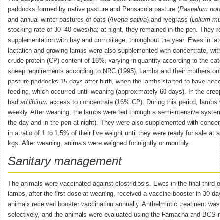
paddocks formed by native pasture and Pensacola pasture (
Paspalum not
and annual winter pastures of oats (
Avena sativa
) and ryegrass (
Lolium mu
stocking rate of 30–40 ewes/ha; at night, they remained in the pen. They r
supplementation with hay and corn silage, throughout the year. Ewes in lat
lactation and growing lambs were also supplemented with concentrate, wit
crude protein (CP) content of 16%, varying in quantity according to the cat
sheep requirements according to NRC (1995). Lambs and their mothers on
pasture paddocks 15 days after birth, when the lambs started to have acc
feeding, which occurred until weaning (approximately 60 days). In the cree
had
ad libitum
access to concentrate (16% CP). During this period, lambs
weekly. After weaning, the lambs were fed through a semi-intensive system
the day and in the pen at night). They were also supplemented with conce
in a ratio of 1 to 1.5% of their live weight until they were ready for sale at
kgs. After weaning, animals were weighed fortnightly or monthly.
Sanitary management
The animals were vaccinated against clostridiosis. Ewes in the final third 
lambs, after the first dose at weaning, received a vaccine booster in 30 da
animals received booster vaccination annually. Anthelmintic treatment wa
selectively, and the animals were evaluated using the Famacha and BCS