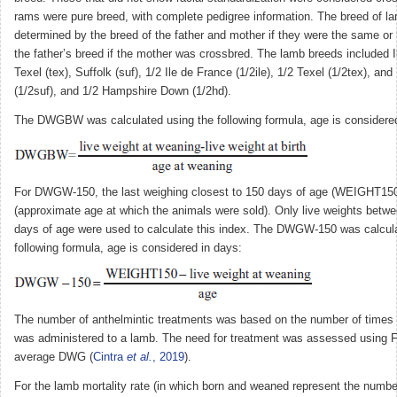
rams were pure breed, with complete pedigree information. The breed of 
determined by the breed of the father and mother if they were the same or h
the father’s breed if the mother was crossbred. The lamb breeds included Il
Texel (tex), Suffolk (suf), 1/2 Ile de France (1/2ile), 1/2 Texel (1/2tex), and
(1/2suf), and 1/2 Hampshire Down (1/2hd).
The DWGBW was calculated using the following formula, age is considered
For DWGW-150, the last weighing closest to 150 days of age (WEIGHT15
(approximate age at which the animals were sold). Only live weights betw
days of age were used to calculate this index. The DWGW-150 was calcula
following formula, age is considered in days:
The number of anthelmintic treatments was based on the number of times t
was administered to a lamb. The need for treatment was assessed usin
average DWG (
Cintra
et al.
, 2019
).
For the lamb mortality rate (in which born and weaned represent the numbe