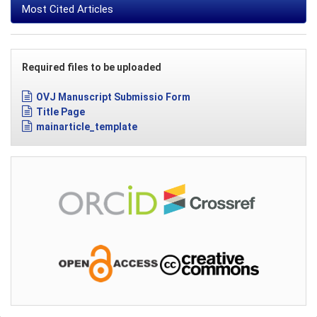
Most Cited Articles
Required files to be uploaded
OVJ Manuscript Submissio Form
Title Page
mainarticle_template