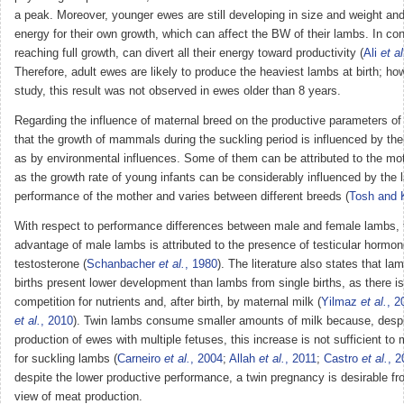
a peak. Moreover, younger ewes are still developing in size and weight and
energy for their own growth, which can affect the BW of their lambs. In con
reaching full growth, can divert all their energy toward productivity (
Ali
et al
Therefore, adult ewes are likely to produce the heaviest lambs at birth; how
study, this result was not observed in ewes older than 8 years.
Regarding the influence of maternal breed on the productive parameters of
that the growth of mammals during the suckling period is influenced by the
as by environmental influences. Some of them can be attributed to the mo
as the growth rate of young infants can be considerably influenced by the l
performance of the mother and varies between different breeds (
Tosh and 
With respect to performance differences between male and female lambs, 
advantage of male lambs is attributed to the presence of testicular hormone
testosterone (
Schanbacher
et al.
, 1980
). The literature also states that la
births present lower development than lambs from single births, as there is 
competition for nutrients and, after birth, by maternal milk (
Yilmaz
et al.
, 2
et al.
, 2010
). Twin lambs consume smaller amounts of milk because, despit
production of ewes with multiple fetuses, this increase is not sufficient t
for suckling lambs (
Carneiro
et al.
, 2004
;
Allah
et al.
, 2011
;
Castro
et al.
, 2
despite the lower productive performance, a twin pregnancy is desirable fr
view of meat production.