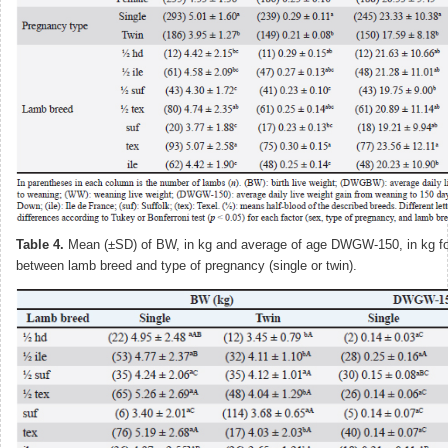
Table 4.
Mean (±SD) of BW, in kg and average of age DWGW-150, in kg for
between lamb breed and type of pregnancy (single or twin).