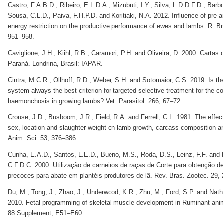
Castro, F.A.B.D., Ribeiro, E.L.D.A., Mizubuti, I.Y., Silva, L.D.D.F.D., Bar
Sousa, C.L.D., Paiva, F.H.P.D. and Koritiaki, N.A. 2012. Influence of pre a
energy restriction on the productive performance of ewes and lambs. R. Br
951–958.
Caviglione, J.H., Kiihl, R.B., Caramori, P.H. and Oliveira, D. 2000. Cartas 
Paraná. Londrina, Brasil: IAPAR.
Cintra, M.C.R., Ollhoff, R.D., Weber, S.H. and Sotomaior, C.S. 2019. Is 
system always the best criterion for targeted selective treatment for the co
haemonchosis in growing lambs? Vet. Parasitol. 266, 67–72.
Crouse, J.D., Busboom, J.R., Field, R.A. and Ferrell, C.L. 1981. The effect
sex, location and slaughter weight on lamb growth, carcass composition an
Anim. Sci. 53, 376–386.
Cunha, E.A.D., Santos, L.E.D., Bueno, M.S., Roda, D.S., Leinz, F.F. and 
C.F.D.C. 2000. Utilização de carneiros de raças de Corte para obtenção de
precoces para abate em plantéis produtores de lã. Rev. Bras. Zootec. 29,
Du, M., Tong, J., Zhao, J., Underwood, K.R., Zhu, M., Ford, S.P. and Nath
2010. Fetal programming of skeletal muscle development in Ruminant anim
88 Supplement, E51–E60.