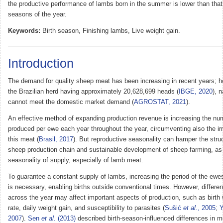
the productive performance of lambs born in the summer is lower than that 
seasons of the year.
Keywords:
Birth season, Finishing lambs, Live weight gain.
Introduction
The demand for quality sheep meat has been increasing in recent years; h
the Brazilian herd having approximately 20,628,699 heads (
IBGE, 2020
), 
cannot meet the domestic market demand (
AGROSTAT, 2021
).
An effective method of expanding production revenue is increasing the nu
produced per ewe each year throughout the year, circumventing also the irr
this meat (
Brasil, 2017
). But reproductive seasonality can hamper the struc
sheep production chain and sustainable development of sheep farming, as i
seasonality of supply, especially of lamb meat.
To guarantee a constant supply of lambs, increasing the period of the ewe
is necessary, enabling births outside conventional times. However, differen
across the year may affect important aspects of production, such as birth 
rate, daily weight gain, and susceptibility to parasites (
Sušić
et al.
, 2005
;
2007
).
Sen
et al.
(2013)
described birth-season-influenced differences in me