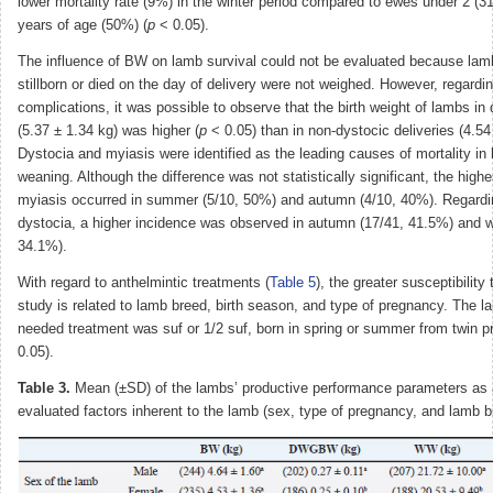
lower mortality rate (9%) in the winter period compared to ewes under 2 (
years of age (50%) (
p
< 0.05).
The influence of BW on lamb survival could not be evaluated because lam
stillborn or died on the day of delivery were not weighed. However, regardi
complications, it was possible to observe that the birth weight of lambs in 
(5.37 ± 1.34 kg) was higher (
p
< 0.05) than in non-dystocic deliveries (4.54
Dystocia and myiasis were identified as the leading causes of mortality in 
weaning. Although the difference was not statistically significant, the high
myiasis occurred in summer (5/10, 50%) and autumn (4/10, 40%). Regardi
dystocia, a higher incidence was observed in autumn (17/41, 41.5%) and wi
34.1%).
With regard to anthelmintic treatments (
Table 5
), the greater susceptibility 
study is related to lamb breed, birth season, and type of pregnancy. The 
needed treatment was suf or 1/2 suf, born in spring or summer from twin p
0.05).
Table 3.
Mean (±SD) of the lambs’ productive performance parameters as a
evaluated factors inherent to the lamb (sex, type of pregnancy, and lamb b