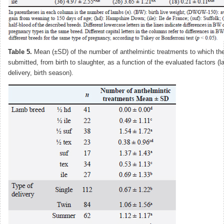
Table 5.
Mean (±SD) of the number of anthelmintic treatments to which th
submitted, from birth to slaughter, as a function of the evaluated factors (
delivery, birth season).