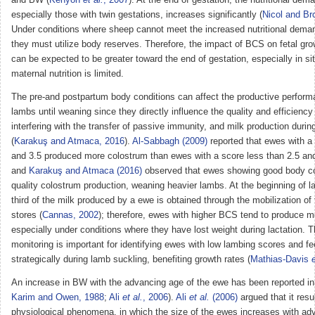
especially those with twin gestations, increases significantly (
Nicol and Br
Under conditions where sheep cannot meet the increased nutritional deman
they must utilize body reserves. Therefore, the impact of BCS on fetal g
can be expected to be greater toward the end of gestation, especially in si
maternal nutrition is limited.
The pre-and postpartum body conditions can affect the productive perfor
lambs until weaning since they directly influence the quality and efficiency 
interfering with the transfer of passive immunity, and milk production during
(
Karakuş and Atmaca, 2016
).
Al-Sabbagh (2009)
reported that ewes with 
and 3.5 produced more colostrum than ewes with a score less than 2.5 and
and
Karakuş and Atmaca (2016)
observed that ewes showing good body co
quality colostrum production, weaning heavier lambs. At the beginning of la
third of the milk produced by a ewe is obtained through the mobilization of 
stores (
Cannas, 2002
); therefore, ewes with higher BCS tend to produce m
especially under conditions where they have lost weight during lactation. 
monitoring is important for identifying ewes with low lambing scores and f
strategically during lamb suckling, benefiting growth rates (
Mathias-Davis
e
An increase in BW with the advancing age of the ewe has been reported in t
Karim and Owen, 1988
;
Ali
et al.
, 2006
).
Ali
et al.
(2006)
argued that it resu
physiological phenomena, in which the size of the ewes increases with ad