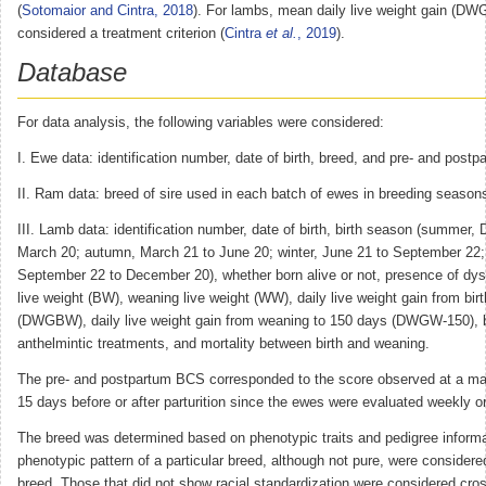
(
Sotomaior and Cintra, 2018
). For lambs, mean daily live weight gain (DW
considered a treatment criterion (
Cintra
et al.
, 2019
).
Database
For data analysis, the following variables were considered:
I. Ewe data: identification number, date of birth, breed, and pre- and post
II. Ram data: breed of sire used in each batch of ewes in breeding season
III. Lamb data: identification number, date of birth, birth season (summer,
March 20; autumn, March 21 to June 20; winter, June 21 to September 22; 
September 22 to December 20), whether born alive or not, presence of dysto
live weight (BW), weaning live weight (WW), daily live weight gain from bir
(DWGBW), daily live weight gain from weaning to 150 days (DWGW-150), 
anthelmintic treatments, and mortality between birth and weaning.
The pre- and postpartum BCS corresponded to the score observed at a ma
15 days before or after parturition since the ewes were evaluated weekly or 
The breed was determined based on phenotypic traits and pedigree informa
phenotypic pattern of a particular breed, although not pure, were considered
breed. Those that did not show racial standardization were considered cr