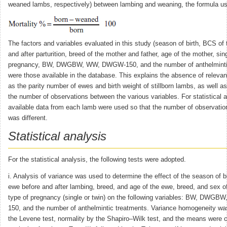
weaned lambs, respectively) between lambing and weaning, the formula u
The factors and variables evaluated in this study (season of birth, BCS of
and after parturition, breed of the mother and father, age of the mother, sing
pregnancy, BW, DWGBW, WW, DWGW-150, and the number of anthelmintic
were those available in the database. This explains the absence of relevan
as the parity number of ewes and birth weight of stillborn lambs, as well as
the number of observations between the various variables. For statistical an
available data from each lamb were used so that the number of observation
was different.
Statistical analysis
For the statistical analysis, the following tests were adopted.
i. Analysis of variance was used to determine the effect of the season of b
ewe before and after lambing, breed, and age of the ewe, breed, and sex o
type of pregnancy (single or twin) on the following variables: BW, DW
150, and the number of anthelmintic treatments. Variance homogeneity wa
the Levene test, normality by the Shapiro–Wilk test, and the means were