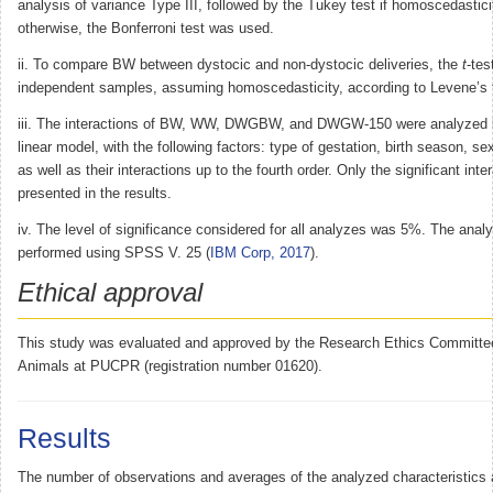
analysis of variance Type III, followed by the Tukey test if homoscedastic
otherwise, the Bonferroni test was used.
ii. To compare BW between dystocic and non-dystocic deliveries, the
t
-tes
independent samples, assuming homoscedasticity, according to Levene’s 
iii. The interactions of BW, WW, DWGBW, and DWGW-150 were analyzed 
linear model, with the following factors: type of gestation, birth season, s
as well as their interactions up to the fourth order. Only the significant inte
presented in the results.
iv. The level of significance considered for all analyzes was 5%. The anal
performed using SPSS V. 25 (
IBM Corp, 2017
).
Ethical approval
This study was evaluated and approved by the Research Ethics Committe
Animals at PUCPR (registration number 01620).
Results
The number of observations and averages of the analyzed characteristics