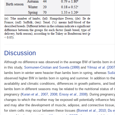
Discussion
Although no difference was observed in the average BW of lambs born in d
in this study,
Sormunen-Cristian and Suvela (1999)
and
Yilmaz
et al.
(2007
lambs born in winter were heavier than lambs born in spring, whereas
Suš
observed higher BW in lambs born in spring and summer. In addition to the
availability and climatic conditions, differences in growth patterns, and bo
lambs born in different seasons may be related to the nutritional status of
pregnancy (
Kuran
et al.
, 2007
,
2008
;
Ensoy
et al.
, 2008
). During pregnancy,
changes to which the mother may be exposed will potentially influence fe
and may alter the development of muscle, adipose, and connective tissue,
for stem cells may occur between these tissues (
Bonnet
et al.
, 2010
;
Du
e