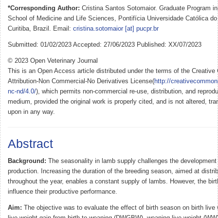
*Corresponding Author:
Cristina Santos Sotomaior. Graduate Program in
School of Medicine and Life Sciences, Pontifícia Universidade Católica 
Curitiba, Brazil. Email:
cristina.sotomaior [at] pucpr.br
Submitted: 01/02/2023 Accepted: 27/06/2023 Published: XX/07/2023
© 2023 Open Veterinary Journal
This is an Open Access article distributed under the terms of the Creati
Attribution-Non Commercial-No Derivatives License(
http://creativecommon
nc-nd/4.0/
), which permits non-commercial re-use, distribution, and reprodu
medium, provided the original work is properly cited, and is not altered, tra
upon in any way.
Abstract
Background:
The seasonality in lamb supply challenges the development
production. Increasing the duration of the breeding season, aimed at distrib
throughout the year, enables a constant supply of lambs. However, the bir
influence their productive performance.
Aim:
The objective was to evaluate the effect of birth season on birth live
live weight gain from birth to weaning (DWGBW), weaning live weight (WW),