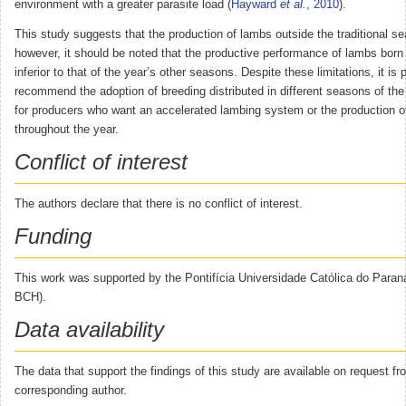
environment with a greater parasite load (
Hayward
et al.
, 2010
).
This study suggests that the production of lambs outside the traditional se
however, it should be noted that the productive performance of lambs born
inferior to that of the year’s other seasons. Despite these limitations, it is 
recommend the adoption of breeding distributed in different seasons of the 
for producers who want an accelerated lambing system or the production o
throughout the year.
Conflict of interest
The authors declare that there is no conflict of interest.
Funding
This work was supported by the Pontifícia Universidade Católica do Paraná
BCH).
Data availability
The data that support the findings of this study are available on request fr
corresponding author.