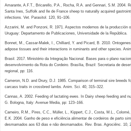
Amarante, A.F.T., Bricarello, P.A., Rocha, R.A. and Gennari, S.M. 2004. R
Santa Ines, Suffolk and Ile de France sheep to naturally acquired gastroin
infections. Vet. Parasitol. 120, 91–106.
Azzarini, M. and Ponzoni, R. 1971. Aspectos modernos de la producción o
Uruguay: Departamento de Publicaciones, Universidade de la República.
Bonnet, M., Cassar-Malek, I., Chilliard, Y. and Picard, B. 2010. Ontogene
adipose tissues and their interactions in ruminants and other species. Ani
Brasil. 2017. Ministério da Integração Nacional. Bases para o plano nacion
desenvolvimento da Rota do Cordeiro. Brasília, Brazil: Secretaria de dese
regional, pp: 116.
Cameron, N.D. and Drury, D.J. 1985. Comparison of terminal sire breeds f
carcass traits in crossbred lambs. Anim. Sci. 40, 315–322.
Cannas, A. 2002. Feeding of lactating ewes. In Dairy sheep feeding and nut
G. Bologna, Italy: Avenue Media, pp: 123–166.
Carneiro, R.M., Pires, C.C., Müller, L., Kippert, C.J., Costa, M.L., Colomé
E.K. 2004. Ganho de peso e eficiência alimentar de cordeiros de parto sim
desmamados aos 63 dias e não desmamados. Rev. Bras. Agrociênc. 10, 