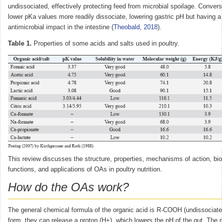
undissociated, effectively protecting feed from microbial spoilage. Convers
lower pKa values more readily dissociate, lowering gastric pH but having a 
antimicrobial impact in the intestine (
Theobald, 2018
).
Table 1.
Properties of some acids and salts used in poultry.
This review discusses the structure, properties, mechanisms of action, bio
functions, and applications of OAs in poultry nutrition.
How do the OAs work?
The general chemical formula of the organic acid is R-COOH (undissociated
form, they can release a proton (H+), which lowers the pH of the gut. The 