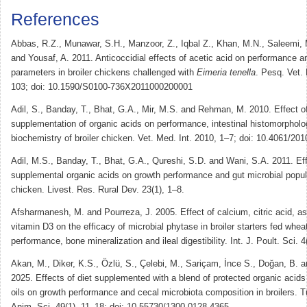
References
Abbas, R.Z., Munawar, S.H., Manzoor, Z., Iqbal Z., Khan, M.N., Saleemi, 
and Yousaf, A. 2011. Anticoccidial effects of acetic acid on performance 
parameters in broiler chickens challenged with
Eimeria tenella
. Pesq. Vet. 
103; doi: 10.1590/S0100-736X2011000200001
Adil, S., Banday, T., Bhat, G.A., Mir, M.S. and Rehman, M. 2010. Effect of
supplementation of organic acids on performance, intestinal histomorphol
biochemistry of broiler chicken. Vet. Med. Int. 2010, 1–7; doi: 10.4061/20
Adil, M.S., Banday, T., Bhat, G.A., Qureshi, S.D. and Wani, S.A. 2011. Eff
supplemental organic acids on growth performance and gut microbial popula
chicken. Livest. Res. Rural Dev. 23(1), 1–8.
Afsharmanesh, M. and Pourreza, J. 2005. Effect of calcium, citric acid, as
vitamin D3 on the efficacy of microbial phytase in broiler starters fed whe
performance, bone mineralization and ileal digestibility. Int. J. Poult. Sci. 
Akan, M., Diker, K.S., Özlü, S., Çelebi, M., Sariçam, İnce S., Doğan, B. a
2025. Effects of diet supplemented with a blend of protected organic acids
oils on growth performance and cecal microbiota composition in broilers. Tu
Anim. Sci. 49(1), 11–18; doi: 10.55730/1300-0128.4365