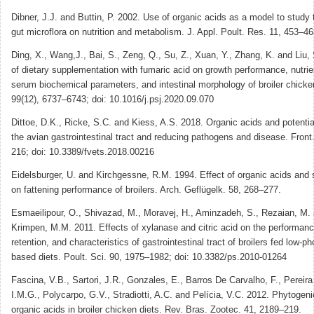
Dibner, J.J. and Buttin, P. 2002. Use of organic acids as a model to study 
gut microflora on nutrition and metabolism. J. Appl. Poult. Res. 11, 453–46
Ding, X., Wang,J., Bai, S., Zeng, Q., Su, Z., Xuan, Y., Zhang, K. and Liu,
of dietary supplementation with fumaric acid on growth performance, nutrient
serum biochemical parameters, and intestinal morphology of broiler chicken
99(12), 6737–6743; doi: 10.1016/j.psj.2020.09.070
Dittoe, D.K., Ricke, S.C. and Kiess, A.S. 2018. Organic acids and potentia
the avian gastrointestinal tract and reducing pathogens and disease. Front.
216; doi: 10.3389/fvets.2018.00216
Eidelsburger, U. and Kirchgessne, R.M. 1994. Effect of organic acids and s
on fattening performance of broilers. Arch. Geflügelk. 58, 268–277.
Esmaeilipour, O., Shivazad, M., Moravej, H., Aminzadeh, S., Rezaian, M.
Krimpen, M.M. 2011. Effects of xylanase and citric acid on the performance
retention, and characteristics of gastrointestinal tract of broilers fed low-
based diets. Poult. Sci. 90, 1975–1982; doi: 10.3382/ps.2010-01264
Fascina, V.B., Sartori, J.R., Gonzales, E., Barros De Carvalho, F., Pereir
I.M.G., Polycarpo, G.V., Stradiotti, A.C. and Pelícia, V.C. 2012. Phytogeni
organic acids in broiler chicken diets. Rev. Bras. Zootec. 41, 2189–219.