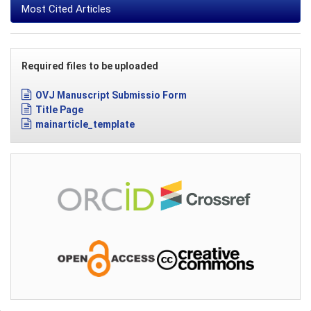
Most Cited Articles
Required files to be uploaded
OVJ Manuscript Submissio Form
Title Page
mainarticle_template