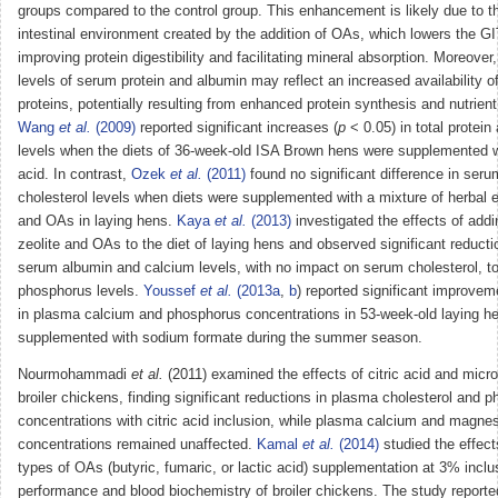
groups compared to the control group. This enhancement is likely due to t
intestinal environment created by the addition of OAs, which lowers the GI
improving protein digestibility and facilitating mineral absorption. Moreover
levels of serum protein and albumin may reflect an increased availability of
proteins, potentially resulting from enhanced protein synthesis and nutrient
Wang
et al.
(2009)
reported significant increases (
p
< 0.05) in total protein
levels when the diets of 36-week-old ISA Brown hens were supplemented w
acid. In contrast,
Ozek
et al.
(2011)
found no significant difference in serum
cholesterol levels when diets were supplemented with a mixture of herbal e
and OAs in laying hens.
Kaya
et al.
(2013)
investigated the effects of addi
zeolite and OAs to the diet of laying hens and observed significant reducti
serum albumin and calcium levels, with no impact on serum cholesterol, tot
phosphorus levels.
Youssef
et al.
(2013a
,
b
) reported significant improvem
in plasma calcium and phosphorus concentrations in 53-week-old laying h
supplemented with sodium formate during the summer season.
Nourmohammadi
et al.
(2011) examined the effects of citric acid and micro
broiler chickens, finding significant reductions in plasma cholesterol and 
concentrations with citric acid inclusion, while plasma calcium and magne
concentrations remained unaffected.
Kamal
et al.
(2014)
studied the effects
types of OAs (butyric, fumaric, or lactic acid) supplementation at 3% inclu
performance and blood biochemistry of broiler chickens. The study reporte