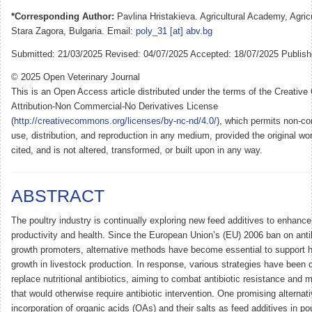
*Corresponding Author:
Pavlina Hristakieva. Agricultural Academy, Agricul
Stara Zagora, Bulgaria. Email:
poly_31 [at] abv.bg
Submitted: 21/03/2025 Revised: 04/07/2025 Accepted: 18/07/2025 Publish
© 2025 Open Veterinary Journal
This is an Open Access article distributed under the terms of the Creati
Attribution-Non Commercial-No Derivatives License
(
http://creativecommons.org/licenses/by-nc-nd/4.0/
), which permits non-co
use, distribution, and reproduction in any medium, provided the original wor
cited, and is not altered, transformed, or built upon in any way.
ABSTRACT
The poultry industry is continually exploring new feed additives to enhance
productivity and health. Since the European Union’s (EU) 2006 ban on anti
growth promoters, alternative methods have become essential to support h
growth in livestock production. In response, various strategies have been 
replace nutritional antibiotics, aiming to combat antibiotic resistance and
that would otherwise require antibiotic intervention. One promising alternati
incorporation of organic acids (OAs) and their salts as feed additives in po