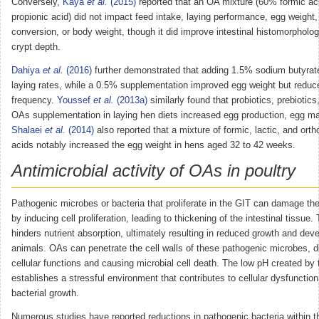
Conversely,
Kaya
et al.
(2015)
reported that an OA mixture (60% formic a
propionic acid) did not impact feed intake, laying performance, egg weight,
conversion, or body weight, though it did improve intestinal histomorpholog
crypt depth.
Dahiya
et al.
(2016)
further demonstrated that adding 1.5% sodium butyra
laying rates, while a 0.5% supplementation improved egg weight but reduc
frequency.
Youssef
et al.
(2013a)
similarly found that probiotics, prebiotics
OAs supplementation in laying hen diets increased egg production, egg ma
Shalaei
et al.
(2014)
also reported that a mixture of formic, lactic, and ort
acids notably increased the egg weight in hens aged 32 to 42 weeks.
Antimicrobial activity of OAs in poultry
Pathogenic microbes or bacteria that proliferate in the GIT can damage the i
by inducing cell proliferation, leading to thickening of the intestinal tissue.
hinders nutrient absorption, ultimately resulting in reduced growth and dev
animals. OAs can penetrate the cell walls of these pathogenic microbes, d
cellular functions and causing microbial cell death. The low pH created by
establishes a stressful environment that contributes to cellular dysfunction
bacterial growth.
Numerous studies have reported reductions in pathogenic bacteria within th