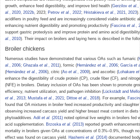
growth, enhance feed digestibility, and improve bird health (
Gerzilov
et al.
,
al.
, 2020
,
2022b
, 2023;
Petrov
et al.
, 2022
;
Hristakieva
et al.
, 2021
,
2023
)
acidifiers in poultry feed and are increasingly considered viable antibiotic a
enhancing nutrient digestibility and promoting productivity (
Fascina
et al.
, 
support gastric proteolysis and improve protein and amino acid digestibility
al.
, 2010
). Their impact on broilers and laying hens is described in the foll
Broiler chickens
Numerous studies have demonstrated that various OAs such as fumaric (
al.
, 2006
;
Ghazala
et al.
, 2011
), formic (
Hernández
et al.
, 2006
;
García
et a
(
Hernández
et al.
, 2006
), citric (
Ao
et al.
, 2009
), and ascorbic (
Lohakare
et
enhance the digestibility of crude protein (CP), crude fiber (CF), and nitrog
(NFE) in broilers. Dietary inclusion of OAs has been shown to promote gro
efficiency, nutrient utilization, and pathogen inhibition (
Lückstädt and Mello
et al.
, 2013
;
Mustafa
et al.
, 2021
;
Dittoe
et al.
, 2018
). For example,
Fasci
found that OA mixtures in broiler feed increased productivity and slaughte
observing increased carcass yield and higher breast meat content in diet
phytoadditives.
Adil
et al.
(2011)
noted optimal live weights in broilers fed 
acid supplementation.
Brzoska
et al.
(2013)
reported growth enhancement
mortality in broilers given OAs at concentrations of 0.3%–0.9%, though no 
effect was found on carcass yield.
Hashemi
et al.
(2014)
documented body 