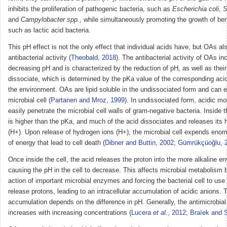
inhibits the proliferation of pathogenic bacteria, such as
Escherichia coli
,
S
and
Campylobacter spp.
, while simultaneously promoting the growth of bene
such as lactic acid bacteria.
This pH effect is not the only effect that individual acids have, but OAs a
antibacterial activity (
Theobald, 2018
). The antibacterial activity of OAs in
decreasing pH and is characterized by the reduction of pH, as well as their 
dissociate, which is determined by the pKa value of the corresponding aci
the environment. OAs are lipid soluble in the undissociated form and can e
microbial cell (
Partanen and Mroz, 1999
). In undissociated form, acidic m
easily penetrate the microbial cell walls of gram-negative bacteria. Inside t
is higher than the pKa, and much of the acid dissociates and releases its 
(H+). Upon release of hydrogen ions (H+), the microbial cell expends en
of energy that lead to cell death (
Dibner and Buttin, 2002
;
Gümrükçüoğlu, 
Once inside the cell, the acid releases the proton into the more alkaline e
causing the pH in the cell to decrease. This affects microbial metabolism b
action of important microbial enzymes and forcing the bacterial cell to use
release protons, leading to an intracellular accumulation of acidic anions. 
accumulation depends on the difference in pH. Generally, the antimicrobial
increases with increasing concentrations (
Lucera
et al.
, 2012
;
Braïek and 