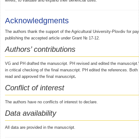
levels, to validate and expand their beneficial uses.
Acknowledgments
The authors thank the support of the Agricultural University-Plovdiv for pay
publishing the accepted article under Grant № 17-12.
Authors’ contributions
VG and PH drafted the manuscript. PH revised and edited the manuscript.
in critical checking of the final manuscript. PH edited the references. Bot
read and approved the final manuscript
.
Conflict of interest
The authors have no conflicts of interest to declare.
Data availability
All data are provided in the manuscript.