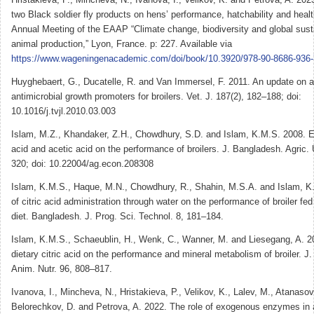
two Black soldier fly products on hens’ performance, hatchability and health
Annual Meeting of the EAAP “Climate change, biodiversity and global susta
animal production,” Lyon, France. p: 227. Available via
https://www.wageningenacademic.com/doi/book/10.3920/978-90-8686-936-
Huyghebaert, G., Ducatelle, R. and Van Immersel, F. 2011. An update on al
antimicrobial growth promoters for broilers. Vet. J. 187(2), 182–188; doi:
10.1016/j.tvjl.2010.03.003
Islam, M.Z., Khandaker, Z.H., Chowdhury, S.D. and Islam, K.M.S. 2008. Eff
acid and acetic acid on the performance of broilers. J. Bangladesh. Agric. 
320; doi: 10.22004/ag.econ.208308
Islam, K.M.S., Haque, M.N., Chowdhury, R., Shahin, M.S.A. and Islam, K.
of citric acid administration through water on the performance of broiler f
diet. Bangladesh. J. Prog. Sci. Technol. 8, 181–184.
Islam, K.M.S., Schaeublin, H., Wenk, C., Wanner, M. and Liesegang, A. 20
dietary citric acid on the performance and mineral metabolism of broiler. J.
Anim. Nutr. 96, 808–817.
Ivanova, I., Mincheva, N., Hristakieva, P., Velikov, K., Lalev, M., Atanasov
Belorechkov, D. and Petrova, A. 2022. The role of exogenous enzymes in a