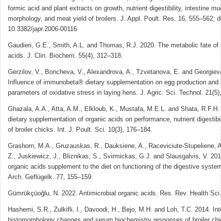
formic acid and plant extracts on growth, nutrient digestibility, intestine m
morphology, and meat yield of broilers. J. Appl. Poult. Res. 16, 555–562; d
10.3382/japr.2006-00116
Gaudieri, G.E., Smith, A.L. and Thomas, R.J. 2020. The metabolic fate of s
acids. J. Clin. Biochem. 55(4), 312–318.
Gerzilov, V., Boncheva, V., Alexandrova, A., Tzvetanova, E. and Georgiev
Influence of immunobeta® dietary supplementation on egg production an
parameters of oxidative stress in laying hens. J. Agric. Sci. Technol. 21(5
Ghazala, A.A., Atta, A.M., Elkloub, K., Mustafa, M.E.L. and Shata, R.F.H. 
dietary supplementation of organic acids on performance, nutrient digestibi
of broiler chicks. Int. J. Poult. Sci. 10(3), 176–184.
Grashorn, M.A., Gruzauskas, R., Dauksiene, A., Raceviciute-Stupeliene, 
Z., Juskiewicz, J., Bliznikas, S., Svirmickas, G.J. and Slausgalvis, V. 201
organic acids supplement to the diet on functioning of the digestive system
Arch. Geflügelk. 77, 155–159.
Gümrükçüoğlu, N. 2022. Antimicrobial organic acids. Res. Rev. Health Sci
Hashemi, S.R., Zulkifli, I., Davoodi, H., Bejo, M.H. and Loh, T.C. 2014. Int
histomorphology changes and serum biochemistry responses of broiler ch