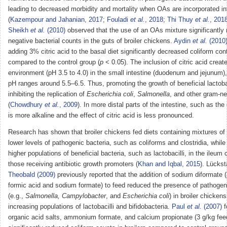
leading to decreased morbidity and mortality when OAs are incorporated int
(
Kazempour and Jahanian, 2017
;
Fouladi
et al.
, 2018
;
Thi Thuy
et al.
, 201
Sheikh
et al.
(2010)
observed that the use of an OAs mixture significantly
negative bacterial counts in the guts of broiler chickens.
Aydin
et al.
(2010
adding 3% citric acid to the basal diet significantly decreased coliform con
compared to the control group (
p
< 0.05). The inclusion of citric acid creat
environment (pH 3.5 to 4.0) in the small intestine (duodenum and jejunum)
pH ranges around 5.5–6.5. Thus, promoting the growth of beneficial lactobac
inhibiting the replication of
Escherichia coli
,
Salmonella
, and other gram-ne
(
Chowdhury
et al.
, 2009
). In more distal parts of the intestine, such as th
is more alkaline and the effect of citric acid is less pronounced.
Research has shown that broiler chickens fed diets containing mixtures of
lower levels of pathogenic bacteria, such as coliforms and clostridia, while
higher populations of beneficial bacteria, such as lactobacilli, in the ileum
those receiving antibiotic growth promoters (
Khan and Iqbal, 2015
). Lückst
Theobald (2009)
previously reported that the addition of sodium diformate
formic acid and sodium formate) to feed reduced the presence of pathogen
(e.g.,
Salmonella, Campylobacter
, and
Escherichia coli
) in broiler chickens
increasing populations of lactobacilli and bifidobacteria.
Paul
et al.
(2007)
f
organic acid salts, ammonium formate, and calcium propionate (3 g/kg feed