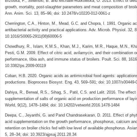
Brzoska, F., Sliwinski, B. and Michalik-Rutkowska, O. 2013. Effect of dieta
growth, mortality, post-slaughter parameters and meat composition of broil
Ann. Anim. Sci. 13, 85–96; doi: 10.2478/v10220-012-0061-z
Cherrington, C.A., Hinton, M., Mead, G.C. and Chopra, I. 1991. Organic ac
antibacterial activity and practical applications. Adv. Microb. Physiol. 32, 
10.1016/S0065-2911(08)60006-5
Chowdhury, R., Islam, K.M.S., Khan, M.J., Karim, M.R., Haque, M.N., Kh
Pesti, G.M. 2009. Effect of citric acid, avilamycin, and their combination o
performance, tibia ash, and immune status of broilers. Poult. Sci. 88, 161
10.3382/ps.2009-00119
Coban, H.B. 2020. Organic acids as antimicrobial food agents: application
productions. Bioprocess Biosyst. Eng. 43, 569–591; doi: 10.1007/s00449
Dahiya, R., Berwal, R.S., Sihag, S., Patil, C.S. and Lalit. 2016. The effect 
supplementation of salts of organic acid on production performance of layi
World, 9(12), 1478–1484; doi: 10.14202/vetworld.2016.1478-1484
Deepa, C., Jeyanthi, G. and Pand Chandrasekaran, D. 2011. Effect of phyt
acid supplementation on the growth performance, phosphorus, calcium and
retention on broiler chicks fed with low level of available phosphorus. Asian
5, 28–34; doi: 10.3923/ajpsaj.2011.28.34