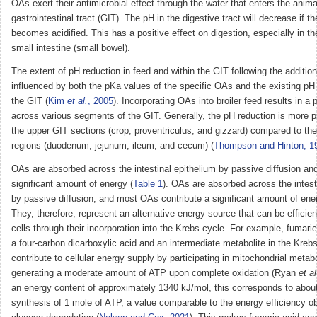
OAs exert their antimicrobial effect through the water that enters the anima
gastrointestinal tract (GIT). The pH in the digestive tract will decrease if t
becomes acidified. This has a positive effect on digestion, especially in 
small intestine (small bowel).
The extent of pH reduction in feed and within the GIT following the additio
influenced by both the pKa values of the specific OAs and the existing pH 
the GIT (
Kim
et al.
, 2005
). Incorporating OAs into broiler feed results in a
across various segments of the GIT. Generally, the pH reduction is more 
the upper GIT sections (crop, proventriculus, and gizzard) compared to th
regions (duodenum, jejunum, ileum, and cecum) (
Thompson and Hinton, 1
OAs are absorbed across the intestinal epithelium by passive diffusion and
significant amount of energy (
Table 1
). OAs are absorbed across the intest
by passive diffusion, and most OAs contribute a significant amount of ene
They, therefore, represent an alternative energy source that can be efficient
cells through their incorporation into the Krebs cycle. For example, fumaric
a four-carbon dicarboxylic acid and an intermediate metabolite in the Kreb
contribute to cellular energy supply by participating in mitochondrial metab
generating a moderate amount of ATP upon complete oxidation (Ryan
et al
an energy content of approximately 1340 kJ/mol, this corresponds to about
synthesis of 1 mole of ATP, a value comparable to the energy efficiency o