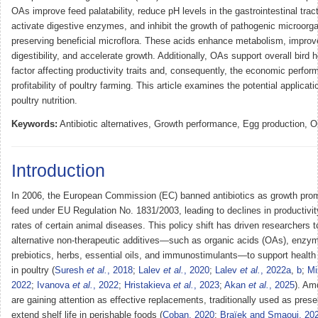
OAs improve feed palatability, reduce pH levels in the gastrointestinal tract
activate digestive enzymes, and inhibit the growth of pathogenic microorg
preserving beneficial microflora. These acids enhance metabolism, improv
digestibility, and accelerate growth. Additionally, OAs support overall bird 
factor affecting productivity traits and, consequently, the economic perfo
profitability of poultry farming. This article examines the potential applicat
poultry nutrition.
Keywords:
Antibiotic alternatives, Growth performance, Egg production, O
Introduction
In 2006, the European Commission (EC) banned antibiotics as growth prom
feed under EU Regulation No. 1831/2003, leading to declines in productivi
rates of certain animal diseases. This policy shift has driven researchers t
alternative non-therapeutic additives—such as organic acids (OAs), enzym
prebiotics, herbs, essential oils, and immunostimulants—to support health 
in poultry (
Suresh
et al.
, 2018
;
Lalev
et al.
, 2020
;
Lalev
et al.
, 2022a
,
b
;
Mi
2022
;
Ivanova
et al.
, 2022
;
Hristakieva
et al.
, 2023
;
Akan
et al.
, 2025
). Am
are gaining attention as effective replacements, traditionally used as prese
extend shelf life in perishable foods (
Coban, 2020
;
Braïek and Smaoui, 20