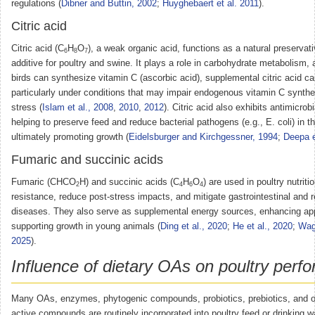
regulations (
Dibner and Buttin, 2002
;
Huyghebaert et al. 2011
).
Citric acid
Citric acid (C
H
O
), a weak organic acid, functions as a natural preservat
6
8
7
additive for poultry and swine. It plays a role in carbohydrate metabolism,
birds can synthesize vitamin C (ascorbic acid), supplemental citric acid ca
particularly under conditions that may impair endogenous vitamin C synthe
stress (
Islam et al., 2008
,
2010
,
2012
). Citric acid also exhibits antimicrobi
helping to preserve feed and reduce bacterial pathogens (e.g., E. coli) in t
ultimately promoting growth (
Eidelsburger and Kirchgessner, 1994
;
Deepa e
Fumaric and succinic acids
Fumaric (CHCO
H) and succinic acids (C
H
O
) are used in poultry nutrit
2
4
6
4
resistance, reduce post-stress impacts, and mitigate gastrointestinal and r
diseases. They also serve as supplemental energy sources, enhancing ap
supporting growth in young animals (
Ding et al., 2020
;
He et al., 2020
;
Wag
2025
).
Influence of dietary OAs on poultry perf
Many OAs, enzymes, phytogenic compounds, probiotics, prebiotics, and ot
active compounds are routinely incorporated into poultry feed or drinking w