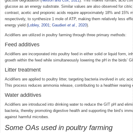
glucose degradation (
Nelson and Cox, 2021
). This makes fumaric acid co
glucose as an energy substrate. Similar values are also observed for citric 
contrast, acetic and propionic acids require approximately 18% and 15% m
respectively, to synthesize 1 mole of ATP, making them relatively less effic
energy yield (
Lobley, 2001
;
Gaudieri
et al.
, 2020
).
Acidifiers are utilized in poultry farming through three primary methods:
Feed additives
Acidifiers are incorporated into poultry feed in either solid or liquid form, inh
growth within the feed while simultaneously lowering the pH in the birds’ GI
Litter treatment
Acidifiers are applied to poultry litter, targeting bacteria involved in uric a
This process reduces ammonia release, contributing to a healthier rearing
Water additives
Acidifiers are introduced into drinking water to reduce the GIT pH and elim
bacteria, thereby promoting digestive health and supporting the bird’s im
against harmful microbes.
Some OAs used in poultry farming