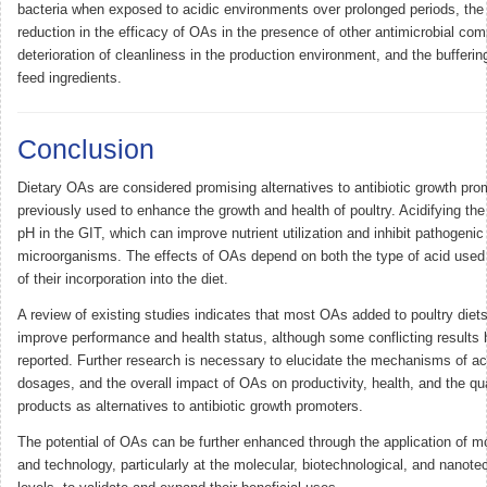
bacteria when exposed to acidic environments over prolonged periods, the 
reduction in the efficacy of OAs in the presence of other antimicrobial co
deterioration of cleanliness in the production environment, and the bufferin
feed ingredients.
Conclusion
Dietary OAs are considered promising alternatives to antibiotic growth pro
previously used to enhance the growth and health of poultry. Acidifying the
pH in the GIT, which can improve nutrient utilization and inhibit pathogenic
microorganisms. The effects of OAs depend on both the type of acid used 
of their incorporation into the diet.
A review of existing studies indicates that most OAs added to poultry diets
improve performance and health status, although some conflicting results
reported. Further research is necessary to elucidate the mechanisms of ac
dosages, and the overall impact of OAs on productivity, health, and the qua
products as alternatives to antibiotic growth promoters.
The potential of OAs can be further enhanced through the application of 
and technology, particularly at the molecular, biotechnological, and nanote