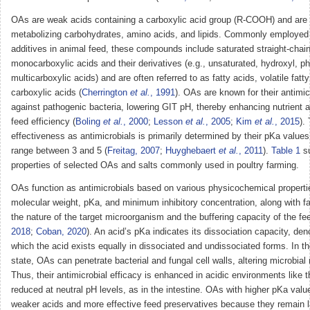
OAs are weak acids containing a carboxylic acid group (R-COOH) and are 
metabolizing carbohydrates, amino acids, and lipids. Commonly employed 
additives in animal feed, these compounds include saturated straight-chai
monocarboxylic acids and their derivatives (e.g., unsaturated, hydroxyl, ph
multicarboxylic acids) and are often referred to as fatty acids, volatile fatty
carboxylic acids (
Cherrington
et al.
, 1991
). OAs are known for their antimic
against pathogenic bacteria, lowering GIT pH, thereby enhancing nutrient 
feed efficiency (
Boling
et al.
, 2000
;
Lesson
et al.
, 2005
;
Kim
et al.
, 2015
).
effectiveness as antimicrobials is primarily determined by their pKa values
range between 3 and 5 (
Freitag, 2007
;
Huyghebaert
et al.
, 2011
).
Table 1
su
properties of selected OAs and salts commonly used in poultry farming.
OAs function as antimicrobials based on various physicochemical propertie
molecular weight, pKa, and minimum inhibitory concentration, along with f
the nature of the target microorganism and the buffering capacity of the fee
2018
;
Coban, 2020
). An acid’s pKa indicates its dissociation capacity, den
which the acid exists equally in dissociated and undissociated forms. In t
state, OAs can penetrate bacterial and fungal cell walls, altering microbia
Thus, their antimicrobial efficacy is enhanced in acidic environments like
reduced at neutral pH levels, as in the intestine. OAs with higher pKa value
weaker acids and more effective feed preservatives because they remain l