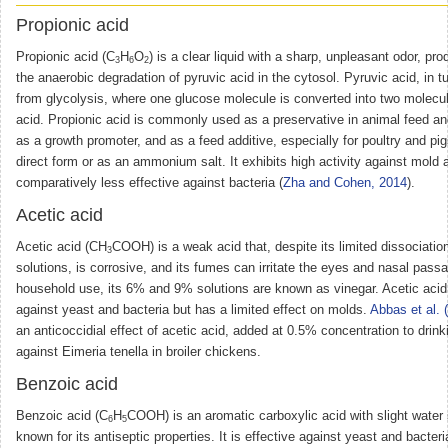
Propionic acid
Propionic acid (C
H
O
) is a clear liquid with a sharp, unpleasant odor, pr
3
6
2
the anaerobic degradation of pyruvic acid in the cytosol. Pyruvic acid, in tu
from glycolysis, where one glucose molecule is converted into two molecul
acid. Propionic acid is commonly used as a preservative in animal feed a
as a growth promoter, and as a feed additive, especially for poultry and pigs
direct form or as an ammonium salt. It exhibits high activity against mold 
comparatively less effective against bacteria (
Zha and Cohen, 2014
).
Acetic acid
Acetic acid (CH
COOH) is a weak acid that, despite its limited dissociatio
3
solutions, is corrosive, and its fumes can irritate the eyes and nasal pass
household use, its 6% and 9% solutions are known as vinegar. Acetic acid 
against yeast and bacteria but has a limited effect on molds.
Abbas et al. 
an anticoccidial effect of acetic acid, added at 0.5% concentration to drink
against Eimeria tenella in broiler chickens.
Benzoic acid
Benzoic acid (C
H
COOH) is an aromatic carboxylic acid with slight water s
6
5
known for its antiseptic properties. It is effective against yeast and bacteri