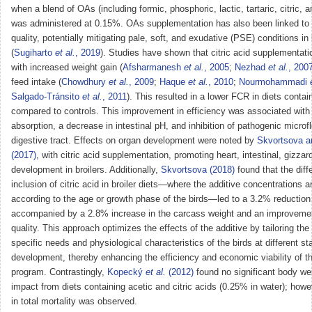
when a blend of OAs (including formic, phosphoric, lactic, tartaric, citric, 
was administered at 0.15%. OAs supplementation has also been linked to
quality, potentially mitigating pale, soft, and exudative (PSE) conditions in
(
Sugiharto
et al.
, 2019
). Studies have shown that citric acid supplementati
with increased weight gain (
Afsharmanesh
et al.
, 2005
;
Nezhad
et al.
, 200
feed intake (
Chowdhury
et al.
, 2009
;
Haque
et al.
, 2010
;
Nourmohammadi
Salgado-Tránsito
et al.
, 2011
). This resulted in a lower FCR in diets contain
compared to controls. This improvement in efficiency was associated with b
absorption, a decrease in intestinal pH, and inhibition of pathogenic microfl
digestive tract. Effects on organ development were noted by
Skvortsova 
(2017)
, with citric acid supplementation, promoting heart, intestinal, gizzard
development in broilers. Additionally,
Skvortsova (2018)
found that the diff
inclusion of citric acid in broiler diets—where the additive concentrations a
according to the age or growth phase of the birds—led to a 3.2% reduction 
accompanied by a 2.8% increase in the carcass weight and an improveme
quality. This approach optimizes the effects of the additive by tailoring th
specific needs and physiological characteristics of the birds at different st
development, thereby enhancing the efficiency and economic viability of t
program. Contrastingly,
Kopecký
et al.
(2012)
found no significant body we
impact from diets containing acetic and citric acids (0.25% in water); howe
in total mortality was observed.