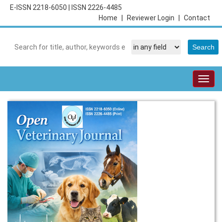
E-ISSN 2218-6050
|
ISSN 2226-4485
Home
|
Reviewer Login
|
Contact
Togg
navig