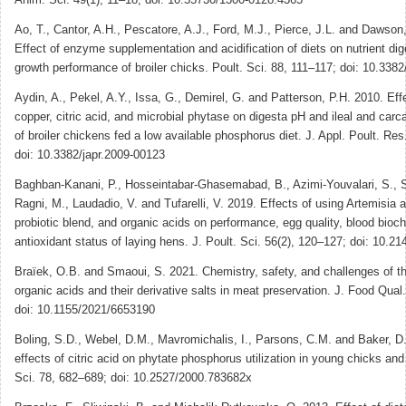
Ao, T., Cantor, A.H., Pescatore, A.J., Ford, M.J., Pierce, J.L. and Dawson
Effect of enzyme supplementation and acidification of diets on nutrient dige
growth performance of broiler chicks. Poult. Sci. 88, 111–117; doi: 10.338
Aydin, A., Pekel, A.Y., Issa, G., Demirel, G. and Patterson, P.H. 2010. Effe
copper, citric acid, and microbial phytase on digesta pH and ileal and carc
of broiler chickens fed a low available phosphorus diet. J. Appl. Poult. Re
doi: 10.3382/japr.2009-00123
Baghban-Kanani, P., Hosseintabar-Ghasemabad, B., Azimi-Youvalari, S., S
Ragni, M., Laudadio, V. and Tufarelli, V. 2019. Effects of using Artemisia 
probiotic blend, and organic acids on performance, egg quality, blood bioc
antioxidant status of laying hens. J. Poult. Sci. 56(2), 120–127; doi: 10.2
Braïek, O.B. and Smaoui, S. 2021. Chemistry, safety, and challenges of t
organic acids and their derivative salts in meat preservation. J. Food Qua
doi: 10.1155/2021/6653190
Boling, S.D., Webel, D.M., Mavromichalis, I., Parsons, C.M. and Baker, D
effects of citric acid on phytate phosphorus utilization in young chicks and
Sci. 78, 682–689; doi: 10.2527/2000.783682x