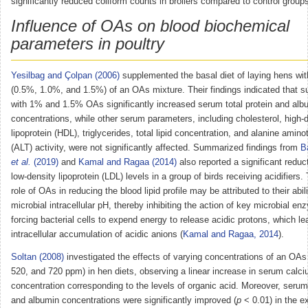
significantly reduced coliform counts in broilers compared to control group
Influence of OAs on blood biochemical
parameters in poultry
Yesilbag and Çolpan (2006)
supplemented the basal diet of laying hens wit
(0.5%, 1.0%, and 1.5%) of an OAs mixture. Their findings indicated that 
with 1% and 1.5% OAs significantly increased serum total protein and alb
concentrations, while other serum parameters, including cholesterol, high-
lipoprotein (HDL), triglycerides, total lipid concentration, and alanine amin
(ALT) activity, were not significantly affected. Summarized findings from
B
et al.
(2019)
and
Kamal and Ragaa (2014)
also reported a significant reduc
low-density lipoprotein (LDL) levels in a group of birds receiving acidifiers.
role of OAs in reducing the blood lipid profile may be attributed to their abil
microbial intracellular pH, thereby inhibiting the action of key microbial e
forcing bacterial cells to expend energy to release acidic protons, which le
intracellular accumulation of acidic anions (
Kamal and Ragaa, 2014
).
Soltan (2008)
investigated the effects of varying concentrations of an OAs 
520, and 720 ppm) in hen diets, observing a linear increase in serum calc
concentration corresponding to the levels of organic acid. Moreover, serum 
and albumin concentrations were significantly improved (
p
< 0.01) in the e