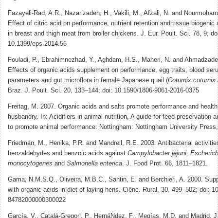
Fazayeli-Rad, A.R., Nazarizadeh, H., Vakili, M., Afzali, N. and Nourmoha
Effect of citric acid on performance, nutrient retention and tissue biogeni
in breast and thigh meat from broiler chickens. J. Eur. Poult. Sci. 78, 9; do
10.1399/eps.2014.56
Fouladi, P., Ebrahimnezhad, Y., Aghdam, H.S., Maheri, N. and Ahmadzade
Effects of organic acids supplement on performance, egg traits, blood se
parameters and gut microflora in female Japanese quail (
Coturnix coturnix
Braz. J. Poult. Sci. 20, 133–144; doi: 10.1590/1806-9061-2016-0375
Freitag, M. 2007. Organic acids and salts promote performance and health
husbandry. In: Acidifiers in animal nutrition, A guide for feed preservation a
to promote animal performance. Nottingham: Nottingham University Press,
Friedman, M., Henika, P.R. and Mandrell, R.E. 2003. Antibacterial activitie
benzaldehydes and benzoic acids against
Campylobacter jejuni, Escherichi
monocytogenes
and
Salmonella enterica
. J. Food Prot. 66, 1811–1821.
Gama, N.M.S.Q., Oliveira, M.B.C., Santin, E. and Berchieri, A. 2000. Sup
with organic acids in diet of laying hens. Ciênc. Rural, 30, 499–502; doi: 
84782000000300022
García, V., Catalá-Gregori, P., HernáNdez, F., Megías, M.D. and Madrid, J.