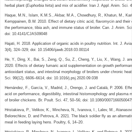
herbal plant (
Euphorbia hirta
) and mix of acidifier. Iran J. Appl. Anim. Sci. 
Haque, M.N., Islam, K.M.S., Akbar, M.A., Chowdhury, R., Khatun, M., Kar
Kemppainen, B.W. 2010. Effect of dietary citric acid, flavomycin and their
the performance, tibia ash, and immune status of broiler. Can. J. Anim. Sc
doi: 10.4141/CJAS09048
Hajati, H. 2018. Application of organic acids in poultry nutrition. Int. J. Avia
3(4), 324‒329; doi: 10.15406/ijawb.2018.03.00114
He, Y., Ding, X., Bai, S., Zeng, Q., Su, Z., Cheng, Y., Liu, X., Wang, J. a
2020. Effects of dietary fumaric acid supplementation on growth performa
antioxidant status, and intestinal morphology of broilers under chronic heat
Sci. 99(12), 6606–6614; doi: 10.1016/j.psj.2020.09.038
Hernández, F., García, V., Madrid, J., Orengo, J. and Catalá, P. 2006. Effe
acid on performance, digestibility, intestinal histomorphology and plasma m
of broiler chickens. Br. Poult. Sci. 47, 50–56; doi: 10.1080/000716605004
Hristakieva, P., Velikov, K., Mincheva, N., Ivanova, I., Lalev, M., Atanasov
Belorechkov, D. and Petrova, A. 2021. The black soldier fly as an alternat
meal in feeding laying hens. Poultry, 6, 14–20.
Hristakieva, P., Mincheva, N., Ivanova, I., Velikov, K. and Petrova, A. 202