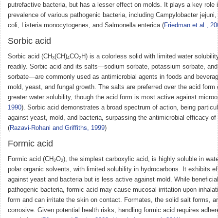
putrefactive bacteria, but has a lesser effect on molds. It plays a key role 
prevalence of various pathogenic bacteria, including Campylobacter jejuni,
coli, Listeria monocytogenes, and Salmonella enterica (
Friedman et al., 2
Sorbic acid
Sorbic acid (CH
(CH)
CO
H) is a colorless solid with limited water solubili
3
4
2
readily. Sorbic acid and its salts—sodium sorbate, potassium sorbate, an
sorbate—are commonly used as antimicrobial agents in foods and beverag
mold, yeast, and fungal growth. The salts are preferred over the acid form 
greater water solubility, though the acid form is most active against micro
1990
). Sorbic acid demonstrates a broad spectrum of action, being particul
against yeast, mold, and bacteria, surpassing the antimicrobial efficacy of
(
Razavi-Rohani and Griffiths, 1999
)
Formic acid
Formic acid (CH
O
), the simplest carboxylic acid, is highly soluble in wa
2
2
polar organic solvents, with limited solubility in hydrocarbons. It exhibits e
against yeast and bacteria but is less active against mold. While beneficia
pathogenic bacteria, formic acid may cause mucosal irritation upon inhalatio
form and can irritate the skin on contact. Formates, the solid salt forms, a
corrosive. Given potential health risks, handling formic acid requires adhe