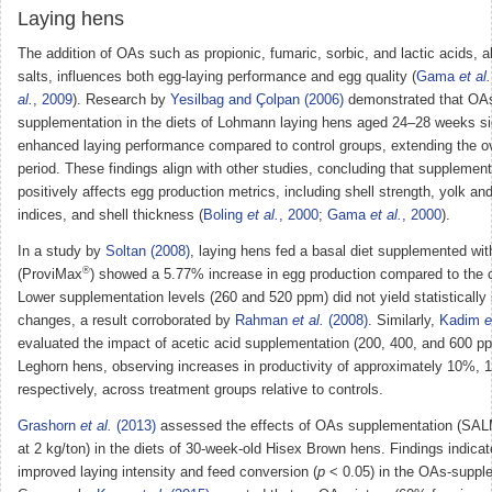
Laying hens
The addition of OAs such as propionic, fumaric, sorbic, and lactic acids, al
salts, influences both egg-laying performance and egg quality (
Gama
et al.
al.
, 2009
). Research by
Yesilbag and Çolpan (2006)
demonstrated that OA
supplementation in the diets of Lohmann laying hens aged 24–28 weeks sig
enhanced laying performance compared to control groups, extending the ov
period. These findings align with other studies, concluding that supplemen
positively affects egg production metrics, including shell strength, yolk a
indices, and shell thickness (
Boling
et al.
, 2000
;
Gama
et al.
, 2000
).
In a study by
Soltan (2008)
, laying hens fed a basal diet supplemented w
®
(ProviMax
) showed a 5.77% increase in egg production compared to the c
Lower supplementation levels (260 and 520 ppm) did not yield statistically 
changes, a result corroborated by
Rahman
et al.
(2008)
. Similarly,
Kadim
e
evaluated the impact of acetic acid supplementation (200, 400, and 600 
Leghorn hens, observing increases in productivity of approximately 10%,
respectively, across treatment groups relative to controls.
Grashorn
et al.
(2013)
assessed the effects of OAs supplementation (S
at 2 kg/ton) in the diets of 30-week-old Hisex Brown hens. Findings indicate
improved laying intensity and feed conversion (
p
< 0.05) in the OAs-suppl