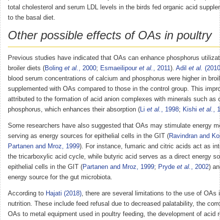
total cholesterol and serum LDL levels in the birds fed organic acid supp
to the basal diet.
Other possible effects of OAs in poultry
Previous studies have indicated that OAs can enhance phosphorus utilizat
broiler diets (
Boling
et al.
, 2000
;
Esmaeilipour
et al.
, 2011
).
Adil
et al.
(2010
blood serum concentrations of calcium and phosphorus were higher in broil
supplemented with OAs compared to those in the control group. This imp
attributed to the formation of acid anion complexes with minerals such as
phosphorus, which enhances their absorption (
Li
et al.
, 1998
;
Kishi
et al.
, 
Some researchers have also suggested that OAs may stimulate energy m
serving as energy sources for epithelial cells in the GIT (
Ravindran and Ko
Partanen and Mroz, 1999
). For instance, fumaric and citric acids act as in
the tricarboxylic acid cycle, while butyric acid serves as a direct energy so
epithelial cells in the GIT (
Partanen and Mroz, 1999
;
Pryde
et al.
, 2002
) a
energy source for the gut microbiota.
According to
Hajati (2018)
, there are several limitations to the use of OAs 
nutrition. These include feed refusal due to decreased palatability, the corr
OAs to metal equipment used in poultry feeding, the development of acid r