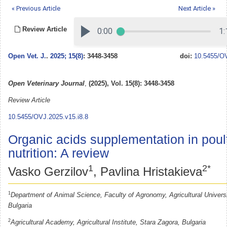
« Previous Article
Next Article »
Review Article
Open Vet. J.
.
2025; 15(8)
: 3448-3458
doi:
10.5455/OV
Open Veterinary Journal
,
(2025), Vol. 15(8): 3448-3458
Review Article
10.5455/OVJ.2025.v15.i8.8
Organic acids supplementation in poul
nutrition: A review
1
2*
Vasko Gerzilov
, Pavlina Hristakieva
1
Department of Animal Science, Faculty of Agronomy, Agricultural Universi
Bulgaria
2
Agricultural Academy, Agricultural Institute, Stara Zagora, Bulgaria