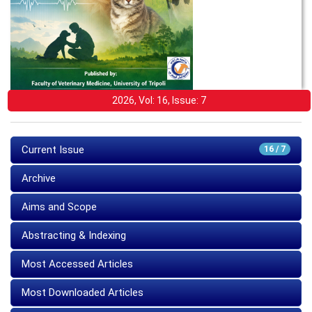
2026, Vol: 16, Issue: 7
Current Issue
16 / 7
Archive
Aims and Scope
Abstracting & Indexing
Most Accessed Articles
Most Downloaded Articles