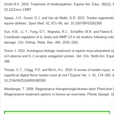
Smith R.K. 2024. Treatment of tendinopathies. Equine Vet. Educ. 36(12), 
10.1111/eve.13987
Spaas, J.H., Guest, D.J. and Van de Walle, G.R. 2012. Tendon regenerati
equine athletes. Sport Med. 42, 871–90; doi: 10.1007/BF03262300
Sun, H.B., Li, Y., Fung, D.T., Majeska, R.J., Schaffler, M.B. and Flatow E.
Coordinate regulation of IL-1beta and MMP-13 in rat tendons following subc
damage. Clin. Orthop. Relat. Res. 466, 1555–1561.
Textor J. 2011. Autologous biologic treatment of equine musculoskeletal inju
rich plasma and IL-1 receptor antagonist protein. Vet. Clin. North Am. Equ
298.
Thorpe, C.T., Clegg, P.D. and Birch, H.L. 2010. A review of tendon injury: 
superficial digital flexor tendon most at risk? Equine Vet. J. 42, 174–180; d
10.2746/042516409X480395
Weinberger, T. 2008. Regenerative therapiemöglichkeiten beim Pferd-eine 
(Regenerative treatment options in horses-an overview). Pferde Spiegel. 1