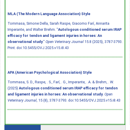
MLA (The Modern Language Association) Style
Tommasa, Simone Della, Sarah Raspe, Giacomo Farí, Annarita
Imperante, and Walter Brehm. "
Autologous conditioned serum IRAP
efficacy for tendon and ligament injuries in horses: An
observational study
."
Open Veterinary Journal
15.8 (2025), 3787-3793.
Print.
doi:10.5455/OVJ.2025.v15.i8.43
APA (American Psychological Association) Style
Tommasa, S. D., Raspe, . S., Farí, . G., Imperante, . A. & Brehm, . W.
(2025)
Autologous conditioned serum IRAP efficacy for tendon
and ligament injuries in horses: An observational study
.
Open
Veterinary Journal
, 15 (8), 3787-3793.
doi:10.5455/OVJ.2025.v15.i8.43