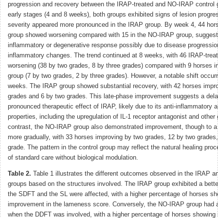
progression and recovery between the IRAP-treated and NO-IRAP control g
early stages (4 and 8 weeks), both groups exhibited signs of lesion progre
severity appeared more pronounced in the IRAP group. By week 4, 44 hor
group showed worsening compared with 15 in the NO-IRAP group, suggestin
inflammatory or degenerative response possibly due to disease progression
inflammatory changes. The trend continued at 8 weeks, with 46 IRAP-trea
worsening (38 by two grades, 8 by three grades) compared with 9 horses 
group (7 by two grades, 2 by three grades). However, a notable shift occurr
weeks. The IRAP group showed substantial recovery, with 42 horses impro
grades and 6 by two grades. This late-phase improvement suggests a del
pronounced therapeutic effect of IRAP, likely due to its anti-inflammatory 
properties, including the upregulation of IL-1 receptor antagonist and other 
contrast, the NO-IRAP group also demonstrated improvement, though to a
more gradually, with 33 horses improving by two grades, 12 by two grades
grade. The pattern in the control group may reflect the natural healing proc
of standard care without biological modulation.
Table 2.
Table 1 illustrates the different outcomes observed in the IRAP
groups based on the structures involved. The IRAP group exhibited a bet
the SDFT and the SL were affected, with a higher percentage of horses s
improvement in the lameness score. Conversely, the NO-IRAP group had 
when the DDFT was involved, with a higher percentage of horses showing