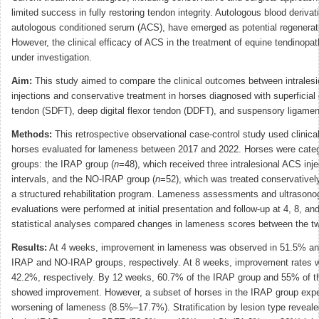
limited success in fully restoring tendon integrity. Autologous blood deriva
autologous conditioned serum (ACS), have emerged as potential regenerati
However, the clinical efficacy of ACS in the treatment of equine tendinopa
under investigation.
Aim:
This study aimed to compare the clinical outcomes between intrales
injections and conservative treatment in horses diagnosed with superficial d
tendon (SDFT), deep digital flexor tendon (DDFT), and suspensory ligament
Methods:
This retrospective observational case-control study used clinica
horses evaluated for lameness between 2017 and 2022. Horses were categ
groups: the IRAP group (
n
=48), which received three intralesional ACS inj
intervals, and the NO-IRAP group (
n
=52), which was treated conservative
a structured rehabilitation program. Lameness assessments and ultrasono
evaluations were performed at initial presentation and follow-up at 4, 8, a
statistical analyses compared changes in lameness scores between the t
Results:
At 4 weeks, improvement in lameness was observed in 51.5% an
IRAP and NO-IRAP groups, respectively. At 8 weeks, improvement rates
42.2%, respectively. By 12 weeks, 60.7% of the IRAP group and 55% of 
showed improvement. However, a subset of horses in the IRAP group expe
worsening of lameness (8.5%–17.7%). Stratification by lesion type reveal