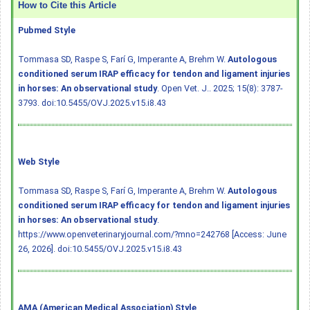
How to Cite this Article
Pubmed Style
Tommasa SD, Raspe S, Farí G, Imperante A, Brehm W.
Autologous
conditioned serum IRAP efficacy for tendon and ligament injuries
in horses: An observational study
. Open Vet. J.. 2025; 15(8): 3787-
3793.
doi:10.5455/OVJ.2025.v15.i8.43
Web Style
Tommasa SD, Raspe S, Farí G, Imperante A, Brehm W.
Autologous
conditioned serum IRAP efficacy for tendon and ligament injuries
in horses: An observational study
.
https://www.openveterinaryjournal.com/?mno=242768 [Access: June
26, 2026].
doi:10.5455/OVJ.2025.v15.i8.43
AMA (American Medical Association) Style