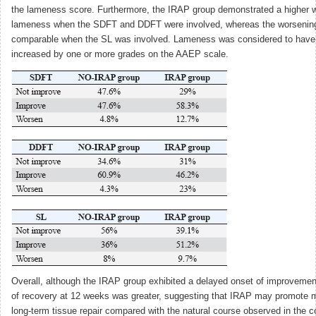
the lameness score. Furthermore, the IRAP group demonstrated a higher 
lameness when the SDFT and DDFT were involved, whereas the worsenin
comparable when the SL was involved. Lameness was considered to have
increased by one or more grades on the AAEP scale.
Overall, although the IRAP group exhibited a delayed onset of improvemen
of recovery at 12 weeks was greater, suggesting that IRAP may promote m
long-term tissue repair compared with the natural course observed in the co