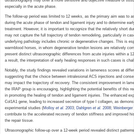
ultrasonography may offer a more sensitive and objective measure of tissu
especially in the acute phase.
The follow-up period was limited to 12 weeks, as the primary aim was to a
during the acute phase of tendon and ligament injury and to determine ear
treatment. However, it is important to recognize that the relatively short dur
may not capture the full trajectory of tendon remodeling, particularly in ca
underlying pathology includes chronic or degenerative changes. This is esp
warmblood horses, in whom degenerative tendon lesions are relatively c
present distinct ultrasonographic differences from acute injuries within a 
a result, the interpretation of early healing responses in such cases is chal
Notably, the study findings revealed variations in lameness scores at differ
suggesting that the choice between intralesional ACS injections and conse
may impact the trajectory of recovery. The consistent improvement in lam
the IRAP group is encouraging, highlighting the potential benefits of this r
in promoting the healing of tendon and ligament injuries. The enhanced exp
Col1A1 gene, leading to increased secretion of type I collagen, as demonst
experimental studies (
Molloy
et al.
2003
;
Dahlgren
et al.
2008
;
Weinberger
contribute to the accelerated recovery of tendon stiffness and improved his
the repair tissue.
Ultrasonographic follow-up over a 12-week period revealed distinct patterns