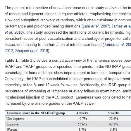
The present retrospective observational case-control study analyzed the in
of tendon and ligament injuries in equine athletes, emphasizing the challe
slow and suboptimal recovery of tendons, which often culminate in compro
performance and prolonged healing durations (
Lam
et al.
2007
;
James
et a
et al.
2010
). The study addressed the limitations of current treatments, hig
persistent issues of poor vascularization and a shortage of progenitor cells
tissue, contributing to the formation of inferior scar tissue (
James
et al.
20
2012
;
Shojaee
et al.
2019
).
Table 1.
Table 1 provides a comparative view of the lameness scores bet
IRAP” and “IRAP” groups over specified time points. In the NO-IRAP group
percentage of horses did not show improvement in lameness compared to
Conversely, the IRAP group exhibited a higher percentage of improvement
especially at the 8- and 12-week follow-ups. Additionally, the IRAP group 
percentage of worsening of lameness at every follow-up examination, attrib
intralesional injection of the ACS product. Lameness was considered to h
increased by one or more grades on the AAEP scale.