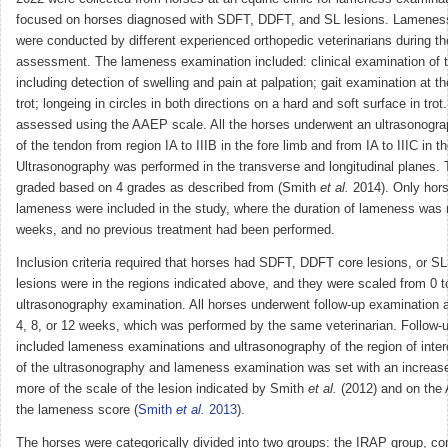
focused on horses diagnosed with SDFT, DDFT, and SL lesions. Lamenes
were conducted by different experienced orthopedic veterinarians during the 
assessment. The lameness examination included: clinical examination of t
including detection of swelling and pain at palpation; gait examination at the
trot; longeing in circles in both directions on a hard and soft surface in t
assessed using the AAEP scale. All the horses underwent an ultrasonogr
of the tendon from region IA to IIIB in the fore limb and from IA to IIIC in t
Ultrasonography was performed in the transverse and longitudinal planes. 
graded based on 4 grades as described from (Smith
et al.
2014). Only hors
lameness were included in the study, where the duration of lameness was 
weeks, and no previous treatment had been performed.
Inclusion criteria required that horses had SDFT, DDFT core lesions, or S
lesions were in the regions indicated above, and they were scaled from 0 t
ultrasonography examination. All horses underwent follow-up examination at 
4, 8, or 12 weeks, which was performed by the same veterinarian. Follow-u
included lameness examinations and ultrasonography of the region of inte
of the ultrasonography and lameness examination was set with an increase
more of the scale of the lesion indicated by Smith
et al.
(2012) and on the
the lameness score (
Smith
et al.
2013
).
The horses were categorically divided into two groups: the IRAP group, co