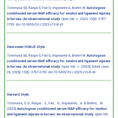
Tommasa SD, Raspe S, Farí G, Imperante A, Brehm W.
Autologous
conditioned serum IRAP efficacy for tendon and ligament injuries
in horses: An observational study
.
Open Vet. J.
. 2025; 15(8): 3787-
3793.
doi:10.5455/OVJ.2025.v15.i8.43
Vancouver/ICMJE Style
Tommasa SD, Raspe S, Farí G, Imperante A, Brehm W.
Autologous
conditioned serum IRAP efficacy for tendon and ligament injuries
in horses: An observational study
. Open Vet. J.. (2025), [cited June
26, 2026]; 15(8): 3787-3793.
doi:10.5455/OVJ.2025.v15.i8.43
Harvard Style
Tommasa, S. D., Raspe, . S., Farí, . G., Imperante, . A. & Brehm, . W.
(2025)
Autologous conditioned serum IRAP efficacy for tendon
and ligament injuries in horses: An observational study
.
Open Vet.