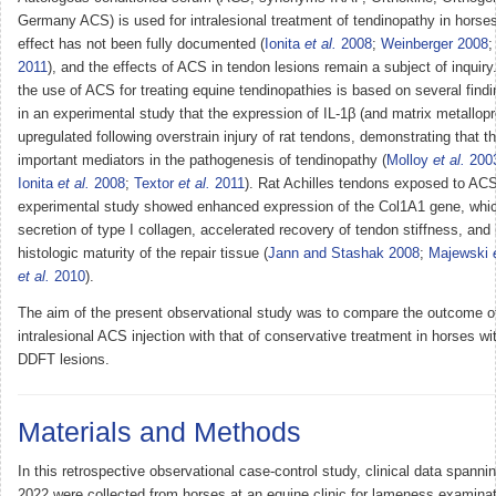
Germany ACS) is used for intralesional treatment of tendinopathy in horses, 
effect has not been fully documented (
Ionita
et al.
2008
;
Weinberger 2008
2011
), and the effects of ACS in tendon lesions remain a subject of inquiry.
the use of ACS for treating equine tendinopathies is based on several find
in an experimental study that the expression of IL-1β (and matrix metallopr
upregulated following overstrain injury of rat tendons, demonstrating that 
important mediators in the pathogenesis of tendinopathy (
Molloy
et al.
200
Ionita
et al.
2008
;
Textor
et al.
2011
). Rat Achilles tendons exposed to ACS
experimental study showed enhanced expression of the Col1A1 gene, whic
secretion of type I collagen, accelerated recovery of tendon stiffness, an
histologic maturity of the repair tissue (
Jann and Stashak 2008
;
Majewski
et al.
2010
).
The aim of the present observational study was to compare the outcome of
intralesional ACS injection with that of conservative treatment in horses 
DDFT lesions.
Materials and Methods
In this retrospective observational case-control study, clinical data spann
2022 were collected from horses at an equine clinic for lameness examinat