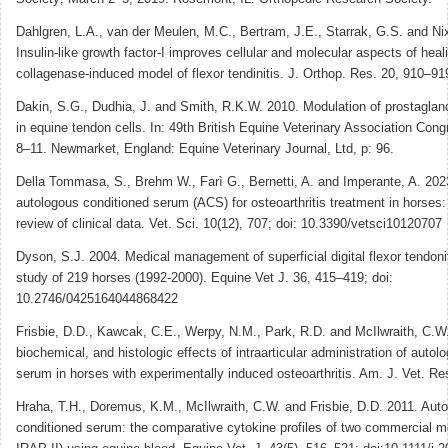
Dahlgren, L.A., van der Meulen, M.C., Bertram, J.E., Starrak, G.S. and Ni
Insulin-like growth factor-I improves cellular and molecular aspects of heali
collagenase-induced model of flexor tendinitis. J. Orthop. Res. 20, 910–91
Dakin, S.G., Dudhia, J. and Smith, R.K.W. 2010. Modulation of prostaglan
in equine tendon cells. In: 49th British Equine Veterinary Association Co
8–11. Newmarket, England: Equine Veterinary Journal, Ltd, p: 96.
Della Tommasa, S., Brehm W., Farì G., Bernetti, A. and Imperante, A. 202
autologous conditioned serum (ACS) for osteoarthritis treatment in horses
review of clinical data. Vet. Sci. 10(12), 707; doi: 10.3390/vetsci10120707
Dyson, S.J. 2004. Medical management of superficial digital flexor tendoni
study of 219 horses (1992-2000). Equine Vet J. 36, 415–419; doi:
10.2746/0425164044868422
Frisbie, D.D., Kawcak, C.E., Werpy, N.M., Park, R.D. and McIlwraith, C.W.
biochemical, and histologic effects of intraarticular administration of auto
serum in horses with experimentally induced osteoarthritis. Am. J. Vet. Re
Hraha, T.H., Doremus, K.M., McIlwraith, C.W. and Frisbie, D.D. 2011. Aut
conditioned serum: the comparative cytokine profiles of two commercial 