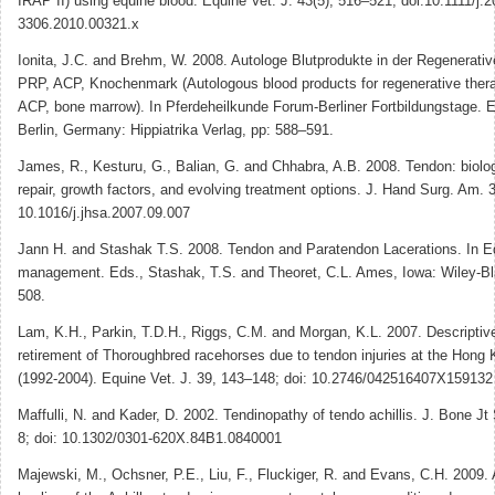
IRAP II) using equine blood. Equine Vet. J. 43(5), 516–521; doi:10.1111/j.2
3306.2010.00321.x
Ionita, J.C. and Brehm, W. 2008. Autologe Blutprodukte in der Regenerati
PRP, ACP, Knochenmark (Autologous blood products for regenerative ther
ACP, bone marrow). In Pferdeheilkunde Forum-Berliner Fortbildungstage. E
Berlin, Germany: Hippiatrika Verlag, pp: 588–591.
James, R., Kesturu, G., Balian, G. and Chhabra, A.B. 2008. Tendon: biolo
repair, growth factors, and evolving treatment options. J. Hand Surg. Am. 
10.1016/j.jhsa.2007.09.007
Jann H. and Stashak T.S. 2008. Tendon and Paratendon Lacerations. In 
management. Eds., Stashak, T.S. and Theoret, C.L. Ames, Iowa: Wiley-Bl
508.
Lam, K.H., Parkin, T.D.H., Riggs, C.M. and Morgan, K.L. 2007. Descriptive
retirement of Thoroughbred racehorses due to tendon injuries at the Hong
(1992-2004). Equine Vet. J. 39, 143–148; doi: 10.2746/042516407X159132
Maffulli, N. and Kader, D. 2002. Tendinopathy of tendo achillis. J. Bone Jt
8; doi: 10.1302/0301-620X.84B1.0840001
Majewski, M., Ochsner, P.E., Liu, F., Fluckiger, R. and Evans, C.H. 2009.