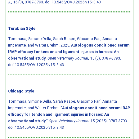
J.
, 15 (8), 3787-3793.
doi:10.5455/OVJ.2025.v15.i8.43
Turabian Style
Tommasa, Simone Della, Sarah Raspe, Giacomo Farí, Annarita
Imperante, and Walter Brehm. 2025.
Autologous conditioned serum
IRAP efficacy for tendon and ligament injuries in horses: An
observational study
.
Open Veterinary Journal
, 15 (8), 3787-3793.
doi:10.5455/OVJ.2025.v15.i8.43
Chicago Style
Tommasa, Simone Della, Sarah Raspe, Giacomo Farí, Annarita
Imperante, and Walter Brehm. "
Autologous conditioned serum IRAP
efficacy for tendon and ligament injuries in horses: An
observational study
."
Open Veterinary Journal
15 (2025), 3787-3793.
doi:10.5455/OVJ.2025.v15.i8.43