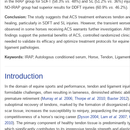
in the IRAP group for SDFT (58.3%
vs.
48%) and SL (51.2%
vs.
36%) inju
NO-IRAP group had superior results for DDFT injuries (60.9%
vs.
46.2%).
Conclusion:
The study suggests that ACS treatment enhances tendon an
healing, particularly in SDFT and SL injuries. However, the transient wors
observed in some horses receiving ACS warrants further investigation. Alt
findings support the potential benefits of ACS, controlled randomized clinica
needed to validate its efficacy and optimize treatment protocols for equin
ligament pathologies.
Keywords:
IRAP, Autologous conditioned serum, Horse, Tendon, Ligamen
Introduction
In the domain of equine sports and performance, tendon and ligament injur
formidable challenges, often resulting in lameness, diminished athletic abil
premature retirement (
Murray
et al.
2006
;
Thorpe
et al.
2010
;
Baxter 2012
)
suboptimal recovery of tendons, marked by the formation of disorganized a
scar tissue, increases the susceptibility to reinjury, jeopardizing the prolo
competitiveness of a horse’s racing career (
Dyson 2004
;
Lam
et al.
2007
;
2010
). The primary component of healthy tendon tissue is predominantly ty
which significantly contributes to its impressive tensile strength and elastic