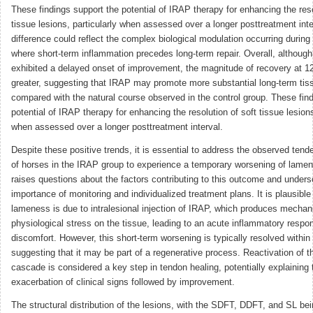
These findings support the potential of IRAP therapy for enhancing the reso
tissue lesions, particularly when assessed over a longer posttreatment inte
difference could reflect the complex biological modulation occurring durin
where short-term inflammation precedes long-term repair. Overall, althoug
exhibited a delayed onset of improvement, the magnitude of recovery at 
greater, suggesting that IRAP may promote more substantial long-term tiss
compared with the natural course observed in the control group. These fin
potential of IRAP therapy for enhancing the resolution of soft tissue lesions
when assessed over a longer posttreatment interval.
Despite these positive trends, it is essential to address the observed tend
of horses in the IRAP group to experience a temporary worsening of lamen
raises questions about the factors contributing to this outcome and unders
importance of monitoring and individualized treatment plans. It is plausible
lameness is due to intralesional injection of IRAP, which produces mechan
physiological stress on the tissue, leading to an acute inflammatory respo
discomfort. However, this short-term worsening is typically resolved withi
suggesting that it may be part of a regenerative process. Reactivation of 
cascade is considered a key step in tendon healing, potentially explaining th
exacerbation of clinical signs followed by improvement.
The structural distribution of the lesions, with the SDFT, DDFT, and SL bei