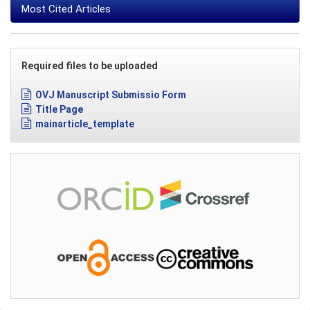
Most Cited Articles
Required files to be uploaded
OVJ Manuscript Submissio Form
Title Page
mainarticle_template