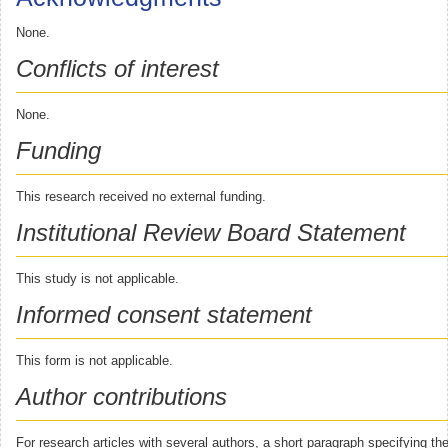
None.
Conflicts of interest
None.
Funding
This research received no external funding.
Institutional Review Board Statement
This study is not applicable.
Informed consent statement
This form is not applicable.
Author contributions
For research articles with several authors, a short paragraph specifying thei