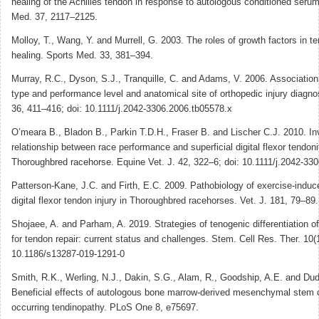
healing of the Achilles tendon in response to autologous conditioned seru
Med. 37, 2117–2125.
Molloy, T., Wang, Y. and Murrell, G. 2003. The roles of growth factors in 
healing. Sports Med. 33, 381–394.
Murray, R.C., Dyson, S.J., Tranquille, C. and Adams, V. 2006. Associatio
type and performance level and anatomical site of orthopedic injury diagno
36, 411–416; doi: 10.1111/j.2042-3306.2006.tb05578.x
O’meara B., Bladon B., Parkin T.D.H., Fraser B. and Lischer C.J. 2010. Inv
relationship between race performance and superficial digital flexor tendonit
Thoroughbred racehorse. Equine Vet. J. 42, 322–6; doi: 10.1111/j.2042-33
Patterson-Kane, J.C. and Firth, E.C. 2009. Pathobiology of exercise-induce
digital flexor tendon injury in Thoroughbred racehorses. Vet. J. 181, 79–89.
Shojaee, A. and Parham, A. 2019. Strategies of tenogenic differentiation o
for tendon repair: current status and challenges. Stem. Cell Res. Ther. 10(1
10.1186/s13287-019-1291-0
Smith, R.K., Werling, N.J., Dakin, S.G., Alam, R., Goodship, A.E. and Dud
Beneficial effects of autologous bone marrow-derived mesenchymal stem ce
occurring tendinopathy. PLoS One 8, e75697.