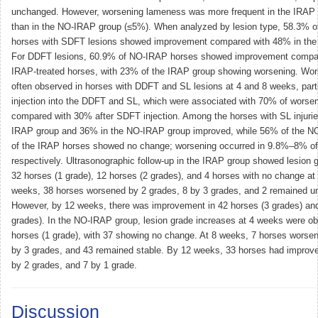
unchanged. However, worsening lameness was more frequent in the IRAP 
than in the NO-IRAP group (≤5%). When analyzed by lesion type, 58.3% o
horses with SDFT lesions showed improvement compared with 48% in th
For DDFT lesions, 60.9% of NO-IRAP horses showed improvement compar
IRAP-treated horses, with 23% of the IRAP group showing worsening. Wo
often observed in horses with DDFT and SL lesions at 4 and 8 weeks, parti
injection into the DDFT and SL, which were associated with 70% of worse
compared with 30% after SDFT injection. Among the horses with SL injurie
IRAP group and 36% in the NO-IRAP group improved, while 56% of the 
of the IRAP horses showed no change; worsening occurred in 9.8%–8% of
respectively. Ultrasonographic follow-up in the IRAP group showed lesion 
32 horses (1 grade), 12 horses (2 grades), and 4 horses with no change at
weeks, 38 horses worsened by 2 grades, 8 by 3 grades, and 2 remained 
However, by 12 weeks, there was improvement in 42 horses (3 grades) and
grades). In the NO-IRAP group, lesion grade increases at 4 weeks were ob
horses (1 grade), with 37 showing no change. At 8 weeks, 7 horses worsen
by 3 grades, and 43 remained stable. By 12 weeks, 33 horses had improve
by 2 grades, and 7 by 1 grade.
Discussion