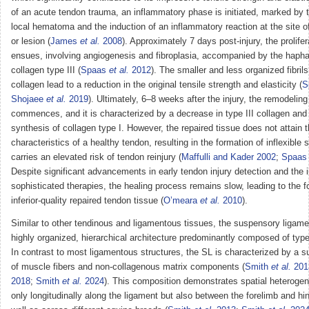
of an acute tendon trauma, an inflammatory phase is initiated, marked by t
local hematoma and the induction of an inflammatory reaction at the site o
or lesion (
James
et al.
2008
). Approximately 7 days post-injury, the prolife
ensues, involving angiogenesis and fibroplasia, accompanied by the hapha
collagen type III (
Spaas
et al.
2012
). The smaller and less organized fibrils 
collagen lead to a reduction in the original tensile strength and elasticity (
S
Shojaee
et al.
2019
). Ultimately, 6–8 weeks after the injury, the remodelin
commences, and it is characterized by a decrease in type III collagen and 
synthesis of collagen type I. However, the repaired tissue does not attain t
characteristics of a healthy tendon, resulting in the formation of inflexible 
carries an elevated risk of tendon reinjury (
Maffulli and Kader 2002
;
Spaa
Despite significant advancements in early tendon injury detection and the i
sophisticated therapies, the healing process remains slow, leading to the f
inferior-quality repaired tendon tissue (
O’meara
et al.
2010
).
Similar to other tendinous and ligamentous tissues, the suspensory ligamen
highly organized, hierarchical architecture predominantly composed of type 
In contrast to most ligamentous structures, the SL is characterized by a s
of muscle fibers and non-collagenous matrix components (
Smith
et al.
201
2018
;
Smith
et al.
2024
). This composition demonstrates spatial heterogene
only longitudinally along the ligament but also between the forelimb and hi