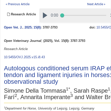
« Previous Article
Next Article »
Research Article
Open Vet. J.
.
2025; 15(8)
: 3787-3793
doi:
10.5455/O
Open Veterinary Journal
,
(2025), Vol. 15(8): 3787-3793
Research Article
10.5455/OVJ.2025.v15.i8.43
Autologous conditioned serum IRAP eff
tendon and ligament injuries in horses
observational study
1*
1
Simone Della Tommasa
, Sarah Raspe
2
3
Farí
, Annarita Imperante
and Walter B
1
Department for Horse, University of Leipzig, Leipzig, Germany