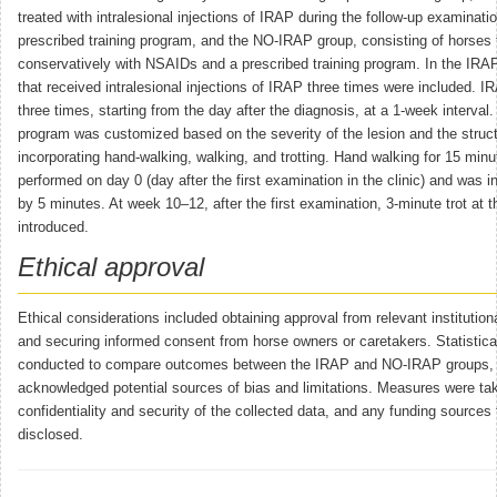
treated with intralesional injections of IRAP during the follow-up examinati
prescribed training program, and the NO-IRAP group, consisting of horses 
conservatively with NSAIDs and a prescribed training program. In the IRAP
that received intralesional injections of IRAP three times were included. I
three times, starting from the day after the diagnosis, at a 1-week interval.
program was customized based on the severity of the lesion and the struct
incorporating hand-walking, walking, and trotting. Hand walking for 15 min
performed on day 0 (day after the first examination in the clinic) and was 
by 5 minutes. At week 10–12, after the first examination, 3-minute trot at 
introduced.
Ethical approval
Ethical considerations included obtaining approval from relevant institutio
and securing informed consent from horse owners or caretakers. Statistic
conducted to compare outcomes between the IRAP and NO-IRAP groups, 
acknowledged potential sources of bias and limitations. Measures were ta
confidentiality and security of the collected data, and any funding sources
disclosed.