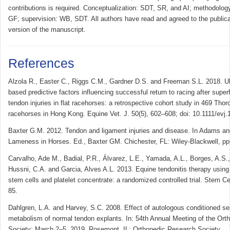
contributions is required. Conceptualization: SDT, SR, and AI; methodolog
GF; supervision: WB, SDT. All authors have read and agreed to the publicat
version of the manuscript.
References
Alzola R., Easter C., Riggs C.M., Gardner D.S. and Freeman S.L. 2018. Ul
based predictive factors influencing successful return to racing after superfic
tendon injuries in flat racehorses: a retrospective cohort study in 469 Tho
racehorses in Hong Kong. Equine Vet. J. 50(5), 602–608; doi: 10.1111/evj
Baxter G.M. 2012. Tendon and ligament injuries and disease. In Adams a
Lameness in Horses. Ed., Baxter GM. Chichester, FL: Wiley-Blackwell, pp
Carvalho, Ade M., Badial, P.R., Álvarez, L.E., Yamada, A.L., Borges, A.S.,
Hussni, C.A. and Garcia, Alves A.L. 2013. Equine tendonitis therapy usi
stem cells and platelet concentrate: a randomized controlled trial. Stem Ce
85.
Dahlgren, L.A. and Harvey, S.C. 2008. Effect of autologous conditioned s
metabolism of normal tendon explants. In: 54th Annual Meeting of the Or
Society; March 2–5, 2019. Rosemont, IL: Orthopedic Research Society.