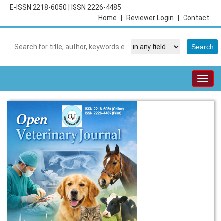
E-ISSN 2218-6050
|
ISSN 2226-4485
Home
|
Reviewer Login
|
Contact
Togg
navig