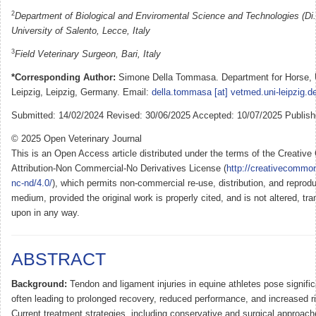
2
Department of Biological and Enviromental Science and Technologies (Di.
University of Salento, Lecce, Italy
3
Field Veterinary Surgeon, Bari, Italy
*Corresponding Author:
Simone Della Tommasa. Department for Horse, U
Leipzig, Leipzig, Germany. Email:
della.tommasa [at] vetmed.uni-leipzig.d
Submitted: 14/02/2024 Revised: 30/06/2025 Accepted: 10/07/2025 Publish
© 2025 Open Veterinary Journal
This is an Open Access article distributed under the terms of the Creati
Attribution-Non Commercial-No Derivatives License (
http://creativecommon
nc-nd/4.0/
), which permits non-commercial re-use, distribution, and reprodu
medium, provided the original work is properly cited, and is not altered, tra
upon in any way.
ABSTRACT
Background:
Tendon and ligament injuries in equine athletes pose signifi
often leading to prolonged recovery, reduced performance, and increased ris
Current treatment strategies, including conservative and surgical approa