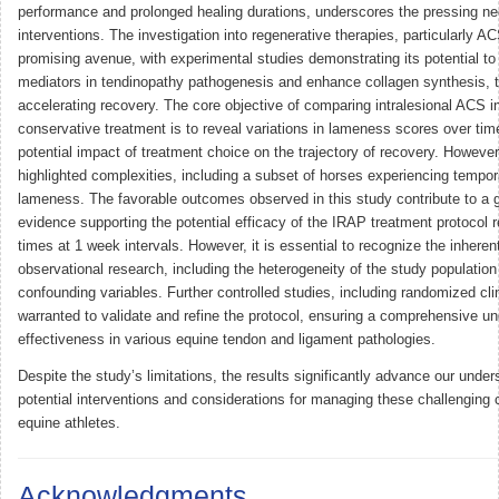
performance and prolonged healing durations, underscores the pressing nee
interventions. The investigation into regenerative therapies, particularly 
promising avenue, with experimental studies demonstrating its potential t
mediators in tendinopathy pathogenesis and enhance collagen synthesis, 
accelerating recovery. The core objective of comparing intralesional ACS in
conservative treatment is to reveal variations in lameness scores over time
potential impact of treatment choice on the trajectory of recovery. However
highlighted complexities, including a subset of horses experiencing tempo
lameness. The favorable outcomes observed in this study contribute to a 
evidence supporting the potential efficacy of the IRAP treatment protocol 
times at 1 week intervals. However, it is essential to recognize the inherent
observational research, including the heterogeneity of the study population
confounding variables. Further controlled studies, including randomized clini
warranted to validate and refine the protocol, ensuring a comprehensive un
effectiveness in various equine tendon and ligament pathologies.
Despite the study’s limitations, the results significantly advance our under
potential interventions and considerations for managing these challenging c
equine athletes.
Acknowledgments