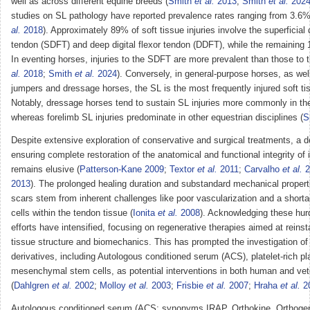
well as across different equine breeds (
Smith
et al.
2013
;
Smith
et al.
202
studies on SL pathology have reported prevalence rates ranging from 3.6%
al.
2018
). Approximately 89% of soft tissue injuries involve the superficial d
tendon (SDFT) and deep digital flexor tendon (DDFT), while the remaining 
In eventing horses, injuries to the SDFT are more prevalent than those to 
al.
2018
;
Smith
et al.
2024
). Conversely, in general-purpose horses, as wel
jumpers and dressage horses, the SL is the most frequently injured soft ti
Notably, dressage horses tend to sustain SL injuries more commonly in the
whereas forelimb SL injuries predominate in other equestrian disciplines (
S
Despite extensive exploration of conservative and surgical treatments, a de
ensuring complete restoration of the anatomical and functional integrity of 
remains elusive (
Patterson-Kane 2009
;
Textor
et al.
2011
;
Carvalho
et al.
2
2013
). The prolonged healing duration and substandard mechanical propert
scars stem from inherent challenges like poor vascularization and a shorta
cells within the tendon tissue (
Ionita
et al.
2008
). Acknowledging these hur
efforts have intensified, focusing on regenerative therapies aimed at reinst
tissue structure and biomechanics. This has prompted the investigation of
derivatives, including Autologous conditioned serum (ACS), platelet-rich 
mesenchymal stem cells, as potential interventions in both human and vet
(
Dahlgren
et al.
2002
;
Molloy
et al.
2003
;
Frisbie
et al.
2007
;
Hraha
et al.
2
Autologous conditioned serum (ACS; synonyms IRAP, Orthokine, Orthogen