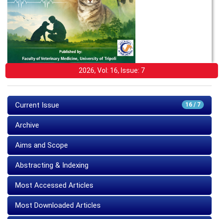
2026, Vol: 16, Issue: 7
Current Issue
16 / 7
Archive
Aims and Scope
Abstracting & Indexing
Most Accessed Articles
Most Downloaded Articles