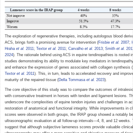
The exploration of regenerative therapies, including autologous blood deri
ACS, brings forth a promising avenue for intervention (
Frisbie
et al.
2007
;
Hraha
et al.
2011
;
Textor
et al.
2011
;
Carvalho
et al.
2013
;
Smith
et al.
201
2024
). The rationale behind using ACS in equine tendinopathies is rooted i
studies demonstrating its ability to modulate key mediators in tendinopat
and enhance the expression of genes associated with collagen synthesis (
Textor
et al.
2011
). This, in turn, leads to accelerated recovery and improv
maturity of the repaired tissue (
Della Tommasa
et al.
2023
).
The core objective of this study was to compare the outcomes of intralesi
with conservative treatment in horses with tendon and ligament lesions. Th
underscore the complexities of equine tendon injuries and challenges in a
restoration of anatomical and functional integrity. While improvements in c
scores were observed in both groups, the IRAP group showed a notably b
ultrasonographic evaluation at all follow-up intervals—4, 8, and 12 weeks.
suggest that although subjective lameness scores provide valuable clinical