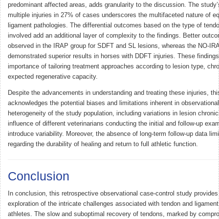
predominant affected areas, adds granularity to the discussion. The study’
multiple injuries in 27% of cases underscores the multifaceted nature of e
ligament pathologies. The differential outcomes based on the type of tend
involved add an additional layer of complexity to the findings. Better out
observed in the IRAP group for SDFT and SL lesions, whereas the NO-IR
demonstrated superior results in horses with DDFT injuries. These findings 
importance of tailoring treatment approaches according to lesion type, chro
expected regenerative capacity.
Despite the advancements in understanding and treating these injuries, thi
acknowledges the potential biases and limitations inherent in observationa
heterogeneity of the study population, including variations in lesion chronic
influence of different veterinarians conducting the initial and follow-up ex
introduce variability. Moreover, the absence of long-term follow-up data lim
regarding the durability of healing and return to full athletic function.
Conclusion
In conclusion, this retrospective observational case-control study provid
exploration of the intricate challenges associated with tendon and ligament 
athletes. The slow and suboptimal recovery of tendons, marked by compro