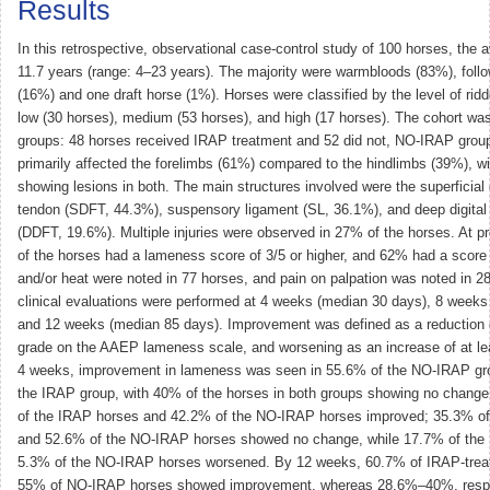
Results
In this retrospective, observational case-control study of 100 horses, the
11.7 years (range: 4–23 years). The majority were warmbloods (83%), foll
(16%) and one draft horse (1%). Horses were classified by the level of ridde
low (30 horses), medium (53 horses), and high (17 horses). The cohort was
groups: 48 horses received IRAP treatment and 52 did not, NO-IRAP grou
primarily affected the forelimbs (61%) compared to the hindlimbs (39%), wi
showing lesions in both. The main structures involved were the superficial d
tendon (SDFT, 44.3%), suspensory ligament (SL, 36.1%), and deep digital 
(DDFT, 19.6%). Multiple injuries were observed in 27% of the horses. At p
of the horses had a lameness score of 3/5 or higher, and 62% had a score 
and/or heat were noted in 77 horses, and pain on palpation was noted in 28
clinical evaluations were performed at 4 weeks (median 30 days), 8 weeks
and 12 weeks (median 85 days). Improvement was defined as a reduction o
grade on the AAEP lameness scale, and worsening as an increase of at le
4 weeks, improvement in lameness was seen in 55.6% of the NO-IRAP gr
the IRAP group, with 40% of the horses in both groups showing no chang
of the IRAP horses and 42.2% of the NO-IRAP horses improved; 35.3% of
and 52.6% of the NO-IRAP horses showed no change, while 17.7% of the
5.3% of the NO-IRAP horses worsened. By 12 weeks, 60.7% of IRAP-trea
55% of NO-IRAP horses showed improvement, whereas 28.6%–40%, respe