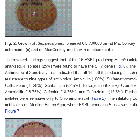
Fig. 2.
Growth of
Klebsiella pneumoniae
ATCC 700603 on (a) MacConkey w
cefotaxime (a) and on MacConkey media with cefotaxime (b).
The research findings suggest that of the 16 ESBL-producing
E. coli
isolat
analyzed, 4 isolates (25%) were found to have the SHV gene (
Fig. 6
). The 
Antimicrobial Sensitivity Test indicated that all 16 ESBL-producing
E. coli
i
resistance to nine types of antibiotics: Ampicillin (100%), Sulfamethoxazo
Ceftriaxone (81.25%), Gentamicin (62.5%), Tetracycline (62.5%), Ciproflox
Amoxicillin (18.75%), Cefoxitin (18.75%), and Ceftazidime (12.5%). Furthe
isolates were sensitive only to Chloramphenicol (
Table 2
). The inhibitory 
antibiotics on Mueller–Hinton Agar, where ESBL-producing
E. coli
was cultu
Figure 7
.