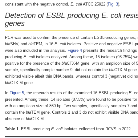
consistent with the negative control,
E. coli
ATCC 25922 (
Fig. 3
).
Detection of ESBL-producing E. coli resi
genes
PCR was used to confirm the presence of certain ESBL-producing genes
bla
SHV, and
bla
TEM, in 16
E. coli
isolates. Positive and negative ESBL-pr
were also included in the analysis.
Figure 4
presents the research findings
producing
E. coli
isolates analyzed. Among these, 15 isolates (93.75%) we
positive for the presence of the
bla
CTX-M gene, with an amplicon size of 
sample, specifically sample number 9, did not contain the
bla
CTX-M gene. 
exhibited visible albeit thin DNA bands, whereas control 3 (negative) did no
bla
CTX-M gene.
In
Figure 5
, the research results of the examined 16 ESBL-producing
E. co
presented. Among these, 14 isolates (87.5%) were found to be positive for
with an amplicon size of 860 bp. Two samples, specifically samples 7 and 
contain the
bla
TEM gene. Controls 1 and 3 do not exhibit visible DNA bands
absence of
bla
CTX-M.
Table 1.
ESBL-producing
E. coli
isolates collected from RCVS in 2022.