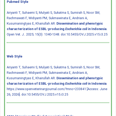
Pubmed Style
Ariyanti T, Suhaemi S, Mulyati S, Sukatma S, Sumirah S, Noor SM,
Rachmawati F, Widiyanti PM, Sukmawinata E, Andriani A,
Kusumaningtyas E, Khairullah AR.
Dissemination and phenotypic
characterization of ESBL-producing
Escherichia coli
in Indonesia
.
Open Vet. J.. 2025; 15(3): 1340-1348.
doi:10.5455/OVJ.2025.v15.i3.25
Web Style
Ariyanti T, Suhaemi S, Mulyati S, Sukatma S, Sumirah S, Noor SM,
Rachmawati F, Widiyanti PM, Sukmawinata E, Andriani A,
Kusumaningtyas E, Khairullah AR.
Dissemination and phenotypic
characterization of ESBL-producing
Escherichia coli
in Indonesia
.
https://www.openveterinaryjournal.com/?mno=233841 [Access: June
26, 2026].
doi:10.5455/OVJ.2025.v15.i3.25