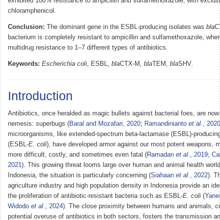
exhibited 100% resistance to ampicillin and sulfamethoxazole, with exclusi
chloramphenicol.
Conclusion:
The dominant gene in the ESBL-producing isolates was
bla
C
bacterium is completely resistant to ampicillin and sulfamethoxazole, wher
multidrug resistance to 1–7 different types of antibiotics.
Keywords:
Escherichia coli
, ESBL,
bla
CTX-M
, bla
TEM
, bla
SHV
.
Introduction
Antibiotics, once heralded as magic bullets against bacterial foes, are now 
nemesis: superbugs (
Baral and Mozafari, 2020
;
Ramandinianto
et al
., 202
microorganisms, like extended-spectrum beta-lactamase (ESBL)-producin
(ESBL-
E. coli
), have developed armor against our most potent weapons, m
more difficult, costly, and sometimes even fatal (
Ramadan
et al
., 2019
;
Ca
2021
). This growing threat looms large over human and animal health world
Indonesia, the situation is particularly concerning (
Siahaan
et al
., 2022
). T
agriculture industry and high population density in Indonesia provide an id
the proliferation of antibiotic-resistant bacteria such as ESBL-
E. coli
(
Yane
Widodo
et al
., 2024
). The close proximity between humans and animals, c
potential overuse of antibiotics in both sectors, fosters the transmission a