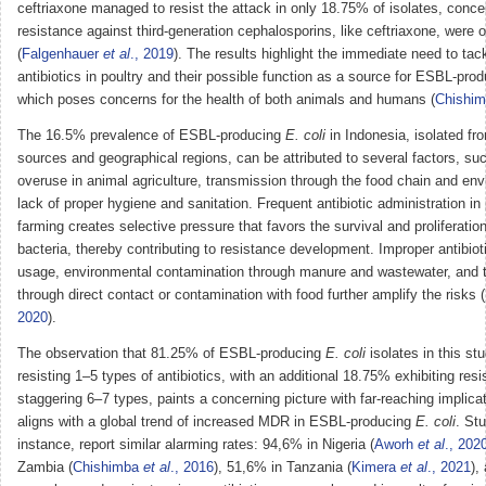
ceftriaxone managed to resist the attack in only 18.75% of isolates, conc
resistance against third-generation cephalosporins, like ceftriaxone, were
(
Falgenhauer
et al
., 2019
). The results highlight the immediate need to tac
antibiotics in poultry and their possible function as a source for ESBL-pro
which poses concerns for the health of both animals and humans (
Chishi
The 16.5% prevalence of ESBL-producing
E. coli
in Indonesia, isolated fr
sources and geographical regions, can be attributed to several factors, suc
overuse in animal agriculture, transmission through the food chain and en
lack of proper hygiene and sanitation. Frequent antibiotic administration in 
farming creates selective pressure that favors the survival and proliferation
bacteria, thereby contributing to resistance development. Improper antibiot
usage, environmental contamination through manure and wastewater, and 
through direct contact or contamination with food further amplify the risks (
2020
).
The observation that 81.25% of ESBL-producing
E. coli
isolates in this s
resisting 1–5 types of antibiotics, with an additional 18.75% exhibiting resi
staggering 6–7 types, paints a concerning picture with far-reaching implicat
aligns with a global trend of increased MDR in ESBL-producing
E. coli
. Stu
instance, report similar alarming rates: 94,6% in Nigeria (
Aworh
et al
., 202
Zambia (
Chishimba
et al
., 2016
), 51,6% in Tanzania (
Kimera
et al
., 2021
),