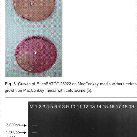
Fig. 3.
Growth of
E. coli
ATCC 25922 on MacConkey media without cefotax
growth on MacConkey media with cefotaxime (b).