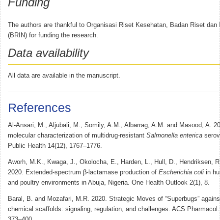
Funding
The authors are thankful to Organisasi Riset Kesehatan, Badan Riset dan 
(BRIN) for funding the research.
Data availability
All data are available in the manuscript.
References
Al-Ansari, M., Aljubali, M., Somily, A.M., Albarrag, A.M. and Masood, A. 20
molecular characterization of multidrug-resistant
Salmonella enterica
serova
Public Health 14(12), 1767–1776.
Aworh, M.K., Kwaga, J., Okolocha, E., Harden, L., Hull, D., Hendriksen, R
2020. Extended-spectrum β-lactamase production of
Escherichia coli
in hu
and poultry environments in Abuja, Nigeria. One Health Outlook 2(1), 8.
Baral, B. and Mozafari, M.R. 2020. Strategic Moves of “Superbugs” against
chemical scaffolds: signaling, regulation, and challenges. ACS Pharmacol. 
373–400.