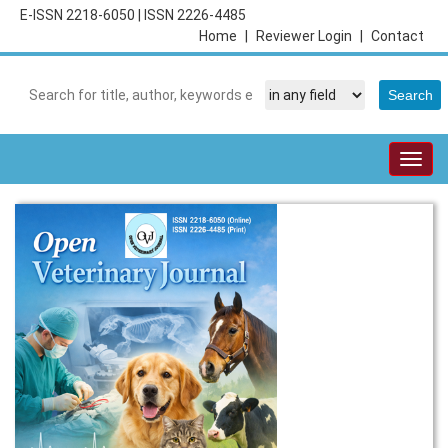
E-ISSN 2218-6050
|
ISSN 2226-4485
Home
|
Reviewer Login
|
Contact
Togg
navig