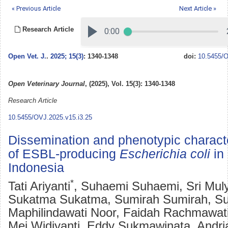
« Previous Article
Next Article »
Research Article
Open Vet. J.
.
2025; 15(3)
: 1340-1348
doi:
10.5455/O
Open Veterinary Journal
, (2025), Vol. 15(3): 1340-1348
Research Article
10.5455/OVJ.2025.v15.i3.25
Dissemination and phenotypic characte
of ESBL-producing
Escherichia coli
in
Indonesia
*
Tati Ariyanti
, Suhaemi Suhaemi, Sri Muly
Sukatma Sukatma, Sumirah Sumirah, S
Maphilindawati Noor, Faidah Rachmawati
Mei Widiyanti, Eddy Sukmawinata, Andri