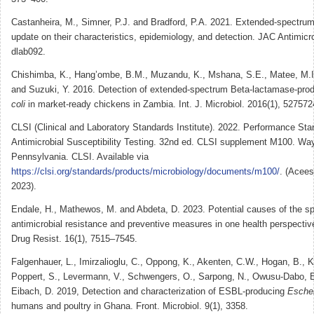
Castanheira, M., Simner, P.J. and Bradford, P.A. 2021. Extended-spectru
update on their characteristics, epidemiology, and detection. JAC Antimicro
dlab092.
Chishimba, K., Hang’ombe, B.M., Muzandu, K., Mshana, S.E., Matee, M.I
and Suzuki, Y. 2016. Detection of extended-spectrum Beta-lactamase-pro
coli
in market-ready chickens in Zambia. Int. J. Microbiol. 2016(1), 527572
CLSI (Clinical and Laboratory Standards Institute). 2022. Performance Sta
Antimicrobial Susceptibility Testing. 32nd ed. CLSI supplement M100. Wa
Pennsylvania. CLSI. Available via
https://clsi.org/standards/products/microbiology/documents/m100/
. (Acee
2023).
Endale, H., Mathewos, M. and Abdeta, D. 2023. Potential causes of the sp
antimicrobial resistance and preventive measures in one health perspective
Drug Resist. 16(1), 7515–7545.
Falgenhauer, L., Imirzalioglu, C., Oppong, K., Akenten, C.W., Hogan, B.,
Poppert, S., Levermann, V., Schwengers, O., Sarpong, N., Owusu-Dabo, E
Eibach, D. 2019, Detection and characterization of ESBL-producing
Escher
humans and poultry in Ghana. Front. Microbiol. 9(1), 3358.