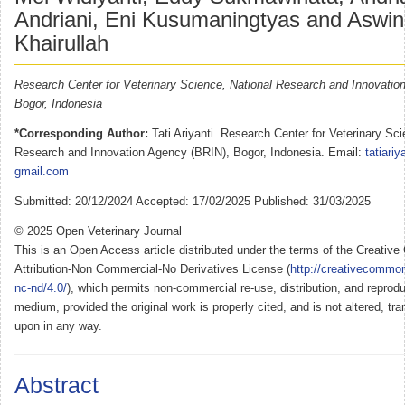
Andriani, Eni Kusumaningtyas and Aswin 
Khairullah
Research Center for Veterinary Science, National Research and Innovatio
Bogor, Indonesia
*Corresponding Author:
Tati Ariyanti. Research Center for Veterinary Sci
Research and Innovation Agency (BRIN), Bogor, Indonesia. Email:
tatiariy
gmail.com
Submitted: 20/12/2024 Accepted: 17/02/2025 Published: 31/03/2025
© 2025 Open Veterinary Journal
This is an Open Access article distributed under the terms of the Creati
Attribution-Non Commercial-No Derivatives License (
http://creativecommon
nc-nd/4.0/
), which permits non-commercial re-use, distribution, and reprodu
medium, provided the original work is properly cited, and is not altered, tra
upon in any way.
Abstract