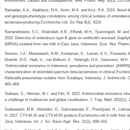
environment: causes and consequences. Med. Pharm. Rep. 93(3), 231–24
Ramadan, A.A., Abdelaziz, N.A., Amin, M.A. and Aziz, R.K. 2019. Novel
b
and genotype-phenotype correlations among clinical isolates of extended-
lactamase-producing
Escherichia coli
. Sci Rep 9(1), 4224.
Ramandinianto, S.C., Khairullah, A.R., Effendi, M.H., Tyasningsih, W. an
2020. Detection of enterotoxin type B gene on methicillin resistant
Staphyl
(MRSA) isolated from raw milk in East Java, Indonesia. Syst. Rev. Pharm.
Severin, J.A., Mertaniasih, N.M., Kuntaman, K., Lestari, E.S., Purwanta, 
Duerink, D.O., Hadi, U., van Belkum, A., Verbrugh, H.A., Goessens, W.H.
‘Antimicrobial resistance in Indonesia: prevalence and prevention’ (AMRIN
characterization of extended-spectrum beta-lactamases in clinical
Escheric
Klebsiella pneumoniae
isolates from Surabaya, Indonesia. J. Antimicrob. 
465–469.
Siahaan, S., Herman, M.J. and Fitri, N. 2022. Antimicrobial resistance situ
a challenge of multisector and global coordination. J. Trop. Med. 2022(1),
Sudarwanto, M.B., Akineden, Ö., Sukmawinata, E., Pisestyani, H., Lukman
H. 2017. CTX-M-15 and CTX-M-55 produce
Escherichia coli
in milk from d
Java, Indonesia. Int. J. Sci. Basic Appl. Res. 31(1), 409–416.