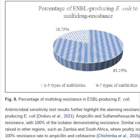
Fig. 8.
Percentage of multidrug resistance in ESBL-producing
E. coli
.
Antimicrobial sensitivity test results further highlight the alarming resista
producing
E. coli
(
Onduru
et al
., 2021
). Ampicillin and Sulfamethoxazole f
resistance, with 100% of the isolates demonstrating resistance. Similar 
raised in other regions, such as Zambia and South Africa, where poultry iso
100% resistance rate to ampicillin and cefotaxime (
Chishimba
et al
., 2016