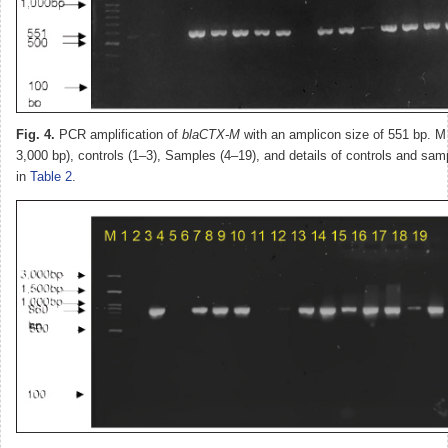
Fig. 4.
PCR amplification of
blaCTX-M
with an amplicon size of 551 bp. M
3,000 bp), controls (1–3), Samples (4–19), and details of controls and sam
in
Table 2
.