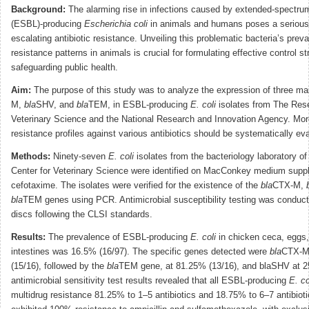
Background:
The alarming rise in infections caused by extended-spectru
(ESBL)-producing
Escherichia coli
in animals and humans poses a serious t
escalating antibiotic resistance. Unveiling this problematic bacteria’s prev
resistance patterns in animals is crucial for formulating effective control s
safeguarding public health.
Aim:
The purpose of this study was to analyze the expression of three m
M,
bla
SHV, and
bla
TEM, in ESBL-producing
E. coli
isolates from The Rese
Veterinary Science and the National Research and Innovation Agency. More
resistance profiles against various antibiotics should be systematically ev
Methods:
Ninety-seven
E. coli
isolates from the bacteriology laboratory o
Center for Veterinary Science were identified on MacConkey medium supp
cefotaxime. The isolates were verified for the existence of the
bla
CTX-M,
bla
TEM genes using PCR. Antimicrobial susceptibility testing was conducte
discs following the CLSI standards.
Results:
The prevalence of ESBL-producing
E. coli
in chicken ceca, eggs,
intestines was 16.5% (16/97). The specific genes detected were
bla
CTX-M
(15/16), followed by the
bla
TEM gene, at 81.25% (13/16), and blaSHV at 2
antimicrobial sensitivity test results revealed that all ESBL-producing
E. co
multidrug resistance 81.25% to 1–5 antibiotics and 18.75% to 6–7 antibioti