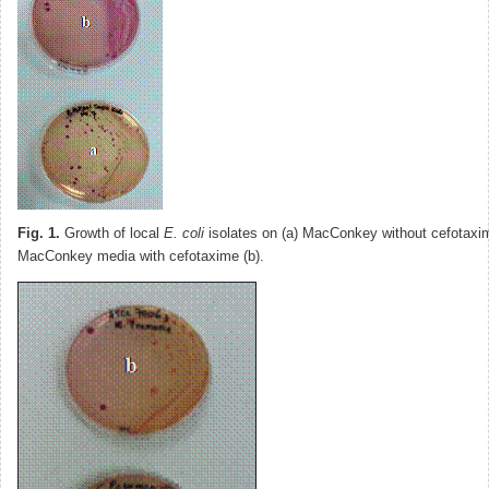
Fig. 1.
Growth of local
E. coli
isolates on (a) MacConkey without cefotaxi
MacConkey media with cefotaxime (b).