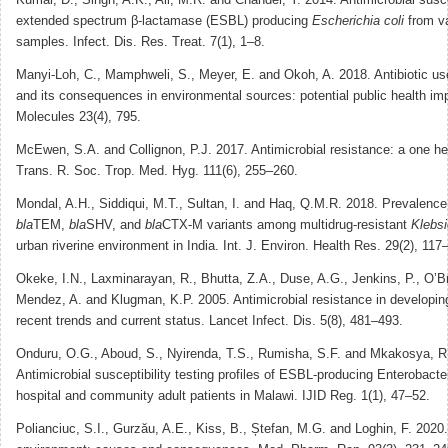
extended spectrum β-lactamase (ESBL) producing
Escherichia coli
from va
samples. Infect. Dis. Res. Treat. 7(1), 1–8.
Manyi-Loh, C., Mamphweli, S., Meyer, E. and Okoh, A. 2018. Antibiotic use
and its consequences in environmental sources: potential public health imp
Molecules 23(4), 795.
McEwen, S.A. and Collignon, P.J. 2017. Antimicrobial resistance: a one he
Trans. R. Soc. Trop. Med. Hyg. 111(6), 255–260.
Mondal, A.H., Siddiqui, M.T., Sultan, I. and Haq, Q.M.R. 2018. Prevalence 
bla
TEM,
bla
SHV, and
bla
CTX-M variants among multidrug-resistant
Klebsi
urban riverine environment in India. Int. J. Environ. Health Res. 29(2), 117
Okeke, I.N., Laxminarayan, R., Bhutta, Z.A., Duse, A.G., Jenkins, P., O’Br
Mendez, A. and Klugman, K.P. 2005. Antimicrobial resistance in developing 
recent trends and current status. Lancet Infect. Dis. 5(8), 481–493.
Onduru, O.G., Aboud, S., Nyirenda, T.S., Rumisha, S.F. and Mkakosya, R
Antimicrobial susceptibility testing profiles of ESBL-producing Enterobacte
hospital and community adult patients in Malawi. IJID Reg. 1(1), 47–52.
Polianciuc, S.I., Gurzău, A.E., Kiss, B., Ștefan, M.G. and Loghin, F. 2020. 