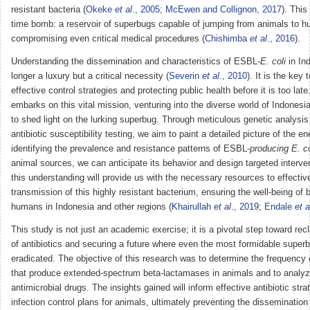
resistant bacteria (
Okeke
et al
., 2005
;
McEwen and Collignon, 2017
). This
time bomb: a reservoir of superbugs capable of jumping from animals to h
compromising even critical medical procedures (
Chishimba
et al
., 2016
).
Understanding the dissemination and characteristics of ESBL-
E. coli
in Ind
longer a luxury but a critical necessity (
Severin
et al
., 2010
). It is the key 
effective control strategies and protecting public health before it is too lat
embarks on this vital mission, venturing into the diverse world of Indones
to shed light on the lurking superbug. Through meticulous genetic analysis
antibiotic susceptibility testing, we aim to paint a detailed picture of the 
identifying the prevalence and resistance patterns of ESBL-
producing E. co
animal sources, we can anticipate its behavior and design targeted interve
this understanding will provide us with the necessary resources to effectiv
transmission of this highly resistant bacterium, ensuring the well-being of
humans in Indonesia and other regions (
Khairullah
et al
., 2019
;
Endale
et a
This study is not just an academic exercise; it is a pivotal step toward re
of antibiotics and securing a future where even the most formidable super
eradicated. The objective of this research was to determine the frequency
that produce extended-spectrum beta-lactamases in animals and to analyz
antimicrobial drugs. The insights gained will inform effective antibiotic str
infection control plans for animals, ultimately preventing the dissemination 