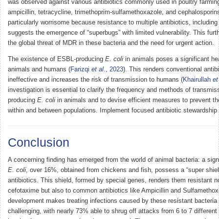
was observed against various antibiotics commonly used in poultry farming
ampicillin, tetracycline, trimethoprim-sulfamethoxazole, and cephalosporins
particularly worrisome because resistance to multiple antibiotics, including
suggests the emergence of “superbugs” with limited vulnerability. This fur
the global threat of MDR in these bacteria and the need for urgent action.
The existence of ESBL-producing
E. coli
in animals poses a significant hea
animals and humans (
Farizqi
et al
., 2023
). This renders conventional antib
ineffective and increases the risk of transmission to humans (
Khairullah
et
investigation is essential to clarify the frequency and methods of transmi
producing
E. coli
in animals and to devise efficient measures to prevent th
within and between populations. Implement focused antibiotic stewardship i
Conclusion
A concerning finding has emerged from the world of animal bacteria: a signi
E. coli
, over 16%, obtained from chickens and fish, possess a “super shiel
antibiotics. This shield, formed by special genes, renders them resistant no
cefotaxime but also to common antibiotics like Ampicillin and Sulfamethox
development makes treating infections caused by these resistant bacteria
challenging, with nearly 73% able to shrug off attacks from 6 to 7 different 