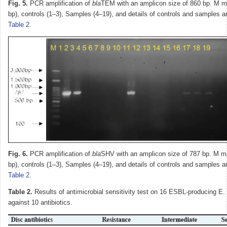
Fig. 5.
PCR amplification of
bla
TEM with an amplicon size of 860 bp. M m
bp), controls (1–3), Samples (4–19), and details of controls and samples a
Table 2
.
Fig. 6.
PCR amplification of
bla
SHV with an amplicon size of 787 bp. M m
bp), controls (1–3), Samples (4–19), and details of controls and samples a
Table 2
.
Table 2.
Results of antimicrobial sensitivity test on 16 ESBL-producing E. 
against 10 antibiotics.