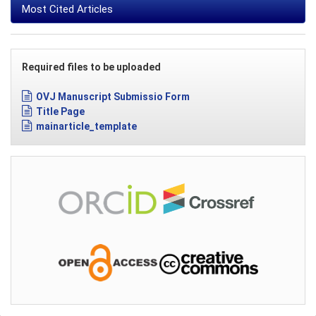
Most Cited Articles
Required files to be uploaded
OVJ Manuscript Submissio Form
Title Page
mainarticle_template