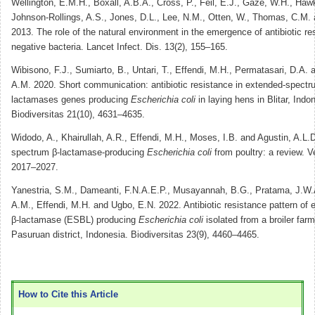
Wellington, E.M.H., Boxall, A.B.A., Cross, P., Feil, E.J., Gaze, W.H., Haw
Johnson-Rollings, A.S., Jones, D.L., Lee, N.M., Otten, W., Thomas, C.M. 
2013. The role of the natural environment in the emergence of antibiotic r
negative bacteria. Lancet Infect. Dis. 13(2), 155–165.
Wibisono, F.J., Sumiarto, B., Untari, T., Effendi, M.H., Permatasari, D.A.
A.M. 2020. Short communication: antibiotic resistance in extended-spectr
lactamases genes producing
Escherichia coli
in laying hens in Blitar, Indo
Biodiversitas 21(10), 4631–4635.
Widodo, A., Khairullah, A.R., Effendi, M.H., Moses, I.B. and Agustin, A.L.
spectrum β-lactamase-producing
Escherichia coli
from poultry: a review. V
2017–2027.
Yanestria, S.M., Dameanti, F.N.A.E.P., Musayannah, B.G., Pratama, J.W.
A.M., Effendi, M.H. and Ugbo, E.N. 2022. Antibiotic resistance pattern of
β-lactamase (ESBL) producing
Escherichia coli
isolated from a broiler far
Pasuruan district, Indonesia. Biodiversitas 23(9), 4460–4465.
How to Cite this Article