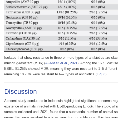
Isolates that show resistance to three or more types of antibiotics are clas
multidrug-resistant (MDR) (
Al-Ansari
et al
., 2021
). Among the 16
E. coli
iso
ESBL, 81.25% showed MDR, meaning they were resistant to 1–5 different a
remaining 18.75% were resistant to 6–7 types of antibiotics (
Fig. 8
).
Discussion
A recent study conducted in Indonesia highlighted significant concerns reg
existence of animals infected with ESBL-producing
E. coli
. The study, wh
samples collected until 2021, found that a substantial number of animal s
germs that were resistant to a broad spectrum of antibiotics. This has imp