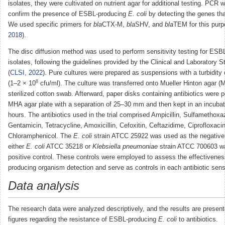
isolates, they were cultivated on nutrient agar for additional testing. PCR 
confirm the presence of ESBL-producing
E. coli
by detecting the genes t
We used specific primers for
bla
CTX-M,
bla
SHV, and
bla
TEM for this purp
2018
).
The disc diffusion method was used to perform sensitivity testing for ES
isolates, following the guidelines provided by the Clinical and Laboratory S
(
CLSI, 2022
). Pure cultures were prepared as suspensions with a turbidity
8
(1–2 × 10
cfu/ml). The culture was transferred onto Mueller Hinton agar (
sterilized cotton swab. Afterward, paper disks containing antibiotics were 
MHA agar plate with a separation of 25–30 mm and then kept in an incubat
hours. The antibiotics used in the trial comprised Ampicillin, Sulfamethoxa
Gentamicin, Tetracycline, Amoxicillin, Cefoxitin, Ceftazidime, Ciprofloxaci
Chloramphenicol. The
E. coli
strain ATCC 25922 was used as the negative 
either
E. coli
ATCC 35218 or
Klebsiella pneumoniae
strain ATCC 700603 w
positive control. These controls were employed to assess the effectivene
producing organism detection and serve as controls in each antibiotic sensit
Data analysis
The research data were analyzed descriptively, and the results are present
figures regarding the resistance of ESBL-producing
E. coli
to antibiotics.