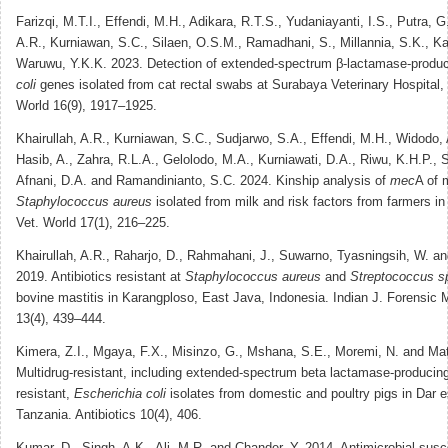
Farizqi, M.T.I., Effendi, M.H., Adikara, R.T.S., Yudaniayanti, I.S., Putra, G
A.R., Kurniawan, S.C., Silaen, O.S.M., Ramadhani, S., Millannia, S.K., K
Waruwu, Y.K.K. 2023. Detection of extended-spectrum β-lactamase-produ
coli
genes isolated from cat rectal swabs at Surabaya Veterinary Hospital, 
World 16(9), 1917–1925.
Khairullah, A.R., Kurniawan, S.C., Sudjarwo, S.A., Effendi, M.H., Widodo, 
Hasib, A., Zahra, R.L.A., Gelolodo, M.A., Kurniawati, D.A., Riwu, K.H.P., 
Afnani, D.A. and Ramandinianto, S.C. 2024. Kinship analysis of
mec
A of m
Staphylococcus aureus
isolated from milk and risk factors from farmers in 
Vet. World 17(1), 216–225.
Khairullah, A.R., Raharjo, D., Rahmahani, J., Suwarno, Tyasningsih, W. and
2019. Antibiotics resistant at
Staphylococcus aureus
and
Streptococcus s
bovine mastitis in Karangploso, East Java, Indonesia. Indian J. Forensic 
13(4), 439–444.
Kimera, Z.I., Mgaya, F.X., Misinzo, G., Mshana, S.E., Moremi, N. and Mat
Multidrug-resistant, including extended-spectrum beta lactamase-producin
resistant,
Escherichia coli
isolates from domestic and poultry pigs in Dar 
Tanzania. Antibiotics 10(4), 406.
Kumar, D., Singh, A.K., Ali, M.R. and Chander, Y. 2014. Antimicrobial suscep