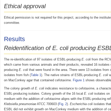
Ethical approval
Ethical permission is not required for this project, according to the institute
committee.
Results
Reidentification of E. coli producing ESB
The re-identification of 97 isolates of ESBL-producing
E. coli
from the RCVS
which came from various animals and their products, revealed 16 isolates
producing
E. coli
that were found in the area. There were 13 isolates from
isolates from fish (
Table 1
). The native strains of ESBL-producing
E. coli
w
on MacConkey agar that contained cefotaxime.
Figure 1
shows observable
The colony growth of
E. coli
indicates resistance to cefotaxime, a character
ESBL-producing isolates. Colony growth of the 16 local
E. coli
isolates o
medium with the addition of cefotaxime aligns with the ESBL-producing ref
Klebsiella pneumoniae
ATCC 700603 (
Fig. 2
).
Escherichia coli
isolates tha
ESBL did not exhibit growth on MacConkey medium with the addition of c