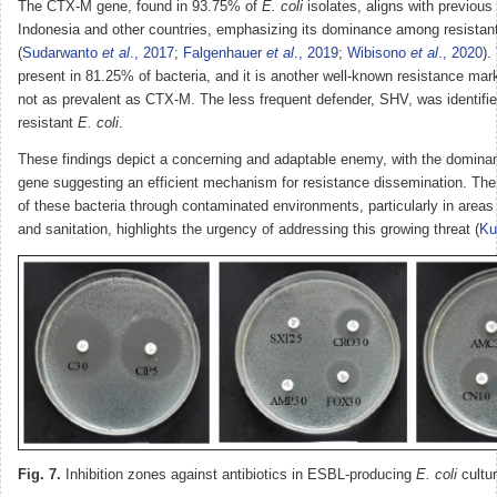
The CTX-M gene, found in 93.75% of
E. coli
isolates, aligns with previous
Indonesia and other countries, emphasizing its dominance among resistant
(
Sudarwanto
et al
., 2017
;
Falgenhauer
et al
., 2019
;
Wibisono
et al
., 2020
).
present in 81.25% of bacteria, and it is another well-known resistance marke
not as prevalent as CTX-M. The less frequent defender, SHV, was identifie
resistant
E. coli
.
These findings depict a concerning and adaptable enemy, with the domin
gene suggesting an efficient mechanism for resistance dissemination. The
of these bacteria through contaminated environments, particularly in areas
and sanitation, highlights the urgency of addressing this growing threat (
K
Fig. 7.
Inhibition zones against antibiotics in ESBL-producing
E. coli
cultur