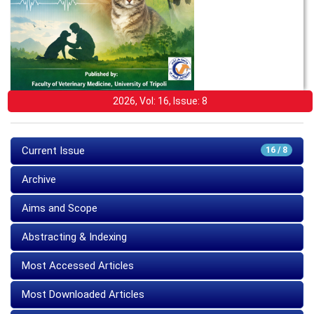
2026, Vol: 16, Issue: 8
Current Issue
16 / 8
Archive
Aims and Scope
Abstracting & Indexing
Most Accessed Articles
Most Downloaded Articles