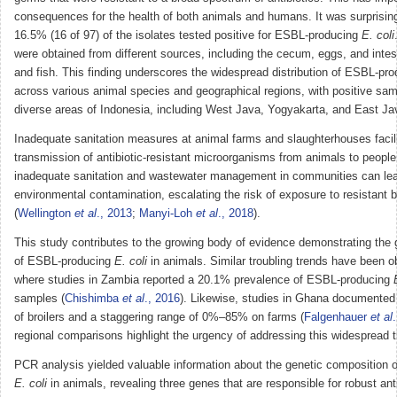
consequences for the health of both animals and humans. It was surprising 
16.5% (16 of 97) of the isolates tested positive for ESBL-producing
E. coli
were obtained from different sources, including the cecum, eggs, and intes
and fish. This finding underscores the widespread distribution of ESBL-pr
across various animal species and geographical regions, with positive samp
diverse areas of Indonesia, including West Java, Yogyakarta, and East Ja
Inadequate sanitation measures at animal farms and slaughterhouses facili
transmission of antibiotic-resistant microorganisms from animals to people.
inadequate sanitation and wastewater management in communities can lea
environmental contamination, escalating the risk of exposure to resistant b
(
Wellington
et al
., 2013
;
Manyi-Loh
et al
., 2018
).
This study contributes to the growing body of evidence demonstrating the 
of ESBL-producing
E. coli
in animals. Similar troubling trends have been o
where studies in Zambia reported a 20.1% prevalence of ESBL-producing
samples (
Chishimba
et al
., 2016
). Likewise, studies in Ghana documente
of broilers and a staggering range of 0%–85% on farms (
Falgenhauer
et al
regional comparisons highlight the urgency of addressing this widespread t
PCR analysis yielded valuable information about the genetic composition
E. coli
in animals, revealing three genes that are responsible for robust anti