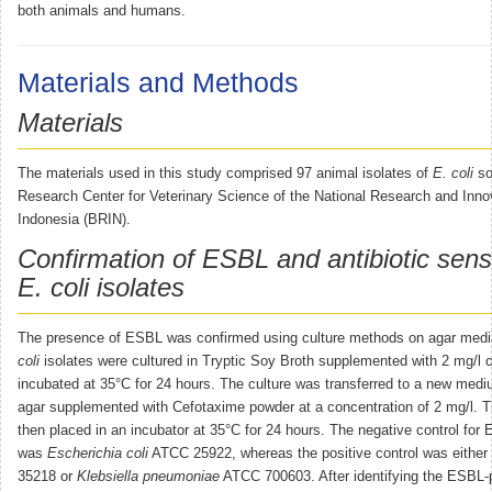
both animals and humans.
Materials and Methods
Materials
The materials used in this study comprised 97 animal isolates of
E. coli
so
Research Center for Veterinary Science of the National Research and Inno
Indonesia (BRIN).
Confirmation of ESBL and antibiotic sensit
E. coli isolates
The presence of ESBL was confirmed using culture methods on agar me
coli
isolates were cultured in Tryptic Soy Broth supplemented with 2 mg/l 
incubated at 35°C for 24 hours. The culture was transferred to a new m
agar supplemented with Cefotaxime powder at a concentration of 2 mg/l. T
then placed in an incubator at 35°C for 24 hours. The negative control for
was
Escherichia coli
ATCC 25922, whereas the positive control was either
35218 or
Klebsiella pneumoniae
ATCC 700603. After identifying the ESBL