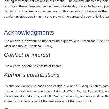
leaving few treatment options in our arsenal. The consequences are clear: 
controlling these illnesses has become considerably more challenging, pres
danger to both animal and human health. This discovery underscores the u
careful antibiotic use in animals to prevent the spread of super-shielded bac
Acknowledgments
The authors are grateful to the following organizations: Organisasi Riset 
Riset dan Inovasi Nasional (BRIN).
Conflict of interest
The authors declare no conflict of interest.
Author’s contributions
TA and SS: Conceptualization and design. SM and SS: Acquisition of dat
Formal analysis and interpretation of data. PMW, ARK, and ES: Writing and
the original draft. AA, SS, and EK: Writing, reviewing, and editing. All aut
agreed to the publication of the final version of the manuscript.