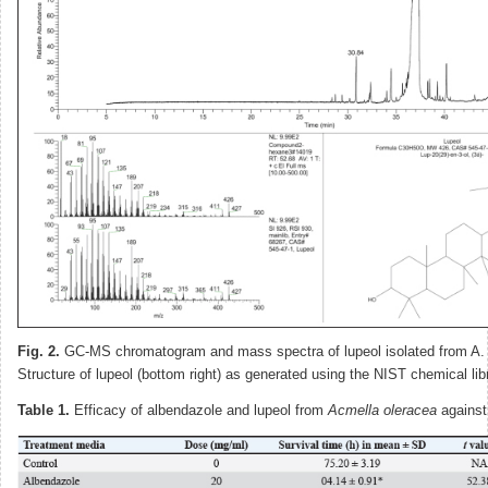
Fig. 2.
GC-MS chromatogram and mass spectra of lupeol isolated from A. 
Structure of lupeol (bottom right) as generated using the NIST chemical lib
Table 1.
Efficacy of albendazole and lupeol from
Acmella oleracea
against