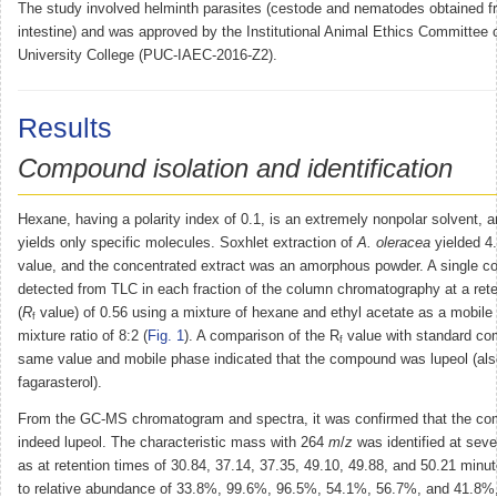
The study involved helminth parasites (cestode and nematodes obtained 
intestine) and was approved by the Institutional Animal Ethics Committee
University College (PUC-IAEC-2016-Z2).
Results
Compound isolation and identification
Hexane, having a polarity index of 0.1, is an extremely nonpolar solvent, a
yields only specific molecules. Soxhlet extraction of
A. oleracea
yielded 4
value, and the concentrated extract was an amorphous powder. A single 
detected from TLC in each fraction of the column chromatography at a reten
(
R
value) of 0.56 using a mixture of hexane and ethyl acetate as a mobile
f
mixture ratio of 8:2 (
Fig. 1
). A comparison of the R
value with standard co
f
same value and mobile phase indicated that the compound was lupeol (al
fagarasterol).
From the GC-MS chromatogram and spectra, it was confirmed that the c
indeed lupeol. The characteristic mass with 264
m
/
z
was identified at sev
as at retention times of 30.84, 37.14, 37.35, 49.10, 49.88, and 50.21 minu
to relative abundance of 33.8%, 99.6%, 96.5%, 54.1%, 56.7%, and 41.8%, 