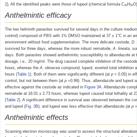
2
). All the identified peaks were those of lupeol (chemical formula C
H
O)
30
50
Anthelmintic efficacy
The two helminth parasites survived for several days in the culture mediu
control) composed of PBS with 1% DMSO maintained at 37 ± 1°C in an a
environment without food supplementation. The more delicate cestode,
D. 
survived for three days, whereas the more robust nematode,
A. lineata
, su
days. Both parasites showed anthelmintic susceptibility to albendazole at
dosage, i.e., 20 mg/ml. The drug caused complete inhibition of the cestode
hours, whereas the
A. oleracea
compound, lupeol, exerted total inhibition 
hours (
Table 1
). Both of them were significantly different (at
p
< 0.05) in ef
control, but not between them (at
p
=0.99). Thus, albendazole and lupeol a
effective against the cestode as indicated in
Figure 3A
. Albendazole comple
nematode at 18.01 ± 2.73 hours, whereas lupeol caused total lethality at 2
(
Table 2
). A significant difference in survival was observed between the con
and lupeol (
Fig. 3B
); and lupeol was less effective than albendazole (at
p
=
Anthelmintic effects
Scanning electron microscopy was used to assess the structural alteratio