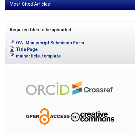
Most Cited Articles
Required files to be uploaded
OVJ Manuscript Submissio Form
Title Page
mainarticle_template