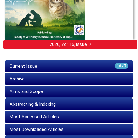
2026, Vol: 16, Issue: 7
Current Issue
16 / 7
Archive
Aims and Scope
Abstracting & Indexing
Most Accessed Articles
Most Downloaded Articles