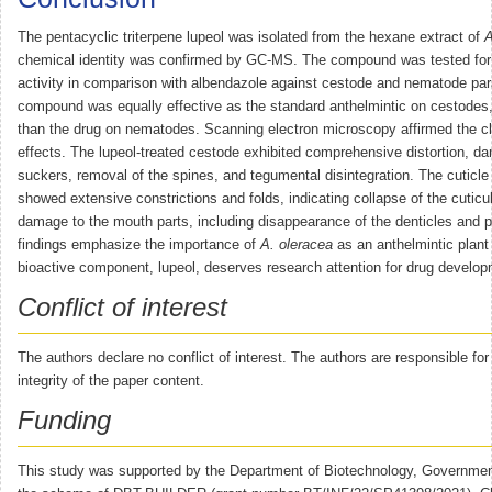
The pentacyclic triterpene lupeol was isolated from the hexane extract of
A
chemical identity was confirmed by GC-MS. The compound was tested for a
activity in comparison with albendazole against cestode and nematode par
compound was equally effective as the standard anthelmintic on cestodes,
than the drug on nematodes. Scanning electron microscopy affirmed the cl
effects. The lupeol-treated cestode exhibited comprehensive distortion, d
suckers, removal of the spines, and tegumental disintegration. The cuticl
showed extensive constrictions and folds, indicating collapse of the cuticu
damage to the mouth parts, including disappearance of the denticles and p
findings emphasize the importance of
A. oleracea
as an anthelmintic plant 
bioactive component, lupeol, deserves research attention for drug develop
Conflict of interest
The authors declare no conflict of interest. The authors are responsible fo
integrity of the paper content.
Funding
This study was supported by the Department of Biotechnology, Government