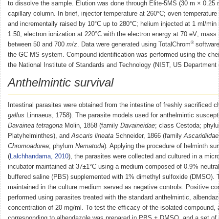
to dissolve the sample. Elution was done through Elite-5MS (30 m × 0.25
capillary column. In brief, injector temperature at 260°C; oven temperature
and incrementally raised by 10°C up to 280°C; helium injected at 1 ml/min 
1:50; electron ionization at 220°C with the electron energy at 70 eV; mas
®
between 50 and 700
m
/
z
. Data were generated using TotalChrom
software
the GC-MS system. Compound identification was performed using the che
the National Institute of Standards and Technology (NIST, US Department
Anthelmintic survival
Intestinal parasites were obtained from the intestine of freshly sacrificed c
gallus
Linnaeus, 1758). The parasite models used for anthelmintic suscepti
Davainea tetragona
Molin, 1858 (family
Davaineidae
; class Cestoda; phyl
Platyhelminthes), and
Ascaris lineata
Schneider, 1866 (family
Ascaridiidae
Chromoadorea
; phylum
Nematoda
)
.
Applying the procedure of helminth sur
(
Lalchhandama, 2010
), the parasites were collected and cultured in a micro
incubator maintained at 37±1°C using a medium composed of 0.9% neutra
buffered saline (PBS) supplemented with 1% dimethyl sulfoxide (DMSO). 
maintained in the culture medium served as negative controls. Positive co
performed using parasites treated with the standard anthelmintic, albendazo
concentration of 20 mg/ml. To test the efficacy of the isolated compound, 
corresponding to albendazole was prepared in PBS + DMSO, and a set of 