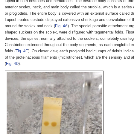
lupeol in both cestodes and nematodes. The cestode body consists of thre
anterior scolex, neck, and main body called the strobila, which is a serie
or proglottids. The entire body is covered with an external surface called 
Lupeol-treated cestode displayed extensive shrinkage and convolution of t
around the scolex and neck (
Fig. 4A
). The special parasitic attachment or
shaped suckers on the scolex, were disfigured with tegumental folds. Tiss
devices, the spines, normally attached to the suckers, completely disinteg
Constriction extended throughout the body segments, as each proglottid e
folds (
Fig. 4C
). On closer view, each proglottid had clumps of debris indic
of the proteinaceous filaments (microtriches), which are the sensory and a
(
Fig. 4D
).