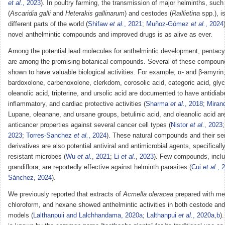
et al.
, 2023
). In poultry farming, the transmission of major helminths, su
(
Ascaridia galli
and
Heterakis gallinarum
) and cestodes (
Raillietina
spp.), i
different parts of the world (
Shifaw
et al.
, 2021
;
Muñoz-Gómez
et al.
, 2024
novel anthelmintic compounds and improved drugs is as alive as ever.
Among the potential lead molecules for anthelmintic development, pentacyc
are among the promising botanical compounds. Several of these compou
shown to have valuable biological activities. For example, α- and β-amyrin,
bardoxolone, carbenoxolone, clerkdom, corosolic acid, categoric acid, glycy
oleanolic acid, tripterine, and ursolic acid are documented to have antidiabe
inflammatory, and cardiac protective activities (
Sharma
et al.
, 2018
;
Miran
Lupane, oleanane, and ursane groups, betulinic acid, and oleanolic acid a
anticancer properties against several cancer cell types (
Nistor
et al.
, 2023
2023
;
Torres-Sanchez
et al.
, 2024
). These natural compounds and their se
derivatives are also potential antiviral and antimicrobial agents, specificall
resistant microbes (
Wu
et al.
, 2021
;
Li
et al.
, 2023
). Few compounds, inclu
grandiflora, are reportedly effective against helminth parasites (
Cui
et al.
, 
Sánchez, 2024
).
We previously reported that extracts of
Acmella oleracea
prepared with me
chloroform, and hexane showed anthelmintic activities in both cestode a
models (
Lalthanpuii and Lalchhandama, 2020a
;
Lalthanpui
et al.
, 2020a
,
b
)