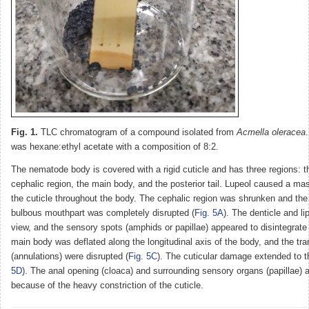
Fig. 1.
TLC chromatogram of a compound isolated from
Acmella oleracea
was hexane:ethyl acetate with a composition of 8:2.
The nematode body is covered with a rigid cuticle and has three regions: th
cephalic region, the main body, and the posterior tail. Lupeol caused a mas
the cuticle throughout the body. The cephalic region was shrunken and the 
bulbous mouthpart was completely disrupted (
Fig. 5A
). The denticle and li
view, and the sensory spots (amphids or papillae) appeared to disintegrate 
main body was deflated along the longitudinal axis of the body, and the tr
(annulations) were disrupted (
Fig. 5C
). The cuticular damage extended to th
5D
). The anal opening (cloaca) and surrounding sensory organs (papillae) a
because of the heavy constriction of the cuticle.