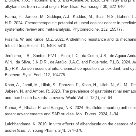
Elufioye, T.O., Habtemariam, S. and Adejare, A. 2020. Chemistry and pha
alkylamines from natural origin. Rev. Bras. Farmacogn. 30, 622–640.
Fatma, H., Jameel, M., Siddiqui, A.J., Kuddus, M., Buali, N.S., Bahrini, I.
H.R. 2024. Chemotherapeutic potential of lupeol against cancer in preclini
systematic review and meta-analysis. Phytomedicine. 132, 155777.
Fissiha, W. and Kinde, M.Z. 2021. Anthelminic resistance and its mechani
Infect. Drug Resist. 14, 5403–5410.
Jerônimo, L.B., Santos, P.V.L., Pinto, L.C., da Costa, J.S., de Aguiar Andr
W.N., da Silva, J.K.D.R., de Araújo, J.A.C. and Figueiredo, P.L.B. 2024.
A
(L.) R.K. Jansen essential oils: chemical composition, antioxidant, and cyto
Biochem. Syst. Ecol. 112, 104775.
Khan, A., Jamil, M., Ullah, S., Ramzan, F., Khan, H., Ullah, N., Ali, M., R
Jabeen, N. and Amber, R. 2023. The prevalence of gastrointestinal nemato
and their health hazards: a review. World Vet. J. 13(1), 57–64.
Kumar, P., Bhatia, R. and Rangra, N.K. 2024. Scaffolds imparting anthelmin
recent advancements and SAR studies. Mol. Divers. 2024, 1–34.
Lalchhandama, K. 2010. In vitro effects of albendazole on the cestode of 
domesticus
. J. Young Pharm. 2(4), 374–378.