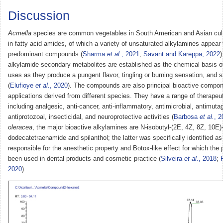
Discussion
Acmella
species are common vegetables in South American and Asian cult
in fatty acid amides, of which a variety of unsaturated alkylamines appear 
predominant compounds (
Sharma
et al.
, 2021
;
Savant and Kareppa, 2022
)
alkylamide secondary metabolites are established as the chemical basis of 
uses as they produce a pungent flavor, tingling or burning sensation, and s
(
Elufioye
et al.
, 2020
). The compounds are also principal bioactive compon
applications derived from different species. They have a range of therapeut
including analgesic, anti-cancer, anti-inflammatory, antimicrobial, antimuta
antiprotozoal, insecticidal, and neuroprotective activities (
Barbosa
et al.
, 2
oleracea
, the major bioactive alkylamines are N-isobutyl-(2E, 4Z, 8Z, 10E)
dodecatetraenamide and spilanthol; the latter was specifically identified a
responsible for the anesthetic property and Botox-like effect for which the 
been used in dental products and cosmetic practice (
Silveira
et al.
, 2018
;
2020
).