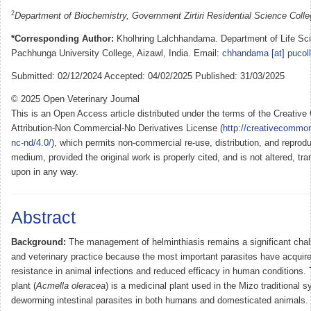
2
Department of Biochemistry, Government Zirtiri Residential Science Colleg
*Corresponding Author:
Kholhring Lalchhandama. Department of Life Sc
Pachhunga University College, Aizawl, India. Email:
chhandama [at] pucoll
Submitted: 02/12/2024 Accepted: 04/02/2025 Published: 31/03/2025
© 2025 Open Veterinary Journal
This is an Open Access article distributed under the terms of the Creati
Attribution-Non Commercial-No Derivatives License (
http://creativecommon
nc-nd/4.0/
), which permits non-commercial re-use, distribution, and reprodu
medium, provided the original work is properly cited, and is not altered, tra
upon in any way.
Abstract
Background:
The management of helminthiasis remains a significant chall
and veterinary practice because the most important parasites have acquir
resistance in animal infections and reduced efficacy in human conditions.
plant (
Acmella oleracea
) is a medicinal plant used in the Mizo traditional s
deworming intestinal parasites in both humans and domesticated animals. T