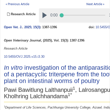
« Previous Article
Next Article »
Research Article
Open Vet. J.
.
2025; 15(3)
: 1387-1396
doi:
10.5455/O
Open Veterinary Journal
, (2025), Vol. 15(3): 1387-1396
Research Article
10.5455/OVJ.2025.v15.i3.30
In vitro
investigation of the antiparasiti
of a pentacyclic triterpene from the to
plant on intestinal worms of poultry
1
Pawi Bawitlung Lalthanpuii
, Lalrosangpu
1*
Kholhring Lalchhandama
1
Department of Life Sciences, Pachhunga University College, Aizawl, Indi