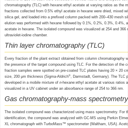
chromatography (TLC) with hexane:ethyl acetate at varying ratios as the 
fractions collected from 0.5% ethyl acetate in hexane were dried, mixed 
silica gel, and loaded into a prefixed column packed with 200–430 mesh sil
elution was performed with hexane followed by 0.1%, 0.2%, 0.3%, 0.4%, 
acetate in hexane. The isolated compound was visualized at 254 and 366 
ultraviolet-iodine chamber.
Thin layer chromatography (TLC)
Every fraction of the plant extract obtained from column chromatography 
the presence of the target compound using TLC. For the detection of the
fraction samples were spotted on pre-coated TLC plates having 20 × 20 cm
®
size, 200 μm thickness (Sigma-Aldrich
, Darmstadt, Germany). The TLC p
developed in a mobile mixture of
n
-hexane:ethyl acetate at various ratios 
visualized in a UV cabinet under an absorbance range of 254 to 366 nm.
Gas chromatography-mass spectrometr
The isolated compound was characterized using mass spectrometry. For t
identification, the compound was analyzed with GC-MS using Perkin El
XL chromatograph with TurboMass™ spectrometer (Waltham, USA). Aceton