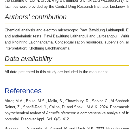
the scheme of DBT-BUILDER (grant number BT/INF/22/SP41398/2021). Ch
facilities were provided by the Central Drug Research Institute, Lucknow, I
Authors’ contribution
Chemical analysis and electron microscopy: Pawi Bawitlung Lalthanpuii. Ex
and anthelmintic tests: Pawi Bawitlung Lalthanpuii and Lalrosangpuii. Writi
and Kholhring Lalchhandama. Conceptualization resources, supervision, a
interpretation: Kholhring Lalchhandama.
Data availability
All data presented in this study are included in the manuscript.
References
Aktar, M.A., Bhuia, M.S., Molla, S., Chowdhury, R., Sarkar, C., Al Shaharia
Reiner, Ž., Sharifi-Rad, J., Calina, D. and Shakil, M.A.K. 2024. Pharmacol
phytochemical review of
Acmella oleracea
: a comprehensive analysis of it
potential. Discover Appl. Sci. 6(8), 412.
Banerjee, J., Samanta, S., Ahmed, R. and Dash, S.K. 2023. Bioactive pen