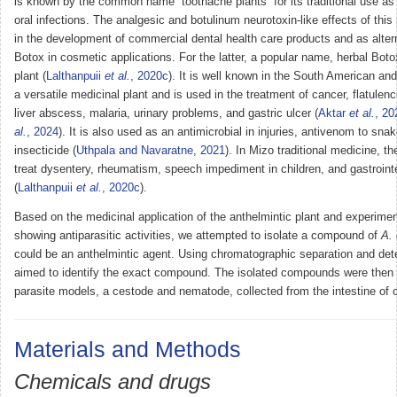
is known by the common name “toothache plants” for its traditional use as 
oral infections. The analgesic and botulinum neurotoxin-like effects of this 
in the development of commercial dental health care products and as altern
Botox in cosmetic applications. For the latter, a popular name, herbal Botox
plant (
Lalthanpuii
et al.
, 2020c
). It is well known in the South American an
a versatile medicinal plant and is used in the treatment of cancer, flatulenc
liver abscess, malaria, urinary problems, and gastric ulcer (
Aktar
et al.
, 20
al.
, 2024
). It is also used as an antimicrobial in injuries, antivenom to sna
insecticide (
Uthpala and Navaratne, 2021
). In Mizo traditional medicine, th
treat dysentery, rheumatism, speech impediment in children, and gastrointe
(
Lalthanpuii
et al.
, 2020c
).
Based on the medicinal application of the anthelmintic plant and experime
showing antiparasitic activities, we attempted to isolate a compound of
A. 
could be an anthelmintic agent. Using chromatographic separation and dete
aimed to identify the exact compound. The isolated compounds were then 
parasite models, a cestode and nematode, collected from the intestine of 
Materials and Methods
Chemicals and drugs