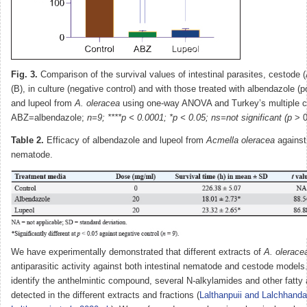
Fig. 3.
Comparison of the survival values of intestinal parasites, cestode
(B), in culture (negative control) and with those treated with albendazole (po
and lupeol from
A. oleracea
using one-way ANOVA and Turkey’s multiple c
ABZ=albendazole;
n=9; ****p < 0.0001; *p < 0.05; ns=not significant (p
> 0
Table 2.
Efficacy of albendazole and lupeol from
Acmella oleracea
against
nematode.
We have experimentally demonstrated that different extracts of
A. olerace
antiparasitic activity against both intestinal nematode and cestode models.
identify the anthelmintic compound, several N
-
alkylamides and other fatty
detected in the different extracts and fractions (
Lalthanpuii and Lalchhand