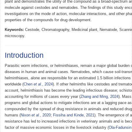
plant and demonstrates the utility of the compound as a broad-spectrum an
molecule against cestodes and nematodes. The findings of this study enco
investigations on the mode of action, molecular interactions, and other ph
properties of the compounds for drug development.
Keywords:
Cestode, Chromatography, Medicinal plant, Nematode, Scannin
microscopy.
Introduction
Parasitic worm infections, or helminthiases, remain a major global burden o
diseases in human and animal cases. Nematodes, which cause soil-transm
helminthiases, alone are responsible for an estimated 1.5 billion infection
worldwide (
Chen
et al.
, 2024
). If other helminths like cestodes and tremato
account, helminthiasis has become the leading infectious disease; schist
accounting for millions of cases every year (
Zhang and Ming, 2024
). Mass
programs and global actions to mitigate infections are at a lagging pace as 
compounded by the spread of drug resistance in animals and reduced drug 
humans (
Nixon
et al.
, 2020
;
Fissiha and Kinde, 2021
). The emergence of a
resistance has led to increased infections in veterinary animals and is be
factor of massive economic losses in the livestock industry (
Ola-Fadunsi