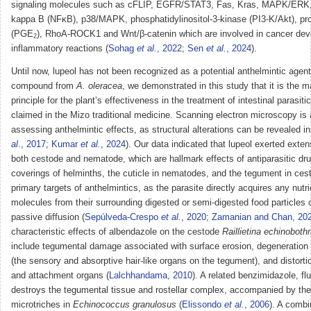
signaling molecules such as cFLIP, EGFR/STAT3, Fas, Kras, MAPK/ERK, 
kappa B (NFκB), p38/MAPK, phosphatidylinositol-3-kinase (PI3-K/Akt), pr
(PGE
), RhoA-ROCK1 and Wnt/β-catenin which are involved in cancer de
2
inflammatory reactions (
Sohag
et al.
, 2022
;
Sen
et al.
, 2024
).
Until now, lupeol has not been recognized as a potential anthelmintic agent.
compound from
A. oleracea
, we demonstrated in this study that it is the maj
principle for the plant’s effectiveness in the treatment of intestinal parasitic
claimed in the Mizo traditional medicine. Scanning electron microscopy is a 
assessing anthelmintic effects, as structural alterations can be revealed in 
al
., 2017
;
Kumar
et al.
, 2024
). Our data indicated that lupeol exerted ext
both cestode and nematode, which are hallmark effects of antiparasitic dr
coverings of helminths, the cuticle in nematodes, and the tegument in ces
primary targets of anthelmintics, as the parasite directly acquires any nutri
molecules from their surrounding digested or semi-digested food particles 
passive diffusion (
Sepúlveda-Crespo
et al.
, 2020
;
Zamanian and Chan, 20
characteristic effects of albendazole on the cestode
Raillietina echinoboth
include tegumental damage associated with surface erosion, degeneration 
(the sensory and absorptive hair-like organs on the tegument), and distorti
and attachment organs (
Lalchhandama, 2010
). A related benzimidazole, f
destroys the tegumental tissue and rostellar complex, accompanied by the
microtriches in
Echinococcus granulosus
(
Elissondo
et al.
, 2006
). A comb