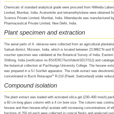
Chemicals of standard analytical grade were procured from HiMedia Labora
Limited, Mumbai, India. Acetonitrile and tetramethylsilane were obtained f
Science Private Limited, Mumbai, India. Albendazole was manufactured 
Pharmaceutical Private Limited, New Delhi, India.
Plant specimen and extraction
The aerial parts of
A. oleracea
were collected from an agricultural plantati
Saitual district, Mizoram, India, which is located between 23.8861°N and 
voucher specimen was validated at the Botanical Survey of India, Eastern 
Shillong, India (verification no BSI/ERC/Tech/Ident/2017/312
)
and cataloge
the botanical collection at Pachhunga University College. The hexane extra
was prepared in a 5-l Soxhlet apparatus. The crude extract was desolvent
®
concentrated in Buchi Rotavapor
R-210 (Flawil, Switzerland) under reduc
Compound isolation
The plant extract was loaded with activated silica gel (230–400 mesh) pac
a 60 cm-long glass column with a 4 cm bore size. The column was continu
hexane and then hexane:ethyl acetate with increasing concentrations of et
fractions of 250 ml each were collected in conical flasks and analyzed usin