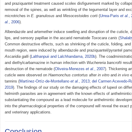
and praziquantel treatment caused scolex disfigurement marked by collaps
removal of the spines, as well as wrinkling of the tegumental layer and exc
microtriches in
E. granulosus
and
Mesocestoides corti
(
Urrea-Paris
et al.
,
al.
, 2006
).
Albendazole and artemether induce swelling and disruption of the cuticle, di
lips, and sensory papillae in the ascarid nematode
Toxocara canis
(
Shala
Common destructive effects, such as shrinking of the cuticle, folding, and 
mouth region, were induced by albendazole and praziquantel/pyrantel pamo
Ascaridia galli
(
Lalthanpuii and Lalchhandama, 2020b
). The coadministrati
and diethylcarbamazine in human infection with
Wuchereria bancrofti
result
destruction of the nematode (
Oliveira-Menezes
et al.
, 2007
). Thickening an
cuticle were observed on
Haemonchus contortus
after
in vitro
and
in vivo
e
tannins (
Martínez-Ortíz-de-Montellano
et al.
, 2013
;
del Carmen Acevedo-
2019
). The findings of our study on the damaging effects of lupeol on diffe
helminth parasites are in agreement with the known effects of anthelmintic
substantiating the compound as a lead molecule for anthelmintic developm
into the pharmacological properties of the compound will reveal the exact pot
and veterinary applications.
Conclusion