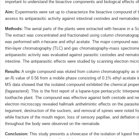
important to understand the bioactive components and biological effects of
Aim:
Experiments were set up to characterize the bioactive compound of t
assess its antiparasitic activity against intestinal cestodes and nematodes
Methods:
The aerial parts of the plants were extracted with hexane in a S
The extract was concentrated and fractionated using column chromatograp
was performed with
n
-hexane and ethyl acetate. The major compound was 
thin-layer chromatography (TLC) and gas chromatography-mass spectrom
antiparasitic activity was evaluated against parasitic cestodes and nemat
intestine. The antiparasitic effects were studied by scanning electron micr
Results:
A single compound was eluted from column chromatography as in
an
R
value of 0.56 from a mobile phase consisting of 0.1% ethyl acetate 
f
MS data showed that the isolated compound exhibited the chemical propert
(fagarasterol). This is the first report of a lupane-type pentacyclic triterpen
toothache plant
.
The compound was effective against both cestode and n
electron microscopy revealed hallmark anthelmintic effects on the parasites
tegument, destruction of the suckers, and removal of spines were noted fo
while fracture of the mouth region, loss of sensory papillae, and deflation o
throughout the body were observed on the nematode.
Conclusion:
This study presents a showcase of the isolation of lupeol fr