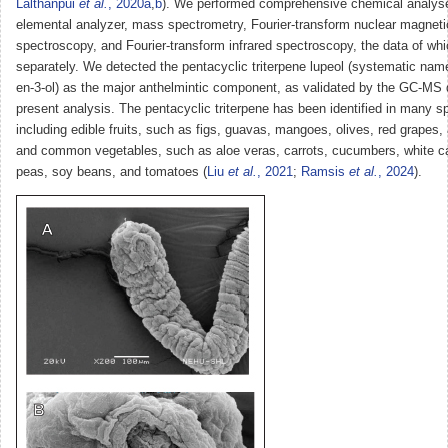
Lalthanpui
et al.
, 2020a
,
b
). We performed comprehensive chemical analys
elemental analyzer, mass spectrometry, Fourier-transform nuclear magnet
spectroscopy, and Fourier-transform infrared spectroscopy, the data of whi
separately. We detected the pentacyclic triterpene lupeol (systematic name
en-3-ol) as the major anthelmintic component, as validated by the GC-MS 
present analysis. The pentacyclic triterpene has been identified in many sp
including edible fruits, such as figs, guavas, mangoes, olives, red grapes,
and common vegetables, such as aloe veras, carrots, cucumbers, white c
peas, soy beans, and tomatoes (
Liu
et al.
, 2021
;
Ramsis
et al.
, 2024
).