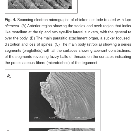
Fig. 4.
Scanning electron micrographs of chicken cestode treated with lup
oleracea
. (A) Anterior region showing the scolex and neck region that indi
like rostellum at the tip and two eye-like lateral suckers, with the general 
over the body. (B) The main parasitic attachment organ, a sucker focused 
distortion and loss of spines. (C) The main body (strobila) showing a serie
segments (proglottids) with all the surfaces showing aberrant constrictions
of the segments revealing fuzzy balls of threads on the surfaces indicating 
the proteinaceous fibers (microtriches) of the tegument.