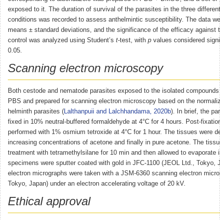
exposed to it. The duration of survival of the parasites in the three differen
conditions was recorded to assess anthelmintic susceptibility. The data w
means ± standard deviations, and the significance of the efficacy against 
control was analyzed using Student’s
t
-test, with
p
values considered signi
0.05.
Scanning electron microscopy
Both cestode and nematode parasites exposed to the isolated compounds
PBS and prepared for scanning electron microscopy based on the normaliz
helminth parasites (
Lalthanpuii and Lalchhandama, 2020b
). In brief, the pa
fixed in 10% neutral-buffered formaldehyde at 4°C for 4 hours. Post-fixati
performed with 1% osmium tetroxide at 4°C for 1 hour. The tissues were d
increasing concentrations of acetone and finally in pure acetone. The tiss
treatment with tetramethylsilane for 10 min and then allowed to evaporate in
specimens were sputter coated with gold in JFC-1100 (JEOL Ltd., Tokyo, 
electron micrographs were taken with a JSM-6360 scanning electron micr
Tokyo, Japan) under an electron accelerating voltage of 20 kV.
Ethical approval