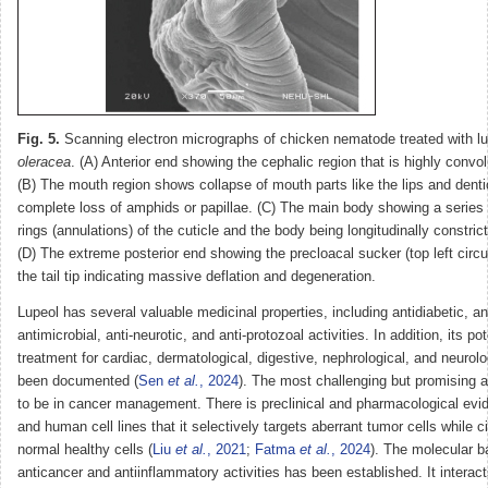
Fig. 5.
Scanning electron micrographs of chicken nematode treated with l
oleracea
. (A) Anterior end showing the cephalic region that is highly convo
(B) The mouth region shows collapse of mouth parts like the lips and denti
complete loss of amphids or papillae. (C) The main body showing a series 
rings (annulations) of the cuticle and the body being longitudinally constric
(D) The extreme posterior end showing the precloacal sucker (top left circu
the tail tip indicating massive deflation and degeneration.
Lupeol has several valuable medicinal properties, including antidiabetic, an
antimicrobial, anti-neurotic, and anti-protozoal activities. In addition, its po
treatment for cardiac, dermatological, digestive, nephrological, and neurol
been documented (
Sen
et al.
, 2024
). The most challenging but promising 
to be in cancer management. There is preclinical and pharmacological evi
and human cell lines that it selectively targets aberrant tumor cells while 
normal healthy cells (
Liu
et al.
, 2021
;
Fatma
et al.
, 2024
). The molecular b
anticancer and antiinflammatory activities has been established. It interac