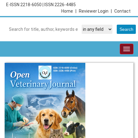
E-ISSN 2218-6050
|
ISSN 2226-4485
Home
|
Reviewer Login
|
Contact
Togg
navig