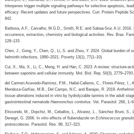
triterpenes trigger multiple signaling pathways for selective apoptosis, lead
efficacy: Recent updates and future perspectives. Curr. Protein Peptide Sc
842.
Barbosa, A.F., Carvalho, M.G.D., Smith, R.E. and Sabaa-Srur, A.U. 2016. S
occurrence, extraction, chemistry and biological activities. Rev. Bras. Far
128–133.
Chen, J., Gong, Y., Chen, Q., Li, S. and Zhou, Y. 2024. Global burden of so
helminth infections, 1990–2021. Poverty 13(1), 77(1–10).
Cui, X., Ma, X., Li, C., Meng, H. and Han, C. 2023. A review: structure-acti
between saponins and cellular immunity. Mol. Biol. Rep. 50(3), 2779–2793.
del Carmen Acevedo-Ramírez, P.M., Hallal-Calleros, C., Flores-Pérez, I., A
Mendoza-Garfías, M.B., Del Campo, N.C. and Barajas, R. 2019. Anthelmint
tissue alterations induced in vitro by hydrolyzable tannins in the adult stag
gastrointestinal nematode
Haemonchus contortus
. Vet. Parasitol. 266, 1–6
Elissondo, M., Dopchiz, M., Ceballos, L., Alvarez, L., Sánchez Bruni, S.,
Denegri, G. 2006. In vitro effects of flubendazole on
Echinococcus granul
protoscoleces. Parasitol. Res. 98, 317–323.