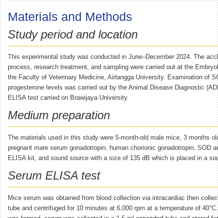
Materials and Methods
Study period and location
This experimental study was conducted in June–December 2024. The accl
process, research treatment, and sampling were carried out at the Embryo
the Faculty of Veterinary Medicine, Airlangga University. Examination of 
progesterone levels was carried out by the Animal Disease Diagnostic (AD
ELISA test carried on Brawijaya University.
Medium preparation
The materials used in this study were 5-month-old male mice, 3 months ol
pregnant mare serum gonadotropin, human chorionic gonadotropin, SOD a
ELISA kit, and sound source with a size of 135 dB which is placed in a so
Serum ELISA test
Mice serum was obtained from blood collection via intracardiac then collec
tube and centrifuged for 10 minutes at 6,000 rpm at a temperature of 40°C.