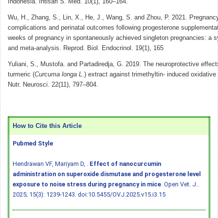
Indonesia. Intisari S. Med. 10(1), 160–164.
Wu, H., Zhang, S., Lin, X., He, J., Wang, S. and Zhou, P. 2021. Pregnancy
complications and perinatal outcomes following progesterone supplementat
weeks of pregnancy in spontaneously achieved singleton pregnancies: a s
and meta-analysis. Reprod. Biol. Endocrinol. 19(1), 165
Yuliani, S., Mustofa. and Partadiredja, G. 2019. The neuroprotective effect
turmeric (
Curcuma longa L
.) extract against trimethyltin- induced oxidative 
Nutr. Neurosci. 22(11), 797–804.
How to Cite this Article
Pubmed Style
Hendrawan VF, Mariyam D, .
Effect of nanocurcumin
administration on superoxide dismutase and progesterone level
exposure to noise stress during pregnancy in mice
. Open Vet. J..
2025; 15(3): 1239-1243.
doi:10.5455/OVJ.2025.v15.i3.15