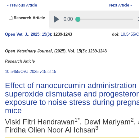
« Previous Article
Next Article »
Research Article
Open Vet. J.
.
2025; 15(3)
: 1239-1243
doi:
10.5455/O
Open Veterinary Journal
, (2025), Vol. 15(3): 1239-1243
Research Article
10.5455/OVJ.2025.v15.i3.15
Effect of nanocurcumin administration
superoxide dismutase and progesteron
exposure to noise stress during pregn
mice
1*
2
Viski Fitri Hendrawan
, Dewi Mariyam
,
3
Firdha Olien Noor Al Ichsan