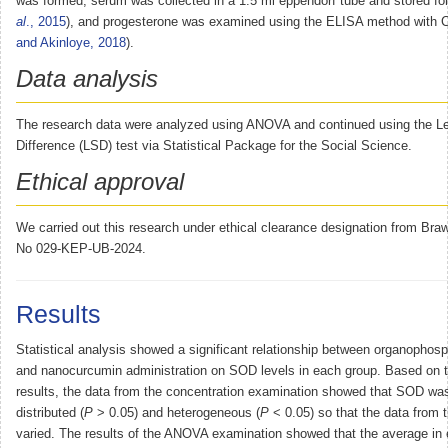
was formed, serum was collected in a 1.5 ml eppendorf tube and stored fo
al
., 2015
), and progesterone was examined using the ELISA method with
and Akinloye, 2018
).
Data analysis
The research data were analyzed using ANOVA and continued using the Lea
Difference (LSD) test via Statistical Package for the Social Science.
Ethical approval
We carried out this research under ethical clearance designation from Braw
No 029-KEP-UB-2024.
Results
Statistical analysis showed a significant relationship between organophos
and nanocurcumin administration on SOD levels in each group. Based on th
results, the data from the concentration examination showed that SOD wa
distributed (
P
> 0.05) and heterogeneous (
P
< 0.05) so that the data from 
varied. The results of the ANOVA examination showed that the average in