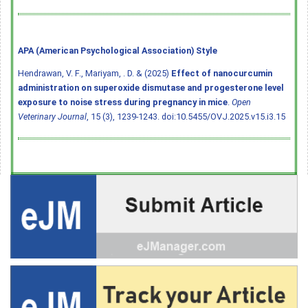
APA (American Psychological Association) Style
Hendrawan, V. F., Mariyam, . D. & (2025)
Effect of nanocurcumin
administration on superoxide dismutase and progesterone level
exposure to noise stress during pregnancy in mice
.
Open
Veterinary Journal
, 15 (3), 1239-1243.
doi:10.5455/OVJ.2025.v15.i3.15