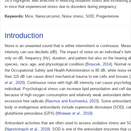
24.5 mg/kgBW, was effective in reducing oxidative stress and increasing p
in mice that experienced stress due to disorders during pregnancy.
Keywords:
Mice, Nanocurcumin, Noise stress, SOD, Progesterone.
Introduction
Noise is an unwanted sound that is either intermittent or continuous. Mea
intensity can use decibels (dB). The impact of noise on an individual’s be
only on dB, frequency (Hz), duration, and pattern but also on the hearing abi
species, race, age, and physiological condition (
Broucek, 2014
). Normal n
the Occupational Safety and Health Administration is 85 dB, while noise in
than 115 dB can cause direct mechanical trauma to ear cells and tissues (
et al
., 2020
). Continuous noise with high dB intensity can cause psychologi
individual. Psychological stress can increase lipid peroxidation and cell 
because of high oxygen consumption and relatively weak antioxidant defe
excessive free radicals (
Rasmus and Kozlowska, 2023
). Some antioxidant
body or endogenous antioxidants include superoxide dismutase (SOD), ca
glutathione peroxidase (GPX) (
Wirawan
et al
., 2019
).
Antioxidant activities that are often used to assess oxidative stress are
(
Ngestiningsih
et al
., 2019
). SOD is one of the antioxidant enzymes that c