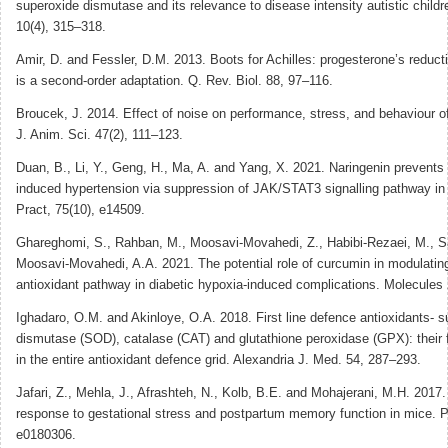
superoxide dismutase and its relevance to disease intensity autistic childr
10(4), 315–318.
Amir, D. and Fessler, D.M. 2013. Boots for Achilles: progesterone’s reducti
is a second-order adaptation. Q. Rev. Biol. 88, 97–116.
Broucek, J. 2014. Effect of noise on performance, stress, and behaviour o
J. Anim. Sci. 47(2), 111–123.
Duan, B., Li, Y., Geng, H., Ma, A. and Yang, X. 2021. Naringenin prevents
induced hypertension via suppression of JAK/STAT3 signalling pathway in m
Pract, 75(10), e14509.
Ghareghomi, S., Rahban, M., Moosavi-Movahedi, Z., Habibi-Rezaei, M., S
Moosavi-Movahedi, A.A. 2021. The potential role of curcumin in modulatin
antioxidant pathway in diabetic hypoxia-induced complications. Molecules 
Ighadaro, O.M. and Akinloye, O.A. 2018. First line defence antioxidants- 
dismutase (SOD), catalase (CAT) and glutathione peroxidase (GPX): their 
in the entire antioxidant defence grid. Alexandria J. Med. 54, 287–293.
Jafari, Z., Mehla, J., Afrashteh, N., Kolb, B.E. and Mohajerani, M.H. 2017.
response to gestational stress and postpartum memory function in mice. 
e0180306.