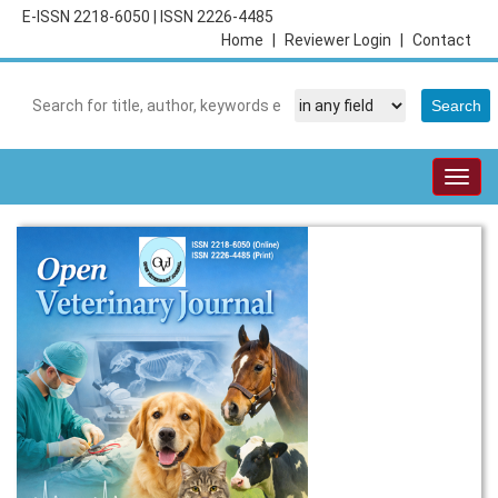
E-ISSN 2218-6050
|
ISSN 2226-4485
Home
|
Reviewer Login
|
Contact
Togg
navig