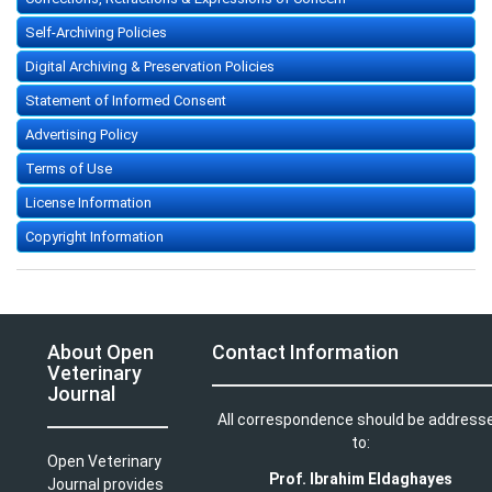
Self-Archiving Policies
Digital Archiving & Preservation Policies
Statement of Informed Consent
Advertising Policy
Terms of Use
License Information
Copyright Information
About Open
Contact Information
Veterinary
Journal
All correspondence should be address
to:
Open Veterinary
Prof. Ibrahim Eldaghayes
Journal provides