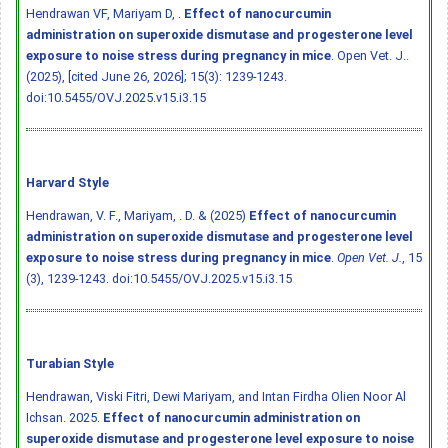
Hendrawan VF, Mariyam D, .
Effect of nanocurcumin
administration on superoxide dismutase and progesterone level
exposure to noise stress during pregnancy in mice
. Open Vet. J..
(2025), [cited June 26, 2026]; 15(3): 1239-1243.
doi:10.5455/OVJ.2025.v15.i3.15
Harvard Style
Hendrawan, V. F., Mariyam, . D. & (2025)
Effect of nanocurcumin
administration on superoxide dismutase and progesterone level
exposure to noise stress during pregnancy in mice
.
Open Vet. J.
, 15
(3), 1239-1243.
doi:10.5455/OVJ.2025.v15.i3.15
Turabian Style
Hendrawan, Viski Fitri, Dewi Mariyam, and Intan Firdha Olien Noor Al
Ichsan. 2025.
Effect of nanocurcumin administration on
superoxide dismutase and progesterone level exposure to noise