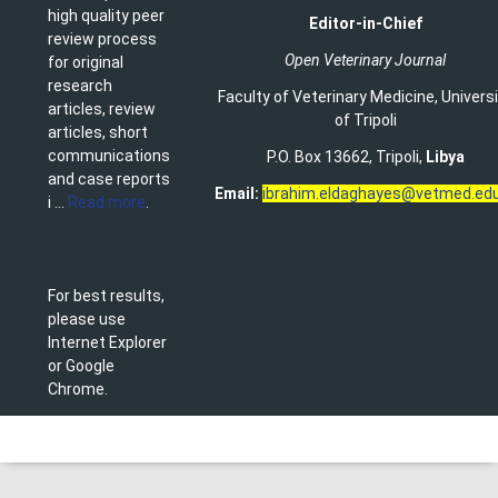
high quality peer
Editor-in-Chief
review process
Open Veterinary Journal
for original
research
Faculty of Veterinary Medicine
,
Univers
articles, review
of Tripoli
articles, short
communications
P.O. Box 13662, Tripoli,
Libya
and case reports
Email:
ibrahim.eldaghayes@vetmed.edu
i ...
Read more
.
For best results,
please use
Internet Explorer
or Google
Chrome.