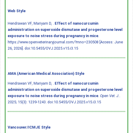
Web Style
Hendrawan VF, Mariyam D, .
Effect of nanocurcumin
administration on superoxide dismutase and progesterone level
exposure to noise stress during pregnancy in mice
.
https://www.openveterinaryjournal.com/?mno=230508 [Access: June
26, 2026].
doi:10.5455/OVJ.2025.v15.i3.15
AMA (American Medical Association) Style
Hendrawan VF, Mariyam D, .
Effect of nanocurcumin
administration on superoxide dismutase and progesterone level
exposure to noise stress during pregnancy in mice
.
Open Vet. J.
.
2025; 15(3): 1239-1243.
doi:10.5455/OVJ.2025.v15.i3.15
Vancouver/ICMJE Style