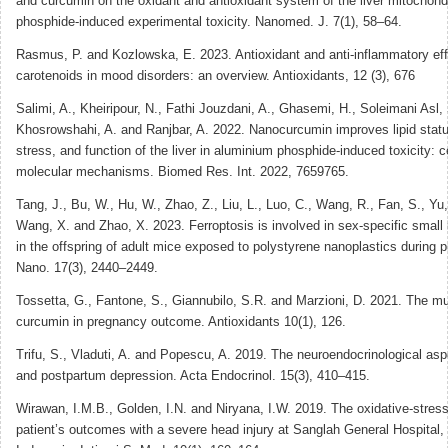
and curcumin on the oxidant and antioxidant system of the liver mitochond
phosphide-induced experimental toxicity. Nanomed. J. 7(1), 58–64.
Rasmus, P. and Kozlowska, E. 2023. Antioxidant and anti-inflammatory eff
carotenoids in mood disorders: an overview. Antioxidants, 12 (3), 676
Salimi, A., Kheiripour, N., Fathi Jouzdani, A., Ghasemi, H., Soleimani Asl, 
Khosrowshahi, A. and Ranjbar, A. 2022. Nanocurcumin improves lipid statu
stress, and function of the liver in aluminium phosphide-induced toxicity: c
molecular mechanisms. Biomed Res. Int. 2022, 7659765.
Tang, J., Bu, W., Hu, W., Zhao, Z., Liu, L., Luo, C., Wang, R., Fan, S., Yu
Wang, X. and Zhao, X. 2023. Ferroptosis is involved in sex-specific small i
in the offspring of adult mice exposed to polystyrene nanoplastics during
Nano. 17(3), 2440–2449.
Tossetta, G., Fantone, S., Giannubilo, S.R. and Marzioni, D. 2021. The mul
curcumin in pregnancy outcome. Antioxidants 10(1), 126.
Trifu, S., Vladuti, A. and Popescu, A. 2019. The neuroendocrinological as
and postpartum depression. Acta Endocrinol. 15(3), 410–415.
Wirawan, I.M.B., Golden, I.N. and Niryana, I.W. 2019. The oxidative-stress
patient’s outcomes with a severe head injury at Sanglah General Hospital,