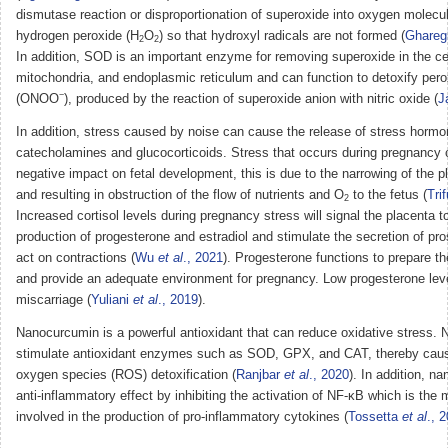
dismutase reaction or disproportionation of superoxide into oxygen molecu
hydrogen peroxide (H
O
) so that hydroxyl radicals are not formed (
Ghare
2
2
In addition, SOD is an important enzyme for removing superoxide in the cel
mitochondria, and endoplasmic reticulum and can function to detoxify peroxy
−
(ONOO
), produced by the reaction of superoxide anion with nitric oxide (
J
In addition, stress caused by noise can cause the release of stress horm
catecholamines and glucocorticoids. Stress that occurs during pregnancy
negative impact on fetal development, this is due to the narrowing of the pl
and resulting in obstruction of the flow of nutrients and O
to the fetus (
Tri
2
Increased cortisol levels during pregnancy stress will signal the placenta t
production of progesterone and estradiol and stimulate the secretion of pro
act on contractions (
Wu
et al
., 2021
). Progesterone functions to prepare 
and provide an adequate environment for pregnancy. Low progesterone lev
miscarriage (
Yuliani
et al
., 2019
).
Nanocurcumin is a powerful antioxidant that can reduce oxidative stress.
stimulate antioxidant enzymes such as SOD, GPX, and CAT, thereby caus
oxygen species (ROS) detoxification (
Ranjbar
et al
., 2020
). In addition, 
anti-inflammatory effect by inhibiting the activation of NF-κB which is the
involved in the production of pro-inflammatory cytokines (
Tossetta
et al
., 