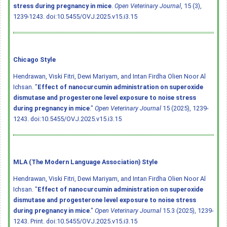
stress during pregnancy in mice
.
Open Veterinary Journal
, 15 (3),
1239-1243.
doi:10.5455/OVJ.2025.v15.i3.15
Chicago Style
Hendrawan, Viski Fitri, Dewi Mariyam, and Intan Firdha Olien Noor Al
Ichsan. "
Effect of nanocurcumin administration on superoxide
dismutase and progesterone level exposure to noise stress
during pregnancy in mice
."
Open Veterinary Journal
15 (2025), 1239-
1243.
doi:10.5455/OVJ.2025.v15.i3.15
MLA (The Modern Language Association) Style
Hendrawan, Viski Fitri, Dewi Mariyam, and Intan Firdha Olien Noor Al
Ichsan. "
Effect of nanocurcumin administration on superoxide
dismutase and progesterone level exposure to noise stress
during pregnancy in mice
."
Open Veterinary Journal
15.3 (2025), 1239-
1243. Print.
doi:10.5455/OVJ.2025.v15.i3.15