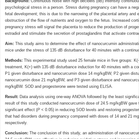
Background:
Continuous noise with high decibels (dB) intensity continuo
psychological stress in a person. Stress during pregnancy can have a neg
fetal development; this is due to the narrowing of the placental artery and 
obstruction of the flow of nutrients and oxygen to the fetus. Increased corti
pregnancy stress will signal the placenta to reduce the production of prog
estradiol and stimulate the secretion of prostaglandins that activate contra
Aim:
This study aims to determine the effect of nanocurcumin administrat
mice under the stress of 135 dB disturbance for 40 minutes with a continu
Methods:
This experimental study used 25 female mice in five groups: K(−
treatment, K(+) with 135 dB disturbance induction for 40 minutes with a co
P1 given disturbance and nanocurcumin dose 14 mg/kgBW, P2 given dist
nanocurcumin dose 21 mg/kgBW, and P3 given disturbance and nanocurc
mg/kgBW. SOD and progesterone were tested using ELISA.
Result:
Data analysis using one-way ANOVA followed by the least significa
result of this study conducted nanocurcumin dose of 24.5 mg/kgBW gave 
significant effect (
P
< 0.05) in reducing SOD levels and restoring progester
that had disorders during pregnancy compared with doses of 14 and 21 m
respectively.
Conclusion:
The conclusion of this study, an administration of nanocurcu