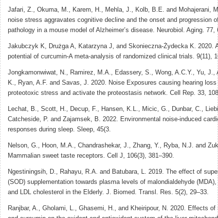
Jafari, Z., Okuma, M., Karem, H., Mehla, J., Kolb, B.E. and Mohajerani, M
noise stress aggravates cognitive decline and the onset and progression o
pathology in a mouse model of Alzheimer’s disease. Neurobiol. Aging. 77,
Jakubczyk K, Drużga A, Katarzyna J, and Skonieczna-Żydecka K. 2020. A
potential of curcumin-A meta-analysis of randomized clinical trials. 9(11), 
Jongkamonwiwat, N., Ramirez, M.A., Edassery, S., Wong, A.C.Y., Yu, J., A
K., Ryan, A.F. and Savas, J. 2020. Noise Exposures causing hearing loss
proteotoxic stress and activate the proteostasis network. Cell Rep. 33, 10
Lechat, B., Scott, H., Decup, F., Hansen, K.L., Micic, G., Dunbar, C., Liebi
Catcheside, P. and Zajamsek, B. 2022. Environmental noise-induced cardi
responses during sleep. Sleep, 45(3.
Nelson, G., Hoon, M.A., Chandrashekar, J., Zhang, Y., Ryba, N.J. and Zuk
Mammalian sweet taste receptors. Cell J, 106(3), 381–390.
Ngestiningsih, D., Rahayu, R.A. and Batubara, L. 2019. The effect of sup
(SOD) supplementation towards plasma levels of malondialdehyde (MDA), t
and LDL cholesterol in the Elderly. J. Biomed. Transl. Res. 5(2), 29–33.
Ranjbar, A., Gholami, L., Ghasemi, H., and Kheiripour, N. 2020. Effects o