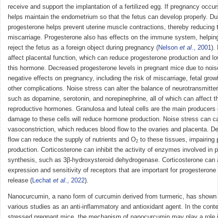
receive and support the implantation of a fertilized egg. If pregnancy occu
helps maintain the endometrium so that the fetus can develop properly. Du
progesterone helps prevent uterine muscle contractions, thereby reducing t
miscarriage. Progesterone also has effects on the immune system, helping
reject the fetus as a foreign object during pregnancy (
Nelson
et al
., 2001
).
affect placental function, which can reduce progesterone production and lo
this hormone. Decreased progesterone levels in pregnant mice due to nois
negative effects on pregnancy, including the risk of miscarriage, fetal grow
other complications. Noise stress can alter the balance of neurotransmitters
such as dopamine, serotonin, and norepinephrine, all of which can affect t
reproductive hormones. Granulosa and luteal cells are the main producers 
damage to these cells will reduce hormone production. Noise stress can c
vasoconstriction, which reduces blood flow to the ovaries and placenta. D
flow can reduce the supply of nutrients and O
to these tissues, impairing
2
production. Corticosterone can inhibit the activity of enzymes involved in 
synthesis, such as 3β-hydroxysteroid dehydrogenase. Corticosterone can a
expression and sensitivity of receptors that are important for progesterone
release (
Lechat
et al
., 2022
).
Nanocurcumin, a nano form of curcumin derived from turmeric, has shown p
various studies as an anti-inflammatory and antioxidant agent. In the conte
stressed pregnant mice, the mechanism of nanocurcumin may play a role 