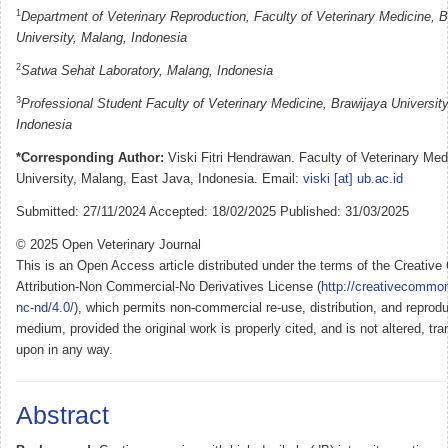
1
Department of Veterinary Reproduction, Faculty of Veterinary Medicine, B
University, Malang, Indonesia
2
Satwa Sehat Laboratory, Malang, Indonesia
3
Professional Student Faculty of Veterinary Medicine, Brawijaya Universit
Indonesia
*Corresponding Author:
Viski Fitri Hendrawan. Faculty of Veterinary Med
University, Malang, East Java, Indonesia. Email:
viski [at] ub.ac.id
Submitted: 27/11/2024 Accepted: 18/02/2025 Published: 31/03/2025
© 2025 Open Veterinary Journal
This is an Open Access article distributed under the terms of the Creati
Attribution-Non Commercial-No Derivatives License (
http://creativecommon
nc-nd/4.0/
), which permits non-commercial re-use, distribution, and reprodu
medium, provided the original work is properly cited, and is not altered, tra
upon in any way.
Abstract