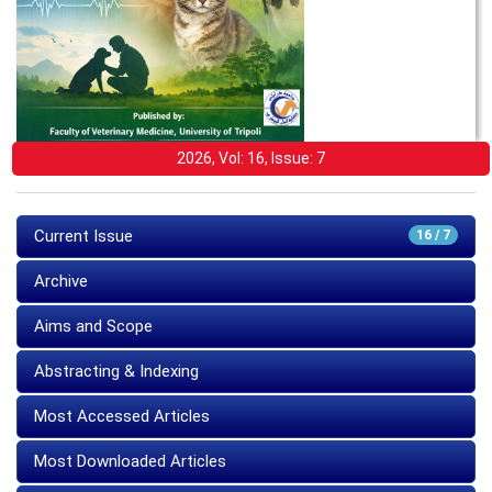
2026, Vol: 16, Issue: 7
Current Issue
16 / 7
Archive
Aims and Scope
Abstracting & Indexing
Most Accessed Articles
Most Downloaded Articles