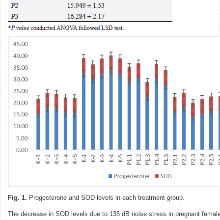
Fig. 1.
Progesterone and SOD levels in each treatment group.
The decrease in SOD levels due to 135 dB noise stress in pregnant female