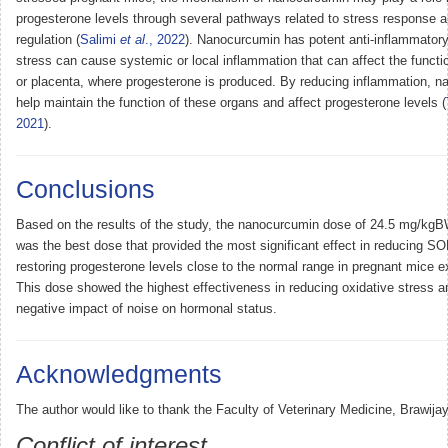
progesterone levels through several pathways related to stress response 
regulation (
Salimi
et al
., 2022
). Nanocurcumin has potent anti-inflammatory
stress can cause systemic or local inflammation that can affect the functio
or placenta, where progesterone is produced. By reducing inflammation, 
help maintain the function of these organs and affect progesterone levels (
2021
).
Conclusions
Based on the results of the study, the nanocurcumin dose of 24.5 mg/kgB
was the best dose that provided the most significant effect in reducing SO
restoring progesterone levels close to the normal range in pregnant mice e
This dose showed the highest effectiveness in reducing oxidative stress an
negative impact of noise on hormonal status.
Acknowledgments
The author would like to thank the Faculty of Veterinary Medicine, Brawijay
Conflict of interest