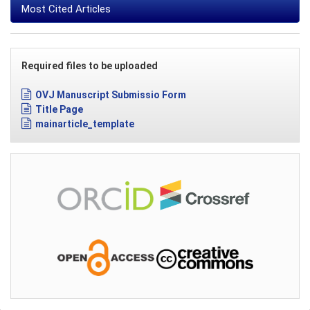
Most Cited Articles
Required files to be uploaded
OVJ Manuscript Submissio Form
Title Page
mainarticle_template