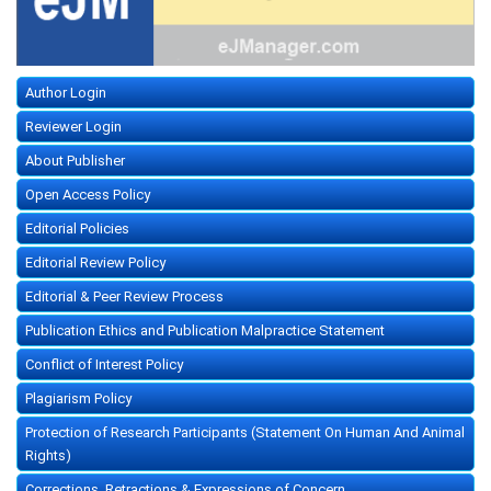
Author Login
Reviewer Login
About Publisher
Open Access Policy
Editorial Policies
Editorial Review Policy
Editorial & Peer Review Process
Publication Ethics and Publication Malpractice Statement
Conflict of Interest Policy
Plagiarism Policy
Protection of Research Participants (Statement On Human And Animal
Rights)
Corrections, Retractions & Expressions of Concern