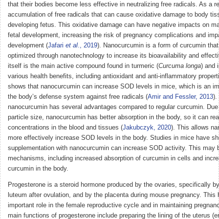
that their bodies become less effective in neutralizing free radicals. As a re
accumulation of free radicals that can cause oxidative damage to body tiss
developing fetus. This oxidative damage can have negative impacts on ma
fetal development, increasing the risk of pregnancy complications and impa
development (
Jafari
et al
., 2019
). Nanocurcumin is a form of curcumin tha
optimized through nanotechnology to increase its bioavailability and effec
itself is the main active compound found in turmeric (
Curcuma longa
) and 
various health benefits, including antioxidant and anti-inflammatory proper
shows that nanocurcumin can increase SOD levels in mice, which is an i
the body’s defense system against free radicals (
Amir and Fessler, 2013
).
nanocurcumin has several advantages compared to regular curcumin. Due t
particle size, nanocurcumin has better absorption in the body, so it can re
concentrations in the blood and tissues (
Jakubczyk, 2020
). This allows n
more effectively increase SOD levels in the body. Studies in mice have s
supplementation with nanocurcumin can increase SOD activity. This may b
mechanisms, including increased absorption of curcumin in cells and increa
curcumin in the body.
Progesterone is a steroid hormone produced by the ovaries, specifically b
luteum after ovulation, and by the placenta during mouse pregnancy. This
important role in the female reproductive cycle and in maintaining pregnan
main functions of progesterone include preparing the lining of the uterus (