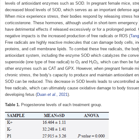
levels of antioxidant enzymes such as SOD. In pregnant female mice, stre
decreased blood levels of SOD, which serves as an important defense agai
When mice experience stress, their bodies respond by releasing stress h
corticosterone. These hormones, although useful in short-term emergency 
have detrimental effects if released excessively or for a prolonged period.
negative impacts is the increased production of free radicals or ROS (
Tan
Free radicals are highly reactive molecules that can damage body cells, i
proteins, and cell membrane lipids. To combat these free radicals, the bo
antioxidant system, including the enzyme SOD which catalyzes the conver
superoxide (one type of free radical) to O
and H
O
, which can then be fu
2
2
2
other enzymes such as CAT and GPX. However, when pregnant female mi
chronic stress, the body’s capacity to produce and maintain antioxidant 
SOD can be reduced. This decrease in SOD levels leads to uncontrolled a
free radicals, which can ultimately cause oxidative damage to body tissues
developing fetus (
Duan
et al
., 2021
).
Table 1.
Progesterone levels of each treatment group.