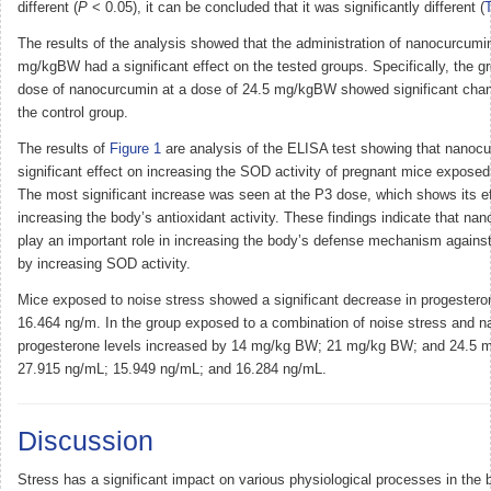
different (
P
< 0.05), it can be concluded that it was significantly different (
T
The results of the analysis showed that the administration of nanocurcumin
mg/kgBW had a significant effect on the tested groups. Specifically, the g
dose of nanocurcumin at a dose of 24.5 mg/kgBW showed significant cha
the control group.
The results of
Figure 1
are analysis of the ELISA test showing that nanoc
significant effect on increasing the SOD activity of pregnant mice exposed
The most significant increase was seen at the P3 dose, which shows its e
increasing the body’s antioxidant activity. These findings indicate that n
play an important role in increasing the body’s defense mechanism against
by increasing SOD activity.
Mice exposed to noise stress showed a significant decrease in progesteron
16.464 ng/m. In the group exposed to a combination of noise stress and 
progesterone levels increased by 14 mg/kg BW; 21 mg/kg BW; and 24.5 
27.915 ng/mL; 15.949 ng/mL; and 16.284 ng/mL.
Discussion
Stress has a significant impact on various physiological processes in the b