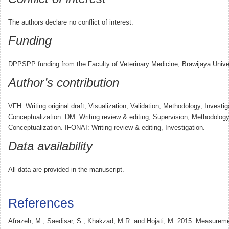
The authors declare no conflict of interest.
Funding
DPPSPP funding from the Faculty of Veterinary Medicine, Brawijaya Univer
Author’s contribution
VFH: Writing original draft, Visualization, Validation, Methodology, Investig
Conceptualization. DM: Writing review & editing, Supervision, Methodology,
Conceptualization. IFONAI: Writing review & editing, Investigation.
Data availability
All data are provided in the manuscript.
References
Afrazeh, M., Saedisar, S., Khakzad, M.R. and Hojati, M. 2015. Measurem