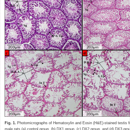
Fig. 1.
Photomicrographs of Hematoxylin and Eosin (H&E)-stained testis f
male rats (a) control group, (b) DX1 group, (c) DX2 group, and (d) DX3 gr