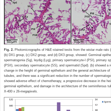
Fig. 2.
Photomicrographs of H&E-stained testis from the wistar male rats (
(b) DX1 group, (c) DX2 group, and (d) DX3 group, showed: Germinal epithe
spermatogonia (Sg), leydig (Lyg), primary spermatocyte-I (PSI), primary s
(PSII), secondary spermatocyte (SS), and spermatid (Spd). (b) showed a rel
change in the height of germinal epithelium and the general architecture of
tubules, and there was a significant reduction in the number of spermatogo
showed adverse effect of chemotherapy, a progressive decrease in the hei
germinal epithelium, and damage in the architecture of the seminiferous t
X-400 x 26-megapixels.