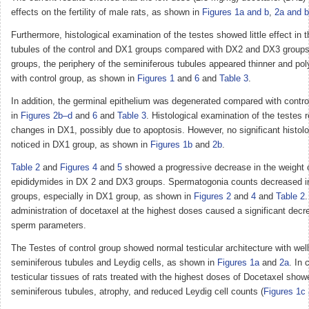
effects on the fertility of male rats, as shown in
Figures 1a and b
,
2a and b
Furthermore, histological examination of the testes showed little effect in 
tubules of the control and DX1 groups compared with DX2 and DX3 group
groups, the periphery of the seminiferous tubules appeared thinner and p
with control group, as shown in
Figures 1
and
6
and
Table 3
.
In addition, the germinal epithelium was degenerated compared with contr
in
Figures 2b–d
and
6
and
Table 3
. Histological examination of the testes r
changes in DX1, possibly due to apoptosis. However, no significant histo
noticed in DX1 group, as shown in
Figures 1b
and
2b
.
Table 2
and
Figures 4
and
5
showed a progressive decrease in the weight o
epididymides in DX 2 and DX3 groups. Spermatogonia counts decreased in
groups, especially in DX1 group, as shown in
Figures 2
and
4
and
Table 2
.
administration of docetaxel at the highest doses caused a significant decr
sperm parameters.
The Testes of control group showed normal testicular architecture with wel
seminiferous tubules and Leydig cells, as shown in
Figures 1a
and
2a
. In 
testicular tissues of rats treated with the highest doses of Docetaxel sho
seminiferous tubules, atrophy, and reduced Leydig cell counts (
Figures 1c