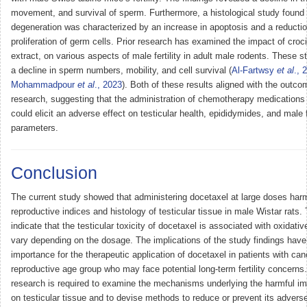
movement, and survival of sperm. Furthermore, a histological study found t
degeneration was characterized by an increase in apoptosis and a reductio
proliferation of germ cells. Prior research has examined the impact of croci
extract, on various aspects of male fertility in adult male rodents. These 
a decline in sperm numbers, mobility, and cell survival (
Al-Fartwsy
et al
., 
Mohammadpour
et al
., 2023
). Both of these results aligned with the outco
research, suggesting that the administration of chemotherapy medications
could elicit an adverse effect on testicular health, epididymides, and male fe
parameters.
Conclusion
The current study showed that administering docetaxel at large doses har
reproductive indices and histology of testicular tissue in male Wistar rats.
indicate that the testicular toxicity of docetaxel is associated with oxidat
vary depending on the dosage. The implications of the study findings have 
importance for the therapeutic application of docetaxel in patients with can
reproductive age group who may face potential long-term fertility concerns.
research is required to examine the mechanisms underlying the harmful im
on testicular tissue and to devise methods to reduce or prevent its adverse