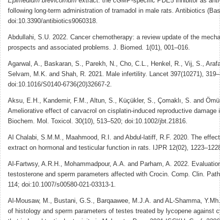
Epimedium brevicornum
extract: the cGMP-specific PDE5 inhibitor as anti-i
following long-term administration of tramadol in male rats. Antibiotics (Bas
doi:10.3390/antibiotics9060318.
Abdullahi, S.U. 2022. Cancer chemotherapy: a review update of the mecha
prospects and associated problems. J. Biomed
.
1(01), 001–016.
Agarwal, A., Baskaran, S., Parekh, N., Cho, C.L., Henkel, R., Vij, S., Araf
Selvam, M.K. and Shah, R. 2021. Male infertility. Lancet 397(10271), 319
doi:10.1016/S0140-6736(20)32667-2.
Aksu, E.H., Kandemir, F.M., Altun, S., Küçükler, S., Çomaklı, S. and Ömür
Ameliorative effect of carvacrol on cisplatin-induced reproductive damage i
Biochem. Mol. Toxicol. 30(10), 513–520; doi:10.1002/jbt.21816.
Al Chalabi, S.M.M., Maahmood, R.I. and Abdul-latiff, R.F. 2020. The effec
extract on hormonal and testicular function in rats. IJPR 12(02), 1223–122
Al-Fartwsy, A.R.H., Mohammadpour, A.A. and Parham, A. 2022. Evaluatio
testosterone and sperm parameters affected with Crocin. Comp. Clin. Path
114; doi:10.1007/s00580-021-03313-1.
Al-Mousaw, M., Bustani, G.S., Barqaawee, M.J.A. and AL-Shamma, Y.Mh.
of histology and sperm parameters of testes treated by lycopene against