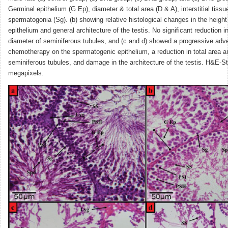
Germinal epithelium (G Ep), diameter & total area (D & A), interstitial tissue
spermatogonia (Sg). (b) showing relative histological changes in the height
epithelium and general architecture of the testis. No significant reduction i
diameter of seminiferous tubules, and (c and d) showed a progressive adve
chemotherapy on the spermatogenic epithelium, a reduction in total area a
seminiferous tubules, and damage in the architecture of the testis. H&E-St
megapixels.