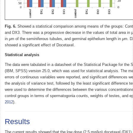
Fig. 6.
Showed a statistical comparison among means of the groups: Cont
and DX3. There was a progressive decrease in the values of total area in
in μm of the seminiferous tubules, and germinal epithelium length in μm.
showed a significant effect of Docetaxel.
Statistical analysis
The data were tabulated in a datasheet of the Statistical Package for the 
(IBM, SPSS) version 25.0, which was used for statistical analysis. The m
errors of continuous variables were reported, and significant differences w
the analysis of variance test, followed by the least significant difference t
were used to determine the differences between the various concentration
control groups in terms of spermatogonia counts, weights of testes, and e
2012
).
Results
The current results showed that the low dose (2.5 mg/kg) docetaxel (DX1)