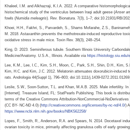
Khaleel, I.M. and Alkhazraji, K.I.A. 2022. A comparative histomorphologica
histochemical study of the ventriculus between Iraqi adult geese (
Anser an
fowls (
Numidia meleagris
). Rev. Bionatura. 7(3), 1–7; doi:10.21931/RB/202
Khoei, H.H., Fakhri, S., Parvardeh, S., Shams Mofarahe, Z.S., Baninameh,
M. 2018. Astaxanthin prevents the methotrexate-induced reproductive toxic
oxidative stress in male mice. Toxin Rev. 38(3), 248–254.
King, D. 2023. Seminiferous tubule. Southern Illinois University Carbondal
Medicine/Anatomy. U.S.A., Illinois. Available via
https://histology.siu.edu/
Lee, K.M., Lee, I.C., Kim, S.H., Moon, C., Park, S.H., Shin, D.H., Kim, S.
Kim, H.C. and Kim, J.C. 2012. Melatonin attenuates doxorubicin-induced tes
rats. Andrologia 44(Suppl 1), 796–803; doi:10.1111/j.1439-0272.2011.01269
Leslie, S.W., Soon-Sutton, T.L. and Khan, M.A.B. 2025. Male infertility. In
[Internet]. Treasure Island, FL: StatPearls Publishing. This book is distrib
terms of the Creative Commons Attribution-NonCommercial-NoDerivatives 4
(CC BY- NC-ND 4.0) (
http://creativecommons.org/licenses/by-nc-nd/4.0/
) 
https://www.ncbi.nlm.nih.gov/books/NBK562258/
Lopes, F., Smith, R., Anderson, R.A. and Spears, N. 2014. Docetaxel ind
ovarian toxicity in mice, primarily affecting granulosa cells of early growing 