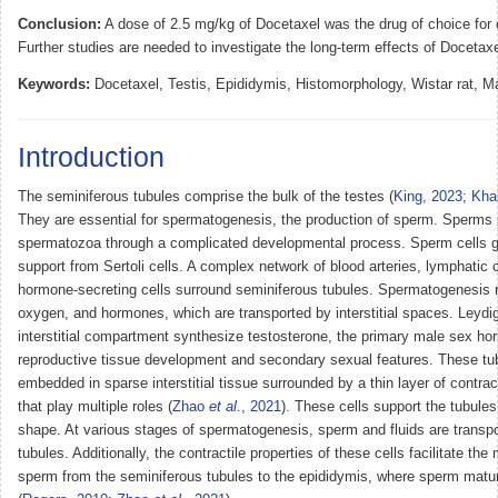
Conclusion:
A dose of 2.5 mg/kg of Docetaxel was the drug of choice for
Further studies are needed to investigate the long-term effects of Docetaxel
Keywords:
Docetaxel, Testis, Epididymis, Histomorphology, Wistar rat, Male
Introduction
The seminiferous tubules comprise the bulk of the testes (
King, 2023
;
Kha
They are essential for spermatogenesis, the production of sperm. Sperms
spermatozoa through a complicated developmental process. Sperm cells gr
support from Sertoli cells. A complex network of blood arteries, lymphatic 
hormone-secreting cells surround seminiferous tubules. Spermatogenesis re
oxygen, and hormones, which are transported by interstitial spaces. Leydig 
interstitial compartment synthesize testosterone, the primary male sex ho
reproductive tissue development and secondary sexual features. These tu
embedded in sparse interstitial tissue surrounded by a thin layer of contrac
that play multiple roles (
Zhao
et al
., 2021
). These cells support the tubules
shape. At various stages of spermatogenesis, sperm and fluids are transpo
tubules. Additionally, the contractile properties of these cells facilitate th
sperm from the seminiferous tubules to the epididymis, where sperm matur