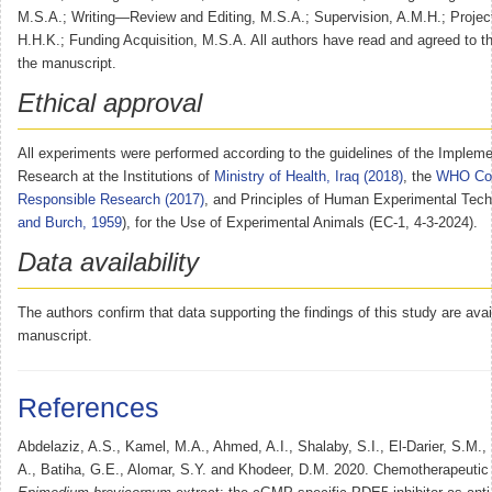
M.S.A.; Writing—Review and Editing, M.S.A.; Supervision, A.M.H.; Project
H.H.K.; Funding Acquisition, M.S.A. All authors have read and agreed to th
the manuscript.
Ethical approval
All experiments were performed according to the guidelines of the Impleme
Research at the Institutions of
Ministry of Health, Iraq (2018)
, the
WHO Cod
Responsible Research (2017)
, and Principles of Human Experimental Tech
and Burch, 1959
), for the Use of Experimental Animals (EC-1, 4-3-2024).
Data availability
The authors confirm that data supporting the findings of this study are avai
manuscript.
References
Abdelaziz, A.S., Kamel, M.A., Ahmed, A.I., Shalaby, S.I., El-Darier, S.M.
A., Batiha, G.E., Alomar, S.Y. and Khodeer, D.M. 2020. Chemotherapeutic p