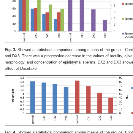
Fig. 3.
Showed a statistical comparison among means of the groups: Cont
and DX3. There was a progressive decrease in the values of motility, aliv
morphology, and concentration of epididymal sperms. DX2 and DX3 showed
effect of Docetaxel.
Fig. 4.
Showed a statistical comparison among means of the groups: Cont