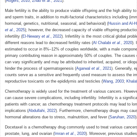
(
Rogers, 2010
;
Zhao
et al
., 2021
).
Male fertility is the ability to produce viable offspring and the high ability 
and sperm traits, in addition to multi-factorial characteristics including (im
hormonal, genetics, nutritional, seasonal, and behavioral) (
Hussin and Al-H
et al
., 2025
); however, the decreased capacity of viable offspring producti
infertility (
El-Newary
et al
., 2022
). Infertility is the most critical global pro
different reasons lead to decreased fertility rates (
Al Chalabi
et al
., 2020
). 
estimated to occur in 8%–12% of couples worldwide, with a male compone
primary contributing reason in approximately 50% of couples. The causes of
can vary significantly and may be attributed to inherited, acquired, or idiopa
hinder the process of spermatogenesis (
Agarwal
et al
., 2021
). Generally, 
counts serve as a sensitive and frequently used measure to assess the i
reproductive toxicants on the epididymis and testicles (
Wang, 2003
;
Khala
Chemotherapy is widely used for the treatment of various cancers. However
can cause severe complications, including infertility. Infertility is a signific
patients with cancer, as chemotherapy treatment protocols may lead to lon
implications (
Abdullahi, 2022
). Furthermore, chemotherapy drugs may cau
hormonal alterations due to stress, malnutrition, and fever (
Saruhan, 2020
)
Docetaxel is a chemotherapy drug commonly used to treat various cancers,
prostate, lung, and ovarian (
Imran
et al
., 2020
). Moreover, previous studie