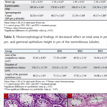
Table 3.
Histomorphological findings of docetaxel effect on total area in μ
μm, and germinal epithelium height in μm of the seminiferous tubules.