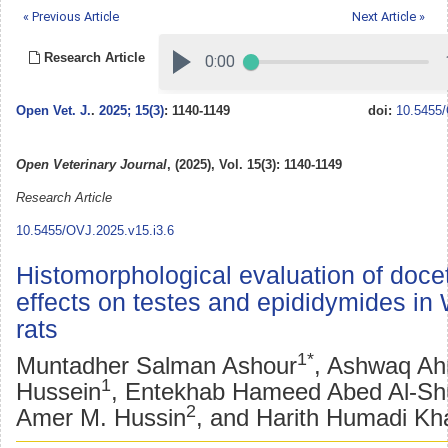
« Previous Article
Next Article »
Research Article
Open Vet. J.
.
2025; 15(3)
: 1140-1149
doi:
10.5455/
Open Veterinary Journal
, (2025), Vol. 15(3): 1140-1149
Research Article
10.5455/OVJ.2025.v15.i3.6
Histomorphological evaluation of doce
effects on testes and epididymides in 
rats
1*
Muntadher Salman Ashour
, Ashwaq A
1
Hussein
, Entekhab Hameed Abed Al-Shu
2
Amer M. Hussin
, and Harith Humadi Kh