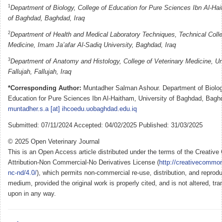
1
Department of Biology, College of Education for Pure Sciences Ibn Al-Hai
of Baghdad, Baghdad, Iraq
2
Department of Health and Medical Laboratory Techniques, Technical Colle
Medicine, Imam Ja’afar Al-Sadiq University, Baghdad, Iraq
3
Department of Anatomy and Histology, College of Veterinary Medicine, Uni
Fallujah, Fallujah, Iraq
*Corresponding Author:
Muntadher Salman Ashour. Department of Biology
Education for Pure Sciences Ibn Al-Haitham, University of Baghdad, Baghd
muntadher.s.a [at] ihcoedu.uobaghdad.edu.iq
Submitted: 07/11/2024 Accepted: 04/02/2025 Published: 31/03/2025
© 2025 Open Veterinary Journal
This is an Open Access article distributed under the terms of the Creati
Attribution-Non Commercial-No Derivatives License (
http://creativecommon
nc-nd/4.0/
), which permits non-commercial re-use, distribution, and reprodu
medium, provided the original work is properly cited, and is not altered, tra
upon in any way.