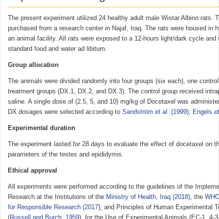
The present experiment utilized 24 healthy adult male Wistar Albino rats. 
purchased from a research center in Najaf, Iraq. The rats were housed in h
an animal facility. All rats were exposed to a 12-hours light/dark cycle and
standard food and water ad libitum.
Group allocation
The animals were divided randomly into four groups (six each), one control
treatment groups (DX.1, DX.2, and DX.3). The control group received intra
saline. A single dose of (2.5, 5, and 10) mg/kg of Docetaxel was administe
DX dosages were selected according to
Sandström
et al
. (1999)
;
Engels
et
Experimental duration
The experiment lasted for 28 days to evaluate the effect of docetaxel on t
parameters of the testes and epididymis.
Ethical approval
All experiments were performed according to the guidelines of the Impleme
Research at the Institutions of the
Ministry of Health, Iraq (2018)
, the
WHO 
for Responsible Research (2017)
, and Principles of Human Experimental 
(
Russell and Burch, 1959
), for the Use of Experimental Animals (EC-1, 4-3