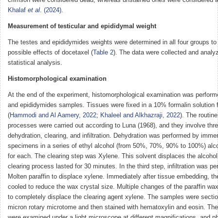
Khalaf
et al
. (2024)
.
Measurement of testicular and epididymal weight
The testes and epididymides weights were determined in all four groups to
possible effects of docetaxel (
Table 2
). The data were collected and analy
statistical analysis.
Histomorphological examination
At the end of the experiment, histomorphological examination was perform
and epididymides samples. Tissues were fixed in a 10% formalin solution 
(
Hammodi and Al Aamery, 2022
;
Khaleel and Alkhazraji, 2022
). The routine
processes were carried out according to Luna (1968), and they involve thr
dehydration, clearing, and infiltration. Dehydration was performed by imme
specimens in a series of ethyl alcohol (from 50%, 70%, 90% to 100%) alc
for each. The clearing step was Xylene. This solvent displaces the alcohol
clearing process lasted for 30 minutes. In the third step, infiltration was p
Molten paraffin to displace xylene. Immediately after tissue embedding, t
cooled to reduce the wax crystal size. Multiple changes of the paraffin w
to completely displace the clearing agent xylene. The samples were sectio
micron rotary microtome and then stained with hematoxylin and eosin. The
were examined under a light microscope at different magnifications, and 