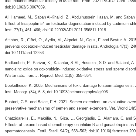
that induced testicular toxicity in Male rats. Proc. 2021 ISCKU. Conf. 2386
doi:10.1063/5.0067059.
Ali Hameed, M., Sabah Al-Khalidi, Z., Abdulhussein Hasan, M. and Sabah 
Effect of kisspeptin-54 on testicular degeneration induced by cadmium chlo
Inst. 77(1), 461–466; doi:10.22092/ARI.2021.356811.1918.
Altintas, R., Ciftci, O., Aydin, M., Akpolat, N., Oguz, F. and Beytur, A. 20
prevents docetaxel-induced testicular damage in rats. Andrologia 47(3), 2
doi:10.1111/and.12253.
Badkoobeh, P., Parivar, K., Kalantar, S.M., Hosseini, S.D. and Salabat, A.
nano-zinc oxide on doxorubicin- induced oxidative stress and sperm disord
Wistar rats. Iran. J. Reprod. Med. 11(5), 355–364.
Boekelheide, K. 2005. Mechanisms of toxic damage to spermatogenesis. J
Inst. Monogr. (34), 6–8; doi:10.1093/jncimonographs/lgi006.
Bustani, G.S. and Baiee, F.H. 2021. Semen extenders: an evaluative over
preservative mechanisms of semen and semen extenders. Vet. World 14(5
Chatzidarellis, E., Makrilia, N., Giza, L., Georgiadis, E., Alamara, C. and 
Effects of taxane-based chemotherapy on inhibin B and gonadotropins as 
spermatogenesis. Fertil. Steril. 94(2), 558–563; doi:10.1016/j.fertnstert.20