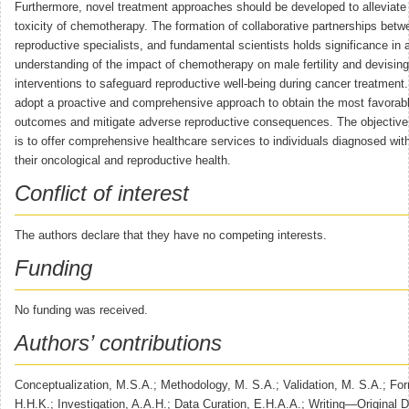
Furthermore, novel treatment approaches should be developed to alleviate 
toxicity of chemotherapy. The formation of collaborative partnerships betw
reproductive specialists, and fundamental scientists holds significance in
understanding of the impact of chemotherapy on male fertility and devisin
interventions to safeguard reproductive well-being during cancer treatment. I
adopt a proactive and comprehensive approach to obtain the most favorab
outcomes and mitigate adverse reproductive consequences. The objective 
is to offer comprehensive healthcare services to individuals diagnosed with
their oncological and reproductive health.
Conflict of interest
The authors declare that they have no competing interests.
Funding
No funding was received.
Authors’ contributions
Conceptualization, M.S.A.; Methodology, M. S.A.; Validation, M. S.A.; For
H.H.K.; Investigation, A.A.H.; Data Curation, E.H.A.A.; Writing—Original D