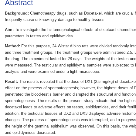
Abstract
Background:
Chemotherapy drugs, such as Docetaxel, which are crucial fo
frequently cause unknowingly damage to healthy tissues.
Aim:
To investigate the histomorphological effects of docetaxel chemother
parameters in testes and epididymides.
Method:
For this purpose, 24 Wistar Albino rats were divided randomly int
and three treatment groups. The treatment groups were administered 2.5, 
the drug. The experiment lasted for 28 days. The weights of the testes an
were measured. The testicular and epididymal samples were subjected to h
analysis and were examined under a light microscope.
Result:
The results revealed that the dose of DX1 (2.5 mg/kg) of docetaxe
effect on the process of spermatogenesis; however, the highest doses of
penetrated the blood-testis barrier and disrupted the structural and functio
spermatogenesis. The results of the present study indicate that the highes
docetaxel leads to adverse effects on testes, epididymides, and their fertil
addition, the testicular tissues of DX2 and DX3 displayed adverse histomo
changes. The process of spermatogenesis was interrupted, and a progress
the height of the germinal epithelium was observed. On this basis, the weig
and epididymides decreased.