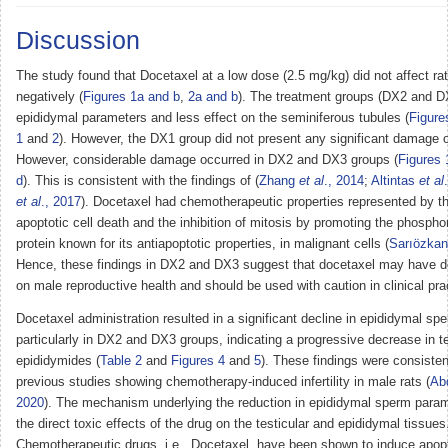
Discussion
The study found that Docetaxel at a low dose (2.5 mg/kg) did not affect rats’
negatively (
Figures 1a and b
,
2a and b
). The treatment groups (DX2 and D
epididymal parameters and less effect on the seminiferous tubules (
Figure
1
and
2
). However, the DX1 group did not present any significant damage 
However, considerable damage occurred in DX2 and DX3 groups (
Figures 
d
). This is consistent with the findings of (
Zhang
et al
., 2014
;
Altintas
et al
et al
., 2017
). Docetaxel had chemotherapeutic properties represented by th
apoptotic cell death and the inhibition of mitosis by promoting the phosphor
protein known for its antiapoptotic properties, in malignant cells (
Sarıözka
Hence, these findings in DX2 and DX3 suggest that docetaxel may have de
on male reproductive health and should be used with caution in clinical pra
Docetaxel administration resulted in a significant decline in epididymal s
particularly in DX2 and DX3 groups, indicating a progressive decrease in t
epididymides (
Table 2
and
Figures 4
and
5
). These findings were consisten
previous studies showing chemotherapy-induced infertility in male rats (
Ab
2020
). The mechanism underlying the reduction in epididymal sperm para
the direct toxic effects of the drug on the testicular and epididymal tissues
Chemotherapeutic drugs, i.e., Docetaxel, have been shown to induce apop