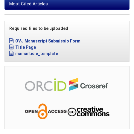
Most Cited Articles
Required files to be uploaded
OVJ Manuscript Submissio Form
Title Page
mainarticle_template