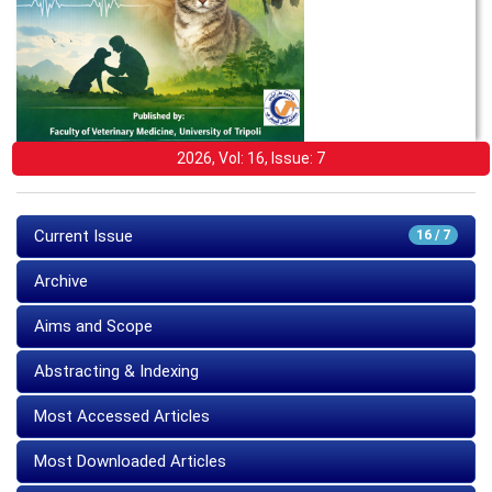
2026, Vol: 16, Issue: 7
Current Issue
16 / 7
Archive
Aims and Scope
Abstracting & Indexing
Most Accessed Articles
Most Downloaded Articles