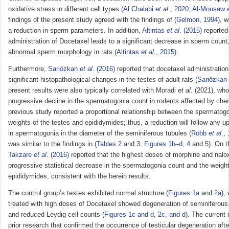
oxidative stress in different cell types (
Al Chalabi
et al
., 2020
;
Al-Mousaw
findings of the present study agreed with the findings of (
Gelmon, 1994
), 
a reduction in sperm parameters. In addition,
Altintas
et al
. (2015)
reported 
administration of Docetaxel leads to a significant decrease in sperm count,
abnormal sperm morphology in rats (
Altintas
et al
., 2015
).
Furthermore,
Sariözkan
et al
. (2016)
reported that docetaxel administration
significant histopathological changes in the testes of adult rats (
Sariözkan
present results were also typically correlated with Moradi
et al
. (2021), who
progressive decline in the spermatogonia count in rodents affected by che
previous study reported a proportional relationship between the spermatog
weights of the testes and epididymides; thus, a reduction will follow any 
in spermatogonia in the diameter of the seminiferous tubules (
Robb
et al
.,
was similar to the findings in (
Tables 2
and
3
,
Figures 1b–d
,
4
and
5
). On t
Takzare
et al
. (2016)
reported that the highest doses of morphine and nalo
progressive statistical decrease in the spermatogonia count and the weigh
epididymides, consistent with the herein results.
The control group’s testes exhibited normal structure (
Figures 1a
and
2a
),
treated with high doses of Docetaxel showed degeneration of seminiferous 
and reduced Leydig cell counts (
Figures 1c and d
,
2c, and d
). The current 
prior research that confirmed the occurrence of testicular degeneration af