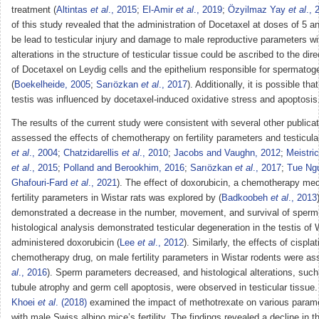
treatment (
Altintas
et al
., 2015
;
El-Amir
et al
., 2019
;
Özyilmaz Yay
et al
., 
of this study revealed that the administration of Docetaxel at doses of 5 
be lead to testicular injury and damage to male reproductive parameters w
alterations in the structure of testicular tissue could be ascribed to the dir
of Docetaxel on Leydig cells and the epithelium responsible for spermatog
(
Boekelheide, 2005
;
Sarıözkan
et al
., 2017
). Additionally, it is possible t
testis was influenced by docetaxel-induced oxidative stress and apoptosis
The results of the current study were consistent with several other publica
assessed the effects of chemotherapy on fertility parameters and testicular
et al
., 2004
;
Chatzidarellis
et al
., 2010
;
Jacobs and Vaughn, 2012
;
Meistri
et al
., 2015
;
Polland and Berookhim, 2016
;
Sarıözkan
et al
., 2017
;
Tue Ng
Ghafouri-Fard
et al
., 2021
). The effect of doxorubicin, a chemotherapy med
fertility parameters in Wistar rats was explored by (
Badkoobeh
et al
., 2013
demonstrated a decrease in the number, movement, and survival of sperm
histological analysis demonstrated testicular degeneration in the testis of 
administered doxorubicin (
Lee
et al
., 2012
). Similarly, the effects of cispla
chemotherapy drug, on male fertility parameters in Wistar rodents were as
al
., 2016
). Sperm parameters decreased, and histological alterations, suc
tubule atrophy and germ cell apoptosis, were observed in testicular tissue. 
Khoei
et al
. (2018)
examined the impact of methotrexate on various param
with male Swiss albino mice’s fertility. The findings revealed a decline in 