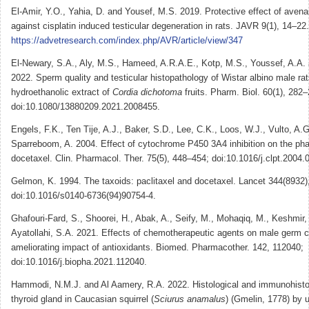
El-Amir, Y.O., Yahia, D. and Yousef, M.S. 2019. Protective effect of aven
against cisplatin induced testicular degeneration in rats. JAVR 9(1), 14–22.
https://advetresearch.com/index.php/AVR/article/view/347
El-Newary, S.A., Aly, M.S., Hameed, A.R.A.E., Kotp, M.S., Youssef, A.A. 
2022. Sperm quality and testicular histopathology of Wistar albino male rat
hydroethanolic extract of
Cordia dichotoma
fruits. Pharm. Biol. 60(1), 282–
doi:10.1080/13880209.2021.2008455.
Engels, F.K., Ten Tije, A.J., Baker, S.D., Lee, C.K., Loos, W.J., Vulto, A.G
Sparreboom, A. 2004. Effect of cytochrome P450 3A4 inhibition on the ph
docetaxel. Clin. Pharmacol. Ther. 75(5), 448–454; doi:10.1016/j.clpt.2004.
Gelmon, K. 1994. The taxoids: paclitaxel and docetaxel. Lancet 344(8932
doi:10.1016/s0140-6736(94)90754-4.
Ghafouri-Fard, S., Shoorei, H., Abak, A., Seify, M., Mohaqiq, M., Keshmir, 
Ayatollahi, S.A. 2021. Effects of chemotherapeutic agents on male germ c
ameliorating impact of antioxidants. Biomed. Pharmacother. 142, 112040;
doi:10.1016/j.biopha.2021.112040.
Hammodi, N.M.J. and Al Aamery, R.A. 2022. Histological and immunohisto
thyroid gland in Caucasian squirrel (
Sciurus anamalus
) (Gmelin, 1778) by 