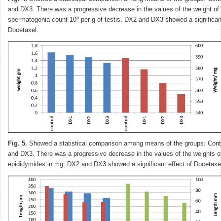
and DX3. There was a progressive decrease in the values of the weight of 
6
spermatogonia count 10
per g of testis. DX2 and DX3 showed a significant
Docetaxel.
Fig. 5.
Showed a statistical comparison among means of the groups: Cont
and DX3. There was a progressive decrease in the values of the weights of
epididymides in mg. DX2 and DX3 showed a significant effect of Docetaxe