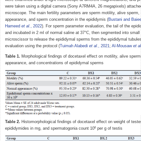
were taken using a digital camera (Sony A7RM4A, 26 megapixels) attached
microscope. The main fertility parameters are sperm motility, alive sperm,
appearance, and sperm concentration in the epididymis (
Bustani and Baie
Hameed
et al.
, 2022
). For sperm parameter evaluation, the tail of the epid
and incubated in 2 ml of normal saline at 37°C, then segmented into small 
microscissor to release the epididymal sperms from the epididymal tubules
evaluation using the protocol (
Tuimah Alabedi
et al
., 2021
;
Al-Mousaw
et al
Table 1.
Morphological findings of docetaxel effect on motility, alive sper
appearance, and concentrations of epididymal sperms
Table 2.
Histomorphological findings of docetaxel effect on weight of teste
6
epididymides in mg, and spermatogonia count 10
per g of testis