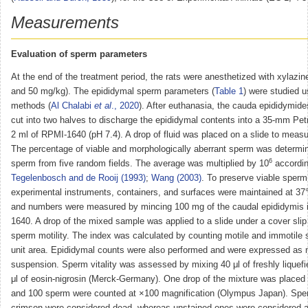
Measurements
Evaluation of sperm parameters
At the end of the treatment period, the rats were anesthetized with xylazi
and 50 mg/kg). The epididymal sperm parameters (
Table 1
) were studied u
methods (
Al Chalabi
et al
., 2020
). After euthanasia, the cauda epididymid
cut into two halves to discharge the epididymal contents into a 35-mm Petr
2 ml of RPMI-1640 (pH 7.4). A drop of fluid was placed on a slide to measu
The percentage of viable and morphologically aberrant sperm was determi
6
sperm from five random fields. The average was multiplied by 10
accordin
Tegelenbosch and de Rooij (1993)
;
Wang (2003)
. To preserve viable sperm a
experimental instruments, containers, and surfaces were maintained at 37
and numbers were measured by mincing 100 mg of the caudal epididymis 
1640. A drop of the mixed sample was applied to a slide under a cover sli
sperm motility. The index was calculated by counting motile and immotile
unit area. Epididymal counts were also performed and were expressed as m
suspension. Sperm vitality was assessed by mixing 40 μl of freshly liquef
μl of eosin-nigrosin (Merck-Germany). One drop of the mixture was placed 
and 100 sperm were counted at ×100 magnification (Olympus Japan). Spe
crimson were considered dead, whereas unstained ones were considered al