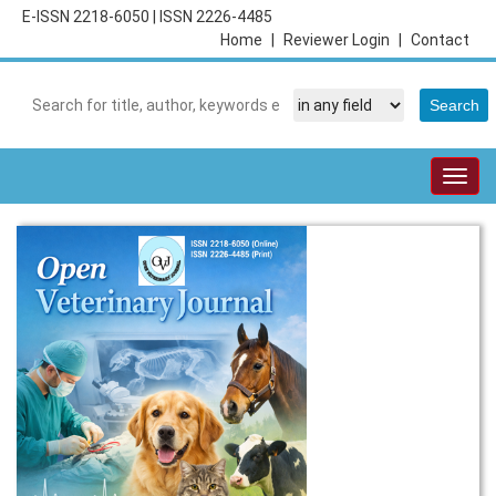
E-ISSN 2218-6050
|
ISSN 2226-4485
Home
|
Reviewer Login
|
Contact
Togg
navig