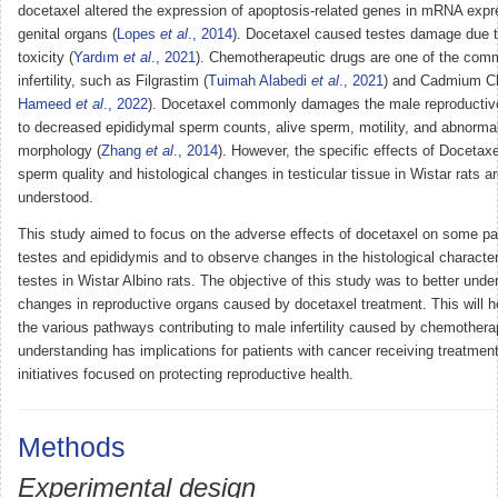
docetaxel altered the expression of apoptosis-related genes in mRNA exp
genital organs (
Lopes
et al
., 2014
). Docetaxel caused testes damage due t
toxicity (
Yardım
et al
., 2021
). Chemotherapeutic drugs are one of the com
infertility, such as Filgrastim (
Tuimah Alabedi
et al
., 2021
) and Cadmium Ch
Hameed
et al
., 2022
). Docetaxel commonly damages the male reproductiv
to decreased epididymal sperm counts, alive sperm, motility, and abnorma
morphology (
Zhang
et al
., 2014
). However, the specific effects of Docetax
sperm quality and histological changes in testicular tissue in Wistar rats ar
understood.
This study aimed to focus on the adverse effects of docetaxel on some pa
testes and epididymis and to observe changes in the histological characteri
testes in Wistar Albino rats. The objective of this study was to better unde
changes in reproductive organs caused by docetaxel treatment. This will he
the various pathways contributing to male infertility caused by chemothera
understanding has implications for patients with cancer receiving treatment
initiatives focused on protecting reproductive health.
Methods
Experimental design