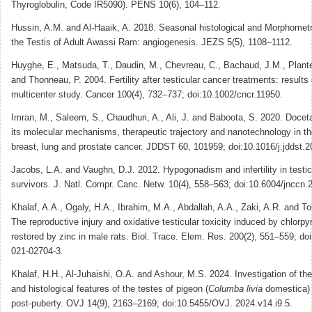
Thyroglobulin, Code IR5090). PENS 10(6), 104–112.
Hussin, A.M. and Al-Haaik, A. 2018. Seasonal histological and Morphometr
the Testis of Adult Awassi Ram: angiogenesis. JEZS 5(5), 1108–1112.
Huyghe, E., Matsuda, T., Daudin, M., Chevreau, C., Bachaud, J.M., Plante,
and Thonneau, P. 2004. Fertility after testicular cancer treatments: results 
multicenter study. Cancer 100(4), 732–737; doi:10.1002/cncr.11950.
Imran, M., Saleem, S., Chaudhuri, A., Ali, J. and Baboota, S. 2020. Docet
its molecular mechanisms, therapeutic trajectory and nanotechnology in th
breast, lung and prostate cancer. JDDST 60, 101959; doi:10.1016/j.jddst.
Jacobs, L.A. and Vaughn, D.J. 2012. Hypogonadism and infertility in testic
survivors. J. Natl. Compr. Canc. Netw. 10(4), 558–563; doi:10.6004/jnccn.
Khalaf, A.A., Ogaly, H.A., Ibrahim, M.A., Abdallah, A.A., Zaki, A.R. and T
The reproductive injury and oxidative testicular toxicity induced by chlorpy
restored by zinc in male rats. Biol. Trace. Elem. Res. 200(2), 551–559; do
021-02704-3.
Khalaf, H.H., Al-Juhaishi, O.A. and Ashour, M.S. 2024. Investigation of th
and histological features of the testes of pigeon (
Columba livia
domestica) 
post-puberty. OVJ 14(9), 2163–2169; doi:10.5455/OVJ. 2024.v14.i9.5.