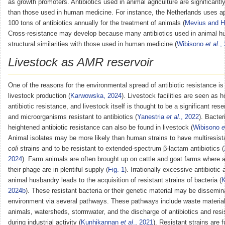
as growth promoters. Antibiotics used in animal agriculture are significa
than those used in human medicine. For instance, the Netherlands uses a
100 tons of antibiotics annually for the treatment of animals (
Mevius and H
Cross-resistance may develop because many antibiotics used in animal h
structural similarities with those used in human medicine (
Wibisono
et al
.,
Livestock as AMR reservoir
One of the reasons for the environmental spread of antibiotic resistance is
livestock production (
Karwowska, 2024
). Livestock facilities are seen as h
antibiotic resistance, and livestock itself is thought to be a significant res
and microorganisms resistant to antibiotics (
Yanestria
et al
., 2022
). Bacter
heightened antibiotic resistance can also be found in livestock (
Wibisono
e
Animal isolates may be more likely than human strains to have multiresis
coli
strains and to be resistant to extended-spectrum β-lactam antibiotics (
2024
). Farm animals are often brought up on cattle and goat farms where a
their phage are in plentiful supply (
Fig. 1
). Irrationally excessive antibiotic 
animal husbandry leads to the acquisition of resistant strains of bacteria (
K
2024b
). These resistant bacteria or their genetic material may be dissemin
environment via several pathways. These pathways include waste material
animals, watersheds, stormwater, and the discharge of antibiotics and resi
during industrial activity (
Kunhikannan
et al
., 2021
). Resistant strains are f