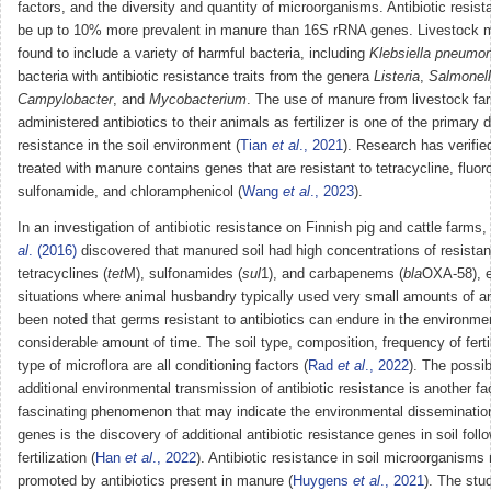
factors, and the diversity and quantity of microorganisms. Antibiotic resi
be up to 10% more prevalent in manure than 16S rRNA genes. Livestock 
found to include a variety of harmful bacteria, including
Klebsiella pneumo
bacteria with antibiotic resistance traits from the genera
Listeria
,
Salmonel
Campylobacter
, and
Mycobacterium
. The use of manure from livestock fa
administered antibiotics to their animals as fertilizer is one of the primary d
resistance in the soil environment (
Tian
et al
., 2021
). Research has verified
treated with manure contains genes that are resistant to tetracycline, fluor
sulfonamide, and chloramphenicol (
Wang
et al
., 2023
).
In an investigation of antibiotic resistance on Finnish pig and cattle farms,
al
. (2016)
discovered that manured soil had high concentrations of resista
tetracyclines (
tet
M), sulfonamides (
sul
1), and carbapenems (
bla
OXA-58), e
situations where animal husbandry typically used very small amounts of ant
been noted that germs resistant to antibiotics can endure in the environmen
considerable amount of time. The soil type, composition, frequency of ferti
type of microflora are all conditioning factors (
Rad
et al
., 2022
). The possibi
additional environmental transmission of antibiotic resistance is another fa
fascinating phenomenon that may indicate the environmental disseminatio
genes is the discovery of additional antibiotic resistance genes in soil fol
fertilization (
Han
et al
., 2022
). Antibiotic resistance in soil microorganisms
promoted by antibiotics present in manure (
Huygens
et al
., 2021
). The stu