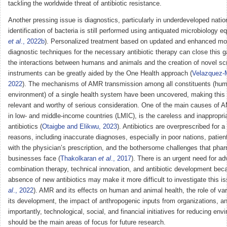
tackling the worldwide threat of antibiotic resistance.
Another pressing issue is diagnostics, particularly in underdeveloped nati
identification of bacteria is still performed using antiquated microbiology e
et al
., 2022b
). Personalized treatment based on updated and enhanced mo
diagnostic techniques for the necessary antibiotic therapy can close this 
the interactions between humans and animals and the creation of novel sc
instruments can be greatly aided by the One Health approach (
Velazquez
2022
). The mechanisms of AMR transmission among all constituents (hum
environment) of a single health system have been uncovered, making this 
relevant and worthy of serious consideration. One of the main causes of A
in low- and middle-income countries (LMIC), is the careless and inappropri
antibiotics (
Otaigbe and Elikwu, 2023
). Antibiotics are overprescribed for 
reasons, including inaccurate diagnoses, especially in poor nations, patient
with the physician’s prescription, and the bothersome challenges that pha
businesses face (
Thakolkaran
et al
., 2017
). There is an urgent need for a
combination therapy, technical innovation, and antibiotic development bec
absence of new antibiotics may make it more difficult to investigate this is
al
., 2022
). AMR and its effects on human and animal health, the role of var
its development, the impact of anthropogenic inputs from organizations, a
importantly, technological, social, and financial initiatives for reducing e
should be the main areas of focus for future research.