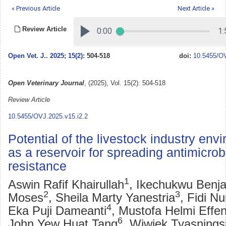
« Previous Article
Next Article »
Review Article
Open Vet. J.
.
2025; 15(2)
: 504-518
doi:
10.5455/OV
Open Veterinary Journal
, (2025), Vol. 15(2): 504-518
Review Article
10.5455/OVJ.2025.v15.i2.2
Potential of the livestock industry env
as a reservoir for spreading antimicrob
resistance
1
Aswin Rafif Khairullah
, Ikechukwu Benj
2
3
Moses
, Sheila Marty Yanestria
, Fidi Nu
4
Eka Puji Dameanti
, Mustofa Helmi Effen
6
John Yew Huat Tang
, Wiwiek Tyasnings