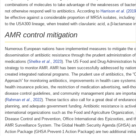
combinations of molecules to take advantage of the weaknesses of bacteri
not otherwise respond well to antibiotics. According to
Harrison
et al
. (2019
be effective against a considerable proportion of MRSA isolates, including
to the USA300 lineage, when treated with clavulanic acid, a β-lactamase inh
AMR control mitigation
Numerous European nations have implemented measures to mitigate the 
dissemination of antibiotic resistance through the prudent administration of
medications (
Shelke
et al
., 2023
). The US Food and Drug Administration h
strategy to monitor AMR. AMR has been successfully addressed by nation
created integrated national programs. The prudent use of antibiotics, the 
Approach” for monitoring antibiotics, improvements in health care systems,
health insurance policies, the restriction of medication advertising, well-th
disease control guidelines, and community management plans are importan
(
Rahman
et al
., 2022
). These tactics also call for a great deal of endurance
planning, and adequate government funding. Antibiotic resistance is activel
international organizations such as the Food and Agriculture Organization, 
Disease Control and Prevention, Office International des Epizooties, and
AMR Surveillance System. The Global Health Security Agenda (GHSA) a
Action Package (GHSA Prevent-1 Action Package) are two additional initia