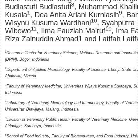
8
Budiastuti Budiastuti
, Muhammad Khalii
1
9
Kusala
, Dea Anita Ariani Kurniasih
, Ban
10
Wisynu Kusuma Wardhani
, Syahputra
11
10
Wibowo
, Ilma Fauziah Ma’ruf
, Ima F
Riza Zainuddin Ahmad1 and Latifah Latif
1
Research Center for Veterinary Science, National Research and Innovati
(BRIN), Bogor, Indonesia
2
Department of Applied Microbiology, Faculty of Science, Ebonyi State Uni
Abakaliki, Nigeria
3
Faculty of Veterinary Medicine, Universitas Wijaya Kusuma Surabaya, S
Indonesia
4
Laboratory of Veterinary Microbiology and Immunology, Faculty of Veterin
Universitas Brawijaya, Malang, Indonesia
5
Division of Veterinary Public Health, Faculty of Veterinary Medicine, Univ
Airlangga, Surabaya, Indonesia
6
School of Food Industry, Faculty of Bioresources, and Food Industry, Univ