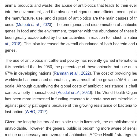
animal products and waste, the abuse of antibiotics that leads to their ev
into the environment, and the absence of rigorous and efficient oversight a
the manufacture, use, and disposal of antibiotics are the main causes of th
crisis (
Muteeb
et al
., 2023
). The emergence and dissemination of antibiotic
genes in food and the environment, together with the abundance of these ba
been greatly exacerbated by human activities in reaction to industrializatio
al
., 2018
). This also increased the overall abundance of both bacteria and 
genes.
The use of antibiotics in cattle and poultry has recently gained internationa
it is predicted that by 2050, the percentage of these animals that use antibi
67% in developing nations (
Rahman
et al
., 2022
). The cost of providing he
worldwide has increased dramatically as a result of the growing AMR issue
scale. Although quantifying the global costs of antibiotic resistance is ch
carries a hefty financial cost (
Poudel
et al
., 2023
). The World Health Orga
has been more interested in funding research to create new antimicrobial
against priority pathogens because of the growing resistance of bacteria to
last option (
WHO, 2017
).
Given the lengthy history of antibiotic use in livestock, the establishmen
unavoidable. However, the general public is becoming more aware of sens
reduce unnecessary and overuse of antibiotics. A “One Health” strategy m