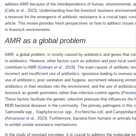
address AMR because of the interdependence of human, environmental, an
(
Cella
et al
., 2023
). Understanding how the livestock business environmen
a reservoir for the emergence of antibiotic resistance is a crucial topic cov
article. This review provides fresh perspectives on how to address issues
in livestock environments.
AMR as a global problem
AMR, a global problem, is mostly caused by antibiotics and genes that con
to antibiotics. However, other factors such as pollution and poor local sanit
contribute to AMR (
Graham
et al
., 2019
). The main causes of antibiotic re
incorrect and insufficient use of antibiotics, ignorance leading to overuse o
use of antibiotics, poor sanitation and hygiene, excrement releasing unme
antibiotics or their residues into the environment, and the use of antibiotics
livestock as growth promoters rather than infection control agents (
Prestin
These factors facilitate the genetic selection pressure that influences the 
MDR bacterial diseases in the community. The primary pathogens in this c
Salmonella
spp.,
Staphylococcus
spp.,
Escherichia coli
, and
Campylobact
(
Almansour
et al
., 2023
). Furthermore, bacteria from humans or animals 
to exhibit similar resistance mechanisms.
In the study of resistant microbes, it is crucial to address the molecular ev