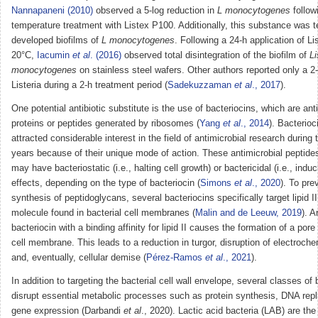
Nannapaneni (2010)
observed a 5-log reduction in
L monocytogenes
follow
temperature treatment with Listex P100. Additionally, this substance was t
developed biofilms of
L monocytogenes
. Following a 24-h application of L
20°C,
Iacumin
et al
. (2016)
observed total disintegration of the biofilm of
Li
monocytogenes
on stainless steel wafers. Other authors reported only a 2-
Listeria during a 2-h treatment period (
Sadekuzzaman
et al
., 2017
).
One potential antibiotic substitute is the use of bacteriocins, which are anti
proteins or peptides generated by ribosomes (
Yang
et al
., 2014
). Bacterio
attracted considerable interest in the field of antimicrobial research during
years because of their unique mode of action. These antimicrobial peptides
may have bacteriostatic (i.e., halting cell growth) or bactericidal (i.e., induc
effects, depending on the type of bacteriocin (
Simons
et al
., 2020
). To pre
synthesis of peptidoglycans, several bacteriocins specifically target lipid II
molecule found in bacterial cell membranes (
Malin and de Leeuw, 2019
). A
bacteriocin with a binding affinity for lipid II causes the formation of a pore 
cell membrane. This leads to a reduction in turgor, disruption of electroche
and, eventually, cellular demise (
Pérez-Ramos
et al
., 2021
).
In addition to targeting the bacterial cell wall envelope, several classes of
disrupt essential metabolic processes such as protein synthesis, DNA repl
gene expression (Darbandi
et al
., 2020). Lactic acid bacteria (LAB) are the