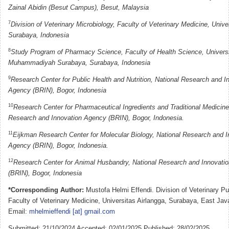
Zainal Abidin (Besut Campus), Besut, Malaysia
7
Division of Veterinary Microbiology, Faculty of Veterinary Medicine, Unive
Surabaya, Indonesia
8
Study Program of Pharmacy Science, Faculty of Health Science, Univers
Muhammadiyah Surabaya, Surabaya, Indonesia
9
Research Center for Public Health and Nutrition, National Research and I
Agency (BRIN), Bogor, Indonesia
10
Research Center for Pharmaceutical Ingredients and Traditional Medicine
Research and Innovation Agency (BRIN), Bogor, Indonesia.
11
Eijkman Research Center for Molecular Biology, National Research and I
Agency (BRIN), Bogor, Indonesia.
12
Research Center for Animal Husbandry, National Research and Innovati
(BRIN), Bogor, Indonesia
*Corresponding Author:
Mustofa Helmi Effendi. Division of Veterinary Pu
Faculty of Veterinary Medicine, Universitas Airlangga, Surabaya, East Jav
Email:
mhelmieffendi [at] gmail.com
Submitted: 21/10/2024 Accepted: 02/01/2025 Published: 28/02/2025