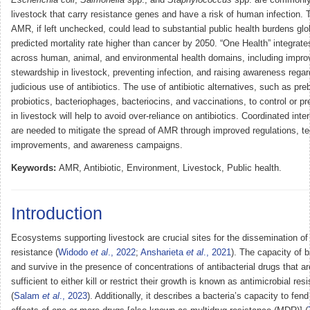
livestock that carry resistance genes and have a risk of human infection. 
AMR, if left unchecked, could lead to substantial public health burdens glob
predicted mortality rate higher than cancer by 2050. “One Health” integrate
across human, animal, and environmental health domains, including improv
stewardship in livestock, preventing infection, and raising awareness regar
judicious use of antibiotics. The use of antibiotic alternatives, such as preb
probiotics, bacteriophages, bacteriocins, and vaccinations, to control or pr
in livestock will help to avoid over-reliance on antibiotics. Coordinated inte
are needed to mitigate the spread of AMR through improved regulations, t
improvements, and awareness campaigns.
Keywords:
AMR, Antibiotic, Environment, Livestock, Public health.
Introduction
Ecosystems supporting livestock are crucial sites for the dissemination of 
resistance (
Widodo
et al
., 2022
;
Ansharieta
et al
., 2021
). The capacity of b
and survive in the presence of concentrations of antibacterial drugs that ar
sufficient to either kill or restrict their growth is known as antimicrobial r
(
Salam
et al
., 2023
). Additionally, it describes a bacteria’s capacity to fen