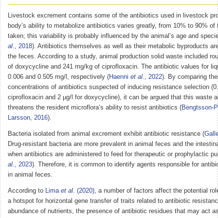
Livestock excrement contains some of the antibiotics used in livestock pr
body’s ability to metabolize antibiotics varies greatly, from 10% to 90% of
taken; this variability is probably influenced by the animal’s age and speci
al
., 2018
). Antibiotics themselves as well as their metabolic byproducts ar
the feces. According to a study, animal production solid waste included r
of doxycycline and 241 mg/kg of ciprofloxacin. The antibiotic values for li
0.006 and 0.505 mg/l, respectively (
Haenni
et al
., 2022
). By comparing the
concentrations of antibiotics suspected of inducing resistance selection (0.
ciprofloxacin and 2 µg/l for doxycycline), it can be argued that this waste a
threatens the resident microflora’s ability to resist antibiotics (
Bengtsson-P
Larsson, 2016
).
Bacteria isolated from animal excrement exhibit antibiotic resistance (
Gall
Drug-resistant bacteria are more prevalent in animal feces and the intestina
when antibiotics are administered to feed for therapeutic or prophylactic p
al
., 2023
). Therefore, it is common to identify agents responsible for antibi
in animal feces.
According to
Lima
et al
. (2020)
, a number of factors affect the potential ro
a hotspot for horizontal gene transfer of traits related to antibiotic resistan
abundance of nutrients, the presence of antibiotic residues that may act a