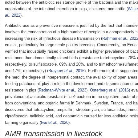
noted between the antibiotic resistance profile of the bacteria and the ma
organization of the intestinal microflora in pigs, chickens, and cattle (
Wick
al
., 2022
).
Antibiotic use as a preventive measure is justified by the fact that intensi
involves the concentration of a high number of people in a comparatively s
increasing the risk of infectious disease transmission (
Rahman
et al
., 202
crucial, particularly for large-scale poultry breeding. Concurrently, an Ecua
verified that industrially raised chickens exhibit a higher prevalence of bacte
resistance than domestically raised birds (resistance to tetracycline, 78%
respectively, to sulfisoxazole, 69% and 20%, and to trimethoprim/sulfam
and 17%, respectively) (
Braykov
et al
., 2016
). Furthermore, it is suggested
the herd, the degree of interpersonal contact, the availability of open area
feeding practices all play a role in the development and dissemination of an
resistance in pigs (
Redman-White
et al
., 2023
).
Österberg
et al
. (2016)
eval
prevalence of antibiotic-resistant
E. coli
bacteria in the digestive tracts of 
from conventional and organic farms in Denmark, Sweden, France, and Ita
discovered that tetracycline, ampicillin, streptomycin, sulfonamides, trime
ciprofloxacin, nalidixic acid, and gentamicin caused far less antibiotic res
farming organically (
Iwu
et al
., 2020
).
AMR transmission in livestock