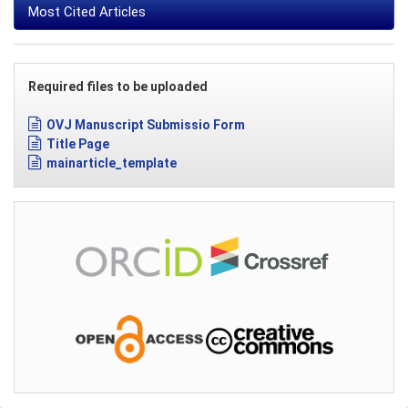
Most Cited Articles
Required files to be uploaded
OVJ Manuscript Submissio Form
Title Page
mainarticle_template