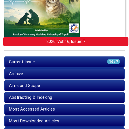
2026, Vol: 16, Issue: 7
Current Issue
16 / 7
Archive
Aims and Scope
Abstracting & Indexing
Most Accessed Articles
Most Downloaded Articles