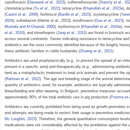
ciprofloxacin (
Dameanti
et al
., 2023
), sulfamethoxazole (
Stastny
et al
., 20
chlortetracycline (
Yu
et al
., 2022
), tetracycline (
Khairullah
et al
., 2023a
), d
(
Castro
et al
., 2009
), florfenicol (
Bardhi
et al
., 2023
), oxytetracycline (
Yane
2024
), sulfadiazine (Hahne
et al
., 2023), enrofloxacin (
Guo
et al
., 2023
), no
Mustafa and Al-Ghamdi, 2000
), erythromycin (
Khairullah
et al
., 2024a
), mo
et al
., 2018
), and trimethoprim (
Jang
et al
., 2015
) are found in livestock 
across several continents. Genes indicating resistance to tetracycline and
antibiotics are the most commonly identified because of the lengthy histor
these antibiotic families in cattle husbandry (
Zhuang
et al
., 2021
).
Antibiotics are used prophylactically (e.g., to prevent the spread of an infec
present in a specific area) and therapeutically (e.g., administering antibiotic
herd as a metaphylactic treatment to treat sick animals and prevent the sp
(
Rahman
et al
., 2022
). The age and breeding stage of the animal determin
quantity of antibiotics used; for example, antibiotics are typically administ
breastfeeding and after weaning. In Belgium, preventive measures account
approximately 90% of the total antibiotic use in pig production (
Postma
et 
Antibiotics are currently prohibited from being used as growth promoters i
and attempts are being made to restrict their usage in preventive medicine
Mc Loughlin, 2023
). Therefore, the general quantitative consumption levels
medications were not considerably affected by the prohibition against the u