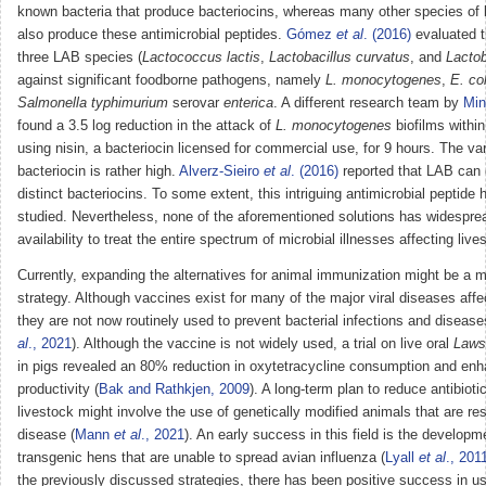
known bacteria that produce bacteriocins, whereas many other species of 
also produce these antimicrobial peptides.
Gómez
et al
. (2016)
evaluated t
three LAB species (
Lactococcus lactis
,
Lactobacillus curvatus
, and
Lactob
against significant foodborne pathogens, namely
L. monocytogenes
,
E. col
Salmonella typhimurium
serovar
enterica
. A different research team by
Min
found a 3.5 log reduction in the attack of
L. monocytogenes
biofilms within
using nisin, a bacteriocin licensed for commercial use, for 9 hours. The var
bacteriocin is rather high.
Alverz-Sieiro
et al
. (2016)
reported that LAB can 
distinct bacteriocins. To some extent, this intriguing antimicrobial peptide
studied. Nevertheless, none of the aforementioned solutions has widespr
availability to treat the entire spectrum of microbial illnesses affecting live
Currently, expanding the alternatives for animal immunization might be a m
strategy. Although vaccines exist for many of the major viral diseases affec
they are not now routinely used to prevent bacterial infections and disease
al
., 2021
). Although the vaccine is not widely used, a trial on live oral
Laws
in pigs revealed an 80% reduction in oxytetracycline consumption and en
productivity (
Bak and Rathkjen, 2009
). A long-term plan to reduce antibioti
livestock might involve the use of genetically modified animals that are res
disease (
Mann
et al
., 2021
). An early success in this field is the developm
transgenic hens that are unable to spread avian influenza (
Lyall
et al
., 201
the previously discussed strategies, there has been positive success in u