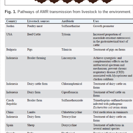
Fig. 1.
Pathways of AMR transmission from livestock to the environment.