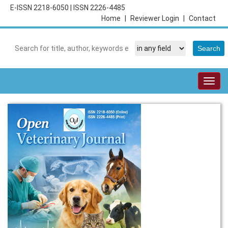
E-ISSN 2218-6050
|
ISSN 2226-4485
Home
|
Reviewer Login
|
Contact
Togg
navig