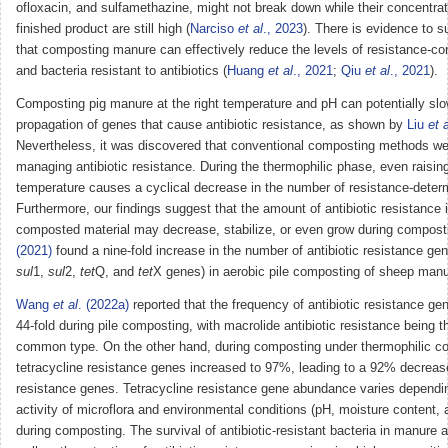
ofloxacin, and sulfamethazine, might not break down while their concentrat
finished product are still high (
Narciso
et al
., 2023
). There is evidence to s
that composting manure can effectively reduce the levels of resistance-co
and bacteria resistant to antibiotics (
Huang
et al
., 2021
;
Qiu
et al
., 2021
).
Composting pig manure at the right temperature and pH can potentially slo
propagation of genes that cause antibiotic resistance, as shown by
Liu
et a
Nevertheless, it was discovered that conventional composting methods wer
managing antibiotic resistance. During the thermophilic phase, even raisin
temperature causes a cyclical decrease in the number of resistance-deter
Furthermore, our findings suggest that the amount of antibiotic resistance 
composted material may decrease, stabilize, or even grow during compost
(2021)
found a nine-fold increase in the number of antibiotic resistance ge
sul
1,
sul
2,
tet
Q, and
tet
X genes) in aerobic pile composting of sheep manu
Wang
et al
. (2022a)
reported that the frequency of antibiotic resistance ge
44-fold during pile composting, with macrolide antibiotic resistance being 
common type. On the other hand, during composting under thermophilic co
tetracycline resistance genes increased to 97%, leading to a 92% decrease 
resistance genes. Tetracycline resistance gene abundance varies dependi
activity of microflora and environmental conditions (pH, moisture content, 
during composting. The survival of antibiotic-resistant bacteria in manure