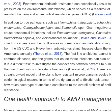
et al
., 2023
). Environmental antibiotic resistance can occasionally result f
pressure on the environmental microbiome, which serves as a reservoir of a
resistant bacteria and antimicrobial resistance genes (ARGs) (
Larsson and
In addition to true pathogens such as
Haemophilus influenzae
,
Escherichia
pneumoniae
,
Campylobacter jejuni
, and
Salmonella
spp., Gram-negative p
cause nosocomial infections include
Pseudomonas aeruginosa
,
Clostridium
Burkholderia cepacia
, and
Acinetobacter baumannii
(
Davies and Davies, 2
infection causes a number of illnesses in humans and animals. According 
from the US CDC and Prevention, antibiotic-resistant illnesses claim the l
Americans annually (
Thorpe
et al
., 2018
). The first-line antibiotics cannot
common diseases, and the germs that cause these infections can also be f
It is a difficult task to investigate the connections between hazards to hu
the use of antibiotics in livestock husbandry (
Bava
et al
., 2024
). There is 
straightforward model that explains how resistant microorganisms evolve f
epidemiological reasons in terms of the dynamics of antibiotic resistance.
how much each type of antibiotic contributes to the overall problem of antib
resistance.
One health approach to AMR manageme
Microorganisms are omnipresent and encompass a range of AMR properties