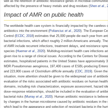
well as the retention of antibiotic resistance genes in microbial communiti
affected by the presence of heavy metals and drug residues (
Shen
et al
.,
Impact of AMR on public health
The worldwide health care system is financially impacted by the careless 
antibiotics into the environment (
Polianciuc
et al
., 2020
). The European Ce
Control (
ECDC, 2018
) estimates that 25,000 people die each year from anti
bacterial infections, which affect roughly 2 million Americans annually. The
of AMR include recurrent infections, treatment delays, and resistance spre
species (
Huemer
et al
., 2020
). Multidrug-resistant health care infections
given rise to a range of clinical issues. According to the Centers for Dise
estimates, hospitalized patients in the United States have approximately 
MDR
Pseudomonas aeruginosa
, 197,400 cases of ESBL-producing Entero
and 223,900 cases of
Clostridium difficile
annually (
CDC, 2019
). Given the
situation, more attention should be given to the widespread use of antibiot
evaluation of the risks associated with antibiotic residues on human health
domains, including risk characterization, exposure assessment, hazard iden
dose–response relationships, should be included in the evaluation of antibio
bacterial risks (
Murray
et al
., 2020
). Human antibiotic resistance is believ
by changes in the human microbiome caused by antibiotic residues in the
which lead to the appearance and selection of resistant bacteria in the hum