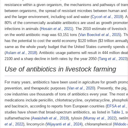
resistance within a given organism, the mechanisms and pathways of tra
between organisms, the spread of resistant microbes between human and 
and the larger environment, including soil and water (
Cycoń
et al
., 2019
). 
80% of the commercially available antibiotics are used as growth promoters
infections in animals (
Hosain
et al
., 2021
). The 2010 estimate of livestock 
on the world antibiotic map was 63,151 tons (
Van Boeckel
et al
., 2015
). T
has the potential to cost the world economy $120 trillion ($3 trillion annuall
same as the whole yearly budget that the United States currently spends o
(
Aslam
et al
., 2018
). Antibiotic usage patterns will result in 444 million de
2100 and a sharp decline in birth rates by the year 2050 (
Tang
et al
., 2023
)
Use of antibiotics in livestock farming
For many years, antibiotics have been used in agriculture for growth promo
prevention, and therapeutic purposes (
Van
et al
., 2020
). Presently, the pig
cow industries use thousands of tons of antibiotics every year. The most 
medications include penicillin, chlortetracycline, oxytetracycline, phospholi
and bacitracin, according to reports from European countries (
EFSA
et al
.
studies have shown that broad-spectrum antibiotics, as listed in
Table 1
, 
sulfamethazine (
Awaisheh
et al
., 2019
), tylosin (
Murray
et al
., 2022
), netil
et al
., 2022
), lincomycin (
Wijayanti
et al
., 2024
), chloramphenicol (
Widodo