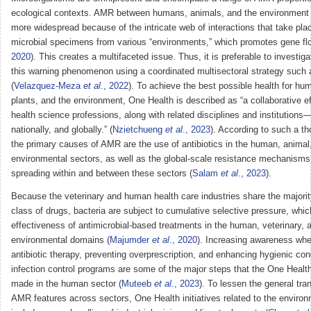
ecological contexts. AMR between humans, animals, and the environment
more widespread because of the intricate web of interactions that take pl
microbial specimens from various “environments,” which promotes gene fl
2020
). This creates a multifaceted issue. Thus, it is preferable to investig
this warning phenomenon using a coordinated multisectoral strategy such
(
Velazquez-Meza
et al
., 2022
). To achieve the best possible health for hu
plants, and the environment, One Health is described as “a collaborative eff
health science professions, along with related disciplines and institutions—
nationally, and globally.” (
Nzietchueng
et al
., 2023
). According to such a th
the primary causes of AMR are the use of antibiotics in the human, animal
environmental sectors, as well as the global-scale resistance mechanisms 
spreading within and between these sectors (
Salam
et al
., 2023
).
Because the veterinary and human health care industries share the majori
class of drugs, bacteria are subject to cumulative selective pressure, whic
effectiveness of antimicrobial-based treatments in the human, veterinary, 
environmental domains (
Majumder
et al
., 2020
). Increasing awareness whe
antibiotic therapy, preventing overprescription, and enhancing hygienic con
infection control programs are some of the major steps that the One Heal
made in the human sector (
Muteeb
et al
., 2023
). To lessen the general tra
AMR features across sectors, One Health initiatives related to the environ