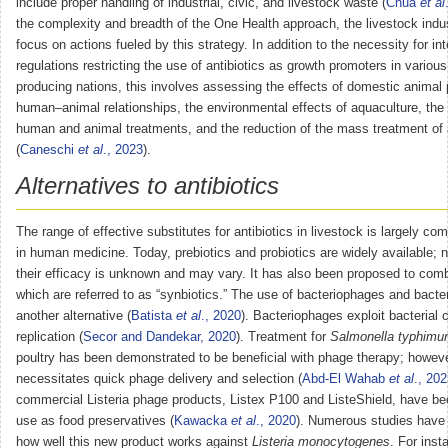
include proper handling of industrial, civic, and livestock waste (
Chua
et al
the complexity and breadth of the One Health approach, the livestock indu
focus on actions fueled by this strategy. In addition to the necessity for int
regulations restricting the use of antibiotics as growth promoters in variou
producing nations, this involves assessing the effects of domestic animal
human–animal relationships, the environmental effects of aquaculture, the 
human and animal treatments, and the reduction of the mass treatment of
(
Caneschi
et al
., 2023
).
Alternatives to antibiotics
The range of effective substitutes for antibiotics in livestock is largely com
in human medicine. Today, prebiotics and probiotics are widely available; 
their efficacy is unknown and may vary. It has also been proposed to comb
which are referred to as “synbiotics.” The use of bacteriophages and bacter
another alternative (
Batista
et al
., 2020
). Bacteriophages exploit bacterial ce
replication (
Secor and Dandekar, 2020
). Treatment for
Salmonella typhimu
poultry has been demonstrated to be beneficial with phage therapy; howeve
necessitates quick phage delivery and selection (
Abd-El Wahab
et al
., 20
commercial Listeria phage products, Listex P100 and ListeShield, have be
use as food preservatives (
Kawacka
et al
., 2020
). Numerous studies have 
how well this new product works against
Listeria monocytogenes
. For ins