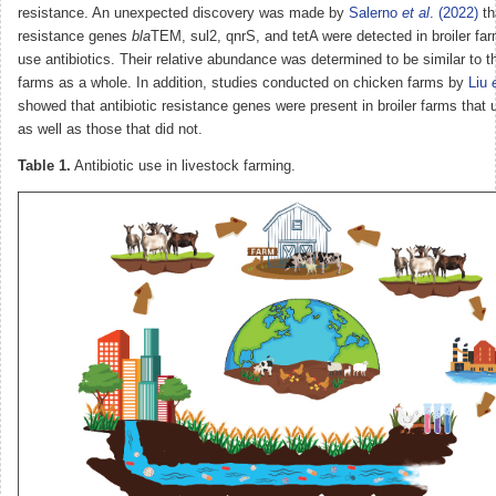
resistance. An unexpected discovery was made by
Salerno
et al
. (2022)
th
resistance genes
bla
TEM, sul2, qnrS, and tetA were detected in broiler far
use antibiotics. Their relative abundance was determined to be similar to tha
farms as a whole. In addition, studies conducted on chicken farms by
Liu
showed that antibiotic resistance genes were present in broiler farms that 
as well as those that did not.
Table 1.
Antibiotic use in livestock farming.