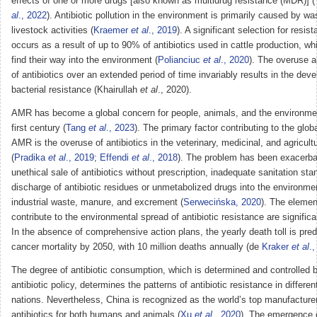
effects of one or more drugs [also known as multidrug resistance (MDR)] (
al
., 2022
). Antibiotic pollution in the environment is primarily caused by w
livestock activities (
Kraemer
et al
., 2019
). A significant selection for resis
occurs as a result of up to 90% of antibiotics used in cattle production, wh
find their way into the environment (
Polianciuc
et al
., 2020
). The overuse 
of antibiotics over an extended period of time invariably results in the dev
bacterial resistance (Khairullah
et al
., 2020).
AMR has become a global concern for people, animals, and the environmen
first century (
Tang
et al
., 2023
). The primary factor contributing to the glob
AMR is the overuse of antibiotics in the veterinary, medicinal, and agricultu
(
Pradika
et al
., 2019
;
Effendi
et al
., 2018
). The problem has been exacerba
unethical sale of antibiotics without prescription, inadequate sanitation st
discharge of antibiotic residues or unmetabolized drugs into the environme
industrial waste, manure, and excrement (
Serwecińska, 2020
). The elemen
contribute to the environmental spread of antibiotic resistance are significa
In the absence of comprehensive action plans, the yearly death toll is pre
cancer mortality by 2050, with 10 million deaths annually (de
Kraker
et al
.
The degree of antibiotic consumption, which is determined and controlled b
antibiotic policy, determines the patterns of antibiotic resistance in differe
nations. Nevertheless, China is recognized as the world’s top manufacture
antibiotics for both humans and animals (
Xu
et al
., 2020
). The emergence 