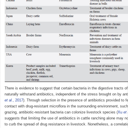
There is evidence to suggest that certain bacteria in the digestive tracts 
naturally withstand antibiotics, independent of the stress brought on by anti
et al
., 2017
). Through selection in the presence of antibiotics provided to f
contact with drug-resistant microflora in the surrounding environment, such
grazing, antibiotic-resistant bacteria can colonize livestock species (
Xu
et 
suggests that limiting the use of antibiotics in cattle ranching alone may no
to curb the spread of drug resistance in livestock. Nonetheless, a correlat