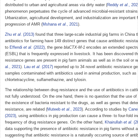
distributed to urban and agricultural areas via dirty water (
Reddy
et al
., 20
phenomenon perpetuates the cycle of advanced microbial-resistant strain
Urbanization, agricultural development, and industrialization are important f
progression of AMR (
Mshana
et al
., 2021
).
Zhu
et al
. (2013)
found that three large-scale industrial pig farms in China 
antibiotics for farming have 149 distinct genes that cause antibiotic resist
to
Effendi
et al
. (2022)
, the gene
blaCTX-M-1
encodes an extended spectr
(ESBL) that is frequently expressed in livestock. It has been discovered th
resistance genes are present in pig farm animals as well as in the soil or w
al., 2021
).
Lau
et al
. (2017)
reported up to 34 novel antibiotic resistance ge
samples contaminated with antibiotics used in animal production, such as
chlortetracycline, sulfamethazine, and tylosin.
The relationship between drug resistance and the use of antibiotics in catt
not fully understood. On the one hand, there is no question that the use of 
the existence of bacteria resistant to the drugs, as well as genes that dete
resistance, are related (
Muteeb
et al
., 2023
). According to studies by
Cane
(2023)
, using antibiotics in pig production can cause a three- to four-fold i
frequency of drug resistance genes. On the other hand,
Khairullah
et al
. (
data supporting the presence of antibiotic resistance in pig farms without a
suggesting that antibiotic resistance is a naturally occurring source of antib