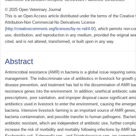
© 2025 Open Veterinary Journal
This is an Open Access article distributed under the terms of the Creati
Attribution-Non Commercial-No Derivatives License
(
http://creativecommons.org/licenses/by-nc-nd/4.0/
), which permits non-co
use, distribution, and reproduction in any medium, provided the original wor
cited, and is not altered, transformed, or built upon in any way.
Abstract
Antimicrobial resistance (AMR) in bacteria is a global issue requiring serio
management. The indiscriminate use of antibiotics in livestock for growth 
disease prevention, and treatment has led to the dissemination of AMR ba
resistance genes into the environment. In addition, unethical antibiotic sal
prescriptions, poor sanitation, and improper disposal cause significant am
antibiotics used in livestock to enter the environment, causing the emergen
bacteria. Intensive livestock farming is an important source of AMR genes
bacteria contamination, and possible transfer to human pathogens. Bacteria
antibiotic resistant, which are independent of antibiotic use, further comp
increase the risk of morbidity and mortality following infections by AMR bac
Escherichia coli
,
Salmonella
spp., and
Staphylococcus
spp. are commonly