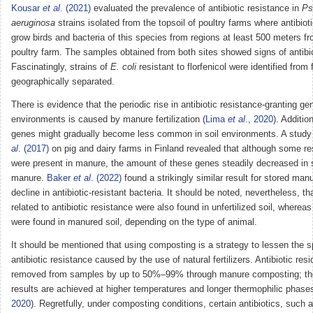
Kousar
et al
. (2021)
evaluated the prevalence of antibiotic resistance in
Ps
aeruginosa
strains isolated from the topsoil of poultry farms where antibio
grow birds and bacteria of this species from regions at least 500 meters f
poultry farm. The samples obtained from both sites showed signs of antibio
Fascinatingly, strains of
E. coli
resistant to florfenicol were identified from
geographically separated.
There is evidence that the periodic rise in antibiotic resistance-granting gen
environments is caused by manure fertilization (
Lima
et al
., 2020
). Additio
genes might gradually become less common in soil environments. A stud
al
. (2017)
on pig and dairy farms in Finland revealed that although some r
were present in manure, the amount of these genes steadily decreased in s
manure.
Baker
et al
. (2022)
found a strikingly similar result for stored man
decline in antibiotic-resistant bacteria. It should be noted, nevertheless, t
related to antibiotic resistance were also found in unfertilized soil, where
were found in manured soil, depending on the type of animal.
It should be mentioned that using composting is a strategy to lessen the s
antibiotic resistance caused by the use of natural fertilizers. Antibiotic re
removed from samples by up to 50%–99% through manure composting; the
results are achieved at higher temperatures and longer thermophilic phases
2020
). Regretfully, under composting conditions, certain antibiotics, such a