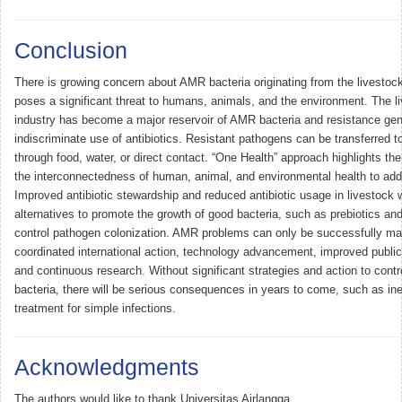
Conclusion
There is growing concern about AMR bacteria originating from the livestock
poses a significant threat to humans, animals, and the environment. The l
industry has become a major reservoir of AMR bacteria and resistance gen
indiscriminate use of antibiotics. Resistant pathogens can be transferred 
through food, water, or direct contact. “One Health” approach highlights th
the interconnectedness of human, animal, and environmental health to a
Improved antibiotic stewardship and reduced antibiotic usage in livestock 
alternatives to promote the growth of good bacteria, such as prebiotics and
control pathogen colonization. AMR problems can only be successfully m
coordinated international action, technology advancement, improved publi
and continuous research. Without significant strategies and action to cont
bacteria, there will be serious consequences in years to come, such as ine
treatment for simple infections.
Acknowledgments
The authors would like to thank Universitas Airlangga.